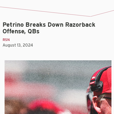
Petrino Breaks Down Razorback
Offense, QBs
RSN
August 13, 2024