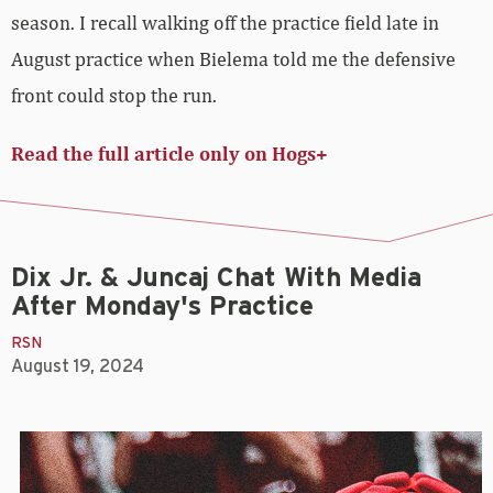
season. I recall walking off the practice field late in
August practice when Bielema told me the defensive
front could stop the run.
Read the full article only on Hogs+
Dix Jr. & Juncaj Chat With Media
After Monday's Practice
RSN
August 19, 2024