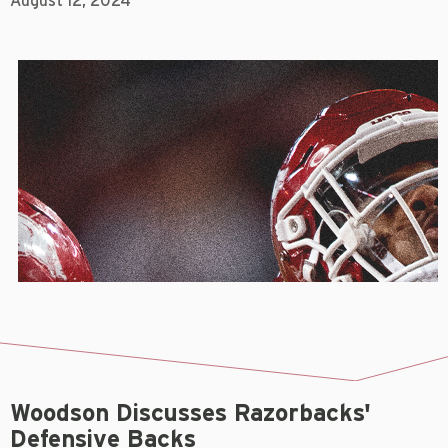
August 12, 2024
Woodson Discusses Razorbacks'
Defensive Backs