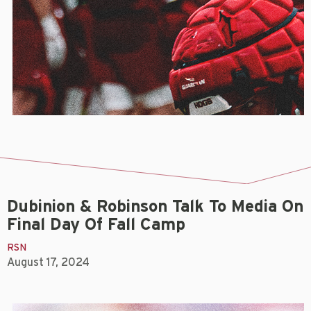
Dubinion & Robinson Talk To Media On
Final Day Of Fall Camp
RSN
August 17, 2024