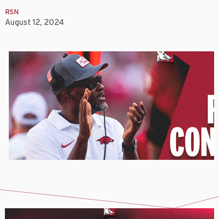
RSN
August 12, 2024