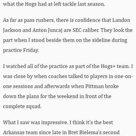
what the Hogs had at left tackle last season.
As far as pass rushers, there is confidence that Landon
Jackson and Anton Juncaj are SEC caliber. They look the
part when I stood beside them on the sideline during
practice Friday.
I watched all of the practice as part of the Hogs+ team. I
was close by when coaches talked to players in one-on-
one sessions and afterwards when Pittman broke
down the plans for the weekend in front of the
complete squad.
What I saw was impressive. I think it’s the best
Arkansas team since late in Bret Bielema’s second