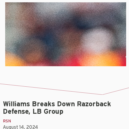
Williams Breaks Down Razorback
Defense, LB Group
RSN
August 14, 2024