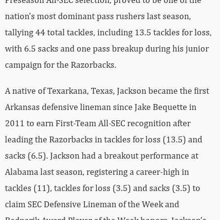
nation’s most dominant pass rushers last season,
tallying 44 total tackles, including 13.5 tackles for loss,
with 6.5 sacks and one pass breakup during his junior
campaign for the Razorbacks.
A native of Texarkana, Texas, Jackson became the first
Arkansas defensive lineman since Jake Bequette in
2011 to earn First-Team All-SEC recognition after
leading the Razorbacks in tackles for loss (13.5) and
sacks (6.5). Jackson had a breakout performance at
Alabama last season, registering a career-high in
tackles (11), tackles for loss (3.5) and sacks (3.5) to
claim SEC Defensive Lineman of the Week and