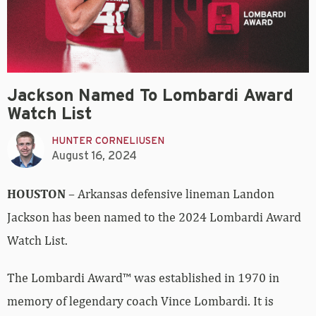
Jackson Named To Lombardi Award
Watch List
HUNTER CORNELIUSEN
August 16, 2024
HOUSTON
– Arkansas defensive lineman Landon
Jackson has been named to the 2024 Lombardi Award
Watch List.
The Lombardi Award™ was established in 1970 in
memory of legendary coach Vince Lombardi. It is