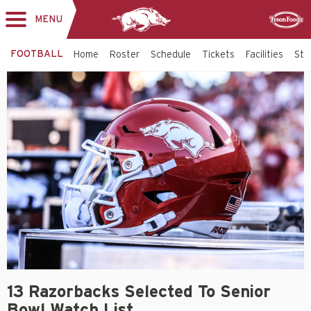
MENU
Toggle
Sponsor
navigation
FOOTBALL
Home
Roster
Schedule
Tickets
Facilities
Sta
13 Razorbacks Selected To Senior
Bowl Watch List