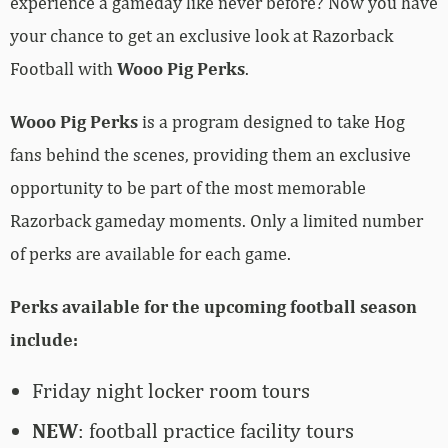
experience a gameday like never before? Now you have
your chance to get an exclusive look at Razorback
Football with
Wooo Pig Perks
.
Wooo Pig Perks
is a program designed to take Hog
fans behind the scenes, providing them an exclusive
opportunity to be part of the most memorable
Razorback gameday moments. Only a limited number
of perks are available for each game.
Perks available for the upcoming football season
include:
Friday night locker room tours
NEW
: football practice facility tours