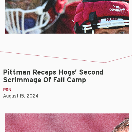
Pittman Recaps Hogs' Second
Scrimmage Of Fall Camp
RSN
August 15, 2024