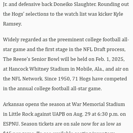
Jr. and defensive back Doneiko Slaughter. Rounding out
the Hogs’ selections to the watch list was kicker Kyle
Ramsey.
Widely regarded as the preeminent college football all-
star game and the first stage in the NFL Draft process,
The Reese’s Senior Bowl will be held on Feb. 1, 2025,
at Hancock Whitney Stadium in Mobile, Ala., and air on
the NFL Network. Since 1950, 71 Hogs have competed
in the annual college football all-star game.
Arkansas opens the season at War Memorial Stadium
in Little Rock against UAPB on Aug. 29 at 6:30 p.m. on
ESPNU. Season tickets are on sale now for as low as