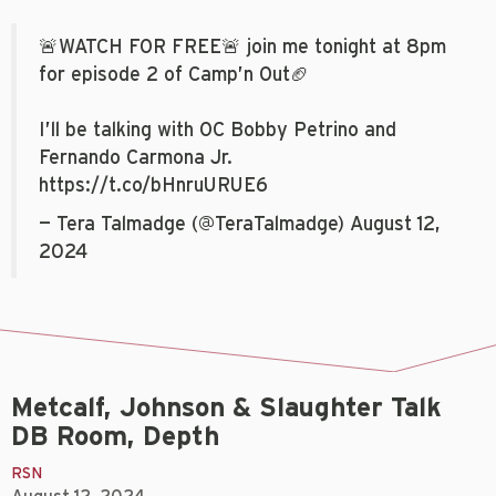
🚨WATCH FOR FREE🚨 join me tonight at 8pm
for episode 2 of Camp’n Out🏈
I’ll be talking with OC Bobby Petrino and
Fernando Carmona Jr.
https://t.co/bHnruURUE6
— Tera Talmadge (@TeraTalmadge)
August 12,
2024
Metcalf, Johnson & Slaughter Talk
DB Room, Depth
RSN