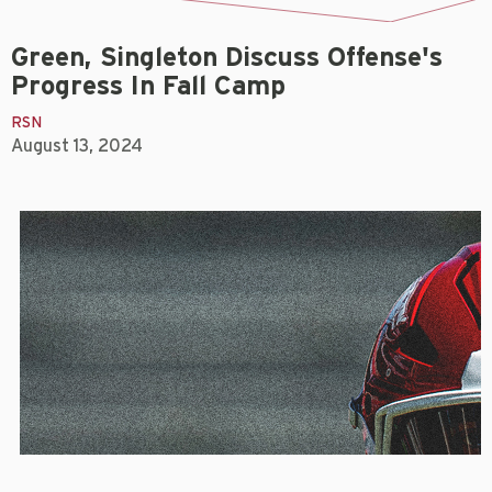
Green, Singleton Discuss Offense's
Progress In Fall Camp
RSN
August 13, 2024