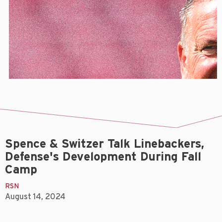
Spence & Switzer Talk Linebackers,
Defense's Development During Fall
Camp
RSN
August 14, 2024