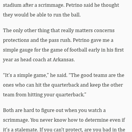
stadium after a scrimmage. Petrino said he thought
they would be able to run the ball.
The only other thing that really matters concerns
protections and the pass rush. Petrino gave me a
simple gauge for the game of football early in his first
year as head coach at Arkansas.
“It’s a simple game,” he said. “The good teams are the
ones who can hit the quarterback and keep the other
team from hitting your quarterback.”
Both are hard to figure out when you watch a
scrimmage. You never know how to determine even if
it’s a stalemate. If you can’t protect, are you bad in the