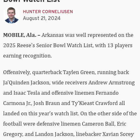
HUNTER CORNELIUSEN
August 21, 2024
MOBILE, Ala.
–
Arkansas was well represented on the
2025 Reese’s Senior Bowl Watch List, with 13 players
earning recognition.
Offensively, quarterback Taylen Green, running back
Ja’Quinden Jackson, wide receivers Andrew Armstrong
and Isaac Tesla and offensive linemen Fernando
Carmona Jr., Josh Braun and Ty’Kieast Crawford all
landed on this year’s watch list. On the other side of the
football were defensive linemen Cameron Ball, Eric
Gregory, and Landon Jackson, linebacker Xavian Sorey