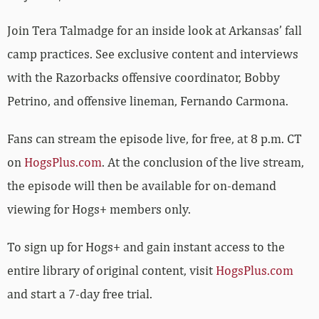
Join Tera Talmadge for an inside look at Arkansas’ fall
camp practices. See exclusive content and interviews
with the Razorbacks offensive coordinator, Bobby
Petrino, and offensive lineman, Fernando Carmona.
Fans can stream the episode live, for free, at 8 p.m. CT
on
HogsPlus.com
. At the conclusion of the live stream,
the episode will then be available for on-demand
viewing for Hogs+ members only.
To sign up for Hogs+ and gain instant access to the
entire library of original content, visit
HogsPlus.com
and start a 7-day free trial.