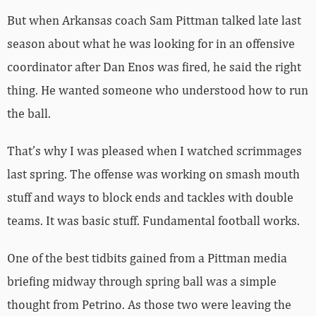
But when Arkansas coach Sam Pittman talked late last
season about what he was looking for in an offensive
coordinator after Dan Enos was fired, he said the right
thing. He wanted someone who understood how to run
the ball.
That’s why I was pleased when I watched scrimmages
last spring. The offense was working on smash mouth
stuff and ways to block ends and tackles with double
teams. It was basic stuff. Fundamental football works.
One of the best tidbits gained from a Pittman media
briefing midway through spring ball was a simple
thought from Petrino. As those two were leaving the