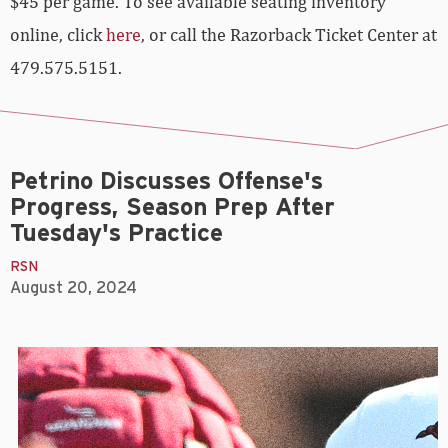
$45 per game. To see available seating inventory
online, click
here
, or call the Razorback Ticket Center at
479.575.5151.
Petrino Discusses Offense's
Progress, Season Prep After
Tuesday's Practice
RSN
August 20, 2024