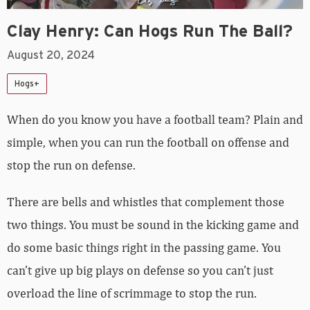
Clay Henry: Can Hogs Run The Ball?
August 20, 2024
Hogs+
When do you know you have a football team? Plain and
simple, when you can run the football on offense and
stop the run on defense.
There are bells and whistles that complement those
two things. You must be sound in the kicking game and
do some basic things right in the passing game. You
can’t give up big plays on defense so you can’t just
overload the line of scrimmage to stop the run.