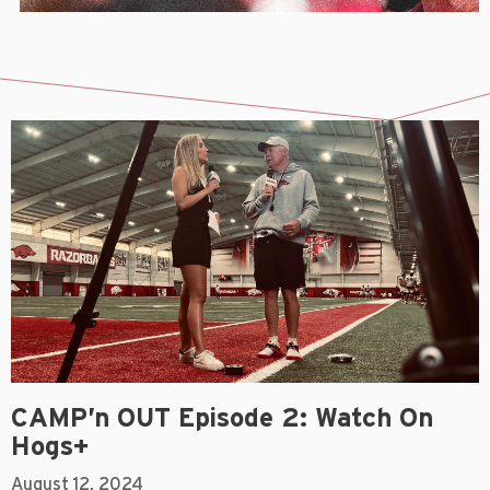
CAMP’n OUT Episode 2: Watch On
Hogs+
August 12, 2024