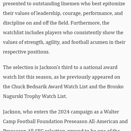
presented to outstanding linemen who best epitomize
their values of leadership, courage, performance, and
discipline on and off the field. Furthermore, the
watchlist includes players who consistently show the
values of strength, agility, and football acumen in their
respective positions.
The selection is Jackson’s third to a national award
watch list this season, as he previously appeared on
the Chuck Bednarik Award Watch List and the Bronko
Nagurski Trophy Watch List.
Jackson, who enters the 2024 campaign as a Walter
Camp Football Foundation Preseason All-American and
Preseason All-SEC selection, proved to be one of the