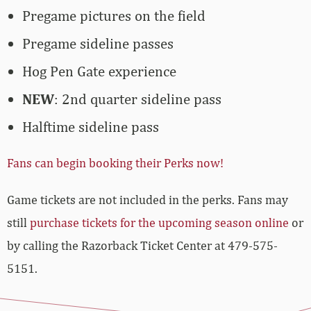
Pregame pictures on the field
Pregame sideline passes
Hog Pen Gate experience
NEW
: 2nd quarter sideline pass
Halftime sideline pass
Fans can begin booking their Perks now!
Game tickets are not included in the perks. Fans may
still
purchase tickets for the upcoming season online
or
by calling the Razorback Ticket Center at 479-575-
5151.