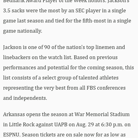
Bednarik Award Player of the Week honors. Jackson’s
3.5 sacks were the most by an SEC player in a single
game last season and tied for the fifth-most in a single
game nationally.
Jackson is one of 90 of the nation’s top linemen and
linebackers on the watch list. Based on previous
performances and potential for the coming season, this
list consists of a select group of talented athletes
representing the very best from all FBS conferences
and independents.
Arkansas opens the season at War Memorial Stadium
in Little Rock against UAPB on Aug. 29 at 6:30 p.m. on
ESPNU. Season tickets are on sale now for as low as