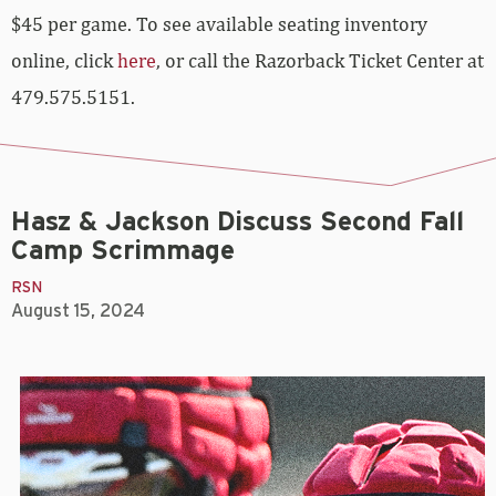
$45 per game. To see available seating inventory
online, click
here
, or call the Razorback Ticket Center at
479.575.5151.
Hasz & Jackson Discuss Second Fall
Camp Scrimmage
RSN
August 15, 2024