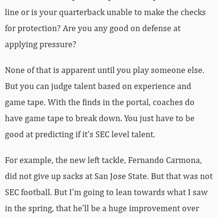
line or is your quarterback unable to make the checks
for protection? Are you any good on defense at
applying pressure?
None of that is apparent until you play someone else.
But you can judge talent based on experience and
game tape. With the finds in the portal, coaches do
have game tape to break down. You just have to be
good at predicting if it’s SEC level talent.
For example, the new left tackle, Fernando Carmona,
did not give up sacks at San Jose State. But that was not
SEC football. But I’m going to lean towards what I saw
in the spring, that he’ll be a huge improvement over