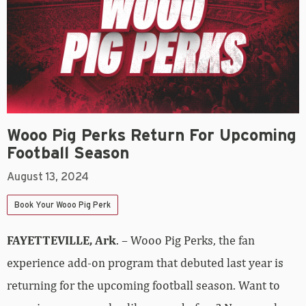
Wooo Pig Perks Return For Upcoming
Football Season
August 13, 2024
Book Your Wooo Pig Perk
FAYETTEVILLE, Ark
. – Wooo Pig Perks, the fan
experience add-on program that debuted last year is
returning for the upcoming football season. Want to