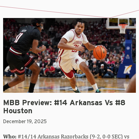
MBB Preview: #14 Arkansas Vs #8
Houston
December 19, 2025
Who:
#14/14 Arkansas Razorbacks (9-2, 0-0 SEC) vs