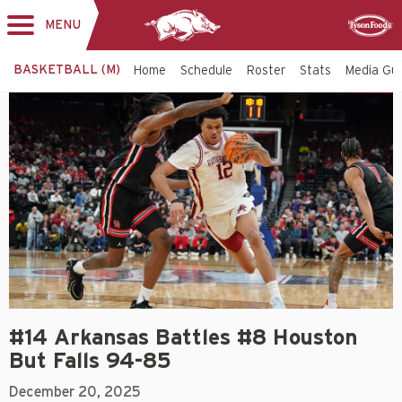
MENU
Toggle
Sponsor
navigation
BASKETBALL (M)
Home
Schedule
Roster
Stats
Media Gu
#14 Arkansas Battles #8 Houston
But Falls 94-85
December 20, 2025