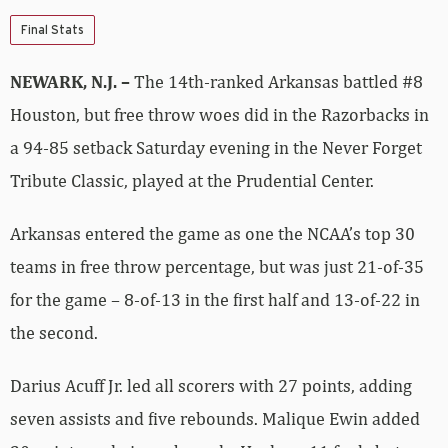
Final Stats
NEWARK, N.J. –
The 14th-ranked Arkansas battled #8
Houston, but free throw woes did in the Razorbacks in
a 94-85 setback Saturday evening in the Never Forget
Tribute Classic, played at the Prudential Center.
Arkansas entered the game as one the NCAA’s top 30
teams in free throw percentage, but was just 21-of-35
for the game – 8-of-13 in the first half and 13-of-22 in
the second.
Darius Acuff Jr. led all scorers with 27 points, adding
seven assists and five rebounds. Malique Ewin added