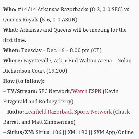
Who:
#14/14 Arkansas Razorbacks (8-2, 0-0 SEC) vs
Queens Royals (5-6, 0-0 ASUN)
What:
Arkansas and Queens will be meeting for the
first time.
When:
Tuesday – Dec. 16 – 8:00 pm (CT)
Where:
Fayetteville, Ark. • Bud Walton Arena – Nolan
Richardson Court (19,200)
How (to follow):
–
TV/Stream:
SEC Network/
Watch ESPN
(Kevin
Fitzgerald and Rodney Terry)
– Radio:
Learfield Razorback Sports Network
(Chuck
Barrett and Matt Zimmerman)
–
Sirius/XM:
Sirius: 106 || XM: 190 || SXM App/Online