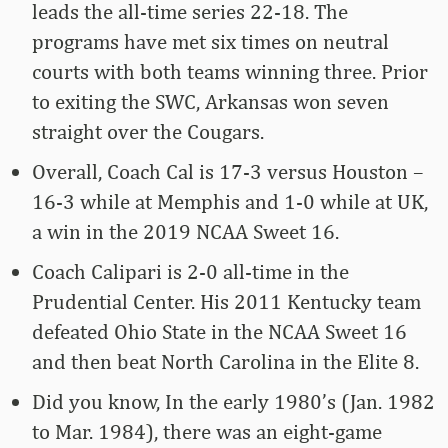
leads the all-time series 22-18. The
programs have met six times on neutral
courts with both teams winning three. Prior
to exiting the SWC, Arkansas won seven
straight over the Cougars.
Overall, Coach Cal is 17-3 versus Houston –
16-3 while at Memphis and 1-0 while at UK,
a win in the 2019 NCAA Sweet 16.
Coach Calipari is 2-0 all-time in the
Prudential Center. His 2011 Kentucky team
defeated Ohio State in the NCAA Sweet 16
and then beat North Carolina in the Elite 8.
Did you know, In the early 1980’s (Jan. 1982
to Mar. 1984), there was an eight-game