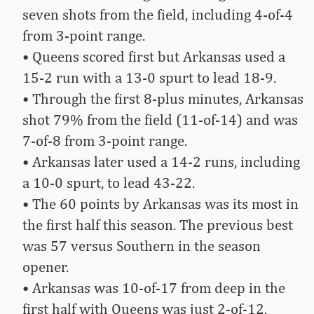
seven shots from the field, including 4-of-4
from 3-point range.
• Queens scored first but Arkansas used a
15-2 run with a 13-0 spurt to lead 18-9.
• Through the first 8-plus minutes, Arkansas
shot 79% from the field (11-of-14) and was
7-of-8 from 3-point range.
• Arkansas later used a 14-2 runs, including
a 10-0 spurt, to lead 43-22.
• The 60 points by Arkansas was its most in
the first half this season. The previous best
was 57 versus Southern in the season
opener.
• Arkansas was 10-of-17 from deep in the
first half with Queens was just 2-of-12.