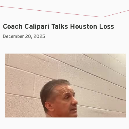
Coach Calipari Talks Houston Loss
December 20, 2025