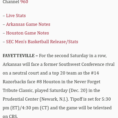
Channel
960
–
Live Stats
–
Arkansas Game Notes
–
Houston Game Notes
–
SEC Men’s Basketball Release/Stats
FAYETTEVILLE –
For the second Saturday in a row,
Arkansas will face a former Southwest Conference rival
on a neutral court and a top 20 team as the #14
Razorbacks face #8 Houston in the Never Forget
Tribute Classic, played Saturday (Dec. 20) in the
Prudential Center (Newark, N.J.). Tipoff is set for 5:30
pm (ET)/4:30 pm (CT) and the game will be televised
on CBS.