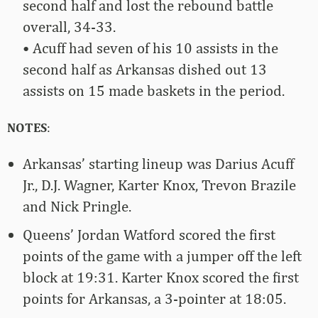
second half and lost the rebound battle
overall, 34-33.
• Acuff had seven of his 10 assists in the
second half as Arkansas dished out 13
assists on 15 made baskets in the period.
NOTES
:
Arkansas’ starting lineup was Darius Acuff
Jr., D.J. Wagner, Karter Knox, Trevon Brazile
and Nick Pringle.
Queens’ Jordan Watford scored the first
points of the game with a jumper off the left
block at 19:31. Karter Knox scored the first
points for Arkansas, a 3-pointer at 18:05.