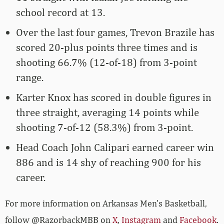
school record at 13.
Over the last four games, Trevon Brazile has
scored 20-plus points three times and is
shooting 66.7% (12-of-18) from 3-point
range.
Karter Knox has scored in double figures in
three straight, averaging 14 points while
shooting 7-of-12 (58.3%) from 3-point.
Head Coach John Calipari earned career win
886 and is 14 shy of reaching 900 for his
career.
For more­­ information on Arkansas Men’s Basketball,
follow @RazorbackMBB on
X
,
Instagram
and
Facebook
.