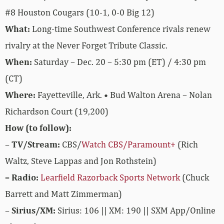
#8 Houston Cougars (10-1, 0-0 Big 12)
What:
Long-time Southwest Conference rivals renew
rivalry at the Never Forget Tribute Classic.
When:
Saturday – Dec. 20 – 5:30 pm (ET) / 4:30 pm
(CT)
Where:
Fayetteville, Ark. • Bud Walton Arena – Nolan
Richardson Court (19,200)
How (to follow):
–
TV/Stream:
CBS/
Watch CBS/Paramount+
(Rich
Waltz, Steve Lappas and Jon Rothstein)
– Radio:
Learfield Razorback Sports Network
(Chuck
Barrett and Matt Zimmerman)
–
Sirius/XM:
Sirius: 106 || XM: 190 || SXM App/Online