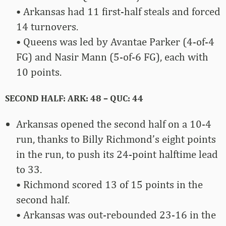
• Arkansas had 11 first-half steals and forced
14 turnovers.
• Queens was led by Avantae Parker (4-of-4
FG) and Nasir Mann (5-of-6 FG), each with
10 points.
SECOND HALF: ARK: 48 – QUC: 44
Arkansas opened the second half on a 10-4
run, thanks to Billy Richmond’s eight points
in the run, to push its 24-point halftime lead
to 33.
• Richmond scored 13 of 15 points in the
second half.
• Arkansas was out-rebounded 23-16 in the