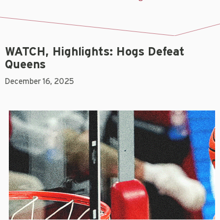
WATCH, Highlights: Hogs Defeat
Queens
December 16, 2025