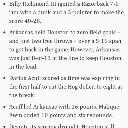
Billy Richmond III ignited a Razorback 7-0
run with a dunk and a 3-pointer to make the
score 40-28.
Arkansas held Houston to zero field goals –
and just two free throws – over a 5:16 span
to get back in the game. However, Arkansas
was just 8-of-13 at the line to keep Houston
in the lead.
Darius Acuff scored as time was expiring in
the first half to cut the Hog deficit to eight at
the break.
Acuff led Arkansas with 16 points. Malique
Ewin added 10 points and six rebounds.
Despite its scoring drought, Houston still