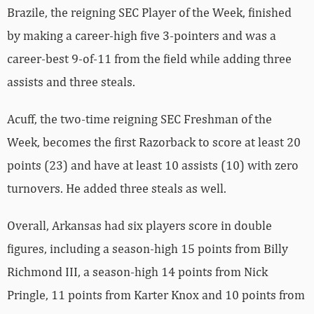
Brazile, the reigning SEC Player of the Week, finished
by making a career-high five 3-pointers and was a
career-best 9-of-11 from the field while adding three
assists and three steals.
Acuff, the two-time reigning SEC Freshman of the
Week, becomes the first Razorback to score at least 20
points (23) and have at least 10 assists (10) with zero
turnovers. He added three steals as well.
Overall, Arkansas had six players score in double
figures, including a season-high 15 points from Billy
Richmond III, a season-high 14 points from Nick
Pringle, 11 points from Karter Knox and 10 points from