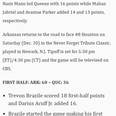
Nasir Mann led Queens with 16 points while Maban
Jabriel and Avantae Parker added 14 and 13 points,
respectively.
Arkansas returns to the road to face #8 Houston on
Saturday (Dec. 20) in the Never Forget Tribute Classic,
played in Newark, N.J. Tipoff is set for 5:30 pm
(ET)/4:30 pm (CT) and the game will be televised on
CBS.
FIRST HALF: ARK: 60 – QUC: 36
Trevon Brazile scored 18 first-half points
and Darius Acuff Jr. added 16.
Brazile started the game making his first