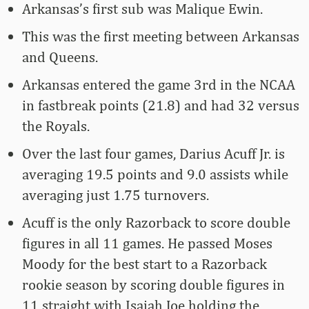
Arkansas’s first sub was Malique Ewin.
This was the first meeting between Arkansas
and Queens.
Arkansas entered the game 3rd in the NCAA
in fastbreak points (21.8) and had 32 versus
the Royals.
Over the last four games, Darius Acuff Jr. is
averaging 19.5 points and 9.0 assists while
averaging just 1.75 turnovers.
Acuff is the only Razorback to score double
figures in all 11 games. He passed Moses
Moody for the best start to a Razorback
rookie season by scoring double figures in
11 straight with Isaiah Joe holding the