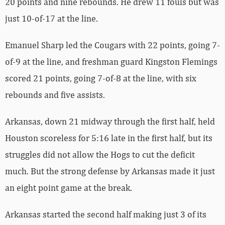
20 points and nine rebounds. He drew 11 fouls but was
just 10-of-17 at the line.
Emanuel Sharp led the Cougars with 22 points, going 7-
of-9 at the line, and freshman guard Kingston Flemings
scored 21 points, going 7-of-8 at the line, with six
rebounds and five assists.
Arkansas, down 21 midway through the first half, held
Houston scoreless for 5:16 late in the first half, but its
struggles did not allow the Hogs to cut the deficit
much. But the strong defense by Arkansas made it just
an eight point game at the break.
Arkansas started the second half making just 3 of its