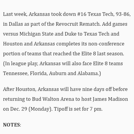
Last week, Arkansas took down #16 Texas Tech, 93-86,
in Dallas as part of the Revocruit Rematch. Add games
versus Michigan State and Duke to Texas Tech and
Houston and Arkansas completes its non-conference
portion of teams that reached the Elite 8 last season.
(In league play, Arkansas will also face Elite 8 teams
Tennessee, Florida, Auburn and Alabama.)
After Houston, Arkansas will have nine days off before
returning to Bud Walton Arena to host James Madison
on Dec. 29 (Monday). Tipoff is set for 7 pm.
NOTES
: