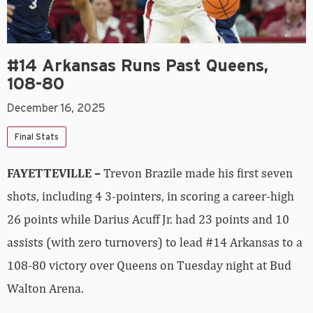
#14 Arkansas Runs Past Queens,
108-80
December 16, 2025
Final Stats
FAYETTEVILLE –
Trevon Brazile made his first seven
shots, including 4 3-pointers, in scoring a career-high
26 points while Darius Acuff Jr. had 23 points and 10
assists (with zero turnovers) to lead #14 Arkansas to a
108-80 victory over Queens on Tuesday night at Bud
Walton Arena.