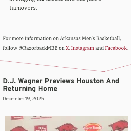
turnovers.
For more­­ information on Arkansas Men’s Basketball,
follow @RazorbackMBB on
X
,
Instagram
and
Facebook
.
D.J. Wagner Previews Houston And
Returning Home
December 19, 2025