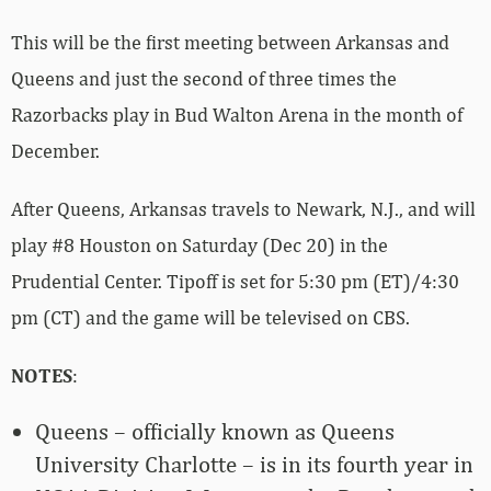
This will be the first meeting between Arkansas and
Queens and just the second of three times the
Razorbacks play in Bud Walton Arena in the month of
December.
After Queens, Arkansas travels to Newark, N.J., and will
play #8 Houston on Saturday (Dec 20) in the
Prudential Center. Tipoff is set for 5:30 pm (ET)/4:30
pm (CT) and the game will be televised on CBS.
NOTES
:
Queens – officially known as Queens
University Charlotte – is in its fourth year in