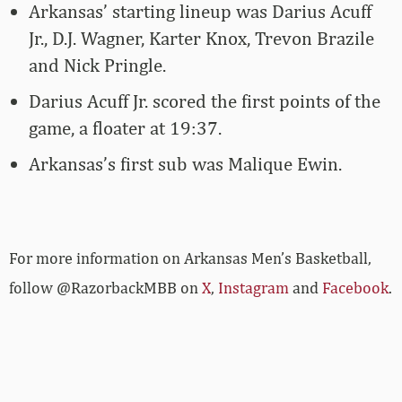
Arkansas’ starting lineup was Darius Acuff
Jr., D.J. Wagner, Karter Knox, Trevon Brazile
and Nick Pringle.
Darius Acuff Jr. scored the first points of the
game, a floater at 19:37.
Arkansas’s first sub was Malique Ewin.
For more­­ information on Arkansas Men’s Basketball,
follow @RazorbackMBB on
X
,
Instagram
and
Facebook
.