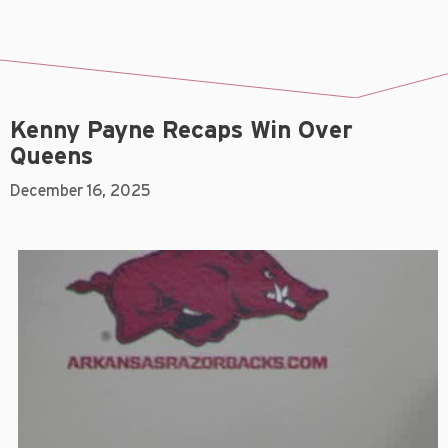
Kenny Payne Recaps Win Over
Queens
December 16, 2025