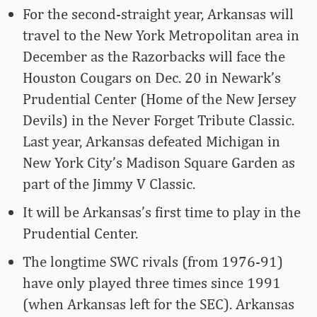
For the second-straight year, Arkansas will
travel to the New York Metropolitan area in
December as the Razorbacks will face the
Houston Cougars on Dec. 20 in Newark’s
Prudential Center (Home of the New Jersey
Devils) in the Never Forget Tribute Classic.
Last year, Arkansas defeated Michigan in
New York City’s Madison Square Garden as
part of the Jimmy V Classic.
It will be Arkansas’s first time to play in the
Prudential Center.
The longtime SWC rivals (from 1976-91)
have only played three times since 1991
(when Arkansas left for the SEC). Arkansas