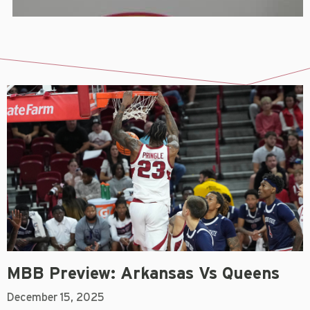
MBB Preview: Arkansas Vs Queens
December 15, 2025