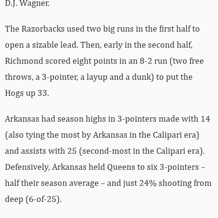
D.J. Wagner.
The Razorbacks used two big runs in the first half to
open a sizable lead. Then, early in the second half,
Richmond scored eight points in an 8-2 run (two free
throws, a 3-pointer, a layup and a dunk) to put the
Hogs up 33.
Arkansas had season highs in 3-pointers made with 14
(also tying the most by Arkansas in the Calipari era)
and assists with 25 (second-most in the Calipari era).
Defensively, Arkansas held Queens to six 3-pointers –
half their season average – and just 24% shooting from
deep (6-of-25).