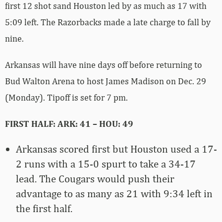
first 12 shot sand Houston led by as much as 17 with
5:09 left. The Razorbacks made a late charge to fall by
nine.
Arkansas will have nine days off before returning to
Bud Walton Arena to host James Madison on Dec. 29
(Monday). Tipoff is set for 7 pm.
FIRST HALF: ARK: 41 – HOU: 49
Arkansas scored first but Houston used a 17-
2 runs with a 15-0 spurt to take a 34-17
lead. The Cougars would push their
advantage to as many as 21 with 9:34 left in
the first half.