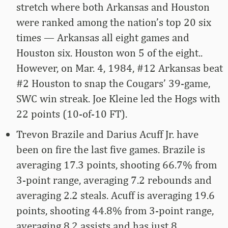
stretch where both Arkansas and Houston
were ranked among the nation’s top 20 six
times — Arkansas all eight games and
Houston six. Houston won 5 of the eight..
However, on Mar. 4, 1984, #12 Arkansas beat
#2 Houston to snap the Cougars’ 39-game,
SWC win streak. Joe Kleine led the Hogs with
22 points (10-of-10 FT).
Trevon Brazile and Darius Acuff Jr. have
been on fire the last five games. Brazile is
averaging 17.3 points, shooting 66.7% from
3-point range, averaging 7.2 rebounds and
averaging 2.2 steals. Acuff is averaging 19.6
points, shooting 44.8% from 3-point range,
averaging 8.2 assists and has just 8