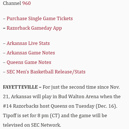
Channel
960
–
Purchase Single Game Tickets
–
Razorback Gameday App
–
Arkansas Live Stats
–
Arkansas Game Notes
–
Queens Game Notes
–
SEC Men’s Basketball Release/Stats
FAYETTEVILLE –
For just the second time since Nov.
21, Arkansas will play in Bud Walton Arena when the
#14 Razorbacks host Queens on Tuesday (Dec. 16).
Tipoff is set for 8 pm (CT) and the game will be
televised on SEC Network.