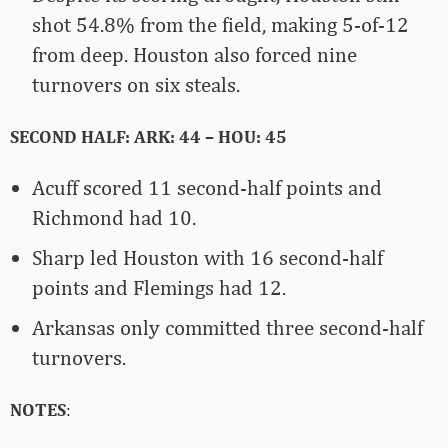
shot 54.8% from the field, making 5-of-12
from deep. Houston also forced nine
turnovers on six steals.
SECOND HALF: ARK: 44 – HOU: 45
Acuff scored 11 second-half points and
Richmond had 10.
Sharp led Houston with 16 second-half
points and Flemings had 12.
Arkansas only committed three second-half
turnovers.
NOTES
: