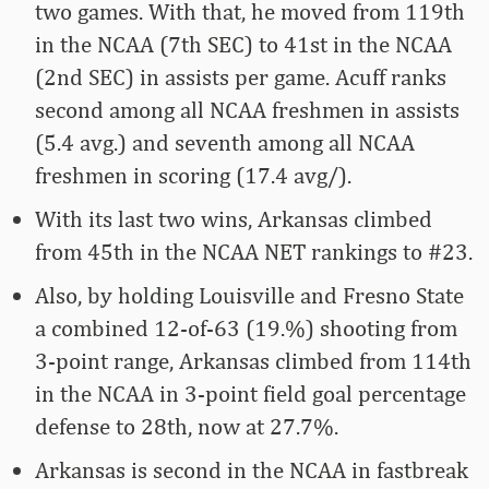
two games. With that, he moved from 119th
in the NCAA (7th SEC) to 41st in the NCAA
(2nd SEC) in assists per game. Acuff ranks
second among all NCAA freshmen in assists
(5.4 avg.) and seventh among all NCAA
freshmen in scoring (17.4 avg/).
With its last two wins, Arkansas climbed
from 45th in the NCAA NET rankings to #23.
Also, by holding Louisville and Fresno State
a combined 12-of-63 (19.%) shooting from
3-point range, Arkansas climbed from 114th
in the NCAA in 3-point field goal percentage
defense to 28th, now at 27.7%.
Arkansas is second in the NCAA in fastbreak