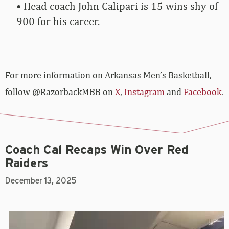
• Head coach John Calipari is 15 wins shy of
900 for his career.
For more­­ information on Arkansas Men’s Basketball,
follow @RazorbackMBB on
X
,
Instagram
and
Facebook
.
Coach Cal Recaps Win Over Red
Raiders
December 13, 2025