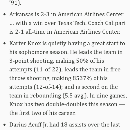
’91).
Arkansas is 2-3 in American Airlines Center
… with a win over Texas Tech. Coach Calipari
is 2-1 all-time in American Airlines Center.
Karter Knox is quietly having a great start to
his sophomore season. He leads the team in
3-point shooting, making 50% of his
attempts (11-of-22); leads the team in free
throw shooting, making 8537% of his
attempts (12-of-14); and is second on the
team in rebounding (5.5 avg.). In nine games,
Knox has two double-doubles this season —
the first two of his career.
Darius Acuff Jr. had 18 assists over the last