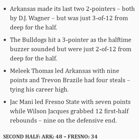
Arkansas made its last two 2-pointers – both
by D.J. Wagner – but was just 3-of-12 from
deep for the half.
The Bulldogs hit a 3-pointer as the halftime
buzzer sounded but were just 2-of-12 from
deep for the half.
Meleek Thomas led Arkansas with nine
points and Trevon Brazile had four steals –
tying his career high.
Jac Mani led Fresno State with seven points
while Wilson Jacques grabbed 12 first-half
rebounds – nine on the defensive end.
SECOND HALF: ARK: 48 – FRESNO: 34