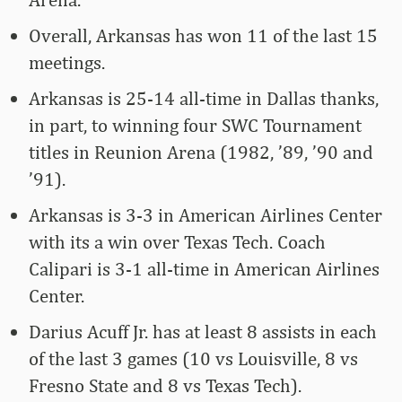
Overall, Arkansas has won 11 of the last 15
meetings.
Arkansas is 25-14 all-time in Dallas thanks,
in part, to winning four SWC Tournament
titles in Reunion Arena (1982, ’89, ’90 and
’91).
Arkansas is 3-3 in American Airlines Center
with its a win over Texas Tech. Coach
Calipari is 3-1 all-time in American Airlines
Center.
Darius Acuff Jr. has at least 8 assists in each
of the last 3 games (10 vs Louisville, 8 vs
Fresno State and 8 vs Texas Tech).