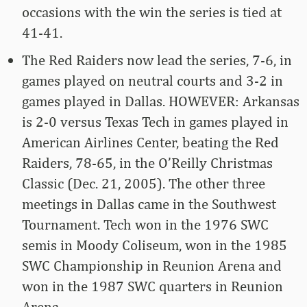
occasions with the win the series is tied at
41-41.
The Red Raiders now lead the series, 7-6, in
games played on neutral courts and 3-2 in
games played in Dallas. HOWEVER: Arkansas
is 2-0 versus Texas Tech in games played in
American Airlines Center, beating the Red
Raiders, 78-65, in the O’Reilly Christmas
Classic (Dec. 21, 2005). The other three
meetings in Dallas came in the Southwest
Tournament. Tech won in the 1976 SWC
semis in Moody Coliseum, won in the 1985
SWC Championship in Reunion Arena and
won in the 1987 SWC quarters in Reunion
Arena.