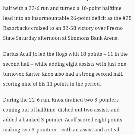
half with a 22-6 run and turned a 10-point halftime
lead into an insurmountable 26-point deficit as the #25
Razorbacks cruised to an 82-58 victory over Fresno
State Saturday afternoon at Simmons Bank Arena.
Darius Acuff Jr. led the Hogs with 18 points – 11 in the
second half – while adding eight assists with just one
turnover. Karter Knox also had a strong second half,
scoring nine of his 11 points in the period.
During the 22-6 run, Knox drained two 3-pointers
coming out of halftime, dished out two assists and
added a banked 3-pointer. Acuff scored eight points –
making two 3-pointers – with an assist and a steal.