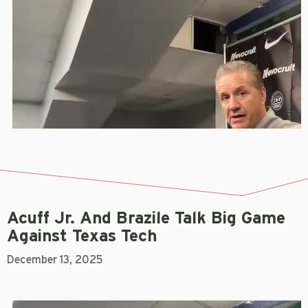
Acuff Jr. And Brazile Talk Big Game
Against Texas Tech
December 13, 2025