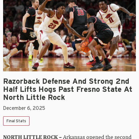
Razorback Defense And Strong 2nd
Half Lifts Hogs Past Fresno State At
North Little Rock
December 6, 2025
Final Stats
NORTH LITTLE ROCK –
Arkansas opened the second