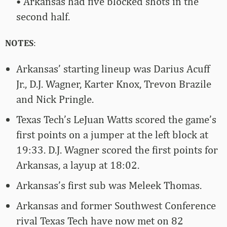
• Arkansas had five blocked shots in the
second half.
NOTES
:
Arkansas’ starting lineup was Darius Acuff
Jr., D.J. Wagner, Karter Knox, Trevon Brazile
and Nick Pringle.
Texas Tech’s LeJuan Watts scored the game’s
first points on a jumper at the left block at
19:33. D.J. Wagner scored the first points for
Arkansas, a layup at 18:02.
Arkansas’s first sub was Meleek Thomas.
Arkansas and former Southwest Conference
rival Texas Tech have now met on 82