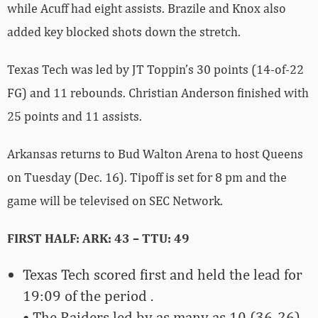
while Acuff had eight assists. Brazile and Knox also
added key blocked shots down the stretch.
Texas Tech was led by JT Toppin’s 30 points (14-of-22
FG) and 11 rebounds. Christian Anderson finished with
25 points and 11 assists.
Arkansas returns to Bud Walton Arena to host Queens
on Tuesday (Dec. 16). Tipoff is set for 8 pm and the
game will be televised on SEC Network.
FIRST HALF: ARK: 43 – TTU: 49
Texas Tech scored first and held the lead for
19:09 of the period .
• The Raiders led by as many as 10 (36-26)