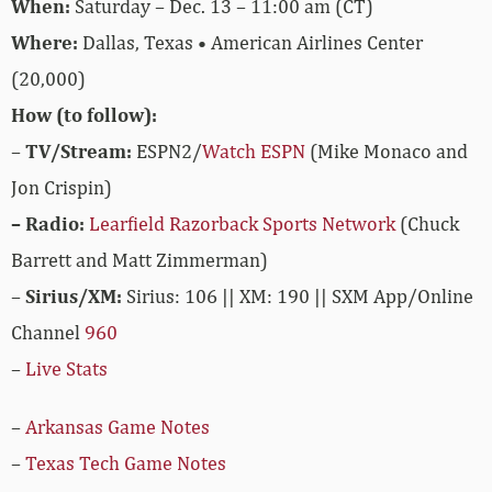
When:
Saturday – Dec. 13 – 11:00 am (CT)
Where:
Dallas, Texas • American Airlines Center
(20,000)
How (to follow):
–
TV/Stream:
ESPN2/
Watch ESPN
(Mike Monaco and
Jon Crispin)
– Radio:
Learfield Razorback Sports Network
(Chuck
Barrett and Matt Zimmerman)
–
Sirius/XM:
Sirius: 106 || XM: 190 || SXM App/Online
Channel
960
–
Live Stats
–
Arkansas Game Notes
–
Texas Tech Game Notes