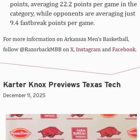
points, averaging 22.2 points per game in the
category, while opponents are averaging just
9.4 fastbreak points per game.
For more­­ information on Arkansas Men’s Basketball,
follow @RazorbackMBB on
X
,
Instagram
and
Facebook
.
Karter Knox Previews Texas Tech
December 11, 2025