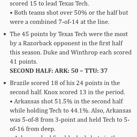
scored 15 to lead Texas Tech.
• Both teams shot over 50% or the half but
were a combined 7-of-14 at the line.
The 45 points by Texas Tech were the most
by a Razorback opponent in the first half
this season. Duke and Winthrop each scored
41 points.
SECOND HALF: ARK: 50 – TTU: 37
Brazile scored 18 of his 24 points in the
second half. Knox scored 13 in the period.
• Arkansas shot 51.5% in the second half
while holding Tech to 44.1%. Also, Arkansas
was 5-of-8 from 3-point and held Tech to 5-
of-16 from deep.