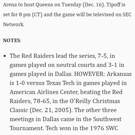
Arena to host Queens on Tuesday (Dec. 16). Tipoff is
set for 8 pm (CT) and the game will be televised on SEC
Network.
NOTES
:
The Red Raiders lead the series, 7-5, in
games played on neutral courts and 3-1 in
games played in Dallas. HOWEVER: Arkansas
is 1-0 versus Texas Tech in games played in
American Airlines Center, beating the Red
Raiders, 78-65, in the O’Reilly Christmas
Classic (Dec. 21, 2005). The other three
meetings in Dallas came in the Southwest
Tournament. Tech won in the 1976 SWC