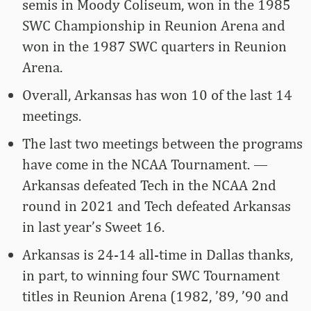
semis in Moody Coliseum, won in the 1985
SWC Championship in Reunion Arena and
won in the 1987 SWC quarters in Reunion
Arena.
Overall, Arkansas has won 10 of the last 14
meetings.
The last two meetings between the programs
have come in the NCAA Tournament. —
Arkansas defeated Tech in the NCAA 2nd
round in 2021 and Tech defeated Arkansas
in last year’s Sweet 16.
Arkansas is 24-14 all-time in Dallas thanks,
in part, to winning four SWC Tournament
titles in Reunion Arena (1982, ’89, ’90 and