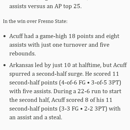
assists versus an AP top 25.
In the win over Fresno State:
Acuff had a game-high 18 points and eight
assists with just one turnover and five
rebounds.
Arkansas led by just 10 at halftime, but Acuff
spurred a second-half surge. He scored 11
second-half points (4-of-6 FG • 3-of-5 3PT)
with five assists. During a 22-6 run to start
the second half, Acuff scored 8 of his 11
second-half points (3-3 FG • 2-2 3PT) with
an assist and a steal.