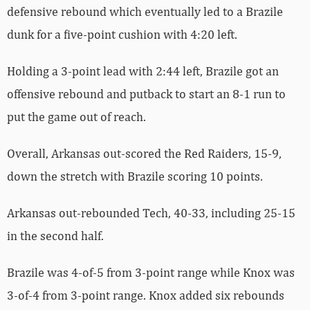
defensive rebound which eventually led to a Brazile
dunk for a five-point cushion with 4:20 left.
Holding a 3-point lead with 2:44 left, Brazile got an
offensive rebound and putback to start an 8-1 run to
put the game out of reach.
Overall, Arkansas out-scored the Red Raiders, 15-9,
down the stretch with Brazile scoring 10 points.
Arkansas out-rebounded Tech, 40-33, including 25-15
in the second half.
Brazile was 4-of-5 from 3-point range while Knox was
3-of-4 from 3-point range. Knox added six rebounds