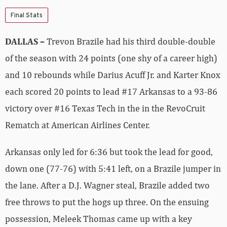
Final Stats
DALLAS –
Trevon Brazile had his third double-double
of the season with 24 points (one shy of a career high)
and 10 rebounds while Darius Acuff Jr. and Karter Knox
each scored 20 points to lead #17 Arkansas to a 93-86
victory over #16 Texas Tech in the in the RevoCruit
Rematch at American Airlines Center.
Arkansas only led for 6:36 but took the lead for good,
down one (77-76) with 5:41 left, on a Brazile jumper in
the lane. After a D.J. Wagner steal, Brazile added two
free throws to put the hogs up three. On the ensuing
possession, Meleek Thomas came up with a key