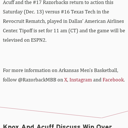
Acuff and the #17 Razorbacks return to action this
Saturday (Dec. 13) versus #16 Texas Tech in the
Revocruit Rematch, played in Dallas’ American Airlines
Center. Tipoff is set for 11 am (CT) and the game will be
televised on ESPN2.
For more­­ information on Arkansas Men’s Basketball,
follow @RazorbackMBB on
X
,
Instagram
and
Facebook
.
Knox And Acuff Discuss Win Over