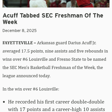
Acuff Tabbed SEC Freshman Of The
Week
December 8, 2025
FAYETTEVILLE –
Arkansas guard Darius Acuff Jr.
averaged 17.5 points, nine assists and five rebounds in
wins over #6 Louisville and Fresno State to be named
the SEC Men’s Basketball Freshman of the Week, the
league announced today.
In the win over #6 Louisville:
He recorded his first career double-double
with 17 points and a career-high 10 assists