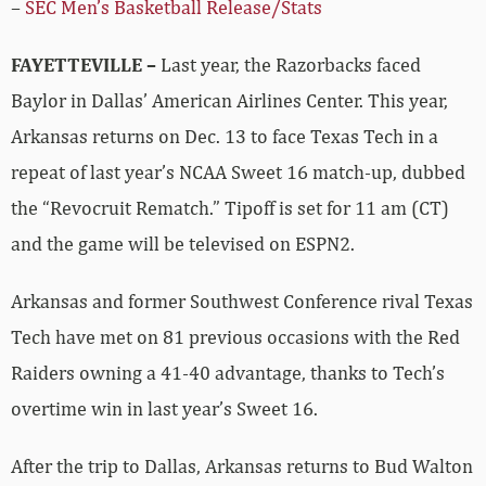
–
SEC Men’s Basketball Release/Stats
FAYETTEVILLE –
Last year, the Razorbacks faced
Baylor in Dallas’ American Airlines Center. This year,
Arkansas returns on Dec. 13 to face Texas Tech in a
repeat of last year’s NCAA Sweet 16 match-up, dubbed
the “Revocruit Rematch.” Tipoff is set for 11 am (CT)
and the game will be televised on ESPN2.
Arkansas and former Southwest Conference rival Texas
Tech have met on 81 previous occasions with the Red
Raiders owning a 41-40 advantage, thanks to Tech’s
overtime win in last year’s Sweet 16.
After the trip to Dallas, Arkansas returns to Bud Walton