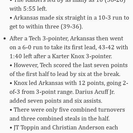
with 5:55 left.
• Arkansas made six straight in a 10-3 run to
get to within three (39-36).
After a Tech 3-pointer, Arkansas then went
on a 6-0 run to take its first lead, 43-42 with
1:40 left after a Karter Knox 3-pointer.
• However, Tech scored the last seven points
of the first half to lead by six at the break.
• Knox led Arkansas with 12 points, going 2-
of-3 from 3-point range. Darius Acuff Jr.
added seven points and six assists.
• There were only five combined turnovers
and three combined steals in the half.
• JT Toppin and Christian Anderson each