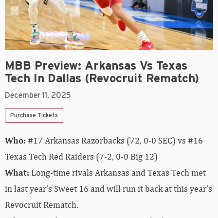
MBB Preview: Arkansas Vs Texas
Tech In Dallas (Revocruit Rematch)
December 11, 2025
Purchase Tickets
Who:
#17 Arkansas Razorbacks (72, 0-0 SEC) vs #16
Texas Tech Red Raiders (7-2, 0-0 Big 12)
What:
Long-time rivals Arkansas and Texas Tech met
in last year’s Sweet 16 and will run it back at this year’s
Revocruit Rematch.