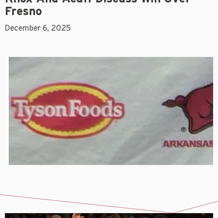
Fresno
December 6, 2025