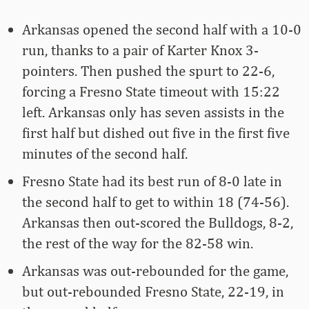
Arkansas opened the second half with a 10-0
run, thanks to a pair of Karter Knox 3-
pointers. Then pushed the spurt to 22-6,
forcing a Fresno State timeout with 15:22
left. Arkansas only has seven assists in the
first half but dished out five in the first five
minutes of the second half.
Fresno State had its best run of 8-0 late in
the second half to get to within 18 (74-56).
Arkansas then out-scored the Bulldogs, 8-2,
the rest of the way for the 82-58 win.
Arkansas was out-rebounded for the game,
but out-rebounded Fresno State, 22-19, in