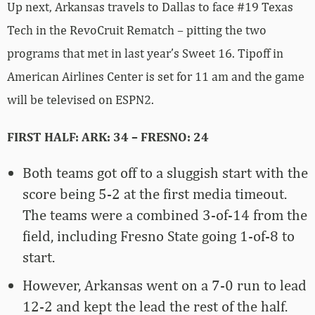
Up next, Arkansas travels to Dallas to face #19 Texas
Tech in the RevoCruit Rematch – pitting the two
programs that met in last year’s Sweet 16. Tipoff in
American Airlines Center is set for 11 am and the game
will be televised on ESPN2.
FIRST HALF: ARK: 34 – FRESNO: 24
Both teams got off to a sluggish start with the
score being 5-2 at the first media timeout.
The teams were a combined 3-of-14 from the
field, including Fresno State going 1-of-8 to
start.
However, Arkansas went on a 7-0 run to lead
12-2 and kept the lead the rest of the half.