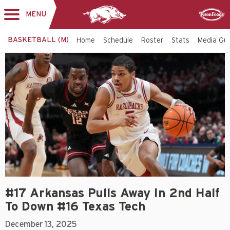
MENU
Toggle
Sponsor
navigation
BASKETBALL (M)
Home
Schedule
Roster
Stats
Media Gu
#17 Arkansas Pulls Away In 2nd Half
To Down #16 Texas Tech
December 13, 2025