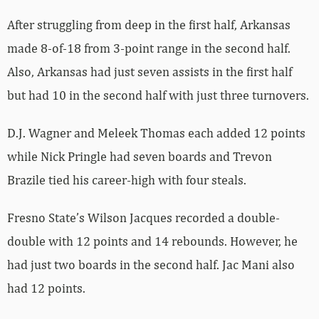
After struggling from deep in the first half, Arkansas
made 8-of-18 from 3-point range in the second half.
Also, Arkansas had just seven assists in the first half
but had 10 in the second half with just three turnovers.
D.J. Wagner and Meleek Thomas each added 12 points
while Nick Pringle had seven boards and Trevon
Brazile tied his career-high with four steals.
Fresno State’s Wilson Jacques recorded a double-
double with 12 points and 14 rebounds. However, he
had just two boards in the second half. Jac Mani also
had 12 points.