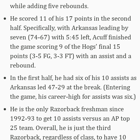
while adding five rebounds.
He scored 11 of his 17 points in the second
half. Specifically, with Arkansas leading by
seven (74-67) with 5:45 left, Acuff finished
the game scoring 9 of the Hogs’ final 15
points (3-5 FG, 3-3 FT) with an assist and a
rebound.
In the first half, he had six of his 10 assists as
Arkansas led 47-29 at the break. (Entering
the game, his career-high for assists was six.)
He is the only Razorback freshman since
1992-93 to get 10 assists versus an AP top
25 team. Overall, he is just the third
Razorback, regardless of class, to have 10