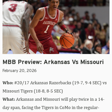
MBB Preview: Arkansas Vs Missouri
February 20, 2026
Who:
#20/17 Arkansas Razorbacks (19-7, 9-4 SEC) vs
Missouri Tigers (18-8, 8-5 SEC)
What:
Arkansas and Missouri will play twice in a 14-
day span, facing the Tigers in CoMo in the regular-