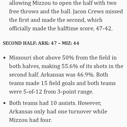
allowing Mizzou to open the half with two
free throws and the ball. Jacon Crews missed
the first and made the second, which
officially made the halftime score, 47-42.
SECOND HALF: ARK: 47 – MIZ: 44
Missouri shot above 50% from the field in
both halves, making 55.6% of its shots in the
second half. Arkansas was 46.9%. Both
teams made 15 field goals and both teams
were 5-of-12 from 3-point range.
Both teams had 10 assists. However,
Arkansas only had one turnover while
Mizzou had four.