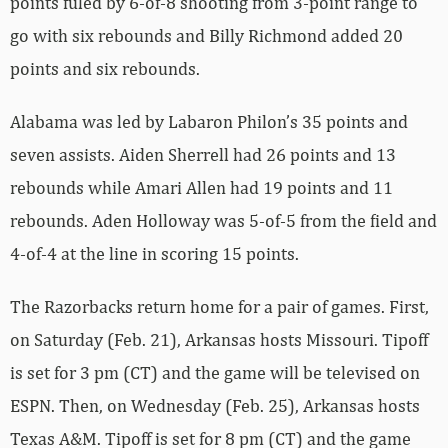
points fuled by 6-of-8 shooting from 3-point range to
go with six rebounds and Billy Richmond added 20
points and six rebounds.
Alabama was led by Labaron Philon’s 35 points and
seven assists. Aiden Sherrell had 26 points and 13
rebounds while Amari Allen had 19 points and 11
rebounds. Aden Holloway was 5-of-5 from the field and
4-of-4 at the line in scoring 15 points.
The Razorbacks return home for a pair of games. First,
on Saturday (Feb. 21), Arkansas hosts Missouri. Tipoff
is set for 3 pm (CT) and the game will be televised on
ESPN. Then, on Wednesday (Feb. 25), Arkansas hosts
Texas A&M. Tipoff is set for 8 pm (CT) and the game