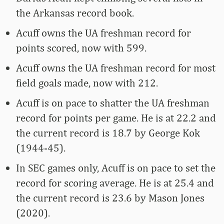
the Arkansas record book.
Acuff owns the UA freshman record for
points scored, now with 599.
Acuff owns the UA freshman record for most
field goals made, now with 212.
Acuff is on pace to shatter the UA freshman
record for points per game. He is at 22.2 and
the current record is 18.7 by George Kok
(1944-45).
In SEC games only, Acuff is on pace to set the
record for scoring average. He is at 25.4 and
the current record is 23.6 by Mason Jones
(2020).