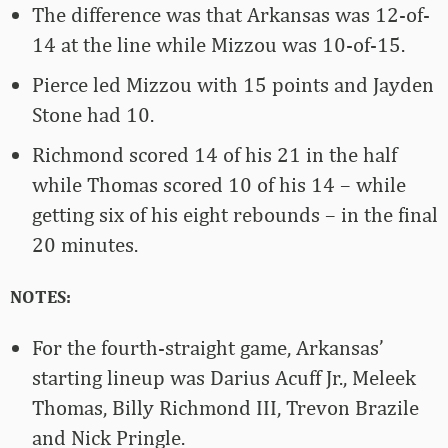
The difference was that Arkansas was 12-of-
14 at the line while Mizzou was 10-of-15.
Pierce led Mizzou with 15 points and Jayden
Stone had 10.
Richmond scored 14 of his 21 in the half
while Thomas scored 10 of his 14 – while
getting six of his eight rebounds – in the final
20 minutes.
NOTES:
For the fourth-straight game, Arkansas’
starting lineup was Darius Acuff Jr., Meleek
Thomas, Billy Richmond III, Trevon Brazile
and Nick Pringle.