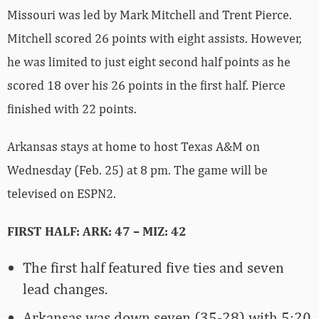
Missouri was led by Mark Mitchell and Trent Pierce.
Mitchell scored 26 points with eight assists. However,
he was limited to just eight second half points as he
scored 18 over his 26 points in the first half. Pierce
finished with 22 points.
Arkansas stays at home to host Texas A&M on
Wednesday (Feb. 25) at 8 pm. The game will be
televised on ESPN2.
FIRST HALF: ARK: 47 – MIZ: 42
The first half featured five ties and seven
lead changes.
Arkansas was down seven (35-28) with 5:20