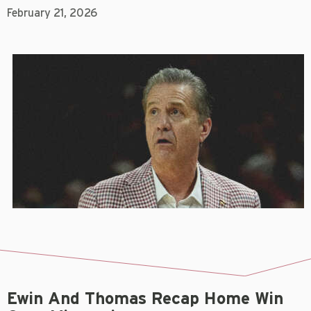
February 21, 2026
Ewin And Thomas Recap Home Win