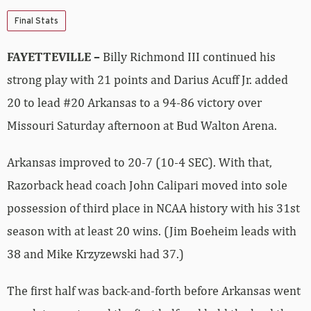
Final Stats
FAYETTEVILLE –
Billy Richmond III continued his
strong play with 21 points and Darius Acuff Jr. added
20 to lead #20 Arkansas to a 94-86 victory over
Missouri Saturday afternoon at Bud Walton Arena.
Arkansas improved to 20-7 (10-4 SEC). With that,
Razorback head coach John Calipari moved into sole
possession of third place in NCAA history with his 31st
season with at least 20 wins. (Jim Boeheim leads with
38 and Mike Krzyzewski had 37.)
The first half was back-and-forth before Arkansas went