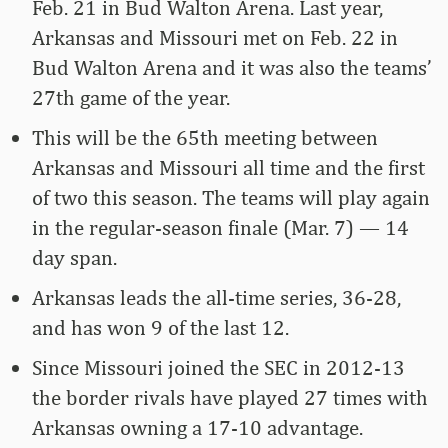
Feb. 21 in Bud Walton Arena. Last year,
Arkansas and Missouri met on Feb. 22 in
Bud Walton Arena and it was also the teams’
27th game of the year.
This will be the 65th meeting between
Arkansas and Missouri all time and the first
of two this season. The teams will play again
in the regular-season finale (Mar. 7) ­— 14
day span.
Arkansas leads the all-time series, 36-28,
and has won 9 of the last 12.
Since Missouri joined the SEC in 2012-13
the border rivals have played 27 times with
Arkansas owning a 17-10 advantage.