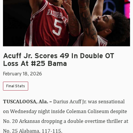
Acuff Jr. Scores 49 In Double OT
Loss At #25 Bama
February 18, 2026
Final Stats
TUSCALOOSA, Ala. –
Darius Acuff Jr. was sensational
on Wednesday night inside Coleman Coliseum despite
No. 20 Arkansas dropping a double overtime thriller at
No. 25 Alabama, 117-115.