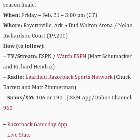
season finale.
When:
Friday – Feb. 21 – 3:00 pm (CT)
Where:
Fayetteville, Ark. • Bud Walton Arena / Nolan
Richardson Court (19,200)
How (to follow):
–
TV/Stream:
ESPN /
Watch ESPN
(Matt Schumacker
and Richard Hendrix)
– Radio:
Learfield Razorback Sports Network
(Chuck
Barrett and Matt Zimmerman)
–
Sirius/XM:
106 or 190 || SXM App/Online Channel
960
–
Razorback Gameday App
–
Live Stats