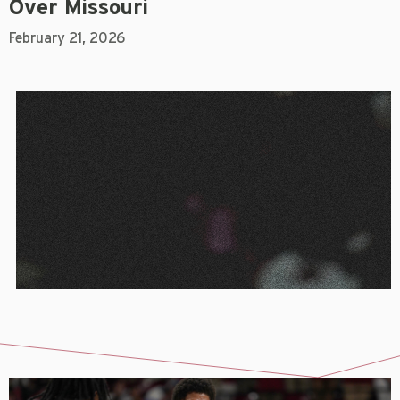
Over Missouri
February 21, 2026