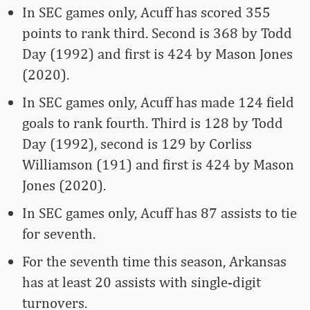
In SEC games only, Acuff has scored 355
points to rank third. Second is 368 by Todd
Day (1992) and first is 424 by Mason Jones
(2020).
In SEC games only, Acuff has made 124 field
goals to rank fourth. Third is 128 by Todd
Day (1992), second is 129 by Corliss
Williamson (191) and first is 424 by Mason
Jones (2020).
In SEC games only, Acuff has 87 assists to tie
for seventh.
For the seventh time this season, Arkansas
has at least 20 assists with single-digit
turnovers.