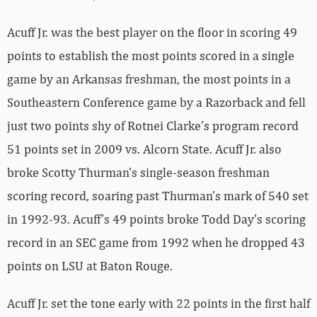
Acuff Jr. was the best player on the floor in scoring 49
points to establish the most points scored in a single
game by an Arkansas freshman, the most points in a
Southeastern Conference game by a Razorback and fell
just two points shy of Rotnei Clarke’s program record
51 points set in 2009 vs. Alcorn State. Acuff Jr. also
broke Scotty Thurman’s single-season freshman
scoring record, soaring past Thurman’s mark of 540 set
in 1992-93. Acuff’s 49 points broke Todd Day’s scoring
record in an SEC game from 1992 when he dropped 43
points on LSU at Baton Rouge.
Acuff Jr. set the tone early with 22 points in the first half