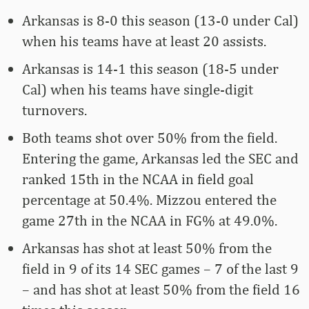
Arkansas is 8-0 this season (13-0 under Cal)
when his teams have at least 20 assists.
Arkansas is 14-1 this season (18-5 under
Cal) when his teams have single-digit
turnovers.
Both teams shot over 50% from the field.
Entering the game, Arkansas led the SEC and
ranked 15th in the NCAA in field goal
percentage at 50.4%. Mizzou entered the
game 27th in the NCAA in FG% at 49.0%.
Arkansas has shot at least 50% from the
field in 9 of its 14 SEC games – 7 of the last 9
– and has shot at least 50% from the field 16