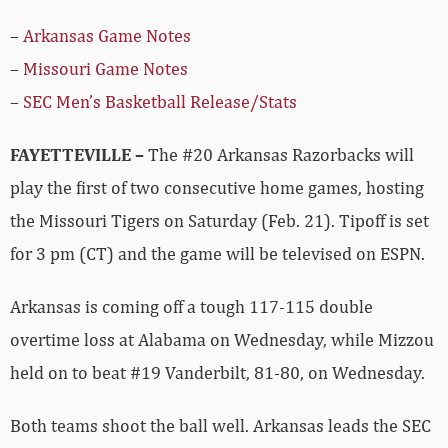
–
Arkansas Game Notes
–
Missouri Game Notes
–
SEC Men’s Basketball Release/Stats
FAYETTEVILLE –
The #20 Arkansas Razorbacks will
play the first of two consecutive home games, hosting
the Missouri Tigers on Saturday (Feb. 21). Tipoff is set
for 3 pm (CT) and the game will be televised on ESPN.
Arkansas is coming off a tough 117-115 double
overtime loss at Alabama on Wednesday, while Mizzou
held on to beat #19 Vanderbilt, 81-80, on Wednesday.
Both teams shoot the ball well. Arkansas leads the SEC