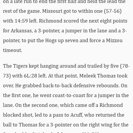
on a late run to end the first half and held the lead the
rest of the game. Missouri got to within one (57-56)
with 14:59 left. Richmond scored the next eight points
for Arkansas, a 3-pointer, a jumper in the lane and a 3-
pointer, to put the Hogs up seven and force a Mizzou
timeout.
The Tigers kept hanging around and trailed by five (78-
73) with 6L:28 left. At that point, Meleek Thomas took
over. He grabbed back-to-back defensive rebounds. On
the first one, he went coast-to-coast for a jumper in the
lane. On the second one, which came off a Richmond
blocked shot, led to a pass to Acuff, who returned the
ball to Thomas for a 3-pointer on the right wing for the