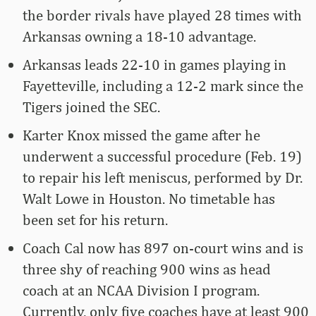
the border rivals have played 28 times with
Arkansas owning a 18-10 advantage.
Arkansas leads 22-10 in games playing in
Fayetteville, including a 12-2 mark since the
Tigers joined the SEC.
Karter Knox missed the game after he
underwent a successful procedure (Feb. 19)
to repair his left meniscus, performed by Dr.
Walt Lowe in Houston. No timetable has
been set for his return.
Coach Cal now has 897 on-court wins and is
three shy of reaching 900 wins as head
coach at an NCAA Division I program.
Currently, only five coaches have at least 900