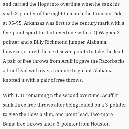
and carried the Hogs into overtime when he sank his
sixth 3-pointer of the night to match the Crimson Tide
at 95-95. Arkansas was first to the century mark with a
five-point spurt to start overtime with a DJ Wagner 3-
pointer and a Billy Richmond jumper. Alabama,
however, scored the next seven points to take the lead.
A pair of free throws from Acuff Jr. gave the Razorbacks
a brief lead with over a minute to go but Alabama
knotted it with a pair of free throws.
With 1:31 remaining n the second overtime, Acuff Jr.
sank three free throws after being fouled on a 3-pointer
to give the Hogs a slim, one-point lead. Two more
Bama free throws and a 3-pointer from Houston