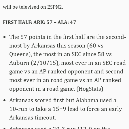
will be televised on ESPN2.
FIRST HALF: ARK: 57 – ALA: 47
The 57 points in the first half are the second-
most by Arkansas this season (60 vs
Queens), the most in an SEC since 58 vs
Auburn (2/10/15), most ever in an SEC road
game vs an AP ranked opponent and second-
most ever in an road game vs an AP ranked
opponent in a road game. (HogStats)
Arkansas scored first but Alabama used a
10-run to take a 15=9 lead to force an early
Arkansas timeout.
Arkansas used a 20-3 run (12-0 on the