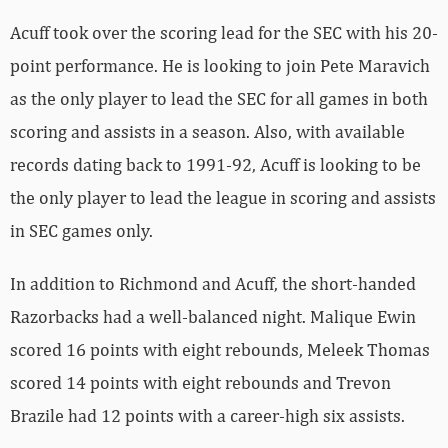
Acuff took over the scoring lead for the SEC with his 20-
point performance. He is looking to join Pete Maravich
as the only player to lead the SEC for all games in both
scoring and assists in a season. Also, with available
records dating back to 1991-92, Acuff is looking to be
the only player to lead the league in scoring and assists
in SEC games only.
In addition to Richmond and Acuff, the short-handed
Razorbacks had a well-balanced night. Malique Ewin
scored 16 points with eight rebounds, Meleek Thomas
scored 14 points with eight rebounds and Trevon
Brazile had 12 points with a career-high six assists.