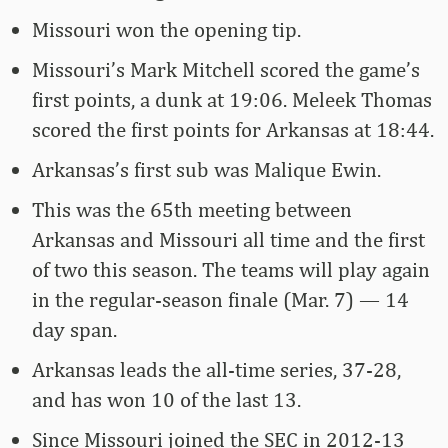
Missouri won the opening tip.
Missouri’s Mark Mitchell scored the game’s
first points, a dunk at 19:06. Meleek Thomas
scored the first points for Arkansas at 18:44.
Arkansas’s first sub was Malique Ewin.
This was the 65th meeting between
Arkansas and Missouri all time and the first
of two this season. The teams will play again
in the regular-season finale (Mar. 7) — 14
day span.
Arkansas leads the all-time series, 37-28,
and has won 10 of the last 13.
Since Missouri joined the SEC in 2012-13