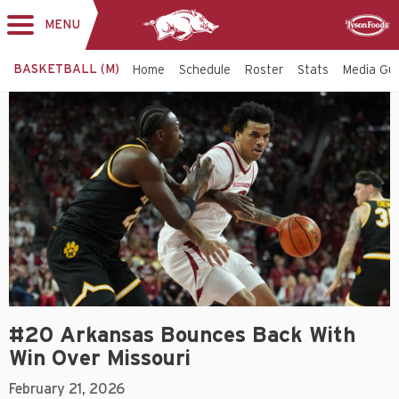
MENU
Toggle
Sponsor
navigation
BASKETBALL (M)
Home
Schedule
Roster
Stats
Media Gu
#20 Arkansas Bounces Back With
Win Over Missouri
February 21, 2026