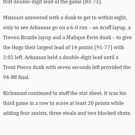
first double-digit lead of the game (83-73).
Missouri answered with a dunk to get to within eight,
only to see Arkansas go on a 6-0 run – an Acuff layup, a
Trevon Brazile layup and a Malique Ewin dunk – to give
the Hogs their largest lead of 14 points (91-77) with
2:02 left. Arkansas held a double-digit lead until a
Trent Pierce dunk with seven seconds left provided the
94-88 final.
Richmond continued to stuff the stat sheet. It was his
third game in a row to score at least 20 points while
adding four assists, three steals and two blocked shots.