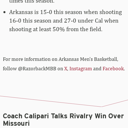
times this season.
Arkansas is 15-0 this season when shooting
16-0 this season and 27-0 under Cal when
shooting at least 50% from the field.
For more­­ information on Arkansas Men’s Basketball,
follow @RazorbackMBB on
X
,
Instagram
and
Facebook
.
Coach Calipari Talks Rivalry Win Over
Missouri