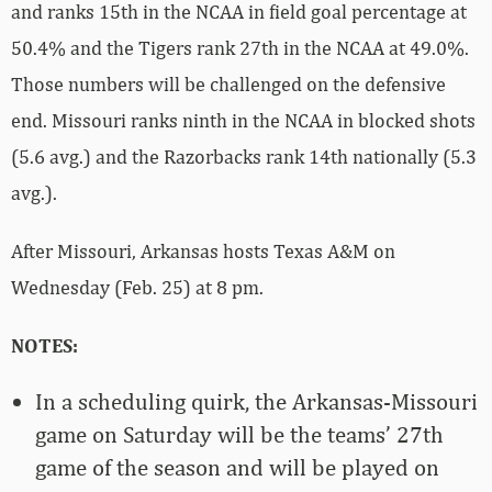
and ranks 15th in the NCAA in field goal percentage at
50.4% and the Tigers rank 27th in the NCAA at 49.0%.
Those numbers will be challenged on the defensive
end. Missouri ranks ninth in the NCAA in blocked shots
(5.6 avg.) and the Razorbacks rank 14th nationally (5.3
avg.).
After Missouri, Arkansas hosts Texas A&M on
Wednesday (Feb. 25) at 8 pm.
NOTES:
In a scheduling quirk, the Arkansas-Missouri
game on Saturday will be the teams’ 27th
game of the season and will be played on