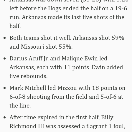
left before the Hogs ended the half on a 19-6
run. Arkansas made its last five shots of the
half.
Both teams shot it well. Arkansas shot 59%
and Missouri shot 55%.
Darius Acuff Jr. and Malique Ewin led
Arkansas, each with 11 points. Ewin added
five rebounds.
Mark Mitchell led Mizzou with 18 points on
6-of-8 shooting from the field and 5-of-6 at
the line.
After time expired in the first half, Billy
Richmond III was assessed a flagrant 1 foul,