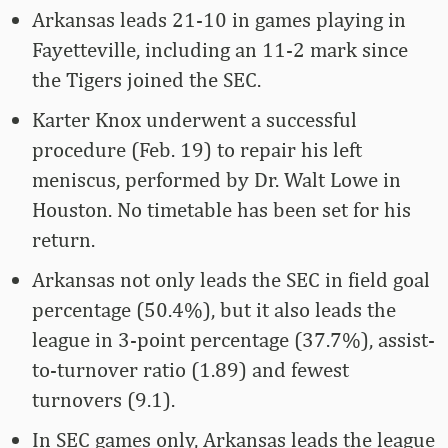
Arkansas leads 21-10 in games playing in
Fayetteville, including an 11-2 mark since
the Tigers joined the SEC.
Karter Knox underwent a successful
procedure (Feb. 19) to repair his left
meniscus, performed by Dr. Walt Lowe in
Houston. No timetable has been set for his
return.
Arkansas not only leads the SEC in field goal
percentage (50.4%), but it also leads the
league in 3-point percentage (37.7%), assist-
to-turnover ratio (1.89) and fewest
turnovers (9.1).
In SEC games only, Arkansas leads the league