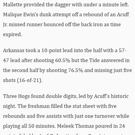
Mallette provided the dagger with under a minute left.
Malique Ewin’s dunk attempt off a rebound of an Acuff
Jr. missed runner bounced off the back iron as time
expired.
Arkansas took a 10-point lead into the half with a 57-
47 lead after shooting 60.5% but the Tide answered in
the second half by shooting 76.5% and missing just five
shots (16-of-21).
Three Hogs found double digits, led by Acuff’s historic
night. The freshman filled the stat sheet with five
rebounds and five assists with just one turnover while
playing all 50 minutes. Meleek Thomas poured in 24