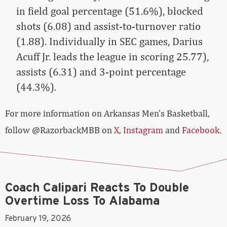
in field goal percentage (51.6%), blocked
shots (6.08) and assist-to-turnover ratio
(1.88). Individually in SEC games, Darius
Acuff Jr. leads the league in scoring 25.77),
assists (6.31) and 3-point percentage
(44.3%).
For more­­ information on Arkansas Men’s Basketball,
follow @RazorbackMBB on
X
,
Instagram
and
Facebook
.
Coach Calipari Reacts To Double
Overtime Loss To Alabama
February 19, 2026