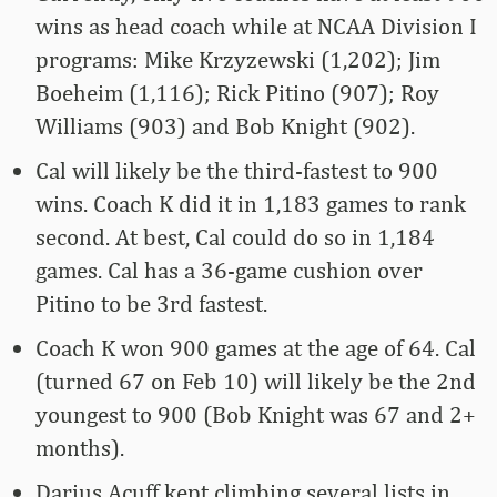
wins as head coach while at NCAA Division I
programs: Mike Krzyzewski (1,202); Jim
Boeheim (1,116); Rick Pitino (907); Roy
Williams (903) and Bob Knight (902).
Cal will likely be the third-fastest to 900
wins. Coach K did it in 1,183 games to rank
second. At best, Cal could do so in 1,184
games. Cal has a 36-game cushion over
Pitino to be 3rd fastest.
Coach K won 900 games at the age of 64. Cal
(turned 67 on Feb 10) will likely be the 2nd
youngest to 900 (Bob Knight was 67 and 2+
months).
Darius Acuff kept climbing several lists in