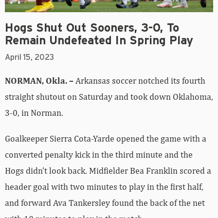
Hogs Shut Out Sooners, 3-0, To
Remain Undefeated In Spring Play
April 15, 2023
NORMAN, Okla. –
Arkansas soccer notched its fourth
straight shutout on Saturday and took down Oklahoma,
3-0, in Norman.
Goalkeeper Sierra Cota-Yarde opened the game with a
converted penalty kick in the third minute and the
Hogs didn’t look back. Midfielder Bea Franklin scored a
header goal with two minutes to play in the first half,
and forward Ava Tankersley found the back of the net