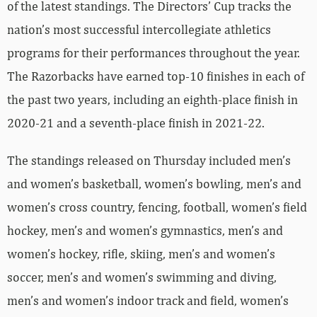
of the latest standings. The Directors’ Cup tracks the
nation’s most successful intercollegiate athletics
programs for their performances throughout the year.
The Razorbacks have earned top-10 finishes in each of
the past two years, including an eighth-place finish in
2020-21 and a seventh-place finish in 2021-22.
The standings released on Thursday included men’s
and women’s basketball, women’s bowling, men’s and
women’s cross country, fencing, football, women’s field
hockey, men’s and women’s gymnastics, men’s and
women’s hockey, rifle, skiing, men’s and women’s
soccer, men’s and women’s swimming and diving,
men’s and women’s indoor track and field, women’s