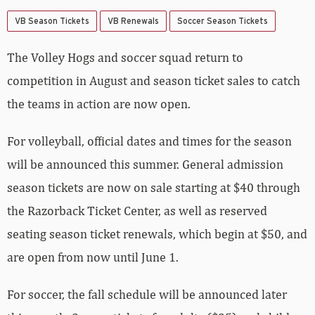
VB Season Tickets
VB Renewals
Soccer Season Tickets
The Volley Hogs and soccer squad return to
competition in August and season ticket sales to catch
the teams in action are now open.
For volleyball, official dates and times for the season
will be announced this summer. General admission
season tickets are now on sale starting at $40 through
the Razorback Ticket Center, as well as reserved
seating season ticket renewals, which begin at $50, and
are open from now until June 1.
For soccer, the fall schedule will be announced later