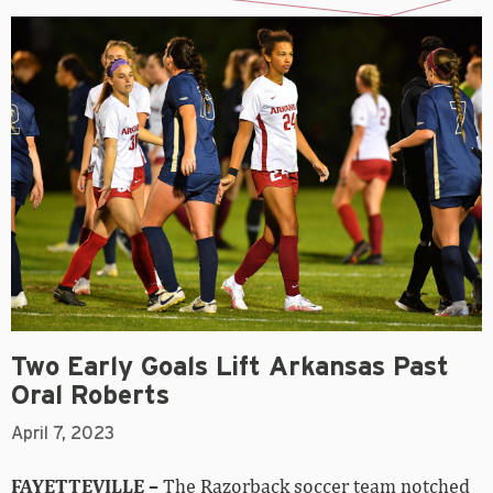
Two Early Goals Lift Arkansas Past
Oral Roberts
April 7, 2023
FAYETTEVILLE –
The Razorback soccer team notched