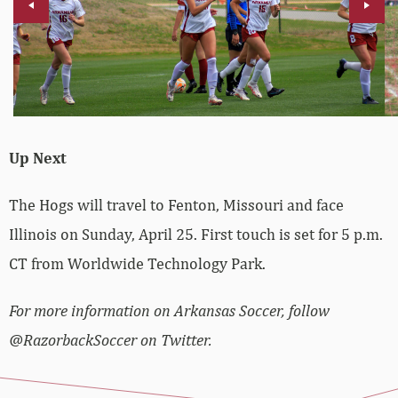
Up Next
The Hogs will travel to Fenton, Missouri and face
Illinois on Sunday, April 25. First touch is set for 5 p.m.
CT from Worldwide Technology Park.
For more information on Arkansas Soccer, follow
@RazorbackSoccer on Twitter.