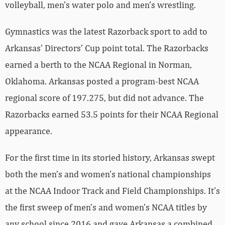
volleyball, men’s water polo and men’s wrestling.
Gymnastics was the latest Razorback sport to add to
Arkansas’ Directors’ Cup point total. The Razorbacks
earned a berth to the NCAA Regional in Norman,
Oklahoma. Arkansas posted a program-best NCAA
regional score of 197.275, but did not advance. The
Razorbacks earned 53.5 points for their NCAA Regional
appearance.
For the first time in its storied history, Arkansas swept
both the men’s and women’s national championships
at the NCAA Indoor Track and Field Championships. It’s
the first sweep of men’s and women’s NCAA titles by
any school since 2016 and gave Arkansas a combined