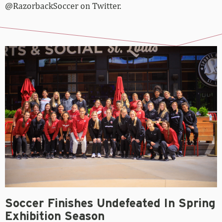
@RazorbackSoccer on Twitter.
Soccer Finishes Undefeated In Spring
Exhibition Season