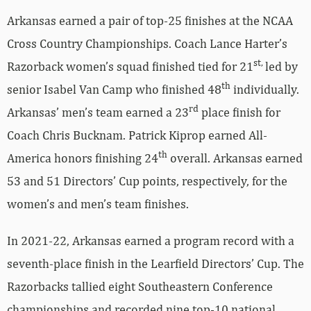
Arkansas earned a pair of top-25 finishes at the NCAA
Cross Country Championships. Coach Lance Harter’s
st,
Razorback women’s squad finished tied for 21
led by
th
senior Isabel Van Camp who finished 48
individually.
rd
Arkansas’ men’s team earned a 23
place finish for
Coach Chris Bucknam. Patrick Kiprop earned All-
th
America honors finishing 24
overall. Arkansas earned
53 and 51 Directors’ Cup points, respectively, for the
women’s and men’s team finishes.
In 2021-22, Arkansas earned a program record with a
seventh-place finish in the Learfield Directors’ Cup. The
Razorbacks tallied eight Southeastern Conference
championships and recorded nine top-10 national