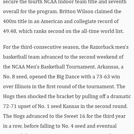
secure the fourth NCAA Indoor team title and seventh
overall for the program. Britton Wilson claimed the
400m title in an American and collegiate record of
49.48, which ranks second on the all-time world list.
For the third-consecutive season, the Razorback men’s
basketball team advanced to the second weekend of
the NCAA Men’s Basketball Tournament. Arkansas, a
No. 8 seed, opened the Big Dance with a 73-63 win
over Illinois in the first round of the tournament. The
Hogs then shocked the bracket by pulling off a dramatic
72-71 upset of No. 1 seed Kansas in the second round.
The Hogs advanced to the Sweet 16 for the third year
in a row, before falling to No. 4 seed and eventual