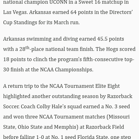
national champion UCONN in a Sweet 16 matchup in
Las Vegas. Arkansas earned 64 points in the Directors’
Cup Standings for its March run.
Arkansas swimming and diving earned 45.5 points
th
with a 28
-place national team finish. The Hogs scored
18 points to clinch the program’s fifth-consecutive top-
30 finish at the NCAA Championships.
A return trip to the NCAA Tournament Elite Eight
highlighted another outstanding season by Razorback
Soccer. Coach Colby Hale’s squad earned a No. 3 seed
and won three NCAA Tournament matches (Missouri
State, Ohio State and Memphis) at Razorback Field
before falling 1-0 at No. 1 seed Florida State, one step