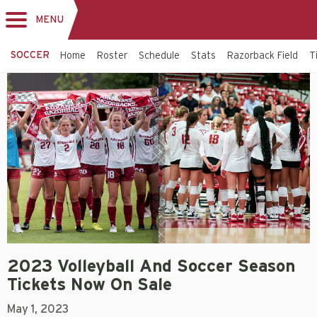
MENU
Toggle
navigation
SOCCER
Home
Roster
Schedule
Stats
Razorback Field
T
2023 Volleyball And Soccer Season
Tickets Now On Sale
May 1, 2023