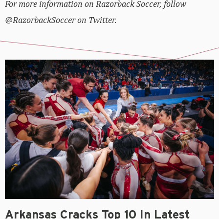
For more information on Razorback Soccer, follow
@RazorbackSoccer on Twitter.
Arkansas Cracks Top 10 In Latest