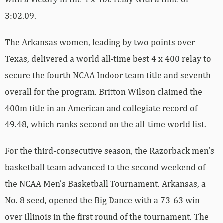
3:02.09.
The Arkansas women, leading by two points over
Texas, delivered a world all-time best 4 x 400 relay to
secure the fourth NCAA Indoor team title and seventh
overall for the program. Britton Wilson claimed the
400m title in an American and collegiate record of
49.48, which ranks second on the all-time world list.
For the third-consecutive season, the Razorback men’s
basketball team advanced to the second weekend of
the NCAA Men’s Basketball Tournament. Arkansas, a
No. 8 seed, opened the Big Dance with a 73-63 win
over Illinois in the first round of the tournament. The