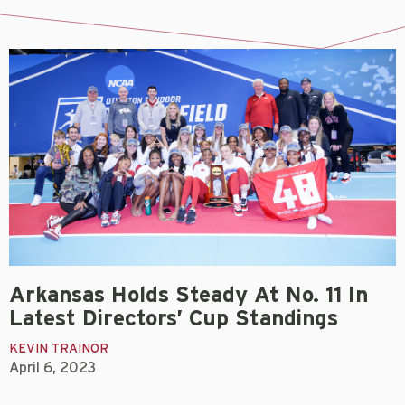
Arkansas Holds Steady At No. 11 In
Latest Directors’ Cup Standings
KEVIN TRAINOR
April 6, 2023