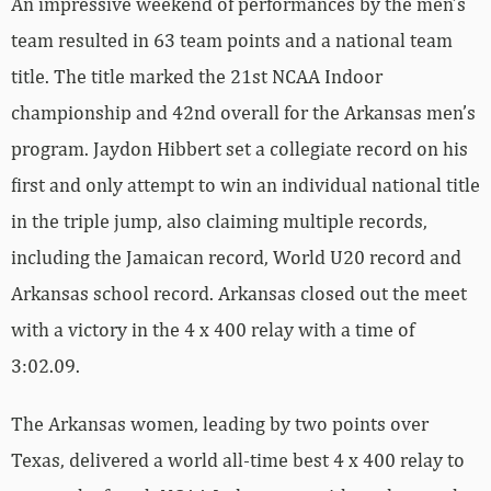
An impressive weekend of performances by the men’s
team resulted in 63 team points and a national team
title. The title marked the 21st NCAA Indoor
championship and 42nd overall for the Arkansas men’s
program. Jaydon Hibbert set a collegiate record on his
first and only attempt to win an individual national title
in the triple jump, also claiming multiple records,
including the Jamaican record, World U20 record and
Arkansas school record. Arkansas closed out the meet
with a victory in the 4 x 400 relay with a time of
3:02.09.
The Arkansas women, leading by two points over
Texas, delivered a world all-time best 4 x 400 relay to