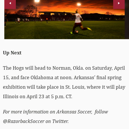
Up Next
The Hogs will head to Norman, Okla. on Saturday, April
15, and face Oklahoma at noon. Arkansas’ final spring
exhibition will take place in St. Louis, where it will play
Illinois on April 23 at 5 p.m. CT.
For more information on Arkansas Soccer, follow
@RazorbackSoccer on Twitter.