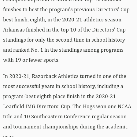
finishes to best the program’s previous Directors’ Cup
best finish, eighth, in the 2020-21 athletics season.
Arkansas finished in the top 10 of the Directors’ Cup
standings for only the second time in school history
and ranked No. 1 in the standings among programs
with 19 or fewer sports.
In 2020-21, Razorback Athletics turned in one of the
most successful years in school history, including a
program-best eighth place finish in the 2020-21
Learfield IMG Directors’ Cup. The Hogs won one NCAA
title and 10 Southeastern Conference regular season
and tournament championships during the academic
year.