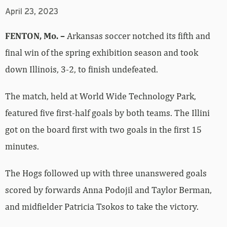
April 23, 2023
FENTON, Mo. –
Arkansas soccer notched its fifth and
final win of the spring exhibition season and took
down Illinois, 3-2, to finish undefeated.
The match, held at World Wide Technology Park,
featured five first-half goals by both teams. The Illini
got on the board first with two goals in the first 15
minutes.
The Hogs followed up with three unanswered goals
scored by forwards Anna Podojil and Taylor Berman,
and midfielder Patricia Tsokos to take the victory.