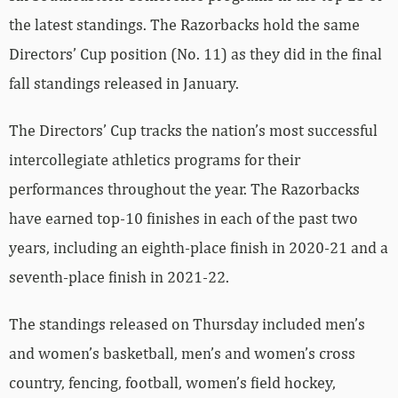
the latest standings. The Razorbacks hold the same
Directors’ Cup position (No. 11) as they did in the final
fall standings released in January.
The Directors’ Cup tracks the nation’s most successful
intercollegiate athletics programs for their
performances throughout the year. The Razorbacks
have earned top-10 finishes in each of the past two
years, including an eighth-place finish in 2020-21 and a
seventh-place finish in 2021-22.
The standings released on Thursday included men’s
and women’s basketball, men’s and women’s cross
country, fencing, football, women’s field hockey,