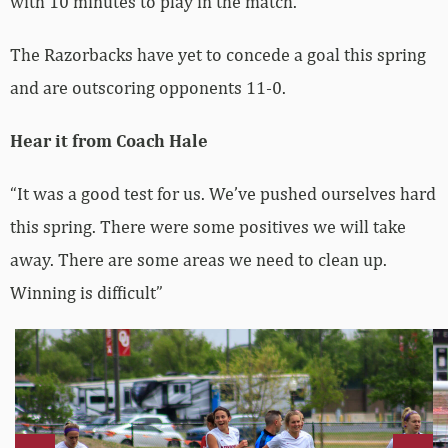
with 10 minutes to play in the match.
The Razorbacks have yet to concede a goal this spring
and are outscoring opponents 11-0.
Hear it from Coach Hale
“It was a good test for us. We’ve pushed ourselves hard
this spring. There were some positives we will take
away. There are some areas we need to clean up.
Winning is difficult”