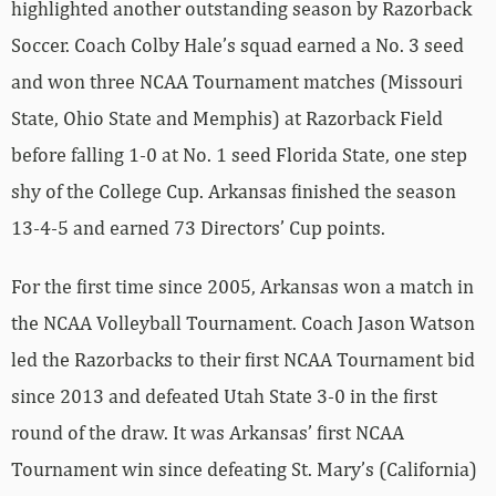
highlighted another outstanding season by Razorback
Soccer. Coach Colby Hale’s squad earned a No. 3 seed
and won three NCAA Tournament matches (Missouri
State, Ohio State and Memphis) at Razorback Field
before falling 1-0 at No. 1 seed Florida State, one step
shy of the College Cup. Arkansas finished the season
13-4-5 and earned 73 Directors’ Cup points.
For the first time since 2005, Arkansas won a match in
the NCAA Volleyball Tournament. Coach Jason Watson
led the Razorbacks to their first NCAA Tournament bid
since 2013 and defeated Utah State 3-0 in the first
round of the draw. It was Arkansas’ first NCAA
Tournament win since defeating St. Mary’s (California)