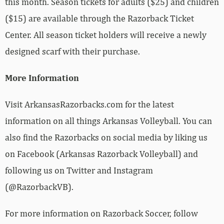
this month. Season tickets for adults ($25) and children
($15) are available through the Razorback Ticket
Center. All season ticket holders will receive a newly
designed scarf with their purchase.
More Information
Visit ArkansasRazorbacks.com for the latest
information on all things Arkansas Volleyball. You can
also find the Razorbacks on social media by liking us
on Facebook (Arkansas Razorback Volleyball) and
following us on Twitter and Instagram
(@RazorbackVB).
For more information on Razorback Soccer, follow