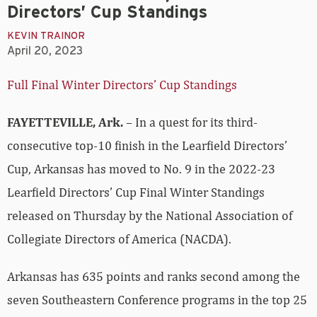
Directors’ Cup Standings
KEVIN TRAINOR
April 20, 2023
Full Final Winter Directors’ Cup Standings
FAYETTEVILLE, Ark.
– In a quest for its third-
consecutive top-10 finish in the Learfield Directors’
Cup, Arkansas has moved to No. 9 in the 2022-23
Learfield Directors’ Cup Final Winter Standings
released on Thursday by the National Association of
Collegiate Directors of America (NACDA).
Arkansas has 635 points and ranks second among the
seven Southeastern Conference programs in the top 25