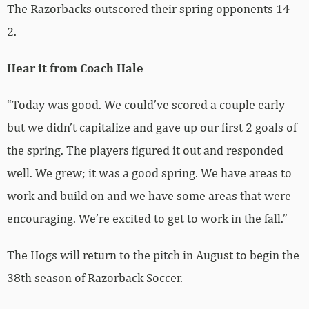
The Razorbacks outscored their spring opponents 14-
2.
Hear it from Coach Hale
“Today was good. We could’ve scored a couple early
but we didn’t capitalize and gave up our first 2 goals of
the spring. The players figured it out and responded
well. We grew; it was a good spring. We have areas to
work and build on and we have some areas that were
encouraging. We’re excited to get to work in the fall.”
The Hogs will return to the pitch in August to begin the
38th season of Razorback Soccer.