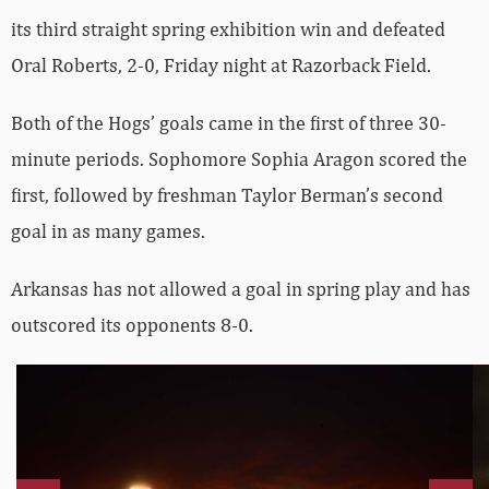
its third straight spring exhibition win and defeated
Oral Roberts, 2-0, Friday night at Razorback Field.
Both of the Hogs’ goals came in the first of three 30-
minute periods. Sophomore Sophia Aragon scored the
first, followed by freshman Taylor Berman’s second
goal in as many games.
Arkansas has not allowed a goal in spring play and has
outscored its opponents 8-0.