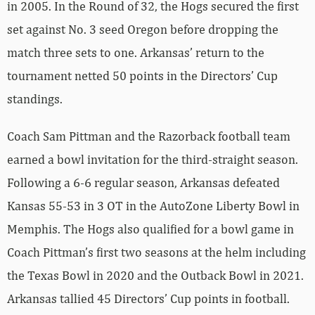
in 2005. In the Round of 32, the Hogs secured the first
set against No. 3 seed Oregon before dropping the
match three sets to one. Arkansas’ return to the
tournament netted 50 points in the Directors’ Cup
standings.
Coach Sam Pittman and the Razorback football team
earned a bowl invitation for the third-straight season.
Following a 6-6 regular season, Arkansas defeated
Kansas 55-53 in 3 OT in the AutoZone Liberty Bowl in
Memphis. The Hogs also qualified for a bowl game in
Coach Pittman’s first two seasons at the helm including
the Texas Bowl in 2020 and the Outback Bowl in 2021.
Arkansas tallied 45 Directors’ Cup points in football.