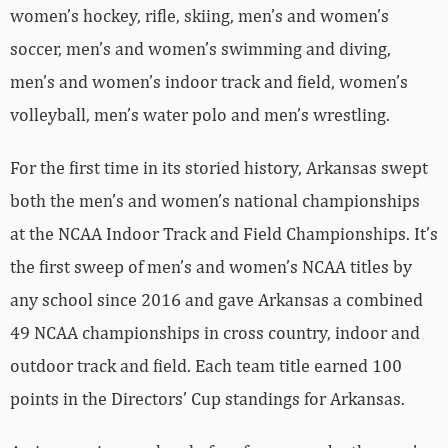
women’s hockey, rifle, skiing, men’s and women’s
soccer, men’s and women’s swimming and diving,
men’s and women’s indoor track and field, women’s
volleyball, men’s water polo and men’s wrestling.
For the first time in its storied history, Arkansas swept
both the men’s and women’s national championships
at the NCAA Indoor Track and Field Championships. It’s
the first sweep of men’s and women’s NCAA titles by
any school since 2016 and gave Arkansas a combined
49 NCAA championships in cross country, indoor and
outdoor track and field. Each team title earned 100
points in the Directors’ Cup standings for Arkansas.