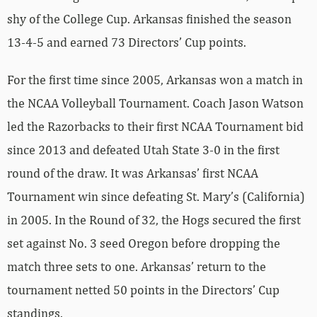
shy of the College Cup. Arkansas finished the season
13-4-5 and earned 73 Directors’ Cup points.
For the first time since 2005, Arkansas won a match in
the NCAA Volleyball Tournament. Coach Jason Watson
led the Razorbacks to their first NCAA Tournament bid
since 2013 and defeated Utah State 3-0 in the first
round of the draw. It was Arkansas’ first NCAA
Tournament win since defeating St. Mary’s (California)
in 2005. In the Round of 32, the Hogs secured the first
set against No. 3 seed Oregon before dropping the
match three sets to one. Arkansas’ return to the
tournament netted 50 points in the Directors’ Cup
standings.