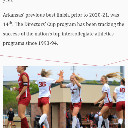
Arkansas’ previous best finish, prior to 2020-21, was
th
14
. The Directors’ Cup program has been tracking the
success of the nation’s top intercollegiate athletics
programs since 1993-94.