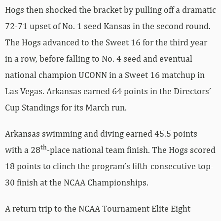
Hogs then shocked the bracket by pulling off a dramatic
72-71 upset of No. 1 seed Kansas in the second round.
The Hogs advanced to the Sweet 16 for the third year
in a row, before falling to No. 4 seed and eventual
national champion UCONN in a Sweet 16 matchup in
Las Vegas. Arkansas earned 64 points in the Directors’
Cup Standings for its March run.
Arkansas swimming and diving earned 45.5 points
th
with a 28
-place national team finish. The Hogs scored
18 points to clinch the program’s fifth-consecutive top-
30 finish at the NCAA Championships.
A return trip to the NCAA Tournament Elite Eight