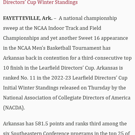
Directors’ Cup Winter Standings
FAYETTEVILLE, Ark.
– A national championship
sweep at the NCAA Indoor Track and Field
Championships and yet another Sweet 16 appearance
in the NCAA Men’s Basketball Tournament has
Arkansas back in contention for a third-consecutive top
10 finish in the Learfield Directors’ Cup. Arkansas is
ranked No. 11 in the 2022-23 Learfield Directors’ Cup
Initial Winter Standings released on Thursday by the
National Association of Collegiate Directors of America
(NACDA).
Arkansas has 581.5 points and ranks third among the
six Southeastern Conference programs in the top 25 of