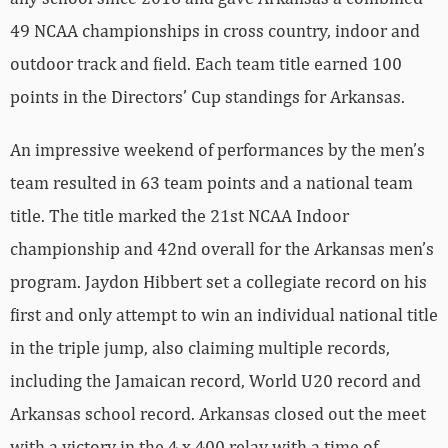
49 NCAA championships in cross country, indoor and
outdoor track and field. Each team title earned 100
points in the Directors’ Cup standings for Arkansas.
An impressive weekend of performances by the men’s
team resulted in 63 team points and a national team
title. The title marked the 21st NCAA Indoor
championship and 42nd overall for the Arkansas men’s
program. Jaydon Hibbert set a collegiate record on his
first and only attempt to win an individual national title
in the triple jump, also claiming multiple records,
including the Jamaican record, World U20 record and
Arkansas school record. Arkansas closed out the meet
with a victory in the 4 x 400 relay with a time of