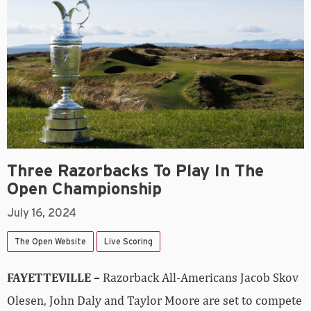
Three Razorbacks To Play In The
Open Championship
July 16, 2024
The Open Website
Live Scoring
FAYETTEVILLE –
Razorback All-Americans Jacob Skov
Olesen, John Daly and Taylor Moore are set to compete