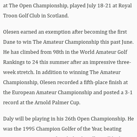
at The Open Championship, played July 18-21 at Royal
Troon Golf Club in Scotland.
Olesen earned an exemption after becoming the first
Dane to win The Amateur Championship this past June.
He has climbed from 98th in the World Amateur Golf
Rankings to 24 this summer after an impressive three-
week stretch. In addition to winning The Amateur
Championship, Olesen recorded a fifth-place finish at
the European Amateur Championship and posted a 3-1
record at the Arnold Palmer Cup.
Daly will be playing in his 26th Open Championship. He
was the 1995 Champion Golfer of the Year, beating