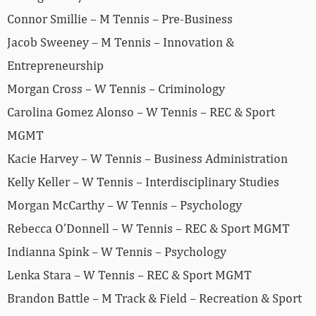
Connor Smillie – M Tennis – Pre-Business
Jacob Sweeney – M Tennis – Innovation &
Entrepreneurship
Morgan Cross – W Tennis – Criminology
Carolina Gomez Alonso – W Tennis – REC & Sport
MGMT
Kacie Harvey – W Tennis – Business Administration
Kelly Keller – W Tennis – Interdisciplinary Studies
Morgan McCarthy – W Tennis – Psychology
Rebecca O’Donnell – W Tennis – REC & Sport MGMT
Indianna Spink – W Tennis – Psychology
Lenka Stara – W Tennis – REC & Sport MGMT
Brandon Battle – M Track & Field – Recreation & Sport