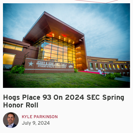
Hogs Place 93 On 2024 SEC Spring
Honor Roll
KYLE PARKINSON
July 9, 2024