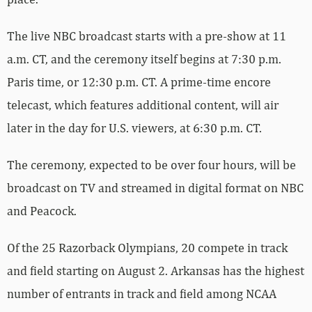
The live NBC broadcast starts with a pre-show at 11
a.m. CT, and the ceremony itself begins at 7:30 p.m.
Paris time, or 12:30 p.m. CT. A prime-time encore
telecast, which features additional content, will air
later in the day for U.S. viewers, at 6:30 p.m. CT.
The ceremony, expected to be over four hours, will be
broadcast on TV and streamed in digital format on NBC
and Peacock.
Of the 25 Razorback Olympians, 20 compete in track
and field starting on August 2. Arkansas has the highest
number of entrants in track and field among NCAA