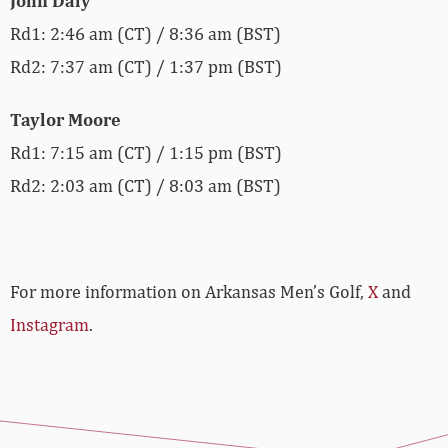
John Daly
Rd1: 2:46 am (CT) / 8:36 am (BST)
Rd2: 7:37 am (CT) / 1:37 pm (BST)
Taylor Moore
Rd1: 7:15 am (CT) / 1:15 pm (BST)
Rd2: 2:03 am (CT) / 8:03 am (BST)
For more information on Arkansas Men’s Golf,
X
and
Instagram
.