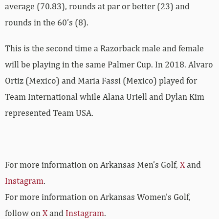
average (70.83), rounds at par or better (23) and
rounds in the 60’s (8).
This is the second time a Razorback male and female
will be playing in the same Palmer Cup. In 2018. Alvaro
Ortiz (Mexico) and Maria Fassi (Mexico) played for
Team International while Alana Uriell and Dylan Kim
represented Team USA.
For more information on Arkansas Men’s Golf,
X
and
Instagram
.
For more information on Arkansas Women’s Golf,
follow on
X
and
Instagram
.