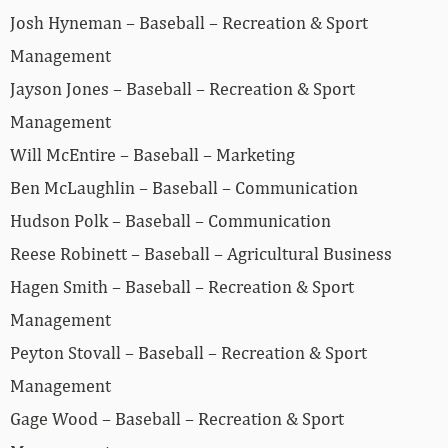
Josh Hyneman – Baseball – Recreation & Sport
Management
Jayson Jones – Baseball – Recreation & Sport
Management
Will McEntire – Baseball – Marketing
Ben McLaughlin – Baseball – Communication
Hudson Polk – Baseball – Communication
Reese Robinett – Baseball – Agricultural Business
Hagen Smith – Baseball – Recreation & Sport
Management
Peyton Stovall – Baseball – Recreation & Sport
Management
Gage Wood – Baseball – Recreation & Sport