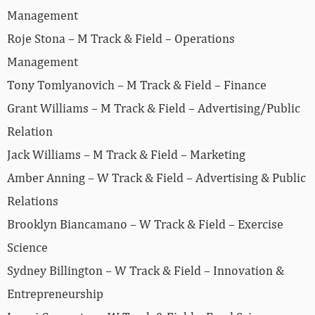
Management
Roje Stona – M Track & Field – Operations
Management
Tony Tomlyanovich – M Track & Field – Finance
Grant Williams – M Track & Field – Advertising/Public
Relation
Jack Williams – M Track & Field – Marketing
Amber Anning – W Track & Field – Advertising & Public
Relations
Brooklyn Biancamano – W Track & Field – Exercise
Science
Sydney Billington – W Track & Field – Innovation &
Entrepreneurship