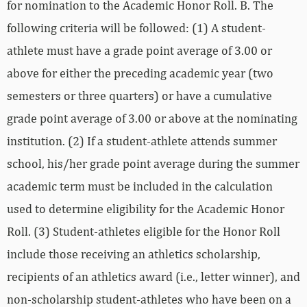
for nomination to the Academic Honor Roll. B. The
following criteria will be followed: (1) A student-
athlete must have a grade point average of 3.00 or
above for either the preceding academic year (two
semesters or three quarters) or have a cumulative
grade point average of 3.00 or above at the nominating
institution. (2) If a student-athlete attends summer
school, his/her grade point average during the summer
academic term must be included in the calculation
used to determine eligibility for the Academic Honor
Roll. (3) Student-athletes eligible for the Honor Roll
include those receiving an athletics scholarship,
recipients of an athletics award (i.e., letter winner), and
non-scholarship student-athletes who have been on a