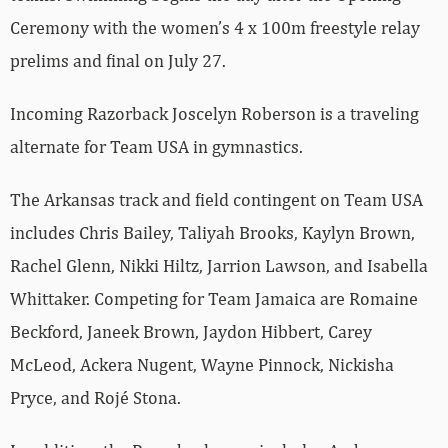
Ceremony with the women’s 4 x 100m freestyle relay
prelims and final on July 27.
Incoming Razorback Joscelyn Roberson is a traveling
alternate for Team USA in gymnastics.
The Arkansas track and field contingent on Team USA
includes Chris Bailey, Taliyah Brooks, Kaylyn Brown,
Rachel Glenn, Nikki Hiltz, Jarrion Lawson, and Isabella
Whittaker. Competing for Team Jamaica are Romaine
Beckford, Janeek Brown, Jaydon Hibbert, Carey
McLeod, Ackera Nugent, Wayne Pinnock, Nickisha
Pryce, and Rojé Stona.