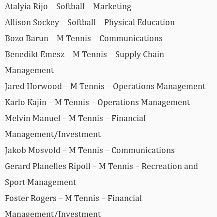
Atalyia Rijo – Softball – Marketing
Allison Sockey – Softball – Physical Education
Bozo Barun – M Tennis – Communications
Benedikt Emesz – M Tennis – Supply Chain
Management
Jared Horwood – M Tennis – Operations Management
Karlo Kajin – M Tennis – Operations Management
Melvin Manuel – M Tennis – Financial
Management/Investment
Jakob Mosvold – M Tennis – Communications
Gerard Planelles Ripoll – M Tennis – Recreation and
Sport Management
Foster Rogers – M Tennis – Financial
Management/Investment