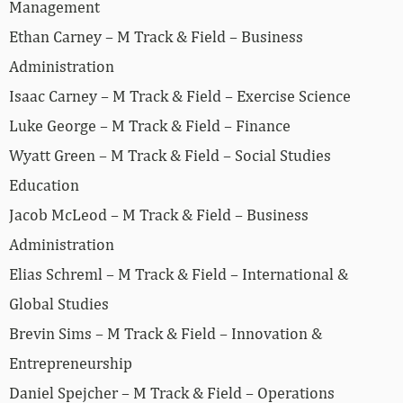
Management
Ethan Carney – M Track & Field – Business
Administration
Isaac Carney – M Track & Field – Exercise Science
Luke George – M Track & Field – Finance
Wyatt Green – M Track & Field – Social Studies
Education
Jacob McLeod – M Track & Field – Business
Administration
Elias Schreml – M Track & Field – International &
Global Studies
Brevin Sims – M Track & Field – Innovation &
Entrepreneurship
Daniel Spejcher – M Track & Field – Operations