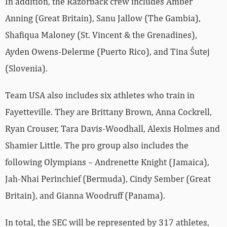
In addition, the Razorback crew includes Amber
Anning (Great Britain), Sanu Jallow (The Gambia),
Shafiqua Maloney (St. Vincent & the Grenadines),
Ayden Owens-Delerme (Puerto Rico), and Tina Śutej
(Slovenia).
Team USA also includes six athletes who train in
Fayetteville. They are Brittany Brown, Anna Cockrell,
Ryan Crouser, Tara Davis-Woodhall, Alexis Holmes and
Shamier Little. The pro group also includes the
following Olympians – Andrenette Knight (Jamaica),
Jah-Nhai Perinchief (Bermuda), Cindy Sember (Great
Britain), and Gianna Woodruff (Panama).
In total, the SEC will be represented by 317 athletes,