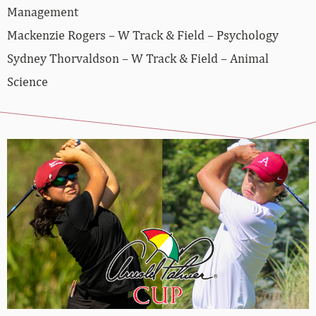
Management
Mackenzie Rogers – W Track & Field – Psychology
Sydney Thorvaldson – W Track & Field – Animal
Science