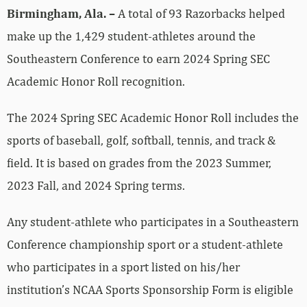
Birmingham, Ala. –
A total of 93 Razorbacks helped
make up the 1,429 student-athletes around the
Southeastern Conference to earn 2024 Spring SEC
Academic Honor Roll recognition.
The 2024 Spring SEC Academic Honor Roll includes the
sports of baseball, golf, softball, tennis, and track &
field. It is based on grades from the 2023 Summer,
2023 Fall, and 2024 Spring terms.
Any student-athlete who participates in a Southeastern
Conference championship sport or a student-athlete
who participates in a sport listed on his/her
institution’s NCAA Sports Sponsorship Form is eligible