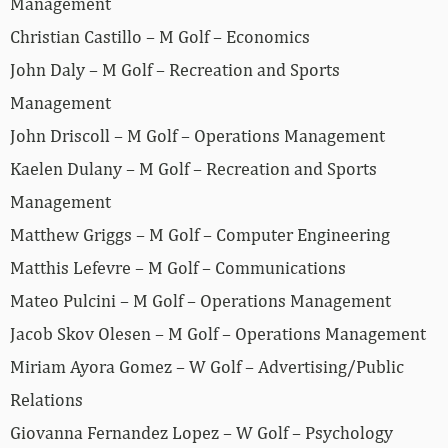
Management
Christian Castillo – M Golf – Economics
John Daly – M Golf – Recreation and Sports
Management
John Driscoll – M Golf – Operations Management
Kaelen Dulany – M Golf – Recreation and Sports
Management
Matthew Griggs – M Golf – Computer Engineering
Matthis Lefevre – M Golf – Communications
Mateo Pulcini – M Golf – Operations Management
Jacob Skov Olesen – M Golf – Operations Management
Miriam Ayora Gomez – W Golf – Advertising/Public
Relations
Giovanna Fernandez Lopez – W Golf – Psychology