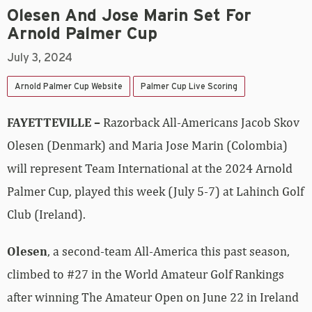
Olesen And Jose Marin Set For
Arnold Palmer Cup
July 3, 2024
Arnold Palmer Cup Website
Palmer Cup Live Scoring
FAYETTEVILLE –
Razorback All-Americans Jacob Skov
Olesen (Denmark) and Maria Jose Marin (Colombia)
will represent Team International at the 2024 Arnold
Palmer Cup, played this week (July 5-7) at Lahinch Golf
Club (Ireland).
Olesen
, a second-team All-America this past season,
climbed to #27 in the World Amateur Golf Rankings
after winning The Amateur Open on June 22 in Ireland