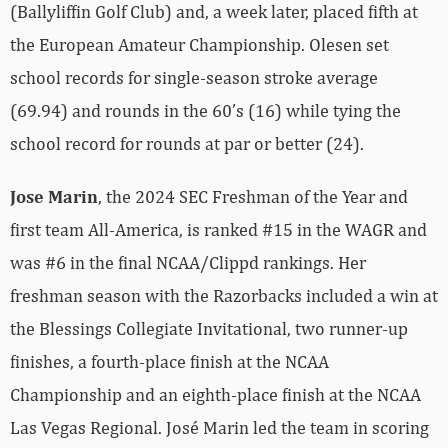
(Ballyliffin Golf Club) and, a week later, placed fifth at
the European Amateur Championship. Olesen set
school records for single-season stroke average
(69.94) and rounds in the 60’s (16) while tying the
school record for rounds at par or better (24).
Jose Marin
, the 2024 SEC Freshman of the Year and
first team All-America, is ranked #15 in the WAGR and
was #6 in the final NCAA/Clippd rankings. Her
freshman season with the Razorbacks included a win at
the Blessings Collegiate Invitational, two runner-up
finishes, a fourth-place finish at the NCAA
Championship and an eighth-place finish at the NCAA
Las Vegas Regional. José Marin led the team in scoring