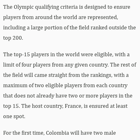
The Olympic qualifying criteria is designed to ensure
players from around the world are represented,
including a large portion of the field ranked outside the
top 200.
The top-15 players in the world were eligible, with a
limit of four players from any given country. The rest of
the field will came straight from the rankings, with a
maximum of two eligible players from each country
that does not already have two or more players in the
top 15. The host country, France, is ensured at least
one spot.
For the first time, Colombia will have two male