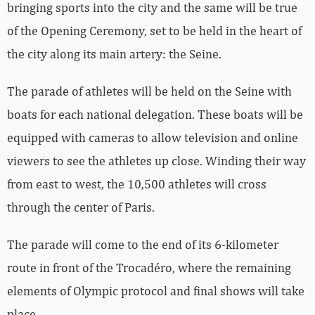
bringing sports into the city and the same will be true
of the Opening Ceremony, set to be held in the heart of
the city along its main artery: the Seine.
The parade of athletes will be held on the Seine with
boats for each national delegation. These boats will be
equipped with cameras to allow television and online
viewers to see the athletes up close. Winding their way
from east to west, the 10,500 athletes will cross
through the center of Paris.
The parade will come to the end of its 6-kilometer
route in front of the Trocadéro, where the remaining
elements of Olympic protocol and final shows will take
place.