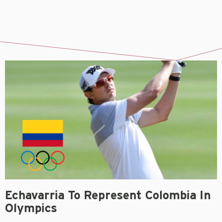
Echavarria To Represent Colombia In
Olympics