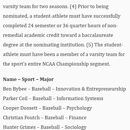
varsity team for two seasons. (4) Prior to being
nominated, a student-athlete must have successfully
completed 24 semester or 36 quarter hours of non-
remedial academic credit toward a baccalaureate
degree at the nominating institution. (5) The student-
athlete must have been a member of a varsity team for
the sport’s entire NCAA Championship segment.
Name – Sport – Major
Ben Bybee – Baseball – Innovation & Entrepreneurship
Parker Coil – Baseball – Information Systems
Cooper Dossett – Baseball – Psychology
Christian Foutch – Baseball – Finance
Hunter Grimes – Baseball – Sociology