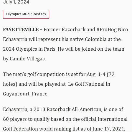
July 1, 2024
Olympics MGolf Rosters
FAYETTEVILLE –
Former Razorback and #ProHog Nico
Echavarria will represent his native Colombia at the
2024 Olympics in Paris. He will be joined on the team
by Camilo Villegas.
The men’s golf competition is set for Aug. 1-4 (72
holes) and will be played at Le Golf National in
Guyancourt, France.
Echavarria, a 2013 Razorback All-American, is one of
60 players to qualify based on the official International
Golf Federation world ranking list as of June 17, 2024.