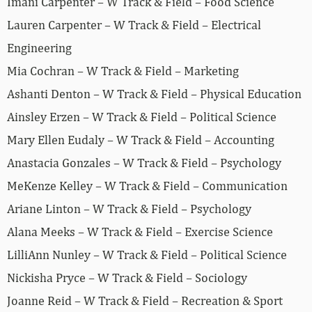
Imani Carpenter – W Track & Field – Food Science
Lauren Carpenter – W Track & Field – Electrical
Engineering
Mia Cochran – W Track & Field – Marketing
Ashanti Denton – W Track & Field – Physical Education
Ainsley Erzen – W Track & Field – Political Science
Mary Ellen Eudaly – W Track & Field – Accounting
Anastacia Gonzales – W Track & Field – Psychology
MeKenze Kelley – W Track & Field – Communication
Ariane Linton – W Track & Field – Psychology
Alana Meeks – W Track & Field – Exercise Science
LilliAnn Nunley – W Track & Field – Political Science
Nickisha Pryce – W Track & Field – Sociology
Joanne Reid – W Track & Field – Recreation & Sport