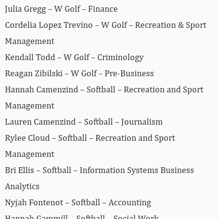
Julia Gregg – W Golf – Finance
Cordelia Lopez Trevino – W Golf – Recreation & Sport
Management
Kendall Todd – W Golf – Criminology
Reagan Zibilski – W Golf – Pre-Business
Hannah Camenzind – Softball – Recreation and Sport
Management
Lauren Camenzind – Softball – Journalism
Rylee Cloud – Softball – Recreation and Sport
Management
Bri Ellis – Softball – Information Systems Business
Analytics
Nyjah Fontenot – Softball – Accounting
Hannah Gammill – Softball – Social Work