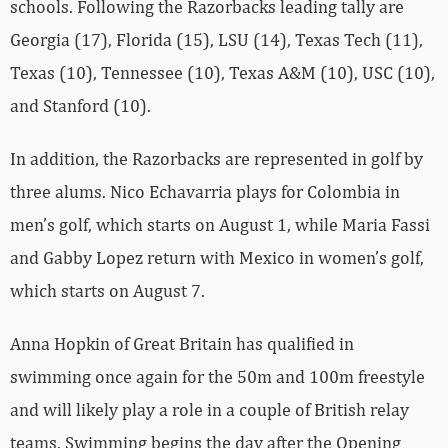
schools. Following the Razorbacks leading tally are
Georgia (17), Florida (15), LSU (14), Texas Tech (11),
Texas (10), Tennessee (10), Texas A&M (10), USC (10),
and Stanford (10).
In addition, the Razorbacks are represented in golf by
three alums. Nico Echavarria plays for Colombia in
men’s golf, which starts on August 1, while Maria Fassi
and Gabby Lopez return with Mexico in women’s golf,
which starts on August 7.
Anna Hopkin of Great Britain has qualified in
swimming once again for the 50m and 100m freestyle
and will likely play a role in a couple of British relay
teams. Swimming begins the day after the Opening