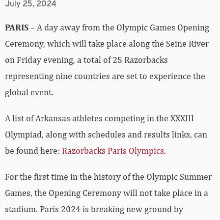
July 25, 2024
PARIS
– A day away from the Olympic Games Opening
Ceremony, which will take place along the Seine River
on Friday evening, a total of 25 Razorbacks
representing nine countries are set to experience the
global event.
A list of Arkansas athletes competing in the XXXIII
Olympiad, along with schedules and results links, can
be found here:
Razorbacks Paris Olympics
.
For the first time in the history of the Olympic Summer
Games, the Opening Ceremony will not take place in a
stadium. Paris 2024 is breaking new ground by