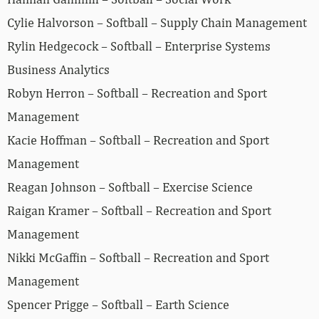
Cylie Halvorson – Softball – Supply Chain Management
Rylin Hedgecock – Softball – Enterprise Systems
Business Analytics
Robyn Herron – Softball – Recreation and Sport
Management
Kacie Hoffman – Softball – Recreation and Sport
Management
Reagan Johnson – Softball – Exercise Science
Raigan Kramer – Softball – Recreation and Sport
Management
Nikki McGaffin – Softball – Recreation and Sport
Management
Spencer Prigge – Softball – Earth Science