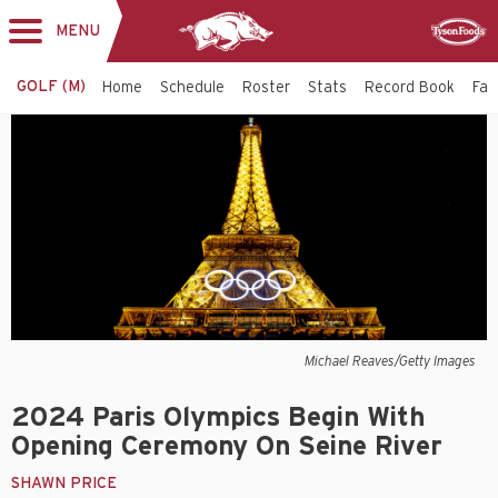
MENU
Toggle
Sponsor
navigation
GOLF (M)
Home
Schedule
Roster
Stats
Record Book
Faci
Michael Reaves/Getty Images
2024 Paris Olympics Begin With
Opening Ceremony On Seine River
SHAWN PRICE