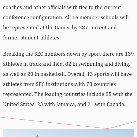
coaches and other officials with ties to the current
conference configuration. All 16 member schools will
be represented at the Games by 287 current and
former student-athletes.
Breaking the SEC numbers down by sport there are 139
athletes in track and field, 82 in swimming and diving,
as well as 20 in basketball. Overall, 13 sports will have
athletes from SEC institutions with 78 countries
represented. The leading countries include 85 with the
United States, 23 with Jamaica, and 21 with Canada.