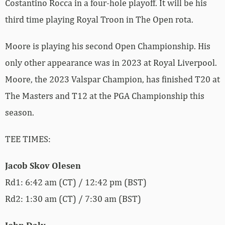
Costantino Rocca in a four-hole playoff. It will be his
third time playing Royal Troon in The Open rota.
Moore is playing his second Open Championship. His
only other appearance was in 2023 at Royal Liverpool.
Moore, the 2023 Valspar Champion, has finished T20 at
The Masters and T12 at the PGA Championship this
season.
TEE TIMES:
Jacob Skov Olesen
Rd1: 6:42 am (CT) / 12:42 pm (BST)
Rd2: 1:30 am (CT) / 7:30 am (BST)