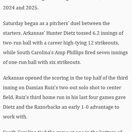
2024 and 2025.
Saturday began as a pitchers’ duel between the
starters. Arkansas’ Hunter Dietz tossed 6.2 innings of
two-run ball with a career high-tying 12 strikeouts,
while South Carolina’s Amp Phillips fired seven innings
of one-run ball with six strikeouts.
Arkansas opened the scoring in the top half of the third
inning on Damian Ruiz’s two-out solo shot to center
field. Ruiz’s third home run in his last four games gave
Dietz and the Razorbacks an early 1-0 advantage to
work with.