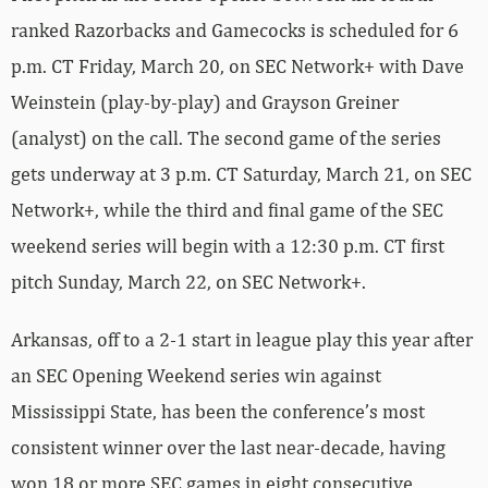
ranked Razorbacks and Gamecocks is scheduled for 6
p.m. CT Friday, March 20, on SEC Network+ with Dave
Weinstein (play-by-play) and Grayson Greiner
(analyst) on the call. The second game of the series
gets underway at 3 p.m. CT Saturday, March 21, on SEC
Network+, while the third and final game of the SEC
weekend series will begin with a 12:30 p.m. CT first
pitch Sunday, March 22, on SEC Network+.
Arkansas, off to a 2-1 start in league play this year after
an SEC Opening Weekend series win against
Mississippi State, has been the conference’s most
consistent winner over the last near-decade, having
won 18 or more SEC games in eight consecutive