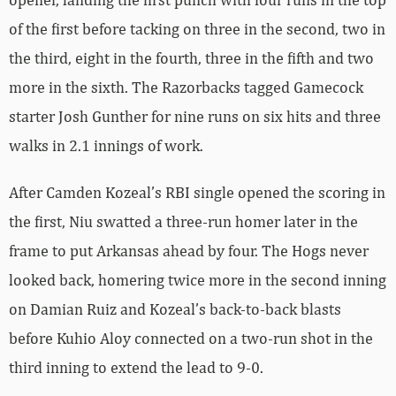
of the first before tacking on three in the second, two in
the third, eight in the fourth, three in the fifth and two
more in the sixth. The Razorbacks tagged Gamecock
starter Josh Gunther for nine runs on six hits and three
walks in 2.1 innings of work.
After Camden Kozeal’s RBI single opened the scoring in
the first, Niu swatted a three-run homer later in the
frame to put Arkansas ahead by four. The Hogs never
looked back, homering twice more in the second inning
on Damian Ruiz and Kozeal’s back-to-back blasts
before Kuhio Aloy connected on a two-run shot in the
third inning to extend the lead to 9-0.