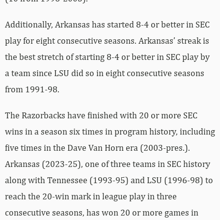
Additionally, Arkansas has started 8-4 or better in SEC
play for eight consecutive seasons. Arkansas’ streak is
the best stretch of starting 8-4 or better in SEC play by
a team since LSU did so in eight consecutive seasons
from 1991-98.
The Razorbacks have finished with 20 or more SEC
wins in a season six times in program history, including
five times in the Dave Van Horn era (2003-pres.).
Arkansas (2023-25), one of three teams in SEC history
along with Tennessee (1993-95) and LSU (1996-98) to
reach the 20-win mark in league play in three
consecutive seasons, has won 20 or more games in