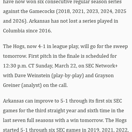
have now won six consecutive regular season series
against the Gamecocks (2018, 2021, 2023, 2024, 2025
and 2026). Arkansas has not lost a series played in
Columbia since 2016.
The Hogs, now 4-1 in league play, will go for the sweep
tomorrow. First pitch in the finale is scheduled for
12:30 p.m. CT Sunday, March 22, on SEC Network+
with Dave Weinstein (play-by-play) and Grayson
Greiner (analyst) on the call.
Arkansas can improve to 5-1 through its first six SEC
games for the third straight year and sixth time in the
last seven full seasons with a win tomorrow. The Hogs
started 5-1 through six SEC games in 2019, 2021, 2022,