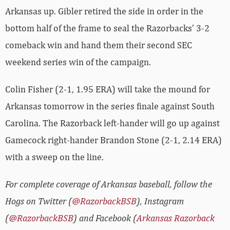
Arkansas up. Gibler retired the side in order in the
bottom half of the frame to seal the Razorbacks’ 3-2
comeback win and hand them their second SEC
weekend series win of the campaign.
Colin Fisher (2-1, 1.95 ERA) will take the mound for
Arkansas tomorrow in the series finale against South
Carolina. The Razorback left-hander will go up against
Gamecock right-hander Brandon Stone (2-1, 2.14 ERA)
with a sweep on the line.
For complete coverage of Arkansas baseball, follow the
Hogs on Twitter (
@RazorbackBSB
), Instagram
(
@RazorbackBSB
) and Facebook (
Arkansas Razorback