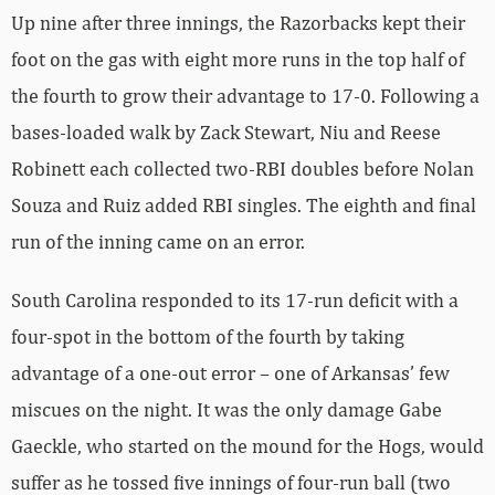
Up nine after three innings, the Razorbacks kept their
foot on the gas with eight more runs in the top half of
the fourth to grow their advantage to 17-0. Following a
bases-loaded walk by Zack Stewart, Niu and Reese
Robinett each collected two-RBI doubles before Nolan
Souza and Ruiz added RBI singles. The eighth and final
run of the inning came on an error.
South Carolina responded to its 17-run deficit with a
four-spot in the bottom of the fourth by taking
advantage of a one-out error – one of Arkansas’ few
miscues on the night. It was the only damage Gabe
Gaeckle, who started on the mound for the Hogs, would
suffer as he tossed five innings of four-run ball (two