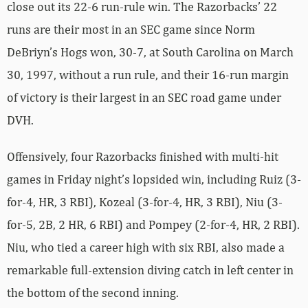
close out its 22-6 run-rule win. The Razorbacks’ 22
runs are their most in an SEC game since Norm
DeBriyn’s Hogs won, 30-7, at South Carolina on March
30, 1997, without a run rule, and their 16-run margin
of victory is their largest in an SEC road game under
DVH.
Offensively, four Razorbacks finished with multi-hit
games in Friday night’s lopsided win, including Ruiz (3-
for-4, HR, 3 RBI), Kozeal (3-for-4, HR, 3 RBI), Niu (3-
for-5, 2B, 2 HR, 6 RBI) and Pompey (2-for-4, HR, 2 RBI).
Niu, who tied a career high with six RBI, also made a
remarkable full-extension diving catch in left center in
the bottom of the second inning.