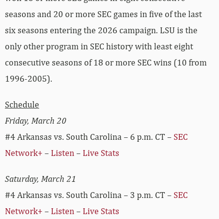
seasons and 20 or more SEC games in five of the last
six seasons entering the 2026 campaign. LSU is the
only other program in SEC history with least eight
consecutive seasons of 18 or more SEC wins (10 from
1996-2005).
Schedule
Friday, March 20
#4 Arkansas vs. South Carolina – 6 p.m. CT –
SEC
Network+
–
Listen
–
Live Stats
Saturday, March 21
#4 Arkansas vs. South Carolina – 3 p.m. CT –
SEC
Network+
–
Listen
–
Live Stats