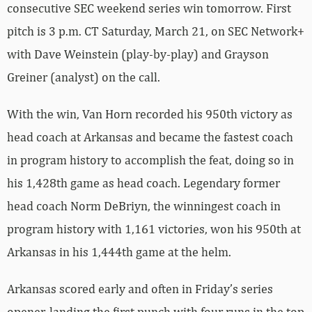
consecutive SEC weekend series win tomorrow. First
pitch is 3 p.m. CT Saturday, March 21, on SEC Network+
with Dave Weinstein (play-by-play) and Grayson
Greiner (analyst) on the call.
With the win, Van Horn recorded his 950th victory as
head coach at Arkansas and became the fastest coach
in program history to accomplish the feat, doing so in
his 1,428th game as head coach. Legendary former
head coach Norm DeBriyn, the winningest coach in
program history with 1,161 victories, won his 950th at
Arkansas in his 1,444th game at the helm.
Arkansas scored early and often in Friday’s series
opener, landing the first punch with four runs in the top