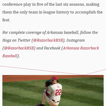
conference play in five of the last six seasons, making
them the only team in league history to accomplish the
feat.
For complete coverage of Arkansas baseball, follow the
Hogs on Twitter (
@RazorbackBSB
), Instagram
(
@RazorbackBSB
) and Facebook (
Arkansas Razorback
Baseball
).