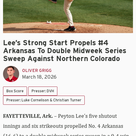
Lee’s Strong Start Propels #4
Arkansas To Double Midweek Series
Sweep Against Northern Colorado
OLIVER GRIGG
March 18, 2026
Box Score
Presser: DVH
Presser: Luke Cornelison & Christian Turner
FAYETTEVILLE, Ark.
– Peyton Lee’s five shutout
innings and six strikeouts propelled No. 4 Arkansas
(16-6) to a double midweek series sweep in a 9-4 win