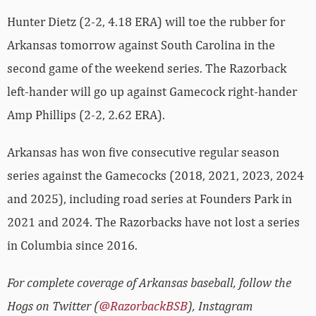
Hunter Dietz (2-2, 4.18 ERA) will toe the rubber for
Arkansas tomorrow against South Carolina in the
second game of the weekend series. The Razorback
left-hander will go up against Gamecock right-hander
Amp Phillips (2-2, 2.62 ERA).
Arkansas has won five consecutive regular season
series against the Gamecocks (2018, 2021, 2023, 2024
and 2025), including road series at Founders Park in
2021 and 2024. The Razorbacks have not lost a series
in Columbia since 2016.
For complete coverage of Arkansas baseball, follow the
Hogs on Twitter (
@RazorbackBSB
), Instagram