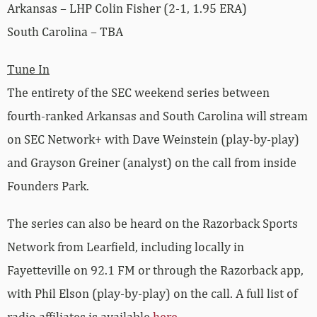
Arkansas – LHP Colin Fisher (2-1, 1.95 ERA)
South Carolina – TBA
Tune In
The entirety of the SEC weekend series between
fourth-ranked Arkansas and South Carolina will stream
on SEC Network+ with Dave Weinstein (play-by-play)
and Grayson Greiner (analyst) on the call from inside
Founders Park.
The series can also be heard on the Razorback Sports
Network from Learfield, including locally in
Fayetteville on 92.1 FM or through the Razorback app,
with Phil Elson (play-by-play) on the call. A full list of
radio affiliates is available
here
.