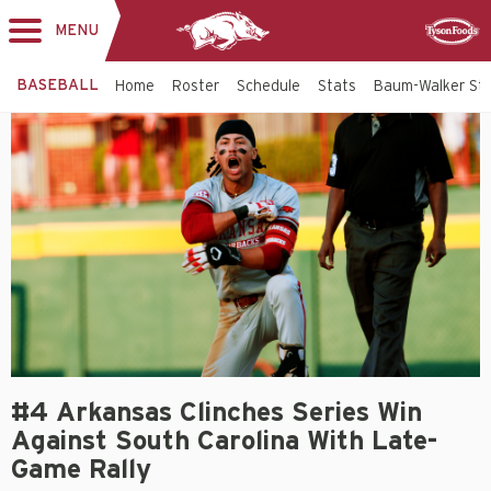
MENU
Toggle
Sponsor
navigation
BASEBALL
Home
Roster
Schedule
Stats
Baum-Walker St
#4 Arkansas Clinches Series Win
Against South Carolina With Late-
Game Rally