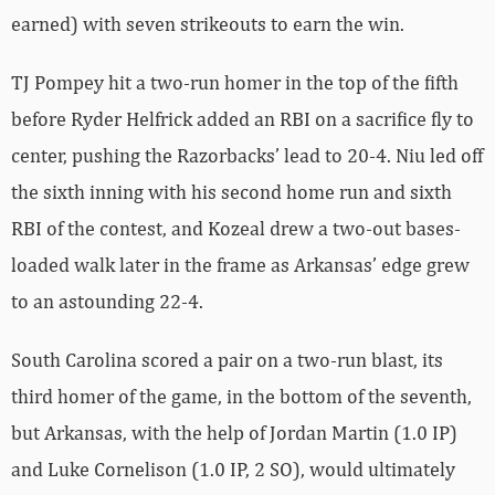
earned) with seven strikeouts to earn the win.
TJ Pompey hit a two-run homer in the top of the fifth
before Ryder Helfrick added an RBI on a sacrifice fly to
center, pushing the Razorbacks’ lead to 20-4. Niu led off
the sixth inning with his second home run and sixth
RBI of the contest, and Kozeal drew a two-out bases-
loaded walk later in the frame as Arkansas’ edge grew
to an astounding 22-4.
South Carolina scored a pair on a two-run blast, its
third homer of the game, in the bottom of the seventh,
but Arkansas, with the help of Jordan Martin (1.0 IP)
and Luke Cornelison (1.0 IP, 2 SO), would ultimately