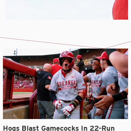
Hogs Blast Gamecocks In 22-Run