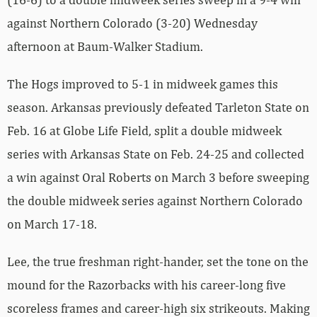
against Northern Colorado (3-20) Wednesday
afternoon at Baum-Walker Stadium.
The Hogs improved to 5-1 in midweek games this
season. Arkansas previously defeated Tarleton State on
Feb. 16 at Globe Life Field, split a double midweek
series with Arkansas State on Feb. 24-25 and collected
a win against Oral Roberts on March 3 before sweeping
the double midweek series against Northern Colorado
on March 17-18.
Lee, the true freshman right-hander, set the tone on the
mound for the Razorbacks with his career-long five
scoreless frames and career-high six strikeouts. Making