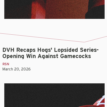
DVH Recaps Hogs' Lopsided Series-
Opening Win Against Gamecocks
RSN
March 20, 2026