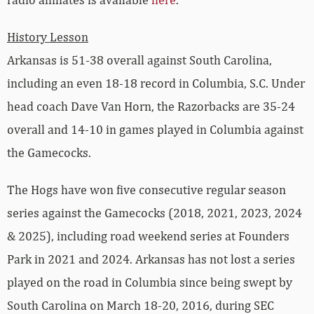
History Lesson
Arkansas is 51-38 overall against South Carolina,
including an even 18-18 record in Columbia, S.C. Under
head coach Dave Van Horn, the Razorbacks are 35-24
overall and 14-10 in games played in Columbia against
the Gamecocks.
The Hogs have won five consecutive regular season
series against the Gamecocks (2018, 2021, 2023, 2024
& 2025), including road weekend series at Founders
Park in 2021 and 2024. Arkansas has not lost a series
played on the road in Columbia since being swept by
South Carolina on March 18-20, 2016, during SEC