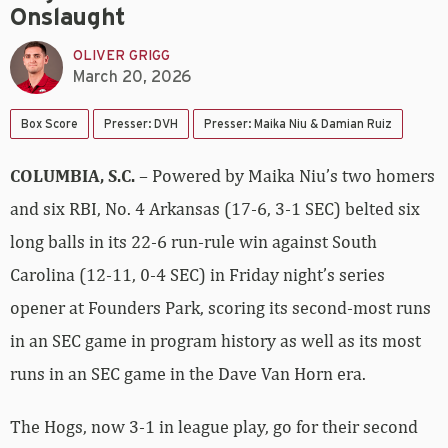
Onslaught
OLIVER GRIGG
March 20, 2026
Box Score
Presser: DVH
Presser: Maika Niu & Damian Ruiz
COLUMBIA, S.C.
– Powered by Maika Niu’s two homers
and six RBI, No. 4 Arkansas (17-6, 3-1 SEC) belted six
long balls in its 22-6 run-rule win against South
Carolina (12-11, 0-4 SEC) in Friday night’s series
opener at Founders Park, scoring its second-most runs
in an SEC game in program history as well as its most
runs in an SEC game in the Dave Van Horn era.
The Hogs, now 3-1 in league play, go for their second