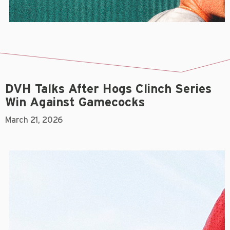
DVH Talks After Hogs Clinch Series
Win Against Gamecocks
March 21, 2026