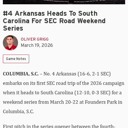
#4 Arkansas Heads To South
Carolina For SEC Road Weekend
Series
OLIVER GRIGG
March 19, 2026
Game Notes
COLUMBIA, S.C.
– No. 4 Arkansas (16-6, 2-1 SEC)
embarks on its first SEC road trip of the 2026 campaign
when it heads to South Carolina (12-10, 0-3 SEC) for a
weekend series from March 20-22 at Founders Park in
Columbia, S.C.
First pitch in the series opener between the fourth-