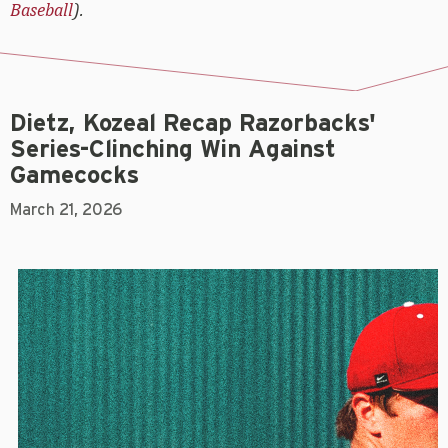
Baseball
).
Dietz, Kozeal Recap Razorbacks'
Series-Clinching Win Against
Gamecocks
March 21, 2026