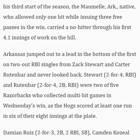
his third start of the season, the Maumelle, Ark., native,
who allowed only one hit while issuing three free
passes in the win, carried a no-hitter through his first
4.1 innings of work on the hill.
Arkansas jumped out to a lead in the bottom of the first
on two-out RBI singles from Zack Stewart and Carter
Rutenbar and never looked back. Stewart (2-for-4, RBI)
and Rutenbar (2-for-4, 2B, RBI) were two of five
Razorbacks who collected multi-hit games in
Wednesday’s win, as the Hogs scored at least one run
in six of their eight innings at the plate.
Damian Ruiz (2-for-3, 2B, 2 RBI, SB), Camden Kozeal