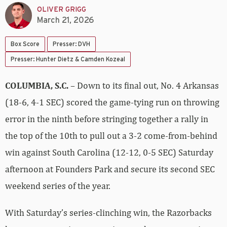
OLIVER GRIGG
March 21, 2026
Box Score
Presser: DVH
Presser: Hunter Dietz & Camden Kozeal
COLUMBIA, S.C.
– Down to its final out, No. 4 Arkansas
(18-6, 4-1 SEC) scored the game-tying run on throwing
error in the ninth before stringing together a rally in
the top of the 10th to pull out a 3-2 come-from-behind
win against South Carolina (12-12, 0-5 SEC) Saturday
afternoon at Founders Park and secure its second SEC
weekend series of the year.
With Saturday’s series-clinching win, the Razorbacks