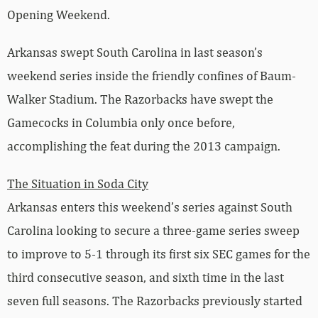
Opening Weekend.
Arkansas swept South Carolina in last season’s
weekend series inside the friendly confines of Baum-
Walker Stadium. The Razorbacks have swept the
Gamecocks in Columbia only once before,
accomplishing the feat during the 2013 campaign.
The Situation in Soda City
Arkansas enters this weekend’s series against South
Carolina looking to secure a three-game series sweep
to improve to 5-1 through its first six SEC games for the
third consecutive season, and sixth time in the last
seven full seasons. The Razorbacks previously started