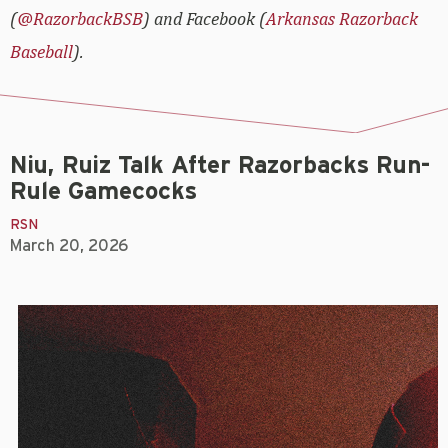
(
@RazorbackBSB
) and Facebook (
Arkansas Razorback
Baseball
).
Niu, Ruiz Talk After Razorbacks Run-
Rule Gamecocks
RSN
March 20, 2026