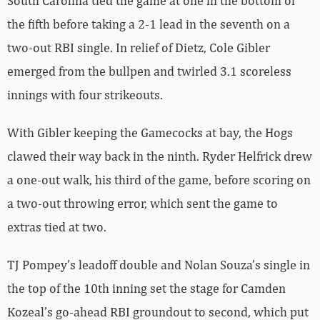
South Carolina tied the game at one in the bottom of
the fifth before taking a 2-1 lead in the seventh on a
two-out RBI single. In relief of Dietz, Cole Gibler
emerged from the bullpen and twirled 3.1 scoreless
innings with four strikeouts.
With Gibler keeping the Gamecocks at bay, the Hogs
clawed their way back in the ninth. Ryder Helfrick drew
a one-out walk, his third of the game, before scoring on
a two-out throwing error, which sent the game to
extras tied at two.
TJ Pompey’s leadoff double and Nolan Souza’s single in
the top of the 10th inning set the stage for Camden
Kozeal’s go-ahead RBI groundout to second, which put