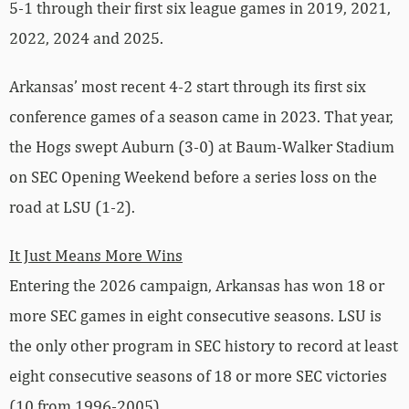
5-1 through their first six league games in 2019, 2021,
2022, 2024 and 2025.
Arkansas’ most recent 4-2 start through its first six
conference games of a season came in 2023. That year,
the Hogs swept Auburn (3-0) at Baum-Walker Stadium
on SEC Opening Weekend before a series loss on the
road at LSU (1-2).
It Just Means More Wins
Entering the 2026 campaign, Arkansas has won 18 or
more SEC games in eight consecutive seasons. LSU is
the only other program in SEC history to record at least
eight consecutive seasons of 18 or more SEC victories
(10 from 1996-2005).