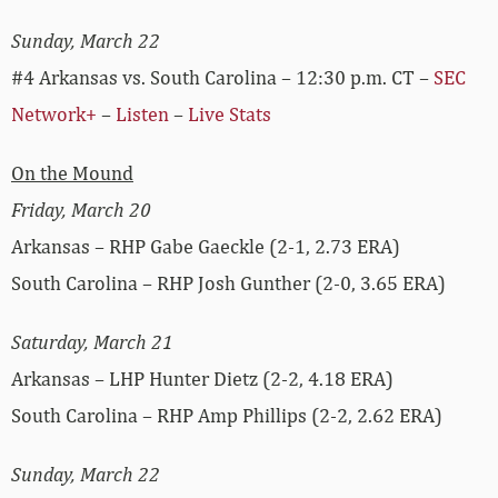
Sunday, March 22
#4 Arkansas vs. South Carolina – 12:30 p.m. CT –
SEC
Network+
–
Listen
–
Live Stats
On the Mound
Friday, March 20
Arkansas – RHP Gabe Gaeckle (2-1, 2.73 ERA)
South Carolina – RHP Josh Gunther (2-0, 3.65 ERA)
Saturday, March 21
Arkansas – LHP Hunter Dietz (2-2, 4.18 ERA)
South Carolina – RHP Amp Phillips (2-2, 2.62 ERA)
Sunday, March 22