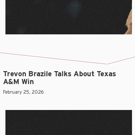
Trevon Brazile Talks About Texas
A&M Win
February 25, 2026