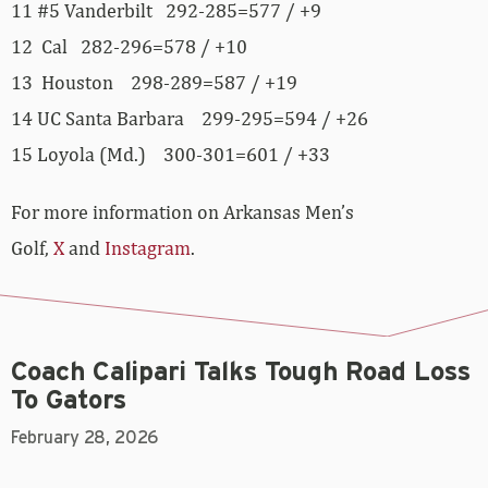
11 #5 Vanderbilt 292-285=577 / +9
12 Cal 282-296=578 / +10
13 Houston 298-289=587 / +19
14 UC Santa Barbara 299-295=594 / +26
15 Loyola (Md.) 300-301=601 / +33
For more information on Arkansas Men’s
Golf,
X
and
Instagram
.
Coach Calipari Talks Tough Road Loss
To Gators
February 28, 2026