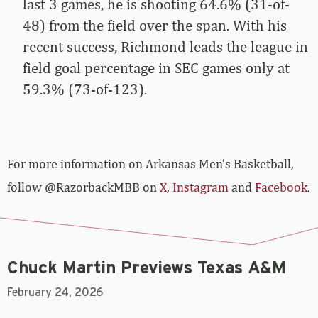
last 3 games, he is shooting 64.6% (31-of-
48) from the field over the span. With his
recent success, Richmond leads the league in
field goal percentage in SEC games only at
59.3% (73-of-123).
For more­­ information on Arkansas Men’s Basketball,
follow @RazorbackMBB on
X
,
Instagram
and
Facebook
.
Chuck Martin Previews Texas A&M
February 24, 2026