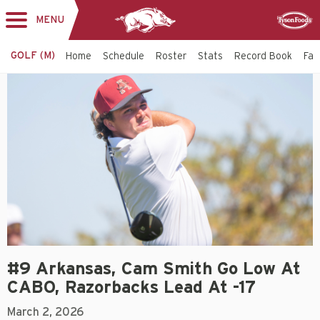
MENU
Toggle
Sponsor
navigation
GOLF (M)
Home
Schedule
Roster
Stats
Record Book
Faci
#9 Arkansas, Cam Smith Go Low At
CABO, Razorbacks Lead At -17
March 2, 2026