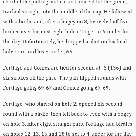
short of the putting surface and, once it hit the green,
tracked straight into the middle of the cup. He followed
with a birdie and, after a bogey on 8, he reeled off five
birdies over his next eight holes. To get to 6-under for
the day. Unfortunately, he dropped a shot on his final
hole to record his 5-under, 66.
Fortlage and Gomez are tied for second at -6 (136) and
six strokes off the pace. The pair flipped rounds with
Fortlage going 69-67 and Gomez going 67-69.
Fortlage, who started on hole 2, opened his second
round with a birdie, then fell back to even with a bogey
on hole 3. After eight straight pars, Fortlage had birdies
on holes 12, 13, 16 and 18 to get to 4-under for the day