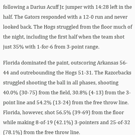
following a Darius Acuff Jr. jumper with 14:28 left in the
half. The Gators responded with a 12-0 run and never
looked back. The Hogs struggled from the floor much of
the night, including the first half when the team shot
just 35% with 1-for-6 from 3-point range.
Florida dominated the paint, outscoring Arkansas 56-
44 and outrebounding the Hogs 51-31. The Razorbacks
struggled shooting the ball in all phases, shooting
40.0% (30-75) from the field, 30.8% (4-13) from the 3-
point line and 54.2% (13-24) from the free throw line.
Florida, however, shot 56.5% (39-69) from the floor
while making 8-of-19 (42.1%) 3-pointers and 25-of-32
(78.1%) from the free throw line.