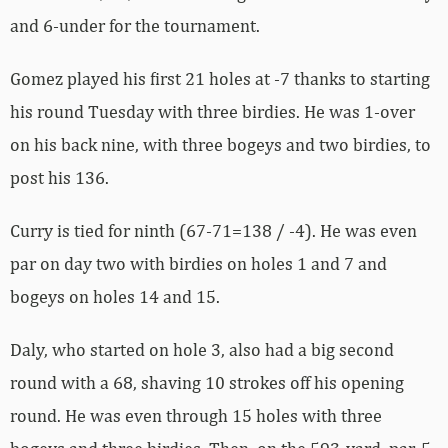
and 6-under for the tournament.
Gomez played his first 21 holes at -7 thanks to starting
his round Tuesday with three birdies. He was 1-over
on his back nine, with three bogeys and two birdies, to
post his 136.
Curry is tied for ninth (67-71=138 / -4). He was even
par on day two with birdies on holes 1 and 7 and
bogeys on holes 14 and 15.
Daly, who started on hole 3, also had a big second
round with a 68, shaving 10 strokes off his opening
round. He was even through 15 holes with three