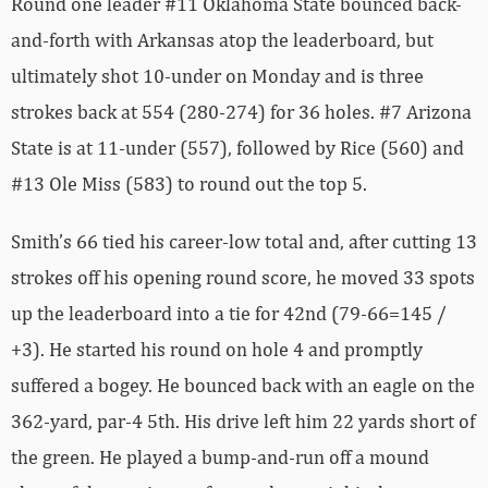
Round one leader #11 Oklahoma State bounced back-
and-forth with Arkansas atop the leaderboard, but
ultimately shot 10-under on Monday and is three
strokes back at 554 (280-274) for 36 holes. #7 Arizona
State is at 11-under (557), followed by Rice (560) and
#13 Ole Miss (583) to round out the top 5.
Smith’s 66 tied his career-low total and, after cutting 13
strokes off his opening round score, he moved 33 spots
up the leaderboard into a tie for 42nd (79-66=145 /
+3). He started his round on hole 4 and promptly
suffered a bogey. He bounced back with an eagle on the
362-yard, par-4 5th. His drive left him 22 yards short of
the green. He played a bump-and-run off a mound