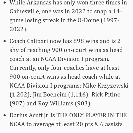
While Arkansas has only won three times in
Gainesville, one was in 2022 to snap a 14-
game losing streak in the O-Dome (1997-
2022).
Coach Calipari now has 898 wins and is 2
shy of reaching 900 on-court wins as head
coach at an NCAA Division I program.
Currently, only four coaches have at least
900 on-court wins as head coach while at
NCAA Division I programs: Mike Krzyzewski
(1,202); Jim Boeheim (1,116); Rick Pitino
(907) and Roy Williams (903).
Darius Acuff Jr. is THE ONLY PLAYER IN THE
NCAA to average at least 20 pts & 6 assists.