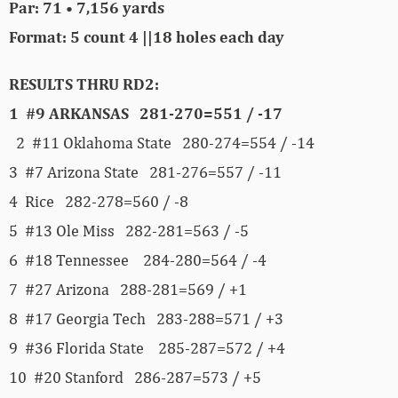
Par: 71 • 7,156 yards
Format: 5 count 4 ||18 holes each day
RESULTS THRU RD2:
1 #9 ARKANSAS 281-270=551 / -17
2 #11 Oklahoma State 280-274=554 / -14
3 #7 Arizona State 281-276=557 / -11
4 Rice 282-278=560 / -8
5 #13 Ole Miss 282-281=563 / -5
6 #18 Tennessee 284-280=564 / -4
7 #27 Arizona 288-281=569 / +1
8 #17 Georgia Tech 283-288=571 / +3
9 #36 Florida State 285-287=572 / +4
10 #20 Stanford 286-287=573 / +5