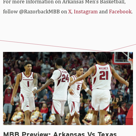
For more­­ information on Arkansas Men’s Basketball,
follow @RazorbackMBB on
X
,
Instagram
and
Facebook
.
MBB Preview: Arkansas Vs Texas