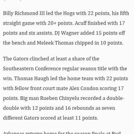
Billy Richmond III led the Hogs with 22 points, his fifth
straight game with 20+ points. Acuff finished with 17
points and six assists. DJ Wagner added 15 points off
the bench and Meleek Thomas chipped in 10 points.
The Gators clinched at least a share of the
Southeastern Conference regular season title with the
win. Thomas Haugh led the home team with 22 points
with fellow front court mate Alex Condon scoring 17
points. Big man Rueben Chinyelu recorded a double-
double with 12 points and 16 rebounds as seven
different Gators scored at least 11 points.
Arkansas returns home for the season finale at Bud