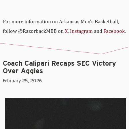
For more­­ information on Arkansas Men’s Basketball,
follow @RazorbackMBB on
X
,
Instagram
and
Facebook
.
Coach Calipari Recaps SEC Victory
Over Aggies
February 25, 2026