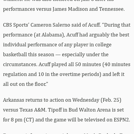
performances versus James Madison and Tennessee.
CBS Sports’ Cameron Salerno said of Acuff. “During that
performance (at Alabama), Acuff had arguably the best
individual performance of any player in college
basketball this season — especially under the
circumstances. Acuff played all 50 minutes (40 minutes
regulation and 10 in the overtime periods) and left it
all out on the floor.”
Arkansas returns to action on Wednesday (Feb. 25)
versus Texas A&M. Tipoff in Bud Walton Arena is set
for 8 pm (CT) and the game will be televised on ESPN2.