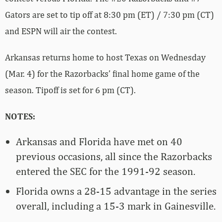
Gators are set to tip off at 8:30 pm (ET) / 7:30 pm (CT)
and ESPN will air the contest.
Arkansas returns home to host Texas on Wednesday
(Mar. 4) for the Razorbacks’ final home game of the
season. Tipoff is set for 6 pm (CT).
NOTES:
Arkansas and Florida have met on 40
previous occasions, all since the Razorbacks
entered the SEC for the 1991-92 season.
Florida owns a 28-15 advantage in the series
overall, including a 15-3 mark in Gainesville.