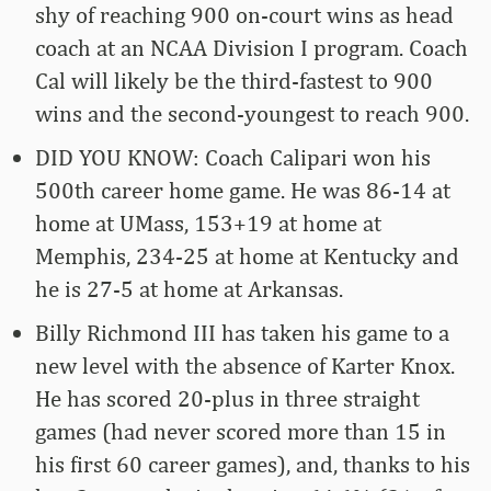
shy of reaching 900 on-court wins as head
coach at an NCAA Division I program. Coach
Cal will likely be the third-fastest to 900
wins and the second-youngest to reach 900.
DID YOU KNOW: Coach Calipari won his
500th career home game. He was 86-14 at
home at UMass, 153+19 at home at
Memphis, 234-25 at home at Kentucky and
he is 27-5 at home at Arkansas.
Billy Richmond III has taken his game to a
new level with the absence of Karter Knox.
He has scored 20-plus in three straight
games (had never scored more than 15 in
his first 60 career games), and, thanks to his