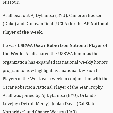
Missouri.
Acuff beat out AJ Dybantsa (BYU), Cameron Boozer
(Duke) and Donovan Dent (UCLA) for the
AP National
Player of the Week
.
He was
USBWA Oscar Robertson National Player of
the Week
. Acuff shared the USBWA honor as the
organization has expanded its national weekly honors
program to now highlight five national Division I
Players of the Week each week in conjunction with the
Oscar Robertson National Player of the Year Trophy.
Acuff was joined by AJ Dybantsa (BYU), Orlando
Lovejoy (Detroit Mercy), Josiah Davis (Cal State
Northridge) and Chance Westry (UAB).