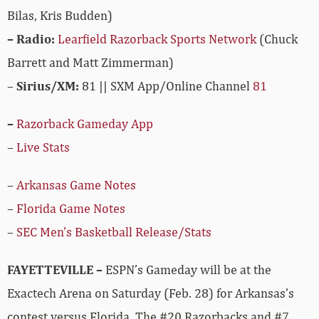
Bilas, Kris Budden)
– Radio:
Learfield Razorback Sports Network
(Chuck
Barrett and Matt Zimmerman)
–
Sirius/XM:
81 || SXM App/Online Channel
81
–
Razorback Gameday App
–
Live Stats
–
Arkansas Game Notes
–
Florida Game Notes
–
SEC Men’s Basketball Release/Stats
FAYETTEVILLE –
ESPN’s Gameday will be at the
Exactech Arena on Saturday (Feb. 28) for Arkansas’s
contest versus Florida. The #20 Razorbacks and #7