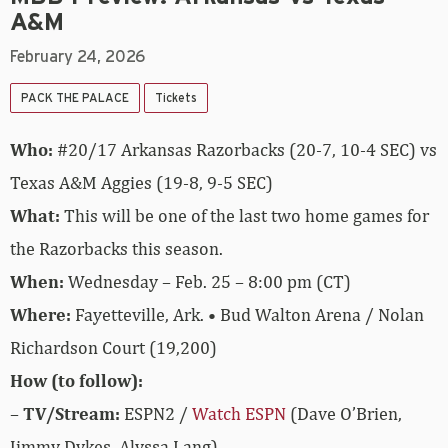
A&M
February 24, 2026
PACK THE PALACE
Tickets
Who:
#20/17 Arkansas Razorbacks (20-7, 10-4 SEC) vs
Texas A&M Aggies (19-8, 9-5 SEC)
What:
This will be one of the last two home games for
the Razorbacks this season.
When:
Wednesday – Feb. 25 – 8:00 pm (CT)
Where:
Fayetteville, Ark. • Bud Walton Arena / Nolan
Richardson Court (19,200)
How (to follow):
–
TV/Stream:
ESPN2 /
Watch ESPN
(Dave O’Brien,
Jimmy Dykes, Alyssa Lang)