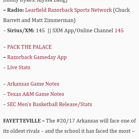
– Radio:
Learfield Razorback Sports Network
(Chuck
Barrett and Matt Zimmerman)
–
Sirius/XM:
145 || SXM App/Online Channel
145
–
PACK THE PALACE
–
Razorback Gameday App
–
Live Stats
–
Arkansas Game Notes
–
Texas A&M Game Notes
–
SEC Men’s Basketball Release/Stats
FAYETTEVILLE –
The #20/17 Arkansas will face one of
its oldest rivals – and the school it has faced the most –