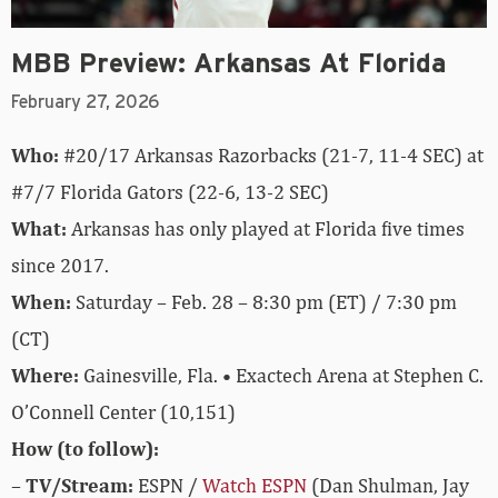
MBB Preview: Arkansas At Florida
February 27, 2026
Who:
#20/17 Arkansas Razorbacks (21-7, 11-4 SEC) at
#7/7 Florida Gators (22-6, 13-2 SEC)
What:
Arkansas has only played at Florida five times
since 2017.
When:
Saturday – Feb. 28 – 8:30 pm (ET) / 7:30 pm
(CT)
Where:
Gainesville, Fla. • Exactech Arena at Stephen C.
O’Connell Center (10,151)
How (to follow):
–
TV/Stream:
ESPN /
Watch ESPN
(Dan Shulman, Jay