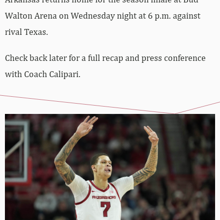
Walton Arena on Wednesday night at 6 p.m. against
rival Texas.
Check back later for a full recap and press conference
with Coach Calipari.