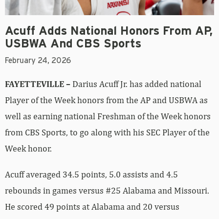
Acuff Adds National Honors From AP,
USBWA And CBS Sports
February 24, 2026
FAYETTEVILLE –
Darius Acuff Jr. has added national
Player of the Week honors from the AP and USBWA as
well as earning national Freshman of the Week honors
from CBS Sports, to go along with his SEC Player of the
Week honor.
Acuff averaged 34.5 points, 5.0 assists and 4.5
rebounds in games versus #25 Alabama and Missouri.
He scored 49 points at Alabama and 20 versus