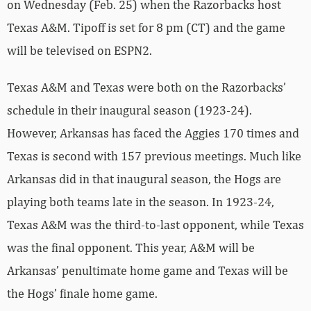
on Wednesday (Feb. 25) when the Razorbacks host
Texas A&M. Tipoff is set for 8 pm (CT) and the game
will be televised on ESPN2.
Texas A&M and Texas were both on the Razorbacks’
schedule in their inaugural season (1923-24).
However, Arkansas has faced the Aggies 170 times and
Texas is second with 157 previous meetings. Much like
Arkansas did in that inaugural season, the Hogs are
playing both teams late in the season. In 1923-24,
Texas A&M was the third-to-last opponent, while Texas
was the final opponent. This year, A&M will be
Arkansas’ penultimate home game and Texas will be
the Hogs’ finale home game.