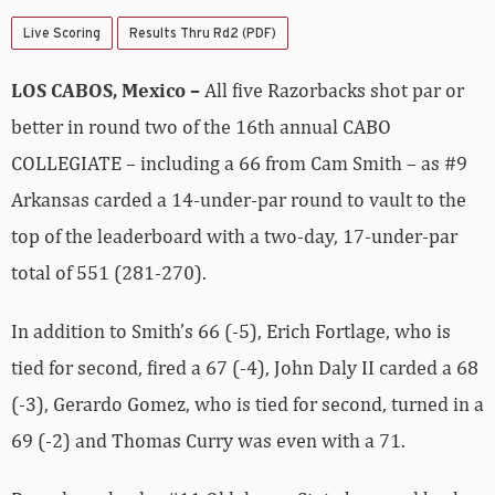
Live Scoring
Results Thru Rd2 (PDF)
LOS CABOS, Mexico –
All five Razorbacks shot par or
better in round two of the 16th annual CABO
COLLEGIATE – including a 66 from Cam Smith – as #9
Arkansas carded a 14-under-par round to vault to the
top of the leaderboard with a two-day, 17-under-par
total of 551 (281-270).
In addition to Smith’s 66 (-5), Erich Fortlage, who is
tied for second, fired a 67 (-4), John Daly II carded a 68
(-3), Gerardo Gomez, who is tied for second, turned in a
69 (-2) and Thomas Curry was even with a 71.