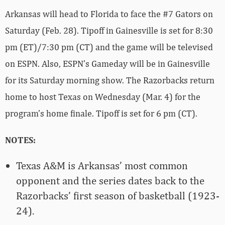
Arkansas will head to Florida to face the #7 Gators on
Saturday (Feb. 28). Tipoff in Gainesville is set for 8:30
pm (ET)/7:30 pm (CT) and the game will be televised
on ESPN. Also, ESPN’s Gameday will be in Gainesville
for its Saturday morning show. The Razorbacks return
home to host Texas on Wednesday (Mar. 4) for the
program’s home finale. Tipoff is set for 6 pm (CT).
NOTES:
Texas A&M is Arkansas’ most common
opponent and the series dates back to the
Razorbacks’ first season of basketball (1923-
24).