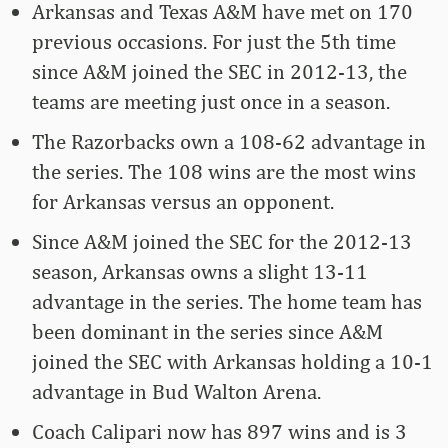
Arkansas and Texas A&M have met on 170
previous occasions. For just the 5th time
since A&M joined the SEC in 2012-13, the
teams are meeting just once in a season.
The Razorbacks own a 108-62 advantage in
the series. The 108 wins are the most wins
for Arkansas versus an opponent.
Since A&M joined the SEC for the 2012-13
season, Arkansas owns a slight 13-11
advantage in the series. The home team has
been dominant in the series since A&M
joined the SEC with Arkansas holding a 10-1
advantage in Bud Walton Arena.
Coach Calipari now has 897 wins and is 3