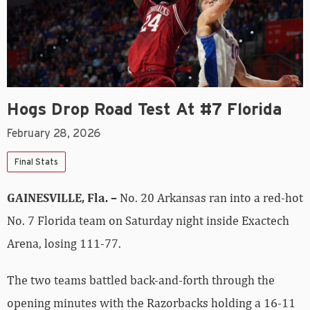
Hogs Drop Road Test At #7 Florida
February 28, 2026
Final Stats
GAINESVILLE, Fla. –
No. 20 Arkansas ran into a red-hot
No. 7 Florida team on Saturday night inside Exactech
Arena, losing 111-77.
The two teams battled back-and-forth through the
opening minutes with the Razorbacks holding a 16-11