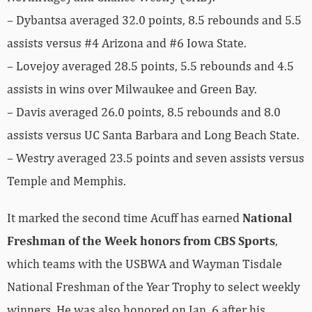
– Dybantsa averaged 32.0 points, 8.5 rebounds and 5.5
assists versus #4 Arizona and #6 Iowa State.
– Lovejoy averaged 28.5 points, 5.5 rebounds and 4.5
assists in wins over Milwaukee and Green Bay.
– Davis averaged 26.0 points, 8.5 rebounds and 8.0
assists versus UC Santa Barbara and Long Beach State.
– Westry averaged 23.5 points and seven assists versus
Temple and Memphis.
It marked the second time Acuff has earned
National
Freshman of the Week honors from CBS Sports
,
which teams with the USBWA and Wayman Tisdale
National Freshman of the Year Trophy to select weekly
winners. He was also honored on Jan. 6 after his