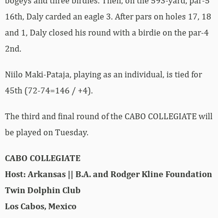
bogeys and three birdies. Then, on the 593-yard, par-5
16th, Daly carded an eagle 3. After pars on holes 17, 18
and 1, Daly closed his round with a birdie on the par-4
2nd.
Niilo Maki-Pataja, playing as an individual, is tied for
45th (72-74=146 / +4).
The third and final round of the CABO COLLEGIATE will
be played on Tuesday.
CABO COLLEGIATE
Host: Arkansas || B.A. and Rodger Kline Foundation
Twin Dolphin Club
Los Cabos, Mexico