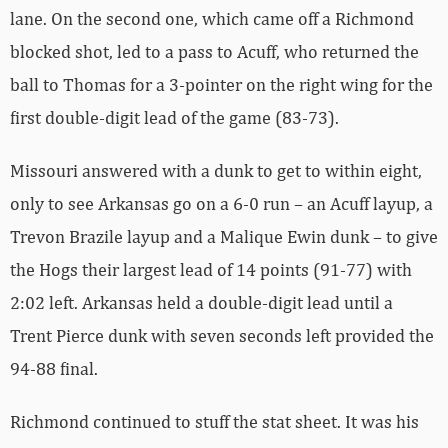
lane. On the second one, which came off a Richmond
blocked shot, led to a pass to Acuff, who returned the
ball to Thomas for a 3-pointer on the right wing for the
first double-digit lead of the game (83-73).
Missouri answered with a dunk to get to within eight,
only to see Arkansas go on a 6-0 run – an Acuff layup, a
Trevon Brazile layup and a Malique Ewin dunk – to give
the Hogs their largest lead of 14 points (91-77) with
2:02 left. Arkansas held a double-digit lead until a
Trent Pierce dunk with seven seconds left provided the
94-88 final.
Richmond continued to stuff the stat sheet. It was his