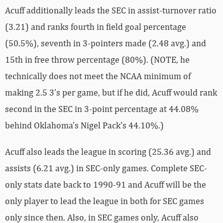
Acuff additionally leads the SEC in assist-turnover ratio
(3.21) and ranks fourth in field goal percentage
(50.5%), seventh in 3-pointers made (2.48 avg.) and
15th in free throw percentage (80%). (NOTE, he
technically does not meet the NCAA minimum of
making 2.5 3’s per game, but if he did, Acuff would rank
second in the SEC in 3-point percentage at 44.08%
behind Oklahoma’s Nigel Pack’s 44.10%.)
Acuff also leads the league in scoring (25.36 avg.) and
assists (6.21 avg.) in SEC-only games. Complete SEC-
only stats date back to 1990-91 and Acuff will be the
only player to lead the league in both for SEC games
only since then. Also, in SEC games only, Acuff also