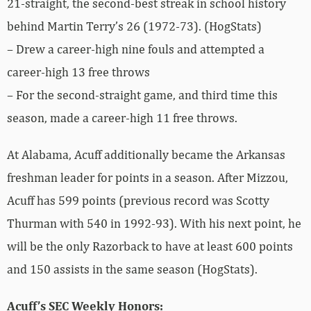
21-straight, the second-best streak in school history
behind Martin Terry’s 26 (1972-73). (HogStats)
– Drew a career-high nine fouls and attempted a
career-high 13 free throws
– For the second-straight game, and third time this
season, made a career-high 11 free throws.
At Alabama, Acuff additionally became the Arkansas
freshman leader for points in a season. After Mizzou,
Acuff has 599 points (previous record was Scotty
Thurman with 540 in 1992-93). With his next point, he
will be the only Razorback to have at least 600 points
and 150 assists in the same season (HogStats).
Acuff’s SEC Weekly Honors: