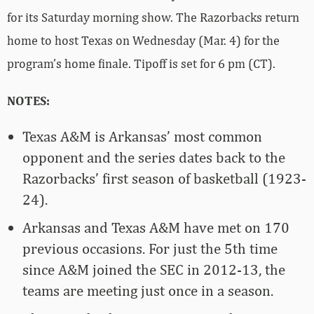
for its Saturday morning show. The Razorbacks return
home to host Texas on Wednesday (Mar. 4) for the
program’s home finale. Tipoff is set for 6 pm (CT).
NOTES:
Texas A&M is Arkansas’ most common
opponent and the series dates back to the
Razorbacks’ first season of basketball (1923-
24).
Arkansas and Texas A&M have met on 170
previous occasions. For just the 5th time
since A&M joined the SEC in 2012-13, the
teams are meeting just once in a season.