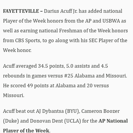
FAYETTEVILLE –
Darius Acuff Jr. has added national
Player of the Week honors from the AP and USBWA as
well as earning national Freshman of the Week honors
from CBS Sports, to go along with his SEC Player of the
Week honor.
Acuff averaged 34.5 points, 5.0 assists and 4.5
rebounds in games versus #25 Alabama and Missouri.
He scored 49 points at Alabama and 20 versus
Missouri.
Acuff beat out AJ Dybantsa (BYU), Cameron Boozer
(Duke) and Donovan Dent (UCLA) for the
AP National
Player of the Week
.