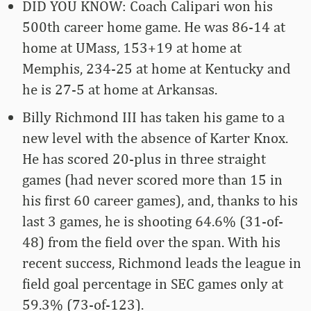
DID YOU KNOW: Coach Calipari won his
500th career home game. He was 86-14 at
home at UMass, 153+19 at home at
Memphis, 234-25 at home at Kentucky and
he is 27-5 at home at Arkansas.
Billy Richmond III has taken his game to a
new level with the absence of Karter Knox.
He has scored 20-plus in three straight
games (had never scored more than 15 in
his first 60 career games), and, thanks to his
last 3 games, he is shooting 64.6% (31-of-
48) from the field over the span. With his
recent success, Richmond leads the league in
field goal percentage in SEC games only at
59.3% (73-of-123).