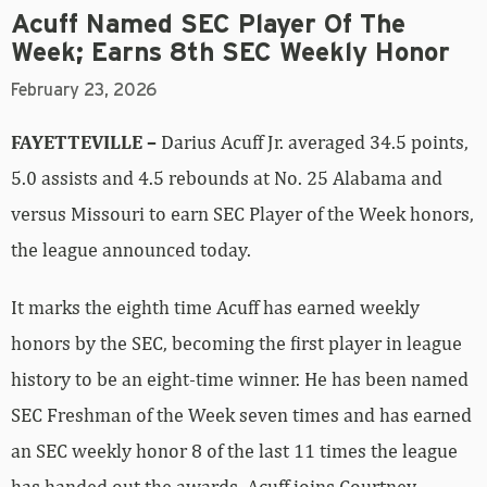
Acuff Named SEC Player Of The
Week; Earns 8th SEC Weekly Honor
February 23, 2026
FAYETTEVILLE –
Darius Acuff Jr. averaged 34.5 points,
5.0 assists and 4.5 rebounds at No. 25 Alabama and
versus Missouri to earn SEC Player of the Week honors,
the league announced today.
It marks the eighth time Acuff has earned weekly
honors by the SEC, becoming the first player in league
history to be an eight-time winner. He has been named
SEC Freshman of the Week seven times and has earned
an SEC weekly honor 8 of the last 11 times the league
has handed out the awards. Acuff joins Courtney