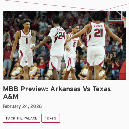
MBB Preview: Arkansas Vs Texas
A&M
February 24, 2026
PACK THE PALACE
Tickets