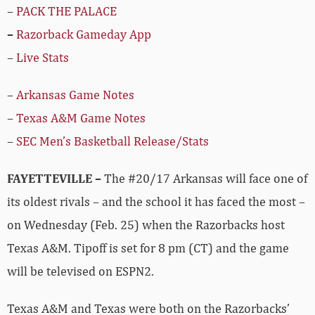
–
PACK THE PALACE
–
Razorback Gameday App
–
Live Stats
–
Arkansas Game Notes
–
Texas A&M Game Notes
–
SEC Men’s Basketball Release/Stats
FAYETTEVILLE –
The #20/17 Arkansas will face one of
its oldest rivals – and the school it has faced the most –
on Wednesday (Feb. 25) when the Razorbacks host
Texas A&M. Tipoff is set for 8 pm (CT) and the game
will be televised on ESPN2.
Texas A&M and Texas were both on the Razorbacks’