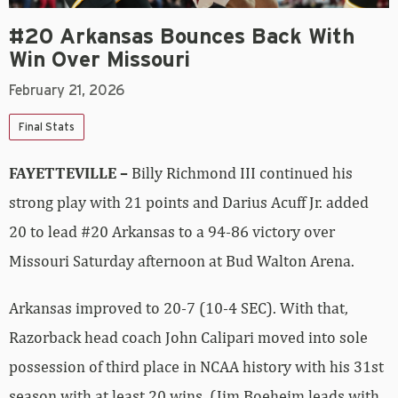
#20 Arkansas Bounces Back With
Win Over Missouri
February 21, 2026
Final Stats
FAYETTEVILLE –
Billy Richmond III continued his
strong play with 21 points and Darius Acuff Jr. added
20 to lead #20 Arkansas to a 94-86 victory over
Missouri Saturday afternoon at Bud Walton Arena.
Arkansas improved to 20-7 (10-4 SEC). With that,
Razorback head coach John Calipari moved into sole
possession of third place in NCAA history with his 31st
season with at least 20 wins. (Jim Boeheim leads with