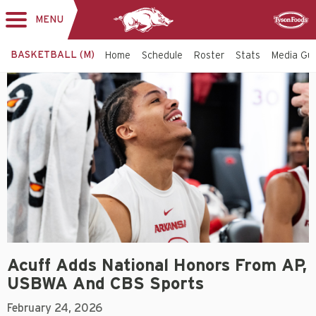
MENU
Toggle
Sponsor
navigation
BASKETBALL (M)
Home
Schedule
Roster
Stats
Media Gu
Acuff Adds National Honors From AP,
USBWA And CBS Sports
February 24, 2026