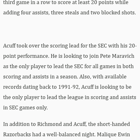
third game in a row to score at least 20 points while
adding four assists, three steals and two blocked shots.
Acuff took over the scoring lead for the SEC with his 20-
point performance. He is looking to join Pete Maravich
as the only player to lead the SEC for all games in both
scoring and assists in a season. Also, with available
records dating back to 1991-92, Acuff is looking to be
the only player to lead the league in scoring and assists
in SEC games only.
In addition to Richmond and Acuff, the short-handed
Razorbacks had a well-balanced night. Malique Ewin