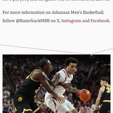
For more­­ information on Arkansas Men’s Basketball,
follow @RazorbackMBB on
X
,
Instagram
and
Facebook
.