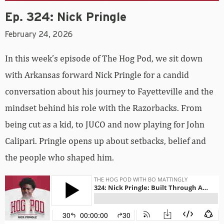
Ep. 324: Nick Pringle
February 24, 2026
In this week’s episode of The Hog Pod, we sit down
with Arkansas forward Nick Pringle for a candid
conversation about his journey to Fayetteville and the
mindset behind his role with the Razorbacks. From
being cut as a kid, to JUCO and now playing for John
Calipari. Pringle opens up about setbacks, belief and
the people who shaped him.