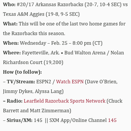
Who:
#20/17 Arkansas Razorbacks (20-7, 10-4 SEC) vs
Texas A&M Aggies (19-8, 9-5 SEC)
What:
This will be one of the last two home games for
the Razorbacks this season.
When:
Wednesday – Feb. 25 – 8:00 pm (CT)
Where:
Fayetteville, Ark. • Bud Walton Arena / Nolan
Richardson Court (19,200)
How (to follow):
–
TV/Stream:
ESPN2 /
Watch ESPN
(Dave O’Brien,
Jimmy Dykes, Alyssa Lang)
– Radio:
Learfield Razorback Sports Network
(Chuck
Barrett and Matt Zimmerman)
–
Sirius/XM:
145 || SXM App/Online Channel
145