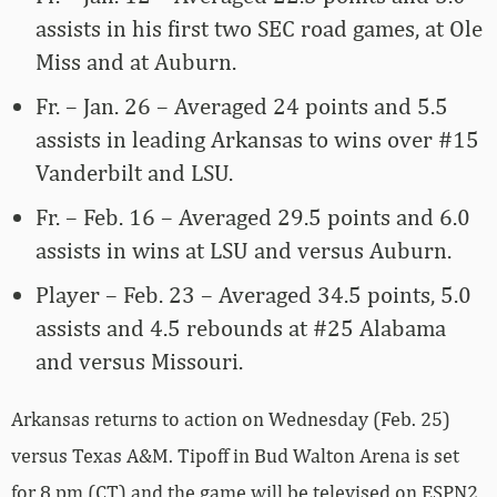
assists in his first two SEC road games, at Ole
Miss and at Auburn.
Fr. – Jan. 26 – Averaged 24 points and 5.5
assists in leading Arkansas to wins over #15
Vanderbilt and LSU.
Fr. – Feb. 16 – Averaged 29.5 points and 6.0
assists in wins at LSU and versus Auburn.
Player – Feb. 23 – Averaged 34.5 points, 5.0
assists and 4.5 rebounds at #25 Alabama
and versus Missouri.
Arkansas returns to action on Wednesday (Feb. 25)
versus Texas A&M. Tipoff in Bud Walton Arena is set
for 8 pm (CT) and the game will be televised on ESPN2.