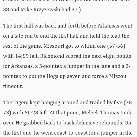
38 and Mike Krzyzewski had 37.)
The first half was back-and-forth before Arkansas went
on a late run to end the first half and held the lead the
rest of the game. Missouri got to within one (57-56)
with 14:59 left. Richmond scored the next eight points
for Arkansas, a 3-pointer, a jumper in the lane and a 3-
pointer, to put the Hogs up seven and force a Mizzou
timeout.
The Tigers kept hanging around and trailed by five (78-
73) with 6L:28 left. At that point, Meleek Thomas took
over. He grabbed back-to-back defensive rebounds. On
the first one, he went coast-to-coast for a jumper in the