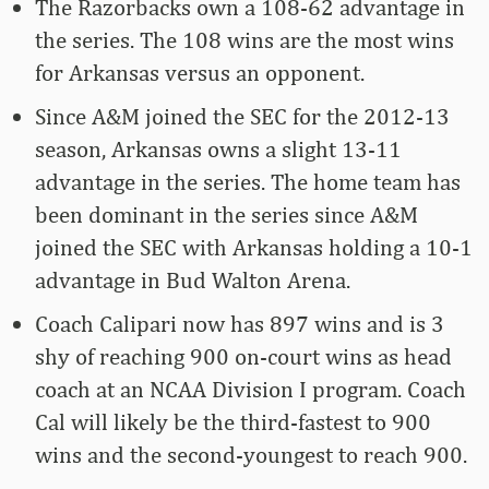
The Razorbacks own a 108-62 advantage in
the series. The 108 wins are the most wins
for Arkansas versus an opponent.
Since A&M joined the SEC for the 2012-13
season, Arkansas owns a slight 13-11
advantage in the series. The home team has
been dominant in the series since A&M
joined the SEC with Arkansas holding a 10-1
advantage in Bud Walton Arena.
Coach Calipari now has 897 wins and is 3
shy of reaching 900 on-court wins as head
coach at an NCAA Division I program. Coach
Cal will likely be the third-fastest to 900
wins and the second-youngest to reach 900.