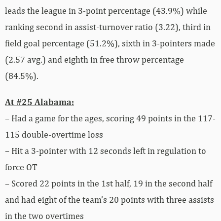
leads the league in 3-point percentage (43.9%) while
ranking second in assist-turnover ratio (3.22), third in
field goal percentage (51.2%), sixth in 3-pointers made
(2.57 avg.) and eighth in free throw percentage
(84.5%).
At #25 Alabama:
– Had a game for the ages, scoring 49 points in the 117-
115 double-overtime loss
– Hit a 3-pointer with 12 seconds left in regulation to
force OT
– Scored 22 points in the 1st half, 19 in the second half
and had eight of the team’s 20 points with three assists
in the two overtimes