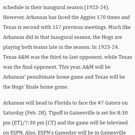
schedule in their inaugural season (1923-24).
However, Arkansas has faced the Aggies 170 times and
Texas is second with 157 previous meetings. Much like
Arkansas did in that inaugural season, the Hogs are
playing both teams late in the season. In 1923-24,
Texas A&M was the third-to-last opponent, while Texas
was the final opponent. This year, A&M will be
Arkansas’ penultimate home game and Texas will be
the Hogs’ finale home game.
Arkansas will head to Florida to face the #7 Gators on
Saturday (Feb. 28). Tipoff in Gainesville is set for 8:30
pm (ET)/7:30 pm (CT) and the game will be televised
on ESPN. Also, ESPN’s Gameday will be in Gainesville