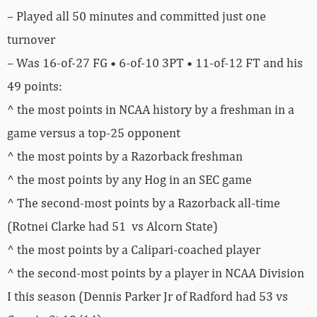
– Played all 50 minutes and committed just one
turnover
– Was 16-of-27 FG • 6-of-10 3PT • 11-of-12 FT and his
49 points:
^ the most points in NCAA history by a freshman in a
game versus a top-25 opponent
^ the most points by a Razorback freshman
^ the most points by any Hog in an SEC game
^ The second-most points by a Razorback all-time
(Rotnei Clarke had 51 vs Alcorn State)
^ the most points by a Calipari-coached player
^ the second-most points by a player in NCAA Division
I this season (Dennis Parker Jr of Radford had 53 vs