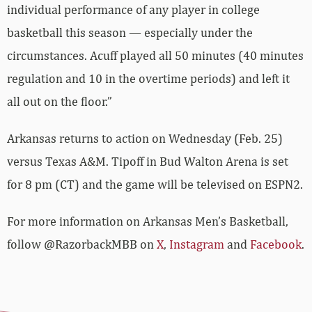
individual performance of any player in college
basketball this season — especially under the
circumstances. Acuff played all 50 minutes (40 minutes
regulation and 10 in the overtime periods) and left it
all out on the floor.”
Arkansas returns to action on Wednesday (Feb. 25)
versus Texas A&M. Tipoff in Bud Walton Arena is set
for 8 pm (CT) and the game will be televised on ESPN2.
For more­­ information on Arkansas Men’s Basketball,
follow @RazorbackMBB on
X
,
Instagram
and
Facebook
.