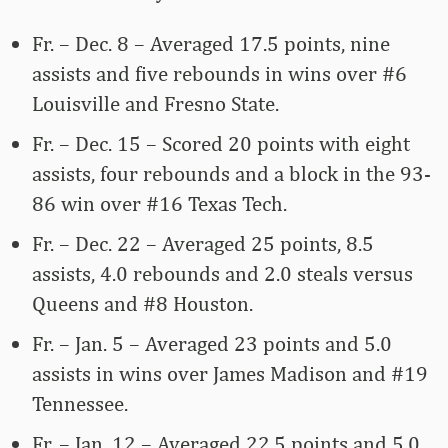
Fr. – Dec. 8 – Averaged 17.5 points, nine
assists and five rebounds in wins over #6
Louisville and Fresno State.
Fr. – Dec. 15 – Scored 20 points with eight
assists, four rebounds and a block in the 93-
86 win over #16 Texas Tech.
Fr. – Dec. 22 – Averaged 25 points, 8.5
assists, 4.0 rebounds and 2.0 steals versus
Queens and #8 Houston.
Fr. – Jan. 5 – Averaged 23 points and 5.0
assists in wins over James Madison and #19
Tennessee.
Fr. – Jan. 12 – Averaged 22.5 points and 5.0