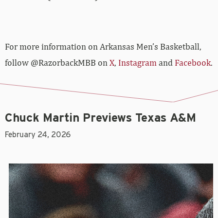
For more­­ information on Arkansas Men’s Basketball,
follow @RazorbackMBB on
X
,
Instagram
and
Facebook
.
Chuck Martin Previews Texas A&M
February 24, 2026