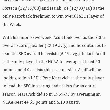
Fortson (12/15/08) and Isaiah Joe (12/03/18) as the
only Razorback freshmen to win overall SEC Player of
the Week.
With his impressive week, Acuff took over as the SEC’s
overall scoring leader (22.19 avg.) and he continues to
lead the SEC overall in assists (6.19 avg.). In fact, Acuff
is the only player in the NCAA to average at least 20
points and 6.0 assists this season. Also, Acuff will be
looking to join LSU’s Pete Maravich as the only player
to lead the SEC in scoring and assists for an entire
season. Maravich did so in 1969-70 by averaging an
NCAA-best 44.55 points and 6.19 assists.