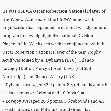
He was
USBWA Oscar Robertson National Player of
the Week
. Acuff shared the USBWA honor as the
organization has expanded its national weekly honors
program to now highlight five national Division I
Players of the Week each week in conjunction with the
Oscar Robertson National Player of the Year Trophy.
Acuff was joined by AJ Dybantsa (BYU), Orlando
Lovejoy (Detroit Mercy), Josiah Davis (Cal State
Northridge) and Chance Westry (UAB).
– Dybantsa averaged 32.0 points, 8.5 rebounds and 5.5
assists versus #4 Arizona and #6 Iowa State.
– Lovejoy averaged 28.5 points, 5.5 rebounds and 4.5
assists in wins over Milwaukee and Green Bay.