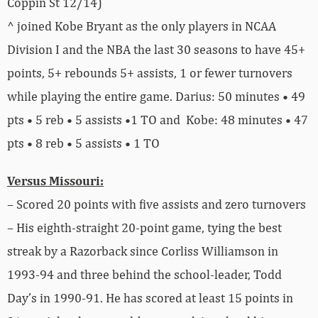
Coppin St 12/14)
^ joined Kobe Bryant as the only players in NCAA
Division I and the NBA the last 30 seasons to have 45+
points, 5+ rebounds 5+ assists, 1 or fewer turnovers
while playing the entire game. Darius: 50 minutes • 49
pts • 5 reb • 5 assists •1 TO and Kobe: 48 minutes • 47
pts • 8 reb • 5 assists • 1 TO
Versus Missouri:
– Scored 20 points with five assists and zero turnovers
– His eighth-straight 20-point game, tying the best
streak by a Razorback since Corliss Williamson in
1993-94 and three behind the school-leader, Todd
Day’s in 1990-91. He has scored at least 15 points in