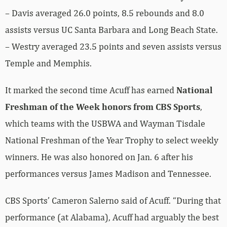
– Davis averaged 26.0 points, 8.5 rebounds and 8.0
assists versus UC Santa Barbara and Long Beach State.
– Westry averaged 23.5 points and seven assists versus
Temple and Memphis.
It marked the second time Acuff has earned
National
Freshman of the Week honors from CBS Sports
,
which teams with the USBWA and Wayman Tisdale
National Freshman of the Year Trophy to select weekly
winners. He was also honored on Jan. 6 after his
performances versus James Madison and Tennessee.
CBS Sports’ Cameron Salerno said of Acuff. “During that
performance (at Alabama), Acuff had arguably the best