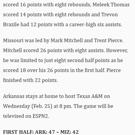
scored 16 points with eight rebounds, Meleek Thomas
scored 14 points with eight rebounds and Trevon
Brazile had 12 points with a career-high six assists.
Missouri was led by Mark Mitchell and Trent Pierce.
Mitchell scored 26 points with eight assists. However,
he was limited to just eight second half points as he
scored 18 over his 26 points in the first half. Pierce
finished with 22 points.
Arkansas stays at home to host Texas A&M on
Wednesday (Feb. 25) at 8 pm. The game will be
televised on ESPN2.
FIRST HALF: ARK: 47 – MIZ: 42