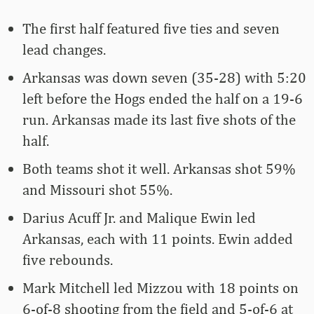
The first half featured five ties and seven
lead changes.
Arkansas was down seven (35-28) with 5:20
left before the Hogs ended the half on a 19-6
run. Arkansas made its last five shots of the
half.
Both teams shot it well. Arkansas shot 59%
and Missouri shot 55%.
Darius Acuff Jr. and Malique Ewin led
Arkansas, each with 11 points. Ewin added
five rebounds.
Mark Mitchell led Mizzou with 18 points on
6-of-8 shooting from the field and 5-of-6 at