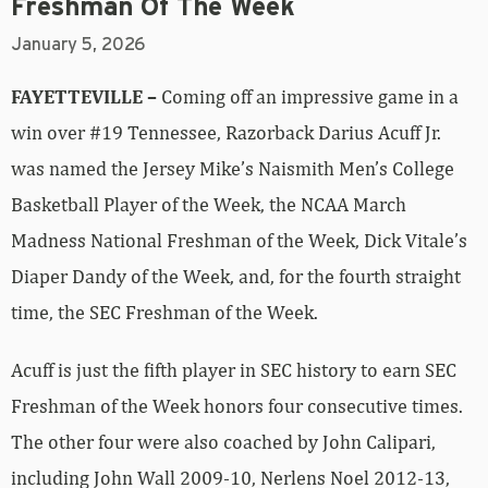
Freshman Of The Week
January 5, 2026
FAYETTEVILLE –
Coming off an impressive game in a
win over #19 Tennessee, Razorback Darius Acuff Jr.
was named the Jersey Mike’s Naismith Men’s College
Basketball Player of the Week, the NCAA March
Madness National Freshman of the Week, Dick Vitale’s
Diaper Dandy of the Week, and, for the fourth straight
time, the SEC Freshman of the Week.
Acuff is just the fifth player in SEC history to earn SEC
Freshman of the Week honors four consecutive times.
The other four were also coached by John Calipari,
including John Wall 2009-10, Nerlens Noel 2012-13,