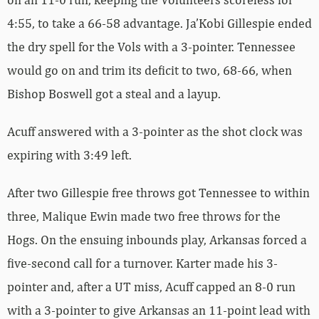
4:55, to take a 66-58 advantage. Ja’Kobi Gillespie ended
the dry spell for the Vols with a 3-pointer. Tennessee
would go on and trim its deficit to two, 68-66, when
Bishop Boswell got a steal and a layup.
Acuff answered with a 3-pointer as the shot clock was
expiring with 3:49 left.
After two Gillespie free throws got Tennessee to within
three, Malique Ewin made two free throws for the
Hogs. On the ensuing inbounds play, Arkansas forced a
five-second call for a turnover. Karter made his 3-
pointer and, after a UT miss, Acuff capped an 8-0 run
with a 3-pointer to give Arkansas an 11-point lead with