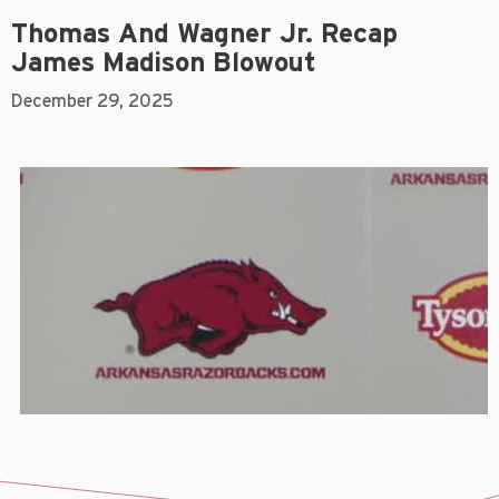
Thomas And Wagner Jr. Recap
James Madison Blowout
December 29, 2025