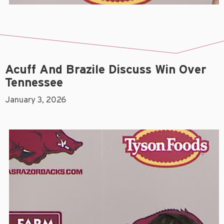
Acuff And Brazile Discuss Win Over
Tennessee
January 3, 2026