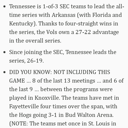
Tennessee is 1-of-3 SEC teams to lead the all-
time series with Arkansas (with Florida and
Kentucky). Thanks to four-straight wins in
the series, the Vols own a 27-22 advantage
in the overall series.
Since joining the SEC, Tennessee leads the
series, 26-19.
DID YOU KNOW: NOT INCLUDING THIS
GAME … 8 of the last 13 meetings … and 6 of
the last 9 … between the programs were
played in Knoxville. The teams have met in
Fayetteville four times over the span, with
the Hogs going 3-1 in Bud Walton Arena.
(NOTE: The teams met once in St. Louis in