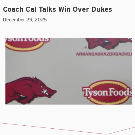
Coach Cal Talks Win Over Dukes
December 29, 2025