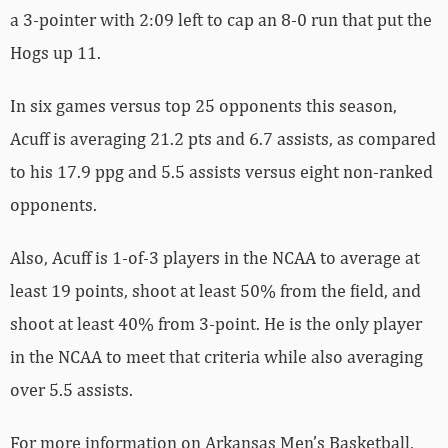
a 3-pointer with 2:09 left to cap an 8-0 run that put the
Hogs up 11.
In six games versus top 25 opponents this season,
Acuff is averaging 21.2 pts and 6.7 assists, as compared
to his 17.9 ppg and 5.5 assists versus eight non-ranked
opponents.
Also, Acuff is 1-of-3 players in the NCAA to average at
least 19 points, shoot at least 50% from the field, and
shoot at least 40% from 3-point. He is the only player
in the NCAA to meet that criteria while also averaging
over 5.5 assists.
For more­­ information on Arkansas Men’s Basketball,