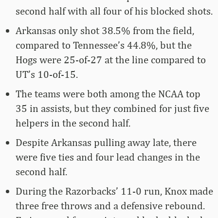
second half with all four of his blocked shots.
Arkansas only shot 38.5% from the field,
compared to Tennessee’s 44.8%, but the
Hogs were 25-of-27 at the line compared to
UT’s 10-of-15.
The teams were both among the NCAA top
35 in assists, but they combined for just five
helpers in the second half.
Despite Arkansas pulling away late, there
were five ties and four lead changes in the
second half.
During the Razorbacks’ 11-0 run, Knox made
three free throws and a defensive rebound.