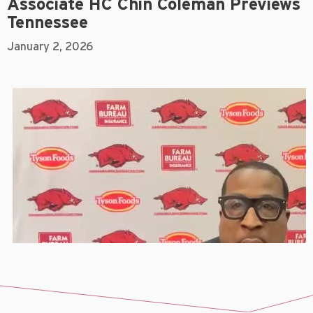
Associate HC Chin Coleman Previews
Tennessee
January 2, 2026