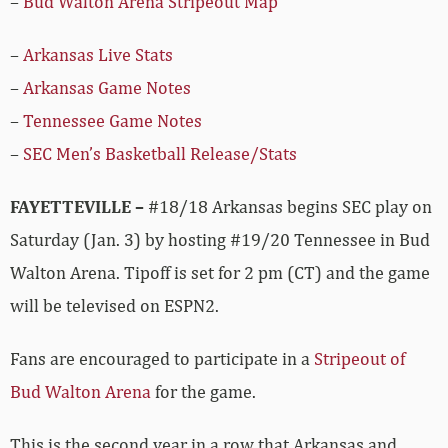
–
Bud Walton Arena Stripeout Map
–
Arkansas Live Stats
–
Arkansas Game Notes
–
Tennessee Game Notes
–
SEC Men’s Basketball Release/Stats
FAYETTEVILLE –
#18/18 Arkansas begins SEC play on
Saturday (Jan. 3) by hosting #19/20 Tennessee in Bud
Walton Arena. Tipoff is set for 2 pm (CT) and the game
will be televised on ESPN2.
Fans are encouraged to participate in a
Stripeout of
Bud Walton Arena
for the game.
This is the second year in a row that Arkansas and