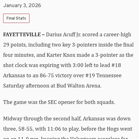
January 3, 2026
Final Stats
FAYETTEVILLE –
Darius Acuff Jr. scored a career-high
29 points, including two key 3-pointers inside the final
four minutes, and Karter Knox made a 3-pointer as the
shot clock was expiring with 3:00 left to lead #18
Arkansas to an 86-75 victory over #19 Tennessee
Saturday afternoon at Bud Walton Arena.
The game was the SEC opener for both squads.
Midway through the second half, Arkansas was down
three, 58-55, with 11:06 to play, before the Hogs went
on an 11-0 run, keeping the Volunteers scoreless for