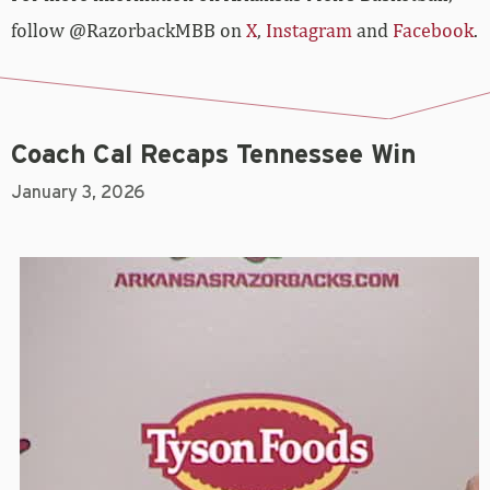
follow @RazorbackMBB on
X
,
Instagram
and
Facebook
.
Coach Cal Recaps Tennessee Win
January 3, 2026