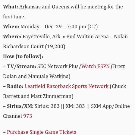
What:
Arkansas and Queens will be meeting for the
first time.
When:
Monday – Dec. 29 – 7:00 pm (CT)
Where:
Fayetteville, Ark. • Bud Walton Arena – Nolan
Richardson Court (19,200)
How (to follow):
–
TV/Stream:
SEC Network Plus/
Watch ESPN
(Brett
Dolan and Manuale Watkins)
– Radio:
Learfield Razorback Sports Network
(Chuck
Barrett and Matt Zimmerman)
–
Sirius/XM:
Sirius: 383 || XM: 383 || SXM App/Online
Channel
973
–
Purchase Single Game Tickets