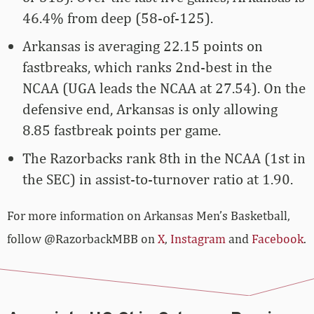
46.4% from deep (58-of-125).
Arkansas is averaging 22.15 points on
fastbreaks, which ranks 2nd-best in the
NCAA (UGA leads the NCAA at 27.54). On the
defensive end, Arkansas is only allowing
8.85 fastbreak points per game.
The Razorbacks rank 8th in the NCAA (1st in
the SEC) in assist-to-turnover ratio at 1.90.
For more­­ information on Arkansas Men’s Basketball,
follow @RazorbackMBB on
X
,
Instagram
and
Facebook
.