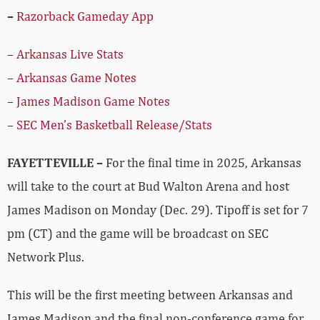
–
Razorback Gameday App
–
Arkansas Live Stats
–
Arkansas Game Notes
–
James Madison Game Notes
–
SEC Men’s Basketball Release/Stats
FAYETTEVILLE –
For the final time in 2025, Arkansas
will take to the court at Bud Walton Arena and host
James Madison on Monday (Dec. 29). Tipoff is set for 7
pm (CT) and the game will be broadcast on SEC
Network Plus.
This will be the first meeting between Arkansas and
James Madison and the final non-conference game for