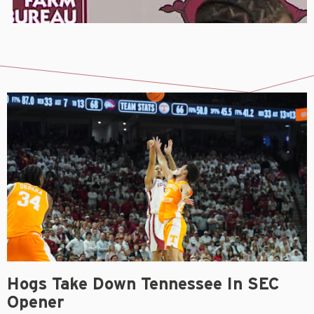
Hogs Take Down Tennessee In SEC
Opener