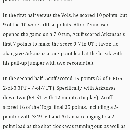
In the first half versus the Vols, he scored 10 points, but
9 of the 10 were critical points. After Tennessee
opened the game on a 7-0 run, Acuff scored Arkansas’s
first 7 points to make the score 9-7 in UT’s favor. He
also gave Arkansas a one-point lead at the break with
his pull-up jumper with two seconds left.
In the second half, Acuff scored 19 points (5-of-8 FG •
2-of-3 3PT • 7-of-7 FT). Specifically, with Arkansas
down two (53-51 with 12 minutes to play), Acuff
scored 16 of the Hogs’ final 35 points, including a 3-
pointer with 3:49 left and Arkansas clinging to a 2-
point lead as the shot clock was running out, as well as