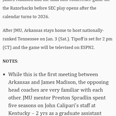
the Razorbacks before SEC play opens after the
calendar turns to 2026.
After JMU, Arkansas stays home to host nationally-
ranked Tennessee on Jan. 3 (Sat.). Tipoff is set for 2 pm
(CT) and the game will be televised on ESPN2.
NOTES
:
While this is the first meeting between
Arkansas and James Madison, the opposing
head coaches are very familiar with each
other. JMU mentor Preston Spradlin spent
five seasons on John Calipari’s staff at
Kentucky – 2 yrs as a graduate assistant