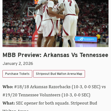
MBB Preview: Arkansas Vs Tennessee
January 2, 2026
Purchase Tickets
Stripeout Bud Walton Arena Map
Who:
#18/18 Arkansas Razorbacks (10-3, 0-0 SEC) vs
#19/20 Tennessee Volunteers (10-3, 0-0 SEC)
What:
SEC opener for both squads. Stripeout Bud