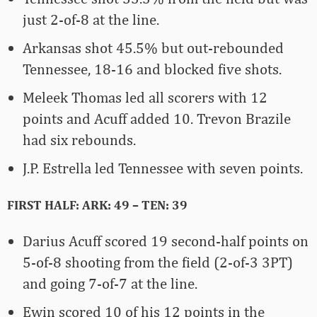
just 2-of-8 at the line.
Arkansas shot 45.5% but out-rebounded
Tennessee, 18-16 and blocked five shots.
Meleek Thomas led all scorers with 12
points and Acuff added 10. Trevon Brazile
had six rebounds.
J.P. Estrella led Tennessee with seven points.
FIRST HALF: ARK: 49 – TEN: 39
Darius Acuff scored 19 second-half points on
5-of-8 shooting from the field (2-of-3 3PT)
and going 7-of-7 at the line.
Ewin scored 10 of his 12 points in the