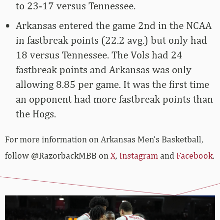
to 23-17 versus Tennessee.
Arkansas entered the game 2nd in the NCAA
in fastbreak points (22.2 avg.) but only had
18 versus Tennessee. The Vols had 24
fastbreak points and Arkansas was only
allowing 8.85 per game. It was the first time
an opponent had more fastbreak points than
the Hogs.
For more­­ information on Arkansas Men’s Basketball,
follow @RazorbackMBB on
X
,
Instagram
and
Facebook
.