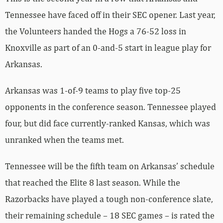
Tennessee have faced off in their SEC opener. Last year,
the Volunteers handed the Hogs a 76-52 loss in
Knoxville as part of an 0-and-5 start in league play for
Arkansas.
Arkansas was 1-of-9 teams to play five top-25
opponents in the conference season. Tennessee played
four, but did face currently-ranked Kansas, which was
unranked when the teams met.
Tennessee will be the fifth team on Arkansas’ schedule
that reached the Elite 8 last season. While the
Razorbacks have played a tough non-conference slate,
their remaining schedule – 18 SEC games – is rated the