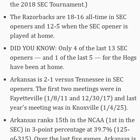
the 2018 SEC Tournament.)
The Razorbacks are 18-16 all-time in SEC
openers and 12-5 when the SEC opener is
played at home.
DID YOU KNOW: Only 4 of the last 13 SEC
openers — and 1 of the last 5 — for the Hogs
have been at home.
Arkansas is 2-1 versus Tennessee in SEC
openers. The first two meetings were in
Fayetteville (1/8/11 and 12/30/17) and last
year’s meeting was in Knoxville (1/4/25).
Arkansas ranks 15th in the NCAA (1st in the
SEC) in 3-point percentage at 39.7% (125-
of-315). Over the last five games, Arkansas is