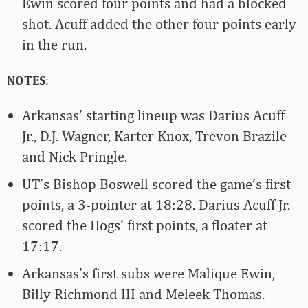
Ewin scored four points and had a blocked
shot. Acuff added the other four points early
in the run.
NOTES
:
Arkansas’ starting lineup was Darius Acuff
Jr., D.J. Wagner, Karter Knox, Trevon Brazile
and Nick Pringle.
UT’s Bishop Boswell scored the game’s first
points, a 3-pointer at 18:28. Darius Acuff Jr.
scored the Hogs’ first points, a floater at
17:17.
Arkansas’s first subs were Malique Ewin,
Billy Richmond III and Meleek Thomas.