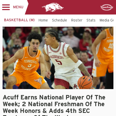
MENU
Toggle
Sponsor
navigation
BASKETBALL (M)
Home
Schedule
Roster
Stats
Media Gu
Acuff Earns National Player Of The
Week; 2 National Freshman Of The
Week Honors & Adds 4th SEC