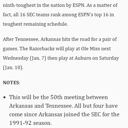
ninth-toughest in the nation by ESPN. As a matter of
fact, all 16 SEC teams rank among ESPN’s top 16 in
toughest remaining schedule.
After Tennessee, Arkansas hits the road for a pair of
games. The Razorbacks will play at Ole Miss next
Wednesday (Jan. 7) then play at Auburn on Saturday
(Jan. 10).
NOTES
:
This will be the 50th meeting between
Arkansas and Tennessee. All but four have
come since Arkansas joined the SEC for the
1991-92 season.