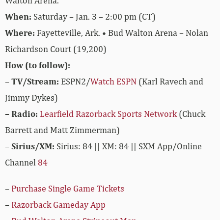
Walton Arena.
When:
Saturday – Jan. 3 – 2:00 pm (CT)
Where:
Fayetteville, Ark. • Bud Walton Arena – Nolan
Richardson Court (19,200)
How (to follow):
–
TV/Stream:
ESPN2/
Watch ESPN
(Karl Ravech and
Jimmy Dykes)
– Radio:
Learfield Razorback Sports Network
(Chuck
Barrett and Matt Zimmerman)
–
Sirius/XM:
Sirius: 84 || XM: 84 || SXM App/Online
Channel
84
–
Purchase Single Game Tickets
–
Razorback Gameday App