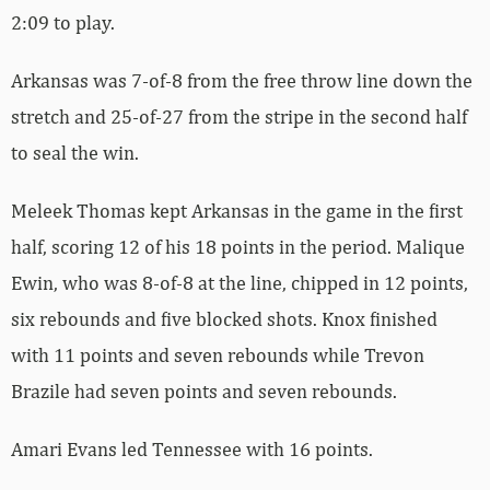
2:09 to play.
Arkansas was 7-of-8 from the free throw line down the
stretch and 25-of-27 from the stripe in the second half
to seal the win.
Meleek Thomas kept Arkansas in the game in the first
half, scoring 12 of his 18 points in the period. Malique
Ewin, who was 8-of-8 at the line, chipped in 12 points,
six rebounds and five blocked shots. Knox finished
with 11 points and seven rebounds while Trevon
Brazile had seven points and seven rebounds.
Amari Evans led Tennessee with 16 points.