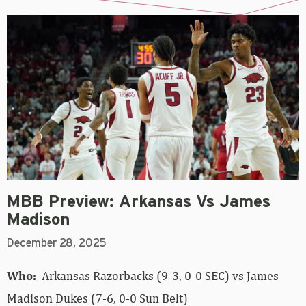
MBB Preview: Arkansas Vs James
Madison
December 28, 2025
Who:
Arkansas Razorbacks (9-3, 0-0 SEC) vs James
Madison Dukes (7-6, 0-0 Sun Belt)