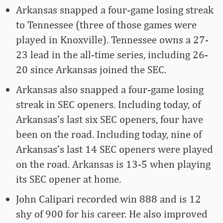
Arkansas snapped a four-game losing streak
to Tennessee (three of those games were
played in Knoxville). Tennessee owns a 27-
23 lead in the all-time series, including 26-
20 since Arkansas joined the SEC.
Arkansas also snapped a four-game losing
streak in SEC openers. Including today, of
Arkansas’s last six SEC openers, four have
been on the road. Including today, nine of
Arkansas’s last 14 SEC openers were played
on the road. Arkansas is 13-5 when playing
its SEC opener at home.
John Calipari recorded win 888 and is 12
shy of 900 for his career. He also improved