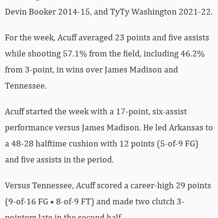
Devin Booker 2014-15, and TyTy Washington 2021-22.
For the week, Acuff averaged 23 points and five assists
while shooting 57.1% from the field, including 46.2%
from 3-point, in wins over James Madison and
Tennessee.
Acuff started the week with a 17-point, six-assist
performance versus James Madison. He led Arkansas to
a 48-28 halftime cushion with 12 points (5-of-9 FG)
and five assists in the period.
Versus Tennessee, Acuff scored a career-high 29 points
(9-of-16 FG • 8-of-9 FT) and made two clutch 3-
pointers late in the second half.