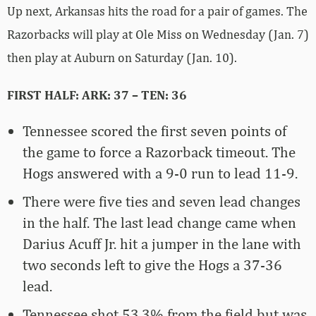
Up next, Arkansas hits the road for a pair of games. The
Razorbacks will play at Ole Miss on Wednesday (Jan. 7)
then play at Auburn on Saturday (Jan. 10).
FIRST HALF: ARK: 37 – TEN: 36
Tennessee scored the first seven points of
the game to force a Razorback timeout. The
Hogs answered with a 9-0 run to lead 11-9.
There were five ties and seven lead changes
in the half. The last lead change came when
Darius Acuff Jr. hit a jumper in the lane with
two seconds left to give the Hogs a 37-36
lead.
Tennessee shot 53.3% from the field but was