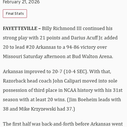
February 21, 2026
Final Stats
FAYETTEVILLE –
Billy Richmond III continued his
strong play with 21 points and Darius Acuff Jr. added
20 to lead #20 Arkansas to a 94-86 victory over
Missouri Saturday afternoon at Bud Walton Arena.
Arkansas improved to 20-7 (10-4 SEC). With that,
Razorback head coach John Calipari moved into sole
possession of third place in NCAA history with his 31st
season with at least 20 wins. (Jim Boeheim leads with
38 and Mike Krzyzewski had 37.)
The first half was back-and-forth before Arkansas went