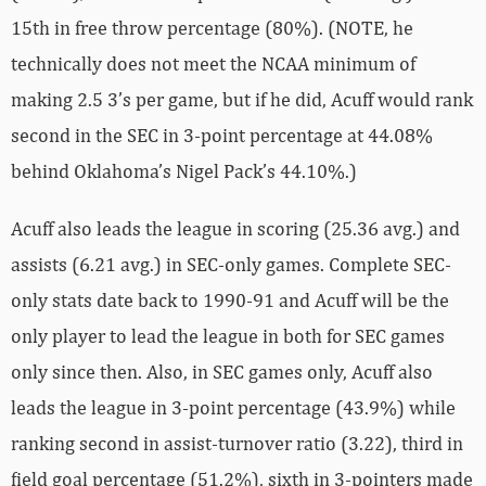
15th in free throw percentage (80%). (NOTE, he
technically does not meet the NCAA minimum of
making 2.5 3’s per game, but if he did, Acuff would rank
second in the SEC in 3-point percentage at 44.08%
behind Oklahoma’s Nigel Pack’s 44.10%.)
Acuff also leads the league in scoring (25.36 avg.) and
assists (6.21 avg.) in SEC-only games. Complete SEC-
only stats date back to 1990-91 and Acuff will be the
only player to lead the league in both for SEC games
only since then. Also, in SEC games only, Acuff also
leads the league in 3-point percentage (43.9%) while
ranking second in assist-turnover ratio (3.22), third in
field goal percentage (51.2%), sixth in 3-pointers made