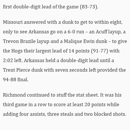
first double-digit lead of the game (83-73).
Missouri answered with a dunk to get to within eight,
only to see Arkansas go on a 6-0 run – an Acuff layup, a
Trevon Brazile layup and a Malique Ewin dunk – to give
the Hogs their largest lead of 14 points (91-77) with
2:02 left. Arkansas held a double-digit lead until a
Trent Pierce dunk with seven seconds left provided the
94-88 final.
Richmond continued to stuff the stat sheet. It was his
third game in a row to score at least 20 points while
adding four assists, three steals and two blocked shots.