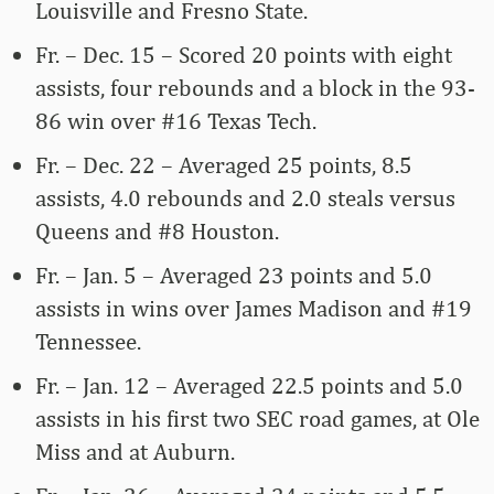
Louisville and Fresno State.
Fr. – Dec. 15 – Scored 20 points with eight
assists, four rebounds and a block in the 93-
86 win over #16 Texas Tech.
Fr. – Dec. 22 – Averaged 25 points, 8.5
assists, 4.0 rebounds and 2.0 steals versus
Queens and #8 Houston.
Fr. – Jan. 5 – Averaged 23 points and 5.0
assists in wins over James Madison and #19
Tennessee.
Fr. – Jan. 12 – Averaged 22.5 points and 5.0
assists in his first two SEC road games, at Ole
Miss and at Auburn.