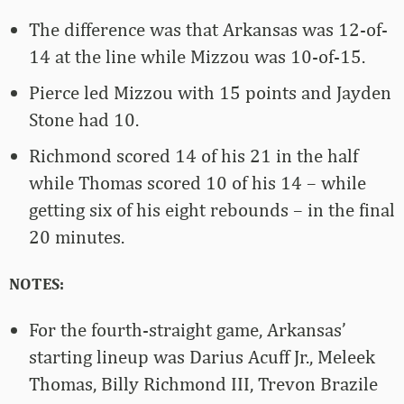
The difference was that Arkansas was 12-of-
14 at the line while Mizzou was 10-of-15.
Pierce led Mizzou with 15 points and Jayden
Stone had 10.
Richmond scored 14 of his 21 in the half
while Thomas scored 10 of his 14 – while
getting six of his eight rebounds – in the final
20 minutes.
NOTES:
For the fourth-straight game, Arkansas’
starting lineup was Darius Acuff Jr., Meleek
Thomas, Billy Richmond III, Trevon Brazile