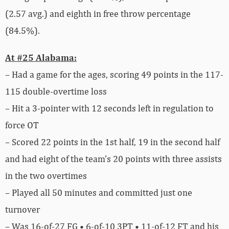
(2.57 avg.) and eighth in free throw percentage
(84.5%).
At #25 Alabama:
– Had a game for the ages, scoring 49 points in the 117-
115 double-overtime loss
– Hit a 3-pointer with 12 seconds left in regulation to
force OT
– Scored 22 points in the 1st half, 19 in the second half
and had eight of the team’s 20 points with three assists
in the two overtimes
– Played all 50 minutes and committed just one
turnover
– Was 16-of-27 FG • 6-of-10 3PT • 11-of-12 FT and his