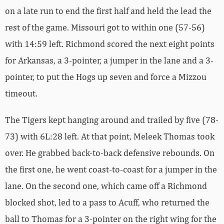
on a late run to end the first half and held the lead the
rest of the game. Missouri got to within one (57-56)
with 14:59 left. Richmond scored the next eight points
for Arkansas, a 3-pointer, a jumper in the lane and a 3-
pointer, to put the Hogs up seven and force a Mizzou
timeout.
The Tigers kept hanging around and trailed by five (78-
73) with 6L:28 left. At that point, Meleek Thomas took
over. He grabbed back-to-back defensive rebounds. On
the first one, he went coast-to-coast for a jumper in the
lane. On the second one, which came off a Richmond
blocked shot, led to a pass to Acuff, who returned the
ball to Thomas for a 3-pointer on the right wing for the