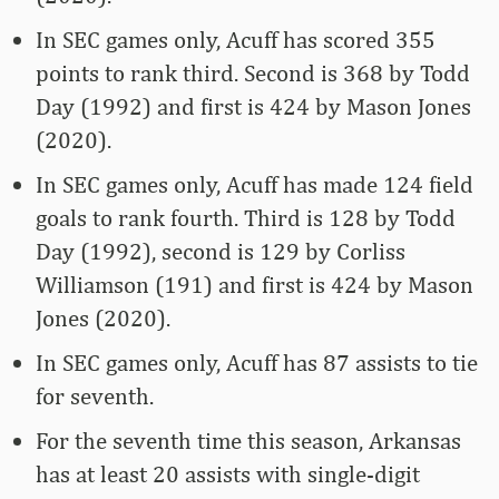
In SEC games only, Acuff has scored 355
points to rank third. Second is 368 by Todd
Day (1992) and first is 424 by Mason Jones
(2020).
In SEC games only, Acuff has made 124 field
goals to rank fourth. Third is 128 by Todd
Day (1992), second is 129 by Corliss
Williamson (191) and first is 424 by Mason
Jones (2020).
In SEC games only, Acuff has 87 assists to tie
for seventh.
For the seventh time this season, Arkansas
has at least 20 assists with single-digit