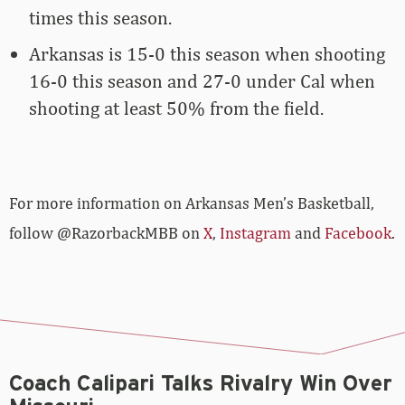
times this season.
Arkansas is 15-0 this season when shooting
16-0 this season and 27-0 under Cal when
shooting at least 50% from the field.
For more­­ information on Arkansas Men’s Basketball,
follow @RazorbackMBB on
X
,
Instagram
and
Facebook
.
Coach Calipari Talks Rivalry Win Over