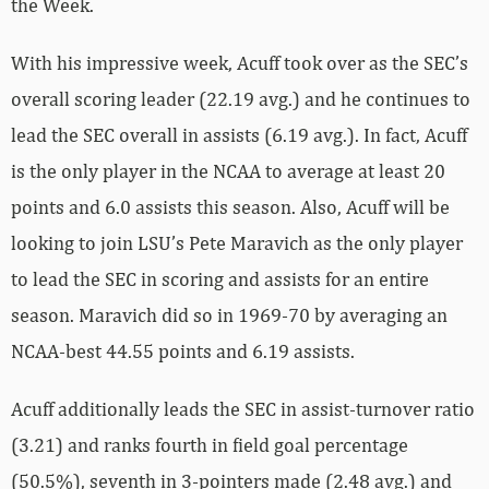
the Week.
With his impressive week, Acuff took over as the SEC’s
overall scoring leader (22.19 avg.) and he continues to
lead the SEC overall in assists (6.19 avg.). In fact, Acuff
is the only player in the NCAA to average at least 20
points and 6.0 assists this season. Also, Acuff will be
looking to join LSU’s Pete Maravich as the only player
to lead the SEC in scoring and assists for an entire
season. Maravich did so in 1969-70 by averaging an
NCAA-best 44.55 points and 6.19 assists.
Acuff additionally leads the SEC in assist-turnover ratio
(3.21) and ranks fourth in field goal percentage
(50.5%), seventh in 3-pointers made (2.48 avg.) and