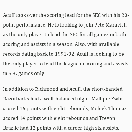
Acuff took over the scoring lead for the SEC with his 20-
point performance. He is looking to join Pete Maravich
as the only player to lead the SEC for all games in both
scoring and assists in a season. Also, with available
records dating back to 1991-92, Acuff is looking to be
the only player to lead the league in scoring and assists
in SEC games only.
In addition to Richmond and Acuff, the short-handed
Razorbacks had a well-balanced night. Malique Ewin
scored 16 points with eight rebounds, Meleek Thomas
scored 14 points with eight rebounds and Trevon
Brazile had 12 points with a career-high six assists.