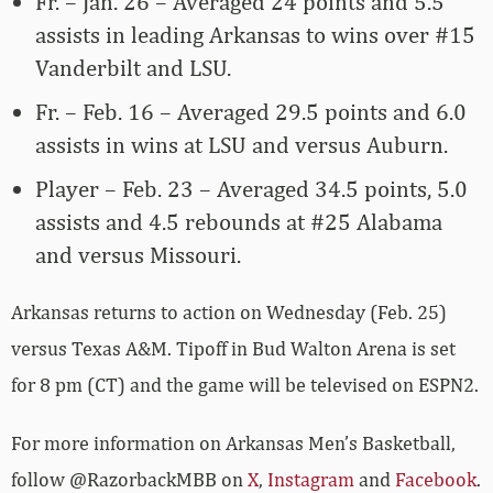
Fr. – Jan. 26 – Averaged 24 points and 5.5
assists in leading Arkansas to wins over #15
Vanderbilt and LSU.
Fr. – Feb. 16 – Averaged 29.5 points and 6.0
assists in wins at LSU and versus Auburn.
Player – Feb. 23 – Averaged 34.5 points, 5.0
assists and 4.5 rebounds at #25 Alabama
and versus Missouri.
Arkansas returns to action on Wednesday (Feb. 25)
versus Texas A&M. Tipoff in Bud Walton Arena is set
for 8 pm (CT) and the game will be televised on ESPN2.
For more­­ information on Arkansas Men’s Basketball,
follow @RazorbackMBB on
X
,
Instagram
and
Facebook
.