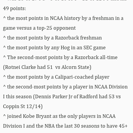
49 points:
^ the most points in NCAA history by a freshman in a
game versus a top-25 opponent
^ the most points by a Razorback freshman
^ the most points by any Hog in an SEC game
^ The second-most points by a Razorback all-time
(Rotnei Clarke had 51 vs Alcorn State)
^ the most points by a Calipari-coached player
^ the second-most points by a player in NCAA Division
I this season (Dennis Parker Jr of Radford had 53 vs
Coppin St 12/14)
^ joined Kobe Bryant as the only players in NCAA
Division I and the NBA the last 30 seasons to have 45+