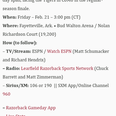
season finale.
When:
Friday – Feb. 21 – 3:00 pm (CT)
Where:
Fayetteville, Ark. • Bud Walton Arena / Nolan
Richardson Court (19,200)
How (to follow):
–
TV/Stream:
ESPN /
Watch ESPN
(Matt Schumacker
and Richard Hendrix)
– Radio:
Learfield Razorback Sports Network
(Chuck
Barrett and Matt Zimmerman)
–
Sirius/XM:
106 or 190 || SXM App/Online Channel
960
–
Razorback Gameday App