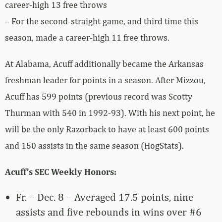
career-high 13 free throws
– For the second-straight game, and third time this
season, made a career-high 11 free throws.
At Alabama, Acuff additionally became the Arkansas
freshman leader for points in a season. After Mizzou,
Acuff has 599 points (previous record was Scotty
Thurman with 540 in 1992-93). With his next point, he
will be the only Razorback to have at least 600 points
and 150 assists in the same season (HogStats).
Acuff’s SEC Weekly Honors:
Fr. – Dec. 8 – Averaged 17.5 points, nine
assists and five rebounds in wins over #6