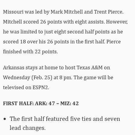
Missouri was led by Mark Mitchell and Trent Pierce.
Mitchell scored 26 points with eight assists. However,
he was limited to just eight second half points as he
scored 18 over his 26 points in the first half. Pierce
finished with 22 points.
Arkansas stays at home to host Texas A&M on
Wednesday (Feb. 25) at 8 pm. The game will be
televised on ESPN2.
FIRST HALF: ARK: 47 – MIZ: 42
The first half featured five ties and seven
lead changes.