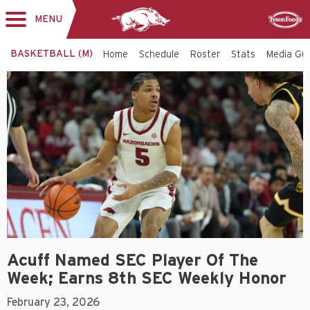
MENU
Toggle
Sponsor
navigation
BASKETBALL (M)
Home
Schedule
Roster
Stats
Media Gu
Acuff Named SEC Player Of The
Week; Earns 8th SEC Weekly Honor
February 23, 2026