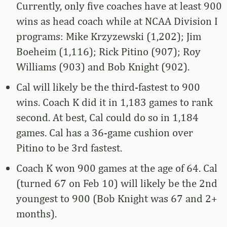
Currently, only five coaches have at least 900
wins as head coach while at NCAA Division I
programs: Mike Krzyzewski (1,202); Jim
Boeheim (1,116); Rick Pitino (907); Roy
Williams (903) and Bob Knight (902).
Cal will likely be the third-fastest to 900
wins. Coach K did it in 1,183 games to rank
second. At best, Cal could do so in 1,184
games. Cal has a 36-game cushion over
Pitino to be 3rd fastest.
Coach K won 900 games at the age of 64. Cal
(turned 67 on Feb 10) will likely be the 2nd
youngest to 900 (Bob Knight was 67 and 2+
months).