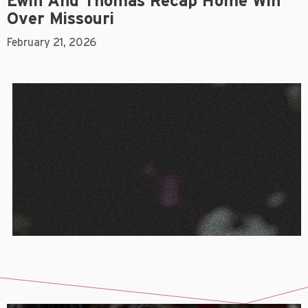
Ewin And Thomas Recap Home Win
Over Missouri
February 21, 2026