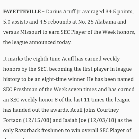
FAYETTEVILLE –
Darius Acuff Jr. averaged 34.5 points,
5.0 assists and 4.5 rebounds at No. 25 Alabama and
versus Missouri to earn SEC Player of the Week honors,
the league announced today.
It marks the eighth time Acuff has earned weekly
honors by the SEC, becoming the first player in league
history to be an eight-time winner. He has been named
SEC Freshman of the Week seven times and has earned
an SEC weekly honor 8 of the last 11 times the league
has handed out the awards. Acuff joins Courtney
Fortson (12/15/08) and Isaiah Joe (12/03/18) as the
only Razorback freshmen to win overall SEC Player of