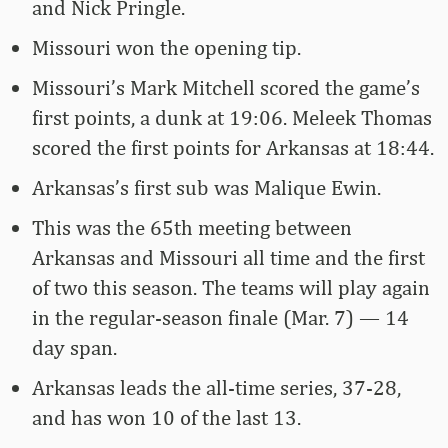
and Nick Pringle.
Missouri won the opening tip.
Missouri’s Mark Mitchell scored the game’s
first points, a dunk at 19:06. Meleek Thomas
scored the first points for Arkansas at 18:44.
Arkansas’s first sub was Malique Ewin.
This was the 65th meeting between
Arkansas and Missouri all time and the first
of two this season. The teams will play again
in the regular-season finale (Mar. 7) — 14
day span.
Arkansas leads the all-time series, 37-28,
and has won 10 of the last 13.