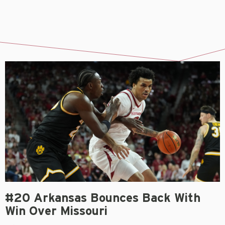
#20 Arkansas Bounces Back With
Win Over Missouri