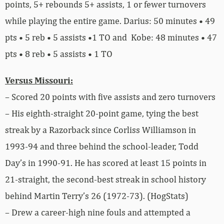
points, 5+ rebounds 5+ assists, 1 or fewer turnovers
while playing the entire game. Darius: 50 minutes • 49
pts • 5 reb • 5 assists •1 TO and Kobe: 48 minutes • 47
pts • 8 reb • 5 assists • 1 TO
Versus Missouri:
– Scored 20 points with five assists and zero turnovers
– His eighth-straight 20-point game, tying the best
streak by a Razorback since Corliss Williamson in
1993-94 and three behind the school-leader, Todd
Day’s in 1990-91. He has scored at least 15 points in
21-straight, the second-best streak in school history
behind Martin Terry’s 26 (1972-73). (HogStats)
– Drew a career-high nine fouls and attempted a