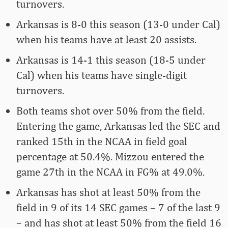
turnovers.
Arkansas is 8-0 this season (13-0 under Cal)
when his teams have at least 20 assists.
Arkansas is 14-1 this season (18-5 under
Cal) when his teams have single-digit
turnovers.
Both teams shot over 50% from the field.
Entering the game, Arkansas led the SEC and
ranked 15th in the NCAA in field goal
percentage at 50.4%. Mizzou entered the
game 27th in the NCAA in FG% at 49.0%.
Arkansas has shot at least 50% from the
field in 9 of its 14 SEC games – 7 of the last 9
– and has shot at least 50% from the field 16