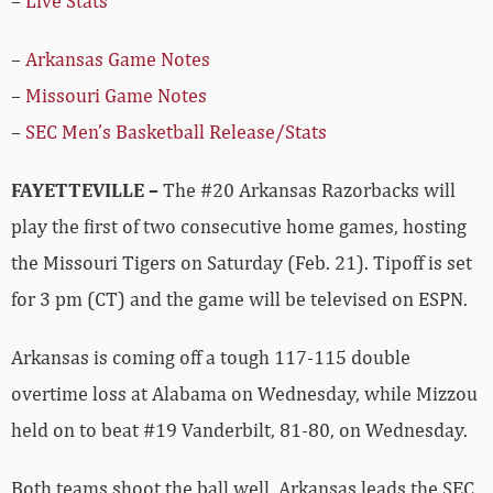
–
Live Stats
–
Arkansas Game Notes
–
Missouri Game Notes
–
SEC Men’s Basketball Release/Stats
FAYETTEVILLE –
The #20 Arkansas Razorbacks will
play the first of two consecutive home games, hosting
the Missouri Tigers on Saturday (Feb. 21). Tipoff is set
for 3 pm (CT) and the game will be televised on ESPN.
Arkansas is coming off a tough 117-115 double
overtime loss at Alabama on Wednesday, while Mizzou
held on to beat #19 Vanderbilt, 81-80, on Wednesday.
Both teams shoot the ball well. Arkansas leads the SEC