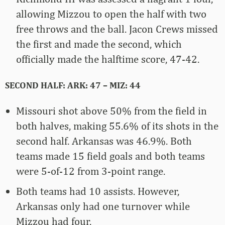
allowing Mizzou to open the half with two
free throws and the ball. Jacon Crews missed
the first and made the second, which
officially made the halftime score, 47-42.
SECOND HALF: ARK: 47 – MIZ: 44
Missouri shot above 50% from the field in
both halves, making 55.6% of its shots in the
second half. Arkansas was 46.9%. Both
teams made 15 field goals and both teams
were 5-of-12 from 3-point range.
Both teams had 10 assists. However,
Arkansas only had one turnover while
Mizzou had four.