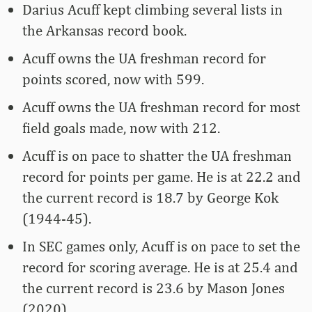
Darius Acuff kept climbing several lists in
the Arkansas record book.
Acuff owns the UA freshman record for
points scored, now with 599.
Acuff owns the UA freshman record for most
field goals made, now with 212.
Acuff is on pace to shatter the UA freshman
record for points per game. He is at 22.2 and
the current record is 18.7 by George Kok
(1944-45).
In SEC games only, Acuff is on pace to set the
record for scoring average. He is at 25.4 and
the current record is 23.6 by Mason Jones
(2020).