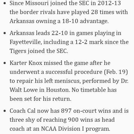
Since Missouri joined the SEC in 2012-13
the border rivals have played 28 times with
Arkansas owning a 18-10 advantage.
Arkansas leads 22-10 in games playing in
Fayetteville, including a 12-2 mark since the
Tigers joined the SEC.
Karter Knox missed the game after he
underwent a successful procedure (Feb. 19)
to repair his left meniscus, performed by Dr.
Walt Lowe in Houston. No timetable has
been set for his return.
Coach Cal now has 897 on-court wins and is
three shy of reaching 900 wins as head
coach at an NCAA Division I program.