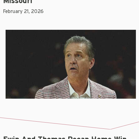
Missouri
February 21, 2026