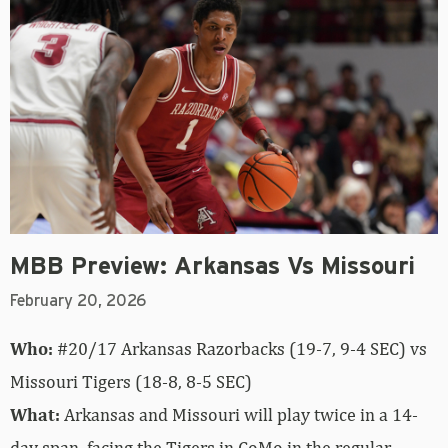
MBB Preview: Arkansas Vs Missouri
February 20, 2026
Who:
#20/17 Arkansas Razorbacks (19-7, 9-4 SEC) vs
Missouri Tigers (18-8, 8-5 SEC)
What:
Arkansas and Missouri will play twice in a 14-
day span, facing the Tigers in CoMo in the regular-