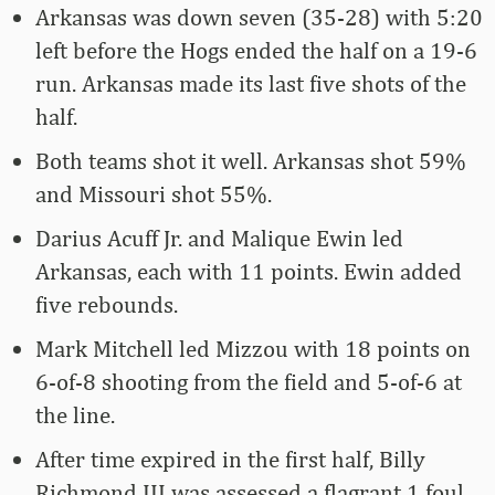
Arkansas was down seven (35-28) with 5:20
left before the Hogs ended the half on a 19-6
run. Arkansas made its last five shots of the
half.
Both teams shot it well. Arkansas shot 59%
and Missouri shot 55%.
Darius Acuff Jr. and Malique Ewin led
Arkansas, each with 11 points. Ewin added
five rebounds.
Mark Mitchell led Mizzou with 18 points on
6-of-8 shooting from the field and 5-of-6 at
the line.
After time expired in the first half, Billy
Richmond III was assessed a flagrant 1 foul,