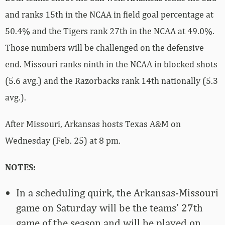
and ranks 15th in the NCAA in field goal percentage at
50.4% and the Tigers rank 27th in the NCAA at 49.0%.
Those numbers will be challenged on the defensive
end. Missouri ranks ninth in the NCAA in blocked shots
(5.6 avg.) and the Razorbacks rank 14th nationally (5.3
avg.).
After Missouri, Arkansas hosts Texas A&M on
Wednesday (Feb. 25) at 8 pm.
NOTES:
In a scheduling quirk, the Arkansas-Missouri
game on Saturday will be the teams’ 27th
game of the season and will be played on