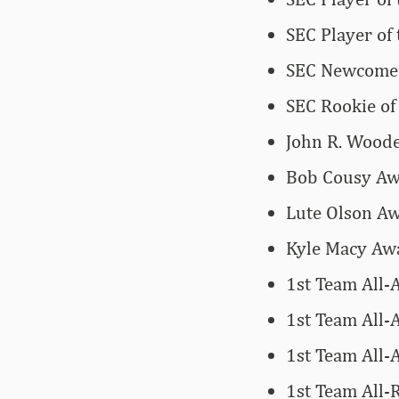
SEC Player of
SEC Newcomer
SEC Rookie of
John R. Woode
Bob Cousy Awa
Lute Olson Aw
Kyle Macy Awa
1st Team All-
1st Team All-
1st Team All-
1st Team All-R