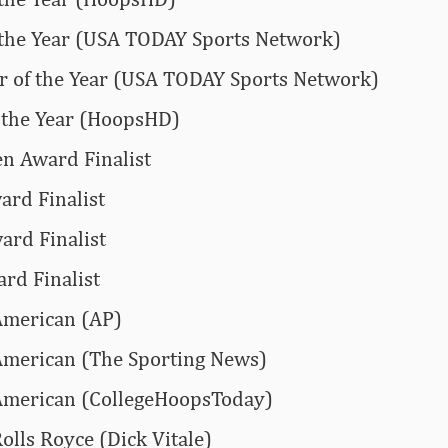
 the Year (USA TODAY Sports Network)
 of the Year (USA TODAY Sports Network)
 the Year (HoopsHD)
n Award Finalist
rd Finalist
ard Finalist
rd Finalist
American (AP)
American (The Sporting News)
American (CollegeHoopsToday)
olls Royce (Dick Vitale)