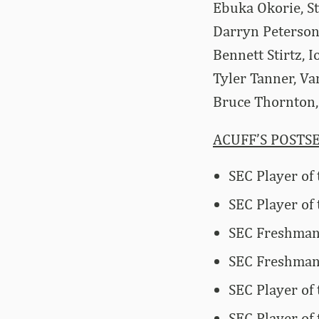
Ebuka Okorie, S
Darryn Peterson
Bennett Stirtz, 
Tyler Tanner, Va
Bruce Thornton, 
ACUFF’S POSTS
SEC Player of
SEC Player of 
SEC Freshman 
SEC Freshman 
SEC Player of
SEC Player of