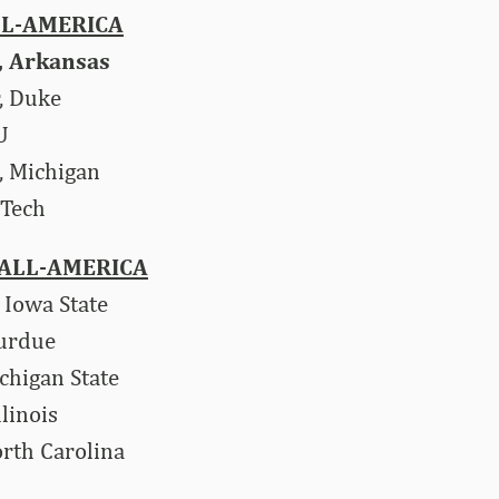
LL-AMERICA
., Arkansas
, Duke
U
, Michigan
 Tech
ALL-AMERICA
, Iowa State
Purdue
chigan State
linois
orth Carolina