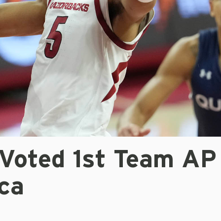
Voted 1st Team AP 
ca