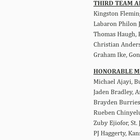
THIRD TEAM A
Kingston Flemin
Labaron Philon J
Thomas Haugh, F
Christian Ander
Graham Ike, Go
HONORABLE M
Michael Ajayi, B
Jaden Bradley, A
Brayden Burries
Rueben Chinyelu
Zuby Ejiofor, St.
PJ Haggerty, Kan