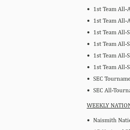
1st Team All-
1st Team All-
1st Team All-
1st Team All-
1st Team All-
1st Team All
SEC Tournam
SEC All-Tour
WEEKLY NATIO
Naismith Nati