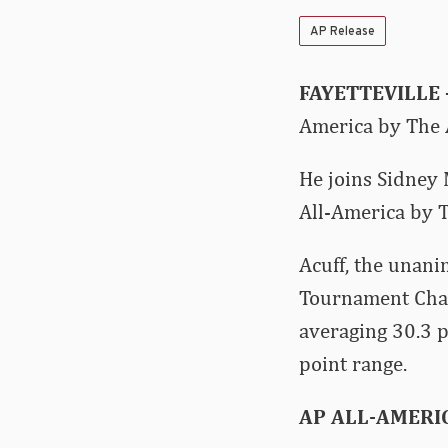
AP Release
FAYETTEVILLE 
America by The A
He joins Sidney 
All-America by T
Acuff, the unani
Tournament Cha
averaging 30.3 p
point range.
AP ALL-AMERI