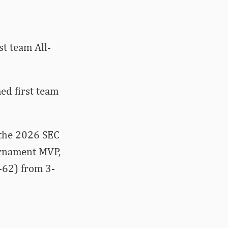
t team All-
ed first team
 the 2026 SEC
rnament MVP,
-62) from 3-