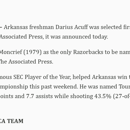
–
Arkansas freshman Darius Acuff was selected firs
ssociated Press, it was announced today.
Moncrief (1979) as the only Razorbacks to be nam
he Associated Press.
mous SEC Player of the Year, helped Arkansas win
mpionship this past weekend. He was named Tou
oints and 7.7 assists while shooting 43.5% (27-of
CA TEAM