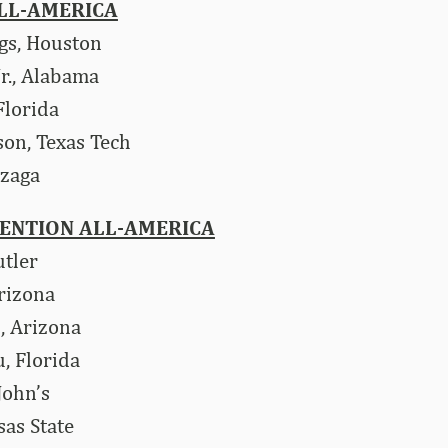
LL-AMERICA
gs, Houston
r., Alabama
lorida
son, Texas Tech
nzaga
ENTION ALL-AMERICA
utler
rizona
, Arizona
, Florida
 John’s
sas State