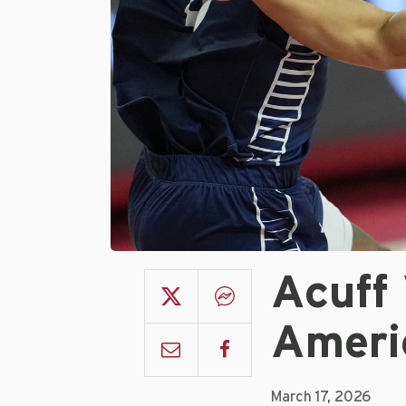
Acuff 
Ameri
March 17, 2026