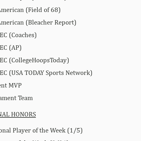
American (Field of 68)
American (Bleacher Report)
SEC (Coaches)
SEC (AP)
SEC (CollegeHoopsToday)
-SEC (USA TODAY Sports Network)
ent MVP
nament Team
NAL HONORS
onal Player of the Week (1/5)