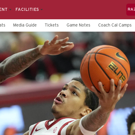
ENT
FACILITIES
RA
ats
Media Guide
Tickets
Game Notes
Coach Cal Camps