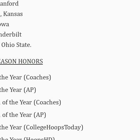
tanford
, Kansas
Iowa
nderbilt
Ohio State.
EASON HONORS
 the Year (Coaches)
the Year (AP)
of the Year (Coaches)
of the Year (AP)
 the Year (CollegeHoopsToday)
 the Year (HoopsHD)