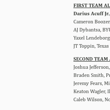
FIRST TEAM A
Darius Acuff Jr
Cameron Boozer
AJ Dybantsa, BY
Yaxel Lendeborg
JT Toppin, Texas
SECOND TEAM 
Joshua Jefferson
Braden Smith, 
Jeremy Fears, Mi
Keaton Wagler, Il
Caleb Wilson, N