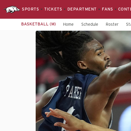
SPORTS
TICKETS
DEPARTMENT
FANS
CONT
BASKETBALL (M)
Home
Schedule
Roster
St