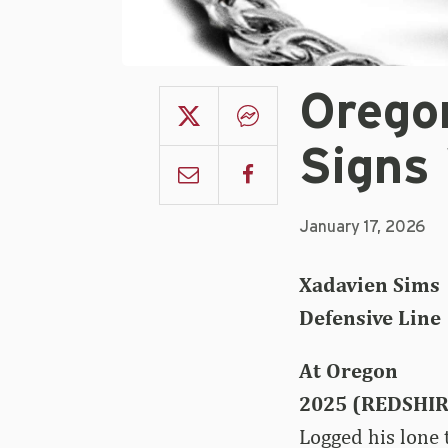
Orego
Signs
January 17, 2026
Xadavien Sims
Defensive Line 
At Oregon
2025 (REDSHI
Logged his lone 