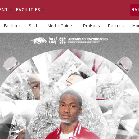
ENT
FACILITIES
RA
Facilities
Stats
Media Guide
#ProHogs
Recruits
Mo