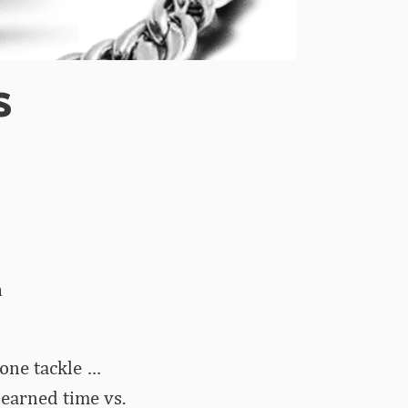
s
n
one tackle …
 earned time vs.