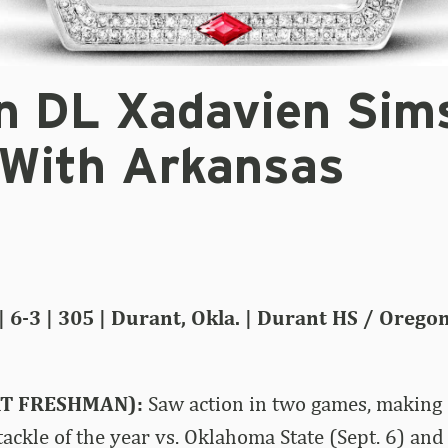
n DL Xadavien Sim
 With Arkansas
| 6-3 | 305 | Durant, Okla. | Durant HS / Orego
RT FRESHMAN):
Saw action in two games, making 
tackle of the year vs. Oklahoma State (Sept. 6) and