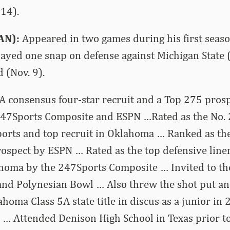
14).
AN):
Appeared in two games during his first seaso
layed one snap on defense against Michigan State 
 (Nov. 9).
A consensus four-star recruit and a Top 275 pros
247Sports Composite and ESPN …Rated as the No. 
ports and top recruit in Oklahoma … Ranked as th
ospect by ESPN … Rated as the top defensive line
ahoma by the 247Sports Composite … Invited to th
nd Polynesian Bowl … Also threw the shot put an
homa Class 5A state title in discus as a junior in
… Attended Denison High School in Texas prior to