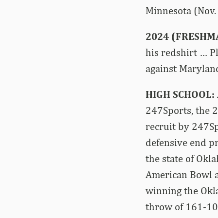
Minnesota (Nov. 
2024 (FRESHM
his redshirt … P
against Maryland
HIGH SCHOOL:
247Sports, the 
recruit by 247S
defensive end pr
the state of Okl
American Bowl a
winning the Okla
throw of 161-10 