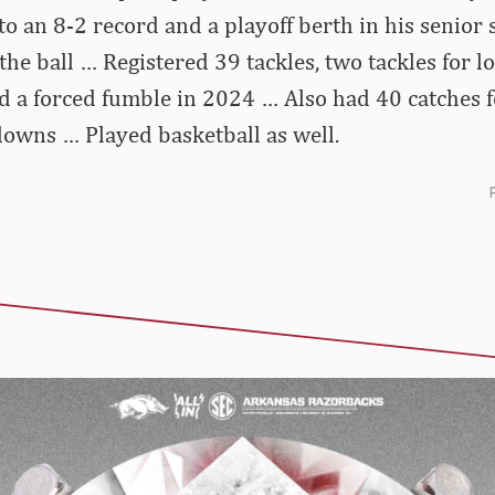
o an 8-2 record and a playoff berth in his senior
the ball … Registered 39 tackles, two tackles for l
d a forced fumble in 2024 … Also had 40 catches 
owns … Played basketball as well.