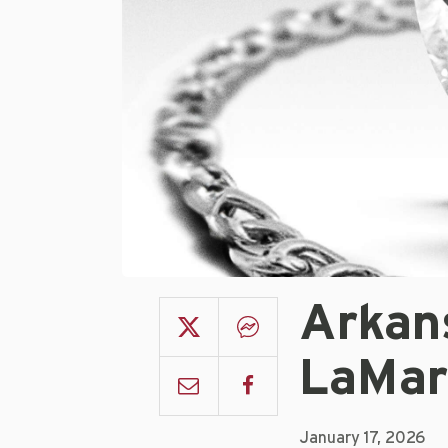
Arkan
LaMar
January 17, 2026