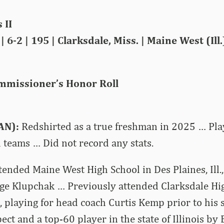
 II
 6-2 | 195 | Clarksdale, Miss. | Maine West (Ill
mmissioner’s Honor Roll
AN):
Redshirted as a true freshman in 2025 … Pla
 teams … Did not record any stats.
tended Maine West High School in Des Plaines, Ill.,
ge Klupchak … Previously attended Clarksdale Hig
., playing for head coach Curtis Kemp prior to his
ect and a top-60 player in the state of Illinois b