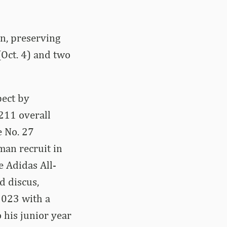
n, preserving
(Oct. 4) and two
pect by
211 overall
e No. 27
man recruit in
e Adidas All-
d discus,
 2023 with a
 his junior year