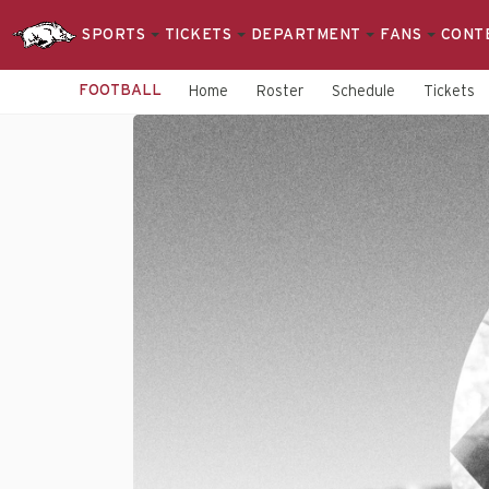
SPORTS
TICKETS
DEPARTMENT
FANS
CONT
FOOTBALL
Home
Roster
Schedule
Tickets