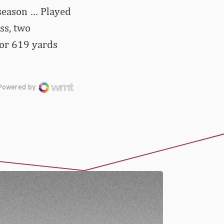
 season … Played
oss, two
for 619 yards
Powered by