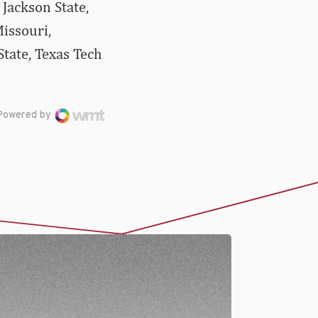
Jackson State,
issouri,
tate, Texas Tech
Powered by