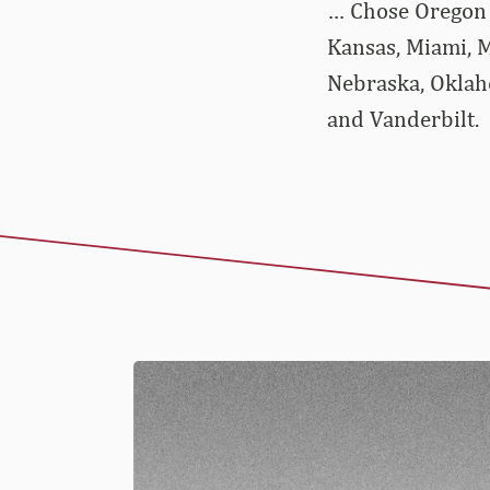
… Chose Oregon o
Kansas, Miami, M
Nebraska, Oklaho
and Vanderbilt.