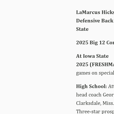
LaMarcus Hicks
Defensive Back |
State
2025 Big 12 Co
At Iowa State
2025 (FRESHM
games on special
High School:
At
head coach Geor
Clarksdale, Miss
Three-star prosp