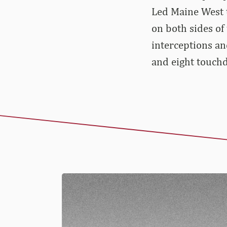
Led Maine West t
on both sides of 
interceptions an
and eight touchd