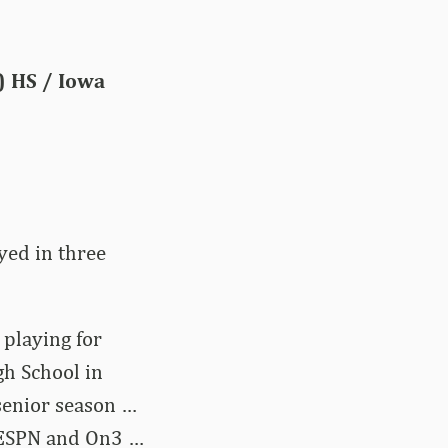
.) HS / Iowa
yed in three
 playing for
h School in
 senior season …
y ESPN and On3 …