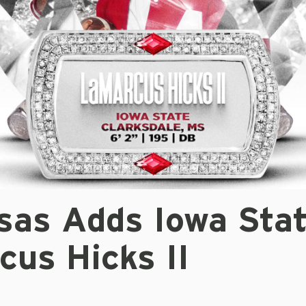
sas Adds Iowa Sta
cus Hicks II