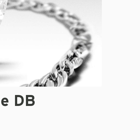
te DB