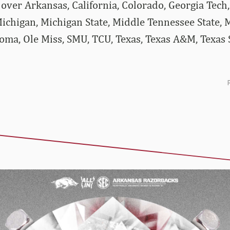
ver Arkansas, California, Colorado, Georgia Tech, 
ichigan, Michigan State, Middle Tennessee State, M
ma, Ole Miss, SMU, TCU, Texas, Texas A&M, Texas S