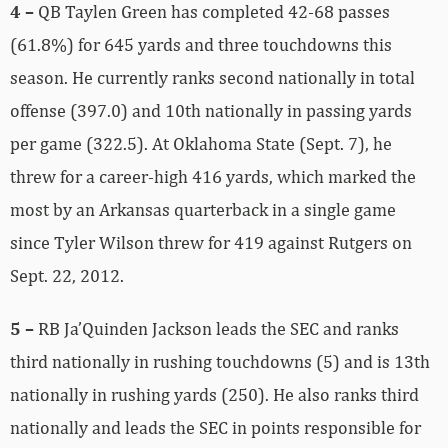
4 –
QB Taylen Green has completed 42-68 passes
(61.8%) for 645 yards and three touchdowns this
season. He currently ranks second nationally in total
offense (397.0) and 10th nationally in passing yards
per game (322.5). At Oklahoma State (Sept. 7), he
threw for a career-high 416 yards, which marked the
most by an Arkansas quarterback in a single game
since Tyler Wilson threw for 419 against Rutgers on
Sept. 22, 2012.
5 –
RB Ja’Quinden Jackson leads the SEC and ranks
third nationally in rushing touchdowns (5) and is 13th
nationally in rushing yards (250). He also ranks third
nationally and leads the SEC in points responsible for