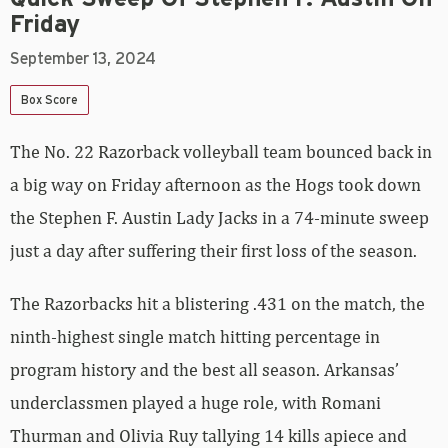
Friday
September 13, 2024
Box Score
The No. 22 Razorback volleyball team bounced back in
a big way on Friday afternoon as the Hogs took down
the Stephen F. Austin Lady Jacks in a 74-minute sweep
just a day after suffering their first loss of the season.
The Razorbacks hit a blistering .431 on the match, the
ninth-highest single match hitting percentage in
program history and the best all season. Arkansas’
underclassmen played a huge role, with Romani
Thurman and Olivia Ruy tallying 14 kills apiece and