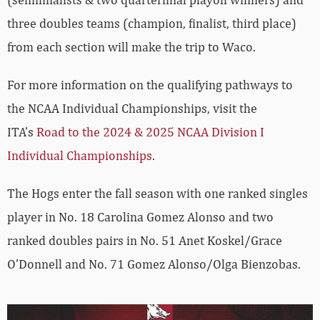
three doubles teams (champion, finalist, third place)
from each section will make the trip to Waco.
For more information on the qualifying pathways to
the NCAA Individual Championships, visit the
ITA’s
Road to the 2024 & 2025 NCAA Division I
Individual Championships
.
The Hogs enter the fall season with one ranked singles
player in No. 18 Carolina Gomez Alonso and two
ranked doubles pairs in No. 51 Anet Koskel/Grace
O’Donnell and No. 71 Gomez Alonso/Olga Bienzobas.