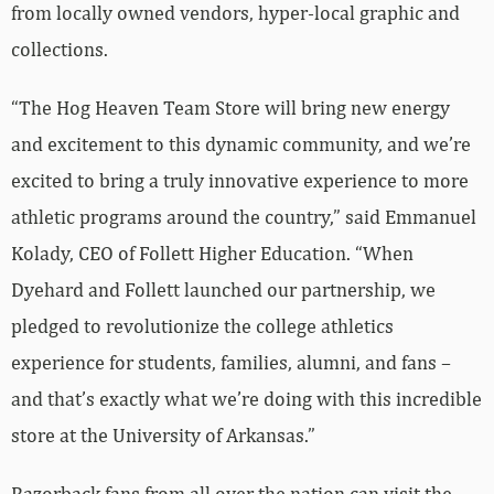
from locally owned vendors, hyper-local graphic and
collections.
“The Hog Heaven Team Store will bring new energy
and excitement to this dynamic community, and we’re
excited to bring a truly innovative experience to more
athletic programs around the country,” said Emmanuel
Kolady, CEO of Follett Higher Education. “When
Dyehard and Follett launched our partnership, we
pledged to revolutionize the college athletics
experience for students, families, alumni, and fans –
and that’s exactly what we’re doing with this incredible
store at the University of Arkansas.”
Razorback fans from all over the nation can visit the