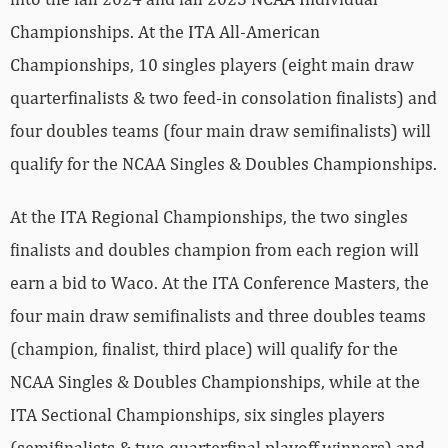
Championships. At the ITA All-American
Championships, 10 singles players (eight main draw
quarterfinalists & two feed-in consolation finalists) and
four doubles teams (four main draw semifinalists) will
qualify for the NCAA Singles & Doubles Championships.
At the ITA Regional Championships, the two singles
finalists and doubles champion from each region will
earn a bid to Waco. At the ITA Conference Masters, the
four main draw semifinalists and three doubles teams
(champion, finalist, third place) will qualify for the
NCAA Singles & Doubles Championships, while at the
ITA Sectional Championships, six singles players
(semifinalists & two quarterfinal playoff winners) and