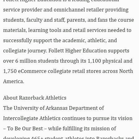
service provider and omnichannel retailer providing
students, faculty and staff, parents, and fans the course
materials, learning tools and retail services needed to
successfully support the academic, athletic, and
collegiate journey. Follett Higher Education supports
over 6 million students through its 1,100 physical and
1,750 eCommerce collegiate retail stores across North
America.
About Razorback Athletics
The University of Arkansas Department of
Intercollegiate Athletics continues to pursue its vision
– To Be Our Best – while fulfilling its mission of
developing 465+ student-athletes into Razorbacks and