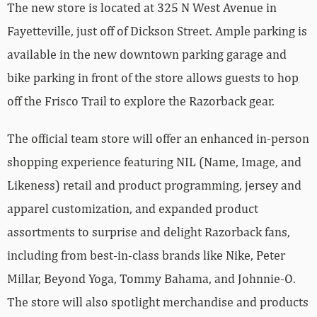
The new store is located at 325 N West Avenue in
Fayetteville, just off of Dickson Street. Ample parking is
available in the new downtown parking garage and
bike parking in front of the store allows guests to hop
off the Frisco Trail to explore the Razorback gear.
The official team store will offer an enhanced in-person
shopping experience featuring NIL (Name, Image, and
Likeness) retail and product programming, jersey and
apparel customization, and expanded product
assortments to surprise and delight Razorback fans,
including from best-in-class brands like Nike, Peter
Millar, Beyond Yoga, Tommy Bahama, and Johnnie-O.
The store will also spotlight merchandise and products