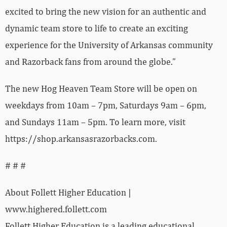
excited to bring the new vision for an authentic and
dynamic team store to life to create an exciting
experience for the University of Arkansas community
and Razorback fans from around the globe.”
The new Hog Heaven Team Store will be open on
weekdays from 10am – 7pm, Saturdays 9am – 6pm,
and Sundays 11am – 5pm. To learn more, visit
https://shop.arkansasrazorbacks.com.
# # #
About Follett Higher Education |
www.highered.follett.com
Follett Higher Education is a leading educational