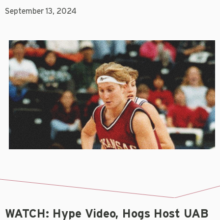
September 13, 2024
WATCH: Hype Video, Hogs Host UAB