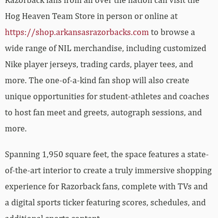
Hog Heaven Team Store in person or online at
https://shop.arkansasrazorbacks.com
to browse a
wide range of NIL merchandise, including customized
Nike player jerseys, trading cards, player tees, and
more. The one-of-a-kind fan shop will also create
unique opportunities for student-athletes and coaches
to host fan meet and greets, autograph sessions, and
more.
Spanning 1,950 square feet, the space features a state-
of-the-art interior to create a truly immersive shopping
experience for Razorback fans, complete with TVs and
a digital sports ticker featuring scores, schedules, and