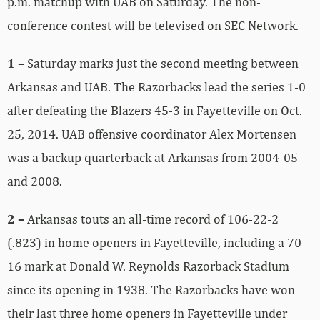
p.m. matchup with UAB on Saturday. The non-
conference contest will be televised on SEC Network.
1 –
Saturday marks just the second meeting between
Arkansas and UAB. The Razorbacks lead the series 1-0
after defeating the Blazers 45-3 in Fayetteville on Oct.
25, 2014. UAB offensive coordinator Alex Mortensen
was a backup quarterback at Arkansas from 2004-05
and 2008.
2 –
Arkansas touts an all-time record of 106-22-2
(.823) in home openers in Fayetteville, including a 70-
16 mark at Donald W. Reynolds Razorback Stadium
since its opening in 1938. The Razorbacks have won
their last three home openers in Fayetteville under