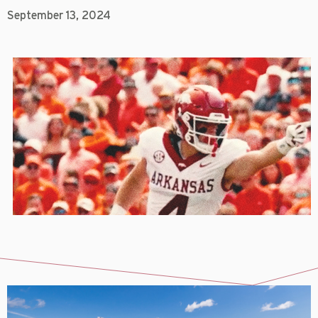
September 13, 2024