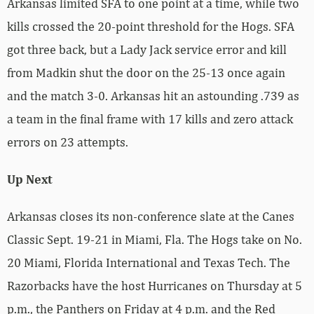
Arkansas limited SFA to one point at a time, while two
kills crossed the 20-point threshold for the Hogs. SFA
got three back, but a Lady Jack service error and kill
from Madkin shut the door on the 25-13 once again
and the match 3-0. Arkansas hit an astounding .739 as
a team in the final frame with 17 kills and zero attack
errors on 23 attempts.
Up Next
Arkansas closes its non-conference slate at the Canes
Classic Sept. 19-21 in Miami, Fla. The Hogs take on No.
20 Miami, Florida International and Texas Tech. The
Razorbacks have the host Hurricanes on Thursday at 5
p.m., the Panthers on Friday at 4 p.m. and the Red