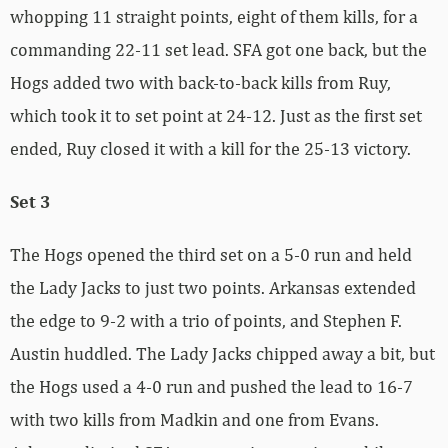
whopping 11 straight points, eight of them kills, for a
commanding 22-11 set lead. SFA got one back, but the
Hogs added two with back-to-back kills from Ruy,
which took it to set point at 24-12. Just as the first set
ended, Ruy closed it with a kill for the 25-13 victory.
Set 3
The Hogs opened the third set on a 5-0 run and held
the Lady Jacks to just two points. Arkansas extended
the edge to 9-2 with a trio of points, and Stephen F.
Austin huddled. The Lady Jacks chipped away a bit, but
the Hogs used a 4-0 run and pushed the lead to 16-7
with two kills from Madkin and one from Evans.