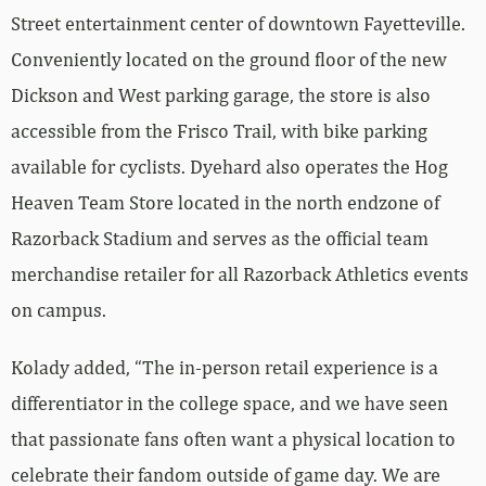
Street entertainment center of downtown Fayetteville.
Conveniently located on the ground floor of the new
Dickson and West parking garage, the store is also
accessible from the Frisco Trail, with bike parking
available for cyclists. Dyehard also operates the Hog
Heaven Team Store located in the north endzone of
Razorback Stadium and serves as the official team
merchandise retailer for all Razorback Athletics events
on campus.
Kolady added, “The in-person retail experience is a
differentiator in the college space, and we have seen
that passionate fans often want a physical location to
celebrate their fandom outside of game day. We are