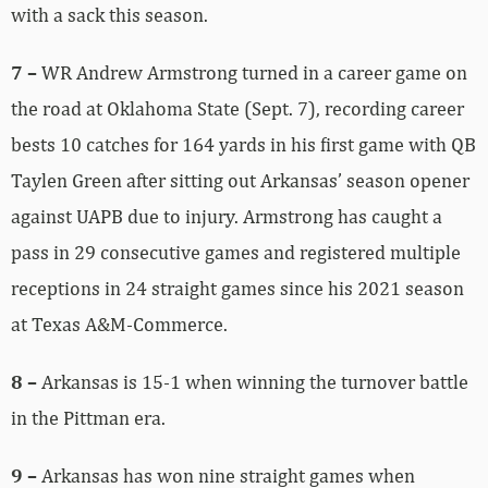
with a sack this season.
7 –
WR Andrew Armstrong turned in a career game on
the road at Oklahoma State (Sept. 7), recording career
bests 10 catches for 164 yards in his first game with QB
Taylen Green after sitting out Arkansas’ season opener
against UAPB due to injury. Armstrong has caught a
pass in 29 consecutive games and registered multiple
receptions in 24 straight games since his 2021 season
at Texas A&M-Commerce.
8 –
Arkansas is 15-1 when winning the turnover battle
in the Pittman era.
9 –
Arkansas has won nine straight games when