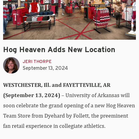
Hog Heaven Adds New Location
JERI THORPE
September 13, 2024
WESTCHESTER, Ill. and FAYETTEVILLE, AR
(September 13, 2024)
– University of Arkansas will
soon celebrate the grand opening of a new Hog Heaven
Team Store from Dyehard by Follett, the preeminent
fan retail experience in collegiate athletics.