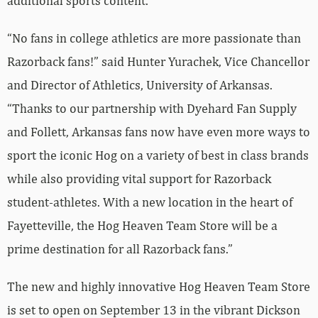
additional sports content.
“No fans in college athletics are more passionate than
Razorback fans!” said Hunter Yurachek, Vice Chancellor
and Director of Athletics, University of Arkansas.
“Thanks to our partnership with Dyehard Fan Supply
and Follett, Arkansas fans now have even more ways to
sport the iconic Hog on a variety of best in class brands
while also providing vital support for Razorback
student-athletes. With a new location in the heart of
Fayetteville, the Hog Heaven Team Store will be a
prime destination for all Razorback fans.”
The new and highly innovative Hog Heaven Team Store
is set to open on September 13 in the vibrant Dickson