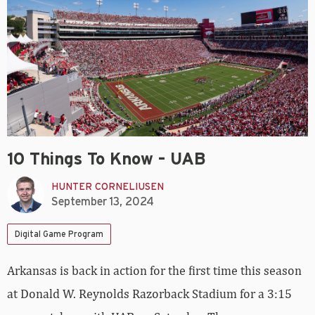
10 Things To Know – UAB
HUNTER CORNELIUSEN
September 13, 2024
Digital Game Program
Arkansas is back in action for the first time this season
at Donald W. Reynolds Razorback Stadium for a 3:15