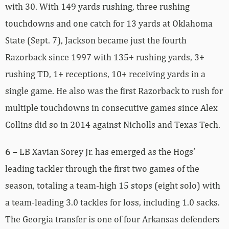
with 30. With 149 yards rushing, three rushing
touchdowns and one catch for 13 yards at Oklahoma
State (Sept. 7), Jackson became just the fourth
Razorback since 1997 with 135+ rushing yards, 3+
rushing TD, 1+ receptions, 10+ receiving yards in a
single game. He also was the first Razorback to rush for
multiple touchdowns in consecutive games since Alex
Collins did so in 2014 against Nicholls and Texas Tech.
6 –
LB Xavian Sorey Jr. has emerged as the Hogs’
leading tackler through the first two games of the
season, totaling a team-high 15 stops (eight solo) with
a team-leading 3.0 tackles for loss, including 1.0 sacks.
The Georgia transfer is one of four Arkansas defenders