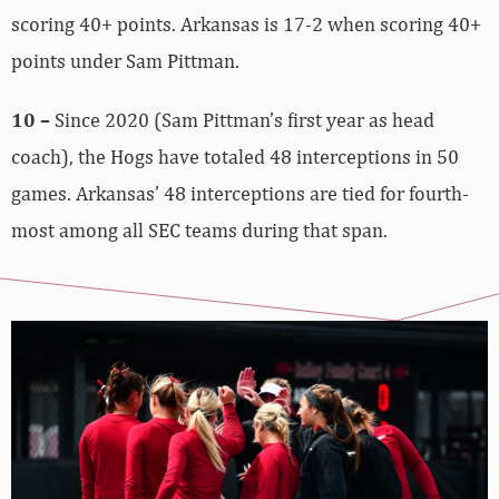
scoring 40+ points. Arkansas is 17-2 when scoring 40+
points under Sam Pittman.
10 –
Since 2020 (Sam Pittman’s first year as head
coach), the Hogs have totaled 48 interceptions in 50
games. Arkansas’ 48 interceptions are tied for fourth-
most among all SEC teams during that span.