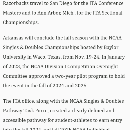
Razorbacks travel to San Diego for the ITA Conference
Masters and to Ann Arbor, Mich,, for the ITA Sectional
Championships.
Arkansas will conclude the fall season with the NCAA
Singles & Doubles Championships hosted by Baylor
University in Waco, Texas, from Nov. 19-24. In January
of 2023, the NCAA Division I Competition Oversight
Committee approved a two-year pilot program to hold
the event in the fall of 2024 and 2025.
The ITA office, along with the NCAA Singles & Doubles
Pathway Task Force, created a clearly defined and
accessible pathway for student-athletes to earn entry
into the fall 2024 and fall 2025 NCAA Individual