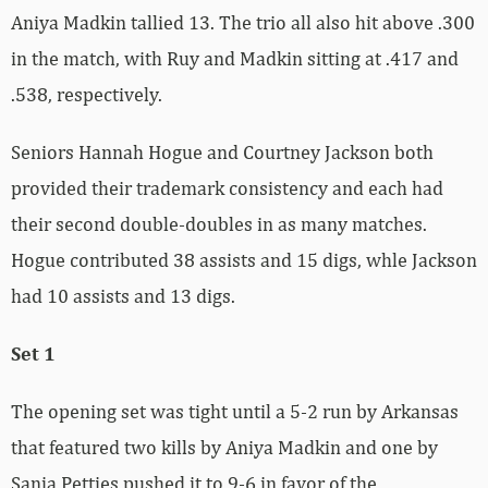
Aniya Madkin tallied 13. The trio all also hit above .300
in the match, with Ruy and Madkin sitting at .417 and
.538, respectively.
Seniors Hannah Hogue and Courtney Jackson both
provided their trademark consistency and each had
their second double-doubles in as many matches.
Hogue contributed 38 assists and 15 digs, whle Jackson
had 10 assists and 13 digs.
Set 1
The opening set was tight until a 5-2 run by Arkansas
that featured two kills by Aniya Madkin and one by
Sania Petties pushed it to 9-6 in favor of the