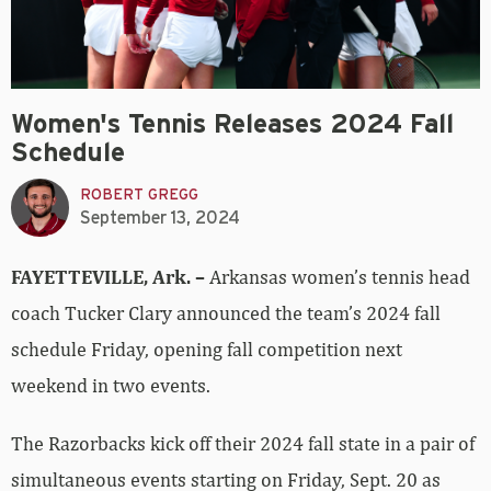
Women's Tennis Releases 2024 Fall
Schedule
ROBERT GREGG
September 13, 2024
FAYETTEVILLE, Ark. –
Arkansas women’s tennis head
coach Tucker Clary announced the team’s 2024 fall
schedule Friday, opening fall competition next
weekend in two events.
The Razorbacks kick off their 2024 fall state in a pair of
simultaneous events starting on Friday, Sept. 20 as