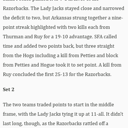
Razorbacks. The Lady Jacks stayed close and narrowed
the deficit to two, but Arkansas strung together a nine-
point streak highlighted with two kills each from
Thurman and Ruy for a 19-10 advantage. SFA called
time and added two points back, but three straight
from the Hogs including a kill from Petties and block
from Petties and Hogue took it to set point. A kill from
Ruy concluded the first 25-13 for the Razorbacks.
Set 2
The two teams traded points to start in the middle
frame, with the Lady Jacks tying it up at 11-all. It didn’t
last long, though, as the Razorbacks rattled off a