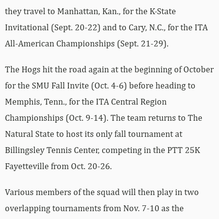
they travel to Manhattan, Kan., for the K-State
Invitational (Sept. 20-22) and to Cary, N.C., for the ITA
All-American Championships (Sept. 21-29).
The Hogs hit the road again at the beginning of October
for the SMU Fall Invite (Oct. 4-6) before heading to
Memphis, Tenn., for the ITA Central Region
Championships (Oct. 9-14). The team returns to The
Natural State to host its only fall tournament at
Billingsley Tennis Center, competing in the PTT 25K
Fayetteville from Oct. 20-26.
Various members of the squad will then play in two
overlapping tournaments from Nov. 7-10 as the