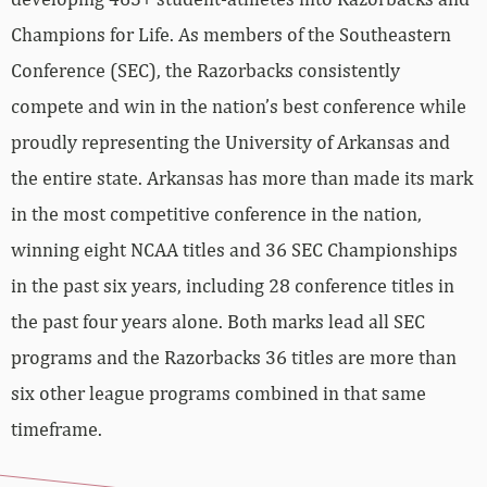
Champions for Life. As members of the Southeastern
Conference (SEC), the Razorbacks consistently
compete and win in the nation’s best conference while
proudly representing the University of Arkansas and
the entire state. Arkansas has more than made its mark
in the most competitive conference in the nation,
winning eight NCAA titles and 36 SEC Championships
in the past six years, including 28 conference titles in
the past four years alone. Both marks lead all SEC
programs and the Razorbacks 36 titles are more than
six other league programs combined in that same
timeframe.