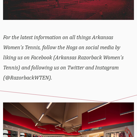
For the latest information on all things Arkansas
Women’s Tennis, follow the Hogs on social media by
liking us on Facebook (Arkansas Razorback Women’s
Tennis) and following us on Twitter and Instagram
(@RazorbackWTEN).