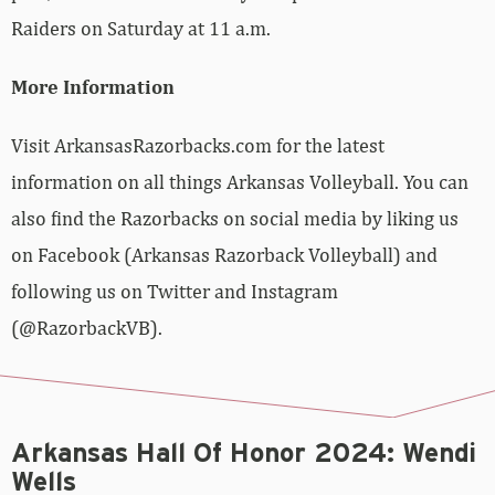
Raiders on Saturday at 11 a.m.
More Information
Visit ArkansasRazorbacks.com for the latest
information on all things Arkansas Volleyball. You can
also find the Razorbacks on social media by liking us
on Facebook (Arkansas Razorback Volleyball) and
following us on Twitter and Instagram
(@RazorbackVB).
Arkansas Hall Of Honor 2024: Wendi
Wells