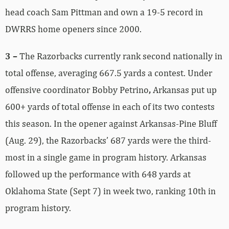
head coach Sam Pittman and own a 19-5 record in
DWRRS home openers since 2000.
3 –
The Razorbacks currently rank second nationally in
total offense, averaging 667.5 yards a contest. Under
offensive coordinator Bobby Petrino
,
Arkansas put up
600+ yards of total offense in each of its two contests
this season. In the opener against Arkansas-Pine Bluff
(Aug. 29), the Razorbacks’ 687 yards were the third-
most in a single game in program history. Arkansas
followed up the performance with 648 yards at
Oklahoma State (Sept 7) in week two, ranking 10th in
program history.