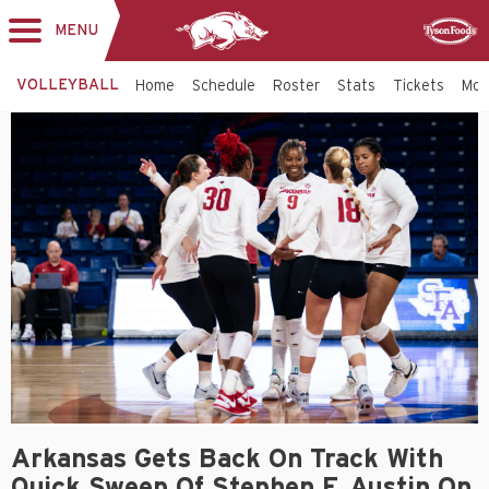
MENU
Toggle
Sponsor
navigation
VOLLEYBALL
Home
Schedule
Roster
Stats
Tickets
Mo
Arkansas Gets Back On Track With
Quick Sweep Of Stephen F. Austin On