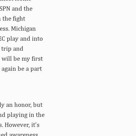
ESPN and the
 the fight
ness. Michigan
EC play and into
 trip and
 will be my first
 again be a part
ly an honor, but
nd playing in the
. However, it’s
nued awareness