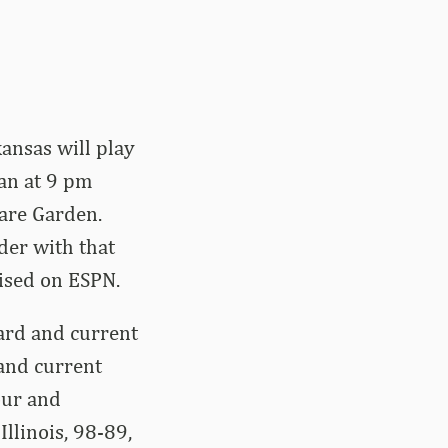
kansas will play
gan at 9 pm
are Garden.
der with that
vised on ESPN.
ard and current
and current
our and
Illinois, 98-89,