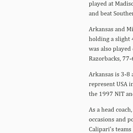
played at Madiso
and beat Souther
Arkansas and Mi
holding a slight
was also played
Razorbacks, 77-6
Arkansas is 3-8 
represent USA in
the 1997 NIT an
As a head coach
occasions and po
Calipari’s teams