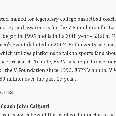
sic, named for legendary college basketball coach
 money and awareness for the V Foundation for Ca
c began in 1995 and is in its 30th year – 21st at 
en’s event debuted in 2002. Both events are part
which utilizes platforms to talk to sports fans abo
ncer research. To date, ESPN has helped raise mo
for the V Foundation since 1993. ESPN’s annual V
$89 million over the past 17 years.
ACHES
Coach John Calipari
ssic is a great event that is played in perhaps the