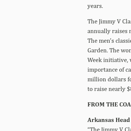
years.
The Jimmy V Clas
annually raises
The men’s classi
Garden. The wom
Week initiative, 
importance of ca
million dollars 
to raise nearly 
FROM THE CO
Arkansas Head 
“The Jimmy V Cla