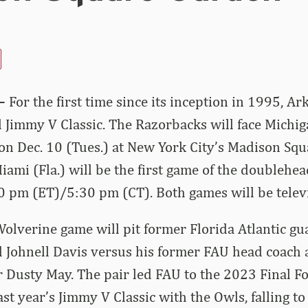
–
For the first time since its inception in 1995, Ar
 Jimmy V Classic. The Razorbacks will face Michi
on Dec. 10 (Tues.) at New York City’s Madison Squ
ami (Fla.) will be the first game of the doublehea
:30 pm (ET)/5:30 pm (CT). Both games will be tele
lverine game will pit former Florida Atlantic gu
 Johnell Davis versus his former FAU head coach 
 Dusty May. The pair led FAU to the 2023 Final F
ast year’s Jimmy V Classic with the Owls, falling to 