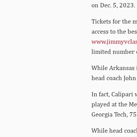
on Dec. 5, 2023.
Tickets for the m
access to the bes
www.jimmyvclas
limited number of
While Arkansas i
head coach John 
In fact, Calipari
played at the M
Georgia Tech, 75
While head coach