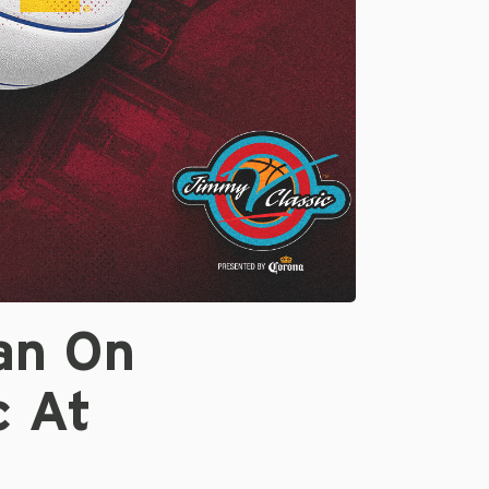
an On
c At