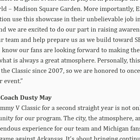
rld – Madison Square Garden. More importantly, 
on use this showcase in their unbelievable job in
and we are excited to do our part in raising aware
ur team and help prepare us as we build toward S
I know our fans are looking forward to making the
what is always a great atmosphere. Personally, this
 the Classic since 2007, so we are honored to once
r event.”
 Coach Dusty May
Jimmy V Classic for a second straight year is not on
unity for our program. The city, the atmosphere, a
endous experience for our team and Michigan fans
 game against Arkansas. It’s about bringing conti