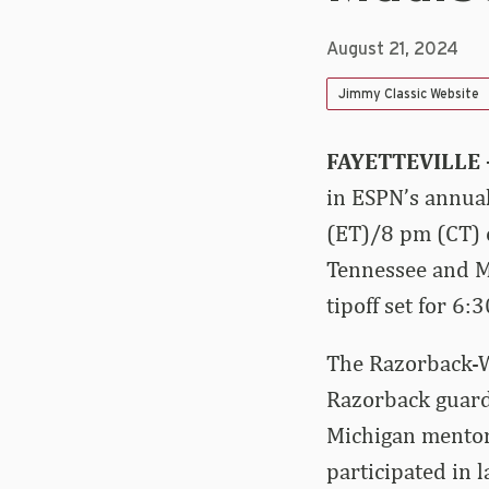
August 21, 2024
Jimmy Classic Website
FAYETTEVILLE 
in ESPN’s annual
(ET)/8 pm (CT) 
Tennessee and Mi
tipoff set for 6
The Razorback-Wo
Razorback guard
Michigan mentor
participated in l