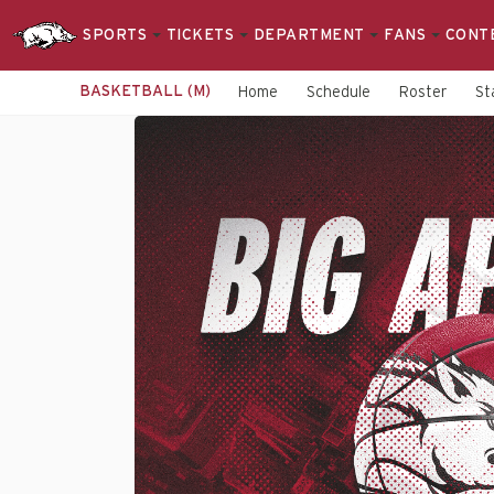
SPORTS
TICKETS
DEPARTMENT
FANS
CONT
BASKETBALL (M)
Home
Schedule
Roster
St