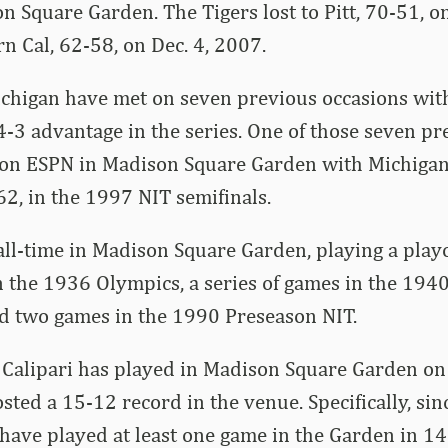
n Square Garden. The Tigers lost to Pitt, 70-51, on
n Cal, 62-58, on Dec. 4, 2007.
chigan have met on seven previous occasions wit
 4-3 advantage in the series. One of those seven p
 on ESPN in Madison Square Garden with Michigan
2, in the 1997 NIT semifinals.
all-time in Madison Square Garden, playing a play
 the 1936 Olympics, a series of games in the 1940
d two games in the 1990 Preseason NIT.
, Calipari has played in Madison Square Garden o
sted a 15-12 record in the venue. Specifically, si
 have played at least one game in the Garden in 14 