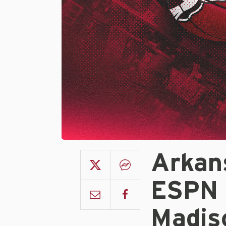
Arkan
ESPN 
Madis