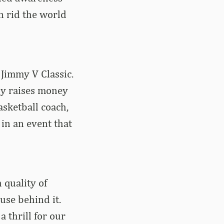
n rid the world
 Jimmy V Classic.
ly raises money
sketball coach,
 in an event that
 quality of
use behind it.
a thrill for our