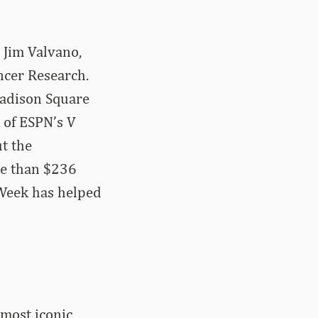
 Jim Valvano,
ncer Research.
Madison Square
 of ESPN’s V
ut the
re than $236
 Week has helped
 most iconic