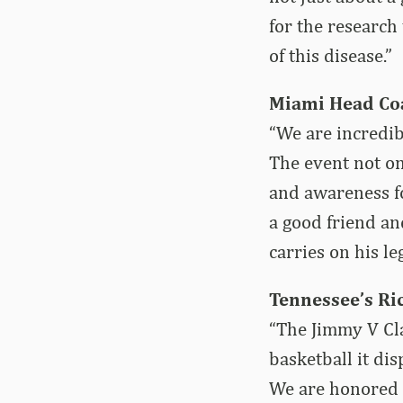
for the research
of this disease.”
Miami Head Co
“We are incredib
The event not on
and awareness fo
a good friend and
carries on his le
Tennessee’s Ri
“The Jimmy V Clas
basketball it di
We are honored to