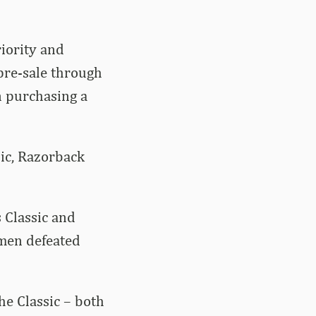
riority and
 pre-sale through
n purchasing a
sic, Razorback
s Classic and
men defeated
e Classic – both