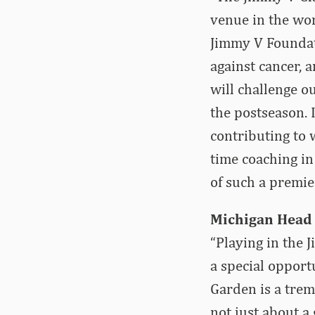
venue in the wo
Jimmy V Foundati
against cancer, 
will challenge o
the postseason. 
contributing to 
time coaching in
of such a premie
Michigan Head
“Playing in the 
a special opport
Garden is a trem
not just about a