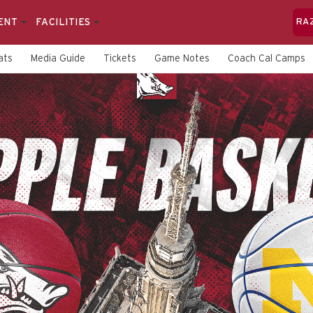
ENT
FACILITIES
RA
ats
Media Guide
Tickets
Game Notes
Coach Cal Camps