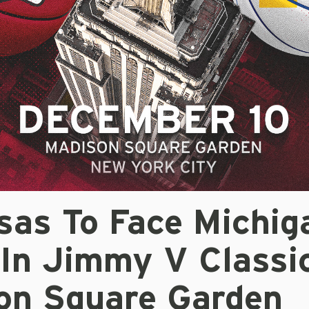
sas To Face Michig
In Jimmy V Classi
on Square Garden