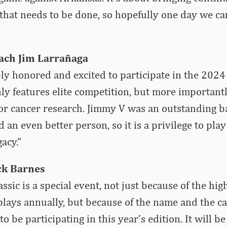
 that needs to be done, so hopefully one day we ca
ach Jim Larrañaga
ly honored and excited to participate in the 2024
ly features elite competition, but more important
r cancer research. Jimmy V was an outstanding ba
 an even better person, so it is a privilege to play
gacy.”
ck Barnes
sic is a special event, not just because of the high
splays annually, but because of the name and the ca
 be participating in this year’s edition. It will be 