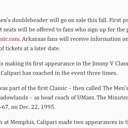
en’s doubleheader will go on sale this fall. First p
t seats will be offered to fans who sign up for the
sic.com
. Arkansas fans will receive information o
 tickets at a later date.
s making its first appearance in the Jimmy V Clas
Calipari has coached in the event three times.
 was part of the first Classic – then called The Men’
eadowlands – as head coach of UMass. The Minute
-67, on Dec. 22, 1995.
 at Memphis, Calipari made two appearances in th