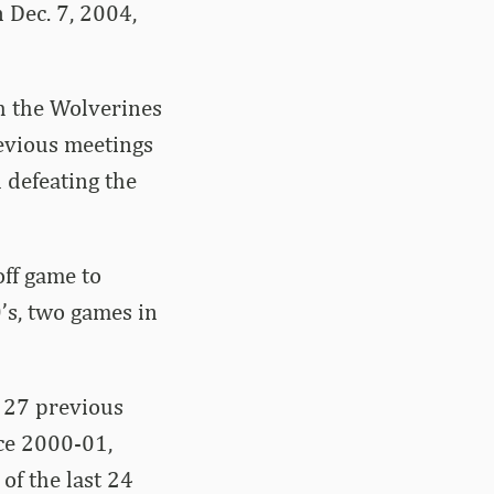
 Dec. 7, 2004,
h the Wolverines
revious meetings
 defeating the
off game to
’s, two games in
n 27 previous
nce 2000-01,
of the last 24