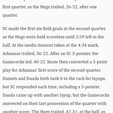
first quarter, as the Hogs trailed, 26-22, after one
quarter.
SC made the first six field goals in the second quarter,
as the Hogs were held scoreless until 2:59 left in the
half. At the media timeout taken at the 4:34 mark,
Arkansas trailed, 36-22. After an SC 3-pointer, the
Gamecocks led, 40-22. Keats then converted a 3-point
play for Arkansas’ first score of the second quarter.
Daniels and Dauda both took it to the rack for layups,
but SC responded each time, including a 3-pointer.
Dauda came up with another layup, but the Gamecocks
answered on their last possession of the quarter with
another score. The Hogs trailed, 47-31, at the half, as