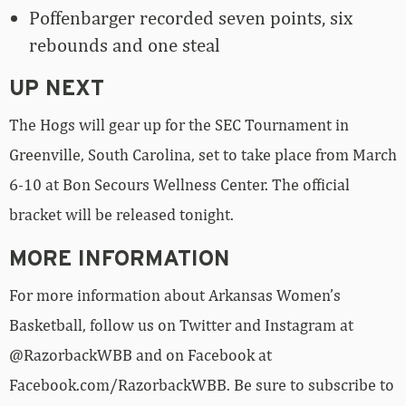
Poffenbarger recorded seven points, six
rebounds and one steal
UP NEXT
The Hogs will gear up for the SEC Tournament in
Greenville, South Carolina, set to take place from March
6-10 at Bon Secours Wellness Center. The official
bracket will be released tonight.
MORE INFORMATION
For more information about Arkansas Women’s
Basketball, follow us on Twitter and Instagram at
@RazorbackWBB and on Facebook at
Facebook.com/RazorbackWBB. Be sure to subscribe to