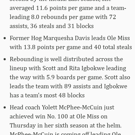
averaged 11.6 points per game and a team-
leading 8.0 rebounds per game with 72
assists, 36 steals and 31 blocks
Former Hog Marquesha Davis leads Ole Miss
with 13.8 points per game and 40 total steals
Rebounding is well distributed across the
lineup with Scott and Rita Igbokwe leading
the way with 5.9 boards per game. Scott also
leads the team with 89 assists and Igbokwe
has a team’s most 48 blocks
Head coach Yolett McPhee-McCuin just
achieved win No. 100 at Ole Miss on
Thursday in her sixth season at the helm.
McPhee-McCuin is coming off leading Ole