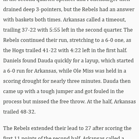
drained deep 3-pointers, but the Rebels had an answer
with baskets both times. Arkansas called a timeout,
trailing 37-22 with 5:55 left in the second quarter. The
Rebels continued their run, stretching to a 6-0 one, as
the Hogs trailed 41-22 with 4:22 left in the first half.
Daniels found Dauda quickly for a layup, which started
a 6-0 run for Arkansas, while Ole Miss was held in a
scoring drought for nearly three minutes. Dauda then
came up with a tough jumper and got fouled in the
process but missed the free throw. At the half, Arkansas
trailed 48-32.
The Rebels extended their lead to 27 after scoring the
first 11 points of the second half. Arkansas called a