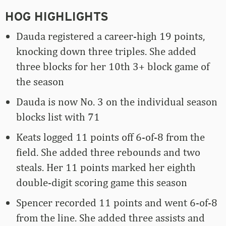
HOG HIGHLIGHTS
Dauda registered a career-high 19 points,
knocking down three triples. She added
three blocks for her 10th 3+ block game of
the season
Dauda is now No. 3 on the individual season
blocks list with 71
Keats logged 11 points off 6-of-8 from the
field. She added three rebounds and two
steals. Her 11 points marked her eighth
double-digit scoring game this season
Spencer recorded 11 points and went 6-of-8
from the line. She added three assists and