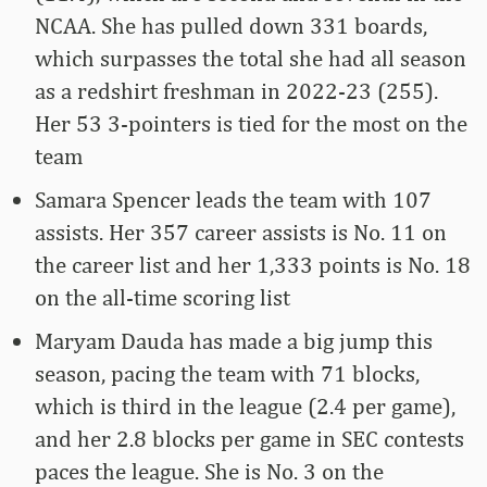
NCAA. She has pulled down 331 boards,
which surpasses the total she had all season
as a redshirt freshman in 2022-23 (255).
Her 53 3-pointers is tied for the most on the
team
Samara Spencer leads the team with 107
assists. Her 357 career assists is No. 11 on
the career list and her 1,333 points is No. 18
on the all-time scoring list
Maryam Dauda has made a big jump this
season, pacing the team with 71 blocks,
which is third in the league (2.4 per game),
and her 2.8 blocks per game in SEC contests
paces the league. She is No. 3 on the