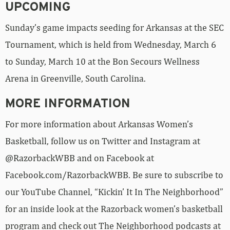
UPCOMING
Sunday’s game impacts seeding for Arkansas at the SEC
Tournament, which is held from Wednesday, March 6
to Sunday, March 10 at the Bon Secours Wellness
Arena in Greenville, South Carolina.
MORE INFORMATION
For more information about Arkansas Women’s
Basketball, follow us on Twitter and Instagram at
@RazorbackWBB and on Facebook at
Facebook.com/RazorbackWBB. Be sure to subscribe to
our YouTube Channel, “Kickin’ It In The Neighborhood”
for an inside look at the Razorback women’s basketball
program and check out The Neighborhood podcasts at