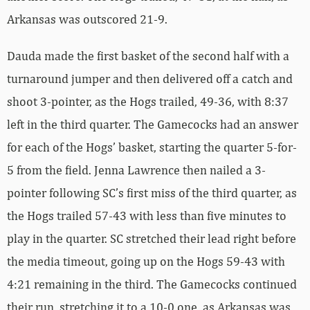
Arkansas was outscored 21-9.
Dauda made the first basket of the second half with a
turnaround jumper and then delivered off a catch and
shoot 3-pointer, as the Hogs trailed, 49-36, with 8:37
left in the third quarter. The Gamecocks had an answer
for each of the Hogs’ basket, starting the quarter 5-for-
5 from the field. Jenna Lawrence then nailed a 3-
pointer following SC’s first miss of the third quarter, as
the Hogs trailed 57-43 with less than five minutes to
play in the quarter. SC stretched their lead right before
the media timeout, going up on the Hogs 59-43 with
4:21 remaining in the third. The Gamecocks continued
their run, stretching it to a 10-0 one, as Arkansas was