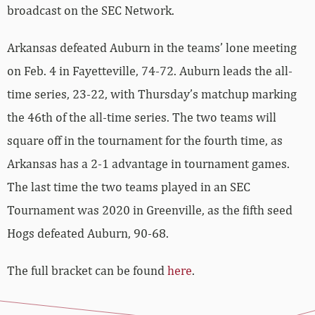
broadcast on the SEC Network.
Arkansas defeated Auburn in the teams’ lone meeting
on Feb. 4 in Fayetteville, 74-72. Auburn leads the all-
time series, 23-22, with Thursday’s matchup marking
the 46th of the all-time series. The two teams will
square off in the tournament for the fourth time, as
Arkansas has a 2-1 advantage in tournament games.
The last time the two teams played in an SEC
Tournament was 2020 in Greenville, as the fifth seed
Hogs defeated Auburn, 90-68.
The full bracket can be found
here
.