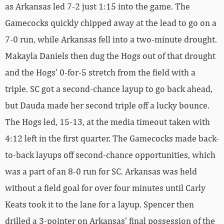
as Arkansas led 7-2 just 1:15 into the game. The
Gamecocks quickly chipped away at the lead to go on a
7-0 run, while Arkansas fell into a two-minute drought.
Makayla Daniels then dug the Hogs out of that drought
and the Hogs’ 0-for-5 stretch from the field with a
triple. SC got a second-chance layup to go back ahead,
but Dauda made her second triple off a lucky bounce.
The Hogs led, 15-13, at the media timeout taken with
4:12 left in the first quarter. The Gamecocks made back-
to-back layups off second-chance opportunities, which
was a part of an 8-0 run for SC. Arkansas was held
without a field goal for over four minutes until Carly
Keats took it to the lane for a layup. Spencer then
drilled a 3-pointer on Arkansas’ final possession of the