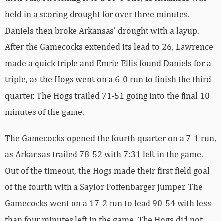
held in a scoring drought for over three minutes.
Daniels then broke Arkansas’ drought with a layup.
After the Gamecocks extended its lead to 26, Lawrence
made a quick triple and Emrie Ellis found Daniels for a
triple, as the Hogs went on a 6-0 run to finish the third
quarter. The Hogs trailed 71-51 going into the final 10
minutes of the game.
The Gamecocks opened the fourth quarter on a 7-1 run,
as Arkansas trailed 78-52 with 7:31 left in the game.
Out of the timeout, the Hogs made their first field goal
of the fourth with a Saylor Poffenbarger jumper. The
Gamecocks went on a 17-2 run to lead 90-54 with less
than four minutes left in the game. The Hogs did not