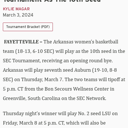
KYLIE MAGAR
March 3, 2024
Tournament Bracket (PDF)
FAYETTEVILLE –
The Arkansas women’s basketball
team (18-13, 6-10 SEC) will play as the 10th seed in the
SEC Tournament, receiving an opening round bye.
Arkansas will play seventh seed Auburn (19-10, 8-8
SEC) on Thursday, March 7. The two teams will tipoff at
5 p.m. CT from the Bon Secours Wellness Center in
Greenville, South Carolina on the SEC Network.
Thursday night’s winner will play No. 2 seed LSU on
Friday, March 8 at 5 p.m. CT, which will also be