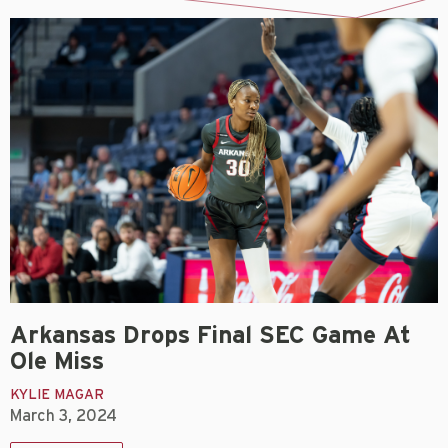
Arkansas Drops Final SEC Game At
Ole Miss
KYLIE MAGAR
March 3, 2024