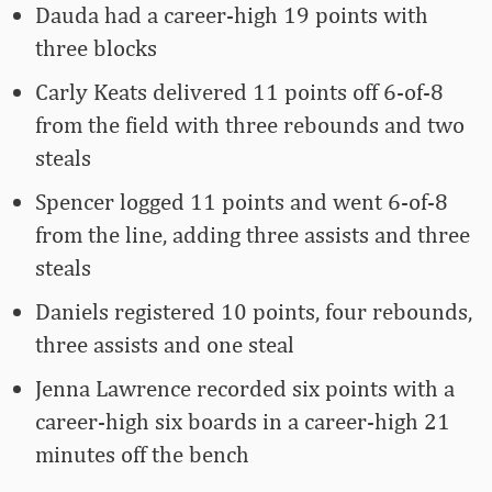
Dauda had a career-high 19 points with
three blocks
Carly Keats delivered 11 points off 6-of-8
from the field with three rebounds and two
steals
Spencer logged 11 points and went 6-of-8
from the line, adding three assists and three
steals
Daniels registered 10 points, four rebounds,
three assists and one steal
Jenna Lawrence recorded six points with a
career-high six boards in a career-high 21
minutes off the bench