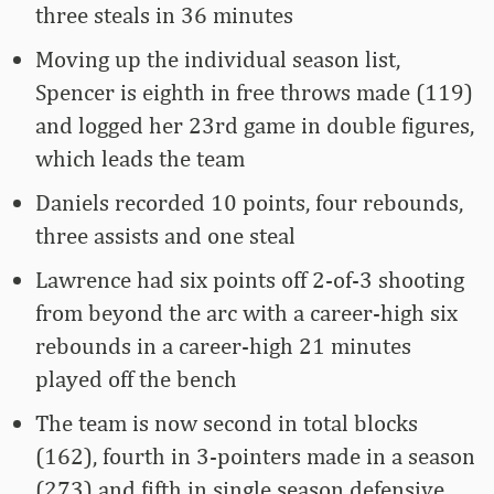
three steals in 36 minutes
Moving up the individual season list,
Spencer is eighth in free throws made (119)
and logged her 23rd game in double figures,
which leads the team
Daniels recorded 10 points, four rebounds,
three assists and one steal
Lawrence had six points off 2-of-3 shooting
from beyond the arc with a career-high six
rebounds in a career-high 21 minutes
played off the bench
The team is now second in total blocks
(162), fourth in 3-pointers made in a season
(273) and fifth in single season defensive