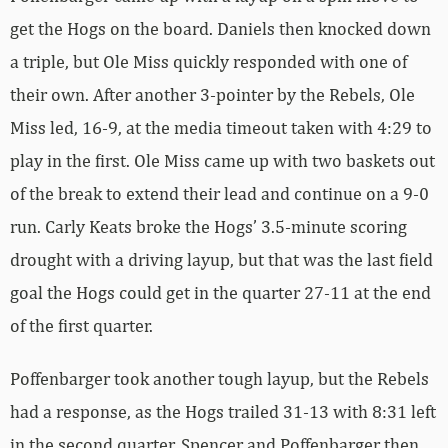
get the Hogs on the board. Daniels then knocked down
a triple, but Ole Miss quickly responded with one of
their own. After another 3-pointer by the Rebels, Ole
Miss led, 16-9, at the media timeout taken with 4:29 to
play in the first. Ole Miss came up with two baskets out
of the break to extend their lead and continue on a 9-0
run. Carly Keats broke the Hogs’ 3.5-minute scoring
drought with a driving layup, but that was the last field
goal the Hogs could get in the quarter 27-11 at the end
of the first quarter.
Poffenbarger took another tough layup, but the Rebels
had a response, as the Hogs trailed 31-13 with 8:31 left
in the second quarter. Spencer and Poffenbarger then