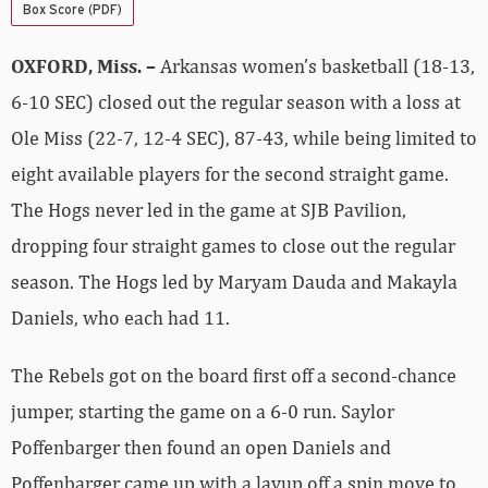
Box Score (PDF)
OXFORD, Miss. –
Arkansas women’s basketball (18-13,
6-10 SEC) closed out the regular season with a loss at
Ole Miss (22-7, 12-4 SEC), 87-43, while being limited to
eight available players for the second straight game.
The Hogs never led in the game at SJB Pavilion,
dropping four straight games to close out the regular
season. The Hogs led by Maryam Dauda and Makayla
Daniels, who each had 11.
The Rebels got on the board first off a second-chance
jumper, starting the game on a 6-0 run. Saylor
Poffenbarger then found an open Daniels and
Poffenbarger came up with a layup off a spin move to