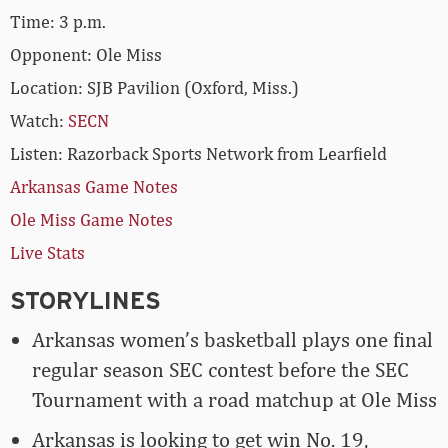
Time: 3 p.m.
Opponent: Ole Miss
Location: SJB Pavilion (Oxford, Miss.)
Watch:
SECN
Listen: Razorback Sports Network from Learfield
Arkansas Game Notes
Ole Miss Game Notes
Live Stats
STORYLINES
Arkansas women’s basketball plays one final
regular season SEC contest before the SEC
Tournament with a road matchup at Ole Miss
Arkansas is looking to get win No. 19,