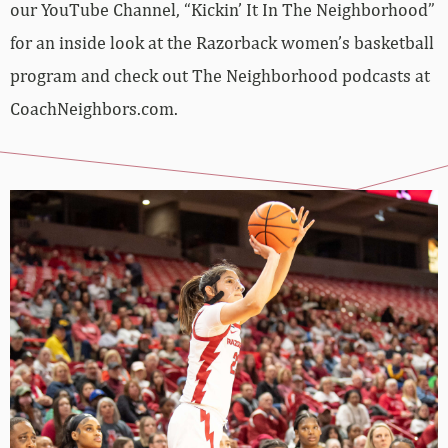
our YouTube Channel, “Kickin’ It In The Neighborhood”
for an inside look at the Razorback women’s basketball
program and check out The Neighborhood podcasts at
CoachNeighbors.com.