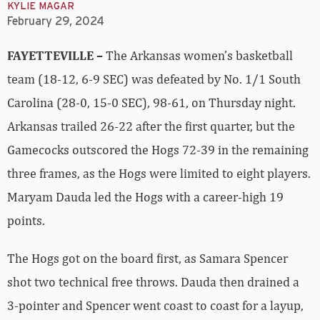
KYLIE MAGAR
February 29, 2024
FAYETTEVILLE –
The Arkansas women’s basketball
team (18-12, 6-9 SEC) was defeated by No. 1/1 South
Carolina (28-0, 15-0 SEC), 98-61, on Thursday night.
Arkansas trailed 26-22 after the first quarter, but the
Gamecocks outscored the Hogs 72-39 in the remaining
three frames, as the Hogs were limited to eight players.
Maryam Dauda led the Hogs with a career-high 19
points.
The Hogs got on the board first, as Samara Spencer
shot two technical free throws. Dauda then drained a
3-pointer and Spencer went coast to coast for a layup,