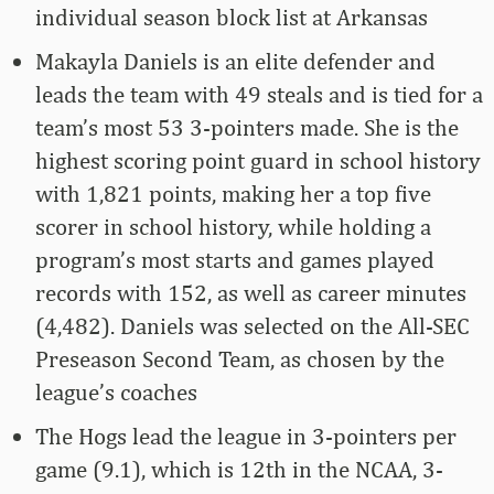
individual season block list at Arkansas
Makayla Daniels is an elite defender and
leads the team with 49 steals and is tied for a
team’s most 53 3-pointers made. She is the
highest scoring point guard in school history
with 1,821 points, making her a top five
scorer in school history, while holding a
program’s most starts and games played
records with 152, as well as career minutes
(4,482). Daniels was selected on the All-SEC
Preseason Second Team, as chosen by the
league’s coaches
The Hogs lead the league in 3-pointers per
game (9.1), which is 12th in the NCAA, 3-