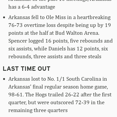
has a 6-4 advantage
Arkansas fell to Ole Miss in a heartbreaking
76-73 overtime loss despite being up by 19
points at the half at Bud Walton Arena.
Spencer logged 16 points, five rebounds and
six assists, while Daniels has 12 points, six
rebounds, three assists and three steals
LAST TIME OUT
Arkansas lost to No. 1/1 South Carolina in
Arkansas’ final regular season home game,
98-61. The Hogs trailed 26-22 after the first
quarter, but were outscored 72-39 in the
remaining three quarters