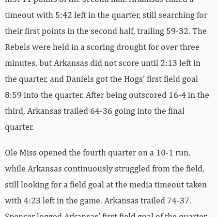
timeout with 5:42 left in the quarter, still searching for
their first points in the second half, trailing 59-32. The
Rebels were held in a scoring drought for over three
minutes, but Arkansas did not score until 2:13 left in
the quarter, and Daniels got the Hogs’ first field goal
8:59 into the quarter. After being outscored 16-4 in the
third, Arkansas trailed 64-36 going into the final
quarter.
Ole Miss opened the fourth quarter on a 10-1 run,
while Arkansas continuously struggled from the field,
still looking for a field goal at the media timeout taken
with 4:23 left in the game. Arkansas trailed 74-37.
Spencer logged Arkansas’ first field goal of the quarter,