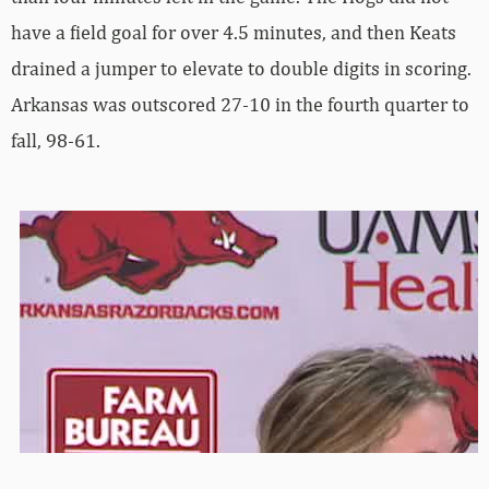
have a field goal for over 4.5 minutes, and then Keats
drained a jumper to elevate to double digits in scoring.
Arkansas was outscored 27-10 in the fourth quarter to
fall, 98-61.