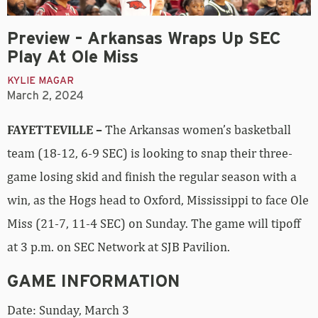
Preview – Arkansas Wraps Up SEC
Play At Ole Miss
KYLIE MAGAR
March 2, 2024
FAYETTEVILLE –
The Arkansas women’s basketball
team (18-12, 6-9 SEC) is looking to snap their three-
game losing skid and finish the regular season with a
win, as the Hogs head to Oxford, Mississippi to face Ole
Miss (21-7, 11-4 SEC) on Sunday. The game will tipoff
at 3 p.m. on SEC Network at SJB Pavilion.
GAME INFORMATION
Date: Sunday, March 3