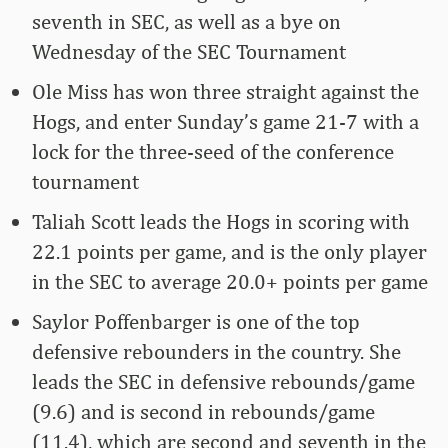
seventh in SEC, as well as a bye on
Wednesday of the SEC Tournament
Ole Miss has won three straight against the
Hogs, and enter Sunday’s game 21-7 with a
lock for the three-seed of the conference
tournament
Taliah Scott leads the Hogs in scoring with
22.1 points per game, and is the only player
in the SEC to average 20.0+ points per game
Saylor Poffenbarger is one of the top
defensive rebounders in the country. She
leads the SEC in defensive rebounds/game
(9.6) and is second in rebounds/game
(11.4), which are second and seventh in the