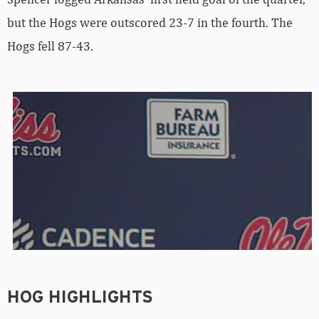
but the Hogs were outscored 23-7 in the fourth. The
Hogs fell 87-43.
HOG HIGHLIGHTS