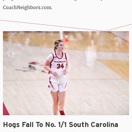
CoachNeighbors.com.
Hogs Fall To No. 1/1 South Carolina