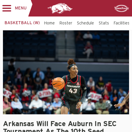
MENU
Toggle
Sponsor
navigation
BASKETBALL (W)
Home
Roster
Schedule
Stats
Facilities
Arkansas Will Face Auburn In SEC
Tournament As The 10th Seed