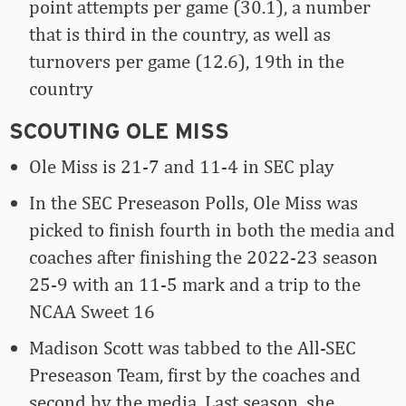
point attempts per game (30.1), a number
that is third in the country, as well as
turnovers per game (12.6), 19th in the
country
SCOUTING OLE MISS
Ole Miss is 21-7 and 11-4 in SEC play
In the SEC Preseason Polls, Ole Miss was
picked to finish fourth in both the media and
coaches after finishing the 2022-23 season
25-9 with an 11-5 mark and a trip to the
NCAA Sweet 16
Madison Scott was tabbed to the All-SEC
Preseason Team, first by the coaches and
second by the media. Last season, she