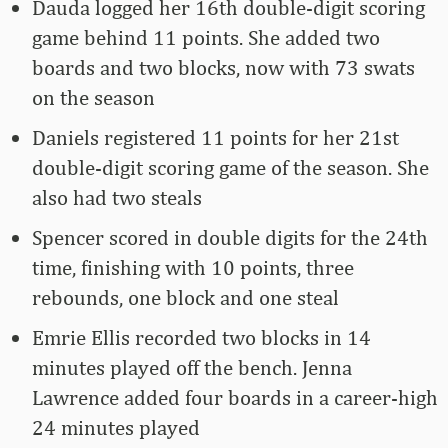
Dauda logged her 16th double-digit scoring
game behind 11 points. She added two
boards and two blocks, now with 73 swats
on the season
Daniels registered 11 points for her 21st
double-digit scoring game of the season. She
also had two steals
Spencer scored in double digits for the 24th
time, finishing with 10 points, three
rebounds, one block and one steal
Emrie Ellis recorded two blocks in 14
minutes played off the bench. Jenna
Lawrence added four boards in a career-high
24 minutes played