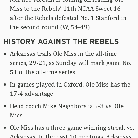
Miss to the Rebels’ 11th NCAA Sweet 16
after the Rebels defeated No. 1 Stanford in
the second round (W, 54-49)
HISTORY AGAINST THE REBELS
Arkansas trails Ole Miss in the all-time
series, 29-21, as Sunday will mark game No.
51 of the all-time series
In games played in Oxford, Ole Miss has the
17-4 advantage
Head coach Mike Neighbors is 5-3 vs. Ole
Miss
Ole Miss has a three-game winning streak vs.
Arkansas. In the past 10 meetings, Arkansas