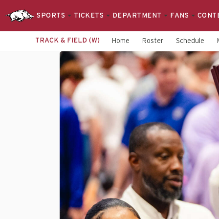
SPORTS
TICKETS
DEPARTMENT
FANS
CONT
TRACK & FIELD (W)
Home
Roster
Schedule