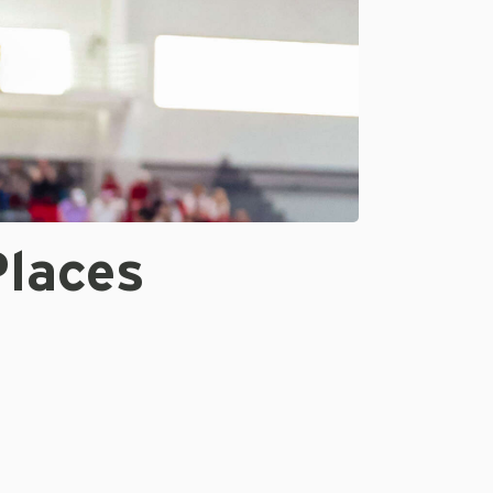
Places