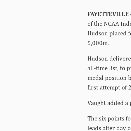
FAYETTEVILLE
of the NCAA Ind
Hudson placed fo
5,000m.
Hudson delivered
all-time list, to
medal position b
first attempt of 
Vaught added a p
The six points f
leads after day 