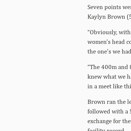
Seven points we
Kaylyn Brown (5
“Obviously, with
women’s head coa
the one’s we had
“The 400m and 8
knew what we had
in a meet like th
Brown ran the le
followed with a 
exchange for the
facility record.