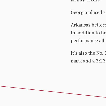
Georgia placed s
Arkansas bettere
In addition to b
performance all-
It’s also the No
mark and a 3:23