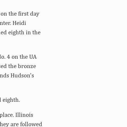
on the first day
ter. Heidi
ed eighth in the
No. 4 on the UA
ssed the bronze
ounds Hudson’s
 eighth.
lace. Illinois
They are followed