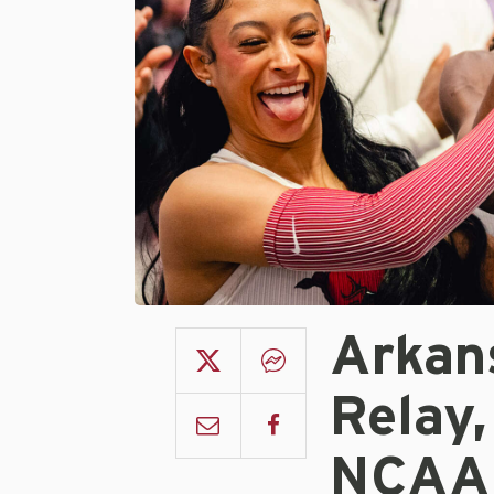
Arkan
Relay,
NCAA 