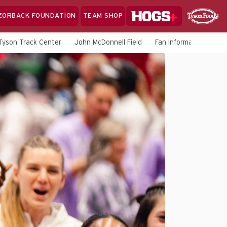
Hogs+
ZORBACK FOUNDATION
TEAM SHOP
Clo
Sponsor
Sp
Tyson Track Center
John McDonnell Field
Fan Information
M
Sea