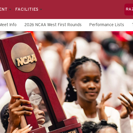
ENT
FACILITIES
RA
Meet Info
2026 NCAA West First Rounds
Performance Lists