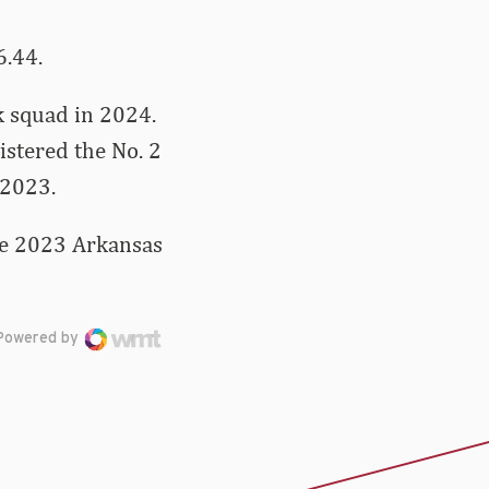
6.44.
k squad in 2024.
istered the No. 2
 2023.
the 2023 Arkansas
Powered by