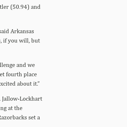
tler (50.94) and
 said Arkansas
 if you will, but
llenge and we
et fourth place
xcited about it.”
. Jallow-Lockhart
ng at the
 Razorbacks set a