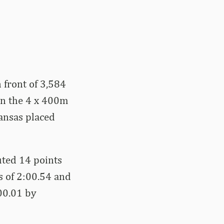
 front of 3,584
on the 4 x 400m
ansas placed
uted 14 points
s of 2:00.54 and
:00.01 by