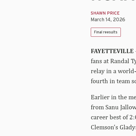
SHAWN PRICE
March 14, 2026
Final reesults
FAYETTEVILLE
fans at Randal 
relay in a world
fourth in team s
Earlier in the m
from Sanu Jallow
career best of 2
Clemson’s Glady