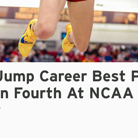
Jump Career Best 
n Fourth At NCAA
r