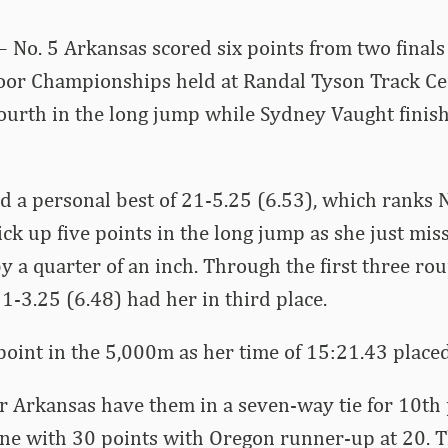
– No. 5 Arkansas scored six points from two finals 
oor Championships held at Randal Tyson Track Cen
urth in the long jump while Sydney Vaught finish
 a personal best of 21-5.25 (6.53), which ranks 
 pick up five points in the long jump as she just mi
y a quarter of an inch. Through the first three r
21-3.25 (6.48) had her in third place.
oint in the 5,000m as her time of 15:21.43 placed
or Arkansas have them in a seven-way tie for 10th p
one with 30 points with Oregon runner-up at 20. 