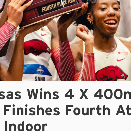
sas Wins 4 X 400
 Finishes Fourth A
Indoor