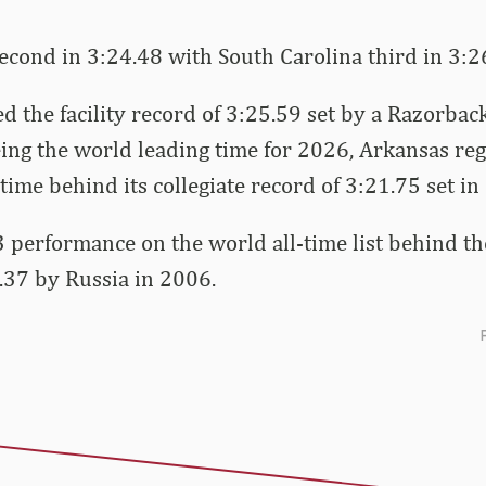
econd in 3:24.48 with South Carolina third in 3:2
d the facility record of 3:25.59 set by a Razorbac
eing the world leading time for 2026, Arkansas reg
time behind its collegiate record of 3:21.75 set in
. 3 performance on the world all-time list behind 
.37 by Russia in 2006.