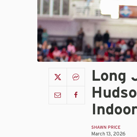
Long 
Hudso
Indoo
SHAWN PRICE
March 13, 2026