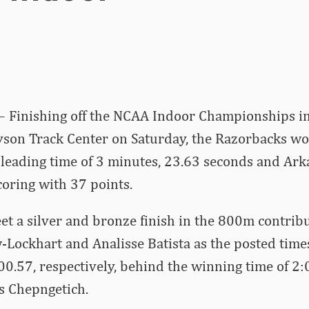
– Finishing off the NCAA Indoor Championships in
Tyson Track Center on Saturday, the Razorbacks w
-leading time of 3 minutes, 23.63 seconds and Ark
coring with 37 points.
eet a silver and bronze finish in the 800m contrib
-Lockhart and Analisse Batista as the posted time
:00.57, respectively, behind the winning time of 2
s Chepngetich.