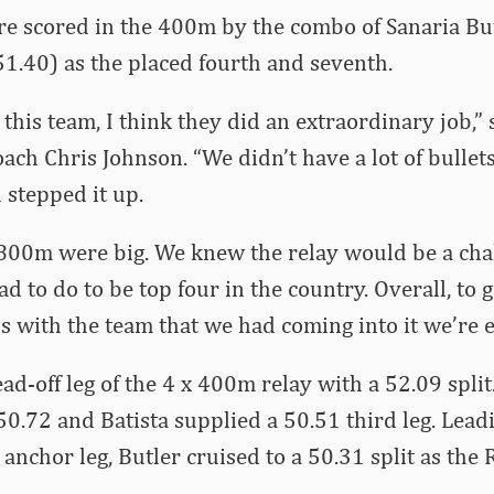
re scored in the 400m by the combo of Sanaria Bu
1.40) as the placed fourth and seventh.
 this team, I think they did an extraordinary job,”
ch Chris Johnson. “We didn’t have a lot of bullets,
 stepped it up.
00m were big. We knew the relay would be a cha
 to do to be top four in the country. Overall, to g
is with the team that we had coming into it we’re e
ad-off leg of the 4 x 400m relay with a 52.09 split
50.72 and Batista supplied a 50.51 third leg. Leadi
 anchor leg, Butler cruised to a 50.31 split as the