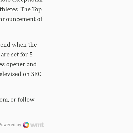
thletes. The Top
 announcement of
ekend when the
are set for 5
ies opener and
televised on SEC
om, or follow
Powered by