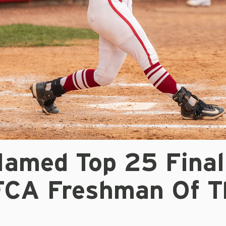
Named Top 25 Final
FCA Freshman Of T