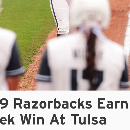
/9 Razorbacks Earn
ek Win At Tulsa