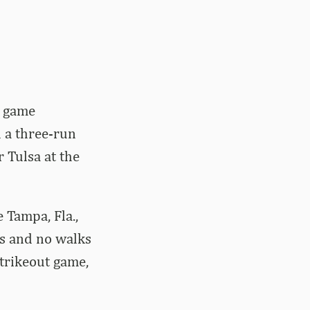
e game
 a three-run
 Tulsa at the
 Tampa, Fla.,
ts and no walks
strikeout game,