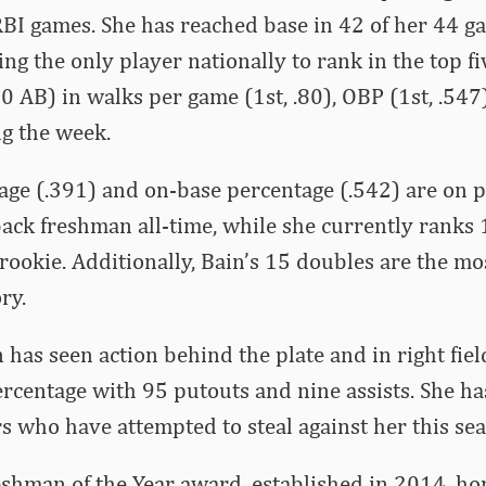
BI games. She has reached base in 42 of her 44 g
ing the only player nationally to rank in the top 
 AB) in walks per game (1st, .80), OBP (1st, .547
ng the week.
age (.391) and on-base percentage (.542) are on p
ack freshman all-time, while she currently ranks 1
 rookie. Additionally, Bain’s 15 doubles are the m
ry.
n has seen action behind the plate and in right fie
ercentage with 95 putouts and nine assists. She ha
s who have attempted to steal against her this sea
shman of the Year award, established in 2014, ho