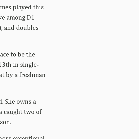
ames played this
five among D1
), and doubles
ace to be the
3th in single-
ost by a freshman
ld. She owns a
s caught two of
son.
nors exceptional