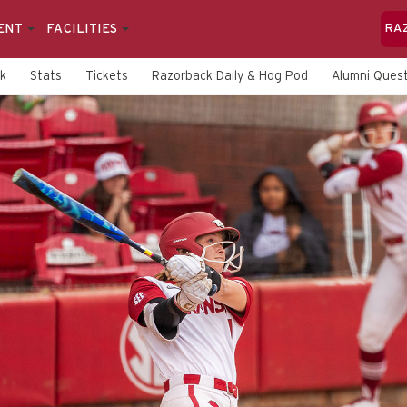
ENT
FACILITIES
RA
rk
Stats
Tickets
Razorback Daily & Hog Pod
Alumni Quest