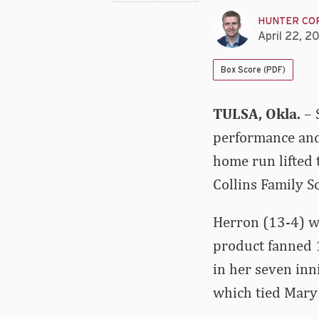
HUNTER CO
April 22, 2
Box Score (PDF)
TULSA, Okla.
– 
performance and 
home run lifted 
Collins Family 
Herron (13-4) wa
product fanned 1
in her seven inn
which tied Mary 