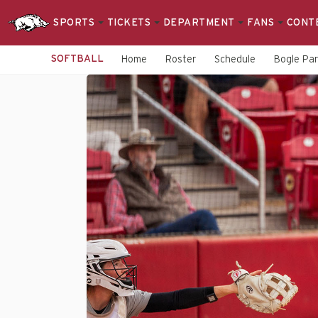
SPORTS
TICKETS
DEPARTMENT
FANS
CONT
SOFTBALL
Home
Roster
Schedule
Bogle Pa