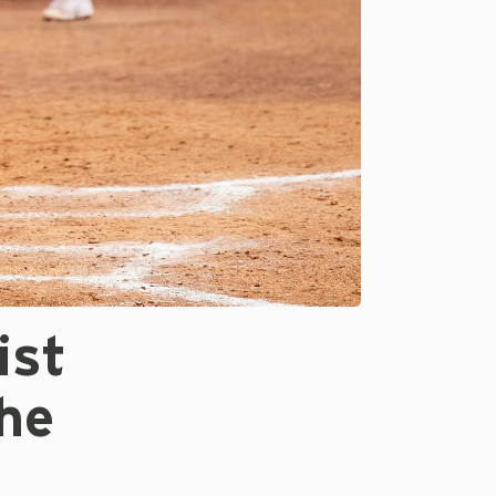
ist
he