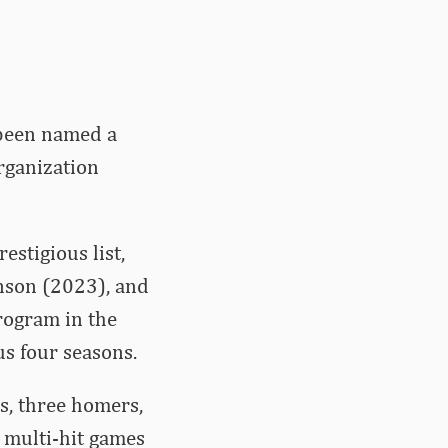
 been named a
rganization
estigious list,
nson (2023), and
rogram in the
us four seasons.
s, three homers,
 multi-hit games