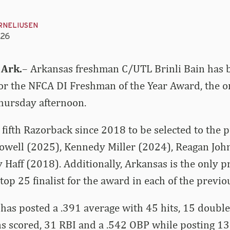
RNELIUSEN
026
 Ark.
– Arkansas freshman C/UTL Brinli Bain has
for the NFCA DI Freshman of the Year Award, the o
ursday afternoon.
fifth Razorback since 2018 to be selected to the pr
Dowell (2025), Kennedy Miller (2024), Reagan Joh
Haff (2018). Additionally, Arkansas is the only p
top 25 finalist for the award in each of the previo
 has posted a .391 average with 45 hits, 15 double
s scored, 31 RBI and a .542 OBP while posting 13