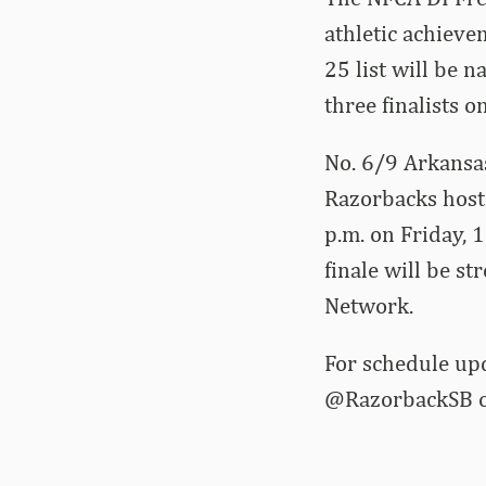
athletic achieve
25 list will be 
three finalists 
No. 6/9 Arkansas
Razorbacks host 
p.m. on Friday, 
finale will be s
Network.
For schedule up
@RazorbackSB on