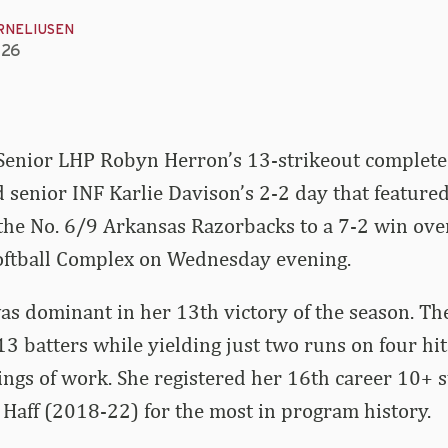
RNELIUSEN
026
Senior LHP Robyn Herron’s 13-strikeout complet
senior INF Karlie Davison’s 2-2 day that featured
the No. 6/9 Arkansas Razorbacks to a 7-2 win over
Softball Complex on Wednesday evening.
s dominant in her 13th victory of the season. The
3 batters while yielding just two runs on four hi
ings of work. She registered her 16th career 10+ 
Haff (2018-22) for the most in program history.