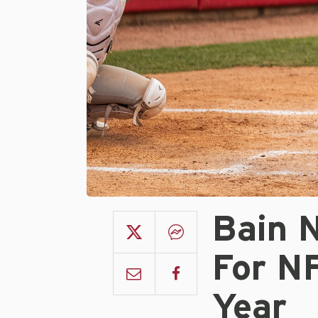
Bain 
For N
Year