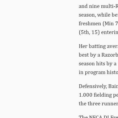
and nine multi-R
season, while be
freshmen (Min 70
(5th, 15) enteri
Her batting aver
best by a Razorb
season hits by a
in program histo
Defensively, Bai
1.000 fielding p
the three runner
The NFCA DI Fre