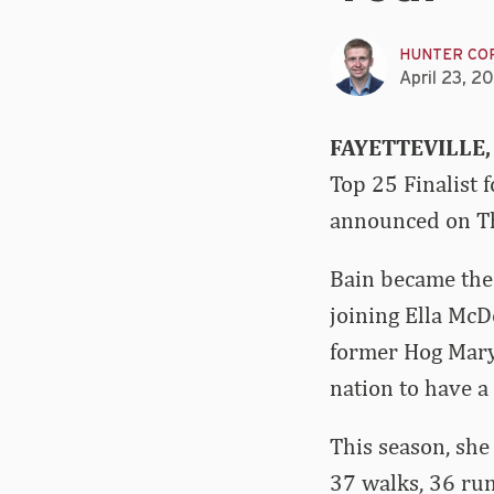
HUNTER CO
April 23, 2
FAYETTEVILLE,
Top 25 Finalist 
announced on Th
Bain became the 
joining Ella Mc
former Hog Mary 
nation to have a 
This season, she
37 walks, 36 run