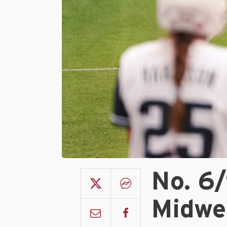
No. 6
Midwe