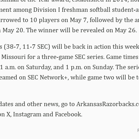
ment among Division I freshman softball student-a
narrowed to 10 players on May 7, followed by the
on May 20. The winner will be revealed on May 26.
 (38-7, 11-7 SEC) will be back in action this we
Missouri for a three-game SEC series. Game times 
11 a.m. on Saturday, and 1 p.m. on Sunday. The ser
treamed on SEC Network+, while game two will be 
dates and other news, go to ArkansasRazorbacks.c
 X, Instagram and Facebook.