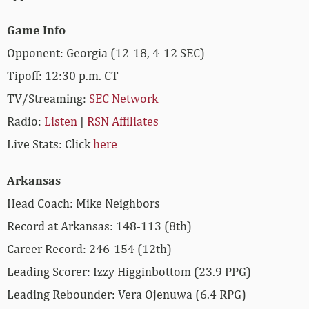
Game Info
Opponent: Georgia (12-18, 4-12 SEC)
Tipoff: 12:30 p.m. CT
TV/Streaming:
SEC Network
Radio:
Listen
|
RSN Affiliates
Live Stats: Click
here
Arkansas
Head Coach: Mike Neighbors
Record at Arkansas: 148-113 (8th)
Career Record: 246-154 (12th)
Leading Scorer: Izzy Higginbottom (23.9 PPG)
Leading Rebounder: Vera Ojenuwa (6.4 RPG)