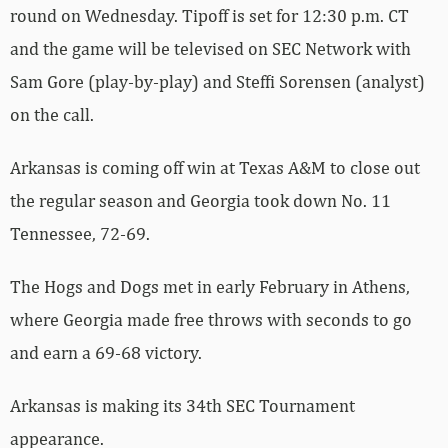
round on Wednesday. Tipoff is set for 12:30 p.m. CT
and the game will be televised on SEC Network with
Sam Gore (play-by-play) and Steffi Sorensen (analyst)
on the call.
Arkansas is coming off win at Texas A&M to close out
the regular season and Georgia took down No. 11
Tennessee, 72-69.
The Hogs and Dogs met in early February in Athens,
where Georgia made free throws with seconds to go
and earn a 69-68 victory.
Arkansas is making its 34th SEC Tournament
appearance.