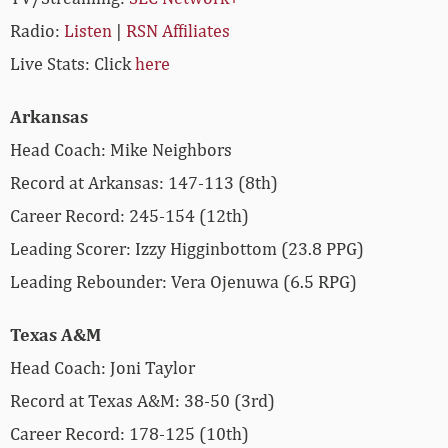
Radio:
Listen
|
RSN Affiliates
Live Stats: Click
here
Arkansas
Head Coach: Mike Neighbors
Record at Arkansas: 147-113 (8th)
Career Record: 245-154 (12th)
Leading Scorer: Izzy Higginbottom (23.8 PPG)
Leading Rebounder: Vera Ojenuwa (6.5 RPG)
Texas A&M
Head Coach: Joni Taylor
Record at Texas A&M: 38-50 (3rd)
Career Record: 178-125 (10th)