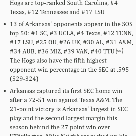
Hogs are top-ranked South Carolina, #4
Texas, #12 Tennessee and #17 LSU
13 of Arkansas’ opponents appear in the SOS
top 50: #1 SC, #3 UCLA, #4 Texas, #12 TENN,
#17 LSU, #25 OU, #26 UK, #30 AL, #31 A&M,
#34 AUB, #36 MIZ, #39 VAN, #40 TTU 
The Hogs also have the fifth highest
opponent win percentage in the SEC at .595
(529-324)
Arkansas captured its first SEC home win
after a 72-51 win against Texas A&M. The
21-point victory is Arkansas’ largest in SEC
play and the second largest margin this
season behind the 27 point win over