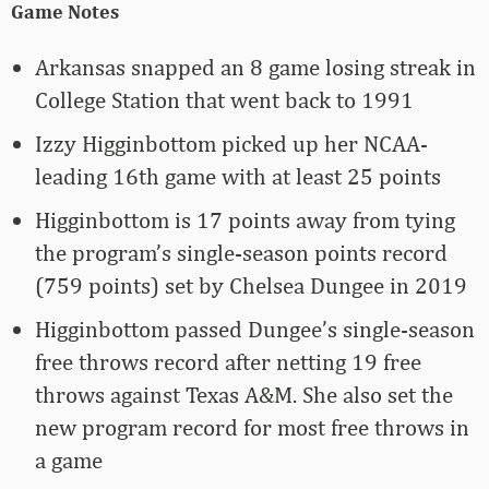
Game Notes
Arkansas snapped an 8 game losing streak in
College Station that went back to 1991
Izzy Higginbottom picked up her NCAA-
leading 16th game with at least 25 points
Higginbottom is 17 points away from tying
the program’s single-season points record
(759 points) set by Chelsea Dungee in 2019
Higginbottom passed Dungee’s single-season
free throws record after netting 19 free
throws against Texas A&M. She also set the
new program record for most free throws in
a game