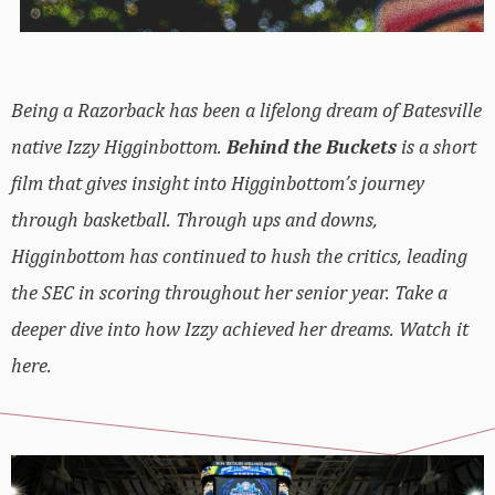
Being a Razorback has been a lifelong dream of Batesville
native Izzy Higginbottom.
Behind the Buckets
is a short
film that gives insight into Higginbottom’s journey
through basketball. Through ups and downs,
Higginbottom has continued to hush the critics, leading
the SEC in scoring throughout her senior year. Take a
deeper dive into how Izzy achieved her dreams. Watch it
here.