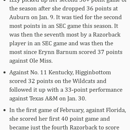
the season after she dropped 36 points at
Auburn on Jan. 9. It was tied for the second
most points in an SEC game this season. It
was then the seventh most by a Razorback
player in an SEC game and was then the
most since Erynn Barnum scored 37 points
against Ole Miss.
Against No. 11 Kentucky, Higginbottom
scored 32 points on the Wildcats and
followed it up with a 33-point performance
against Texas A&M on Jan. 30.
In the first game of February, against Florida,
she scored her first 40 point game and
became just the fourth Razorback to score