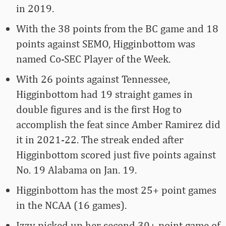
in 2019.
With the 38 points from the BC game and 18
points against SEMO, Higginbottom was
named Co-SEC Player of the Week.
With 26 points against Tennessee,
Higginbottom had 19 straight games in
double figures and is the first Hog to
accomplish the feat since Amber Ramirez did
it in 2021-22. The streak ended after
Higginbottom scored just five points against
No. 19 Alabama on Jan. 19.
Higginbottom has the most 25+ point games
in the NCAA (16 games).
Izzy picked up her second 30+ point game of