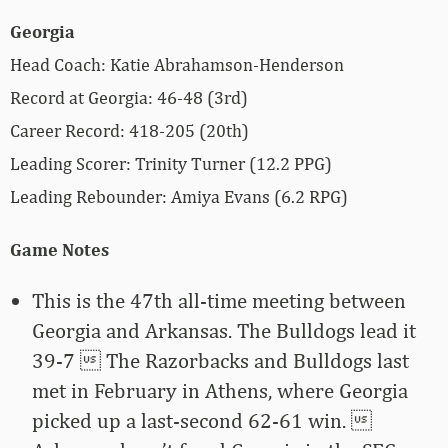
Georgia
Head Coach: Katie Abrahamson-Henderson
Record at Georgia: 46-48 (3rd)
Career Record: 418-205 (20th)
Leading Scorer: Trinity Turner (12.2 PPG)
Leading Rebounder: Amiya Evans (6.2 RPG)
Game Notes
This is the 47th all-time meeting between
Georgia and Arkansas. The Bulldogs lead it
39-7  The Razorbacks and Bulldogs last
met in February in Athens, where Georgia
picked up a last-second 62-61 win. 