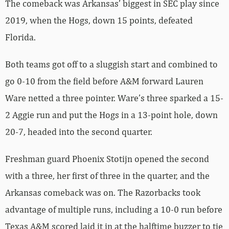
The comeback was Arkansas’ biggest in SEC play since
2019, when the Hogs, down 15 points, defeated
Florida.
Both teams got off to a sluggish start and combined to
go 0-10 from the field before A&M forward Lauren
Ware netted a three pointer. Ware’s three sparked a 15-
2 Aggie run and put the Hogs in a 13-point hole, down
20-7, headed into the second quarter.
Freshman guard Phoenix Stotijn opened the second
with a three, her first of three in the quarter, and the
Arkansas comeback was on. The Razorbacks took
advantage of multiple runs, including a 10-0 run before
Texas A&M scored laid it in at the halftime buzzer to tie