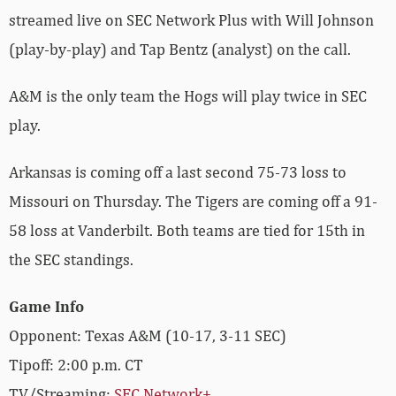
streamed live on SEC Network Plus with Will Johnson
(play-by-play) and Tap Bentz (analyst) on the call.
A&M is the only team the Hogs will play twice in SEC
play.
Arkansas is coming off a last second 75-73 loss to
Missouri on Thursday. The Tigers are coming off a 91-
58 loss at Vanderbilt. Both teams are tied for 15th in
the SEC standings.
Game Info
Opponent: Texas A&M (10-17, 3-11 SEC)
Tipoff: 2:00 p.m. CT
TV/Streaming:
SEC Network+