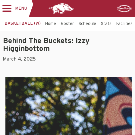
MENU
Toggle
Sponsor
navigation
BASKETBALL (W)
Home
Roster
Schedule
Stats
Facilities
Behind The Buckets: Izzy
Higginbottom
March 4, 2025