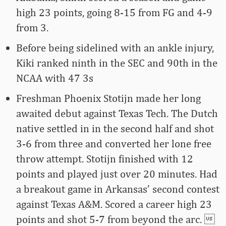
high 23 points, going 8-15 from FG and 4-9
from 3.
Before being sidelined with an ankle injury,
Kiki ranked ninth in the SEC and 90th in the
NCAA with 47 3s
Freshman Phoenix Stotijn made her long
awaited debut against Texas Tech. The Dutch
native settled in in the second half and shot
3-6 from three and converted her lone free
throw attempt. Stotijn finished with 12
points and played just over 20 minutes. Had
a breakout game in Arkansas’ second contest
against Texas A&M. Scored a career high 23
points and shot 5-7 from beyond the arc. 