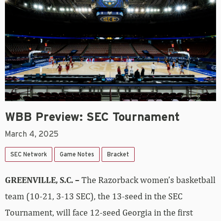
WBB Preview: SEC Tournament
March 4, 2025
SEC Network
Game Notes
Bracket
GREENVILLE, S.C.
–
The Razorback women’s basketball
team (10-21, 3-13 SEC), the 13-seed in the SEC
Tournament, will face 12-seed Georgia in the first