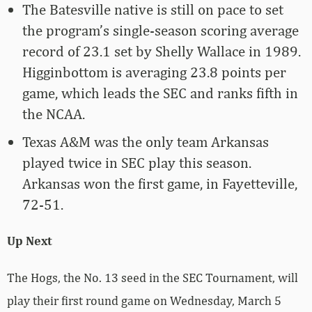
The Batesville native is still on pace to set
the program’s single-season scoring average
record of 23.1 set by Shelly Wallace in 1989.
Higginbottom is averaging 23.8 points per
game, which leads the SEC and ranks fifth in
the NCAA.
Texas A&M was the only team Arkansas
played twice in SEC play this season.
Arkansas won the first game, in Fayetteville,
72-51.
Up Next
The Hogs, the No. 13 seed in the SEC Tournament, will
play their first round game on Wednesday, March 5