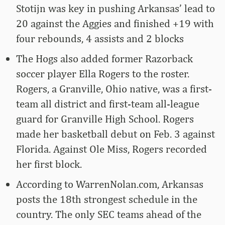
Stotijn was key in pushing Arkansas’ lead to
20 against the Aggies and finished +19 with
four rebounds, 4 assists and 2 blocks
The Hogs also added former Razorback
soccer player Ella Rogers to the roster.
Rogers, a Granville, Ohio native, was a first-
team all district and first-team all-league
guard for Granville High School. Rogers
made her basketball debut on Feb. 3 against
Florida. Against Ole Miss, Rogers recorded
her first block.
According to WarrenNolan.com, Arkansas
posts the 18th strongest schedule in the
country. The only SEC teams ahead of the