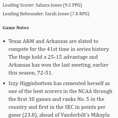
Leading Scorer: Sahara Jones (9.5 PPG)
Leading Rebounder: Sarah Jones (7.0 RPG)
Game Notes
Texas A&M and Arkansas are slated to
compete for the 41st time in series history.
The Hogs hold a 25-15 advantage and
Arkansas has won the last meeting, earlier
this season, 72-51.
Izzy Higginbottom has cemented herself as
one of the best scorers in the NCAA through
the first 30 games and ranks No. 5 in the
country and first in the SEC in points per
game (23.8), ahead of Vanderbilt’s Mikayla