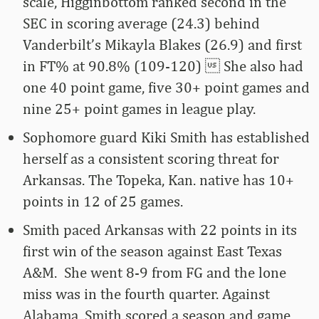
scale, Higginbottom ranked second in the
SEC in scoring average (24.3) behind
Vanderbilt’s Mikayla Blakes (26.9) and first
in FT% at 90.8% (109-120)  She also had
one 40 point game, five 30+ point games and
nine 25+ point games in league play.
Sophomore guard Kiki Smith has established
herself as a consistent scoring threat for
Arkansas. The Topeka, Kan. native has 10+
points in 12 of 25 games.
Smith paced Arkansas with 22 points in its
first win of the season against East Texas
A&M. She went 8-9 from FG and the lone
miss was in the fourth quarter. Against
Alabama, Smith scored a season and game