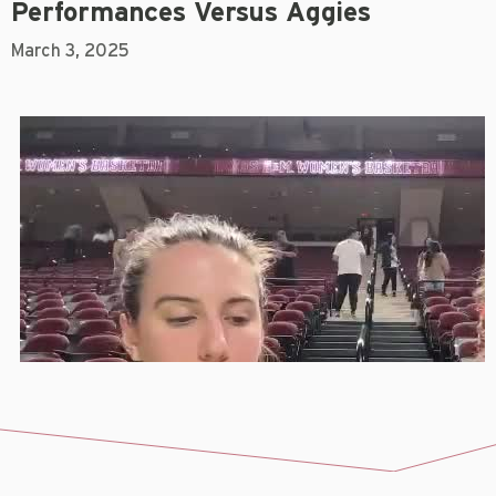
Performances Versus Aggies
March 3, 2025