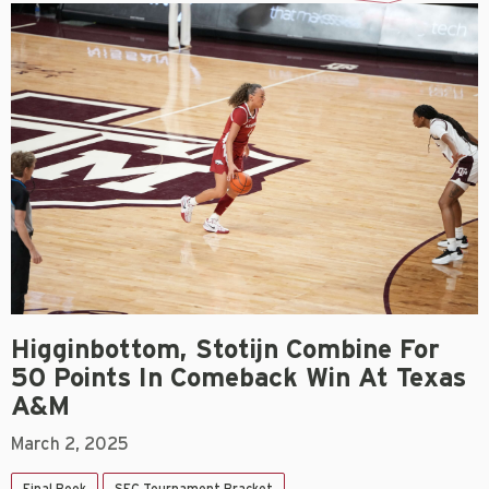
Higginbottom, Stotijn Combine For
50 Points In Comeback Win At Texas
A&M
March 2, 2025
Final Book
SEC Tournament Bracket