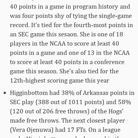
40 points in a game in program history and
was four points shy of tying the single-game
record. It’s tied for the fourth-most points in
an SEC game this sesaon. She is one of 18
players in the NCAA to score at least 40
points in a game and one of 13 in the NCAA
to score at least 40 points in a conference
game this season. She’s also tied for the
12th-highest scoring game this year
Higginbottom had 38% of Arkansas points in
SEC play (388 out of 1011 points) and 58%
(120 out of 206 free throws) of the Hogs’
made free throws. The next closest player
(Vera Ojenuwa) had 17 FTs. On a league