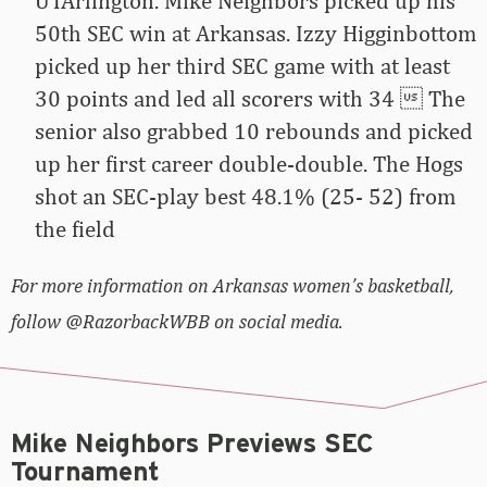
UTArlington. Mike Neighbors picked up his
50th SEC win at Arkansas. Izzy Higginbottom
picked up her third SEC game with at least
30 points and led all scorers with 34  The
senior also grabbed 10 rebounds and picked
up her first career double-double. The Hogs
shot an SEC-play best 48.1% (25- 52) from
the field
For more information on Arkansas women’s basketball,
follow @RazorbackWBB on social media.
Mike Neighbors Previews SEC
Tournament