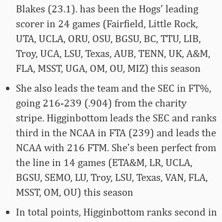
Blakes (23.1). has been the Hogs’ leading
scorer in 24 games (Fairfield, Little Rock,
UTA, UCLA, ORU, OSU, BGSU, BC, TTU, LIB,
Troy, UCA, LSU, Texas, AUB, TENN, UK, A&M,
FLA, MSST, UGA, OM, OU, MIZ) this season
She also leads the team and the SEC in FT%,
going 216-239 (.904) from the charity
stripe. Higginbottom leads the SEC and ranks
third in the NCAA in FTA (239) and leads the
NCAA with 216 FTM. She’s been perfect from
the line in 14 games (ETA&M, LR, UCLA,
BGSU, SEMO, LU, Troy, LSU, Texas, VAN, FLA,
MSST, OM, OU) this season
In total points, Higginbottom ranks second in