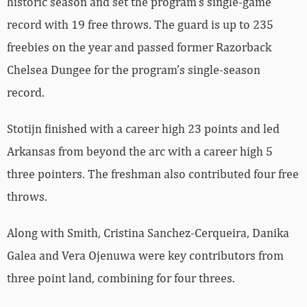
historic season and set the program’s single-game
record with 19 free throws. The guard is up to 235
freebies on the year and passed former Razorback
Chelsea Dungee for the program’s single-season
record.
Stotijn finished with a career high 23 points and led
Arkansas from beyond the arc with a career high 5
three pointers. The freshman also contributed four free
throws.
Along with Smith, Cristina Sanchez-Cerqueira, Danika
Galea and Vera Ojenuwa were key contributors from
three point land, combining for four threes.