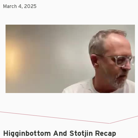
March 4, 2025
Higginbottom And Stotjin Recap