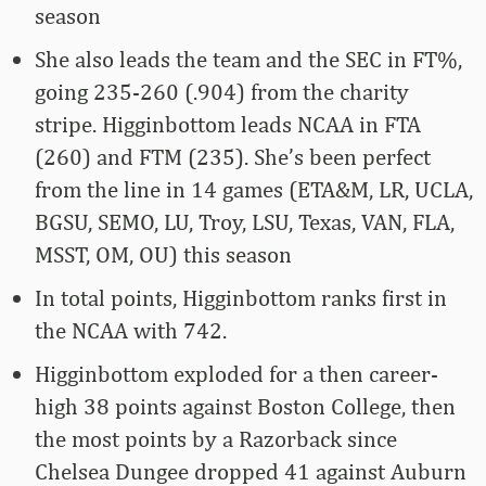
season
She also leads the team and the SEC in FT%,
going 235-260 (.904) from the charity
stripe. Higginbottom leads NCAA in FTA
(260) and FTM (235). She’s been perfect
from the line in 14 games (ETA&M, LR, UCLA,
BGSU, SEMO, LU, Troy, LSU, Texas, VAN, FLA,
MSST, OM, OU) this season
In total points, Higginbottom ranks first in
the NCAA with 742.
Higginbottom exploded for a then career-
high 38 points against Boston College, then
the most points by a Razorback since
Chelsea Dungee dropped 41 against Auburn