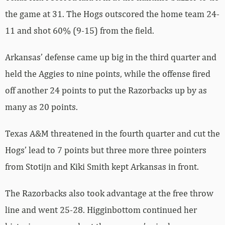
the game at 31. The Hogs outscored the home team 24-
11 and shot 60% (9-15) from the field.
Arkansas’ defense came up big in the third quarter and
held the Aggies to nine points, while the offense fired
off another 24 points to put the Razorbacks up by as
many as 20 points.
Texas A&M threatened in the fourth quarter and cut the
Hogs’ lead to 7 points but three more three pointers
from Stotijn and Kiki Smith kept Arkansas in front.
The Razorbacks also took advantage at the free throw
line and went 25-28. Higginbottom continued her