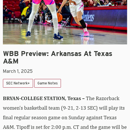
WBB Preview: Arkansas At Texas
A&M
March 1, 2025
SEC Network+
Game Notes
BRYAN-COLLEGE STATION, Texas
–
The Razorback
women’s basketball team (9-21, 2-13 SEC) will play its
final regular season game on Sunday against Texas
A&M. Tipoff is set for 2:00 p.m. CT and the game will be