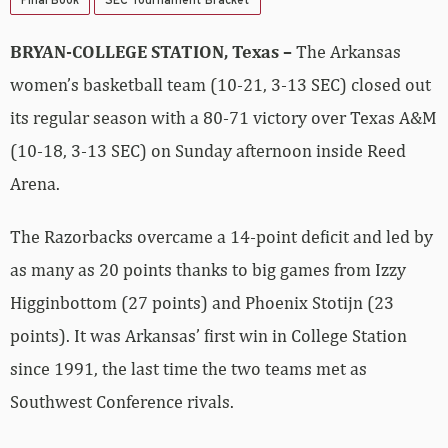
BRYAN-COLLEGE STATION, Texas –
The Arkansas
women’s basketball team (10-21, 3-13 SEC) closed out
its regular season with a 80-71 victory over Texas A&M
(10-18, 3-13 SEC) on Sunday afternoon inside Reed
Arena.
The Razorbacks overcame a 14-point deficit and led by
as many as 20 points thanks to big games from Izzy
Higginbottom (27 points) and Phoenix Stotijn (23
points). It was Arkansas’ first win in College Station
since 1991, the last time the two teams met as
Southwest Conference rivals.