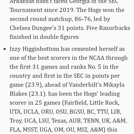
Arkansas hasn’t faced Georgia in the SEC
Tournament since 2019. The Hogs won the
second round matchup, 86-76, led by
Chelsea Dungee’s 31 points. Five Razorbacks
finished in double figures
Izzy Higginbottom has cemented herself as
one of the best scorers in the NCAA through
the first 31 games and ranks No. 5 in the
country and first in the SEC in points per
game (23.9), ahead of Vanderbilt’s Mikayla
Blakes (23.1). has been the Hogs’ leading
scorer in 25 games (Fairfield, Little Rock,
UTA, UCLA, ORU, OSU, BGSU, BC, TTU, LIB,
Troy, UCA, LSU, Texas, AUB, TENN, UK, A&M,
FLA, MSST, UGA, OM, OU, MIZ, A&M) this