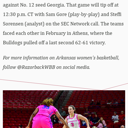
against No. 12 seed Georgia. That game will tip off at
12:30 p.m. CT with Sam Gore (play-by-play) and Steffi
Sorensen (analyst) on the SEC Network call. The teams
faced each other in February in Athens, where the
Bulldogs pulled off a last second 62-61 victory.
For more information on Arkansas women’s basketball,
follow @RazorbackWBB on social media.