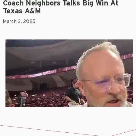
Coach Neighbors Talks Big Win At
Texas A&M
March 3, 2025