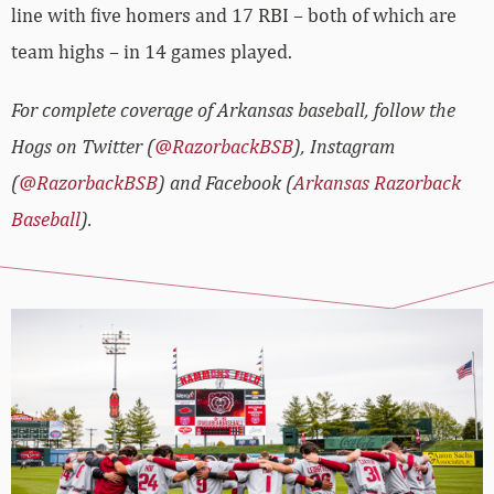
line with five homers and 17 RBI – both of which are
team highs – in 14 games played.
For complete coverage of Arkansas baseball, follow the
Hogs on Twitter (
@RazorbackBSB
), Instagram
(
@RazorbackBSB
) and Facebook (
Arkansas Razorback
Baseball
).