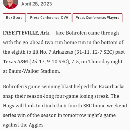
April 28, 2023
Box Score
Press Conference: DVH
Press Conference: Players
FAYETTEVILLE, Ark.
– Jace Bohrofen came through
with the go-ahead two-run home run in the bottom of
the eighth to lift No. 7 Arkansas (31-11, 12-7 SEC) past
Texas A&M (25-17, 9-10 SEC), 7-5, on Thursday night
at Baum-Walker Stadium.
Bohrofen’s game-winning blast helped the Razorbacks
snap their season-long four-game losing streak. The
Hogs will look to clinch their fourth SEC home weekend
series win of the season in tomorrow night’s game
against the Aggies.