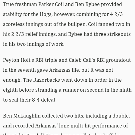
True freshman Parker Coil and Ben Bybee provided
stability for the Hogs, however, combining for 4 2/3
scoreless innings out of the bullpen. Coil fanned two in
his 2 2/3 relief innings, and Bybee had three strikeouts
in his two innings of work.
Peyton Holt’s RBI triple and Caleb Cali’s RBI groundout
in the seventh gave Arkansas life, but it was not
enough. The Razorbacks went down in order in the
eighth before stranding a runner on second in the ninth
to seal their 8-4 defeat.
Ben McLaughlin collected two hits, including a double,
and recorded Arkansas’ lone multi-hit performance of