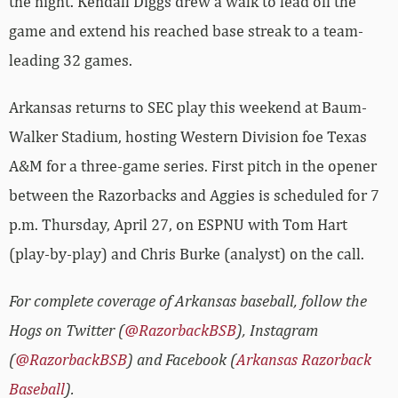
the night. Kendall Diggs drew a walk to lead off the
game and extend his reached base streak to a team-
leading 32 games.
Arkansas returns to SEC play this weekend at Baum-
Walker Stadium, hosting Western Division foe Texas
A&M for a three-game series. First pitch in the opener
between the Razorbacks and Aggies is scheduled for 7
p.m. Thursday, April 27, on ESPNU with Tom Hart
(play-by-play) and Chris Burke (analyst) on the call.
For complete coverage of Arkansas baseball, follow the
Hogs on Twitter (
@RazorbackBSB
), Instagram
(
@RazorbackBSB
) and Facebook (
Arkansas Razorback
Baseball
).