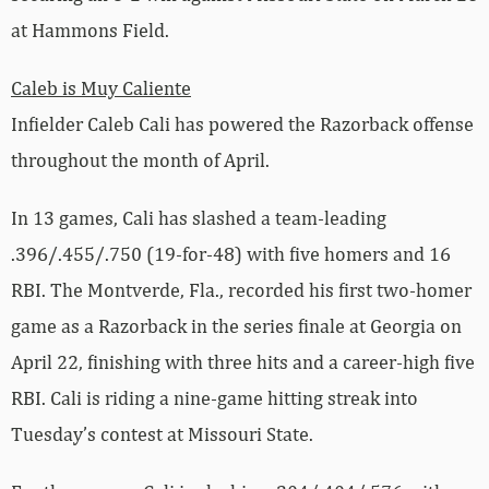
at Hammons Field.
Caleb is Muy Caliente
Infielder Caleb Cali has powered the Razorback offense
throughout the month of April.
In 13 games, Cali has slashed a team-leading
.396/.455/.750 (19-for-48) with five homers and 16
RBI. The Montverde, Fla., recorded his first two-homer
game as a Razorback in the series finale at Georgia on
April 22, finishing with three hits and a career-high five
RBI. Cali is riding a nine-game hitting streak into
Tuesday’s contest at Missouri State.