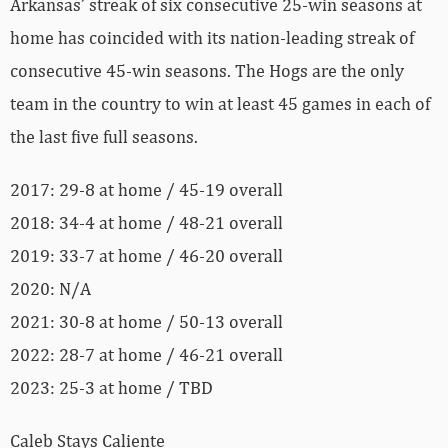
Arkansas’ streak of six consecutive 25-win seasons at
home has coincided with its nation-leading streak of
consecutive 45-win seasons. The Hogs are the only
team in the country to win at least 45 games in each of
the last five full seasons.
2017: 29-8 at home / 45-19 overall
2018: 34-4 at home / 48-21 overall
2019: 33-7 at home / 46-20 overall
2020: N/A
2021: 30-8 at home / 50-13 overall
2022: 28-7 at home / 46-21 overall
2023: 25-3 at home / TBD
Caleb Stays Caliente