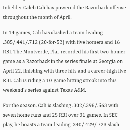
Infielder Caleb Cali has powered the Razorback offense
throughout the month of April.
In 14 games, Cali has slashed a team-leading
.385/.441/.712 (20-for-52) with five homers and 16
RBI. The Montverde, Fla., recorded his first two-homer
game as a Razorback in the series finale at Georgia on
April 22, finishing with three hits and a career-high five
RBI. Cali is riding a 10-game hitting streak into this
weekend’s series against Texas A&M.
For the season, Cali is slashing .302/.398/.563 with
seven home runs and 25 RBI over 31 games. In SEC
play, he boasts a team-leading .340/.429/.723 slash