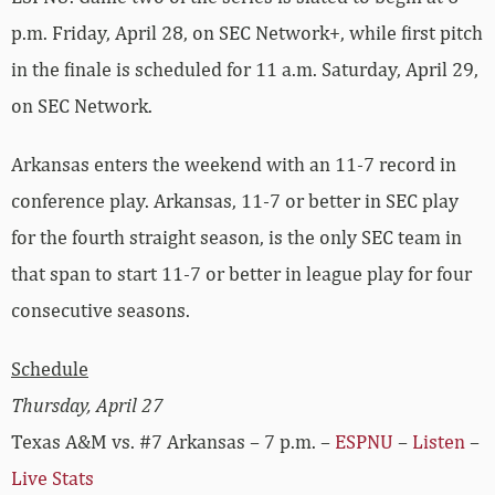
p.m. Friday, April 28, on SEC Network+, while first pitch
in the finale is scheduled for 11 a.m. Saturday, April 29,
on SEC Network.
Arkansas enters the weekend with an 11-7 record in
conference play. Arkansas, 11-7 or better in SEC play
for the fourth straight season, is the only SEC team in
that span to start 11-7 or better in league play for four
consecutive seasons.
Schedule
Thursday, April 27
Texas A&M vs. #7 Arkansas – 7 p.m. –
ESPNU
–
Listen
–
Live Stats