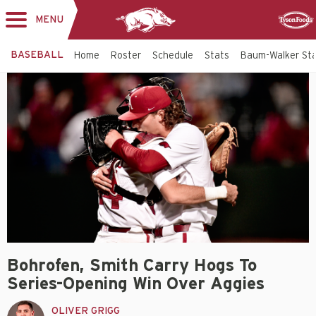
MENU
Toggle
Sponsor
navigation
BASEBALL
Home
Roster
Schedule
Stats
Baum-Walker St
Bohrofen, Smith Carry Hogs To
Series-Opening Win Over Aggies
OLIVER GRIGG