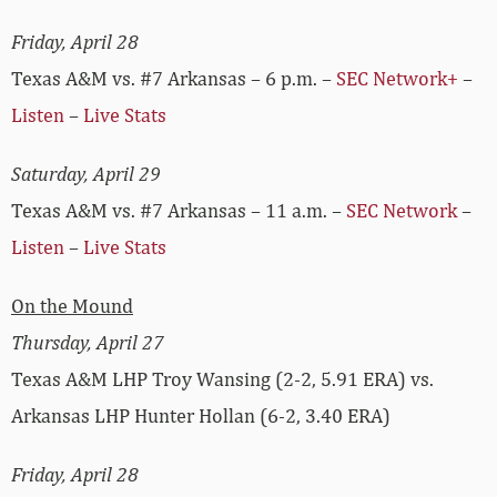
Friday, April 28
Texas A&M vs. #7 Arkansas – 6 p.m. –
SEC Network+
–
Listen
–
Live Stats
Saturday, April 29
Texas A&M vs. #7 Arkansas – 11 a.m. –
SEC Network
–
Listen
–
Live Stats
On the Mound
Thursday, April 27
Texas A&M LHP Troy Wansing (2-2, 5.91 ERA) vs.
Arkansas LHP Hunter Hollan (6-2, 3.40 ERA)
Friday, April 28