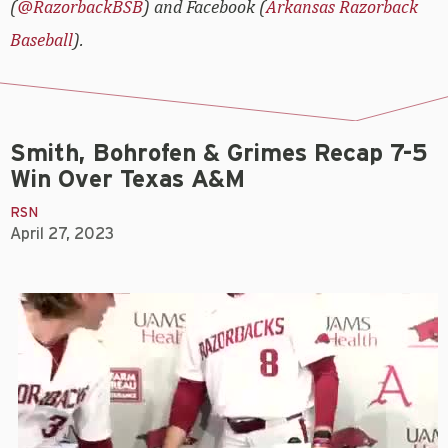
(
@RazorbackBSB
) and Facebook (
Arkansas Razorback
Baseball
).
Smith, Bohrofen & Grimes Recap 7-5
Win Over Texas A&M
RSN
April 27, 2023