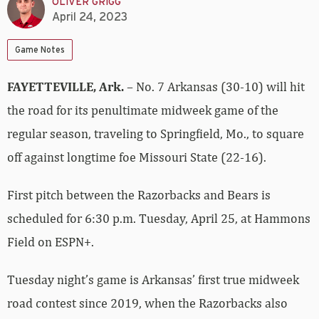
OLIVER GRIGG
April 24, 2023
Game Notes
FAYETTEVILLE, Ark.
– No. 7 Arkansas (30-10) will hit
the road for its penultimate midweek game of the
regular season, traveling to Springfield, Mo., to square
off against longtime foe Missouri State (22-16).
First pitch between the Razorbacks and Bears is
scheduled for 6:30 p.m. Tuesday, April 25, at Hammons
Field on ESPN+.
Tuesday night’s game is Arkansas’ first true midweek
road contest since 2019, when the Razorbacks also