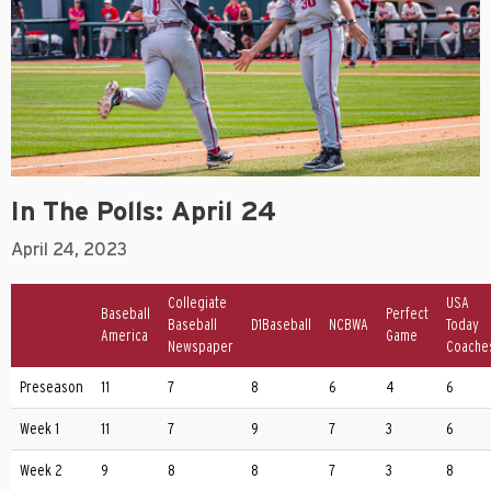
In The Polls: April 24
April 24, 2023
Collegiate
USA
Baseball
Perfect
Baseball
D1Baseball
NCBWA
Today
America
Game
Newspaper
Coache
Preseason
11
7
8
6
4
6
Week 1
11
7
9
7
3
6
Week 2
9
8
8
7
3
8