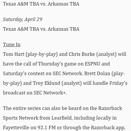
Texas A&M TBA vs. Arkansas TBA
Saturday, April 29
Texas A&M TBA vs. Arkansas TBA
Tune In
Tom Hart (play-by-play) and Chris Burke (analyst) will
have the call of Thursday’s game on ESPNU and
Saturday’s contest on SEC Network. Brett Dolan (play-
by-play) and Troy Eklund (analyst) will handle Friday’s
broadcast on SEC Network+.
The entire series can also be heard on the Razorback
Sports Network from Learfield, including locally in
Fayetteville on 92.1 FM or through the Razorback app,