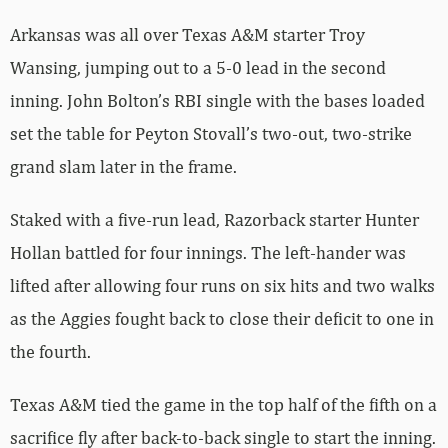
Arkansas was all over Texas A&M starter Troy
Wansing, jumping out to a 5-0 lead in the second
inning. John Bolton’s RBI single with the bases loaded
set the table for Peyton Stovall’s two-out, two-strike
grand slam later in the frame.
Staked with a five-run lead, Razorback starter Hunter
Hollan battled for four innings. The left-hander was
lifted after allowing four runs on six hits and two walks
as the Aggies fought back to close their deficit to one in
the fourth.
Texas A&M tied the game in the top half of the fifth on a
sacrifice fly after back-to-back single to start the inning.