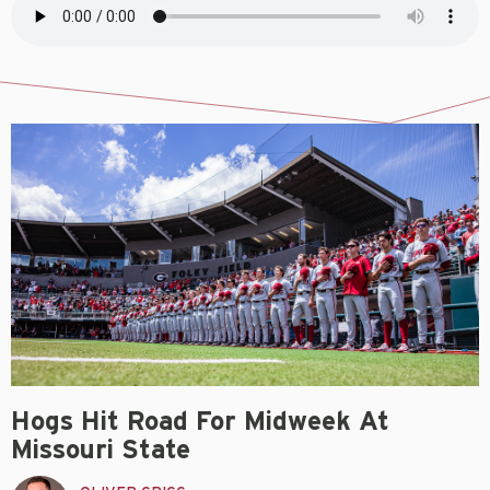
Hogs Hit Road For Midweek At
Missouri State