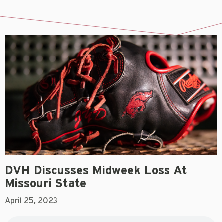
DVH Discusses Midweek Loss At
Missouri State
April 25, 2023