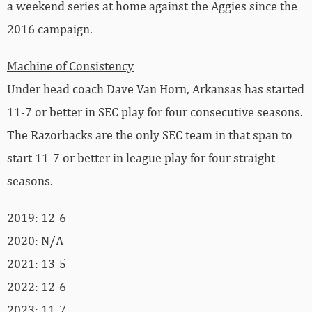
a weekend series at home against the Aggies since the
2016 campaign.
Machine of Consistency
Under head coach Dave Van Horn, Arkansas has started
11-7 or better in SEC play for four consecutive seasons.
The Razorbacks are the only SEC team in that span to
start 11-7 or better in league play for four straight
seasons.
2019: 12-6
2020: N/A
2021: 13-5
2022: 12-6
2023: 11-7