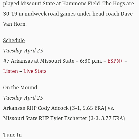
played Missouri State at Hammons Field. The Hogs are
30-19 in midweek road games under head coach Dave
Van Horn.
Schedule
Tuesday, April 25
#7 Arkansas at Missouri State – 6:30 p.m. –
ESPN+
–
Listen
–
Live Stats
On the Mound
Tuesday, April 25
Arkansas RHP Cody Adcock (3-1, 5.65 ERA) vs.
Missouri State RHP Tyler Tscherter (3-3, 3.77 ERA)
Tune In