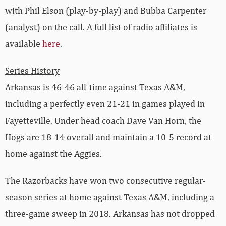
with Phil Elson (play-by-play) and Bubba Carpenter
(analyst) on the call. A full list of radio affiliates is
available
here
.
Series History
Arkansas is 46-46 all-time against Texas A&M,
including a perfectly even 21-21 in games played in
Fayetteville. Under head coach Dave Van Horn, the
Hogs are 18-14 overall and maintain a 10-5 record at
home against the Aggies.
The Razorbacks have won two consecutive regular-
season series at home against Texas A&M, including a
three-game sweep in 2018. Arkansas has not dropped