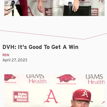
DVH: It's Good To Get A Win
RSN
April 27, 2023