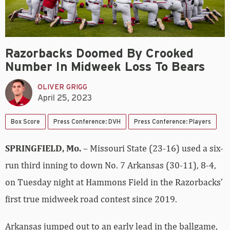
Razorbacks Doomed By Crooked
Number In Midweek Loss To Bears
OLIVER GRIGG
April 25, 2023
Box Score
Press Conference: DVH
Press Conference: Players
SPRINGFIELD, Mo.
– Missouri State (23-16) used a six-
run third inning to down No. 7 Arkansas (30-11), 8-4,
on Tuesday night at Hammons Field in the Razorbacks’
first true midweek road contest since 2019.
Arkansas jumped out to an early lead in the ballgame,