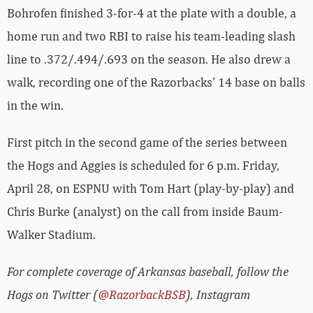
Bohrofen finished 3-for-4 at the plate with a double, a
home run and two RBI to raise his team-leading slash
line to .372/.494/.693 on the season. He also drew a
walk, recording one of the Razorbacks’ 14 base on balls
in the win.
First pitch in the second game of the series between
the Hogs and Aggies is scheduled for 6 p.m. Friday,
April 28, on ESPNU with Tom Hart (play-by-play) and
Chris Burke (analyst) on the call from inside Baum-
Walker Stadium.
For complete coverage of Arkansas baseball, follow the
Hogs on Twitter (
@RazorbackBSB
), Instagram