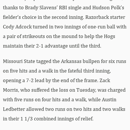
thanks to Brady Slavens’ RBI single and Hudson Polk’s
fielder’s choice in the second inning. Razorback starter
Cody Adcock turned in two innings of one-run ball with
a pair of strikeouts on the mound to help the Hogs
maintain their 2-1 advantage until the third.
Missouri State tagged the Arkansas bullpen for six runs
on five hits and a walk in the fateful third inning,
opening a 7-2 lead by the end of the frame. Zack
Morris, who suffered the loss on Tuesday, was charged
with five runs on four hits and a walk, while Austin
Ledbetter allowed two runs on two hits and two walks
in their 1 1/3 combined innings of relief.