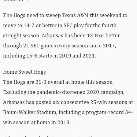
The Hogs need to sweep Texas A&M this weekend to
move to 14-7 or better in SEC play for the fourth
straight season. Arkansas has been 13-8 or better
through 21 SEC games every season since 2017,
including 15-6 starts in 2019 and 2021.
Home Sweet Hogs
The Hogs are 25-3 overall at home this season.
Excluding the pandemic-shortened 2020 campaign,
Arkansas has posted six consecutive 25-win seasons at
Baum-Walker Stadium, including a program-record 34-
win season at home in 2018.