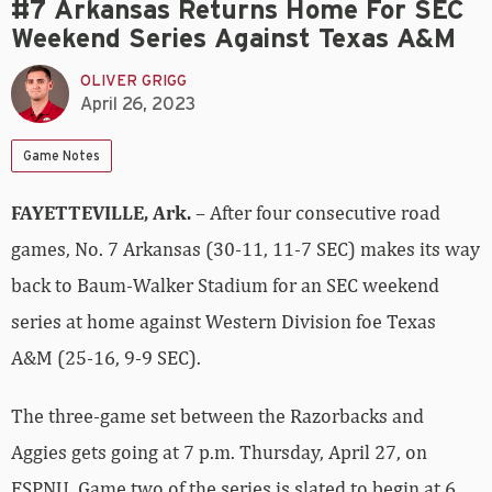
#7 Arkansas Returns Home For SEC
Weekend Series Against Texas A&M
OLIVER GRIGG
April 26, 2023
Game Notes
FAYETTEVILLE, Ark.
– After four consecutive road
games, No. 7 Arkansas (30-11, 11-7 SEC) makes its way
back to Baum-Walker Stadium for an SEC weekend
series at home against Western Division foe Texas
A&M (25-16, 9-9 SEC).
The three-game set between the Razorbacks and
Aggies gets going at 7 p.m. Thursday, April 27, on
ESPNU. Game two of the series is slated to begin at 6