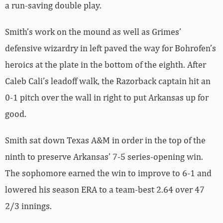
a run-saving double play.
Smith’s work on the mound as well as Grimes’
defensive wizardry in left paved the way for Bohrofen’s
heroics at the plate in the bottom of the eighth. After
Caleb Cali’s leadoff walk, the Razorback captain hit an
0-1 pitch over the wall in right to put Arkansas up for
good.
Smith sat down Texas A&M in order in the top of the
ninth to preserve Arkansas’ 7-5 series-opening win.
The sophomore earned the win to improve to 6-1 and
lowered his season ERA to a team-best 2.64 over 47
2/3 innings.