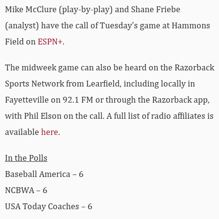
Mike McClure (play-by-play) and Shane Friebe
(analyst) have the call of Tuesday’s game at Hammons
Field on
ESPN+
.
The midweek game can also be heard on the Razorback
Sports Network from Learfield, including locally in
Fayetteville on 92.1 FM or through the Razorback app,
with Phil Elson on the call. A full list of radio affiliates is
available
here
.
In the Polls
Baseball America – 6
NCBWA – 6
USA Today Coaches – 6