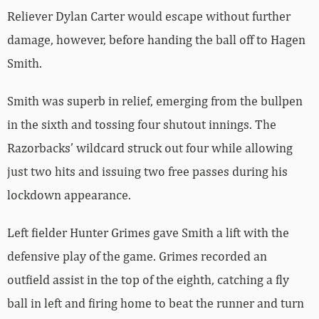
Reliever Dylan Carter would escape without further
damage, however, before handing the ball off to Hagen
Smith.
Smith was superb in relief, emerging from the bullpen
in the sixth and tossing four shutout innings. The
Razorbacks’ wildcard struck out four while allowing
just two hits and issuing two free passes during his
lockdown appearance.
Left fielder Hunter Grimes gave Smith a lift with the
defensive play of the game. Grimes recorded an
outfield assist in the top of the eighth, catching a fly
ball in left and firing home to beat the runner and turn