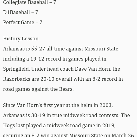
Collegiate Baseball – 7
D1Baseball – 7
Perfect Game – 7
History Lesson
Arkansas is 55-27 all-time against Missouri State,
including a 19-12 record in games played in
Springfield. Under head coach Dave Van Horn, the
Razorbacks are 20-10 overall with an 8-2 record in
road games against the Bears.
Since Van Horn’s first year at the helm in 2003,
Arkansas is 30-19 in true midweek road contests. The
Hogs last played a midweek road game in 2019,
securing an 8-2 win against Missouri State on March 26