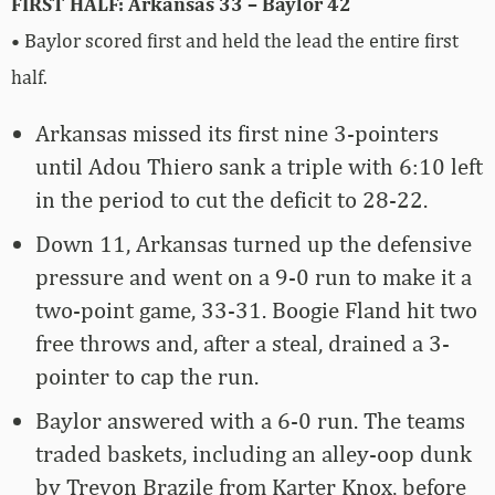
FIRST HALF: Arkansas 33 – Baylor 42
• Baylor scored first and held the lead the entire first
half.
Arkansas missed its first nine 3-pointers
until Adou Thiero sank a triple with 6:10 left
in the period to cut the deficit to 28-22.
Down 11, Arkansas turned up the defensive
pressure and went on a 9-0 run to make it a
two-point game, 33-31. Boogie Fland hit two
free throws and, after a steal, drained a 3-
pointer to cap the run.
Baylor answered with a 6-0 run. The teams
traded baskets, including an alley-oop dunk
by Trevon Brazile from Karter Knox, before