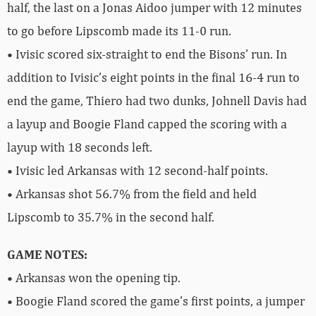
half, the last on a Jonas Aidoo jumper with 12 minutes
to go before Lipscomb made its 11-0 run.
• Ivisic scored six-straight to end the Bisons’ run. In
addition to Ivisic’s eight points in the final 16-4 run to
end the game, Thiero had two dunks, Johnell Davis had
a layup and Boogie Fland capped the scoring with a
layup with 18 seconds left.
• Ivisic led Arkansas with 12 second-half points.
• Arkansas shot 56.7% from the field and held
Lipscomb to 35.7% in the second half.
GAME NOTES:
• Arkansas won the opening tip.
• Boogie Fland scored the game’s first points, a jumper