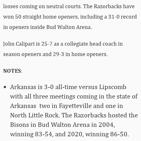
losses coming on neutral courts. The Razorbacks have
won 50 straight home openers, including a 31-0 record
in openers inside Bud Walton Arena.
John Calipari is 25-7 as a collegiate head coach in
season openers and 29-3 in home openers.
NOTES
:
Arkansas is 3-0 all-time versus Lipscomb
with all three meetings coming in the state of
Arkansas ­ two in Fayetteville and one in
North Little Rock. The Razorbacks hosted the
Bisons in Bud Walton Arena in 2004,
winning 83-54, and 2020, winning 86-50.