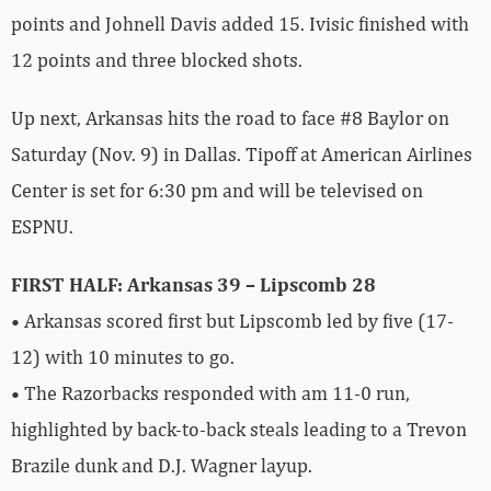
points and Johnell Davis added 15. Ivisic finished with
12 points and three blocked shots.
Up next, Arkansas hits the road to face #8 Baylor on
Saturday (Nov. 9) in Dallas. Tipoff at American Airlines
Center is set for 6:30 pm and will be televised on
ESPNU.
FIRST HALF: Arkansas 39 – Lipscomb 28
• Arkansas scored first but Lipscomb led by five (17-
12) with 10 minutes to go.
• The Razorbacks responded with am 11-0 run,
highlighted by back-to-back steals leading to a Trevon
Brazile dunk and D.J. Wagner layup.