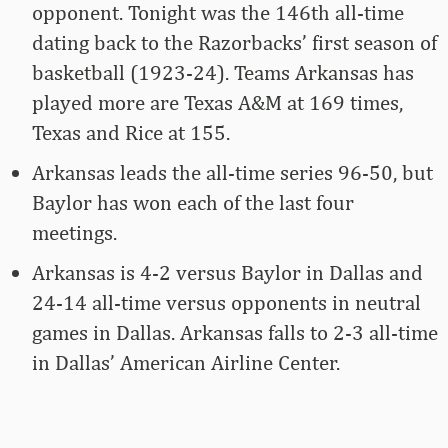
opponent. Tonight was the 146th all-time
dating back to the Razorbacks’ first season of
basketball (1923-24). Teams Arkansas has
played more are Texas A&M at 169 times,
Texas and Rice at 155.
Arkansas leads the all-time series 96-50, but
Baylor has won each of the last four
meetings.
Arkansas is 4-2 versus Baylor in Dallas and
24-14 all-time versus opponents in neutral
games in Dallas. Arkansas falls to 2-3 all-time
in Dallas’ American Airline Center.