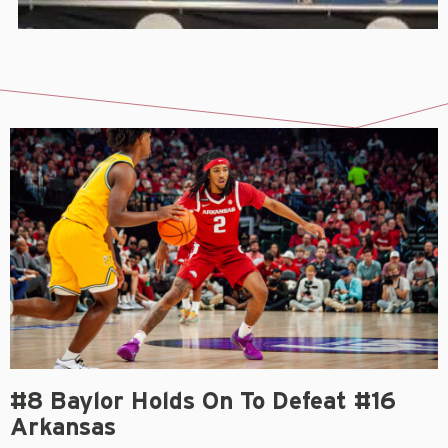
#8 Baylor Holds On To Defeat #16
Arkansas