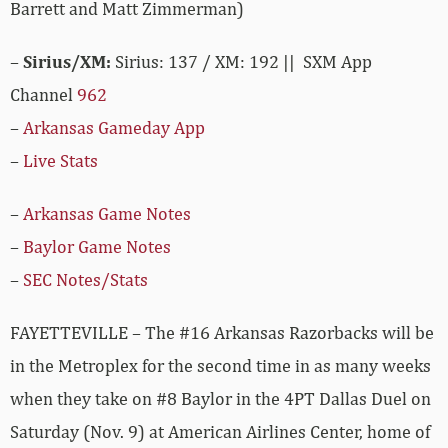
Barrett and Matt Zimmerman)
–
Sirius/XM:
Sirius: 137 / XM: 192 || SXM App
Channel
962
–
Arkansas Gameday App
–
Live Stats
–
Arkansas Game Notes
–
Baylor Game Notes
–
SEC Notes/Stats
FAYETTEVILLE – The #16 Arkansas Razorbacks will be
in the Metroplex for the second time in as many weeks
when they take on #8 Baylor in the 4PT Dallas Duel on
Saturday (Nov. 9) at American Airlines Center, home of