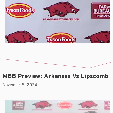
MBB Preview: Arkansas Vs Lipscomb
November 5, 2024