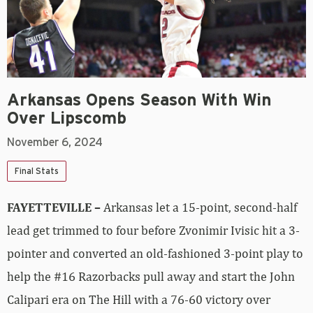
Arkansas Opens Season With Win
Over Lipscomb
November 6, 2024
Final Stats
FAYETTEVILLE –
Arkansas let a 15-point, second-half
lead get trimmed to four before Zvonimir Ivisic hit a 3-
pointer and converted an old-fashioned 3-point play to
help the #16 Razorbacks pull away and start the John
Calipari era on The Hill with a 76-60 victory over