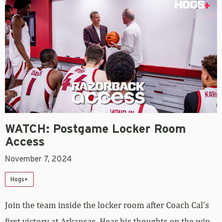
WATCH: Postgame Locker Room
Access
November 7, 2024
Hogs+
Join the team inside the locker room after Coach Cal’s
first victory at Arkansas. Hear his thoughts on the win