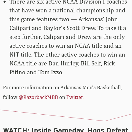
There are six active NCAA Division I coaches
that have won a national championship and
this game features two — Arkansas’ John
Calipari and Baylor’s Scott Drew. To take it a
step further, Calipari and Drew are the only
active coaches to win an NCAA title and an
NIT title. The other active coaches to win an
NCAA title are Dan Hurley, Bill Self, Rick
Pitino and Tom Izzo.
For more information on Arkansas Men’s Basketball,
follow
@RazorbackMBB
on
Twitter
.
WATCH: Inside Gameday, Hogs Defeat