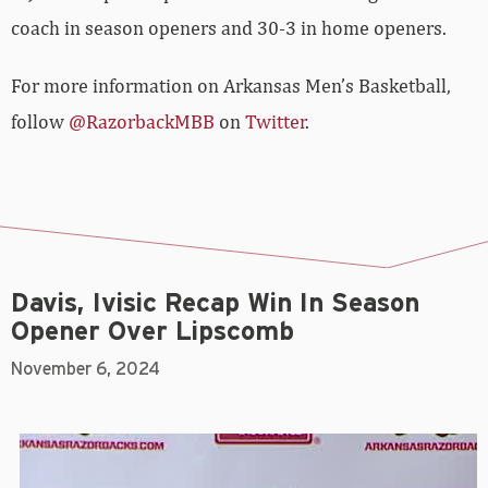
coach in season openers and 30-3 in home openers.
For more information on Arkansas Men’s Basketball,
follow
@RazorbackMBB
on
Twitter
.
Davis, Ivisic Recap Win In Season
Opener Over Lipscomb
November 6, 2024