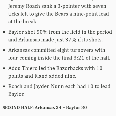
Jeremy Roach sank a 3-pointer with seven
ticks left to give the Bears a nine-point lead
at the break.
Baylor shot 50% from the field in the period
and Arkansas made just 37% if its shots.
Arkansas committed eight turnovers with
four coming inside the final 3:21 of the half.
Adou Thiero led the Razorbacks with 10
points and Fland added nine.
Roach and Jayden Nunn each had 10 to lead
Baylor.
SECOND HALF: Arkansas 34 – Baylor 30