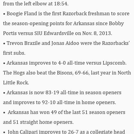
from the left elbow at 18:54.
• Boogie Fland is the first Razorback freshman to score
the season-opening points for Arkansas since Bobby
Portis versus SIU Edwardsville on Nov. 8, 2013.
• Trevon Brazile and Jonas Aidoo were the Razorbacks’
first subs.
• Arkansas improves to 4-0 all-time versus Lipscomb.
The Hogs also beat the Bisons, 69-66, last year in North
Little Rock.
• Arkansas is now 83-19 all-time in season openers
and improves to 92-10 all-time in home openers.
• Arkansas has won 49 of the last 51 season openers
and 51 straight home openers.
• John Calipari improves to 26-7 as a collegiate head