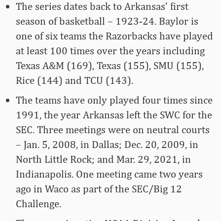
The series dates back to Arkansas’ first
season of basketball – 1923-24. Baylor is
one of six teams the Razorbacks have played
at least 100 times over the years including
Texas A&M (169), Texas (155), SMU (155),
Rice (144) and TCU (143).
The teams have only played four times since
1991, the year Arkansas left the SWC for the
SEC. Three meetings were on neutral courts
– Jan. 5, 2008, in Dallas; Dec. 20, 2009, in
North Little Rock; and Mar. 29, 2021, in
Indianapolis. One meeting came two years
ago in Waco as part of the SEC/Big 12
Challenge.