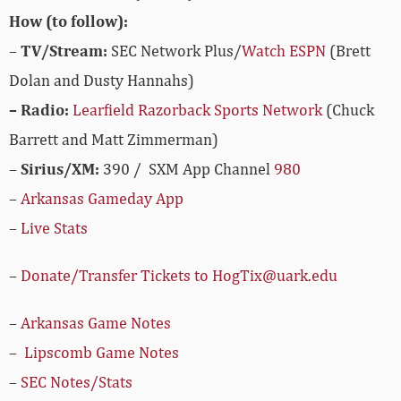
How (to follow):
–
TV/Stream:
SEC Network Plus/
Watch ESPN
(Brett
Dolan and Dusty Hannahs)
– Radio:
Learfield Razorback Sports Network
(Chuck
Barrett and Matt Zimmerman)
–
Sirius/XM:
390 / SXM App Channel
980
–
Arkansas Gameday App
–
Live Stats
–
Donate/Transfer Tickets to HogTix@uark.edu
–
Arkansas Game Notes
–
Lipscomb Game Notes
–
SEC Notes/Stats