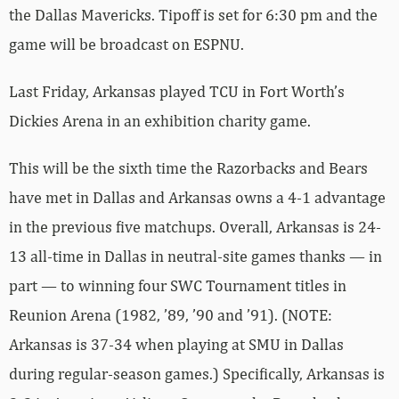
the Dallas Mavericks. Tipoff is set for 6:30 pm and the
game will be broadcast on ESPNU.
Last Friday, Arkansas played TCU in Fort Worth’s
Dickies Arena in an exhibition charity game.
This will be the sixth time the Razorbacks and Bears
have met in Dallas and Arkansas owns a 4-1 advantage
in the previous five matchups. Overall, Arkansas is 24-
13 all-time in Dallas in neutral-site games thanks — in
part — to winning four SWC Tournament titles in
Reunion Arena (1982, ’89, ’90 and ’91). (NOTE:
Arkansas is 37-34 when playing at SMU in Dallas
during regular-season games.) Specifically, Arkansas is