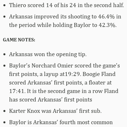
Thiero scored 14 of his 24 in the second half.
Arkansas improved its shooting to 46.4% in
the period while holding Baylor to 42.3%.
GAME NOTES:
Arkansas won the opening tip.
Baylor’s Norchard Omier scored the game’s
first points, a layup at19:29. Boogie Fland
scored Arkansas’ first points, a floater at
17:41. It is the second game in a row Fland
has scored Arkansas’ first points
Karter Knox was Arkansas’ first sub.
Baylor is Arkansas’ fourth most common