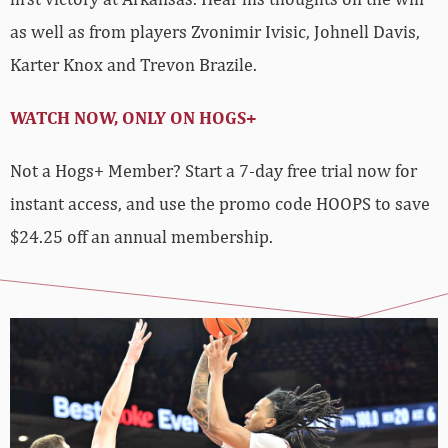
as well as from players Zvonimir Ivisic, Johnell Davis,
Karter Knox and Trevon Brazile.
WATCH NOW, ONLY ON HOGS+
Not a Hogs+ Member? Start a 7-day free trial now for
instant access, and use the promo code HOOPS to save
$24.25 off an annual membership.