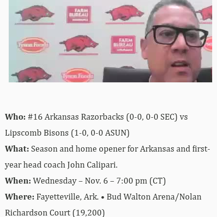
Who:
#16 Arkansas Razorbacks (0-0, 0-0 SEC) vs
Lipscomb Bisons (1-0, 0-0 ASUN)
What:
Season and home opener for Arkansas and first-
year head coach John Calipari.
When:
Wednesday – Nov. 6 – 7:00 pm (CT)
Where:
Fayetteville, Ark. • Bud Walton Arena/Nolan
Richardson Court (19,200)