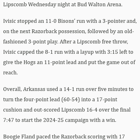
Lipscomb Wednesday night at Bud Walton Arena.
Ivisic stopped an 11-0 Bisons’ run with a 3-pointer and,
on the next Razorback possession, followed by an old-
fashioned 3-point play. After a Lipscomb free throw,
Ivisic capped the 8-1 run with a layup with 3:15 left to
give the Hogs an 11-point lead and put the game out of
reach.
Overall, Arkansas used a 14-1 run over five minutes to
turn the four-point lead (60-54) into a 17-point
cushion and out-scored Lipscomb 16-4 over the final
7:47 to start the 2024-25 campaign with a win.
Boogie Fland paced the Razorback scoring with 17