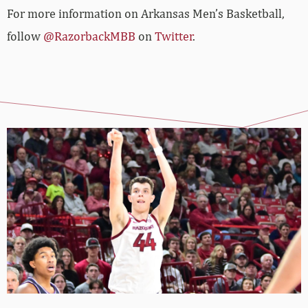
For more information on Arkansas Men’s Basketball,
follow
@RazorbackMBB
on
Twitter
.