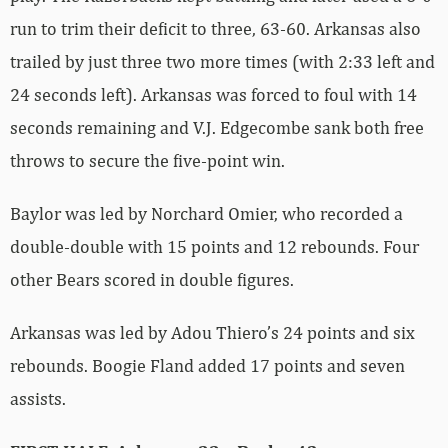
run to trim their deficit to three, 63-60. Arkansas also
trailed by just three two more times (with 2:33 left and
24 seconds left). Arkansas was forced to foul with 14
seconds remaining and V.J. Edgecombe sank both free
throws to secure the five-point win.
Baylor was led by Norchard Omier, who recorded a
double-double with 15 points and 12 rebounds. Four
other Bears scored in double figures.
Arkansas was led by Adou Thiero’s 24 points and six
rebounds. Boogie Fland added 17 points and seven
assists.