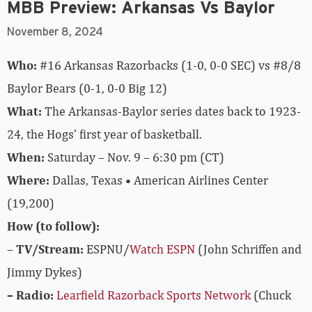
MBB Preview: Arkansas Vs Baylor
November 8, 2024
Who:
#16 Arkansas Razorbacks (1-0, 0-0 SEC) vs #8/8
Baylor Bears (0-1, 0-0 Big 12)
What:
The Arkansas-Baylor series dates back to 1923-
24, the Hogs’ first year of basketball.
When:
Saturday – Nov. 9 – 6:30 pm (CT)
Where:
Dallas, Texas • American Airlines Center
(19,200)
How (to follow):
–
TV/Stream:
ESPNU/
Watch ESPN
(John Schriffen and
Jimmy Dykes)
– Radio:
Learfield Razorback Sports Network
(Chuck