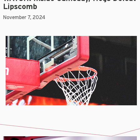
Lipscomb
November 7, 2024