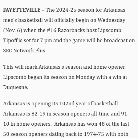
FAYETTEVILLE –
The 2024-25 season for Arkansas
men’s basketball will officially begin on Wednesday
(Nov. 6) when the #16 Razorbacks host Lipscomb.
Tipoff is set for 7 pm and the game will be broadcast on
SEC Network Plus.
This will mark Arkansas’s season and home opener.
Lipscomb began its season on Monday with a win at
Duquesne.
Arkansas is opening its 102nd year of basketball.
Arkansas is 82-19 in season openers all-time and 91-
10 in home openers. Arkansas has won 48 of the last
50 season openers dating back to 1974-75 with both