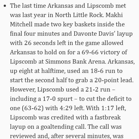
The last time Arkansas and Lipscomb met
was last year in North Little Rock. Makhi
Mitchell made two key baskets inside the
final four minutes and Davonte Davis’ layup
with 26 seconds left in the game allowed
Arkansas to hold on for a 69-66 victory of
Lipscomb at Simmons Bank Arena. Arkansas,
up eight at halftime, used an 18-6 run to
start the second half to grab a 20-point lead.
However, Lipscomb used a 21-2 run –
including a 17-0 spurt – to cut the deficit to
one (63-62) with 4:29 left. With 1:17 left,
Lipscomb was credited with a fastbreak
layup on a goaltending call. The call was
reviewed and, after several minutes, was