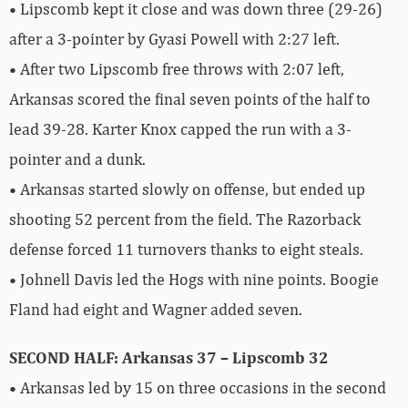
• Lipscomb kept it close and was down three (29-26)
after a 3-pointer by Gyasi Powell with 2:27 left.
• After two Lipscomb free throws with 2:07 left,
Arkansas scored the final seven points of the half to
lead 39-28. Karter Knox capped the run with a 3-
pointer and a dunk.
• Arkansas started slowly on offense, but ended up
shooting 52 percent from the field. The Razorback
defense forced 11 turnovers thanks to eight steals.
• Johnell Davis led the Hogs with nine points. Boogie
Fland had eight and Wagner added seven.
SECOND HALF: Arkansas 37 – Lipscomb 32
• Arkansas led by 15 on three occasions in the second