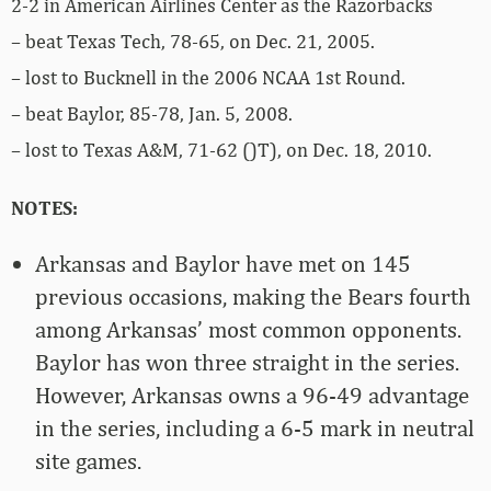
2-2 in American Airlines Center as the Razorbacks
– beat Texas Tech, 78-65, on Dec. 21, 2005.
– lost to Bucknell in the 2006 NCAA 1st Round.
– beat Baylor, 85-78, Jan. 5, 2008.
– lost to Texas A&M, 71-62 ()T), on Dec. 18, 2010.
NOTES:
Arkansas and Baylor have met on 145
previous occasions, making the Bears fourth
among Arkansas’ most common opponents.
Baylor has won three straight in the series.
However, Arkansas owns a 96-49 advantage
in the series, including a 6-5 mark in neutral
site games.