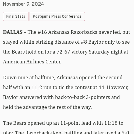
November 9, 2024
Final Stats
Postgame Press Conference
DALLAS –
The #16 Arkansas Razorbacks never led, but
stayed within striking distance of #8 Baylor only to see
the Bears hold on for a 72-67 victory Saturday night at
American Airlines Center.
Down nine at halftime, Arkansas opened the second
half with an 11-2 run to tie the contest at 44. However,
Baylor answered with back-to-back 3-pointers and
held the advantage the rest of the way.
The Bears opened up an 11-point lead with 11:18 to
play. The Razorbacks kept battling and later used a 6-0