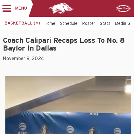
MENU
Toggle
Sponsor
navigation
BASKETBALL (M)
Home
Schedule
Roster
Stats
Media Gu
Coach Calipari Recaps Loss To No. 8
Baylor In Dallas
November 9, 2024