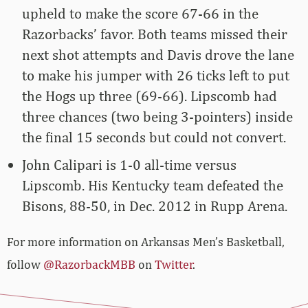
upheld to make the score 67-66 in the
Razorbacks’ favor. Both teams missed their
next shot attempts and Davis drove the lane
to make his jumper with 26 ticks left to put
the Hogs up three (69-66). Lipscomb had
three chances (two being 3-pointers) inside
the final 15 seconds but could not convert.
John Calipari is 1-0 all-time versus
Lipscomb. His Kentucky team defeated the
Bisons, 88-50, in Dec. 2012 in Rupp Arena.
For more information on Arkansas Men’s Basketball,
follow
@RazorbackMBB
on
Twitter
.