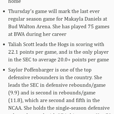
home
Thursday’s game will mark the last ever
regular season game for Makayla Daniels at
Bud Walton Arena. She has played 75 games
at BWA during her career
Taliah Scott leads the Hogs in scoring with
22.1 points per game, and is the only player
in the SEC to average 20.0+ points per game
Saylor Poffenbarger is one of the top
defensive rebounders in the country. She
leads the SEC in defensive rebounds/game
(9.9) and is second in rebounds/game
(11.8), which are second and fifth in the
NCAA. She holds the single-season defensive