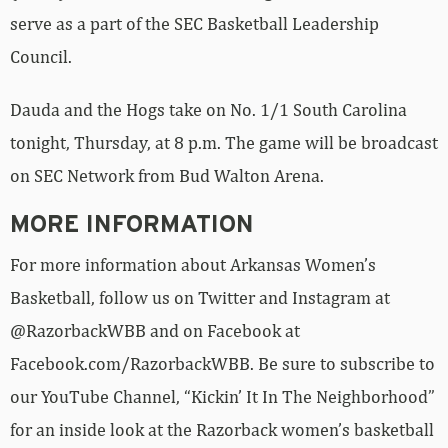
serve as a part of the SEC Basketball Leadership
Council.
Dauda and the Hogs take on No. 1/1 South Carolina
tonight, Thursday, at 8 p.m. The game will be broadcast
on SEC Network from Bud Walton Arena.
MORE INFORMATION
For more information about Arkansas Women’s
Basketball, follow us on Twitter and Instagram at
@RazorbackWBB and on Facebook at
Facebook.com/RazorbackWBB. Be sure to subscribe to
our YouTube Channel, “Kickin’ It In The Neighborhood”
for an inside look at the Razorback women’s basketball