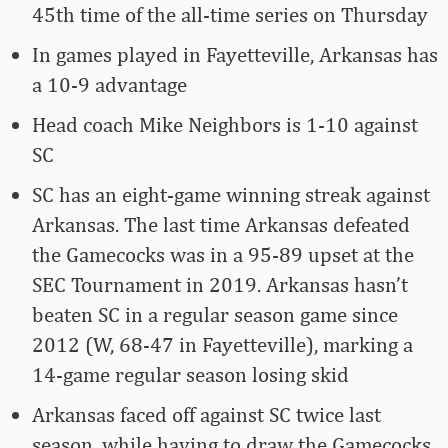
45th time of the all-time series on Thursday
In games played in Fayetteville, Arkansas has
a 10-9 advantage
Head coach Mike Neighbors is 1-10 against
SC
SC has an eight-game winning streak against
Arkansas. The last time Arkansas defeated
the Gamecocks was in a 95-89 upset at the
SEC Tournament in 2019. Arkansas hasn’t
beaten SC in a regular season game since
2012 (W, 68-47 in Fayetteville), marking a
14-game regular season losing skid
Arkansas faced off against SC twice last
season, while having to draw the Gamecocks