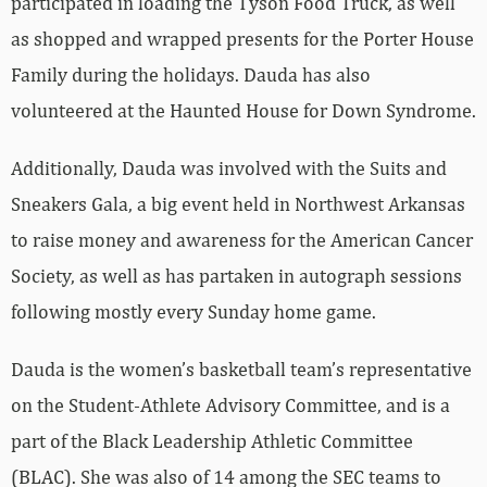
participated in loading the Tyson Food Truck, as well
as shopped and wrapped presents for the Porter House
Family during the holidays. Dauda has also
volunteered at the Haunted House for Down Syndrome.
Additionally, Dauda was involved with the Suits and
Sneakers Gala, a big event held in Northwest Arkansas
to raise money and awareness for the American Cancer
Society, as well as has partaken in autograph sessions
following mostly every Sunday home game.
Dauda is the women’s basketball team’s representative
on the Student-Athlete Advisory Committee, and is a
part of the Black Leadership Athletic Committee
(BLAC). She was also of 14 among the SEC teams to