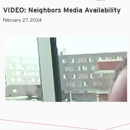
VIDEO: Neighbors Media Availability
February 27, 2024