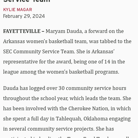
KYLIE MAGAR
February 29, 2024
FAYETTEVILLE –
Maryam Dauda, a forward on the
Arkansas women’s basketball team, was tabbed to the
SEC Community Service Team. She is Arkansas’
representative for the award, being one of 14 in the
league among the women’s basketball programs.
Dauda has logged over 30 community service hours
throughout the school year, which leads the team. She
has been involved with the Cherokee Nation, in which
she spent a full day in Tahlequah, Oklahoma engaging
in several community service projects. She has