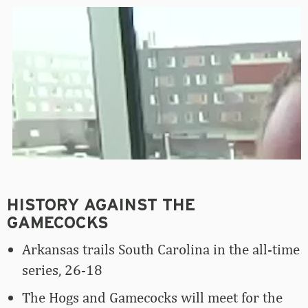
HISTORY AGAINST THE
GAMECOCKS
Arkansas trails South Carolina in the all-time
series, 26-18
The Hogs and Gamecocks will meet for the