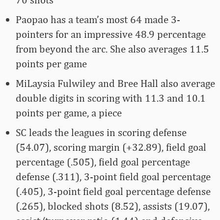
Paopao has a team’s most 64 made 3-
pointers for an impressive 48.9 percentage
from beyond the arc. She also averages 11.5
points per game
MiLaysia Fulwiley and Bree Hall also average
double digits in scoring with 11.3 and 10.1
points per game, a piece
SC leads the leagues in scoring defense
(54.07), scoring margin (+32.89), field goal
percentage (.505), field goal percentage
defense (.311), 3-point field goal percentage
(.405), 3-point field goal percentage defense
(.265), blocked shots (8.52), assists (19.07),