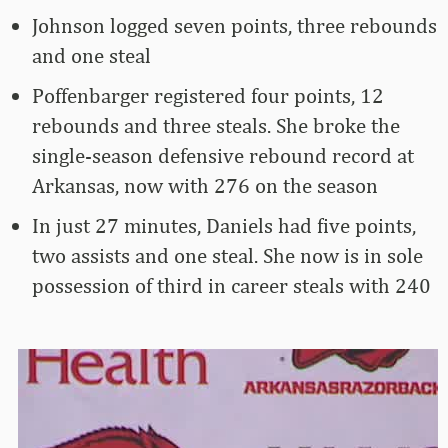
Johnson logged seven points, three rebounds
and one steal
Poffenbarger registered four points, 12
rebounds and three steals. She broke the
single-season defensive rebound record at
Arkansas, now with 276 on the season
In just 27 minutes, Daniels had five points,
two assists and one steal. She now is in sole
possession of third in career steals with 240