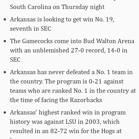
South Carolina on Thursday night
Arkansas is looking to get win No. 19,
seventh in SEC
The Gamecocks come into Bud Walton Arena
with an unblemished 27-0 record, 14-0 in
SEC
Arkansas has never defeated a No. 1 team in
the country. The program is 0-21 against
teams who are ranked No. 1 in the country at
the time of facing the Razorbacks
Arkansas’ highest ranked win in program
history was against LSU in 2003, which
resulted in an 82-72 win for the Hogs at