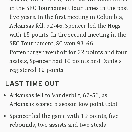
in the SEC Tournament four times in the past
five years. In the first meeting in Columbia,
Arkansas fell, 92-46. Spencer led the Hogs
with 15 points. In the second meeting in the
SEC Tournament, SC won 93-66.
Poffenbarger went off for 22 points and four
assists, Spencer had 16 points and Daniels
registered 12 points
LAST TIME OUT
Arkansas fell to Vanderbilt, 62-53, as
Arkansas scored a season low point total
Spencer led the game with 19 points, five
rebounds, two assists and two steals