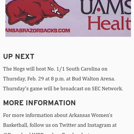
UP NEXT
The Hogs will host No. 1/1 South Carolina on
Thursday, Feb. 29 at 8 p.m. at Bud Walton Arena.
Thursday’s game will be broadcast on SEC Network.
MORE INFORMATION
For more information about Arkansas Women’s
Basketball, follow us on Twitter and Instagram at