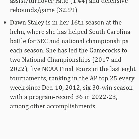
assist/turnover ratio (1.44) and defensive
rebounds/game (32.59)
Dawn Staley is in her 16th season at the
helm, where she has helped South Carolina
battle for SEC and national championships
each season. She has led the Gamecocks to
two National Championships (2017 and
2022), five NCAA Final Fours in the last eight
tournaments, ranking in the AP top 25 every
week since Dec. 10, 2012, six 30-win season
with a program-record 36 in 2022-23,
among other accomplishments