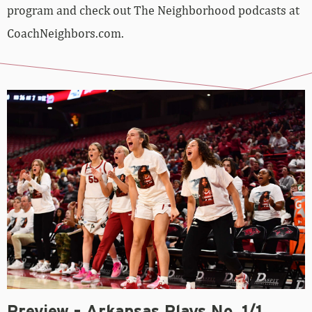
program and check out The Neighborhood podcasts at
CoachNeighbors.com.
Preview – Arkansas Plays No. 1/1