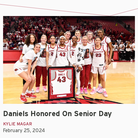
Daniels Honored On Senior Day
KYLIE MAGAR
February 25, 2024