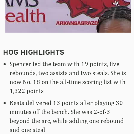
HOG HIGHLIGHTS
Spencer led the team with 19 points, five
rebounds, two assists and two steals. She is
now No. 18 on the all-time scoring list with
1,322 points
Keats delivered 13 points after playing 30
minutes off the bench. She was 2-of-3
beyond the arc, while adding one rebound
and one steal