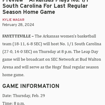
South Carolina For Last Regular
Season Home Game
KYLIE MAGAR
February 28, 2024
FAYETTEVILLE –
The Arkansas women’s basketball
team (18-11, 6-8 SEC) will host No. 1/1 South Carolina
(27-0, 14-0 SEC) on Thursday at 8 p.m. The Leap Day
game will be broadcast on SEC Network at Bud Walton
Arena and will serve as the Hogs’ final regular season
home game.
GAME INFORMATION
Date: Thursday, Feb. 29
Time: 8 p.m.