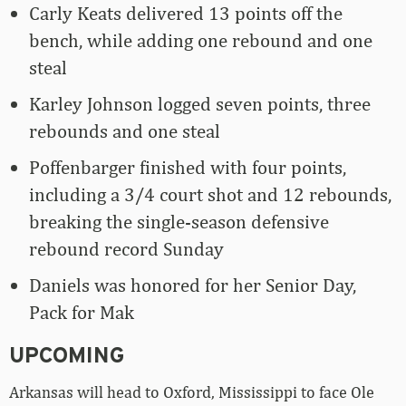
Carly Keats delivered 13 points off the
bench, while adding one rebound and one
steal
Karley Johnson logged seven points, three
rebounds and one steal
Poffenbarger finished with four points,
including a 3/4 court shot and 12 rebounds,
breaking the single-season defensive
rebound record Sunday
Daniels was honored for her Senior Day,
Pack for Mak
UPCOMING
Arkansas will head to Oxford, Mississippi to face Ole