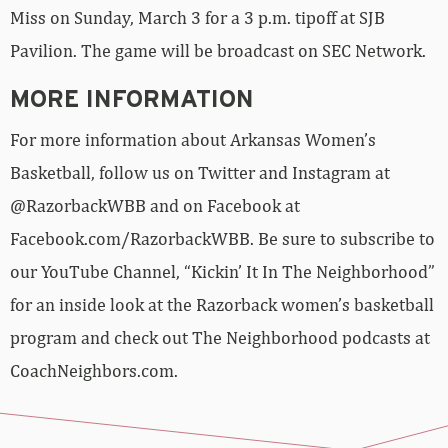
Miss on Sunday, March 3 for a 3 p.m. tipoff at SJB
Pavilion. The game will be broadcast on SEC Network.
MORE INFORMATION
For more information about Arkansas Women’s
Basketball, follow us on Twitter and Instagram at
@RazorbackWBB and on Facebook at
Facebook.com/RazorbackWBB. Be sure to subscribe to
our YouTube Channel, “Kickin’ It In The Neighborhood”
for an inside look at the Razorback women’s basketball
program and check out The Neighborhood podcasts at
CoachNeighbors.com.