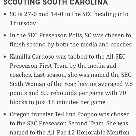
SCOUTING SOUTH CAROLINA
SC is 27-0 and 14-0 in the SEC heading into
Thursday
In the SEC Preseason Polls, SC was chosen to
finish second by both the media and coaches
Kamilla Cardoso was tabbed to the All-SEC
Preseason First Team by the media and
coaches. Last season, she was named the SEC
Sixth Woman of the Year, having averaged 9.8
points and 8.5 rebounds per game with 70
blocks in just 18 minutes per game
Oregon transfer Te-Hina Paopao was chosen
to the SEC Preseason Second Team. She was
named to the All-Pac 12 Honorable Mention