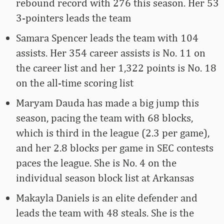
rebound record with 276 this season. Her 53
3-pointers leads the team
Samara Spencer leads the team with 104
assists. Her 354 career assists is No. 11 on
the career list and her 1,322 points is No. 18
on the all-time scoring list
Maryam Dauda has made a big jump this
season, pacing the team with 68 blocks,
which is third in the league (2.3 per game),
and her 2.8 blocks per game in SEC contests
paces the league. She is No. 4 on the
individual season block list at Arkansas
Makayla Daniels is an elite defender and
leads the team with 48 steals. She is the