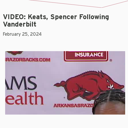
VIDEO: Keats, Spencer Following
Vanderbilt
February 25, 2024