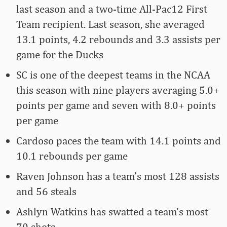
last season and a two-time All-Pac12 First
Team recipient. Last season, she averaged
13.1 points, 4.2 rebounds and 3.3 assists per
game for the Ducks
SC is one of the deepest teams in the NCAA
this season with nine players averaging 5.0+
points per game and seven with 8.0+ points
per game
Cardoso paces the team with 14.1 points and
10.1 rebounds per game
Raven Johnson has a team’s most 128 assists
and 56 steals
Ashlyn Watkins has swatted a team’s most
70 shots