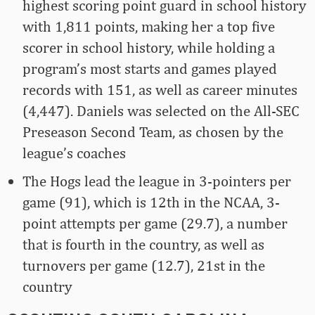
highest scoring point guard in school history
with 1,811 points, making her a top five
scorer in school history, while holding a
program’s most starts and games played
records with 151, as well as career minutes
(4,447). Daniels was selected on the All-SEC
Preseason Second Team, as chosen by the
league’s coaches
The Hogs lead the league in 3-pointers per
game (91), which is 12th in the NCAA, 3-
point attempts per game (29.7), a number
that is fourth in the country, as well as
turnovers per game (12.7), 21st in the
country