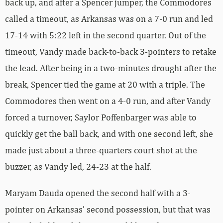
back up, and after a Spencer jumper, the Commodores
called a timeout, as Arkansas was on a 7-0 run and led
17-14 with 5:22 left in the second quarter. Out of the
timeout, Vandy made back-to-back 3-pointers to retake
the lead. After being in a two-minutes drought after the
break, Spencer tied the game at 20 with a triple. The
Commodores then went on a 4-0 run, and after Vandy
forced a turnover, Saylor Poffenbarger was able to
quickly get the ball back, and with one second left, she
made just about a three-quarters court shot at the
buzzer, as Vandy led, 24-23 at the half.
Maryam Dauda opened the second half with a 3-
pointer on Arkansas’ second possession, but that was