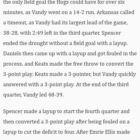
the only field goal the Hogs could have for over six
minutes, as Vandy went on a 14-2 run. Arkansas called
a timeout, as Vandy had its largest lead of the game,
38-28, with 2:49 left in the third quarter. Spencer
ended the drought without a field goal with a layup.
Daniels then came up with a layup and got fouled in the
process, and Keats made the free throw to convert the
3-point play. Keats made a 3-pointer, but Vandy quickly
answered with a 3-point play. At the end of the third
quarter, Vandy led 48-39.
Spencer made a layup to start the fourth quarter and
then converted a 3-point play after being fouled on a
layup to cut the deficit to four. After Emrie Ellis made