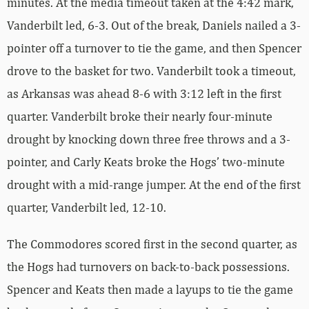
minutes. At the media timeout taken at the 4:42 mark,
Vanderbilt led, 6-3. Out of the break, Daniels nailed a 3-
pointer off a turnover to tie the game, and then Spencer
drove to the basket for two. Vanderbilt took a timeout,
as Arkansas was ahead 8-6 with 3:12 left in the first
quarter. Vanderbilt broke their nearly four-minute
drought by knocking down three free throws and a 3-
pointer, and Carly Keats broke the Hogs’ two-minute
drought with a mid-range jumper. At the end of the first
quarter, Vanderbilt led, 12-10.
The Commodores scored first in the second quarter, as
the Hogs had turnovers on back-to-back possessions.
Spencer and Keats then made a layups to tie the game