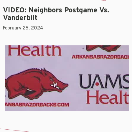
VIDEO: Neighbors Postgame Vs.
Vanderbilt
February 25, 2024