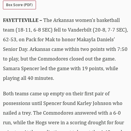
Box Score (PDF)
FAYETTEVILLE –
The Arkansas women’s basketball
team (18-11, 6-8 SEC) fell to Vanderbilt (20-8, 7-7 SEC),
62-53, on Pack for Mak to honor Makayla Daniels’
Senior Day. Arkansas came within two points with 7:50
to play, but the Commodores closed out the game.
Samara Spencer led the game with 19 points, while
playing all 40 minutes.
Both teams came up empty on their first pair of
possessions until Spencer found Karley Johnson who
nailed a trey. The Commodores answered with a 6-0
run, while the Hogs were in a scoring drought for four