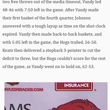
two free throws out of the media timeout, Vandy led
48-46 with 7:50 left in the game. After Vandy made
their first basket of the fourth quarter, Johnson
answered with a tough layup as time on the shot clock
expired. Vandy then made back-to-back baskets, and
with 5:05 left in the game, the Hogs trailed, 56-50.
Keats then delivered a stepback 3-pointer to cut the
deficit to three, but the Hogs couldn’t score for the rest
of the game, as Vandy went on to hold on, 62-53.