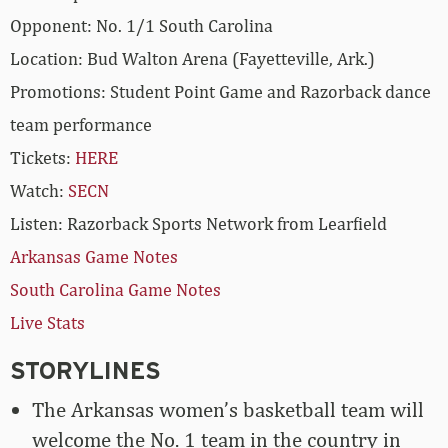
Opponent: No. 1/1 South Carolina
Location: Bud Walton Arena (Fayetteville, Ark.)
Promotions: Student Point Game and Razorback dance
team performance
Tickets:
HERE
Watch:
SECN
Listen: Razorback Sports Network from Learfield
Arkansas Game Notes
South Carolina Game Notes
Live Stats
STORYLINES
The Arkansas women’s basketball team will
welcome the No. 1 team in the country in