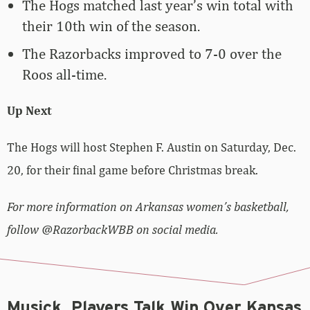
The Hogs matched last year’s win total with
their 10th win of the season.
The Razorbacks improved to 7-0 over the
Roos all-time.
Up Next
The Hogs will host Stephen F. Austin on Saturday, Dec.
20, for their final game before Christmas break.
For more information on Arkansas women’s basketball,
follow @RazorbackWBB on social media.
Musick, Players Talk Win Over Kansas