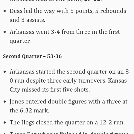
Deas led the way with 5 points, 5 rebounds
and 3 assists.
Arkansas went 3-4 from three in the first
quarter.
Second Quarter – 53-36
Arkansas started the second quarter on an 8-
0 run despite three early turnovers. Kansas
City missed its first five shots.
Jones entered double figures with a three at
the 6:32 mark.
The Hogs closed the quarter on a 12-2 run.