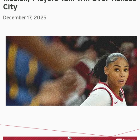
City
December 17, 2025