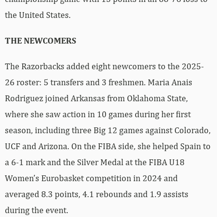
the United States.
THE NEWCOMERS
The Razorbacks added eight newcomers to the 2025-
26 roster: 5 transfers and 3 freshmen. Maria Anais
Rodriguez joined Arkansas from Oklahoma State,
where she saw action in 10 games during her first
season, including three Big 12 games against Colorado,
UCF and Arizona. On the FIBA side, she helped Spain to
a 6-1 mark and the Silver Medal at the FIBA U18
Women’s Eurobasket competition in 2024 and
averaged 8.3 points, 4.1 rebounds and 1.9 assists
during the event.