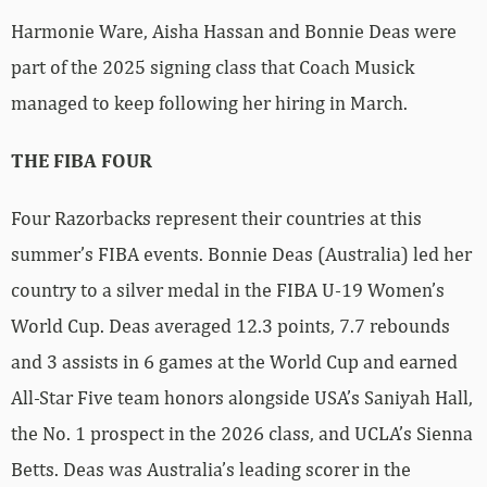
Harmonie Ware, Aisha Hassan and Bonnie Deas were
part of the 2025 signing class that Coach Musick
managed to keep following her hiring in March.
THE FIBA FOUR
Four Razorbacks represent their countries at this
summer’s FIBA events. Bonnie Deas (Australia) led her
country to a silver medal in the FIBA U-19 Women’s
World Cup. Deas averaged 12.3 points, 7.7 rebounds
and 3 assists in 6 games at the World Cup and earned
All-Star Five team honors alongside USA’s Saniyah Hall,
the No. 1 prospect in the 2026 class, and UCLA’s Sienna
Betts. Deas was Australia’s leading scorer in the