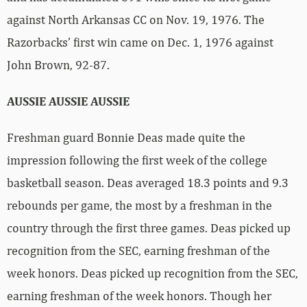
against North Arkansas CC on Nov. 19, 1976. The
Razorbacks’ first win came on Dec. 1, 1976 against
John Brown, 92-87.
AUSSIE AUSSIE AUSSIE
Freshman guard Bonnie Deas made quite the
impression following the first week of the college
basketball season. Deas averaged 18.3 points and 9.3
rebounds per game, the most by a freshman in the
country through the first three games. Deas picked up
recognition from the SEC, earning freshman of the
week honors. Deas picked up recognition from the SEC,
earning freshman of the week honors. Though her