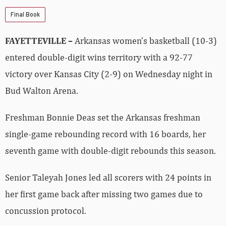
Final Book
FAYETTEVILLE –
Arkansas women’s basketball (10-3)
entered double-digit wins territory with a 92-77
victory over Kansas City (2-9) on Wednesday night in
Bud Walton Arena.
Freshman Bonnie Deas set the Arkansas freshman
single-game rebounding record with 16 boards, her
seventh game with double-digit rebounds this season.
Senior Taleyah Jones led all scorers with 24 points in
her first game back after missing two games due to
concussion protocol.