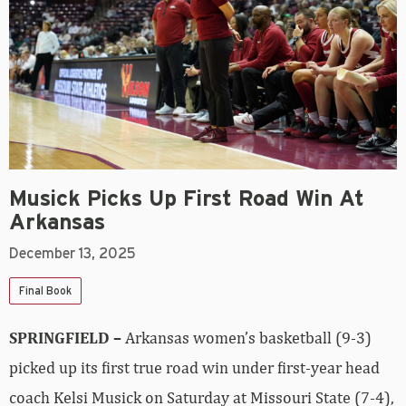
Musick Picks Up First Road Win At
Arkansas
December 13, 2025
Final Book
SPRINGFIELD –
Arkansas women’s basketball (9-3)
picked up its first true road win under first-year head
coach Kelsi Musick on Saturday at Missouri State (7-4),