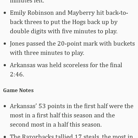
minutes left.
Emily Robinson and Mayberry hit back-to-
back threes to put the Hogs back up by
double digits with five minutes to play.
Jones passed the 20-point mark with buckets
with three minutes to play.
Arkansas was held scoreless for the final
2:46.
Game Notes
Arkansas’ 53 points in the first half were the
most in a first half this season and the
second most in a half this season.
The Razorbacks tallied 17 steals, the most in