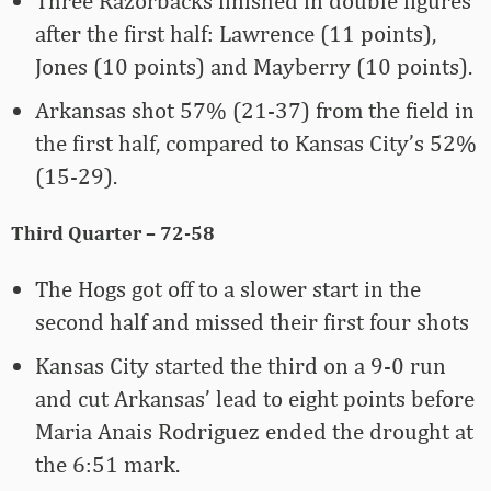
Three Razorbacks finished in double figures
after the first half: Lawrence (11 points),
Jones (10 points) and Mayberry (10 points).
Arkansas shot 57% (21-37) from the field in
the first half, compared to Kansas City’s 52%
(15-29).
Third Quarter – 72-58
The Hogs got off to a slower start in the
second half and missed their first four shots
Kansas City started the third on a 9-0 run
and cut Arkansas’ lead to eight points before
Maria Anais Rodriguez ended the drought at
the 6:51 mark.