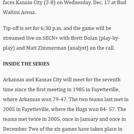
faces Kansas City (2-8) on Wednesday, Dec. 17 at Bud
Walton Arena.
Tip-off is set for 6:30 p.m. and the game will be
streamed live on SECN+ with Brett Dolan (play-by-
play) and Matt Zimmerman (analyst) on the call.
INSIDE THE SERIES
Arkansas and Kansas City will meet for the seventh
time since the first meeting in 1985 in Fayetteville,
where Arkansas won 79-47. The two teams last met in
2005 in Fayetteville, where the Hogs won 84- 57. The
teams met twice in 2005, once in January and once in
December. Two of the six games have taken place in