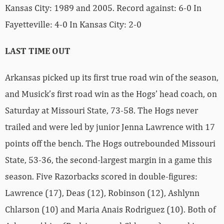
Kansas City: 1989 and 2005. Record against: 6-0 In
Fayetteville: 4-0 In Kansas City: 2-0
LAST TIME OUT
Arkansas picked up its first true road win of the season,
and Musick’s first road win as the Hogs’ head coach, on
Saturday at Missouri State, 73-58. The Hogs never
trailed and were led by junior Jenna Lawrence with 17
points off the bench. The Hogs outrebounded Missouri
State, 53-36, the second-largest margin in a game this
season. Five Razorbacks scored in double-figures:
Lawrence (17), Deas (12), Robinson (12), Ashlynn
Chlarson (10) and Maria Anais Rodriguez (10). Both of