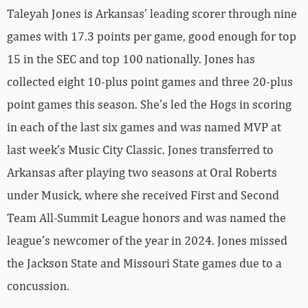
Taleyah Jones is Arkansas’ leading scorer through nine
games with 17.3 points per game, good enough for top
15 in the SEC and top 100 nationally. Jones has
collected eight 10-plus point games and three 20-plus
point games this season. She’s led the Hogs in scoring
in each of the last six games and was named MVP at
last week’s Music City Classic. Jones transferred to
Arkansas after playing two seasons at Oral Roberts
under Musick, where she received First and Second
Team All-Summit League honors and was named the
league’s newcomer of the year in 2024. Jones missed
the Jackson State and Missouri State games due to a
concussion.