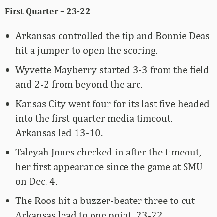
First Quarter – 23-22
Arkansas controlled the tip and Bonnie Deas
hit a jumper to open the scoring.
Wyvette Mayberry started 3-3 from the field
and 2-2 from beyond the arc.
Kansas City went four for its last five headed
into the first quarter media timeout.
Arkansas led 13-10.
Taleyah Jones checked in after the timeout,
her first appearance since the game at SMU
on Dec. 4.
The Roos hit a buzzer-beater three to cut
Arkansas lead to one point, 23-22.