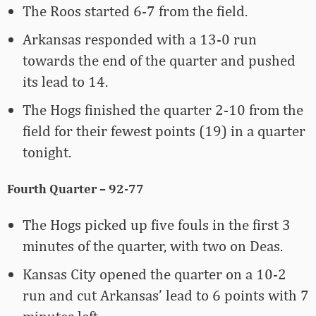
The Roos started 6-7 from the field.
Arkansas responded with a 13-0 run
towards the end of the quarter and pushed
its lead to 14.
The Hogs finished the quarter 2-10 from the
field for their fewest points (19) in a quarter
tonight.
Fourth Quarter – 92-77
The Hogs picked up five fouls in the first 3
minutes of the quarter, with two on Deas.
Kansas City opened the quarter on a 10-2
run and cut Arkansas’ lead to 6 points with 7