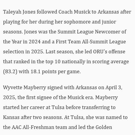
Taleyah Jones followed Coach Musick to Arkansas after
playing for her during her sophomore and junior
seasons. Jones was the Summit League Newcomer of
the Year in 2024 and a First Team All-Summit League
selection in 2025. Last season, she led ORU’s offense
that ranked in the top 10 nationally in scoring average
(83.2) with 18.1 points per game.
Wyvette Mayberry signed with Arkansas on April 3,
2025, the first signee of the Musick era. Mayberry
started her career at Tulsa before transferring to
Kansas after two seasons. At Tulsa, she was named to
the AAC All-Freshman team and led the Golden