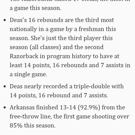
a game this season.
Deas’s 16 rebounds are the third most
nationally in a game by a freshman this
season. She’s just the third player this
season (all classes) and the second
Razorback in program history to have at
least 14 points, 16 rebounds and 7 assists in
a single game.
Deas nearly recorded a triple-double with
14 points, 16 rebound and 7 assists.
Arkansas finished 13-14 (92.9%) from the
free-throw line, the first game shooting over
85% this season.