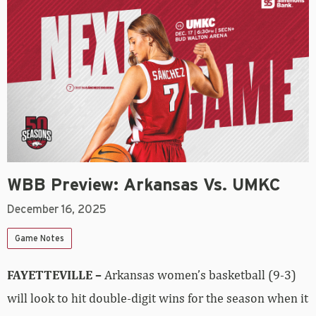
WBB Preview: Arkansas Vs. UMKC
December 16, 2025
Game Notes
FAYETTEVILLE –
Arkansas women’s basketball (9-3)
will look to hit double-digit wins for the season when it