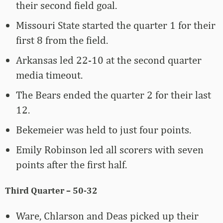
their second field goal.
Missouri State started the quarter 1 for their
first 8 from the field.
Arkansas led 22-10 at the second quarter
media timeout.
The Bears ended the quarter 2 for their last
12.
Bekemeier was held to just four points.
Emily Robinson led all scorers with seven
points after the first half.
Third Quarter – 50-32
Ware, Chlarson and Deas picked up their