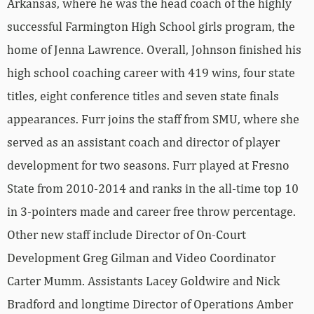
Arkansas, where he was the head coach of the highly
successful Farmington High School girls program, the
home of Jenna Lawrence. Overall, Johnson finished his
high school coaching career with 419 wins, four state
titles, eight conference titles and seven state finals
appearances. Furr joins the staff from SMU, where she
served as an assistant coach and director of player
development for two seasons. Furr played at Fresno
State from 2010-2014 and ranks in the all-time top 10
in 3-pointers made and career free throw percentage.
Other new staff include Director of On-Court
Development Greg Gilman and Video Coordinator
Carter Mumm. Assistants Lacey Goldwire and Nick
Bradford and longtime Director of Operations Amber