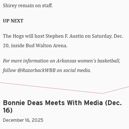
Shirey remain on staff.
UP NEXT
The Hogs will host Stephen F. Austin on Saturday, Dec.
20, inside Bud Walton Arena.
For more information on Arkansas women’s basketball,
follow @RazorbackWBB on social media.
Bonnie Deas Meets With Media (Dec.
16)
December 16, 2025