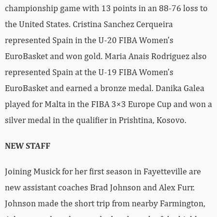
championship game with 13 points in an 88-76 loss to
the United States. Cristina Sanchez Cerqueira
represented Spain in the U-20 FIBA Women’s
EuroBasket and won gold. Maria Anais Rodriguez also
represented Spain at the U-19 FIBA Women’s
EuroBasket and earned a bronze medal. Danika Galea
played for Malta in the FIBA 3×3 Europe Cup and won a
silver medal in the qualifier in Prishtina, Kosovo.
NEW STAFF
Joining Musick for her first season in Fayetteville are
new assistant coaches Brad Johnson and Alex Furr.
Johnson made the short trip from nearby Farmington,