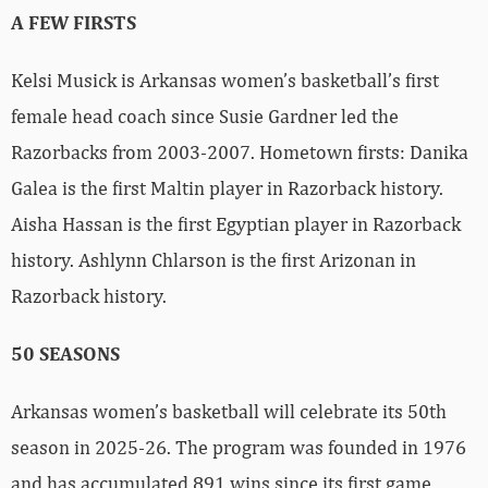
A FEW FIRSTS
Kelsi Musick is Arkansas women’s basketball’s first
female head coach since Susie Gardner led the
Razorbacks from 2003-2007. Hometown firsts: Danika
Galea is the first Maltin player in Razorback history.
Aisha Hassan is the first Egyptian player in Razorback
history. Ashlynn Chlarson is the first Arizonan in
Razorback history.
50 SEASONS
Arkansas women’s basketball will celebrate its 50th
season in 2025-26. The program was founded in 1976
and has accumulated 891 wins since its first game