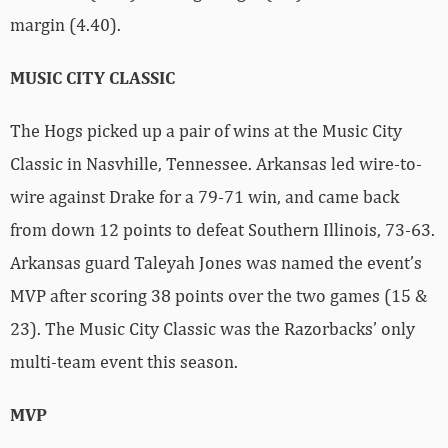
margin (4.40).
MUSIC CITY CLASSIC
The Hogs picked up a pair of wins at the Music City
Classic in Nasvhille, Tennessee. Arkansas led wire-to-
wire against Drake for a 79-71 win, and came back
from down 12 points to defeat Southern Illinois, 73-63.
Arkansas guard Taleyah Jones was named the event’s
MVP after scoring 38 points over the two games (15 &
23). The Music City Classic was the Razorbacks’ only
multi-team event this season.
MVP