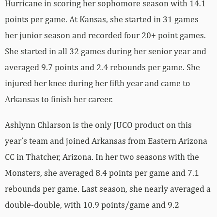
Hurricane in scoring her sophomore season with 14.1
points per game. At Kansas, she started in 31 games
her junior season and recorded four 20+ point games.
She started in all 32 games during her senior year and
averaged 9.7 points and 2.4 rebounds per game. She
injured her knee during her fifth year and came to
Arkansas to finish her career.
Ashlynn Chlarson is the only JUCO product on this
year’s team and joined Arkansas from Eastern Arizona
CC in Thatcher, Arizona. In her two seasons with the
Monsters, she averaged 8.4 points per game and 7.1
rebounds per game. Last season, she nearly averaged a
double-double, with 10.9 points/game and 9.2