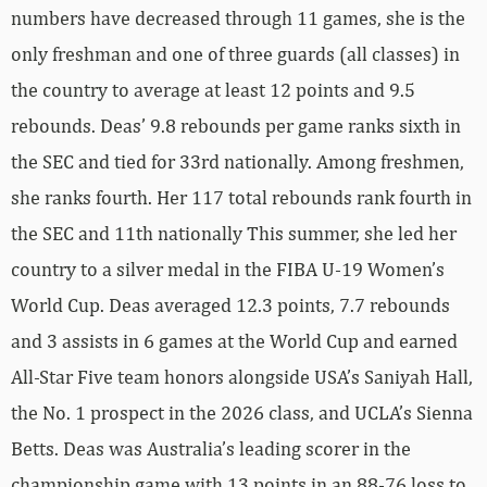
numbers have decreased through 11 games, she is the
only freshman and one of three guards (all classes) in
the country to average at least 12 points and 9.5
rebounds. Deas’ 9.8 rebounds per game ranks sixth in
the SEC and tied for 33rd nationally. Among freshmen,
she ranks fourth. Her 117 total rebounds rank fourth in
the SEC and 11th nationally This summer, she led her
country to a silver medal in the FIBA U-19 Women’s
World Cup. Deas averaged 12.3 points, 7.7 rebounds
and 3 assists in 6 games at the World Cup and earned
All-Star Five team honors alongside USA’s Saniyah Hall,
the No. 1 prospect in the 2026 class, and UCLA’s Sienna
Betts. Deas was Australia’s leading scorer in the
championship game with 13 points in an 88-76 loss to