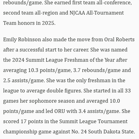
rebounds/game. She earned first team all-conference,
second team all-region and NJCAA All-Tournament
Team honors in 2025.
Emily Robinson also made the move from Oral Roberts
after a successful start to her career. She was named
the 2024 Summit League Freshman of the Year after
averaging 10.3 points/game, 3.7 rebounds/game and
2.5 assists/game. She was the only freshman in the
league to average double figures. She started in all 33
games her sophomore season and averaged 10.0
points/game and led ORU with 3.4 assists/game. She
scored 17 points in the Summit League Tournament
championship game against No. 24 South Dakota State.