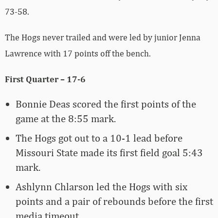
73-58.
The Hogs never trailed and were led by junior Jenna
Lawrence with 17 points off the bench.
First Quarter – 17-6
Bonnie Deas scored the first points of the
game at the 8:55 mark.
The Hogs got out to a 10-1 lead before
Missouri State made its first field goal 5:43
mark.
Ashlynn Chlarson led the Hogs with six
points and a pair of rebounds before the first
media timeout.