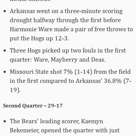
Arkansas went on a three-minute scoring
drought halfway through the first before
Harmonie Ware made a pair of free throws to
put the Hogs up 12-3.
Three Hogs picked up two fouls in the first
quarter: Ware, Mayberry and Deas.
Missouri State shot 7% (1-14) from the field
in the first compared to Arkansas’ 36.8% (7-
19).
Second Quarter – 29-17
The Bears’ leading scorer, Kaemyn
Bekemeier, opened the quarter with just