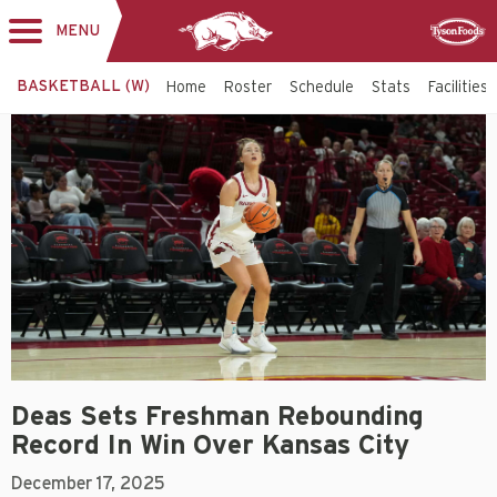
MENU
Toggle
Sponsor
navigation
BASKETBALL (W)
Home
Roster
Schedule
Stats
Facilities
Deas Sets Freshman Rebounding
Record In Win Over Kansas City
December 17, 2025