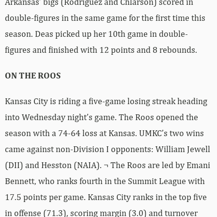
Arkansas’ bigs (Rodriguez and Chlarson) scored in
double-figures in the same game for the first time this
season. Deas picked up her 10th game in double-
figures and finished with 12 points and 8 rebounds.
ON THE ROOS
Kansas City is riding a five-game losing streak heading
into Wednesday night’s game. The Roos opened the
season with a 74-64 loss at Kansas. UMKC’s two wins
came against non-Division I opponents: William Jewell
(DII) and Hesston (NAIA). ¬ The Roos are led by Emani
Bennett, who ranks fourth in the Summit League with
17.5 points per game. Kansas City ranks in the top five
in offense (71.3), scoring margin (3.0) and turnover