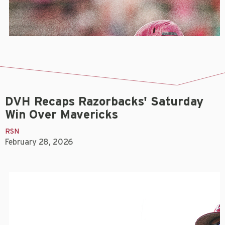
DVH Recaps Razorbacks' Saturday
Win Over Mavericks
RSN
February 28, 2026