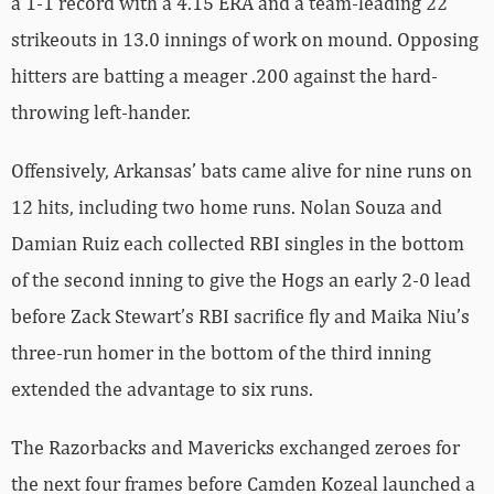
a 1-1 record with a 4.15 ERA and a team-leading 22
strikeouts in 13.0 innings of work on mound. Opposing
hitters are batting a meager .200 against the hard-
throwing left-hander.
Offensively, Arkansas’ bats came alive for nine runs on
12 hits, including two home runs. Nolan Souza and
Damian Ruiz each collected RBI singles in the bottom
of the second inning to give the Hogs an early 2-0 lead
before Zack Stewart’s RBI sacrifice fly and Maika Niu’s
three-run homer in the bottom of the third inning
extended the advantage to six runs.
The Razorbacks and Mavericks exchanged zeroes for
the next four frames before Camden Kozeal launched a