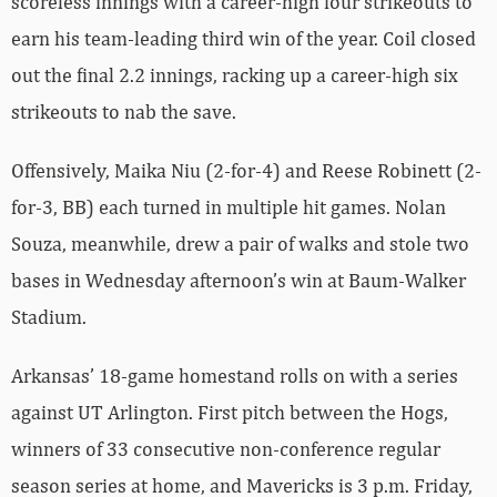
scoreless innings with a career-high four strikeouts to
earn his team-leading third win of the year. Coil closed
out the final 2.2 innings, racking up a career-high six
strikeouts to nab the save.
Offensively, Maika Niu (2-for-4) and Reese Robinett (2-
for-3, BB) each turned in multiple hit games. Nolan
Souza, meanwhile, drew a pair of walks and stole two
bases in Wednesday afternoon’s win at Baum-Walker
Stadium.
Arkansas’ 18-game homestand rolls on with a series
against UT Arlington. First pitch between the Hogs,
winners of 33 consecutive non-conference regular
season series at home, and Mavericks is 3 p.m. Friday,