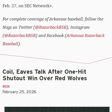
Feb. 27, on SEC Network+.
For complete coverage of Arkansas baseball, follow the
Hogs on Twitter (
@RazorbackBSB
), Instagram
(
@RazorbackBSB
) and Facebook (
Arkansas Razorback
Baseball
).
Coil, Eaves Talk After One-Hit
Shutout Win Over Red Wolves
RSN
February 25, 2026