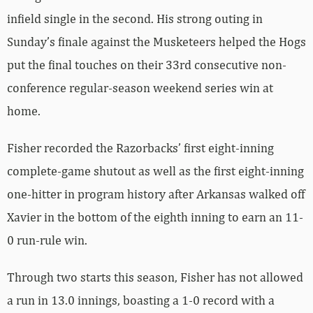
infield single in the second. His strong outing in
Sunday’s finale against the Musketeers helped the Hogs
put the final touches on their 33rd consecutive non-
conference regular-season weekend series win at
home.
Fisher recorded the Razorbacks’ first eight-inning
complete-game shutout as well as the first eight-inning
one-hitter in program history after Arkansas walked off
Xavier in the bottom of the eighth inning to earn an 11-
0 run-rule win.
Through two starts this season, Fisher has not allowed
a run in 13.0 innings, boasting a 1-0 record with a