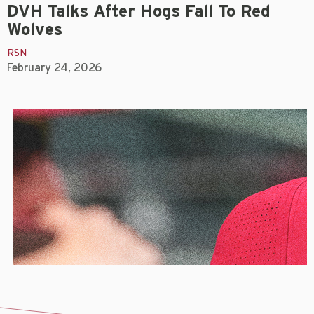
DVH Talks After Hogs Fall To Red
Wolves
RSN
February 24, 2026