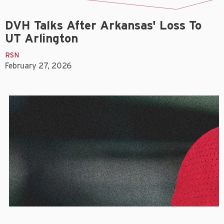
DVH Talks After Arkansas' Loss To
UT Arlington
RSN
February 27, 2026