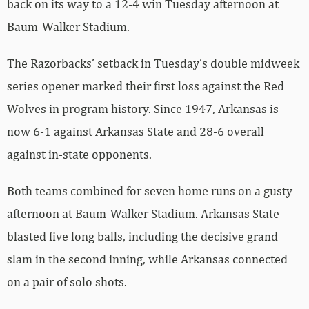
back on its way to a 12-4 win Tuesday afternoon at
Baum-Walker Stadium.
The Razorbacks’ setback in Tuesday’s double midweek
series opener marked their first loss against the Red
Wolves in program history. Since 1947, Arkansas is
now 6-1 against Arkansas State and 28-6 overall
against in-state opponents.
Both teams combined for seven home runs on a gusty
afternoon at Baum-Walker Stadium. Arkansas State
blasted five long balls, including the decisive grand
slam in the second inning, while Arkansas connected
on a pair of solo shots.