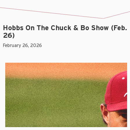
Hobbs On The Chuck & Bo Show (Feb.
26)
February 26, 2026