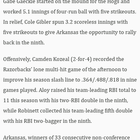
Gabe Gaeckle started on the mound for the Hogs and
worked 5.1 innings of four-run ball with five strikeouts.
In relief, Cole Gibler spun 3.2 scoreless innings with
five strikeouts to give Arkansas the opportunity to rally
back in the ninth.
Offensively, Camden Kozeal (2-for-4) recorded the
Razorbacks’ lone multi-hit game of the afternoon to
improve his season slash line to .364/.488/.818 in nine
games played. Aloy raised his team-leading RBI total to
11 this season with his two-RBI double in the ninth,
while Robinett collected his team-leading fifth double
with his RBI two-bagger in the ninth.
Arkansas, winners of 33 consecutive non-conference