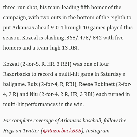
three-run shot, his team-leading fifth homer of the
campaign, with two outs in the bottom of the eighth to
put Arkansas ahead 9-0. Through 10 games played this
season, Kozeal is slashing .368/.478/.842 with five
homers and a team-high 13 RBI.
Kozeal (2-for-5, R, HR, 3 RBI) was one of four
Razorbacks to record a multi-hit game in Saturday’s
ballgame. Ruiz (2-for-4, R, RBI), Reese Robinett (2-for-
4, 2 R) and Niu (2-for-4, 2 R, HR, 3 RBI) each turned in
multi-hit performances in the win.
For complete coverage of Arkansas baseball, follow the
Hogs on Twitter (
@RazorbackBSB
), Instagram