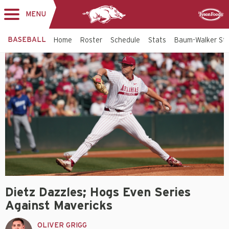
MENU
Toggle
Sponsor
navigation
BASEBALL
Home
Roster
Schedule
Stats
Baum-Walker St
Dietz Dazzles; Hogs Even Series
Against Mavericks
OLIVER GRIGG