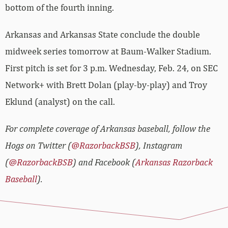
bottom of the fourth inning.
Arkansas and Arkansas State conclude the double
midweek series tomorrow at Baum-Walker Stadium.
First pitch is set for 3 p.m. Wednesday, Feb. 24, on SEC
Network+ with Brett Dolan (play-by-play) and Troy
Eklund (analyst) on the call.
For complete coverage of Arkansas baseball, follow the
Hogs on Twitter (
@RazorbackBSB
), Instagram
(
@RazorbackBSB
) and Facebook (
Arkansas Razorback
Baseball
).