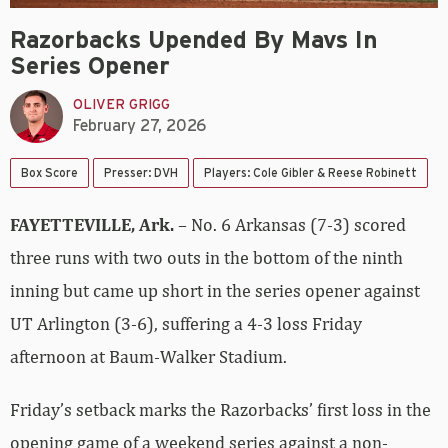
Razorbacks Upended By Mavs In
Series Opener
OLIVER GRIGG
February 27, 2026
Box Score
Presser: DVH
Players: Cole Gibler & Reese Robinett
FAYETTEVILLE, Ark.
– No. 6 Arkansas (7-3) scored
three runs with two outs in the bottom of the ninth
inning but came up short in the series opener against
UT Arlington (3-6), suffering a 4-3 loss Friday
afternoon at Baum-Walker Stadium.
Friday’s setback marks the Razorbacks’ first loss in the
opening game of a weekend series against a non-