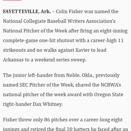
FAYETTEVILLE, Ark.
– Colin Fisher was named the
National Collegiate Baseball Writers Association’s
National Pitcher of the Week after firing an eight-inning
complete-game one-hit shutout with a career-high 11
strikeouts and no walks against Xavier to lead
Arkansas to a weekend series sweep.
The junior left-hander from Noble, Okla., previously
named SEC Pitcher of the Week, shared the NCBWA’s
national pitcher of the week award with Oregon State
right-hander Dax Whitney.
Fisher threw only 86 pitches over a career-long eight
innings and retired the final 20 batters he faced after an