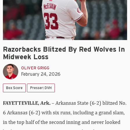
Razorbacks Blitzed By Red Wolves In
Midweek Loss
OLIVER GRIGG
February 24, 2026
Box Score
Presser: DVH
FAYETTEVILLE, Ark.
– Arkansas State (6-2) blitzed No.
6 Arkansas (6-2) with six runs, including a grand slam,
in the top half of the second inning and never looked