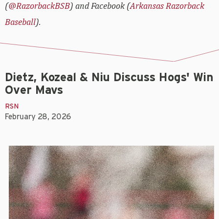
(
@RazorbackBSB
) and Facebook (
Arkansas Razorback
Baseball
).
Dietz, Kozeal & Niu Discuss Hogs' Win
Over Mavs
RSN
February 28, 2026