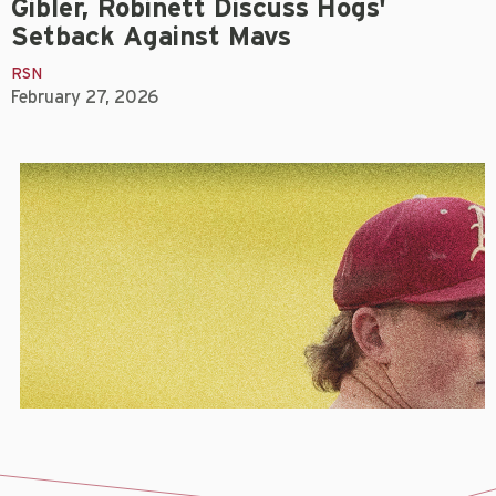
Gibler, Robinett Discuss Hogs'
Setback Against Mavs
RSN
February 27, 2026