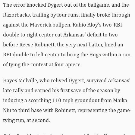
The error knocked Dygert out of the ballgame, and the
Razorbacks, trailing by four runs, finally broke through
against the Maverick bullpen. Kuhio Aloy’s two-RBI
double to right center cut Arkansas’ deficit to two
before Reese Robinett, the very next batter, lined an
RBI double to left center to bring the Hogs within a run
of tying the contest at four apiece.
Hayes Melville, who relived Dygert, survived Arkansas’
late rally and earned his first save of the season by
inducing a scorching 110-mph groundout from Maika
Niu to third base with Robinett, representing the game-
tying run, at second.