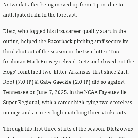
Network+ after being moved up from 1 p.m. due to
anticipated rain in the forecast.
Dietz, who logged his first career quality start in the
outing, helped the Razorback pitching staff secure its
third shutout of the season in the two-hitter. True
freshman Mark Brissey relived Dietz and closed out the
Hogs’ combined two-hitter, Arkansas’ first since Zach
Root (7.0 IP) & Gabe Gaeckle (2.0 IP) did so against
Tennessee on June 7, 2025, in the NCAA Fayetteville
Super Regional, with a career high-tying two scoreless
innings and a career high-matching three strikeouts.
Through his first three starts of the season, Dietz owns