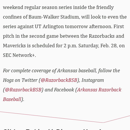
weekend regular season series inside the friendly
confines of Baum-Walker Stadium, will look to even the
series against UT Arlington tomorrow afternoon. First
pitch in the second game between the Razorbacks and
Mavericks is scheduled for 2 p.m. Saturday, Feb. 28, on
SEC Network+.
For complete coverage of Arkansas baseball, follow the
Hogs on Twitter (
@RazorbackBSB
), Instagram
(
@RazorbackBSB
) and Facebook (
Arkansas Razorback
Baseball
).