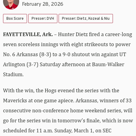
February 28, 2026
Box Score
Presser: DVH
Presser: Dietz, Kozeal & Niu
FAYETTEVILLE, Ark.
– Hunter Dietz fired a career-long
seven scoreless innings with eight strikeouts to power
No. 6 Arkansas (8-3) to a 9-0 shutout win against UT
Arlington (3-7) Saturday afternoon at Baum-Walker
Stadium.
With the win, the Hogs evened the series with the
Mavericks at one game apiece. Arkansas, winners of 33
consecutive non-conference home weekend series, will
go for the series win in tomorrow’s finale, which is now
scheduled for 11 a.m. Sunday, March 1, on SEC