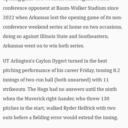
conference opponent at Baum-Walker Stadium since
2022 when Arkansas lost the opening game of its non-
conference weekend series at home on two occasions,
doing so against Illinois State and Southeastern.
Arkansas went on to win both series.
UT Arlington’s Caylon Dygert turned in the best
pitching performance of his career Friday, tossing 8.2
innings of two-run ball (both unearned) with 11
strikeouts. The Hogs had no answers until the ninth
when the Maverick right-hander, who threw 130
pitches in the start, walked Ryder Helfrick with two
outs before a fielding error would extend the inning.