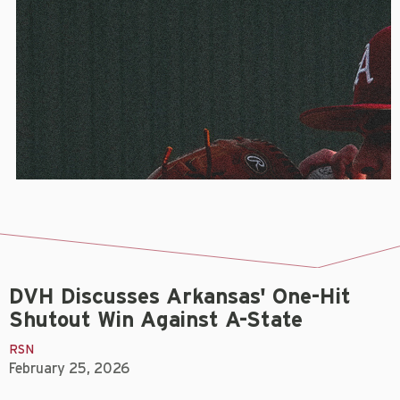
DVH Discusses Arkansas' One-Hit
Shutout Win Against A-State
RSN
February 25, 2026