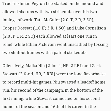
True freshman Peyton Lee started on the mound and
allowed six runs with two strikeouts over his two
innings of work. Tate McGuire (2.0 IP, 2 R, 3 SO),
Cooper Dossett (1.0 IP, 3 R, 1 SO) and Luke Cornelison
(2.0 IP, 1 R, 2 SO) each allowed at least one run in
relief, while Ethan McElvain went unscathed by tossing
two shutout frames with a pair of strikeouts.
Offensively, Maika Niu (2-for-4, HR, 2 RBI) and Zack
Stewart (2-for-4, HR, 2 RBI) were the lone Razorbacks
to record multi-hit games. Niu swatted a leadoff home
run, his second of the campaign, in the bottom of the
first inning, while Stewart connected on his second
homer of the season and 46th of his career in the