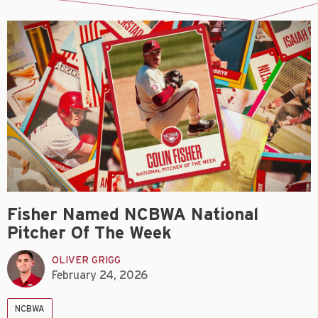
Fisher Named NCBWA National
Pitcher Of The Week
OLIVER GRIGG
February 24, 2026
NCBWA