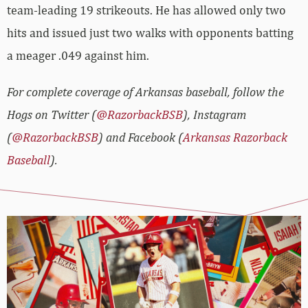
team-leading 19 strikeouts. He has allowed only two
hits and issued just two walks with opponents batting
a meager .049 against him.
For complete coverage of Arkansas baseball, follow the
Hogs on Twitter (
@RazorbackBSB
), Instagram
(
@RazorbackBSB
) and Facebook (
Arkansas Razorback
Baseball
).