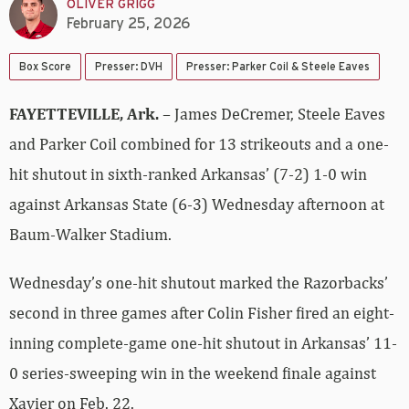
OLIVER GRIGG
February 25, 2026
Box Score
Presser: DVH
Presser: Parker Coil & Steele Eaves
FAYETTEVILLE, Ark.
– James DeCremer, Steele Eaves
and Parker Coil combined for 13 strikeouts and a one-
hit shutout in sixth-ranked Arkansas’ (7-2) 1-0 win
against Arkansas State (6-3) Wednesday afternoon at
Baum-Walker Stadium.
Wednesday’s one-hit shutout marked the Razorbacks’
second in three games after Colin Fisher fired an eight-
inning complete-game one-hit shutout in Arkansas’ 11-
0 series-sweeping win in the weekend finale against
Xavier on Feb. 22.