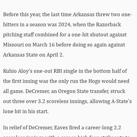
Before this year, the last time Arkansas threw two one-
hitters in a season was 2024, when the Razorback
pitching staff combined for a one-hit shutout against
Missouri on March 16 before doing so again against
Arkansas State on April 2.
Kuhio Aloy’s one-out RBI single in the bottom half of
the first inning was the only run the Hogs would need
all game. DeCremer, an Oregon State transfer, struck
out three over 3.2 scoreless innings, allowing A-State’s
lone hit in his start.
In relief of DeCremer, Eaves fired a career-long 2.2