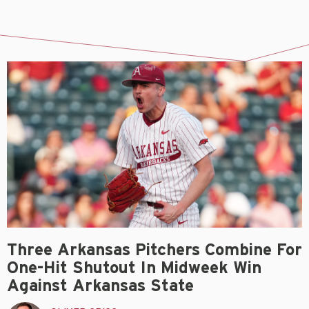
Three Arkansas Pitchers Combine For
One-Hit Shutout In Midweek Win
Against Arkansas State