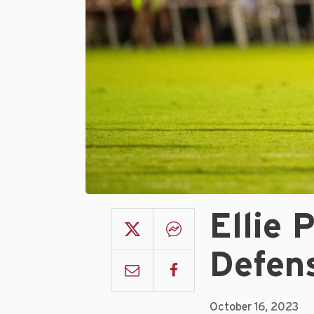
Ellie 
Defen
October 16, 2023