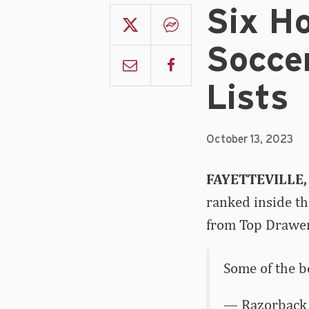
Six H
Socce
Lists
October 13, 2023
FAYETTEVILLE,
ranked inside th
from Top Drawer
Some of the 
— Razorback 