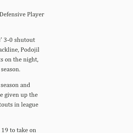
Defensive Player
’ 3-0 shutout
ckline, Podojil
s on the night,
 season.
e season and
ve given up the
touts in league
 19 to take on