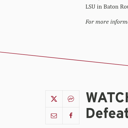
LSU in Baton Ro
For more informa
WATCH
Defeat