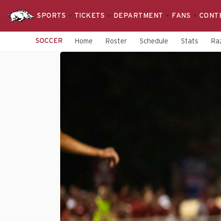
SPORTS
TICKETS
DEPARTMENT
FANS
CONT
SOCCER
Home
Roster
Schedule
Stats
Raz