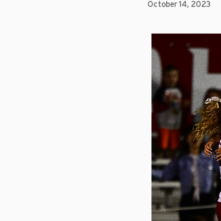
October 14, 2023