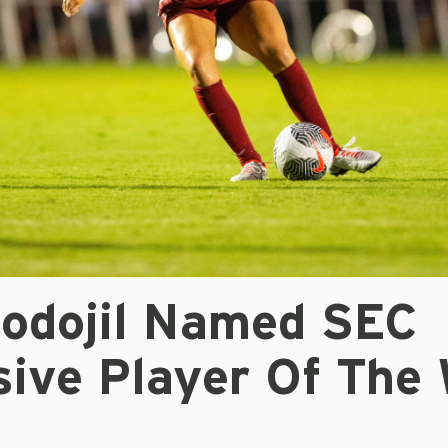
Podojil Named SEC
sive Player Of The