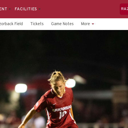
ENT
FACILITIES
RA
orback Field
Tickets
Game Notes
More