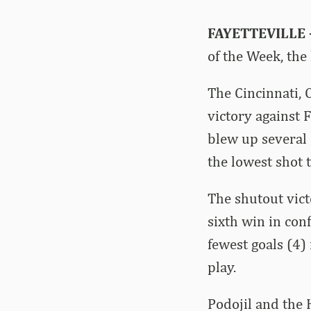
FAYETTEVILLE 
of the Week, th
The Cincinnati, 
victory against 
blew up several F
the lowest shot 
The shutout vict
sixth win in con
fewest goals (4)
play.
Podojil and the 