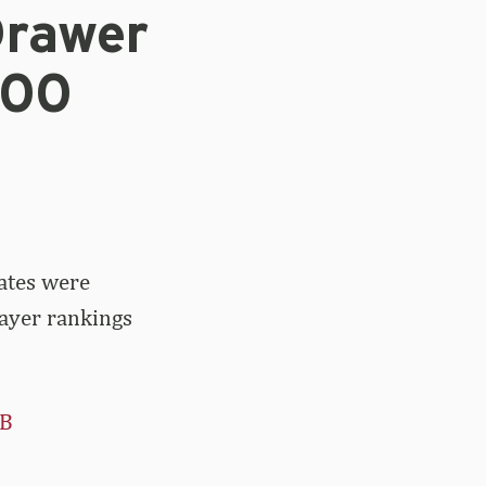
Drawer
100
ates were
layer rankings
rB