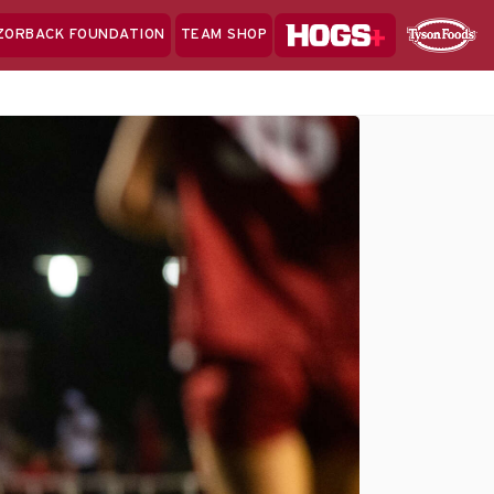
Hogs+
ZORBACK FOUNDATION
TEAM SHOP
Clo
Sponsor
Sp
Sea