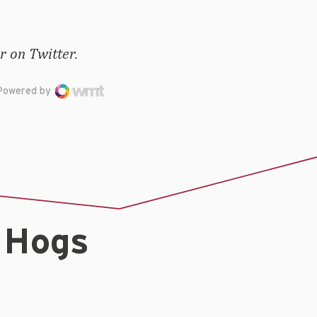
 on Twitter.
Powered by
 Hogs