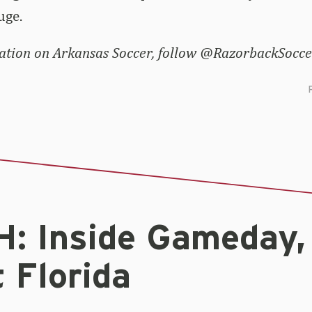
uge.
tion on Arkansas Soccer, follow @RazorbackSoccer
: Inside Gameday,
 Florida