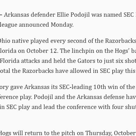
–
Arkansas defender Ellie Podojil was named SEC 
e league announced Monday.
Ohio native played every second of the Razorbacks
Florida on October 12. The linchpin on the Hogs’ ba
lorida attacks and held the Gators to just six shot
total the Razorbacks have allowed in SEC play this
ory gave Arkansas its SEC-leading 10th win of th
ference play. Podojil and the Arkansas defense ha
 in SEC play and lead the conference with four shu
Hogs will return to the pitch on Thursday, October