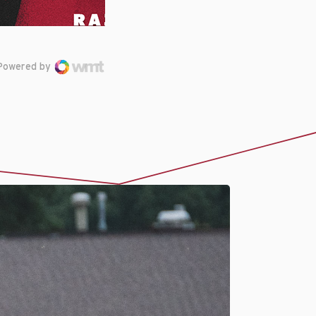
Powered by