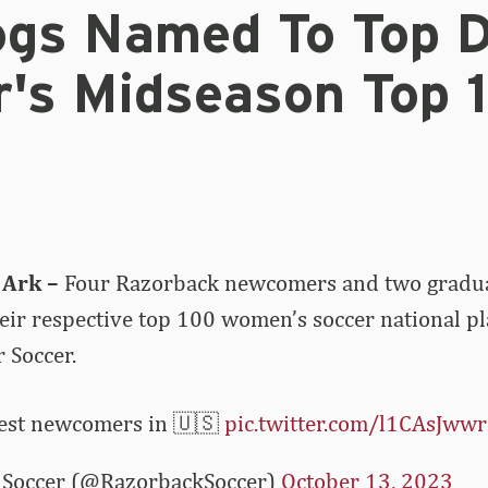
ogs Named To Top 
r's Midseason Top 
 Ark –
Four Razorback newcomers and two gradu
eir respective top 100 women’s soccer national p
 Soccer.
best newcomers in 🇺🇸
pic.twitter.com/l1CAsJww
Soccer (@RazorbackSoccer)
October 13, 2023