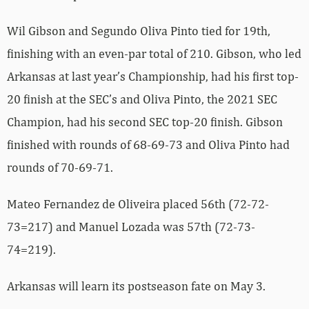
Wil Gibson and Segundo Oliva Pinto tied for 19th,
finishing with an even-par total of 210. Gibson, who led
Arkansas at last year’s Championship, had his first top-
20 finish at the SEC’s and Oliva Pinto, the 2021 SEC
Champion, had his second SEC top-20 finish. Gibson
finished with rounds of 68-69-73 and Oliva Pinto had
rounds of 70-69-71.
Mateo Fernandez de Oliveira placed 56th (72-72-
73=217) and Manuel Lozada was 57th (72-73-
74=219).
Arkansas will learn its postseason fate on May 3.