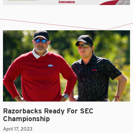
Razorbacks Ready For SEC
Championship
April 17, 2023