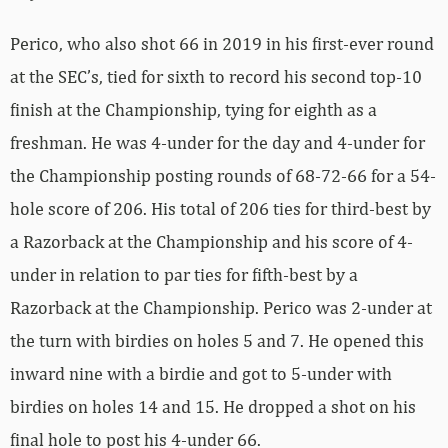
Perico, who also shot 66 in 2019 in his first-ever round
at the SEC’s, tied for sixth to record his second top-10
finish at the Championship, tying for eighth as a
freshman. He was 4-under for the day and 4-under for
the Championship posting rounds of 68-72-66 for a 54-
hole score of 206. His total of 206 ties for third-best by
a Razorback at the Championship and his score of 4-
under in relation to par ties for fifth-best by a
Razorback at the Championship. Perico was 2-under at
the turn with birdies on holes 5 and 7. He opened this
inward nine with a birdie and got to 5-under with
birdies on holes 14 and 15. He dropped a shot on his
final hole to post his 4-under 66.