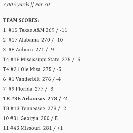
7,005 yards || Par 70
TEAM SCORES:
1 #15 Texas A&M 269 / -11
2 #17 Alabama 270 / -10
3 #8 Auburn 271 / -9
T4 #18 Mississippi State 275 / -5
T4 #21 Ole Miss 275 / -5
6 #1 Vanderbilt 276 / -4
7 #9 Florida 277 / -3
T8 #36 Arkansas 278 / -2
T8 #13 Tennessee 278 / -2
10 #31 Georgia 280 / E
11 #43 Missouri 281 / +1