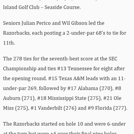
Island Golf Club – Seaside Course.
Seniors Julian Perico and Wil Gibson led the
Razorbacks, each posting a 2-under-par 68’s to tie for
11th.
The 278 ties for the seventh-best score at the SEC
Championship and ties #13 Tennessee for eight after
the opening round. #15 Texas A&M leads with an 11-
under-par 269, followed by #17 Alabama (270), #8
Auburn (271), #18 Mississippi State (275), #21 Ole
Miss (275), #1 Vanderbilt (276) and #9 Florida (277).
The Razorbacks started on hole 10 and were 6-under
at the turn but were +4 over their final nine holes.