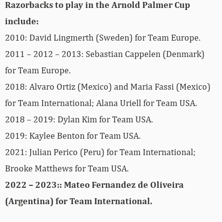
Razorbacks to play in the Arnold Palmer Cup
include:
2010: David Lingmerth (Sweden) for Team Europe.
2011 – 2012 – 2013: Sebastian Cappelen (Denmark)
for Team Europe.
2018: Alvaro Ortiz (Mexico) and Maria Fassi (Mexico)
for Team International; Alana Uriell for Team USA.
2018 – 2019: Dylan Kim for Team USA.
2019: Kaylee Benton for Team USA.
2021: Julian Perico (Peru) for Team International;
Brooke Matthews for Team USA.
2022 – 2023:: Mateo Fernandez de Oliveira
(Argentina) for Team International.