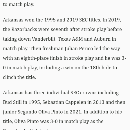
to match play.
Arkansas won the 1995 and 2019 SEC titles. In 2019,
the Razorbacks were seventh after stroke play before
taking down Vanderbilt, Texas A&M and Auburn in
match play. Then freshman Julian Perico led the way
with an eighth-place finish in stroke play and he was 3-
0 in match play, including a win on the 18th hole to
clinch the title.
Arkansas has three individual SEC crowns including
Bud Still in 1995, Sebastian Cappelen in 2013 and then
junior Segundo Oliva Pinto in 2021. In addition to his
title, Oliva Pinto was 3-0 in match play as the