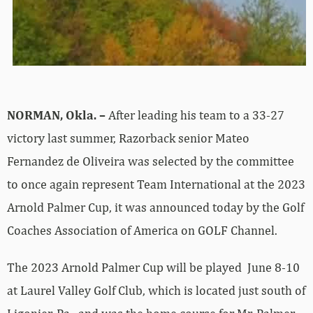
NORMAN, Okla. –
After leading his team to a 33-27
victory last summer, Razorback senior Mateo
Fernandez de Oliveira was selected by the committee
to once again represent Team International at the 2023
Arnold Palmer Cup, it was announced today by the Golf
Coaches Association of America on GOLF Channel.
The 2023 Arnold Palmer Cup will be played June 8-10
at Laurel Valley Golf Club, which is located just south of