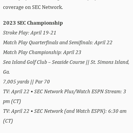
coverage on SEC Network.
2023 SEC Championship
Stroke Play: April 19-21
Match Play Quarterfinals and Semifinals: April 22
Match Play Championship: April 23
Sea Island Golf Club – Seaside Course || St. Simons Island,
Ga.
7,005 yards || Par 70
TV: April 22 • SEC Network Plus/Watch ESPN Stream: 3
pm (CT)
TV: April 22 • SEC Network (and Watch ESPN): 6:30 am
(CT)