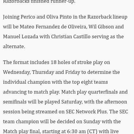
Razorbacks finished runner-up.
Joining Perico and Oliva Pinto in the Razorback lineup
will be Mateo Fernandez de Oliveira, Wil Gibson and
Manuel Lozada with Christian Castillo serving as the
alternate.
The format includes 18 holes of stroke play on
Wednesday, Thursday and Friday to determine the
individual champion with the top eight teams
advancing to match play. Match play quarterfinals and
semifinals will be played Saturday, with the afternoon
session being streamed on SEC Network Plus. The SEC
team champion will be decided on Sunday with the
Match play final, starting at 6:30 am (CT) with live