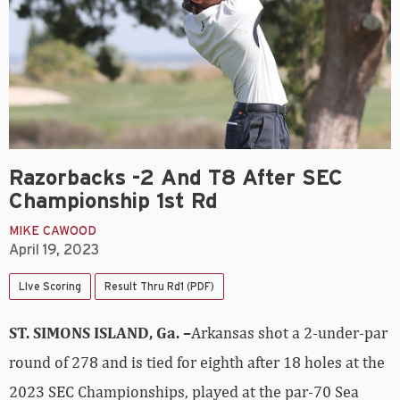
Razorbacks -2 And T8 After SEC
Championship 1st Rd
MIKE CAWOOD
April 19, 2023
LIve Scoring
Result Thru Rd1 (PDF)
ST. SIMONS ISLAND, Ga. –
Arkansas shot a 2-under-par
round of 278 and is tied for eighth after 18 holes at the
2023 SEC Championships, played at the par-70 Sea