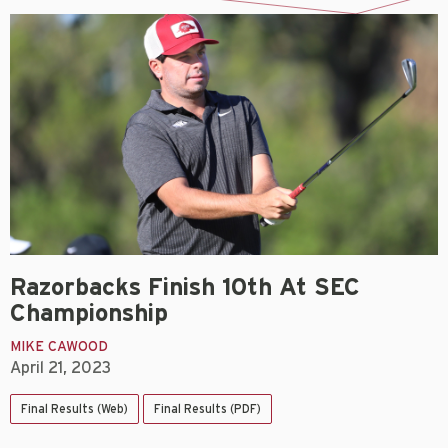
Razorbacks Finish 10th At SEC
Championship
MIKE CAWOOD
April 21, 2023
Final Results (Web)
Final Results (PDF)