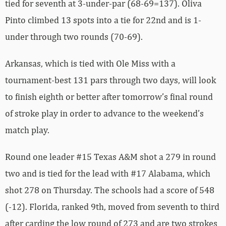
tied for seventh at 3-under-par (68-69=137). Oliva
Pinto climbed 13 spots into a tie for 22nd and is 1-
under through two rounds (70-69).
Arkansas, which is tied with Ole Miss with a
tournament-best 131 pars through two days, will look
to finish eighth or better after tomorrow’s final round
of stroke play in order to advance to the weekend’s
match play.
Round one leader #15 Texas A&M shot a 279 in round
two and is tied for the lead with #17 Alabama, which
shot 278 on Thursday. The schools had a score of 548
(-12). Florida, ranked 9th, moved from seventh to third
after carding the low round of 273 and are two strokes