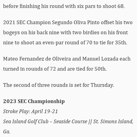
before finishing his round with six pars to shoot 68.
2021 SEC Champion Segundo Oliva Pinto offset his two
bogeys on his back nine with two birdies on his front
nine to shoot an even-par round of 70 to tie for 35th.
Mateo Fernandez de Oliveira and Manuel Lozada each
turned in rounds of 72 and are tied for 50th.
The second of three rounds is set for Thursday.
2023 SEC Championship
Stroke Play: April 19-21
Sea Island Golf Club – Seaside Course || St. Simons Island,
Ga.