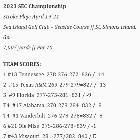
2023 SEC Championship
Stroke Play: April 19-21
Sea Island Golf Club – Seaside Course || St. Simons Island,
Ga.
7,005 yards || Par 70
TEAM SCORES:
1 #13 Tennessee 278-276-272=826 / -14
2 #15 Texas A&M 269-279-279=827 / -13
3 #9 Florida 277-273-281=831 / -9
T4 #17 Alabama 270-278-284=832 / -8
T4 #1 Vanderbilt 276-278-278=832 / -8
6 #21 Ole Miss 275-286-278=839 / -1
7 #43 Missouri 281-277/282=840 / E