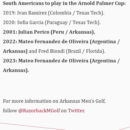
South Americans to play in the Arnold Palmer Cup:
2019: Ivan Ramirez (Colombia / Texas Tech).
2020: Sofia Garcia (Paraguay / Texas Tech).
2001: Julian Perico (Peru / Arkansas).
2022: Mateo Fernandez de Oliveira (Argentina /
Arkansas)
and Fred Biondi (Brazil / Florida).
2023: Mateo Fernandez de Oliveira (Argentina /
Arkansas).
For more information on Arkansas Men’s Golf,
follow
@RazorbackMGolf
on
Twitter
.