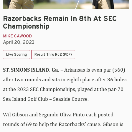
Razorbacks Remain In 8th At SEC
Championship
MIKE CAWOOD
April 20, 2023
LIve Scoring
Result Thru Rd2 (PDF)
ST. SIMONS ISLAND, Ga. –
Arkansas is even par (560)
after two rounds and sits in eighth place after 36 holes
at the 2023 SEC Championships, played at the par-70
Sea Island Golf Club – Seaside Course.
Wil Gibson and Segundo Oliva Pinto each posted
rounds of 69 to help the Razorbacks’ cause. Gibson is