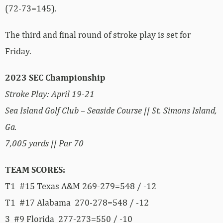
(72-73=145).
The third and final round of stroke play is set for
Friday.
2023 SEC Championship
Stroke Play: April 19-21
Sea Island Golf Club – Seaside Course || St. Simons Island,
Ga.
7,005 yards || Par 70
TEAM SCORES:
T1 #15 Texas A&M 269-279=548 / -12
T1 #17 Alabama 270-278=548 / -12
3 #9 Florida 277-273=550 / -10