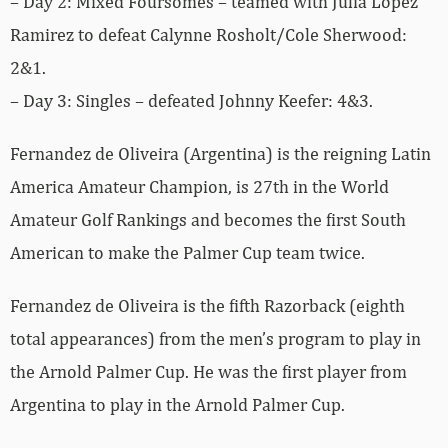
– Day 2: Mixed Foursomes – teamed with Julia Lopez
Ramirez to defeat Calynne Rosholt/Cole Sherwood:
2&1.
– Day 3: Singles – defeated Johnny Keefer: 4&3.
Fernandez de Oliveira (Argentina) is the reigning Latin
America Amateur Champion, is 27th in the World
Amateur Golf Rankings and becomes the first South
American to make the Palmer Cup team twice.
Fernandez de Oliveira is the fifth Razorback (eighth
total appearances) from the men’s program to play in
the Arnold Palmer Cup. He was the first player from
Argentina to play in the Arnold Palmer Cup.