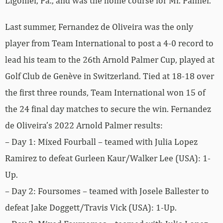
Ligonier, Pa., and was the home course for Mr. Palmer.
Last summer, Fernandez de Oliveira was the only
player from Team International to post a 4-0 record to
lead his team to the 26th Arnold Palmer Cup, played at
Golf Club de Genève in Switzerland. Tied at 18-18 over
the first three rounds, Team International won 15 of
the 24 final day matches to secure the win. Fernandez
de Oliveira’s 2022 Arnold Palmer results:
– Day 1: Mixed Fourball – teamed with Julia Lopez
Ramirez to defeat Gurleen Kaur/Walker Lee (USA): 1-
Up.
– Day 2: Foursomes – teamed with Josele Ballester to
defeat Jake Doggett/Travis Vick (USA): 1-Up.