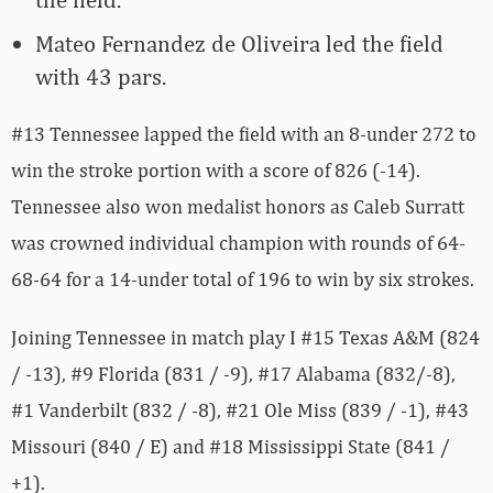
Mateo Fernandez de Oliveira led the field
with 43 pars.
#13 Tennessee lapped the field with an 8-under 272 to
win the stroke portion with a score of 826 (-14).
Tennessee also won medalist honors as Caleb Surratt
was crowned individual champion with rounds of 64-
68-64 for a 14-under total of 196 to win by six strokes.
Joining Tennessee in match play I #15 Texas A&M (824
/ -13), #9 Florida (831 / -9), #17 Alabama (832/-8),
#1 Vanderbilt (832 / -8), #21 Ole Miss (839 / -1), #43
Missouri (840 / E) and #18 Mississippi State (841 /
+1).