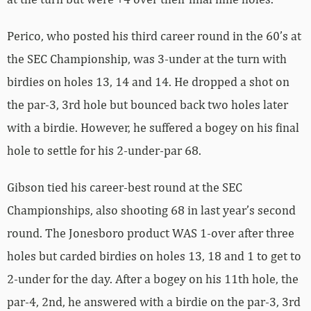
Perico, who posted his third career round in the 60’s at
the SEC Championship, was 3-under at the turn with
birdies on holes 13, 14 and 14. He dropped a shot on
the par-3, 3rd hole but bounced back two holes later
with a birdie. However, he suffered a bogey on his final
hole to settle for his 2-under-par 68.
Gibson tied his career-best round at the SEC
Championships, also shooting 68 in last year’s second
round. The Jonesboro product WAS 1-over after three
holes but carded birdies on holes 13, 18 and 1 to get to
2-under for the day. After a bogey on his 11th hole, the
par-4, 2nd, he answered with a birdie on the par-3, 3rd