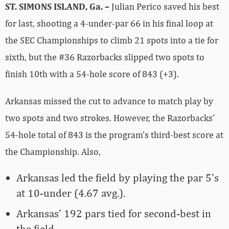
ST. SIMONS ISLAND, Ga. –
Julian Perico saved his best
for last, shooting a 4-under-par 66 in his final loop at
the SEC Championships to climb 21 spots into a tie for
sixth, but the #36 Razorbacks slipped two spots to
finish 10th with a 54-hole score of 843 (+3).
Arkansas missed the cut to advance to match play by
two spots and two strokes. However, the Razorbacks’
54-hole total of 843 is the program’s third-best score at
the Championship. Also,
Arkansas led the field by playing the par 5’s
at 10-under (4.67 avg.).
Arkansas’ 192 pars tied for second-best in
the field.