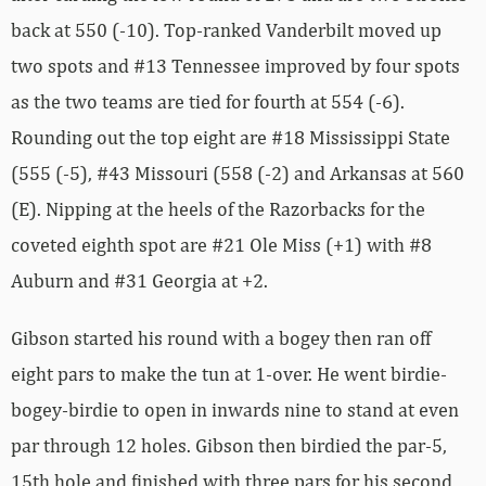
back at 550 (-10). Top-ranked Vanderbilt moved up
two spots and #13 Tennessee improved by four spots
as the two teams are tied for fourth at 554 (-6).
Rounding out the top eight are #18 Mississippi State
(555 (-5), #43 Missouri (558 (-2) and Arkansas at 560
(E). Nipping at the heels of the Razorbacks for the
coveted eighth spot are #21 Ole Miss (+1) with #8
Auburn and #31 Georgia at +2.
Gibson started his round with a bogey then ran off
eight pars to make the tun at 1-over. He went birdie-
bogey-birdie to open in inwards nine to stand at even
par through 12 holes. Gibson then birdied the par-5,
15th hole and finished with three pars for his second