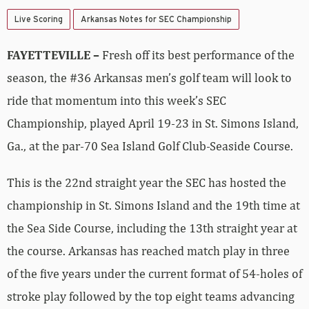
Live Scoring
Arkansas Notes for SEC Championship
FAYETTEVILLE –
Fresh off its best performance of the
season, the #36 Arkansas men’s golf team will look to
ride that momentum into this week’s SEC
Championship, played April 19-23 in St. Simons Island,
Ga., at the par-70 Sea Island Golf Club-Seaside Course.
This is the 22nd straight year the SEC has hosted the
championship in St. Simons Island and the 19th time at
the Sea Side Course, including the 13th straight year at
the course. Arkansas has reached match play in three
of the five years under the current format of 54-holes of
stroke play followed by the top eight teams advancing