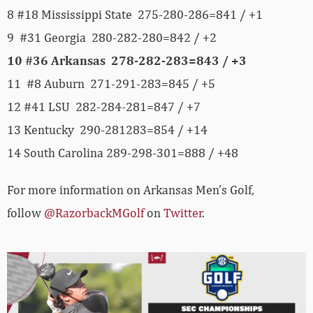
8 #18 Mississippi State 275-280-286=841 / +1
9 #31 Georgia 280-282-280=842 / +2
10 #36 Arkansas 278-282-283=843 / +3
11 #8 Auburn 271-291-283=845 / +5
12 #41 LSU 282-284-281=847 / +7
13 Kentucky 290-281283=854 / +14
14 South Carolina 289-298-301=888 / +48
For more information on Arkansas Men’s Golf,
follow
@RazorbackMGolf
on
Twitter
.