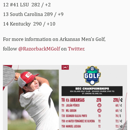
12 #41 LSU 282 / +2
13 South Carolina 289 / +9
14 Kentucky 290 / +10
For more information on Arkansas Men’s Golf,
follow
@RazorbackMGolf
on
Twitter
.