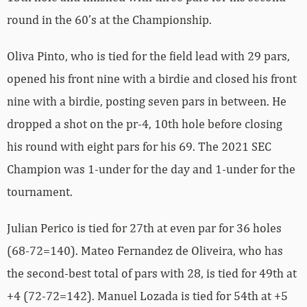
round in the 60’s at the Championship.
Oliva Pinto, who is tied for the field lead with 29 pars,
opened his front nine with a birdie and closed his front
nine with a birdie, posting seven pars in between. He
dropped a shot on the pr-4, 10th hole before closing
his round with eight pars for his 69. The 2021 SEC
Champion was 1-under for the day and 1-under for the
tournament.
Julian Perico is tied for 27th at even par for 36 holes
(68-72=140). Mateo Fernandez de Oliveira, who has
the second-best total of pars with 28, is tied for 49th at
+4 (72-72=142). Manuel Lozada is tied for 54th at +5