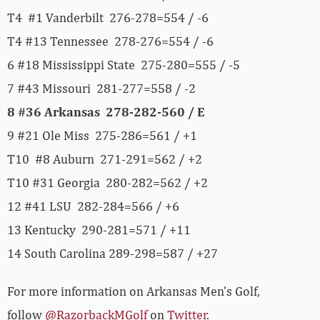
T4 #1 Vanderbilt 276-278=554 / -6
T4 #13 Tennessee 278-276=554 / -6
6 #18 Mississippi State 275-280=555 / -5
7 #43 Missouri 281-277=558 / -2
8 #36 Arkansas 278-282-560 / E
9 #21 Ole Miss 275-286=561 / +1
T10 #8 Auburn 271-291=562 / +2
T10 #31 Georgia 280-282=562 / +2
12 #41 LSU 282-284=566 / +6
13 Kentucky 290-281=571 / +11
14 South Carolina 289-298=587 / +27
For more information on Arkansas Men’s Golf,
follow
@RazorbackMGolf
on
Twitter
.