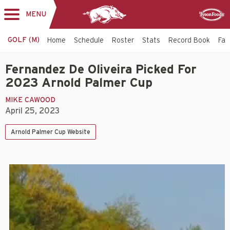
MENU
Toggle
Sponsor
navigation
GOLF (M)
Home
Schedule
Roster
Stats
Record Book
Faci
Fernandez De Oliveira Picked For
2023 Arnold Palmer Cup
MIKE CAWOOD
April 25, 2023
Arnold Palmer Cup Website