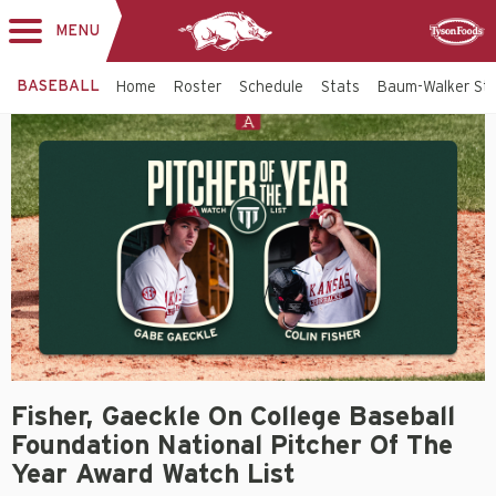
MENU
Toggle
Sponsor
navigation
BASEBALL
Home
Roster
Schedule
Stats
Baum-Walker St
Fisher, Gaeckle On College Baseball
Foundation National Pitcher Of The
Year Award Watch List