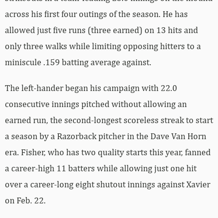
across his first four outings of the season. He has
allowed just five runs (three earned) on 13 hits and
only three walks while limiting opposing hitters to a
miniscule .159 batting average against.
The left-hander began his campaign with 22.0
consecutive innings pitched without allowing an
earned run, the second-longest scoreless streak to start
a season by a Razorback pitcher in the Dave Van Horn
era. Fisher, who has two quality starts this year, fanned
a career-high 11 batters while allowing just one hit
over a career-long eight shutout innings against Xavier
on Feb. 22.