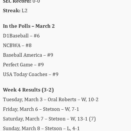
SEC Record:
0-0
Streak:
L2
In the Polls – March 2
D1Baseball – #6
NCBWA – #8
Baseball America – #9
Perfect Game – #9
USA Today Coaches – #9
Week 4 Results (3-2)
Tuesday, March 3 – Oral Roberts – W, 10-2
Friday, March 6 – Stetson – W, 7-1
Saturday, March 7 – Stetson – W, 13-1 (7)
Sunday, March 8 – Stetson – L, 4-1