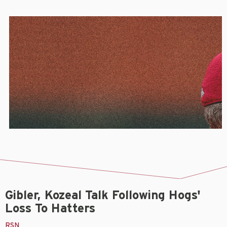
Gibler, Kozeal Talk Following Hogs'
Loss To Hatters
RSN