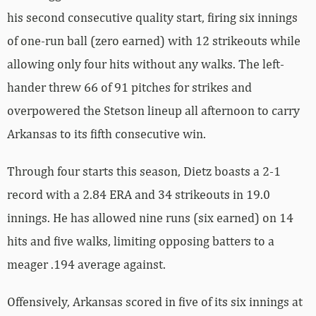
his second consecutive quality start, firing six innings
of one-run ball (zero earned) with 12 strikeouts while
allowing only four hits without any walks. The left-
hander threw 66 of 91 pitches for strikes and
overpowered the Stetson lineup all afternoon to carry
Arkansas to its fifth consecutive win.
Through four starts this season, Dietz boasts a 2-1
record with a 2.84 ERA and 34 strikeouts in 19.0
innings. He has allowed nine runs (six earned) on 14
hits and five walks, limiting opposing batters to a
meager .194 average against.
Offensively, Arkansas scored in five of its six innings at