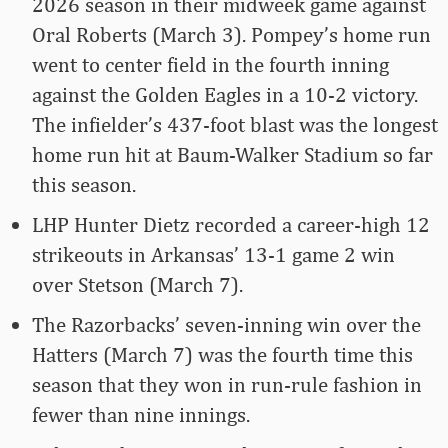
2026 season in their midweek game against
Oral Roberts (March 3). Pompey’s home run
went to center field in the fourth inning
against the Golden Eagles in a 10-2 victory.
The infielder’s 437-foot blast was the longest
home run hit at Baum-Walker Stadium so far
this season.
LHP Hunter Dietz recorded a career-high 12
strikeouts in Arkansas’ 13-1 game 2 win
over Stetson (March 7).
The Razorbacks’ seven-inning win over the
Hatters (March 7) was the fourth time this
season that they won in run-rule fashion in
fewer than nine innings.