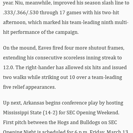
year. Niu, meanwhile, improved his season slash line to
.333/.366/.530 through 17 games with his two-hit
afternoon, which marked his team-leading ninth multi-
hit performance of the campaign.
On the mound, Eaves fired four more shutout frames,
extending his consecutive scoreless inning streak to
12.0. The right-hander has allowed six hits and issued
two walks while striking out 10 over a team-leading
five relief appearances.
Up next, Arkansas begins conference play by hosting
Mississippi State (14-2) for SEC Opening Weekend.
First pitch between the Hogs and Bulldogs on SEC
Opening Night is scheduled for 6 p.m. Friday, March 13,