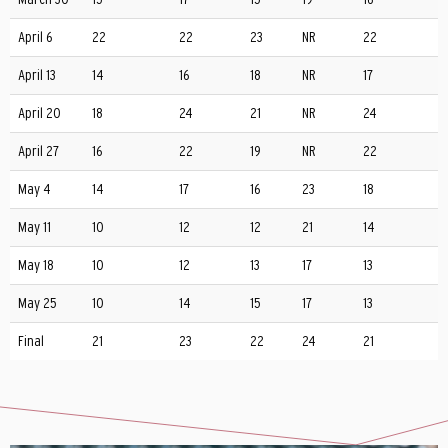
April 6
22
22
23
NR
22
April 13
14
16
18
NR
17
April 20
18
24
21
NR
24
April 27
16
22
19
NR
22
May 4
14
17
16
23
18
May 11
10
12
12
21
14
May 18
10
12
13
17
13
May 25
10
14
15
17
13
Final
21
23
22
24
21