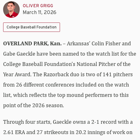
OLIVER GRIGG
March 11, 2026
College Baseball Foundation
OVERLAND PARK, Kan.
– Arkansas’ Colin Fisher and
Gabe Gaeckle have been named to the watch list for the
College Baseball Foundation’s National Pitcher of the
Year Award. The Razorback duo is two of 141 pitchers
from 26 different conferences included on the watch
list, which reflects the top mound performers to this
point of the 2026 season.
Through four starts, Gaeckle owns a 2-1 record with a
2.61 ERA and 27 strikeouts in 20.2 innings of work on