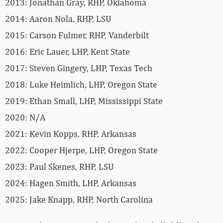
2013: Jonathan Gray, RHP, Oklahoma
2014: Aaron Nola, RHP, LSU
2015: Carson Fulmer, RHP, Vanderbilt
2016: Eric Lauer, LHP, Kent State
2017: Steven Gingery, LHP, Texas Tech
2018: Luke Heimlich, LHP, Oregon State
2019: Ethan Small, LHP, Mississippi State
2020: N/A
2021: Kevin Kopps, RHP, Arkansas
2022: Cooper Hjerpe, LHP, Oregon State
2023: Paul Skenes, RHP, LSU
2024: Hagen Smith, LHP, Arkansas
2025: Jake Knapp, RHP, North Carolina