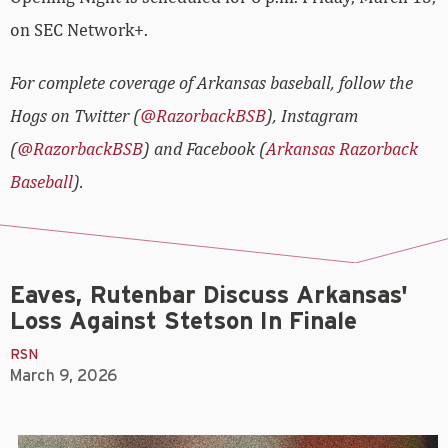
on SEC Network+.
For complete coverage of Arkansas baseball, follow the
Hogs on Twitter (
@RazorbackBSB
), Instagram
(
@RazorbackBSB
) and Facebook (
Arkansas Razorback
Baseball
).
Eaves, Rutenbar Discuss Arkansas'
Loss Against Stetson In Finale
RSN
March 9, 2026