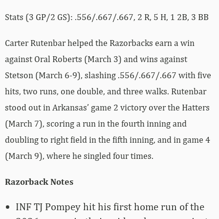
Stats (3 GP/2 GS): .556/.667/.667, 2 R, 5 H, 1 2B, 3 BB
Carter Rutenbar helped the Razorbacks earn a win
against Oral Roberts (March 3) and wins against
Stetson (March 6-9), slashing .556/.667/.667 with five
hits, two runs, one double, and three walks. Rutenbar
stood out in Arkansas’ game 2 victory over the Hatters
(March 7), scoring a run in the fourth inning and
doubling to right field in the fifth inning, and in game 4
(March 9), where he singled four times.
Razorback Notes
INF TJ Pompey hit his first home run of the