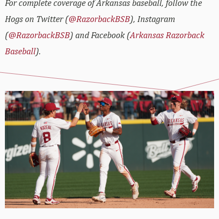
For complete coverage of Arkansas baseball, follow the
Hogs on Twitter (
@RazorbackBSB
), Instagram
(
@RazorbackBSB
) and Facebook (
Arkansas Razorback
Baseball
).