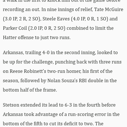
recording an out. In nine innings of relief, Tate McGuire
(3.0 IP, 2 R, 2 SO), Steele Eaves (4.0 IP, 0 R, 1 SO) and
Parker Coil (2.0 IP, 0 R, 2 SO) combined to limit the
Hatter offense to just two runs.
Arkansas, trailing 4-0 in the second inning, looked to
be up for the challenge, punching back with three runs
on Reese Robinett’s two-run homer, his first of the
season, followed by Nolan Souza’s RBI double in the
bottom half of the frame.
Stetson extended its lead to 6-3 in the fourth before
Arkansas took advantage of a run-scoring error in the
bottom of the fifth to cut its deficit to two. The