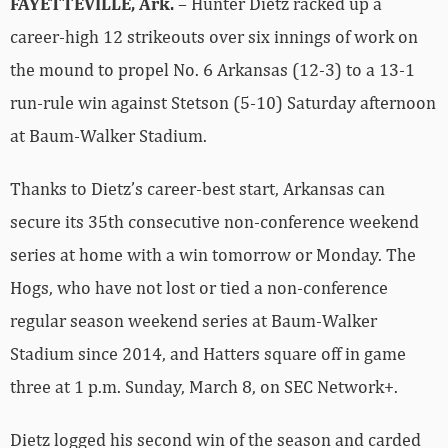
FAYETTEVILLE, Ark.
– Hunter Dietz racked up a
career-high 12 strikeouts over six innings of work on
the mound to propel No. 6 Arkansas (12-3) to a 13-1
run-rule win against Stetson (5-10) Saturday afternoon
at Baum-Walker Stadium.
Thanks to Dietz’s career-best start, Arkansas can
secure its 35th consecutive non-conference weekend
series at home with a win tomorrow or Monday. The
Hogs, who have not lost or tied a non-conference
regular season weekend series at Baum-Walker
Stadium since 2014, and Hatters square off in game
three at 1 p.m. Sunday, March 8, on SEC Network+.
Dietz logged his second win of the season and carded