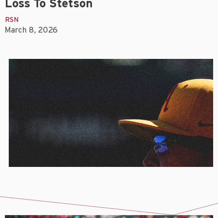
Loss To Stetson
RSN
March 8, 2026