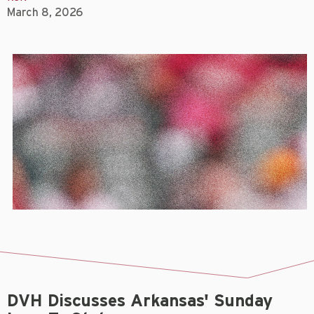
March 8, 2026
DVH Discusses Arkansas' Sunday