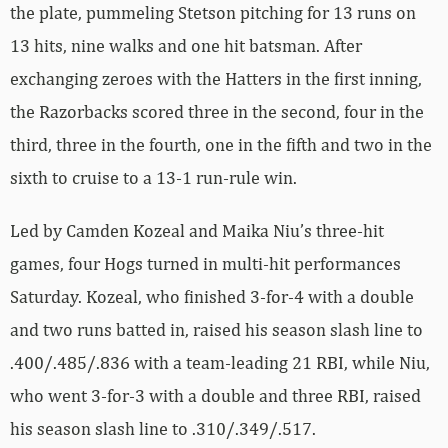
the plate, pummeling Stetson pitching for 13 runs on
13 hits, nine walks and one hit batsman. After
exchanging zeroes with the Hatters in the first inning,
the Razorbacks scored three in the second, four in the
third, three in the fourth, one in the fifth and two in the
sixth to cruise to a 13-1 run-rule win.
Led by Camden Kozeal and Maika Niu’s three-hit
games, four Hogs turned in multi-hit performances
Saturday. Kozeal, who finished 3-for-4 with a double
and two runs batted in, raised his season slash line to
.400/.485/.836 with a team-leading 21 RBI, while Niu,
who went 3-for-3 with a double and three RBI, raised
his season slash line to .310/.349/.517.