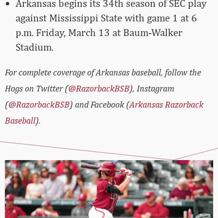
Arkansas begins its 34th season of SEC play
against Mississippi State with game 1 at 6
p.m. Friday, March 13 at Baum-Walker
Stadium.
For complete coverage of Arkansas baseball, follow the
Hogs on Twitter (
@RazorbackBSB
), Instagram
(
@RazorbackBSB
) and Facebook (
Arkansas Razorback
Baseball
).