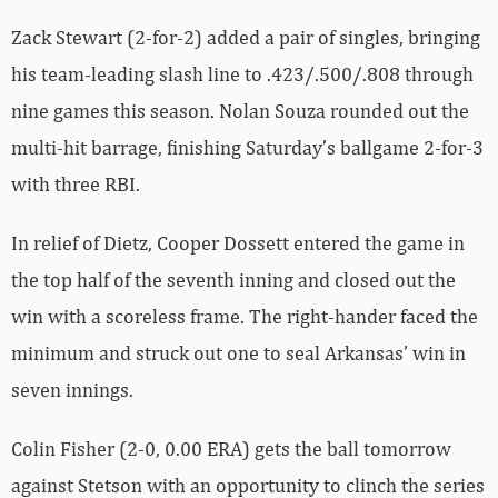
Zack Stewart (2-for-2) added a pair of singles, bringing
his team-leading slash line to .423/.500/.808 through
nine games this season. Nolan Souza rounded out the
multi-hit barrage, finishing Saturday’s ballgame 2-for-3
with three RBI.
In relief of Dietz, Cooper Dossett entered the game in
the top half of the seventh inning and closed out the
win with a scoreless frame. The right-hander faced the
minimum and struck out one to seal Arkansas’ win in
seven innings.
Colin Fisher (2-0, 0.00 ERA) gets the ball tomorrow
against Stetson with an opportunity to clinch the series