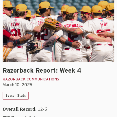
Razorback Report: Week 4
RAZORBACK COMMUNICATIONS
March 10, 2026
Season Stats
Overall Record:
12-5