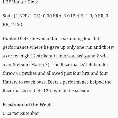
LHP Hunter Dietz
Stats (1 APP/1 GS): 0.00 ERA, 6.0 IP, 4 H, 1 R, 0 ER, 0
BB, 12 SO
Hunter Dietz showed out in a six inning four-hit
performance where he gave up only one run and threw
a career-high 12 strikeouts in Arkansas’ game 2 win
over Stetson (March 7). The Razorbacks’ left hander
threw 91 pitches and allowed just four hits and four
Hatters to reach base. Dietz’s performance helped the
Razorbacks to their 12th win of the season.
Freshman of the Week
C Carter Rutenbar