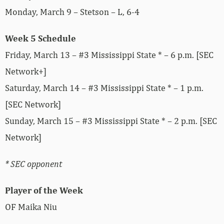
Monday, March 9 – Stetson – L, 6-4
Week 5 Schedule
Friday, March 13 – #3 Mississippi State * – 6 p.m. [SEC
Network+]
Saturday, March 14 – #3 Mississippi State * – 1 p.m.
[SEC Network]
Sunday, March 15 – #3 Mississippi State * – 2 p.m. [SEC
Network]
* SEC opponent
Player of the Week
OF Maika Niu