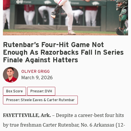
Rutenbar’s Four-Hit Game Not
Enough As Razorbacks Fall In Series
Finale Against Hatters
OLIVER GRIGG
March 9, 2026
Box Score
Presser: DVH
Presser: Steele Eaves & Carter Rutenbar
FAYETTEVILLE, Ark.
– Despite a career-best four hits
by true freshman Carter Rutenbar, No. 6 Arkansas (12-