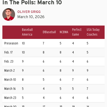
In The Polls: March 10
OLIVER GRIGG
March 10, 2026
Baseball
Perfect
USA Today
D1Baseball
NCBWA
America
Game
Coaches
Preseason
10
7
5
4
5
Feb. 17
10
8
8
4
5
Feb. 23
9
6
6
4
6
March 2
9
6
8
9
9
March 10
8
5
6
7
6
March 16
5
4
5
5
7
March 23
5
4
6
4
6
March 30
15
17
15
19
16