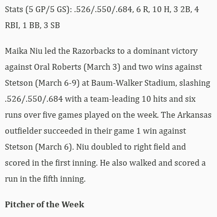
Stats (5 GP/5 GS): .526/.550/.684, 6 R, 10 H, 3 2B, 4
RBI, 1 BB, 3 SB
Maika Niu led the Razorbacks to a dominant victory
against Oral Roberts (March 3) and two wins against
Stetson (March 6-9) at Baum-Walker Stadium, slashing
.526/.550/.684 with a team-leading 10 hits and six
runs over five games played on the week. The Arkansas
outfielder succeeded in their game 1 win against
Stetson (March 6). Niu doubled to right field and
scored in the first inning. He also walked and scored a
run in the fifth inning.
Pitcher of the Week