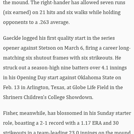
the mound. The right-hander has allowed seven runs
(six earned) on 21 hits and six walks while holding
opponents to a .263 average.
Gaeckle logged his first quality start in the series
opener against Stetson on March 6, firing a career long-
matching six shutout frames with six strikeouts. He
struck out a season-high nine batters over 4.1 innings
in his Opening Day start against Oklahoma State on
Feb. 13 in Arlington, Texas, at Globe Life Field in the
Shriners Children’s College Showdown.
Fisher, meanwhile, has blossomed in his Sunday starter
role, boasting a 2-1 record with a 1.17 ERA and 30
strikeouts in a team-leading 23.0 innings on the mound