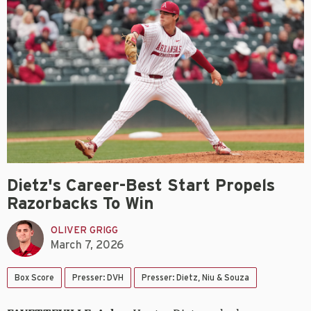
Dietz's Career-Best Start Propels
Razorbacks To Win
OLIVER GRIGG
March 7, 2026
Box Score
Presser: DVH
Presser: Dietz, Niu & Souza