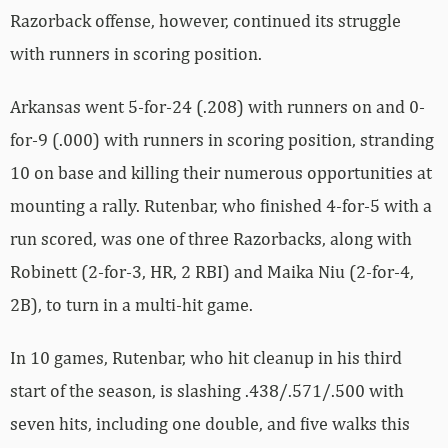
Razorback offense, however, continued its struggle
with runners in scoring position.
Arkansas went 5-for-24 (.208) with runners on and 0-
for-9 (.000) with runners in scoring position, stranding
10 on base and killing their numerous opportunities at
mounting a rally. Rutenbar, who finished 4-for-5 with a
run scored, was one of three Razorbacks, along with
Robinett (2-for-3, HR, 2 RBI) and Maika Niu (2-for-4,
2B), to turn in a multi-hit game.
In 10 games, Rutenbar, who hit cleanup in his third
start of the season, is slashing .438/.571/.500 with
seven hits, including one double, and five walks this