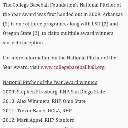
The College Baseball Foundation’s National Pitcher of
the Year Award was first handed out in 2009. Arkansas
(2) is one of three programs, along with LSU (2) and
Oregon State (2), to claim multiple award winners
since its inception.
For more information on the National Pitcher of the
Year Award, visit
www.collegebaseballhall.org
.
National Pitcher of the Year Award winners
2009: Stephen Strasburg, RHP, San Diego State
2010: Alex Wimmers, RHP, Ohio State
2011: Trevor Bauer, UCLA, RHP
2012: Mark Appel, RHP, Stanford