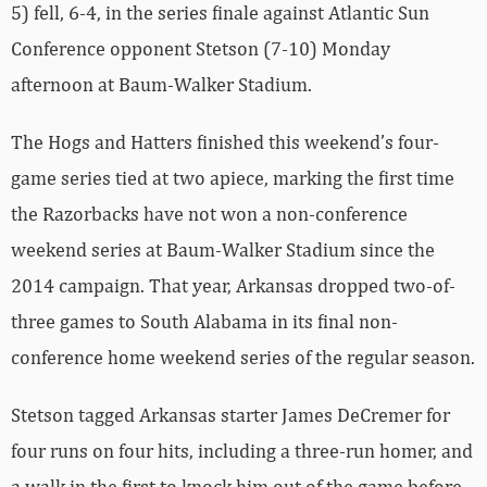
5) fell, 6-4, in the series finale against Atlantic Sun
Conference opponent Stetson (7-10) Monday
afternoon at Baum-Walker Stadium.
The Hogs and Hatters finished this weekend’s four-
game series tied at two apiece, marking the first time
the Razorbacks have not won a non-conference
weekend series at Baum-Walker Stadium since the
2014 campaign. That year, Arkansas dropped two-of-
three games to South Alabama in its final non-
conference home weekend series of the regular season.
Stetson tagged Arkansas starter James DeCremer for
four runs on four hits, including a three-run homer, and
a walk in the first to knock him out of the game before