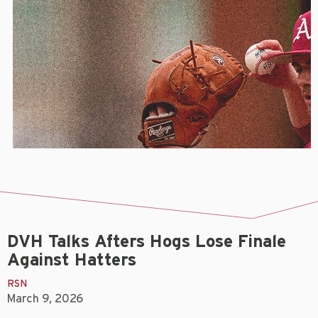
DVH Talks Afters Hogs Lose Finale
Against Hatters
RSN
March 9, 2026