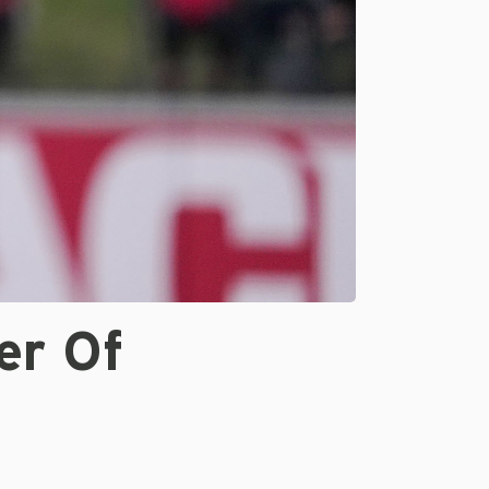
er Of