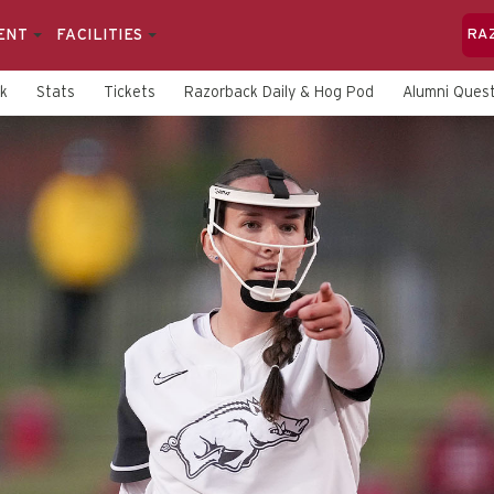
ENT
FACILITIES
RA
rk
Stats
Tickets
Razorback Daily & Hog Pod
Alumni Quest