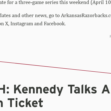
tate for a three-game series this weekend (April 10
dates and other news, go to ArkansasRazorbacks.c
 X, Instagram and Facebook.
: Kennedy Talks 
n Ticket