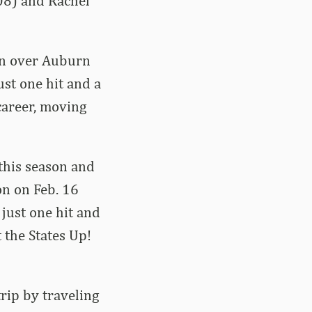
08) and Rachel
win over Auburn
st one hit and a
career, moving
this season and
on on Feb. 16
 just one hit and
 the States Up!
rip by traveling