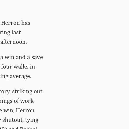
n Herron has
ing last
afternoon.
 a win and a save
 four walks in
ting average.
ory, striking out
nnings of work
he win, Herron
 shutout, tying