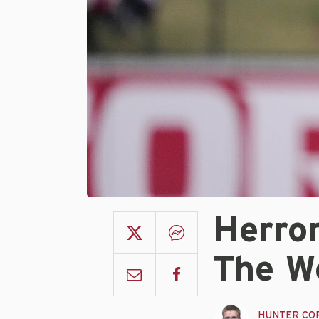
Herro
The W
HUNTER CO