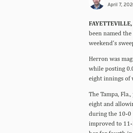
April 7, 20
FAYETTEVILLE,
been named the S
weekend’s sweep
Herron was magni
while posting 0.
eight innings of
The Tampa, Fla.,
eight and allowi
during the 10-0 
improved to 11-2