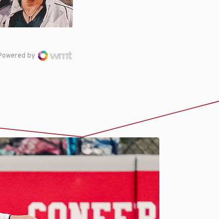
Powered by