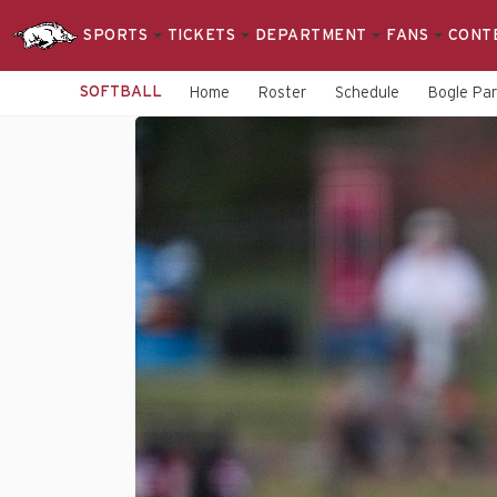
SPORTS
TICKETS
DEPARTMENT
FANS
CONT
SOFTBALL
Home
Roster
Schedule
Bogle Pa