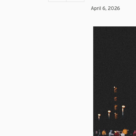
April 6, 2026