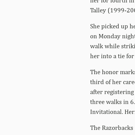
her for fourth 
Talley (1999-20
She picked up he
on Monday night 
walk while strik
her into a tie fo
The honor marks
third of her car
after registerin
three walks in 6
Invitational. He
The Razorbacks c