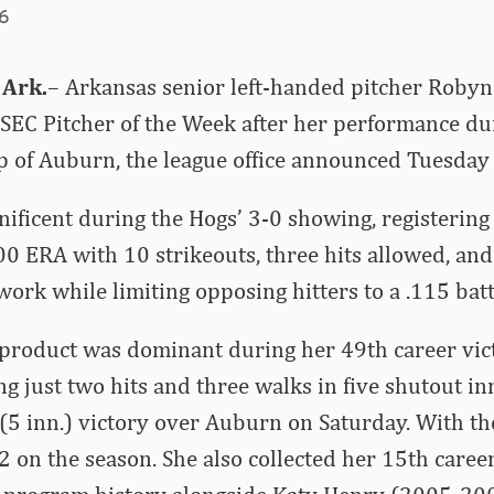
26
 Ark.
– Arkansas senior left-handed pitcher Roby
EC Pitcher of the Week after her performance dur
 of Auburn, the league office announced Tuesday 
ficent during the Hogs’ 3-0 showing, registering
00 ERA with 10 strikeouts, three hits allowed, and
 work while limiting opposing hitters to a .115 bat
 product was dominant during her 49th career vict
ng just two hits and three walks in five shutout i
(5 inn.) victory over Auburn on Saturday. With t
 on the season. She also collected her 15th career