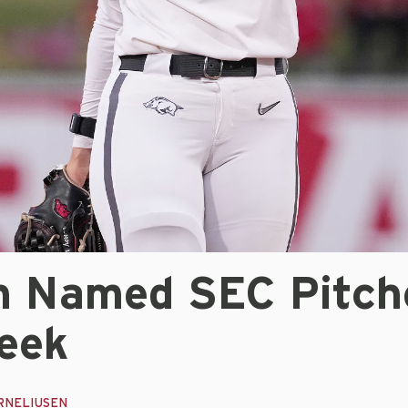
n Named SEC Pitch
eek
RNELIUSEN