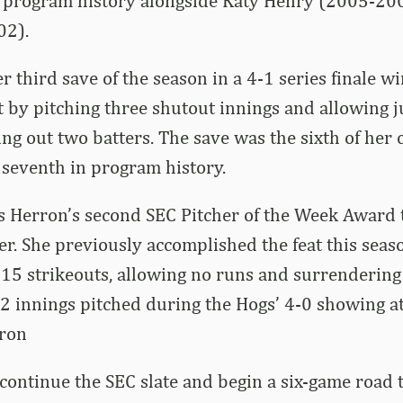
in program history alongside Katy Henry (2005-20
02).
r third save of the season in a 4-1 series finale 
by pitching three shutout innings and allowing ju
ing out two batters. The save was the sixth of her 
r seventh in program history.
 Herron’s second SEC Pitcher of the Week Award 
eer. She previously accomplished the feat this seas
g 15 strikeouts, allowing no runs and surrendering
.2 innings pitched during the Hogs’ 4-0 showing at
rron
ontinue the SEC slate and begin a six-game road t