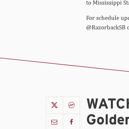
to Mississippi S
For schedule up
@RazorbackSB on
WATCH
Golde