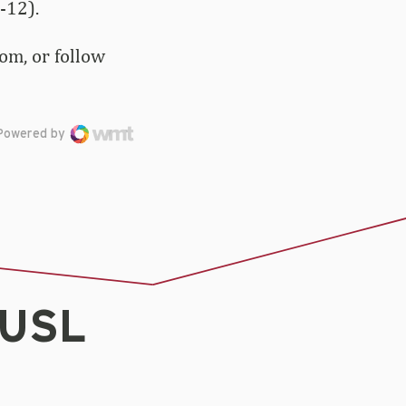
-12).
om, or follow
Powered by
AUSL