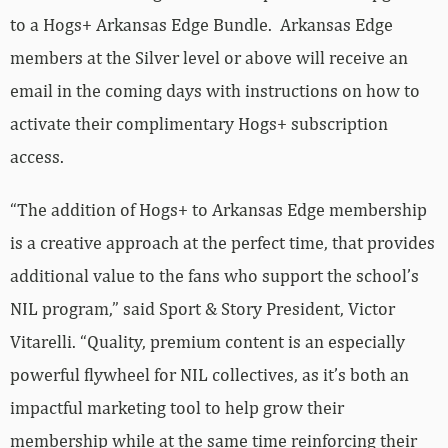
to a Hogs+ Arkansas Edge Bundle. Arkansas Edge
members at the Silver level or above will receive an
email in the coming days with instructions on how to
activate their complimentary Hogs+ subscription
access.
“The addition of Hogs+ to Arkansas Edge membership
is a creative approach at the perfect time, that provides
additional value to the fans who support the school’s
NIL program,” said Sport & Story President, Victor
Vitarelli. “Quality, premium content is an especially
powerful flywheel for NIL collectives, as it’s both an
impactful marketing tool to help grow their
membership while at the same time reinforcing their