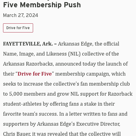
Five Membership Push
March 27, 2024
Drive for Five
FAYETTEVILLE, Ark. –
Arkansas Edge, the official
Name, Image, and Likeness (NIL) collective of the
Arkansas Razorbacks, announced today the launch of
their “
Drive for Five
” membership campaign, which
seeks to increase the collective’s fan membership club
to 5,000 members and grow NIL support for Razorback
student-athletes by offering fans a stake in their
favorite team’s success. In a letter written to fans and
supporters by Arkansas Edge’s Executive Director,
Chris Bauer, it was revealed that the collective will