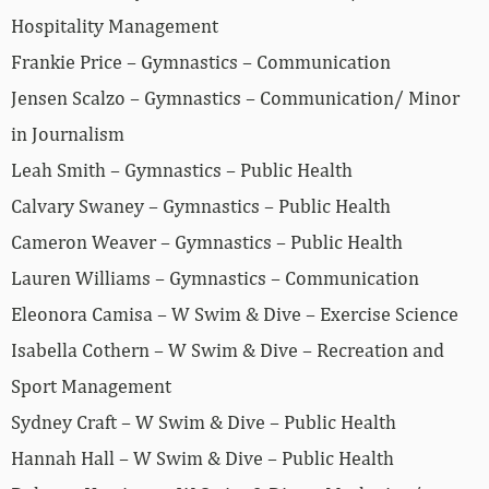
Hospitality Management
Frankie Price – Gymnastics – Communication
Jensen Scalzo – Gymnastics – Communication/ Minor
in Journalism
Leah Smith – Gymnastics – Public Health
Calvary Swaney – Gymnastics – Public Health
Cameron Weaver – Gymnastics – Public Health
Lauren Williams – Gymnastics – Communication
Eleonora Camisa – W Swim & Dive – Exercise Science
Isabella Cothern – W Swim & Dive – Recreation and
Sport Management
Sydney Craft – W Swim & Dive – Public Health
Hannah Hall – W Swim & Dive – Public Health