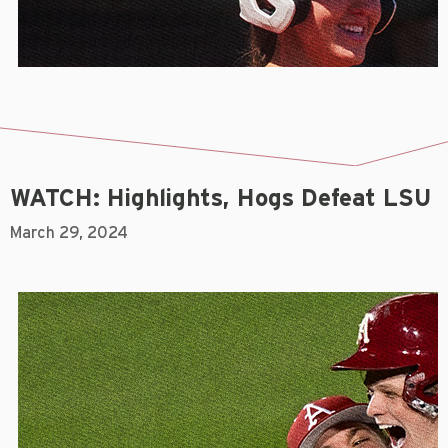
WATCH: Highlights, Hogs Defeat LSU
March 29, 2024