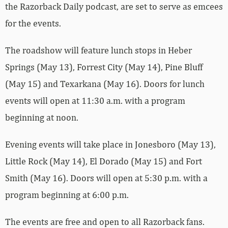
the Razorback Daily podcast, are set to serve as emcees
for the events.
The roadshow will feature lunch stops in Heber
Springs (May 13), Forrest City (May 14), Pine Bluff
(May 15) and Texarkana (May 16). Doors for lunch
events will open at 11:30 a.m. with a program
beginning at noon.
Evening events will take place in Jonesboro (May 13),
Little Rock (May 14), El Dorado (May 15) and Fort
Smith (May 16). Doors will open at 5:30 p.m. with a
program beginning at 6:00 p.m.
The events are free and open to all Razorback fans.