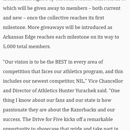
which will be given away to members – both current
and new – once the collective reaches its first
milestone. More giveaways will be introduced as
Arkansas Edge reaches each milestone on its way to
5,000 total members.
“Our vision is to be the BEST in every area of
competition that faces our athletics program, and this
includes our newest competitor, NIL,” Vice Chancellor
and Director of Athletics Hunter Yurachek said. “One
thing I know about our fans and our state is how
passionate they are about the Razorbacks and our
success. The Drive for Five kicks off a remarkable
opportunity to showcase that pride and take part in