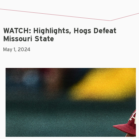
WATCH: Highlights, Hogs Defeat
Missouri State
May 1, 2024