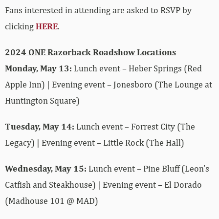
Fans interested in attending are asked to RSVP by
clicking
HERE
.
2024 ONE Razorback Roadshow Locations
Monday, May 13:
Lunch event – Heber Springs (Red
Apple Inn) | Evening event – Jonesboro (The Lounge at
Huntington Square)
Tuesday, May 14:
Lunch event – Forrest City (The
Legacy) | Evening event – Little Rock (The Hall)
Wednesday, May 15:
Lunch event – Pine Bluff (Leon’s
Catfish and Steakhouse) | Evening event – El Dorado
(Madhouse 101 @ MAD)