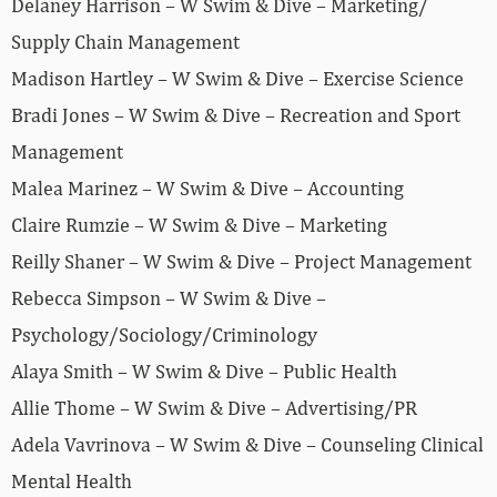
Delaney Harrison – W Swim & Dive – Marketing/
Supply Chain Management
Madison Hartley – W Swim & Dive – Exercise Science
Bradi Jones – W Swim & Dive – Recreation and Sport
Management
Malea Marinez – W Swim & Dive – Accounting
Claire Rumzie – W Swim & Dive – Marketing
Reilly Shaner – W Swim & Dive – Project Management
Rebecca Simpson – W Swim & Dive –
Psychology/Sociology/Criminology
Alaya Smith – W Swim & Dive – Public Health
Allie Thome – W Swim & Dive – Advertising/PR
Adela Vavrinova – W Swim & Dive – Counseling Clinical
Mental Health