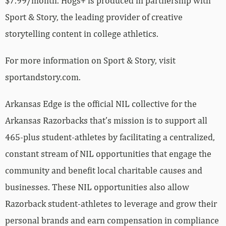
$7.99/month. Hogs+ is produced in partnership with
Sport & Story, the leading provider of creative
storytelling content in college athletics.
For more information on Sport & Story, visit
sportandstory.com.
Arkansas Edge is the official NIL collective for the
Arkansas Razorbacks that’s mission is to support all
465-plus student-athletes by facilitating a centralized,
constant stream of NIL opportunities that engage the
community and benefit local charitable causes and
businesses. These NIL opportunities also allow
Razorback student-athletes to leverage and grow their
personal brands and earn compensation in compliance