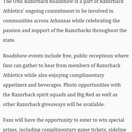
The ONE Razorback Roadshow is a part of Razorback
Athletics’ ongoing commitment to be involved in
communities across Arkansas while celebrating the
passion and support of the Razorbacks throughout the
state.
Roadshow events include free, public receptions where
fans can gather to hear from members of Razorback
Athletics while also enjoying complimentary
appetizers and beverages. Photo opportunities with
the Razorback spirit squads and Big Red as well as
other Razorback giveaways will be available.
Fans will have the opportunity to enter to win special
prizes, including complimentary game tickets, sideline