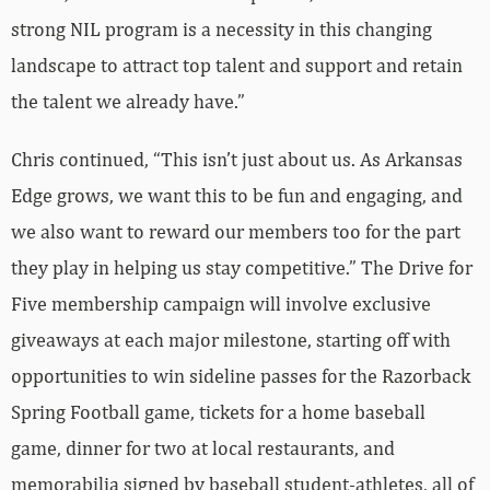
strong NIL program is a necessity in this changing
landscape to attract top talent and support and retain
the talent we already have.”
Chris continued, “This isn’t just about us. As Arkansas
Edge grows, we want this to be fun and engaging, and
we also want to reward our members too for the part
they play in helping us stay competitive.” The Drive for
Five membership campaign will involve exclusive
giveaways at each major milestone, starting off with
opportunities to win sideline passes for the Razorback
Spring Football game, tickets for a home baseball
game, dinner for two at local restaurants, and
memorabilia signed by baseball student-athletes, all of