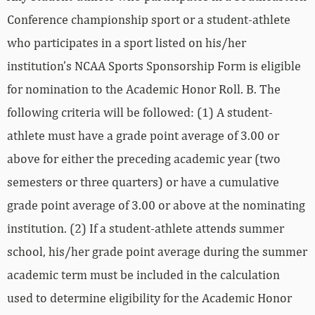
Conference championship sport or a student-athlete
who participates in a sport listed on his/her
institution’s NCAA Sports Sponsorship Form is eligible
for nomination to the Academic Honor Roll. B. The
following criteria will be followed: (1) A student-
athlete must have a grade point average of 3.00 or
above for either the preceding academic year (two
semesters or three quarters) or have a cumulative
grade point average of 3.00 or above at the nominating
institution. (2) If a student-athlete attends summer
school, his/her grade point average during the summer
academic term must be included in the calculation
used to determine eligibility for the Academic Honor