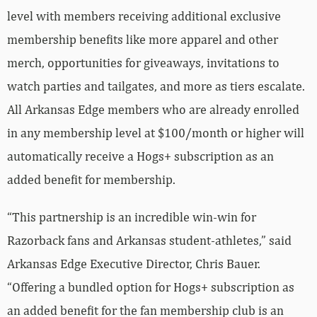
level with members receiving additional exclusive
membership benefits like more apparel and other
merch, opportunities for giveaways, invitations to
watch parties and tailgates, and more as tiers escalate.
All Arkansas Edge members who are already enrolled
in any membership level at $100/month or higher will
automatically receive a Hogs+ subscription as an
added benefit for membership.
“This partnership is an incredible win-win for
Razorback fans and Arkansas student-athletes,” said
Arkansas Edge Executive Director, Chris Bauer.
“Offering a bundled option for Hogs+ subscription as
an added benefit for the fan membership club is an