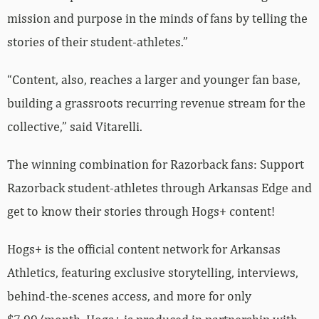
mission and purpose in the minds of fans by telling the
stories of their student-athletes.”
“Content, also, reaches a larger and younger fan base,
building a grassroots recurring revenue stream for the
collective,” said Vitarelli.
The winning combination for Razorback fans: Support
Razorback student-athletes through Arkansas Edge and
get to know their stories through Hogs+ content!
Hogs+ is the official content network for Arkansas
Athletics, featuring exclusive storytelling, interviews,
behind-the-scenes access, and more for only