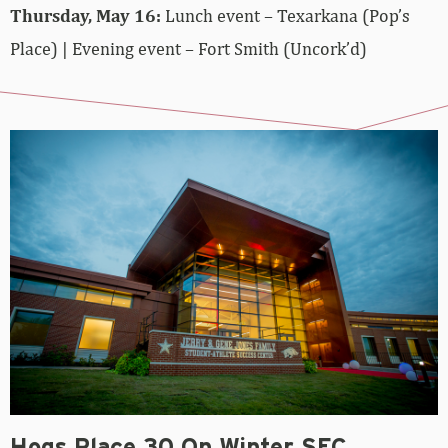
Thursday, May 16:
Lunch event – Texarkana (Pop’s
Place) | Evening event – Fort Smith (Uncork’d)