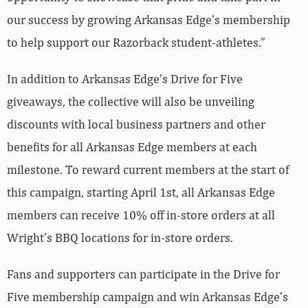
our success by growing Arkansas Edge’s membership
to help support our Razorback student-athletes.”
In addition to Arkansas Edge’s Drive for Five
giveaways, the collective will also be unveiling
discounts with local business partners and other
benefits for all Arkansas Edge members at each
milestone. To reward current members at the start of
this campaign, starting April 1st, all Arkansas Edge
members can receive 10% off in-store orders at all
Wright’s BBQ locations for in-store orders.
Fans and supporters can participate in the Drive for
Five membership campaign and win Arkansas Edge’s