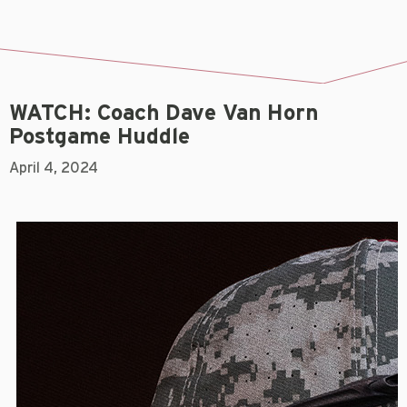
WATCH: Coach Dave Van Horn
Postgame Huddle
April 4, 2024