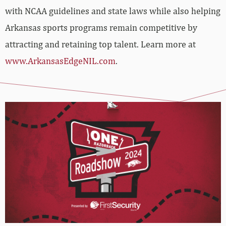
with NCAA guidelines and state laws while also helping
Arkansas sports programs remain competitive by
attracting and retaining top talent. Learn more at
www.ArkansasEdgeNIL.com
.