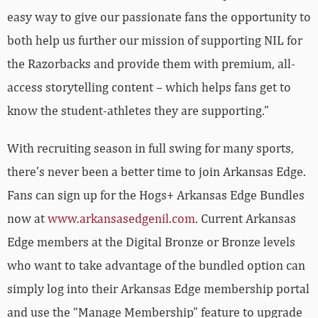
easy way to give our passionate fans the opportunity to
both help us further our mission of supporting NIL for
the Razorbacks and provide them with premium, all-
access storytelling content – which helps fans get to
know the student-athletes they are supporting.”
With recruiting season in full swing for many sports,
there’s never been a better time to join Arkansas Edge.
Fans can sign up for the Hogs+ Arkansas Edge Bundles
now at
www.arkansasedgenil.com
. Current Arkansas
Edge members at the Digital Bronze or Bronze levels
who want to take advantage of the bundled option can
simply log into their Arkansas Edge membership portal
and use the “Manage Membership” feature to upgrade