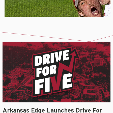
Arkansas Edge Launches Drive For