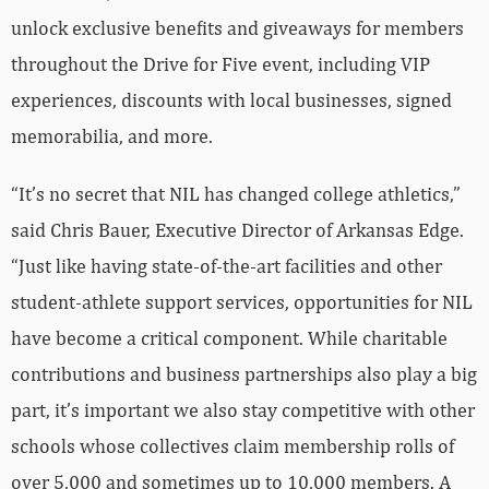
unlock exclusive benefits and giveaways for members
throughout the Drive for Five event, including VIP
experiences, discounts with local businesses, signed
memorabilia, and more.
“It’s no secret that NIL has changed college athletics,”
said Chris Bauer, Executive Director of Arkansas Edge.
“Just like having state-of-the-art facilities and other
student-athlete support services, opportunities for NIL
have become a critical component. While charitable
contributions and business partnerships also play a big
part, it’s important we also stay competitive with other
schools whose collectives claim membership rolls of
over 5,000 and sometimes up to 10,000 members. A