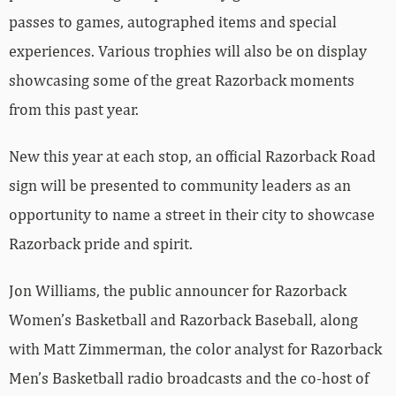
passes to games, autographed items and special
experiences. Various trophies will also be on display
showcasing some of the great Razorback moments
from this past year.
New this year at each stop, an official Razorback Road
sign will be presented to community leaders as an
opportunity to name a street in their city to showcase
Razorback pride and spirit.
Jon Williams, the public announcer for Razorback
Women’s Basketball and Razorback Baseball, along
with Matt Zimmerman, the color analyst for Razorback
Men’s Basketball radio broadcasts and the co-host of