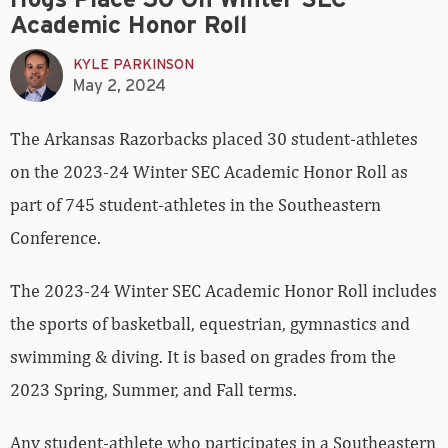
Hogs Place 30 On Winter SEC
Academic Honor Roll
KYLE PARKINSON
May 2, 2024
The Arkansas Razorbacks placed 30 student-athletes
on the 2023-24 Winter SEC Academic Honor Roll as
part of 745 student-athletes in the Southeastern
Conference.
The 2023-24 Winter SEC Academic Honor Roll includes
the sports of basketball, equestrian, gymnastics and
swimming & diving. It is based on grades from the
2023 Spring, Summer, and Fall terms.
Any student-athlete who participates in a Southeastern