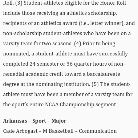
Roll. (3) Student-athletes eligible for the Honor Roll
include those receiving an athletics scholarship,
recipients of an athletics award (i.e., letter winner), and
non-scholarship student-athletes who have been on a
varsity team for two seasons. (4) Prior to being
nominated, a student-athlete must have successfully
completed 24 semester or 36 quarter hours of non-
remedial academic credit toward a baccalaureate
degree at the nominating institution. (5) The student-
athlete must have been a member of a varsity team for
the sport’s entire NCAA Championship segment.
Arkansas – Sport – Major
Cade Arbogast – M Basketball – Communication