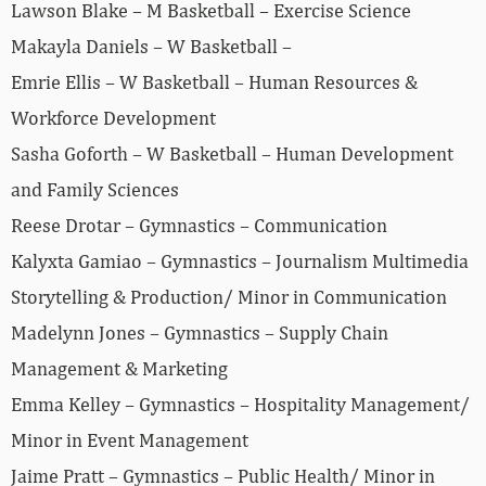
Lawson Blake – M Basketball – Exercise Science
Makayla Daniels – W Basketball –
Emrie Ellis – W Basketball – Human Resources &
Workforce Development
Sasha Goforth – W Basketball – Human Development
and Family Sciences
Reese Drotar – Gymnastics – Communication
Kalyxta Gamiao – Gymnastics – Journalism Multimedia
Storytelling & Production/ Minor in Communication
Madelynn Jones – Gymnastics – Supply Chain
Management & Marketing
Emma Kelley – Gymnastics – Hospitality Management/
Minor in Event Management
Jaime Pratt – Gymnastics – Public Health/ Minor in