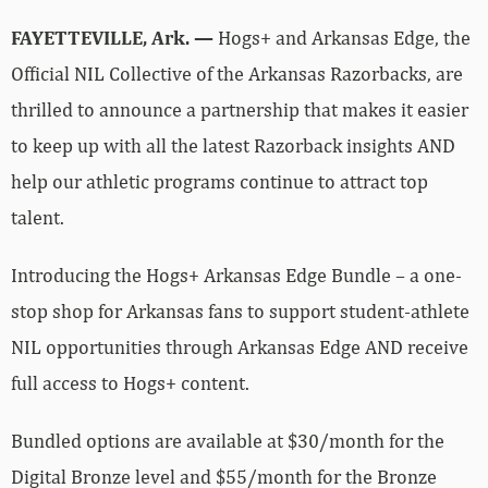
FAYETTEVILLE, Ark. —
Hogs+ and Arkansas Edge, the
Official NIL Collective of the Arkansas Razorbacks, are
thrilled to announce a partnership that makes it easier
to keep up with all the latest Razorback insights AND
help our athletic programs continue to attract top
talent.
Introducing the Hogs+ Arkansas Edge Bundle – a one-
stop shop for Arkansas fans to support student-athlete
NIL opportunities through Arkansas Edge AND receive
full access to Hogs+ content.
Bundled options are available at $30/month for the
Digital Bronze level and $55/month for the Bronze