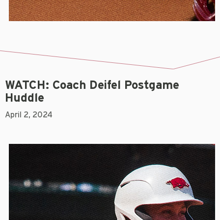
WATCH: Coach Deifel Postgame
Huddle
April 2, 2024