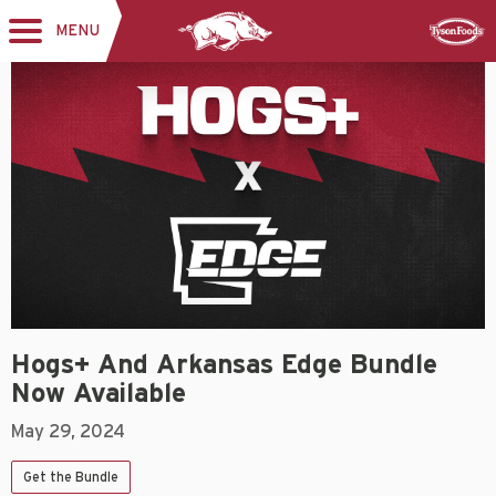
MENU
Toggle
Sponsor
navigation
Hogs+ And Arkansas Edge Bundle
Now Available
May 29, 2024
Get the Bundle