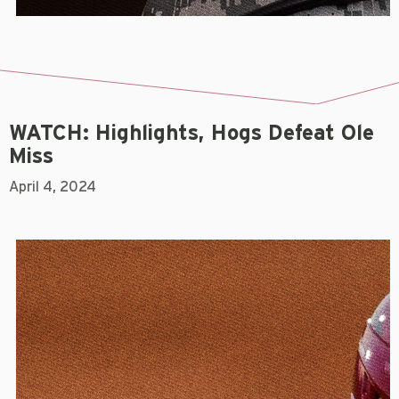
WATCH: Highlights, Hogs Defeat Ole
Miss
April 4, 2024