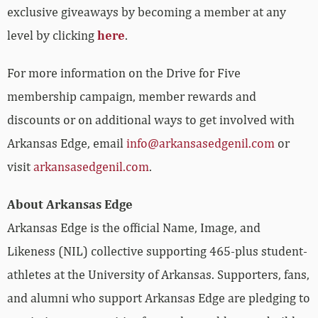
exclusive giveaways by becoming a member at any
level by clicking
here
.
For more information on the Drive for Five
membership campaign, member rewards and
discounts or on additional ways to get involved with
Arkansas Edge, email
info@arkansasedgenil.com
or
visit
arkansasedgenil.com
.
About Arkansas Edge
Arkansas Edge is the official Name, Image, and
Likeness (NIL) collective supporting 465-plus student-
athletes at the University of Arkansas. Supporters, fans,
and alumni who support Arkansas Edge are pledging to