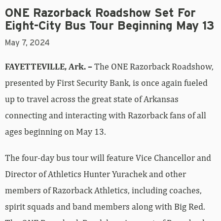
ONE Razorback Roadshow Set For
Eight-City Bus Tour Beginning May 13
May 7, 2024
FAYETTEVILLE, Ark. –
The ONE Razorback Roadshow,
presented by First Security Bank, is once again fueled
up to travel across the great state of Arkansas
connecting and interacting with Razorback fans of all
ages beginning on May 13.
The four-day bus tour will feature Vice Chancellor and
Director of Athletics Hunter Yurachek and other
members of Razorback Athletics, including coaches,
spirit squads and band members along with Big Red.