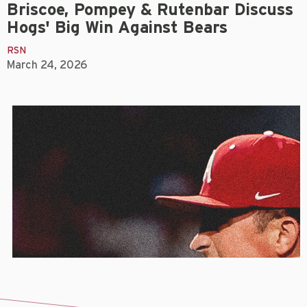
Briscoe, Pompey & Rutenbar Discuss
Hogs' Big Win Against Bears
RSN
March 24, 2026