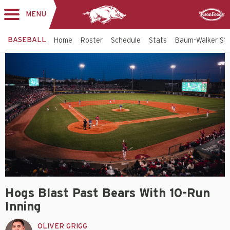
MENU
Toggle
Sponsor
navigation
BASEBALL
Home
Roster
Schedule
Stats
Baum-Walker St
Hogs Blast Past Bears With 10-Run
Inning
OLIVER GRIGG