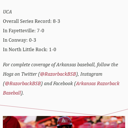
UCA
Overall Series Record: 8-3
In Fayetteville: 7-0
In Conway: 0-3
In North Little Rock: 1-0
For complete coverage of Arkansas baseball, follow the
Hogs on Twitter (
@RazorbackBSB
), Instagram
(
@RazorbackBSB
) and Facebook (
Arkansas Razorback
Baseball
).