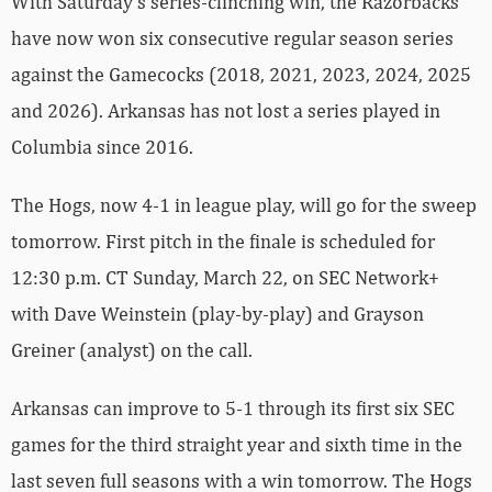
With Saturday’s series-clinching win, the Razorbacks
have now won six consecutive regular season series
against the Gamecocks (2018, 2021, 2023, 2024, 2025
and 2026). Arkansas has not lost a series played in
Columbia since 2016.
The Hogs, now 4-1 in league play, will go for the sweep
tomorrow. First pitch in the finale is scheduled for
12:30 p.m. CT Sunday, March 22, on SEC Network+
with Dave Weinstein (play-by-play) and Grayson
Greiner (analyst) on the call.
Arkansas can improve to 5-1 through its first six SEC
games for the third straight year and sixth time in the
last seven full seasons with a win tomorrow. The Hogs