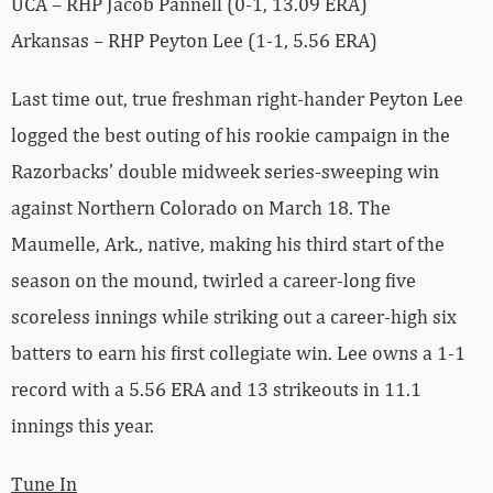
UCA – RHP Jacob Pannell (0-1, 13.09 ERA)
Arkansas – RHP Peyton Lee (1-1, 5.56 ERA)
Last time out, true freshman right-hander Peyton Lee
logged the best outing of his rookie campaign in the
Razorbacks’ double midweek series-sweeping win
against Northern Colorado on March 18. The
Maumelle, Ark., native, making his third start of the
season on the mound, twirled a career-long five
scoreless innings while striking out a career-high six
batters to earn his first collegiate win. Lee owns a 1-1
record with a 5.56 ERA and 13 strikeouts in 11.1
innings this year.
Tune In