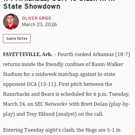
State Showdown
OLIVER GRIGG
March 23, 2026
Game Notes
FAYETTEVILLE, Ark.
– Fourth-ranked Arkansas (18-7)
returns inside the friendly confines of Baum-Walker
Stadium for a midweek matchup against in-state
opponent UCA (13-11). First pitch between the
Razorbacks and Bears is scheduled for 6 p.m. Tuesday,
March 24, on SEC Network+ with Brett Dolan (play-by-
play) and Troy Eklund (analyst) on the call.
Entering Tuesday night’s clash, the Hogs are 5-1 in