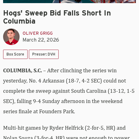
Hogs' Sweep Bid Falls Short In
Columbia
OLIVER GRIGG
March 22, 2026
Box Score
Presser: DVH
COLUMBIA, S.C.
– After clinching the series win
yesterday, No. 4 Arkansas (18-7, 4-2 SEC) could not
complete the sweep against South Carolina (13-12, 1-5
SEC), falling 9-4 Sunday afternoon in the weekend
series finale at Founders Park.
Multi-hit games by Ryder Helfrick (2-for-5, HR) and
Nolan Souza (3-for-4, HR) were not enough to power