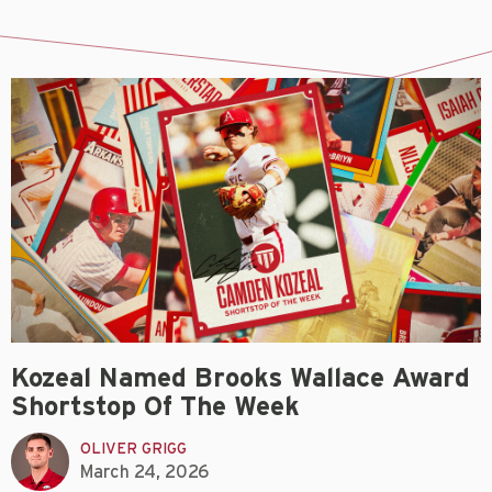
Kozeal Named Brooks Wallace Award
Shortstop Of The Week
OLIVER GRIGG
March 24, 2026