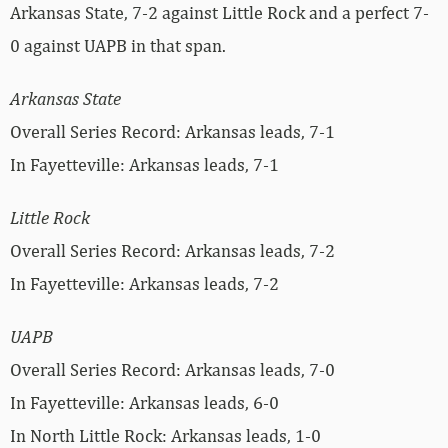
Arkansas State, 7-2 against Little Rock and a perfect 7-
0 against UAPB in that span.
Arkansas State
Overall Series Record: Arkansas leads, 7-1
In Fayetteville: Arkansas leads, 7-1
Little Rock
Overall Series Record: Arkansas leads, 7-2
In Fayetteville: Arkansas leads, 7-2
UAPB
Overall Series Record: Arkansas leads, 7-0
In Fayetteville: Arkansas leads, 6-0
In North Little Rock: Arkansas leads, 1-0