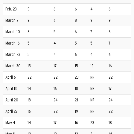
Feb. 23
9
6
6
4
6
March 2
9
6
8
9
9
March 10
8
5
6
7
6
March 16
5
4
5
5
7
March 23
5
4
6
4
6
March 30
15
17
15
19
16
April 6
22
22
23
NR
22
April 13
14
16
18
NR
17
April 20
18
24
21
NR
24
April 27
16
22
19
NR
22
May 4
14
17
16
23
18