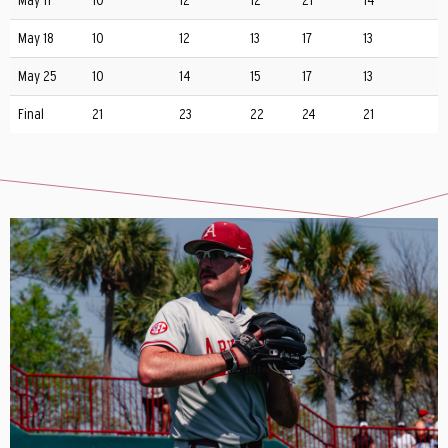
May 11
10
12
12
21
14
May 18
10
12
13
17
13
May 25
10
14
15
17
13
Final
21
23
22
24
21