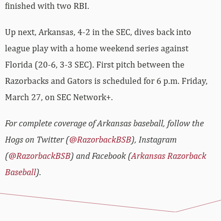
finished with two RBI.
Up next, Arkansas, 4-2 in the SEC, dives back into
league play with a home weekend series against
Florida (20-6, 3-3 SEC). First pitch between the
Razorbacks and Gators is scheduled for 6 p.m. Friday,
March 27, on SEC Network+.
For complete coverage of Arkansas baseball, follow the
Hogs on Twitter (
@RazorbackBSB
), Instagram
(
@RazorbackBSB
) and Facebook (
Arkansas Razorback
Baseball
).