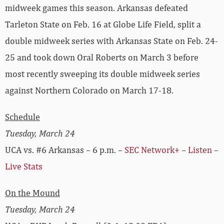
midweek games this season. Arkansas defeated
Tarleton State on Feb. 16 at Globe Life Field, split a
double midweek series with Arkansas State on Feb. 24-
25 and took down Oral Roberts on March 3 before
most recently sweeping its double midweek series
against Northern Colorado on March 17-18.
Schedule
Tuesday, March 24
UCA vs. #6 Arkansas – 6 p.m. –
SEC Network+
–
Listen
–
Live Stats
On the Mound
Tuesday, March 24