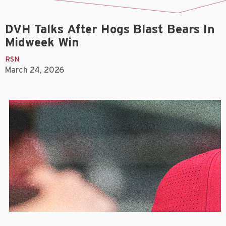
DVH Talks After Hogs Blast Bears In
Midweek Win
RSN
March 24, 2026