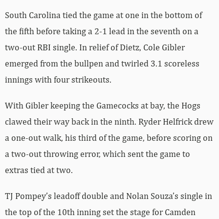
South Carolina tied the game at one in the bottom of
the fifth before taking a 2-1 lead in the seventh on a
two-out RBI single. In relief of Dietz, Cole Gibler
emerged from the bullpen and twirled 3.1 scoreless
innings with four strikeouts.
With Gibler keeping the Gamecocks at bay, the Hogs
clawed their way back in the ninth. Ryder Helfrick drew
a one-out walk, his third of the game, before scoring on
a two-out throwing error, which sent the game to
extras tied at two.
TJ Pompey’s leadoff double and Nolan Souza’s single in
the top of the 10th inning set the stage for Camden