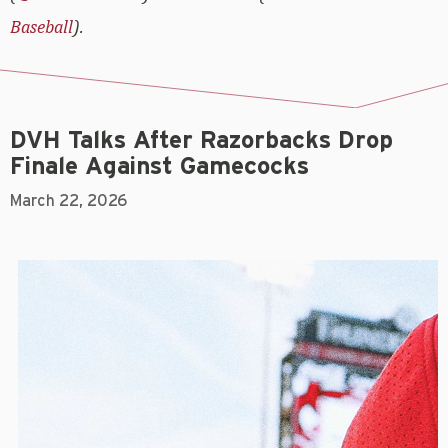
Baseball
).
DVH Talks After Razorbacks Drop
Finale Against Gamecocks
March 22, 2026