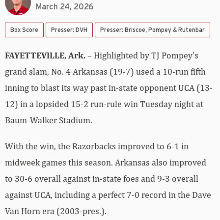
March 24, 2026
Box Score
Presser: DVH
Presser: Briscoe, Pompey & Rutenbar
FAYETTEVILLE, Ark.
– Highlighted by TJ Pompey’s
grand slam, No. 4 Arkansas (19-7) used a 10-run fifth
inning to blast its way past in-state opponent UCA (13-
12) in a lopsided 15-2 run-rule win Tuesday night at
Baum-Walker Stadium.
With the win, the Razorbacks improved to 6-1 in
midweek games this season. Arkansas also improved
to 30-6 overall against in-state foes and 9-3 overall
against UCA, including a perfect 7-0 record in the Dave
Van Horn era (2003-pres.).