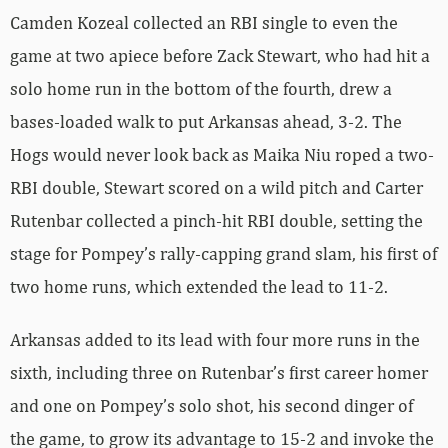
Camden Kozeal collected an RBI single to even the
game at two apiece before Zack Stewart, who had hit a
solo home run in the bottom of the fourth, drew a
bases-loaded walk to put Arkansas ahead, 3-2. The
Hogs would never look back as Maika Niu roped a two-
RBI double, Stewart scored on a wild pitch and Carter
Rutenbar collected a pinch-hit RBI double, setting the
stage for Pompey’s rally-capping grand slam, his first of
two home runs, which extended the lead to 11-2.
Arkansas added to its lead with four more runs in the
sixth, including three on Rutenbar’s first career homer
and one on Pompey’s solo shot, his second dinger of
the game, to grow its advantage to 15-2 and invoke the