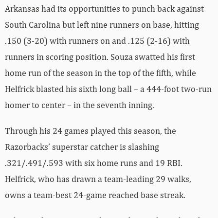
Arkansas had its opportunities to punch back against
South Carolina but left nine runners on base, hitting
.150 (3-20) with runners on and .125 (2-16) with
runners in scoring position. Souza swatted his first
home run of the season in the top of the fifth, while
Helfrick blasted his sixth long ball – a 444-foot two-run
homer to center – in the seventh inning.
Through his 24 games played this season, the
Razorbacks’ superstar catcher is slashing
.321/.491/.593 with six home runs and 19 RBI.
Helfrick, who has drawn a team-leading 29 walks,
owns a team-best 24-game reached base streak.