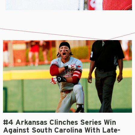
#4 Arkansas Clinches Series Win
Against South Carolina With Late-