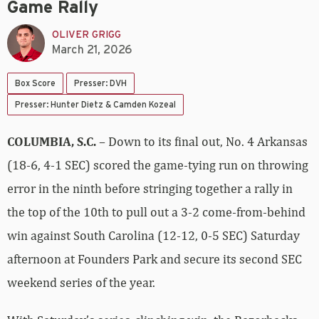
Game Rally
OLIVER GRIGG
March 21, 2026
Box Score
Presser: DVH
Presser: Hunter Dietz & Camden Kozeal
COLUMBIA, S.C.
– Down to its final out, No. 4 Arkansas
(18-6, 4-1 SEC) scored the game-tying run on throwing
error in the ninth before stringing together a rally in
the top of the 10th to pull out a 3-2 come-from-behind
win against South Carolina (12-12, 0-5 SEC) Saturday
afternoon at Founders Park and secure its second SEC
weekend series of the year.