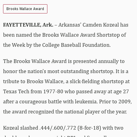
Brooks Wallace Award
FAYETTEVILLE, Ark.
– Arkansas’ Camden Kozeal has
been named the Brooks Wallace Award Shortstop of
the Week by the College Baseball Foundation.
The Brooks Wallace Award is presented annually to
honor the nation’s most outstanding shortstop. It is a
tribute to Brooks Wallace, a slick-fielding shortstop at
Texas Tech from 1977-80 who passed away at age 27
after a courageous battle with leukemia.
Prior to 2009,
the award recognized the national player of the year.
Kozeal slashed .444/.600/.772 (8-for-18) with two