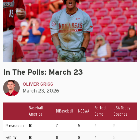
In The Polls: March 23
OLIVER GRIGG
March 23, 2026
Baseball
Perfect
USA Today
D1Baseball
NCBWA
America
Game
Coaches
Preseason
10
7
5
4
5
Feb. 17
10
8
8
4
5