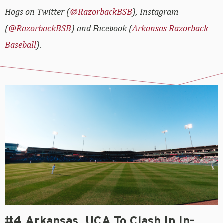
Hogs on Twitter (
@RazorbackBSB
), Instagram
(
@RazorbackBSB
) and Facebook (
Arkansas Razorback
Baseball
).
#4 Arkansas, UCA To Clash In In-