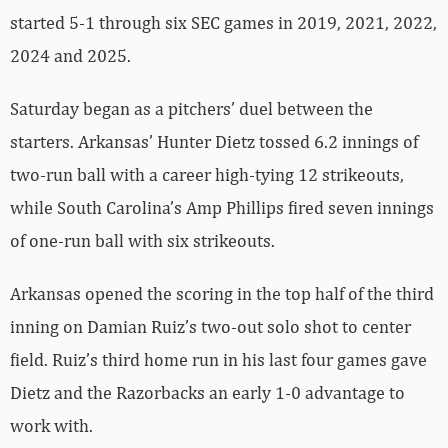
started 5-1 through six SEC games in 2019, 2021, 2022,
2024 and 2025.
Saturday began as a pitchers’ duel between the
starters. Arkansas’ Hunter Dietz tossed 6.2 innings of
two-run ball with a career high-tying 12 strikeouts,
while South Carolina’s Amp Phillips fired seven innings
of one-run ball with six strikeouts.
Arkansas opened the scoring in the top half of the third
inning on Damian Ruiz’s two-out solo shot to center
field. Ruiz’s third home run in his last four games gave
Dietz and the Razorbacks an early 1-0 advantage to
work with.