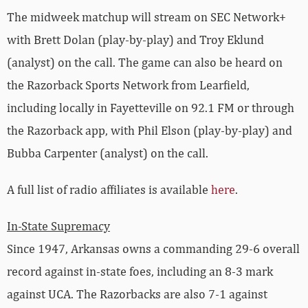
The midweek matchup will stream on SEC Network+
with Brett Dolan (play-by-play) and Troy Eklund
(analyst) on the call. The game can also be heard on
the Razorback Sports Network from Learfield,
including locally in Fayetteville on 92.1 FM or through
the Razorback app, with Phil Elson (play-by-play) and
Bubba Carpenter (analyst) on the call.
A full list of radio affiliates is available
here
.
In-State Supremacy
Since 1947, Arkansas owns a commanding 29-6 overall
record against in-state foes, including an 8-3 mark
against UCA. The Razorbacks are also 7-1 against