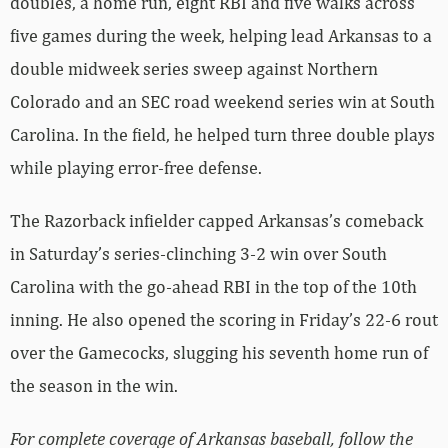
doubles, a home run, eight RBI and five walks across
five games during the week, helping lead Arkansas to a
double midweek series sweep against Northern
Colorado and an SEC road weekend series win at South
Carolina. In the field, he helped turn three double plays
while playing error-free defense.
The Razorback infielder capped Arkansas’s comeback
in Saturday’s series-clinching 3-2 win over South
Carolina with the go-ahead RBI in the top of the 10th
inning. He also opened the scoring in Friday’s 22-6 rout
over the Gamecocks, slugging his seventh home run of
the season in the win.
For complete coverage of Arkansas baseball, follow the