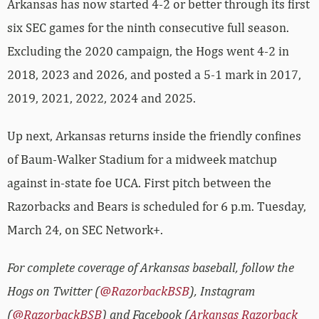
Arkansas has now started 4-2 or better through its first
six SEC games for the ninth consecutive full season.
Excluding the 2020 campaign, the Hogs went 4-2 in
2018, 2023 and 2026, and posted a 5-1 mark in 2017,
2019, 2021, 2022, 2024 and 2025.
Up next, Arkansas returns inside the friendly confines
of Baum-Walker Stadium for a midweek matchup
against in-state foe UCA. First pitch between the
Razorbacks and Bears is scheduled for 6 p.m. Tuesday,
March 24, on SEC Network+.
For complete coverage of Arkansas baseball, follow the
Hogs on Twitter (
@RazorbackBSB
), Instagram
(
@RazorbackBSB
) and Facebook (
Arkansas Razorback