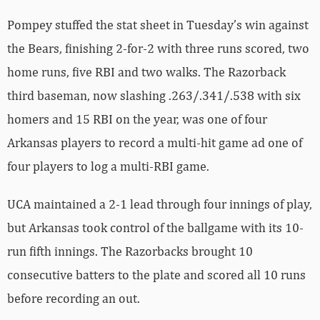
Pompey stuffed the stat sheet in Tuesday’s win against
the Bears, finishing 2-for-2 with three runs scored, two
home runs, five RBI and two walks. The Razorback
third baseman, now slashing .263/.341/.538 with six
homers and 15 RBI on the year, was one of four
Arkansas players to record a multi-hit game ad one of
four players to log a multi-RBI game.
UCA maintained a 2-1 lead through four innings of play,
but Arkansas took control of the ballgame with its 10-
run fifth innings. The Razorbacks brought 10
consecutive batters to the plate and scored all 10 runs
before recording an out.