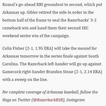
Kozeal’s go-ahead RBI groundout to second, which put
Arkansas up. Gibler retired the side in order in the
bottom half of the frame to seal the Razorbacks’ 3-2
comeback win and hand them their second SEC
weekend series win of the campaign.
Colin Fisher (2-1, 1.95 ERA) will take the mound for
Arkansas tomorrow in the series finale against South
Carolina. The Razorback left-hander will go up against
Gamecock right-hander Brandon Stone (2-1, 2.14 ERA)
with a sweep on the line.
For complete coverage of Arkansas baseball, follow the
Hogs on Twitter (
@RazorbackBSB
), Instagram