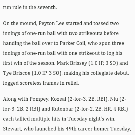
run rule in the seventh.
On the mound, Peyton Lee started and tossed two
innings of one-run ball with two strikeouts before
handing the ball over to Parker Coil, who spun three
innings of one-run ball with one strikeout to log his
first win of the season. Mark Brissey (1.0 IP, 3 SO) and
Tye Briscoe (1.0 IP, 3 SO), making his collegiate debut,
logged scoreless frames in relief.
Along with Pompey, Kozeal (2-for-3, 2B, RBI), Niu (2-
for-3, 2B, 2 RBI) and Rutenbar (2-for-2, 2B, HR, 4 RBI)
each tallied multiple hits in Tuesday night’s win.
Stewart, who launched his 49th career homer Tuesday,