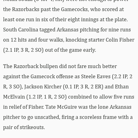
the Razorbacks past the Gamecocks, who scored at
least one run in six of their eight innings at the plate.
South Carolina tagged Arkansas pitching for nine runs
on 12 hits and four walks, knocking starter Colin Fisher
(2.1 IP, 3 R, 2 SO) out of the game early.
The Razorback bullpen did not fare much better
against the Gamecock offense as Steele Eaves (2.2 IP, 2
R, 3 SO), Jackson Kircher (0.1 IP, 3 R, 2 ER) and Ethan
McElvain (1.2 IP, 1 R, 2 SO) combined to allow five runs
in relief of Fisher. Tate McGuire was the lone Arkansas
pitcher to go unscathed, firing a scoreless frame with a
pair of strikeouts.