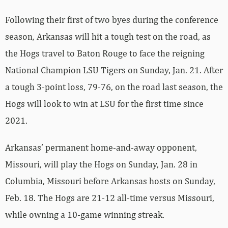
Following their first of two byes during the conference
season, Arkansas will hit a tough test on the road, as
the Hogs travel to Baton Rouge to face the reigning
National Champion LSU Tigers on Sunday, Jan. 21. After
a tough 3-point loss, 79-76, on the road last season, the
Hogs will look to win at LSU for the first time since
2021.
Arkansas’ permanent home-and-away opponent,
Missouri, will play the Hogs on Sunday, Jan. 28 in
Columbia, Missouri before Arkansas hosts on Sunday,
Feb. 18. The Hogs are 21-12 all-time versus Missouri,
while owning a 10-game winning streak.