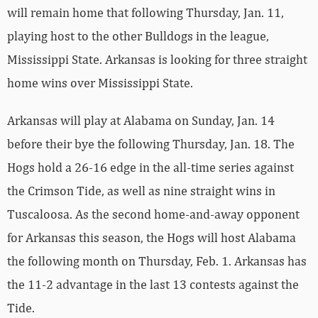
will remain home that following Thursday, Jan. 11,
playing host to the other Bulldogs in the league,
Mississippi State. Arkansas is looking for three straight
home wins over Mississippi State.
Arkansas will play at Alabama on Sunday, Jan. 14
before their bye the following Thursday, Jan. 18. The
Hogs hold a 26-16 edge in the all-time series against
the Crimson Tide, as well as nine straight wins in
Tuscaloosa. As the second home-and-away opponent
for Arkansas this season, the Hogs will host Alabama
the following month on Thursday, Feb. 1. Arkansas has
the 11-2 advantage in the last 13 contests against the
Tide.