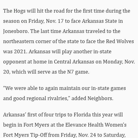
The Hogs will hit the road for the first time during the
season on Friday, Nov. 17 to face Arkansas State in
Jonesboro. The last time Arkansas traveled to the
northeastern corner of the state to face the Red Wolves
was 2021. Arkansas will play another in-state
opponent at home in Central Arkansas on Monday, Nov.
20, which will serve as the N7 game.
“We were able to again maintain our in-state games
and good regional rivalries,” added Neighbors.
Arkansas’ first of four trips to Florida this year will
begin in Fort Myers at the Elevance Health Women’s
Fort Myers Tip-Off from Friday, Nov. 24 to Saturday,