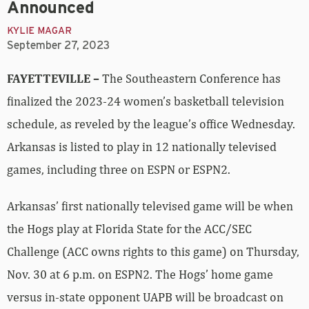
Announced
KYLIE MAGAR
September 27, 2023
FAYETTEVILLE –
The Southeastern Conference has
finalized the 2023-24 women’s basketball television
schedule, as reveled by the league’s office Wednesday.
Arkansas is listed to play in 12 nationally televised
games, including three on ESPN or ESPN2.
Arkansas’ first nationally televised game will be when
the Hogs play at Florida State for the ACC/SEC
Challenge (ACC owns rights to this game) on Thursday,
Nov. 30 at 6 p.m. on ESPN2. The Hogs’ home game
versus in-state opponent UAPB will be broadcast on