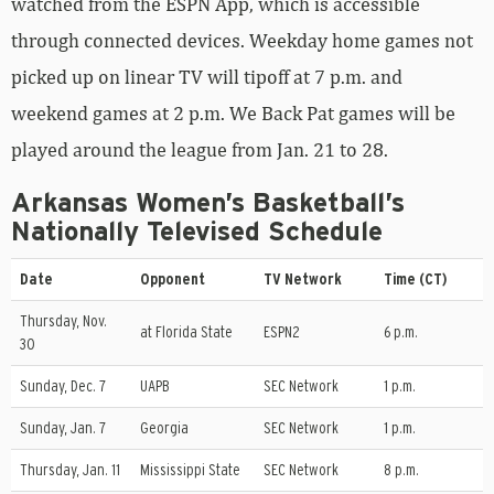
watched from the ESPN App, which is accessible
through connected devices. Weekday home games not
picked up on linear TV will tipoff at 7 p.m. and
weekend games at 2 p.m. We Back Pat games will be
played around the league from Jan. 21 to 28.
Arkansas Women’s Basketball’s
Nationally Televised Schedule
Date
Opponent
TV Network
Time (CT)
Thursday, Nov.
at Florida State
ESPN2
6 p.m.
30
Sunday, Dec. 7
UAPB
SEC Network
1 p.m.
Sunday, Jan. 7
Georgia
SEC Network
1 p.m.
Thursday, Jan. 11
Mississippi State
SEC Network
8 p.m.