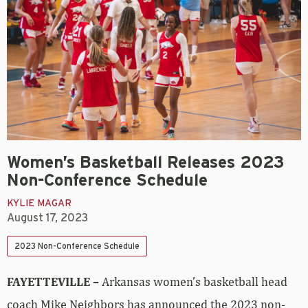
Women’s Basketball Releases 2023
Non-Conference Schedule
KYLIE MAGAR
August 17, 2023
2023 Non-Conference Schedule
FAYETTEVILLE –
Arkansas women’s basketball head
coach Mike Neighbors has announced the 2023 non-