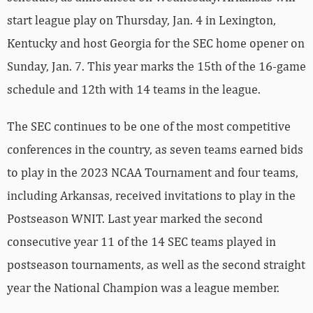
start league play on Thursday, Jan. 4 in Lexington,
Kentucky and host Georgia for the SEC home opener on
Sunday, Jan. 7. This year marks the 15th of the 16-game
schedule and 12th with 14 teams in the league.
The SEC continues to be one of the most competitive
conferences in the country, as seven teams earned bids
to play in the 2023 NCAA Tournament and four teams,
including Arkansas, received invitations to play in the
Postseason WNIT. Last year marked the second
consecutive year 11 of the 14 SEC teams played in
postseason tournaments, as well as the second straight
year the National Champion was a league member.