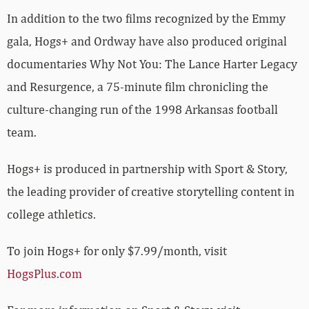
In addition to the two films recognized by the Emmy
gala, Hogs+ and Ordway have also produced original
documentaries Why Not You: The Lance Harter Legacy
and Resurgence, a 75-minute film chronicling the
culture-changing run of the 1998 Arkansas football
team.
Hogs+ is produced in partnership with Sport & Story,
the leading provider of creative storytelling content in
college athletics.
To join Hogs+ for only $7.99/month, visit
HogsPlus.com