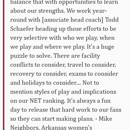
balance that with opportunities to learn
about our strengths. We work year-
round with [associate head coach] Todd
Schaefer heading up those efforts to be
very selective with who we play, when
we play and where we play. It’s a huge
puzzle to solve. There are facility
conflicts to consider, travel to consider,
recovery to consider, exams to consider
and holidays to consider… Not to
mention styles of play and implications
on our NET ranking. It’s always a fun
day to release that hard work to our fans
so they can start making plans. - Mike
Neighbors, Arkansas women's