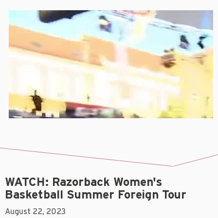
WATCH: Razorback Women's
Basketball Summer Foreign Tour
August 22, 2023