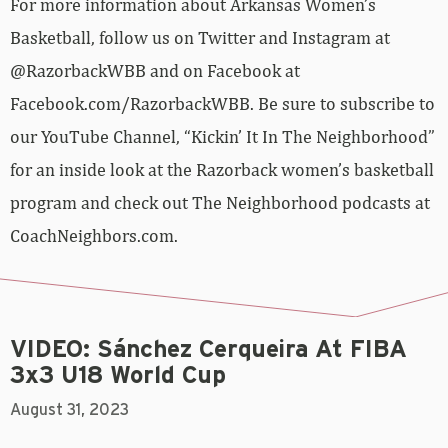
For more information about Arkansas Women’s
Basketball, follow us on Twitter and Instagram at
@RazorbackWBB and on Facebook at
Facebook.com/RazorbackWBB. Be sure to subscribe to
our YouTube Channel, “Kickin’ It In The Neighborhood”
for an inside look at the Razorback women’s basketball
program and check out The Neighborhood podcasts at
CoachNeighbors.com.
VIDEO: Sánchez Cerqueira At FIBA
3x3 U18 World Cup
August 31, 2023