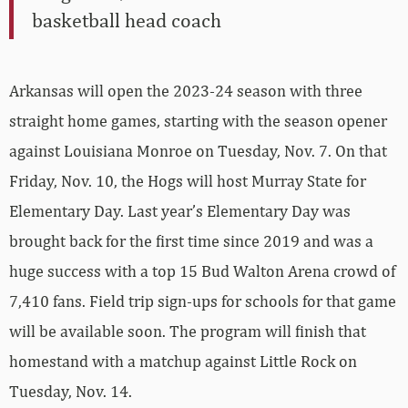
basketball head coach
Arkansas will open the 2023-24 season with three
straight home games, starting with the season opener
against Louisiana Monroe on Tuesday, Nov. 7. On that
Friday, Nov. 10, the Hogs will host Murray State for
Elementary Day. Last year’s Elementary Day was
brought back for the first time since 2019 and was a
huge success with a top 15 Bud Walton Arena crowd of
7,410 fans. Field trip sign-ups for schools for that game
will be available soon. The program will finish that
homestand with a matchup against Little Rock on
Tuesday, Nov. 14.