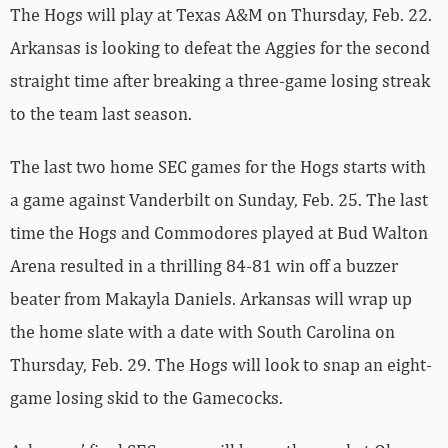
The Hogs will play at Texas A&M on Thursday, Feb. 22.
Arkansas is looking to defeat the Aggies for the second
straight time after breaking a three-game losing streak
to the team last season.
The last two home SEC games for the Hogs starts with
a game against Vanderbilt on Sunday, Feb. 25. The last
time the Hogs and Commodores played at Bud Walton
Arena resulted in a thrilling 84-81 win off a buzzer
beater from Makayla Daniels. Arkansas will wrap up
the home slate with a date with South Carolina on
Thursday, Feb. 29. The Hogs will look to snap an eight-
game losing skid to the Gamecocks.