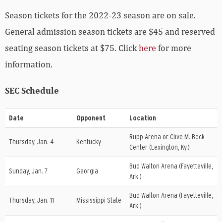
Season tickets for the 2022-23 season are on sale.
General admission season tickets are $45 and reserved
seating season tickets at $75. Click
here
for more
information.
SEC Schedule
Date
Opponent
Location
Rupp Arena or Clive M. Beck
Thursday, Jan. 4
Kentucky
Center (Lexington, Ky.)
Bud Walton Arena (Fayetteville,
Sunday, Jan. 7
Georgia
Ark.)
Bud Walton Arena (Fayetteville,
Thursday, Jan. 11
Mississippi State
Ark.)