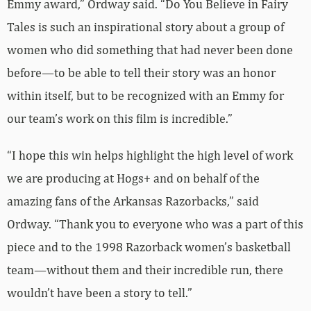
Emmy award,” Ordway said. “Do You Believe in Fairy
Tales is such an inspirational story about a group of
women who did something that had never been done
before—to be able to tell their story was an honor
within itself, but to be recognized with an Emmy for
our team’s work on this film is incredible.”
“I hope this win helps highlight the high level of work
we are producing at Hogs+ and on behalf of the
amazing fans of the Arkansas Razorbacks,” said
Ordway. “Thank you to everyone who was a part of this
piece and to the 1998 Razorback women’s basketball
team—without them and their incredible run, there
wouldn’t have been a story to tell.”