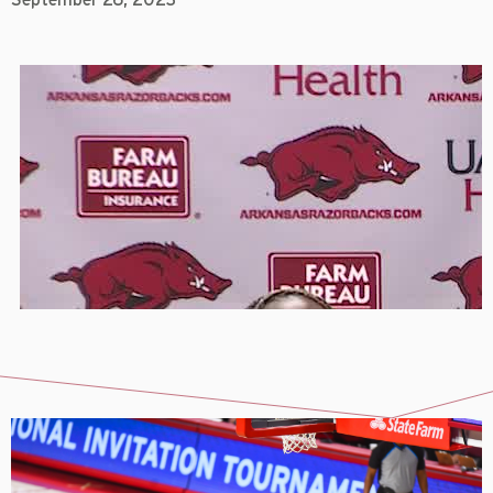
September 26, 2023