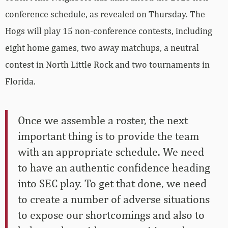
conference schedule, as revealed on Thursday. The
Hogs will play 15 non-conference contests, including
eight home games, two away matchups, a neutral
contest in North Little Rock and two tournaments in
Florida.
Once we assemble a roster, the next
important thing is to provide the team
with an appropriate schedule. We need
to have an authentic confidence heading
into SEC play. To get that done, we need
to create a number of adverse situations
to expose our shortcomings and also to