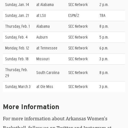
Sunday, Jan. 14
at Alabama
SEC Network
2 p.m.
Sunday, Jan. 21
at LSU
ESPN/2
TBA
Thursday, Feb. 1
Alabama
SEC Network
8 p.m.
Sunday, Feb. 4
Auburn
SEC Network
5 p.m.
Monday, Feb. 12
at Tennessee
SEC Network
6 p.m.
Sunday. Feb. 18
Missouri
SEC Network
3 p.m.
Thursday, Feb.
South Carolina
SEC Network
8 p.m.
29
Sunday, March 3
at Ole Miss
SEC Network
3 p.m.
More Information
For more information about Arkansas Women’s
Basketball, follow us on Twitter and Instagram at