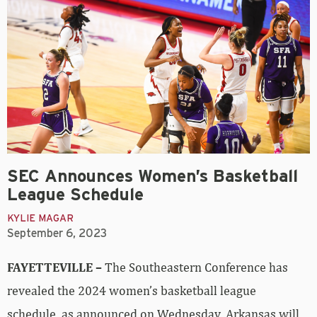
SEC Announces Women’s Basketball
League Schedule
KYLIE MAGAR
September 6, 2023
FAYETTEVILLE –
The Southeastern Conference has
revealed the 2024 women’s basketball league
schedule, as announced on Wednesday. Arkansas will