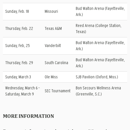
Bud Walton Arena (Fayetteville,
Sunday, Feb. 18
Missouri
Ark.)
Reed Arena (College Station,
Thursday, Feb. 22
Texas A&M
Texas)
Bud Walton Arena (Fayetteville,
Sunday, Feb, 25
Vanderbilt
Ark.)
Bud Walton Arena (Fayetteville,
Thursday, Feb. 29
South Carolina
Ark.)
Sunday, March 3
Ole Miss
SJB Pavilion (Oxford, Miss.)
Wednesday, March 6 –
Bon Secours Wellness Arena
SEC Tournament
Saturday, March 9
(Greenville, S.C.)
MORE INFORMATION