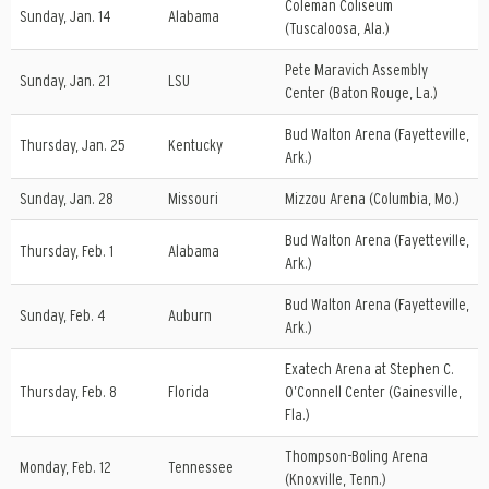
Coleman Coliseum
Sunday, Jan. 14
Alabama
(Tuscaloosa, Ala.)
Pete Maravich Assembly
Sunday, Jan. 21
LSU
Center (Baton Rouge, La.)
Bud Walton Arena (Fayetteville,
Thursday, Jan. 25
Kentucky
Ark.)
Sunday, Jan. 28
Missouri
Mizzou Arena (Columbia, Mo.)
Bud Walton Arena (Fayetteville,
Thursday, Feb. 1
Alabama
Ark.)
Bud Walton Arena (Fayetteville,
Sunday, Feb. 4
Auburn
Ark.)
Exatech Arena at Stephen C.
Thursday, Feb. 8
Florida
O’Connell Center (Gainesville,
Fla.)
Thompson-Boling Arena
Monday, Feb. 12
Tennessee
(Knoxville, Tenn.)