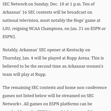
SEC Network on Sunday, Dec. 10 at 1 p.m. Ten of
Arkansas’ 16 SEC contests will be broadcast on
national television, most notably the Hogs’ game at
LSU, reigning NCAA Champions, on Jan. 21 on ESPN or
ESPN2.
Notably, Arkansas’ SEC opener at Kentucky on
Thursday, Jan. 4 will be played at Rupp Arena. This is
believed to be the second time an Arkansas women’s
team will play at Rupp.
The remaining SEC contests and home non-conference
games not listed below will be streamed on SEC
Network+. All games on ESPN platforms can be