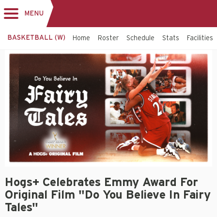
MENU
Toggle
navigation
BASKETBALL (W)
Home
Roster
Schedule
Stats
Facilities
Hogs+ Celebrates Emmy Award For
Original Film "Do You Believe In Fairy
Tales"