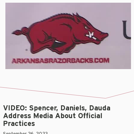
VIDEO: Spencer, Daniels, Dauda
Address Media About Official
Practices