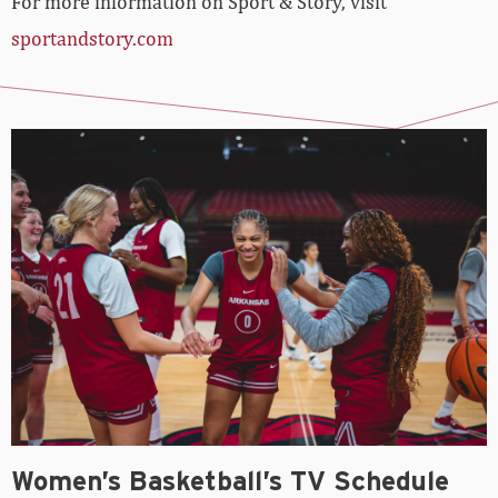
For more information on Sport & Story, visit
sportandstory.com
Women’s Basketball’s TV Schedule