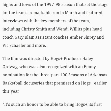
highs and lows of the 1997-98 season that set the stage
for the team’s remarkable run in March and featured
interviews with the key members of the team,
including Christy Smith and Wendi Willits plus head
coach Gary Blair, assistant coaches Amber Shirey and
Vic Schaefer and more.
The film was directed by Hogs+ Producer Haley
Ordway, who was also recognized with an Emmy
nomination for the three-part 100 Seasons of Arkansas
Basketball docuseries that premiered on Hogs+ earlier
this year.
“It’s such an honor to be able to bring Hogs+ its first