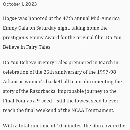
October 1, 2023
Hogs+ was honored at the 47th annual Mid-America
Emmy Gala on Saturday night, taking home the
prestigious Emmy Award for the original film, Do You
Believe in Fairy Tales.
Do You Believe in Fairy Tales premiered in March in
celebration of the 25th anniversary of the 1997-98
Arkansas women’s basketball team, documenting the
story of the Razorbacks’ improbable journey to the
Final Four as a 9-seed – still the lowest seed to ever
reach the final weekend of the NCAA Tournament.
With a total run time of 40 minutes, the film covers the