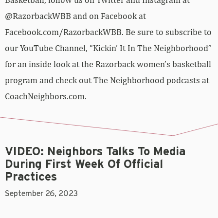
@RazorbackWBB and on Facebook at
Facebook.com/RazorbackWBB. Be sure to subscribe to
our YouTube Channel, “Kickin’ It In The Neighborhood”
for an inside look at the Razorback women’s basketball
program and check out The Neighborhood podcasts at
CoachNeighbors.com.
VIDEO: Neighbors Talks To Media
During First Week Of Official
Practices
September 26, 2023