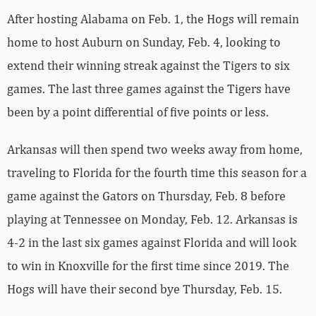
After hosting Alabama on Feb. 1, the Hogs will remain
home to host Auburn on Sunday, Feb. 4, looking to
extend their winning streak against the Tigers to six
games. The last three games against the Tigers have
been by a point differential of five points or less.
Arkansas will then spend two weeks away from home,
traveling to Florida for the fourth time this season for a
game against the Gators on Thursday, Feb. 8 before
playing at Tennessee on Monday, Feb. 12. Arkansas is
4-2 in the last six games against Florida and will look
to win in Knoxville for the first time since 2019. The
Hogs will have their second bye Thursday, Feb. 15.