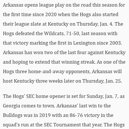
Arkansas opens league play on the road this season for
the first time since 2020 when the Hogs also started
their league slate at Kentucky on Thursday, Jan. 4. The
Hogs defeated the Wildcats, 71-50, last season with
that victory marking the first in Lexington since 2003.
Arkansas has won two of the last four against Kentucky
and hoping to extend that winning streak. As one of the
Hogs three home-and-away opponents, Arkansas will
host Kentucky three weeks later on Thursday, Jan. 25.
The Hogs’ SEC home opener is set for Sunday, Jan. 7, as
Georgia comes to town. Arkansas’ last win to the
Bulldogs was in 2019 with an 86-76 victory in the
squad’s run at the SEC Tournament that year. The Hogs