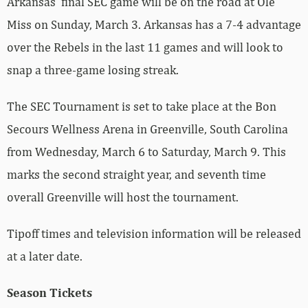
Arkansas’ final SEC game will be on the road at Ole
Miss on Sunday, March 3. Arkansas has a 7-4 advantage
over the Rebels in the last 11 games and will look to
snap a three-game losing streak.
The SEC Tournament is set to take place at the Bon
Secours Wellness Arena in Greenville, South Carolina
from Wednesday, March 6 to Saturday, March 9. This
marks the second straight year, and seventh time
overall Greenville will host the tournament.
Tipoff times and television information will be released
at a later date.
Season Tickets