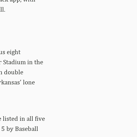
l.
us eight
r Stadium in the
in double
rkansas’ lone
isted in all five
. 5 by Baseball