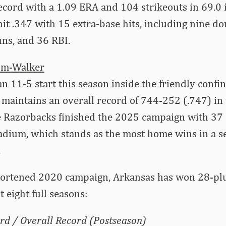
ecord with a 1.09 ERA and 104 strikeouts in 69.0 
it .347 with 15 extra-base hits, including nine dou
ns, and 36 RBI.
um-Walker
 an 11-5 start this season inside the friendly confi
maintains an overall record of 744-252 (.747) in
e Razorbacks finished the 2025 campaign with 37 
dium, which stands as the most home wins in a s
.
hortened 2020 campaign, Arkansas has won 28-p
st eight full seasons:
rd / Overall Record (Postseason)