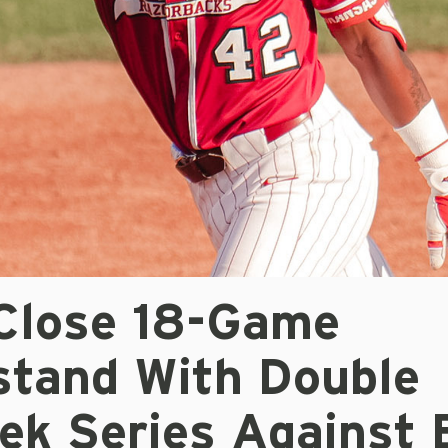
Close 18-Game
tand With Double
ek Series Against 