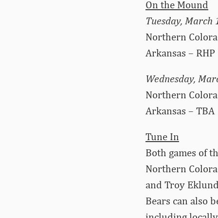
On the Mound
Tuesday, March 
Northern Colora
Arkansas – RHP 
Wednesday, Mar
Northern Color
Arkansas – TBA
Tune In
Both games of t
Northern Colora
and Troy Eklund
Bears can also b
including locall