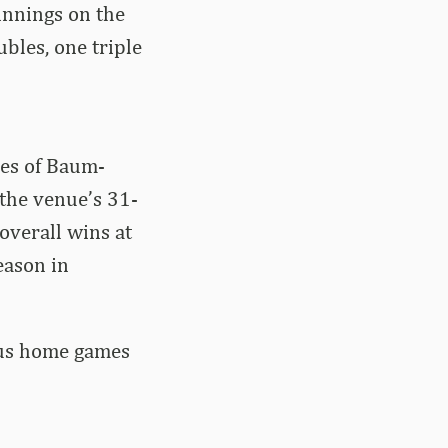
innings on the
bles, one triple
nes of Baum-
 the venue’s 31-
overall wins at
eason in
lus home games