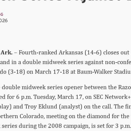
GG
2026
 Ark.
– Fourth-ranked Arkansas (14-6) closes out 
nd in a double midweek series against non-confe
do (3-18) on March 17-18 at Baum-Walker Stadi
the double midweek series opener between the Raz
ed for 6 p.m. Tuesday, March 17, on SEC Network+
lay) and Troy Eklund (analyst) on the call. The f
thern Colorado, meeting on the diamond for the fi
series during the 2008 campaign, is set for 3 p.m