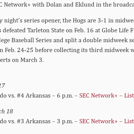
C Network+ with Dolan and Eklund in the broadca
 night’s series opener, the Hogs are 3-1 in midwe
 defeated Tarleton State on Feb. 16 at Globe Life F
ge Baseball Series and split a double midweek se
n Feb. 24-25 before collecting its third midweek w
erts on March 3.
17
do vs. #4 Arkansas – 6 p.m. –
SEC Network+
–
Lis
ch 18
do vs. #3 Arkansas – 3 p.m. –
SEC Network+
–
Lis