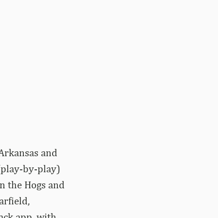
 Arkansas and
(play-by-play)
en the Hogs and
rfield,
ack app, with