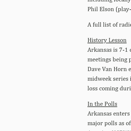
Phil Elson (play
A full list of rad
History Lesson
Arkansas is 7-1 
meetings being p
Dave Van Horn e
midweek series 
loss coming dur
In the Polls
Arkansas enters 
major polls as o