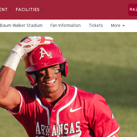
ENT
FACILITIES
RA
Baum-Walker Stadium
Fan Information
Tickets
More