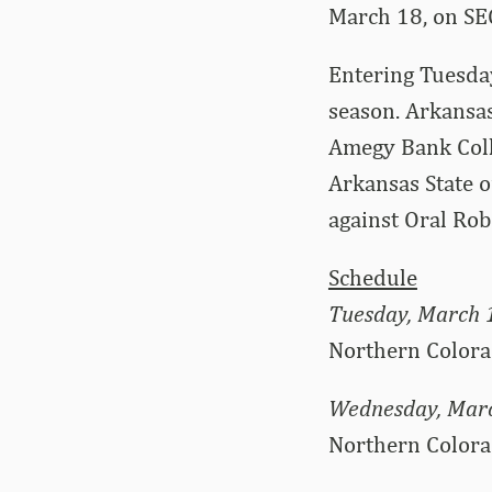
March 18, on SE
Entering Tuesday
season. Arkansas
Amegy Bank Colle
Arkansas State o
against Oral Rob
Schedule
Tuesday, March 
Northern Colora
Wednesday, Mar
Northern Colora