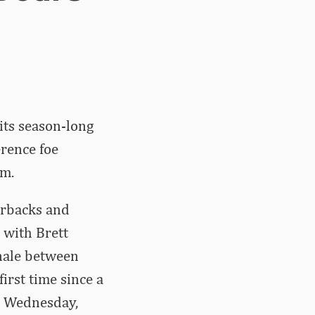
its season-long
rence foe
um.
orbacks and
 with Brett
inale between
rst time since a
. Wednesday,