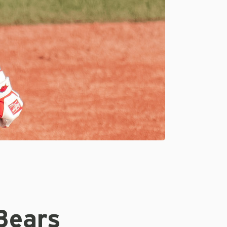
Bears