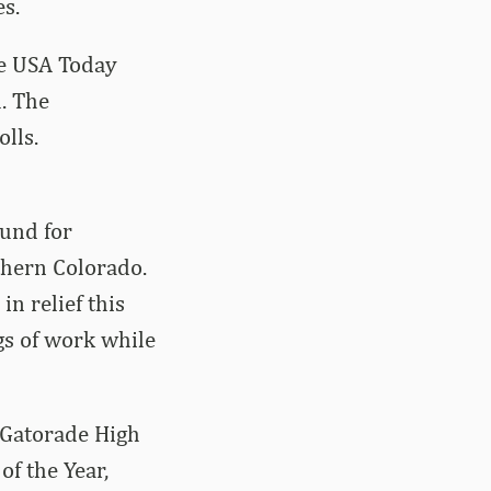
s.
ve USA Today
l. The
lls.
ound for
thern Colorado.
n relief this
gs of work while
 Gatorade High
f the Year,