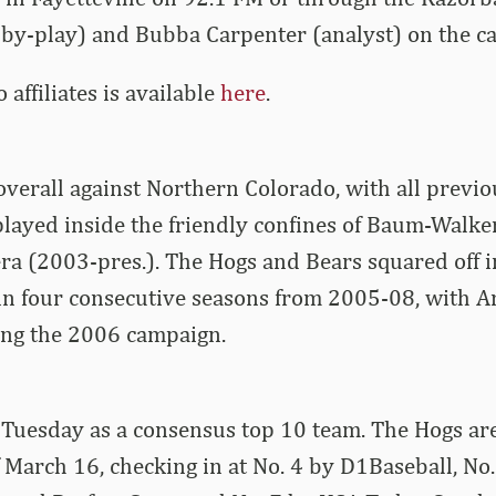
-by-play) and Bubba Carpenter (analyst) on the cal
io affiliates is available
here
.
overall against Northern Colorado, with all previo
layed inside the friendly confines of Baum-Walke
ra (2003-pres.). The Hogs and Bears squared off 
in four consecutive seasons from 2005-08, with A
ing the 2006 campaign.
Tuesday as a consensus top 10 team. The Hogs are l
f March 16, checking in at No. 4 by D1Baseball, No