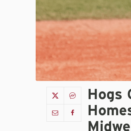
Hogs 
Homes
Midwe