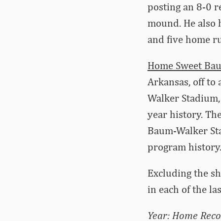
posting an 8-0 r
mound. He also h
and five home ru
Home Sweet Ba
Arkansas, off to
Walker Stadium, 
year history. Th
Baum-Walker Sta
program history
Excluding the s
in each of the la
Year: Home Reco