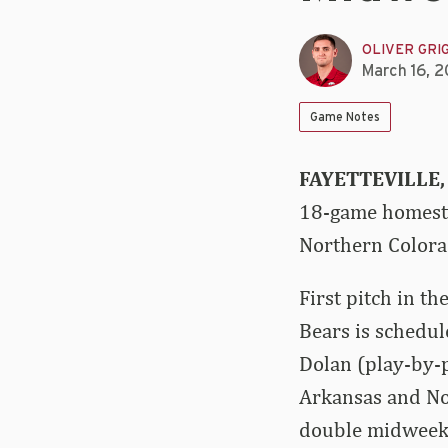
OLIVER GRI
March 16, 
Game Notes
FAYETTEVILLE,
18-game homesta
Northern Colora
First pitch in 
Bears is schedul
Dolan (play-by-p
Arkansas and Nor
double midweek 