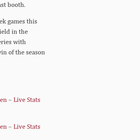
st booth.
ek games this
ield in the
ries with
in of the season
ten
–
Live Stats
ten
–
Live Stats