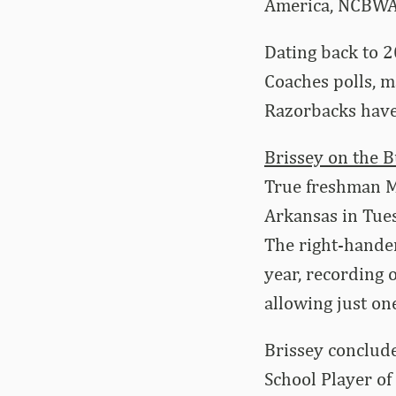
America, NCBWA 
Dating back to 
Coaches polls, m
Razorbacks have 
Brissey on the 
True freshman Ma
Arkansas in Tue
The right-hander
year, recording 
allowing just on
Brissey conclud
School Player of