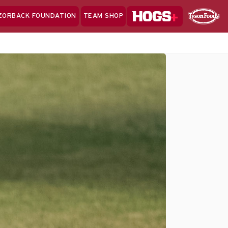
Hogs+
ZORBACK FOUNDATION
TEAM SHOP
Clo
Sponsor
Sp
Sea