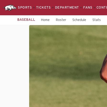
SPORTS
TICKETS
DEPARTMENT
FANS
CONT
BASEBALL
Home
Roster
Schedule
Stats