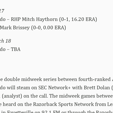
17
do – RHP Mitch Haythorn (0-1, 16.20 ERA)
Mark Brissey (0-0, 0.00 ERA)
ch 18
ado – TBA
he double midweek series between fourth-ranked
do will steam on SEC Network+ with Brett Dolan 
 (analyst) on the call. The midweek games betwe
e heard on the Razorback Sports Network from Lea
y in Fayetteville on 92.1 FM or through the Razorb