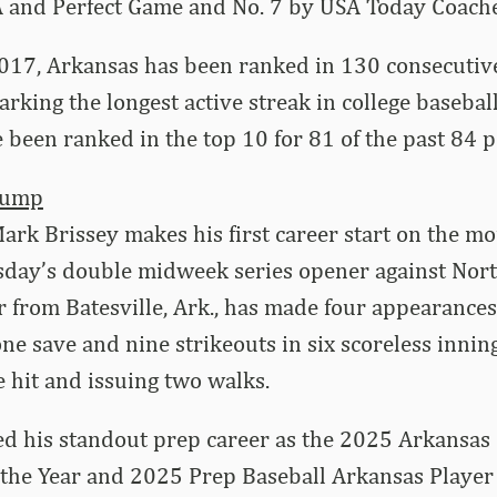
and Perfect Game and No. 7 by USA Today Coache
2017, Arkansas has been ranked in 130 consecuti
arking the longest active streak in college basebal
been ranked in the top 10 for 81 of the past 84 po
Bump
rk Brissey makes his first career start on the m
sday’s double midweek series opener against Nor
 from Batesville, Ark., has made four appearances i
one save and nine strikeouts in six scoreless innin
e hit and issuing two walks.
ed his standout prep career as the 2025 Arkansas
 the Year and 2025 Prep Baseball Arkansas Player o