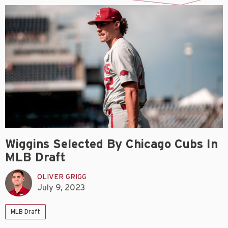
Wiggins Selected By Chicago Cubs In
MLB Draft
OLIVER GRIGG
July 9, 2023
MLB Draft