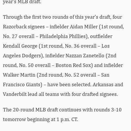
year’s MLB draft.
Through the first two rounds of this year’s draft, four
Razorback signees – infielder Aidan Miller (1st round,
No. 27 overall – Philadelphia Phillies), outfielder
Kendall George (1st round, No. 36 overall – Los
Angeles Dodgers), infielder Nazzan Zanetello (2nd
round, No. 50 overall – Boston Red Sox) and infielder
Walker Martin (2nd round, No. 52 overall – San
Francisco Giants) – have been selected. Arkansas and
Vanderbilt lead all teams with four drafted signees.
The 20-round MLB draft continues with rounds 3-10
tomorrow beginning at 1 p.m. CT.