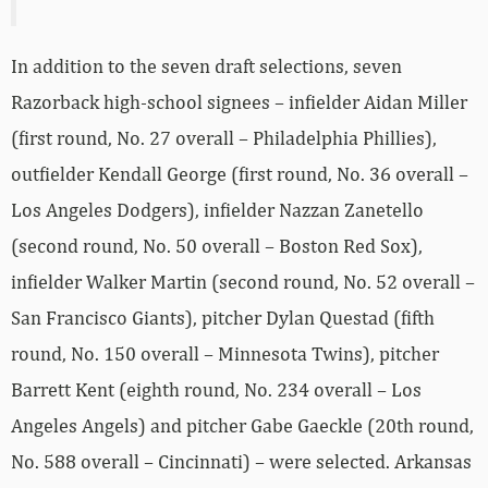
In addition to the seven draft selections, seven
Razorback high-school signees – infielder Aidan Miller
(first round, No. 27 overall – Philadelphia Phillies),
outfielder Kendall George (first round, No. 36 overall –
Los Angeles Dodgers), infielder Nazzan Zanetello
(second round, No. 50 overall – Boston Red Sox),
infielder Walker Martin (second round, No. 52 overall –
San Francisco Giants), pitcher Dylan Questad (fifth
round, No. 150 overall – Minnesota Twins), pitcher
Barrett Kent (eighth round, No. 234 overall – Los
Angeles Angels) and pitcher Gabe Gaeckle (20th round,
No. 588 overall – Cincinnati) – were selected. Arkansas