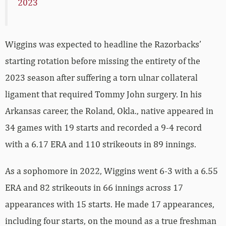
2023
Wiggins was expected to headline the Razorbacks’
starting rotation before missing the entirety of the
2023 season after suffering a torn ulnar collateral
ligament that required Tommy John surgery. In his
Arkansas career, the Roland, Okla., native appeared in
34 games with 19 starts and recorded a 9-4 record
with a 6.17 ERA and 110 strikeouts in 89 innings.
As a sophomore in 2022, Wiggins went 6-3 with a 6.55
ERA and 82 strikeouts in 66 innings across 17
appearances with 15 starts. He made 17 appearances,
including four starts, on the mound as a true freshman