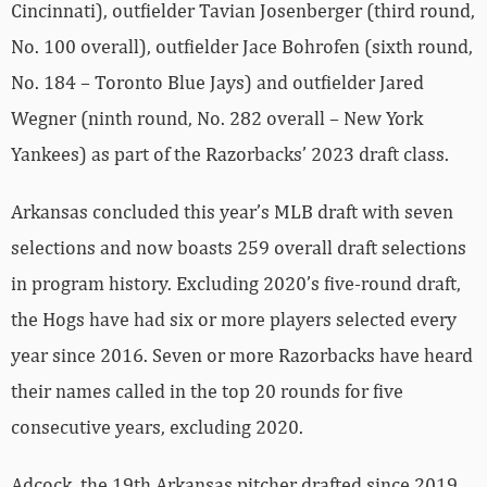
Cincinnati), outfielder Tavian Josenberger (third round,
No. 100 overall), outfielder Jace Bohrofen (sixth round,
No. 184 – Toronto Blue Jays) and outfielder Jared
Wegner (ninth round, No. 282 overall – New York
Yankees) as part of the Razorbacks’ 2023 draft class.
Arkansas concluded this year’s MLB draft with seven
selections and now boasts 259 overall draft selections
in program history. Excluding 2020’s five-round draft,
the Hogs have had six or more players selected every
year since 2016. Seven or more Razorbacks have heard
their names called in the top 20 rounds for five
consecutive years, excluding 2020.
Adcock, the 19th Arkansas pitcher drafted since 2019,