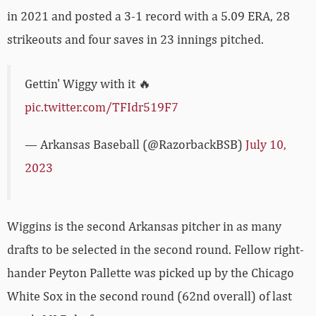
in 2021 and posted a 3-1 record with a 5.09 ERA, 28
strikeouts and four saves in 23 innings pitched.
Gettin' Wiggy with it 🔥
pic.twitter.com/TFIdr519F7
— Arkansas Baseball (@RazorbackBSB)
July 10,
2023
Wiggins is the second Arkansas pitcher in as many
drafts to be selected in the second round. Fellow right-
hander Peyton Pallette was picked up by the Chicago
White Sox in the second round (62nd overall) of last