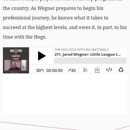
the country. As Wegner prepares to begin his
professional journey, he knows what it takes to
succeed at the highest levels, and owes it, in part, to his
time with the Hogs.