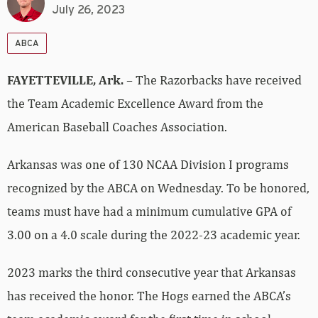
July 26, 2023
ABCA
FAYETTEVILLE, Ark.
– The Razorbacks have received
the Team Academic Excellence Award from the
American Baseball Coaches Association.
Arkansas was one of 130 NCAA Division I programs
recognized by the ABCA on Wednesday. To be honored,
teams must have had a minimum cumulative GPA of
3.00 on a 4.0 scale during the 2022-23 academic year.
2023 marks the third consecutive year that Arkansas
has received the honor. The Hogs earned the ABCA’s