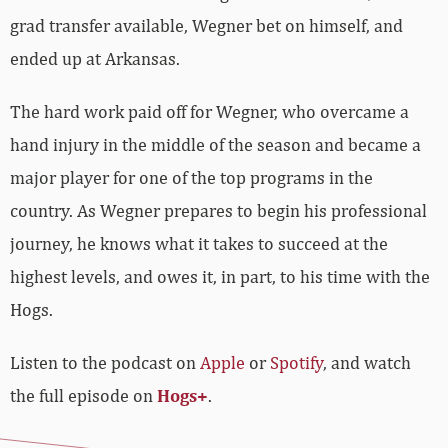
grad transfer available, Wegner bet on himself, and
ended up at Arkansas.
The hard work paid off for Wegner, who overcame a
hand injury in the middle of the season and became a
major player for one of the top programs in the
country. As Wegner prepares to begin his professional
journey, he knows what it takes to succeed at the
highest levels, and owes it, in part, to his time with the
Hogs.
Listen to the podcast on
Apple
or
Spotify
, and watch
the full episode on
Hogs+
.