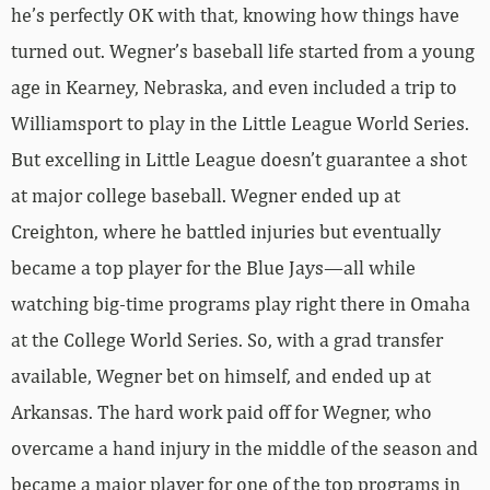
he’s perfectly OK with that, knowing how things have
turned out. Wegner’s baseball life started from a young
age in Kearney, Nebraska, and even included a trip to
Williamsport to play in the Little League World Series.
But excelling in Little League doesn’t guarantee a shot
at major college baseball. Wegner ended up at
Creighton, where he battled injuries but eventually
became a top player for the Blue Jays—all while
watching big-time programs play right there in Omaha
at the College World Series. So, with a grad transfer
available, Wegner bet on himself, and ended up at
Arkansas. The hard work paid off for Wegner, who
overcame a hand injury in the middle of the season and
became a major player for one of the top programs in