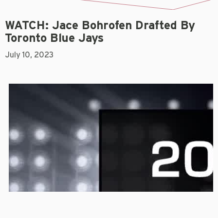
WATCH: Jace Bohrofen Drafted By
Toronto Blue Jays
July 10, 2023