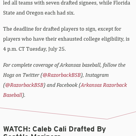
led all teams with seven drafted signees, while Florida
State and Oregon each had six.
The deadline for drafted players to sign, except for
players who have their exhausted college eligibility, is
4 p.m. CT Tuesday, July 25.
For complete coverage of Arkansas baseball, follow the
Hogs on Twitter (
@RazorbackBSB
), Instagram
(
@RazorbackBSB
) and Facebook (
Arkansas Razorback
Baseball
).
WATCH: Caleb Cali Drafted By