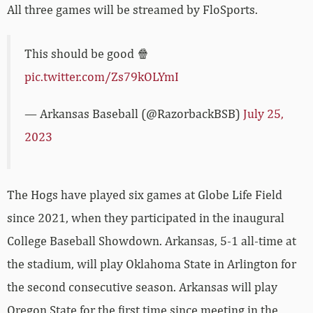
All three games will be streamed by FloSports.
This should be good 🍿
pic.twitter.com/Zs79kOLYmI
— Arkansas Baseball (@RazorbackBSB)
July 25,
2023
The Hogs have played six games at Globe Life Field
since 2021, when they participated in the inaugural
College Baseball Showdown. Arkansas, 5-1 all-time at
the stadium, will play Oklahoma State in Arlington for
the second consecutive season. Arkansas will play
Oregon State for the first time since meeting in the