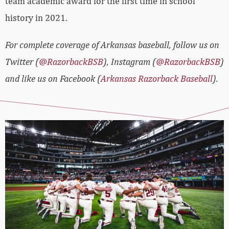
team academic award for the first time in school
history in 2021.
For complete coverage of Arkansas baseball, follow us on
Twitter (
@RazorbackBSB
), Instagram (
@RazorbackBSB
)
and like us on Facebook (
Arkansas Razorback Baseball
).