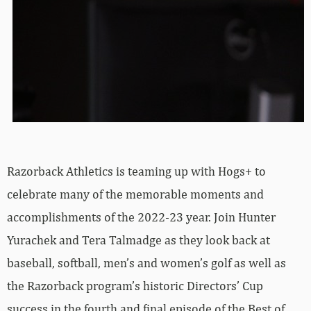
Razorback Athletics is teaming up with Hogs+ to
celebrate many of the memorable moments and
accomplishments of the 2022-23 year. Join Hunter
Yurachek and Tera Talmadge as they look back at
baseball, softball, men’s and women’s golf as well as
the Razorback program’s historic Directors’ Cup
success in the fourth and final episode of the Best of