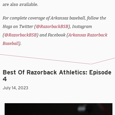
are also available.
For complete coverage of Arkansas baseball, follow the
Hogs on Twitter (
@RazorbackBSB
), Instagram
(
@RazorbackBSB
) and Facebook (
Arkansas Razorback
Baseball
).
Best Of Razorback Athletics: Episode
4
July 14, 2023