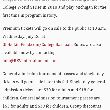
College World Series in 2018 and play Michigan for the
first time in program history.
Premium tickets will go on sale to the public at 10 a.m.
Wednesday, July 26, at
GlobeLifeField.com/CollegeBaseball
.
Suites are also
available now by contacting
info@REVentertainment.com
.
General admission tournament passes and single-day
tickets will go on sale later this fall. Single-day general
admission tickets are $30 for adults and $18 for
children. General admission tournament passes are
$63 for adults and $39 for children. Group discounts