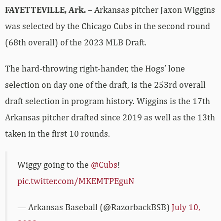
FAYETTEVILLE, Ark.
– Arkansas pitcher Jaxon Wiggins
was selected by the Chicago Cubs in the second round
(68th overall) of the 2023 MLB Draft.
The hard-throwing right-hander, the Hogs’ lone
selection on day one of the draft, is the 253rd overall
draft selection in program history. Wiggins is the 17th
Arkansas pitcher drafted since 2019 as well as the 13th
taken in the first 10 rounds.
Wiggy going to the
@Cubs
!
pic.twitter.com/MKEMTPEguN
— Arkansas Baseball (@RazorbackBSB)
July 10,