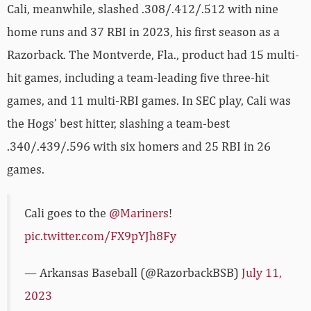
Cali, meanwhile, slashed .308/.412/.512 with nine
home runs and 37 RBI in 2023, his first season as a
Razorback. The Montverde, Fla., product had 15 multi-
hit games, including a team-leading five three-hit
games, and 11 multi-RBI games. In SEC play, Cali was
the Hogs’ best hitter, slashing a team-best
.340/.439/.596 with six homers and 25 RBI in 26
games.
Cali goes to the
@Mariners
!
pic.twitter.com/FX9pYJh8Fy
— Arkansas Baseball (@RazorbackBSB)
July 11,
2023