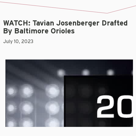
WATCH: Tavian Josenberger Drafted
By Baltimore Orioles
July 10, 2023