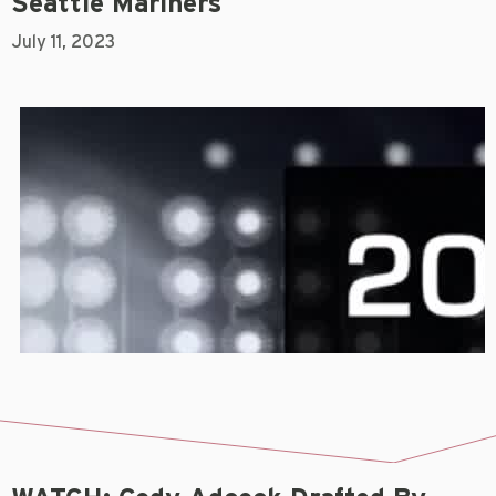
Seattle Mariners
July 11, 2023