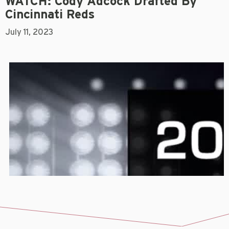
WATCH: Cody Adcock Drafted By
Cincinnati Reds
July 11, 2023