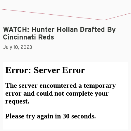
WATCH: Hunter Hollan Drafted By
Cincinnati Reds
July 10, 2023