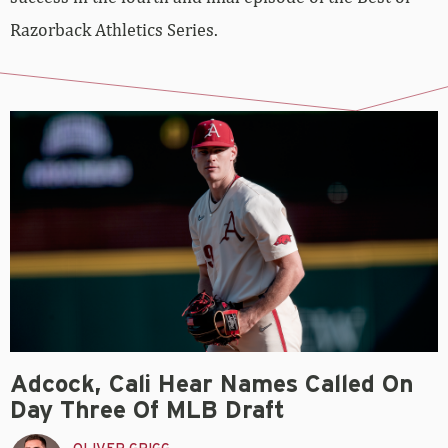
Razorback Athletics Series.
Adcock, Cali Hear Names Called On
Day Three Of MLB Draft