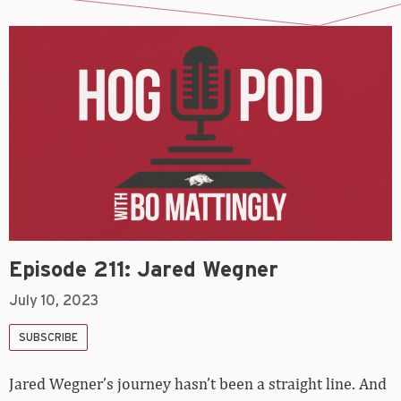
Episode 211: Jared Wegner
July 10, 2023
SUBSCRIBE
Jared Wegner’s journey hasn’t been a straight line. And