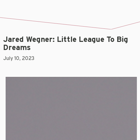
Jared Wegner: Little League To Big
Dreams
July 10, 2023