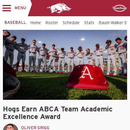
MENU
Toggle
Sponsor
navigation
BASEBALL
Home
Roster
Schedule
Stats
Baum-Walker St
Hogs Earn ABCA Team Academic
Excellence Award
OLIVER GRIGG