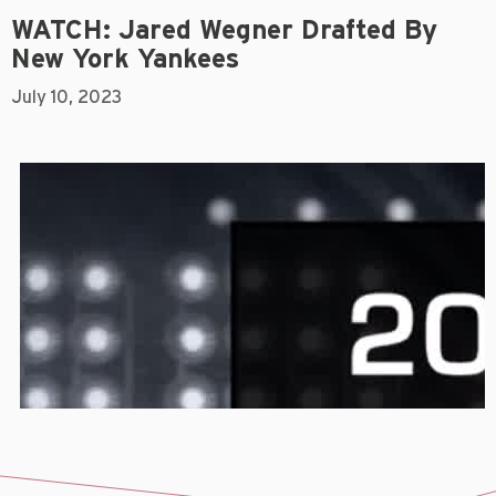
WATCH: Jared Wegner Drafted By
New York Yankees
July 10, 2023