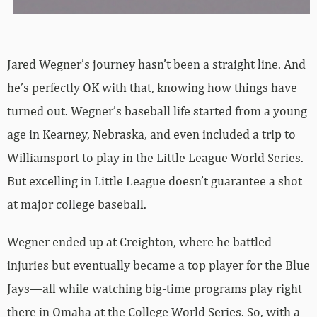
Jared Wegner’s journey hasn’t been a straight line. And
he’s perfectly OK with that, knowing how things have
turned out. Wegner’s baseball life started from a young
age in Kearney, Nebraska, and even included a trip to
Williamsport to play in the Little League World Series.
But excelling in Little League doesn’t guarantee a shot
at major college baseball.
Wegner ended up at Creighton, where he battled
injuries but eventually became a top player for the Blue
Jays—all while watching big-time programs play right
there in Omaha at the College World Series. So, with a