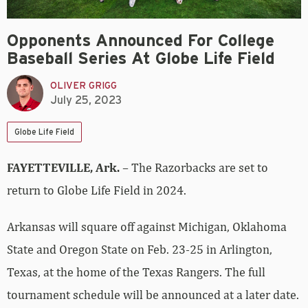
Opponents Announced For College
Baseball Series At Globe Life Field
OLIVER GRIGG
July 25, 2023
Globe Life Field
FAYETTEVILLE, Ark.
– The Razorbacks are set to
return to Globe Life Field in 2024.
Arkansas will square off against Michigan, Oklahoma
State and Oregon State on Feb. 23-25 in Arlington,
Texas, at the home of the Texas Rangers. The full
tournament schedule will be announced at a later date.