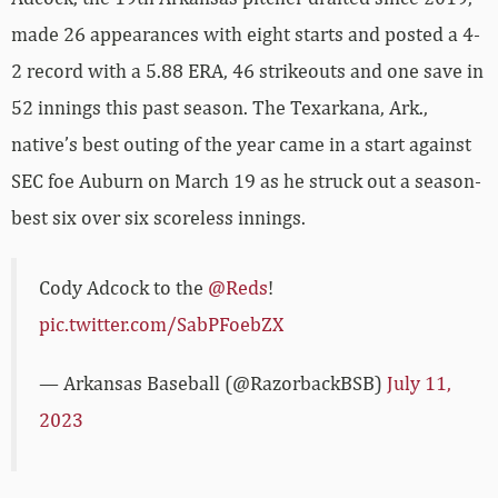
made 26 appearances with eight starts and posted a 4-
2 record with a 5.88 ERA, 46 strikeouts and one save in
52 innings this past season. The Texarkana, Ark.,
native’s best outing of the year came in a start against
SEC foe Auburn on March 19 as he struck out a season-
best six over six scoreless innings.
Cody Adcock to the
@Reds
!
pic.twitter.com/SabPFoebZX
— Arkansas Baseball (@RazorbackBSB)
July 11,
2023