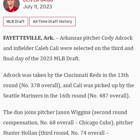
OLIVER GRIGG
July 11, 2023
MLB Draft
All-Time Draft History
FAYETTEVILLE, Ark.
– Arkansas pitcher Cody Adcock
and infielder Caleb Cali were selected on the third and
final day of the 2023 MLB Draft.
Adcock was taken by the Cincinnati Reds in the 13th
round (No. 378 overall), and Cali was picked up by the
Seattle Mariners in the 16th round (No. 487 overall).
The duo joins pitcher Jaxon Wiggins (second round
compensation, No. 68 overall – Chicago Cubs), pitcher
Hunter Hollan (third round, No. 74 overall –