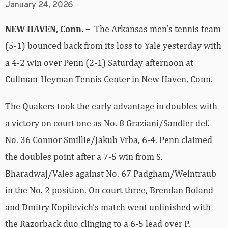
January 24, 2026
NEW HAVEN, Conn. –
The Arkansas men’s tennis team
(5-1) bounced back from its loss to Yale yesterday with
a 4-2 win over Penn (2-1) Saturday afternoon at
Cullman-Heyman Tennis Center in New Haven, Conn.
The Quakers took the early advantage in doubles with
a victory on court one as No. 8 Graziani/Sandler def.
No. 36 Connor Smillie/Jakub Vrba, 6-4. Penn claimed
the doubles point after a 7-5 win from S.
Bharadwaj/Vales against No. 67 Padgham/Weintraub
in the No. 2 position. On court three, Brendan Boland
and Dmitry Kopilevich’s match went unfinished with
the Razorback duo clinging to a 6-5 lead over P.