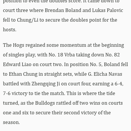
position to even the doubles score. It came down to
court three where Brendan Boland and Lukas Palovic
fell to Chung/Li to secure the doubles point for the
hosts.
The Hogs regained some momentum at the beginning
of singles play, with No. 18 Vrba taking down No. 82
Edward Liao on court two. In position No. 5, Boland fell
to Ethan Chung in straight sets, while G. Elicha Navas
battled with Zhengqing Ji on court four, earning a 6-4,
7-6 victory to tie the match. This is where the tide
turned, as the Bulldogs rattled off two wins on courts
one and six to secure their second victory of the
season.