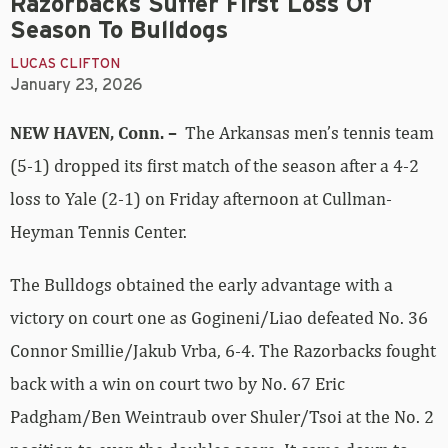
Razorbacks Suffer First Loss Of
Season To Bulldogs
LUCAS CLIFTON
January 23, 2026
NEW HAVEN, Conn. –
The Arkansas men’s tennis team
(5-1) dropped its first match of the season after a 4-2
loss to Yale (2-1) on Friday afternoon at Cullman-
Heyman Tennis Center.
The Bulldogs obtained the early advantage with a
victory on court one as Gogineni/Liao defeated No. 36
Connor Smillie/Jakub Vrba, 6-4. The Razorbacks fought
back with a win on court two by No. 67 Eric
Padgham/Ben Weintraub over Shuler/Tsoi at the No. 2