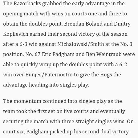
The Razorbacks grabbed the early advantage in the
opening match with wins on courts one and three to
obtain the doubles point. Brendan Boland and Dmitry
Kopilevich earned their second victory of the season
after a 6-3 win against Michalowski/Smith at the No. 3
position. No. 67 Eric Padgham and Ben Weintraub were
able to quickly wrap up the doubles point with a 6-2
win over Bunjes/Paternostro to give the Hogs the
advantage heading into singles play.
The momentum continued into singles play as the
team took the first set on five courts and eventually
securing the match with three straight singles wins. On
court six, Padgham picked up his second dual victory