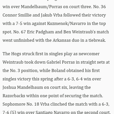
win over Mandelbaum/Porras on court three. No. 36
Connor Smillie and Jakub Vrba followed their victory
with a 7-5 win against Kuzmenok/Navarro in the top
spot. No. 67 Eric Padgham and Ben Weintraub’s match
went unfinished with the Arkansas duo in a tiebreak.
The Hogs struck first in singles play as newcomer
Weintraub took down Gabriel Porras in straight sets at
the No. 3 position, while Boland obtained his first
singles victory this spring after a 6-3, 6-4 win over
Joshua Mandelbaum on court six, leaving the
Razorbacks within one point of securing the match.
Sophomore No. 18 Vrba clinched the match with a 6-3,
7-6 (5) win over Santiago Navarro on the second court.