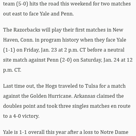
team (5-0) hits the road this weekend for two matches
out east to face Yale and Penn.
The Razorbacks will play their first matches in New
Haven, Conn. in program history when they face Yale
(1-1) on Friday, Jan. 23 at 2 p.m. CT before a neutral
site match against Penn (2-0) on Saturday, Jan. 24 at 12
p.m. CT.
Last time out, the Hogs traveled to Tulsa for a match
against the Golden Hurricane. Arkansas claimed the
doubles point and took three singles matches en route
to a 4-0 victory.
Yale is 1-1 overall this year after a loss to Notre Dame