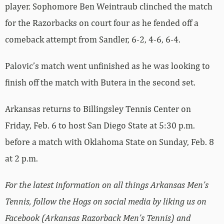
player. Sophomore Ben Weintraub clinched the match
for the Razorbacks on court four as he fended off a
comeback attempt from Sandler, 6-2, 4-6, 6-4.
Palovic’s match went unfinished as he was looking to
finish off the match with Butera in the second set.
Arkansas returns to Billingsley Tennis Center on
Friday, Feb. 6 to host San Diego State at 5:30 p.m.
before a match with Oklahoma State on Sunday, Feb. 8
at 2 p.m.
For the latest information on all things Arkansas Men’s
Tennis, follow the Hogs on social media by liking us on
Facebook (Arkansas Razorback Men’s Tennis) and