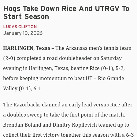
Hogs Take Down Rice And UTRGV To
Start Season
LUCAS CLIFTON
January 10, 2026
HARLINGEN, Texas –
The Arkansas men’s tennis team
(2-0) completed a road doubleheader on Saturday
evening in Harlingen, Texas, beating Rice (0-1), 5-2,
before keeping momentum to best UT – Rio Grande
Valley (0-1), 6-1.
The Razorbacks claimed an early lead versus Rice after
a doubles sweep to take the first point of the match.
Brendan Boland and Dimitry Kopilevich teamed up to
collect their first victory together this season with a 6-3