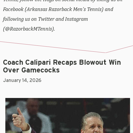
Facebook (Arkansas Razorback Men’s Tennis) and
following us on Twitter and Instagram
(@RazorbackMTennis).
Coach Calipari Recaps Blowout Win
Over Gamecocks
January 14, 2026