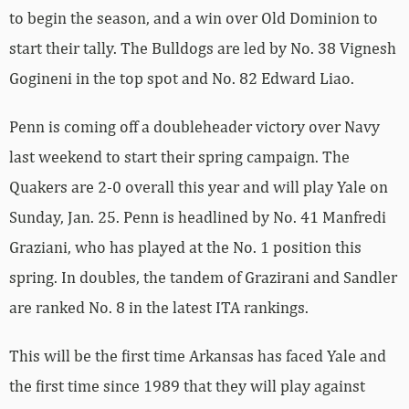
to begin the season, and a win over Old Dominion to
start their tally. The Bulldogs are led by No. 38 Vignesh
Gogineni in the top spot and No. 82 Edward Liao.
Penn is coming off a doubleheader victory over Navy
last weekend to start their spring campaign. The
Quakers are 2-0 overall this year and will play Yale on
Sunday, Jan. 25. Penn is headlined by No. 41 Manfredi
Graziani, who has played at the No. 1 position this
spring. In doubles, the tandem of Grazirani and Sandler
are ranked No. 8 in the latest ITA rankings.
This will be the first time Arkansas has faced Yale and
the first time since 1989 that they will play against