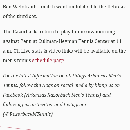
Ben Weintraub’s match went unfinished in the tiebreak
of the third set.
The Razorbacks return to play tomorrow morning
against Penn at Cullman-Heyman Tennis Center at 11
a.m. CT. Live stats & video links will be available on the
men’s tennis
schedule page
.
For the latest information on all things Arkansas Men’s
Tennis, follow the Hogs on social media by liking us on
Facebook (Arkansas Razorback Men’s Tennis) and
following us on Twitter and Instagram
(@RazorbackMTennis).