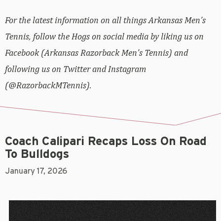
For the latest information on all things Arkansas Men’s
Tennis, follow the Hogs on social media by liking us on
Facebook (Arkansas Razorback Men’s Tennis) and
following us on Twitter and Instagram
(@RazorbackMTennis).
Coach Calipari Recaps Loss On Road
To Bulldogs
January 17, 2026