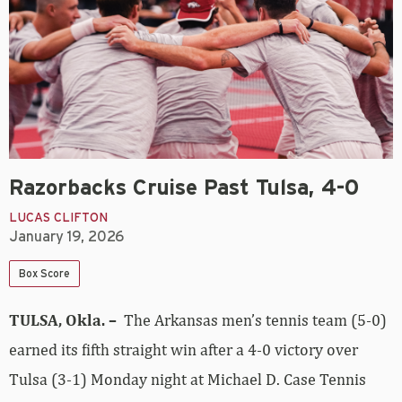
Razorbacks Cruise Past Tulsa, 4-0
LUCAS CLIFTON
January 19, 2026
Box Score
TULSA, Okla. –
The Arkansas men’s tennis team (5-0)
earned its fifth straight win after a 4-0 victory over
Tulsa (3-1) Monday night at Michael D. Case Tennis