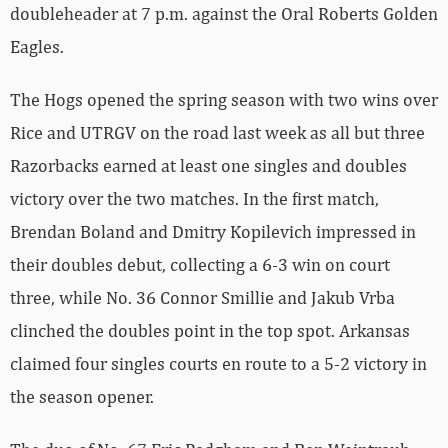
doubleheader at 7 p.m. against the Oral Roberts Golden
Eagles.
The Hogs opened the spring season with two wins over
Rice and UTRGV on the road last week as all but three
Razorbacks earned at least one singles and doubles
victory over the two matches. In the first match,
Brendan Boland and Dmitry Kopilevich impressed in
their doubles debut, collecting a 6-3 win on court
three, while No. 36 Connor Smillie and Jakub Vrba
clinched the doubles point in the top spot. Arkansas
claimed four singles courts en route to a 5-2 victory in
the season opener.