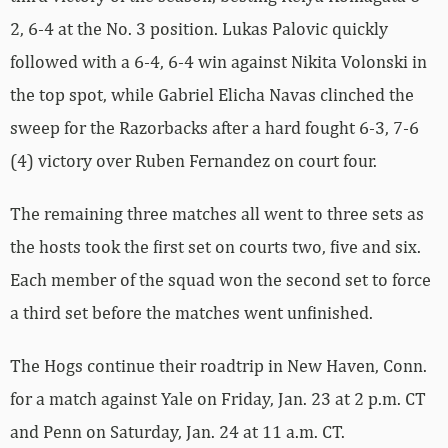
2, 6-4 at the No. 3 position. Lukas Palovic quickly
followed with a 6-4, 6-4 win against Nikita Volonski in
the top spot, while Gabriel Elicha Navas clinched the
sweep for the Razorbacks after a hard fought 6-3, 7-6
(4) victory over Ruben Fernandez on court four.
The remaining three matches all went to three sets as
the hosts took the first set on courts two, five and six.
Each member of the squad won the second set to force
a third set before the matches went unfinished.
The Hogs continue their roadtrip in New Haven, Conn.
for a match against Yale on Friday, Jan. 23 at 2 p.m. CT
and Penn on Saturday, Jan. 24 at 11 a.m. CT.