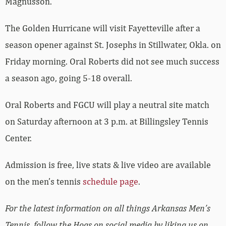
Magnusson.
The Golden Hurricane will visit Fayetteville after a
season opener against St. Josephs in Stillwater, Okla. on
Friday morning. Oral Roberts did not see much success
a season ago, going 5-18 overall.
Oral Roberts and FGCU will play a neutral site match
on Saturday afternoon at 3 p.m. at Billingsley Tennis
Center.
Admission is free, live stats & live video are available
on the men’s tennis
schedule page
.
For the latest information on all things Arkansas Men’s
Tennis, follow the Hogs on social media by liking us on