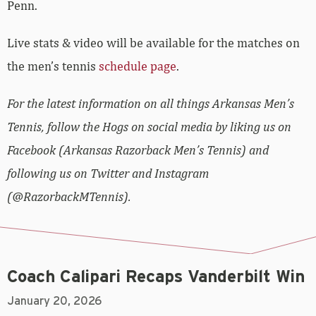
Penn.
Live stats & video will be available for the matches on
the men’s tennis
schedule page
.
For the latest information on all things Arkansas Men’s
Tennis, follow the Hogs on social media by liking us on
Facebook (Arkansas Razorback Men’s Tennis) and
following us on Twitter and Instagram
(@RazorbackMTennis).
Coach Calipari Recaps Vanderbilt Win
January 20, 2026