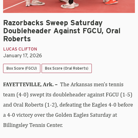
Razorbacks Sweep Saturday
Doubleheader Against FGCU, Oral
Roberts
LUCAS CLIFTON
January 17, 2026
Box Score (FGCU)
Box Score (Oral Roberts)
FAYETTEVILLE, Ark. –
The Arkansas men’s tennis
team (4-0) swept its doubleheader against FGCU (1-5)
and Oral Roberts (1-2), defeating the Eagles 4-0 before
a 4-0 victory over the Golden Eagles Saturday at
Billingsley Tennis Center.