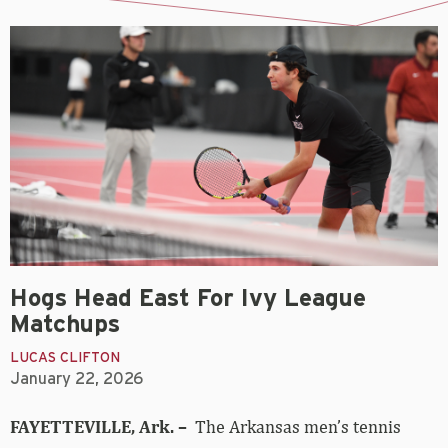
Hogs Head East For Ivy League
Matchups
LUCAS CLIFTON
January 22, 2026
FAYETTEVILLE, Ark. –
The Arkansas men’s tennis