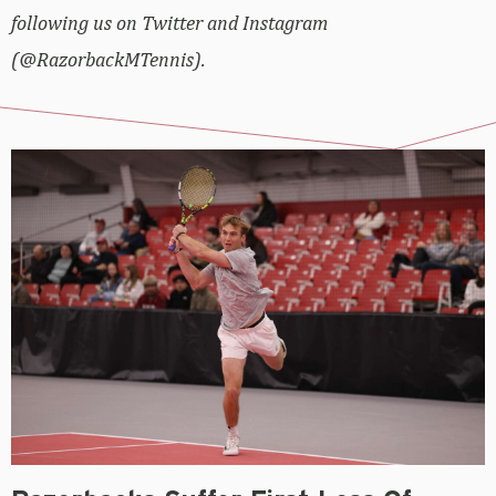
following us on Twitter and Instagram
(@RazorbackMTennis).