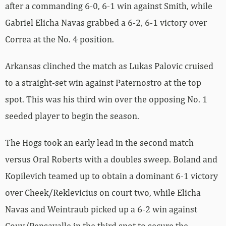
after a commanding 6-0, 6-1 win against Smith, while
Gabriel Elicha Navas grabbed a 6-2, 6-1 victory over
Correa at the No. 4 position.
Arkansas clinched the match as Lukas Palovic cruised
to a straight-set win against Paternostro at the top
spot. This was his third win over the opposing No. 1
seeded player to begin the season.
The Hogs took an early lead in the second match
versus Oral Roberts with a doubles sweep. Boland and
Kopilevich teamed up to obtain a dominant 6-1 victory
over Cheek/Reklevicius on court two, while Elicha
Navas and Weintraub picked up a 6-2 win against
Couy/Pensavalle in the third spot to secure the