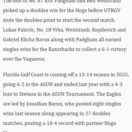
The duo of No. 67 Eric Padgham and Ben Weintraub
picked up a doubles win for the Hogs before UTRGV
stole the doubles point to start the second match.
Lukas Palovic, No. 18 Vrba, Weintraub, Kopilevich and
Gabriel Elicha Navas along with Padgham all earned
singles wins for the Razorbacks to collect a 6-1 victory
over the Vaqueros.
Florida Gulf Coast is coming off a 13-14 season in 2025,
going 6-2 in the ASUN and ended last year with a 4-3
loss to Stetson in the ASUN Tournament. The Eagles
are led by Jonathan Baron, who posted eight singles
wins last season along appearing in 27 doubles
matches, posting a 10-4 record with partner Hugo