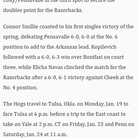
doubles point for the Razorbacks.
Connor Smillie coasted to his first singles victory of the
spring, defeating Pensavalle 6-0, 6-0 at the No. 6
position to add to the Arkansas lead. Kopilevich
followed with a 6-0, 6-3 win over Bonifasi on court
three, while Elicha Navas clinched the match for the
Razorbacks after a 6-0, 6-1 victory against Cheek at the
No. 4 position.
The Hogs travel to Tulsa, Okla. on Monday, Jan. 19 to
face Tulsa at 6 p.m. before a trip to the East coast to
take on Yale at 2 p.m. CT on Friday, Jan. 23 and Penn on
Saturday, Jan. 24 at 11 a.m.