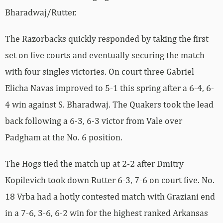
Bharadwaj/Rutter.
The Razorbacks quickly responded by taking the first
set on five courts and eventually securing the match
with four singles victories. On court three Gabriel
Elicha Navas improved to 5-1 this spring after a 6-4, 6-
4 win against S. Bharadwaj. The Quakers took the lead
back following a 6-3, 6-3 victor from Vale over
Padgham at the No. 6 position.
The Hogs tied the match up at 2-2 after Dmitry
Kopilevich took down Rutter 6-3, 7-6 on court five. No.
18 Vrba had a hotly contested match with Graziani end
in a 7-6, 3-6, 6-2 win for the highest ranked Arkansas