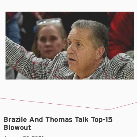
Brazile And Thomas Talk Top-15
Blowout