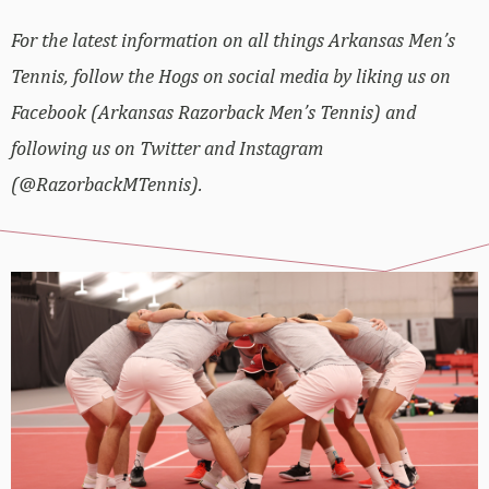
For the latest information on all things Arkansas Men’s
Tennis, follow the Hogs on social media by liking us on
Facebook (Arkansas Razorback Men’s Tennis) and
following us on Twitter and Instagram
(@RazorbackMTennis).