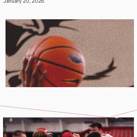
January 20, 2026