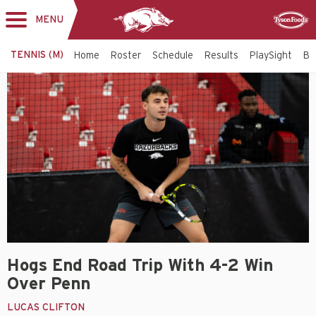
MENU
Toggle
Sponsor
navigation
TENNIS (M)
Home
Roster
Schedule
Results
PlaySight
Bi
Hogs End Road Trip With 4-2 Win
Over Penn
LUCAS CLIFTON