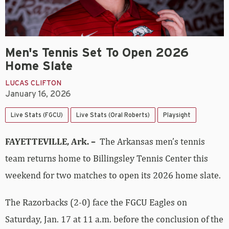
Men's Tennis Set To Open 2026
Home Slate
LUCAS CLIFTON
January 16, 2026
Live Stats (FGCU)
Live Stats (Oral Roberts)
Playsight
FAYETTEVILLE, Ark. –
The Arkansas men’s tennis
team returns home to Billingsley Tennis Center this
weekend for two matches to open its 2026 home slate.
The Razorbacks (2-0) face the FGCU Eagles on
Saturday, Jan. 17 at 11 a.m. before the conclusion of the