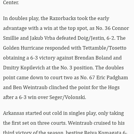
Center.
In doubles play, the Razorbacks took the early
advantage with a win at the top spot, as No. 36 Connor
Smillie and Jakub Vrba defeated Doig/Jestin, 6-2. The
Golden Hurricane responded with Tettamble/Tosetto
obtaining a 6-3 victory against Brendan Boland and
Dmitry Kopilevich at the No. 3 position. The doubles
point came down to court two as No. 67 Eric Padgham
and Ben Weintraub clinched the point for the Hogs
after a 6-3 win over Seger/Volonski.
Arkansas started out cold in singles play, only taking
the first set on three courts. Weintraub cruised to his
third victory of the season, besting Reiya Komagata 6-