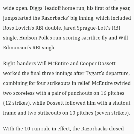
wide open. Diggs’ leadoff home run, his first of the year,
jumpstarted the Razorbacks’ big inning, which included
Ross Lovich’s RBI double, Jared Sprague-Lott’s RBI
single, Hudson Polk’s run-scoring sacrifice fly and Will
Edmunson’s RBI single.
Right-handers Will McEntire and Cooper Dossett
worked the final three innings after Tygart’s departure,
combining for four strikeouts in relief. McEntire twirled
two scoreless with a pair of punchouts on 16 pitches
(12 strikes), while Dossett followed him with a shutout
frame and two strikeouts on 10 pitches (seven strikes).
With the 10-run rule in effect, the Razorbacks closed