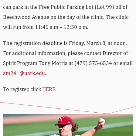
can park in the Free Public Parking Lot (Lot 99) off of
Beechwood Avenue on the day of the clinic. The clinic
will run from 11:45 a.m – 12:30 p.m.
The registration deadline is Friday, March 8, at noon.
For additional information, please contact Director of
Spirit Program Tony Morris at (479) 575-6534 or email
am241@uark.edu
.
To register, click
HERE
.