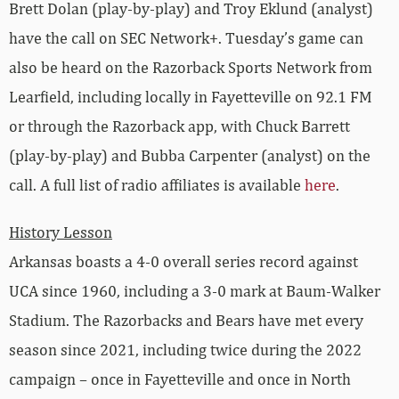
Brett Dolan (play-by-play) and Troy Eklund (analyst)
have the call on SEC Network+. Tuesday’s game can
also be heard on the Razorback Sports Network from
Learfield, including locally in Fayetteville on 92.1 FM
or through the Razorback app, with Chuck Barrett
(play-by-play) and Bubba Carpenter (analyst) on the
call. A full list of radio affiliates is available
here
.
History Lesson
Arkansas boasts a 4-0 overall series record against
UCA since 1960, including a 3-0 mark at Baum-Walker
Stadium. The Razorbacks and Bears have met every
season since 2021, including twice during the 2022
campaign – once in Fayetteville and once in North