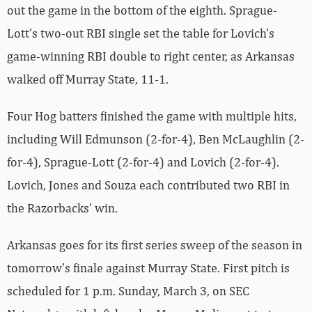
out the game in the bottom of the eighth. Sprague-
Lott’s two-out RBI single set the table for Lovich’s
game-winning RBI double to right center, as Arkansas
walked off Murray State, 11-1.
Four Hog batters finished the game with multiple hits,
including Will Edmunson (2-for-4), Ben McLaughlin (2-
for-4), Sprague-Lott (2-for-4) and Lovich (2-for-4).
Lovich, Jones and Souza each contributed two RBI in
the Razorbacks’ win.
Arkansas goes for its first series sweep of the season in
tomorrow’s finale against Murray State. First pitch is
scheduled for 1 p.m. Sunday, March 3, on SEC