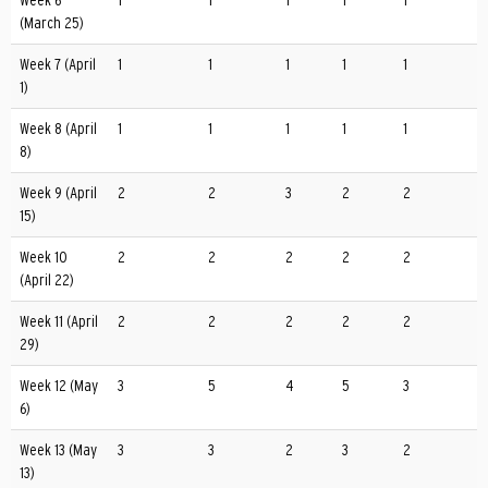
Week 6
1
1
1
1
1
(March 25)
Week 7 (April
1
1
1
1
1
1)
Week 8 (April
1
1
1
1
1
8)
Week 9 (April
2
2
3
2
2
15)
Week 10
2
2
2
2
2
(April 22)
Week 11 (April
2
2
2
2
2
29)
Week 12 (May
3
5
4
5
3
6)
Week 13 (May
3
3
2
3
2
13)