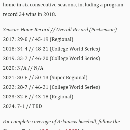
home in six consecutive seasons, including a program-
record 34 wins in 2018.
Season: Home Record // Overall Record (Postseason)
2017: 29-8 // 45-19 (Regional)
2018: 34-4 // 48-21 (College World Series)
2019: 33-7 // 46-20 (College World Series)
2020: N/A // N/A
2021: 30-8 // 50-13 (Super Regional)
2022: 28-7 // 46-21 (College World Series)
2023: 32-6 // 43-18 (Regional)
2024: 7-1 // TBD
For complete coverage of Arkansas baseball, follow the