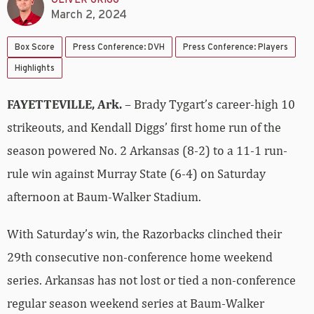
March 2, 2024
Box Score
Press Conference: DVH
Press Conference: Players
Highlights
FAYETTEVILLE, Ark.
– Brady Tygart’s career-high 10
strikeouts, and Kendall Diggs’ first home run of the
season powered No. 2 Arkansas (8-2) to a 11-1 run-
rule win against Murray State (6-4) on Saturday
afternoon at Baum-Walker Stadium.
With Saturday’s win, the Razorbacks clinched their
29th consecutive non-conference home weekend
series. Arkansas has not lost or tied a non-conference
regular season weekend series at Baum-Walker