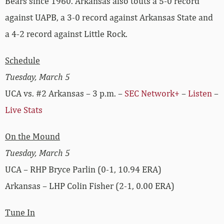
Bears since 1960. Arkansas also touts a 5-0 record
against UAPB, a 3-0 record against Arkansas State and
a 4-2 record against Little Rock.
Schedule
Tuesday, March 5
UCA vs. #2 Arkansas – 3 p.m. –
SEC Network+
–
Listen
–
Live Stats
On the Mound
Tuesday, March 5
UCA – RHP Bryce Parlin (0-1, 10.94 ERA)
Arkansas – LHP Colin Fisher (2-1, 0.00 ERA)
Tune In