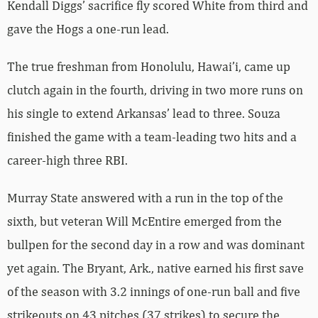
Kendall Diggs’ sacrifice fly scored White from third and
gave the Hogs a one-run lead.
The true freshman from Honolulu, Hawai’i, came up
clutch again in the fourth, driving in two more runs on
his single to extend Arkansas’ lead to three. Souza
finished the game with a team-leading two hits and a
career-high three RBI.
Murray State answered with a run in the top of the
sixth, but veteran Will McEntire emerged from the
bullpen for the second day in a row and was dominant
yet again. The Bryant, Ark., native earned his first save
of the season with 3.2 innings of one-run ball and five
strikeouts on 43 pitches (37 strikes) to secure the