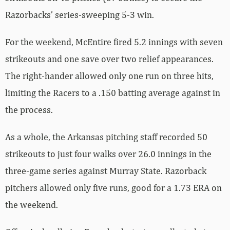
Razorbacks’ series-sweeping 5-3 win.
For the weekend, McEntire fired 5.2 innings with seven
strikeouts and one save over two relief appearances.
The right-hander allowed only one run on three hits,
limiting the Racers to a .150 batting average against in
the process.
As a whole, the Arkansas pitching staff recorded 50
strikeouts to just four walks over 26.0 innings in the
three-game series against Murray State. Razorback
pitchers allowed only five runs, good for a 1.73 ERA on
the weekend.