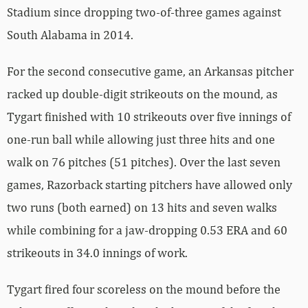
Stadium since dropping two-of-three games against
South Alabama in 2014.
For the second consecutive game, an Arkansas pitcher
racked up double-digit strikeouts on the mound, as
Tygart finished with 10 strikeouts over five innings of
one-run ball while allowing just three hits and one
walk on 76 pitches (51 pitches). Over the last seven
games, Razorback starting pitchers have allowed only
two runs (both earned) on 13 hits and seven walks
while combining for a jaw-dropping 0.53 ERA and 60
strikeouts in 34.0 innings of work.
Tygart fired four scoreless on the mound before the