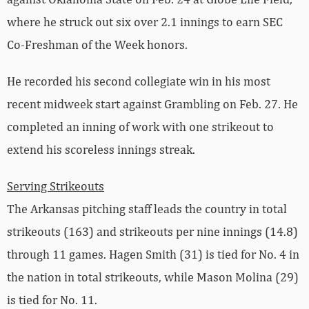
where he struck out six over 2.1 innings to earn SEC
Co-Freshman of the Week honors.
He recorded his second collegiate win in his most
recent midweek start against Grambling on Feb. 27. He
completed an inning of work with one strikeout to
extend his scoreless innings streak.
Serving Strikeouts
The Arkansas pitching staff leads the country in total
strikeouts (163) and strikeouts per nine innings (14.8)
through 11 games. Hagen Smith (31) is tied for No. 4 in
the nation in total strikeouts, while Mason Molina (29)
is tied for No. 11.