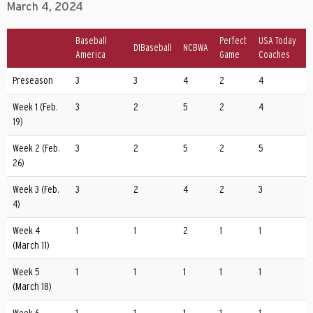
March 4, 2024
Baseball
Perfect
USA Today
D1Baseball
NCBWA
America
Game
Coaches
Preseason
3
3
4
2
4
Week 1 (Feb.
3
2
5
2
4
19)
Week 2 (Feb.
3
2
5
2
5
26)
Week 3 (Feb.
3
2
4
2
3
4)
Week 4
1
1
2
1
1
(March 11)
Week 5
1
1
1
1
1
(March 18)