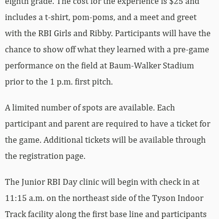
eighth grade. The cost for the experience is $25 and
includes a t-shirt, pom-poms, and a meet and greet
with the RBI Girls and Ribby. Participants will have the
chance to show off what they learned with a pre-game
performance on the field at Baum-Walker Stadium
prior to the 1 p.m. first pitch.
A limited number of spots are available. Each
participant and parent are required to have a ticket for
the game. Additional tickets will be available through
the registration page.
The Junior RBI Day clinic will begin with check in at
11:15 a.m. on the northeast side of the Tyson Indoor
Track facility along the first base line and participants