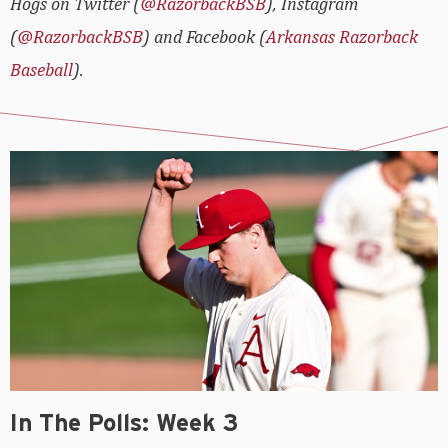
Hogs on Twitter (
@RazorbackBSB
), Instagram
(
@RazorbackBSB
) and Facebook (
Arkansas Razorback
Baseball
).
In The Polls: Week 3