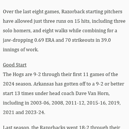
Over the last eight games, Razorback starting pitchers
have allowed just three runs on 15 hits, including three
solo homers, and eight walks while combining for a
jaw-dropping 0.69 ERA and 70 strikeouts in 39.0
innings of work.
Good Start
The Hogs are 9-2 through their first 11 games of the
2024 season. Arkansas has gotten off to a 9-2 or better
start 13 times under head coach Dave Van Horn,
including in 2003-06, 2008, 2011-12, 2015-16, 2019,
2021 and 2023-24.
Last season, the Razorbacks went 18-2 through their