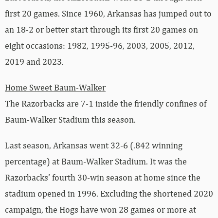
first 20 games. Since 1960, Arkansas has jumped out to
an 18-2 or better start through its first 20 games on
eight occasions: 1982, 1995-96, 2003, 2005, 2012,
2019 and 2023.
Home Sweet Baum-Walker
The Razorbacks are 7-1 inside the friendly confines of
Baum-Walker Stadium this season.
Last season, Arkansas went 32-6 (.842 winning
percentage) at Baum-Walker Stadium. It was the
Razorbacks’ fourth 30-win season at home since the
stadium opened in 1996. Excluding the shortened 2020
campaign, the Hogs have won 28 games or more at