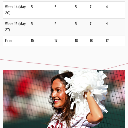
Week 14 (May
5
5
5
7
4
20)
Week 15 (May
5
5
5
7
4
27)
Final
15
17
18
18
12