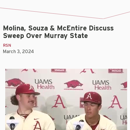
Molina, Souza & McEntire Discuss
Sweep Over Murray State
RSN
March 3, 2024