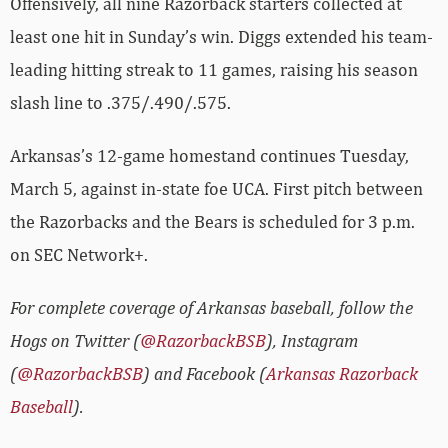
Offensively, all nine Razorback starters collected at
least one hit in Sunday’s win. Diggs extended his team-
leading hitting streak to 11 games, raising his season
slash line to .375/.490/.575.
Arkansas’s 12-game homestand continues Tuesday,
March 5, against in-state foe UCA. First pitch between
the Razorbacks and the Bears is scheduled for 3 p.m.
on SEC Network+.
For complete coverage of Arkansas baseball, follow the
Hogs on Twitter (
@RazorbackBSB
), Instagram
(
@RazorbackBSB
) and Facebook (
Arkansas Razorback
Baseball
).