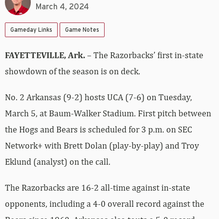
March 4, 2024
Gameday Links
Game Notes
FAYETTEVILLE, Ark.
– The Razorbacks’ first in-state
showdown of the season is on deck.
No. 2 Arkansas (9-2) hosts UCA (7-6) on Tuesday,
March 5, at Baum-Walker Stadium. First pitch between
the Hogs and Bears is scheduled for 3 p.m. on SEC
Network+ with Brett Dolan (play-by-play) and Troy
Eklund (analyst) on the call.
The Razorbacks are 16-2 all-time against in-state
opponents, including a 4-0 overall record against the