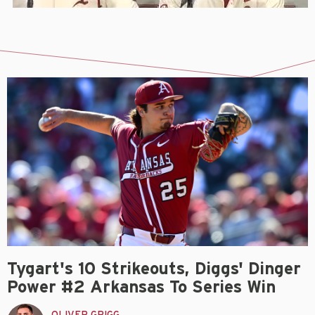
Tygart's 10 Strikeouts, Diggs' Dinger
Power #2 Arkansas To Series Win
OLIVER GRIGG