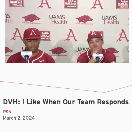
DVH: I Like When Our Team Responds
RSN
March 2, 2024