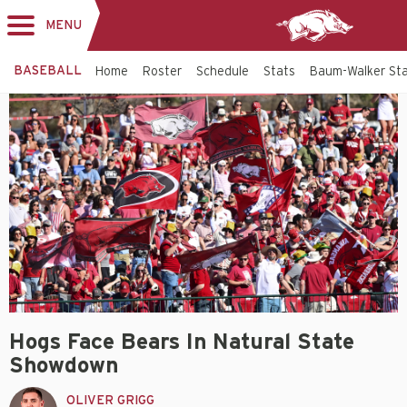
MENU
Toggle
navigation
BASEBALL
Home
Roster
Schedule
Stats
Baum-Walker St
Hogs Face Bears In Natural State
Showdown
OLIVER GRIGG