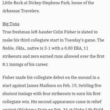
Little Rock at Dickey-Stephens Park, home of the
Arkansas Travelers.
Big Tuna
True freshman left-hander Colin Fisher is slated to
make his third collegiate start in Tuesday’s game. The
Noble, Okla., native is 2-1 with a 0.00 ERA, 11
strikeouts and zero earned runs allowed over the first
8.1 innings of his career.
Fisher made his collegiate debut on the mound in a
start against James Madison on Feb. 19, twirling five
shutout innings with four strikeouts to earn his first
collegiate win. His second appearance came in relief
against Oklahoma State on Feb. 24 at Globe Life Field,