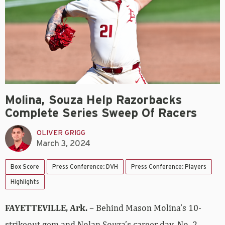
Molina, Souza Help Razorbacks
Complete Series Sweep Of Racers
OLIVER GRIGG
March 3, 2024
Box Score
Press Conference: DVH
Press Conference: Players
Highlights
FAYETTEVILLE, Ark.
– Behind Mason Molina’s 10-
strikeout gem and Nolan Souza’s career day, No. 2