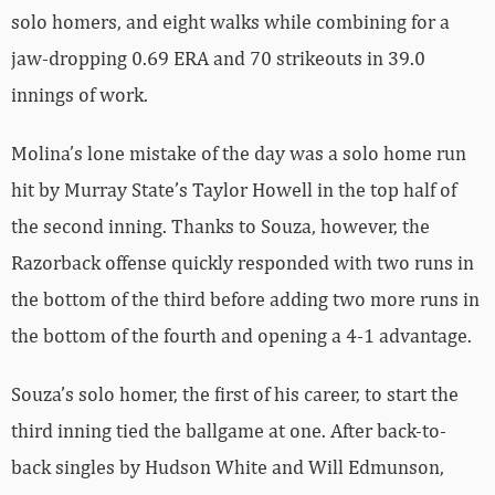
solo homers, and eight walks while combining for a
jaw-dropping 0.69 ERA and 70 strikeouts in 39.0
innings of work.
Molina’s lone mistake of the day was a solo home run
hit by Murray State’s Taylor Howell in the top half of
the second inning. Thanks to Souza, however, the
Razorback offense quickly responded with two runs in
the bottom of the third before adding two more runs in
the bottom of the fourth and opening a 4-1 advantage.
Souza’s solo homer, the first of his career, to start the
third inning tied the ballgame at one. After back-to-
back singles by Hudson White and Will Edmunson,