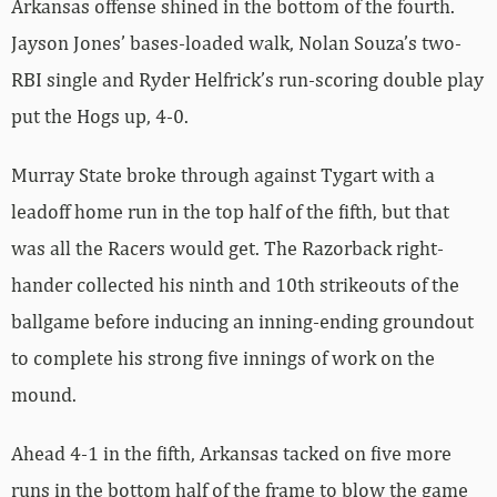
Arkansas offense shined in the bottom of the fourth.
Jayson Jones’ bases-loaded walk, Nolan Souza’s two-
RBI single and Ryder Helfrick’s run-scoring double play
put the Hogs up, 4-0.
Murray State broke through against Tygart with a
leadoff home run in the top half of the fifth, but that
was all the Racers would get. The Razorback right-
hander collected his ninth and 10th strikeouts of the
ballgame before inducing an inning-ending groundout
to complete his strong five innings of work on the
mound.
Ahead 4-1 in the fifth, Arkansas tacked on five more
runs in the bottom half of the frame to blow the game