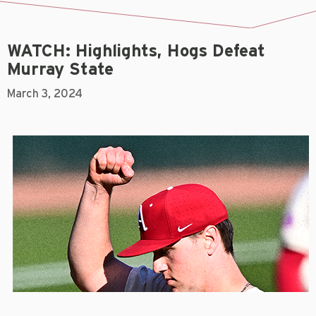
WATCH: Highlights, Hogs Defeat
Murray State
March 3, 2024