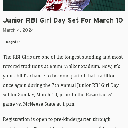
Junior RBI Girl Day Set For March 10
March 4, 2024
Register
The RBI Girls are one of the longest standing and most
revered traditions at Baum-Walker Stadium. Now, it’s
your child’s chance to become part of that tradition
once again during the
7
th Annual Junior RBI Girl Day
set for Sunday, March 10, prior to the Razorbacks’
game vs. McNeese State at 1 p.m.
Registration is open to pre-kindergarten through