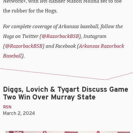
Network+, with left-hander Mason Molina set to toe
the rubber for the Hogs.
For complete coverage of Arkansas baseball, follow the
Hogs on Twitter (
@RazorbackBSB
), Instagram
(
@RazorbackBSB
) and Facebook (
Arkansas Razorback
Baseball
).
Diggs, Lovich & Tygart Discuss Game
Two Win Over Murray State
RSN
March 2, 2024