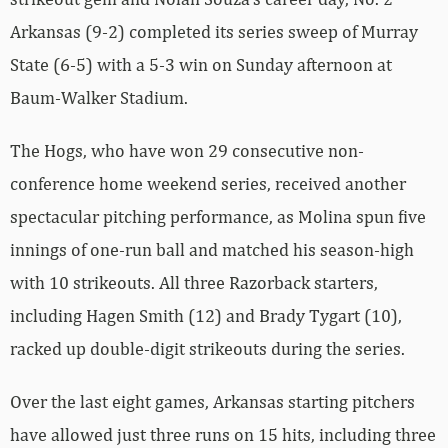
Arkansas (9-2) completed its series sweep of Murray
State (6-5) with a 5-3 win on Sunday afternoon at
Baum-Walker Stadium.
The Hogs, who have won 29 consecutive non-
conference home weekend series, received another
spectacular pitching performance, as Molina spun five
innings of one-run ball and matched his season-high
with 10 strikeouts. All three Razorback starters,
including Hagen Smith (12) and Brady Tygart (10),
racked up double-digit strikeouts during the series.
Over the last eight games, Arkansas starting pitchers
have allowed just three runs on 15 hits, including three