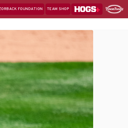
Hogs+
ZORBACK FOUNDATION
TEAM SHOP
Clo
Sponsor
Sp
Sea