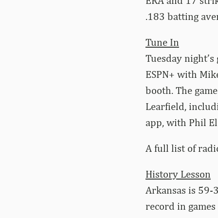
ERA and 17 strik
.183 batting ave
Tune In
Tuesday night’s
ESPN+ with Mike
booth. The game
Learfield, inclu
app, with Phil El
A full list of rad
History Lesson
Arkansas is 59-3
record in games 