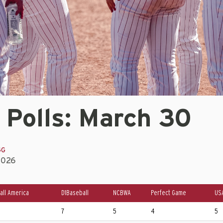
 Polls: March 30
GG
2026
all America
D1Baseball
NCBWA
Perfect Game
US
7
5
4
5