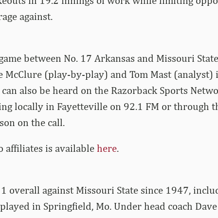
eouts in 19.2 innings of work while limiting oppos
rage against.
 game between No. 17 Arkansas and Missouri State
 McClure (play-by-play) and Tom Mast (analyst) i
 can also be heard on the Razorback Sports Netw
ding locally in Fayetteville on 92.1 FM or through
son on the call.
io affiliates is available
here
.
1 overall against Missouri State since 1947, incl
played in Springfield, Mo. Under head coach Dave