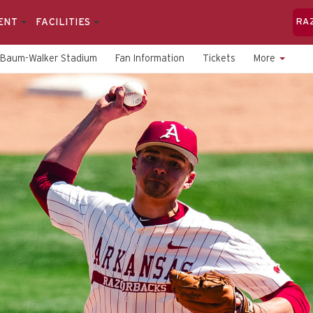
ENT
FACILITIES
RA
Baum-Walker Stadium
Fan Information
Tickets
More