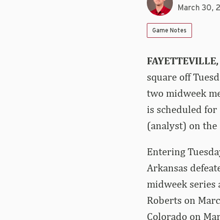
March 30, 
Game Notes
FAYETTEVILLE,
square off Tuesda
two midweek mee
is scheduled fo
(analyst) on the 
Entering Tuesday
Arkansas defeated
midweek series a
Roberts on Marc
Colorado on Marc