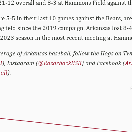
21-12 overall and 8-3 at Hammons Field against th
e 5-5 in their last 10 games against the Bears, are
ingfield since the 2019 campaign. Arkansas lost 8-
 2023 season in the most recent meeting at Hammo
erage of Arkansas baseball, follow the Hogs on Twi
B
), Instagram (
@RazorbackBSB
) and Facebook (
Ar
all
).