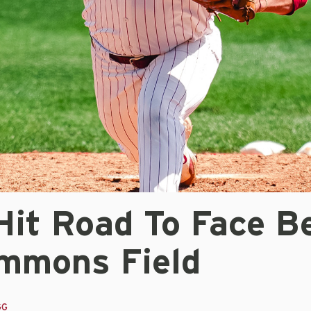
Hit Road To Face B
mmons Field
GG