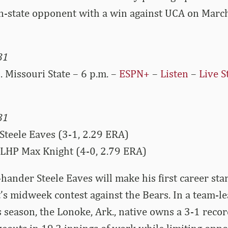
in-state opponent with a win against UCA on Marc
31
 Missouri State – 6 p.m. –
ESPN+
–
Listen
–
Live S
31
Steele Eaves (3-1, 2.29 ERA)
 LHP Max Knight (4-0, 2.79 ERA)
hander Steele Eaves will make his first career st
’s midweek contest against the Bears. In a team-le
 season, the Lonoke, Ark., native owns a 3-1 recor