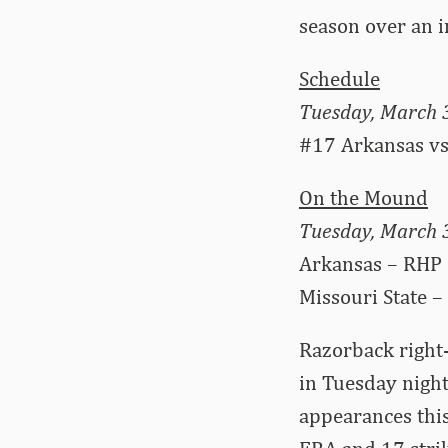
season over an 
Schedule
Tuesday, March 
#17 Arkansas vs.
On the Mound
Tuesday, March 
Arkansas – RHP 
Missouri State –
Razorback right-
in Tuesday night
appearances this