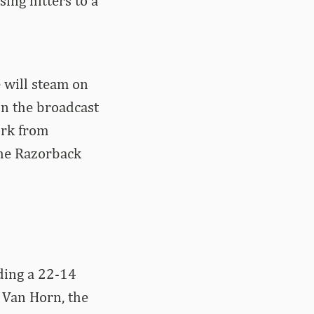
ing hitters to a
 will steam on
n the broadcast
ork from
 the Razorback
uding a 22-14
 Van Horn, the