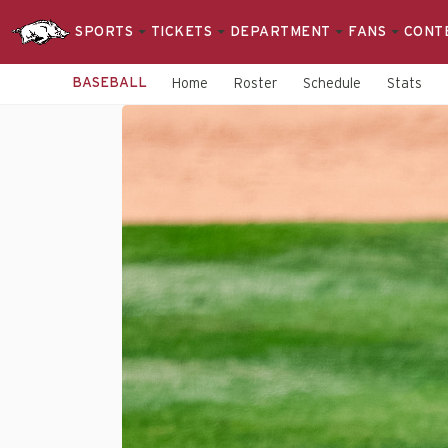
SPORTS
TICKETS
DEPARTMENT
FANS
CONT
BASEBALL
Home
Roster
Schedule
Stats