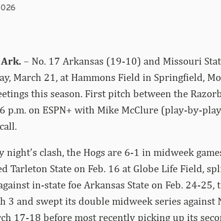
2026
 Ark.
– No. 17 Arkansas (19-10) and Missouri Stat
y, March 21, at Hammons Field in Springfield, Mo., 
tings this season. First pitch between the Razor
r 6 p.m. on ESPN+ with Mike McClure (play-by-pla
call.
 night’s clash, the Hogs are 6-1 in midweek games
 Tarleton State on Feb. 16 at Globe Life Field, spl
gainst in-state foe Arkansas State on Feb. 24-25,
h 3 and swept its double midweek series against
h 17-18 before most recently picking up its seco