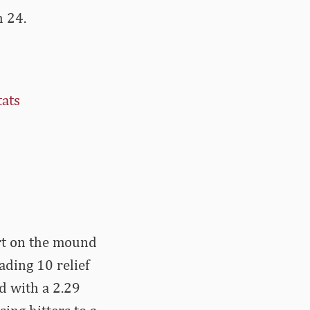
h 24.
tats
art on the mound
ading 10 relief
d with a 2.29