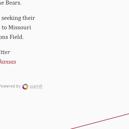
e Bears.
 seeking their
4 to Missouri
ns Field.
tter
kansas
Powered by