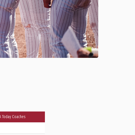
A Today Coaches