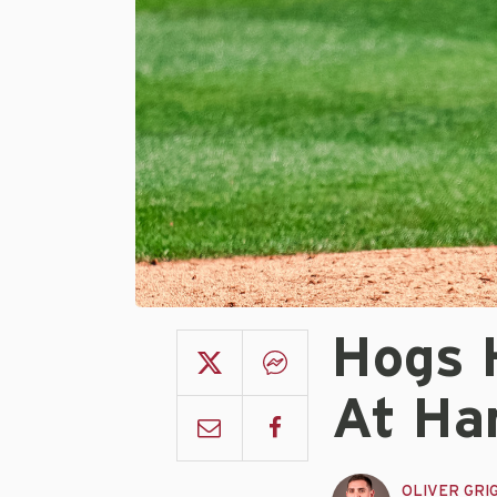
Hogs 
At Ha
OLIVER GRI