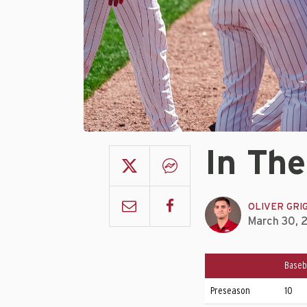
In The
OLIVER GRI
March 30, 
Baseb
Preseason
10