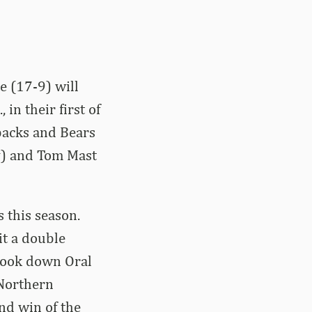
e (17-9) will
in their first of
backs and Bears
y) and Tom Mast
 this season.
it a double
 took down Oral
 Northern
nd win of the