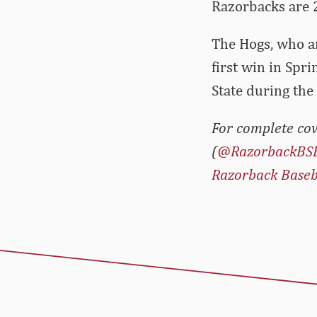
Razorbacks are 
The Hogs, who ar
first win in Spr
State during the
For complete cov
(
@RazorbackBS
Razorback Baseb