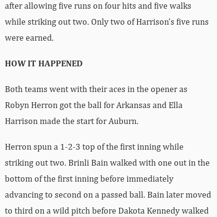
after allowing five runs on four hits and five walks
while striking out two. Only two of Harrison’s five runs
were earned.
HOW IT HAPPENED
Both teams went with their aces in the opener as
Robyn Herron got the ball for Arkansas and Ella
Harrison made the start for Auburn.
Herron spun a 1-2-3 top of the first inning while
striking out two. Brinli Bain walked with one out in the
bottom of the first inning before immediately
advancing to second on a passed ball. Bain later moved
to third on a wild pitch before Dakota Kennedy walked