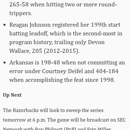
265-58 when hitting two or more round-
trippers.
Reagan Johnson registered her 199th start
batting leadoff, which is the second-most in
program history, trailing only Devon
Wallace, 205 (2012-2015).
Arkansas is 198-48 when not committing an
error under Courtney Deifel and 404-184
when accomplishing the feat since 1998.
Up Next
The Razorbacks will look to sweep the series
tomorrow at 6 p.m. The game will be broadcast on SEC
Network with Roy Philpott (PxP) and Erin Miller