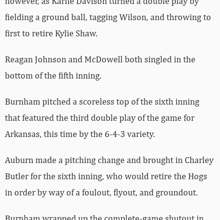
however, as Karlie Davison turned a double play by
fielding a ground ball, tagging Wilson, and throwing to
first to retire Kylie Shaw.
Reagan Johnson and McDowell both singled in the
bottom of the fifth inning.
Burnham pitched a scoreless top of the sixth inning
that featured the third double play of the game for
Arkansas, this time by the 6-4-3 variety.
Auburn made a pitching change and brought in Charley
Butler for the sixth inning, who would retire the Hogs
in order by way of a foulout, flyout, and groundout.
Burnham wrapped up the complete-game shutout in