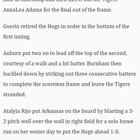
AnnaLea Adams for the final out of the frame.
Guerin retired the Hogs in order in the bottom of the
first inning.
Auburn put two on to lead off the top of the second,
courtesy of a walk and a hit batter. Burnham then
buckled down by striking out three consecutive batters
to complete the scoreless frame and leave the Tigers
stranded.
Atalyia Rijo put Arkansas on the board by blasting a 3-
2 pitch well over the wall in right field for a solo home
run on her senior day to put the Hogs ahead 1-0.