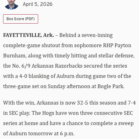
April 5, 2026
Box Score (PDF)
FAYETTEVILLE, Ark.
– Behind a seven-inning
complete-game shutout from sophomore RHP Payton
Burnham, along with timely hitting and stellar defense,
the No. 6/9 Arkansas Razorbacks secured the series
with a 4-0 blanking of Auburn during game two of the
three-game set on Sunday afternoon at Bogle Park.
With the win, Arkansas is now 32-5 this season and 7-4
in SEC play. The Hogs have won three consecutive SEC
series at home and have a chance to complete a sweep
of Auburn tomorrow at 6 p.m.