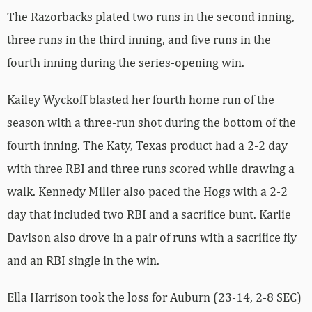
The Razorbacks plated two runs in the second inning,
three runs in the third inning, and five runs in the
fourth inning during the series-opening win.
Kailey Wyckoff blasted her fourth home run of the
season with a three-run shot during the bottom of the
fourth inning. The Katy, Texas product had a 2-2 day
with three RBI and three runs scored while drawing a
walk. Kennedy Miller also paced the Hogs with a 2-2
day that included two RBI and a sacrifice bunt. Karlie
Davison also drove in a pair of runs with a sacrifice fly
and an RBI single in the win.
Ella Harrison took the loss for Auburn (23-14, 2-8 SEC)