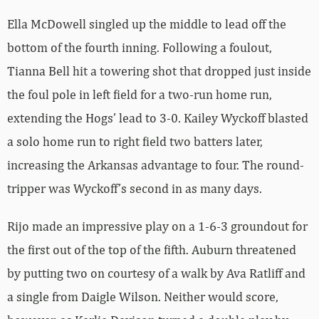
Ella McDowell singled up the middle to lead off the
bottom of the fourth inning. Following a foulout,
Tianna Bell hit a towering shot that dropped just inside
the foul pole in left field for a two-run home run,
extending the Hogs’ lead to 3-0. Kailey Wyckoff blasted
a solo home run to right field two batters later,
increasing the Arkansas advantage to four. The round-
tripper was Wyckoff’s second in as many days.
Rijo made an impressive play on a 1-6-3 groundout for
the first out of the top of the fifth. Auburn threatened
by putting two on courtesy of a walk by Ava Ratliff and
a single from Daigle Wilson. Neither would score,