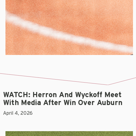
WATCH: Herron And Wyckoff Meet
With Media After Win Over Auburn
April 4, 2026