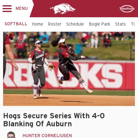
MENU
Toggle
Sponsor
navigation
SOFTBALL
Home
Roster
Schedule
Bogle Park
Stats
Tic
Hogs Secure Series With 4-0
Blanking Of Auburn
HUNTER CORNELIUSEN