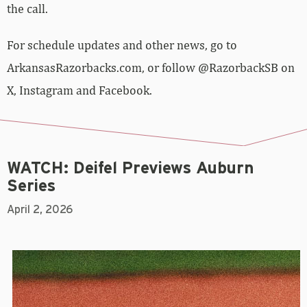
the call.
For schedule updates and other news, go to
ArkansasRazorbacks.com, or follow @RazorbackSB on
X, Instagram and Facebook.
WATCH: Deifel Previews Auburn
Series
April 2, 2026