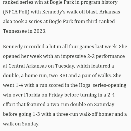
ranked series win at Bogle Park in program history
(NFCA Poll) with Kennedy’s walk-off blast. Arkansas
also took a series at Bogle Park from third-ranked
Tennessee in 2023.
Kennedy recorded a hit in all four games last week. She
opened her week with an impressive 2-2 performance
at Central Arkansas on Tuesday, which featured a
double, a home run, two RBI and a pair of walks. She
went 1-4 with a run scored in the Hogs’ series-opening
win over Florida on Friday before turning in a 2-4
effort that featured a two-run double on Saturday
before going 1-3 with a three-run walk-off homer and a
walk on Sunday.