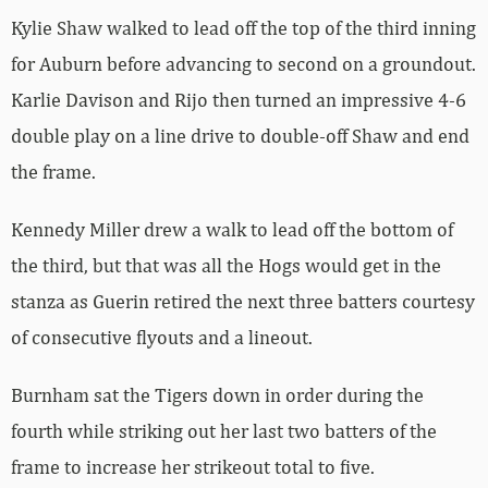
Kylie Shaw walked to lead off the top of the third inning
for Auburn before advancing to second on a groundout.
Karlie Davison and Rijo then turned an impressive 4-6
double play on a line drive to double-off Shaw and end
the frame.
Kennedy Miller drew a walk to lead off the bottom of
the third, but that was all the Hogs would get in the
stanza as Guerin retired the next three batters courtesy
of consecutive flyouts and a lineout.
Burnham sat the Tigers down in order during the
fourth while striking out her last two batters of the
frame to increase her strikeout total to five.