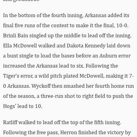
In the bottom of the fourth inning, Arkansas added its
final five runs of the contest to make it the final, 10-0.
Brinli Bain singled up the middle to lead off the inning.
Ella McDowell walked and Dakota Kennedy laid down
a bunt single to load the bases before an Auburn error
increased the Arkansas lead to six. Following the
Tiger’s error, a wild pitch plated McDowell, making it 7-
0 Arkansas. Wyckoff then smashed her fourth home run
of the season, a three-run shot to right field to push the
Hogs’ lead to 10.
Ratliff walked to lead off the top of the fifth inning.
Following the free pass, Herron finished the victory by