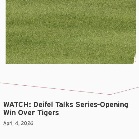
WATCH: Deifel Talks Series-Opening
Win Over Tigers
April 4, 2026