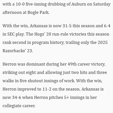
with a 10-0 five-inning drubbing of Auburn on Saturday
afternoon at Bogle Park.
With the win, Arkansas is now 31-5 this season and 6-4
in SEC play. The Hogs’ 20 run-rule victories this season
rank second in program history, trailing only the 2025
Razorbacks’ 23.
Herron was dominant during her 49th career victory,
striking out eight and allowing just two hits and three
walks in five shutout innings of work. With the win,
Herron improved to 11-2 on the season. Arkansas is
now 34-6 when Herron pitches 5+ innings in her
collegiate career.