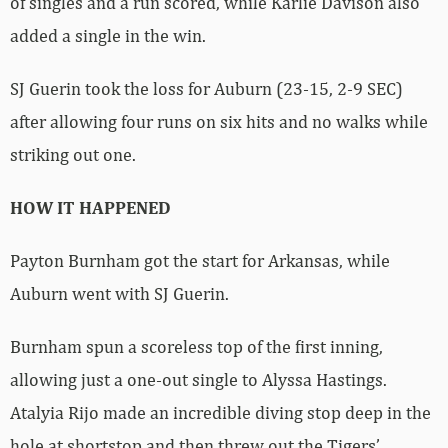
of singles and a run scored, while Karlie Davison also
added a single in the win.
SJ Guerin took the loss for Auburn (23-15, 2-9 SEC)
after allowing four runs on six hits and no walks while
striking out one.
HOW IT HAPPENED
Payton Burnham got the start for Arkansas, while
Auburn went with SJ Guerin.
Burnham spun a scoreless top of the first inning,
allowing just a one-out single to Alyssa Hastings.
Atalyia Rijo made an incredible diving stop deep in the
hole at shortstop and then threw out the Tigers’