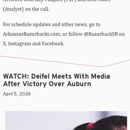
(Analyst) on the call.
For schedule updates and other news, go to
ArkansasRazorbacks.com, or follow @RazorbackSB on
X, Instagram and Facebook.
WATCH: Deifel Meets With Media
After Victory Over Auburn
April 5, 2026