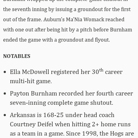
the seventh inning by issuing a groundout for the first
out of the frame. Auburn’s Ma’Nia Womack reached
with one out after being hit by a pitch before Burnham
ended the game with a groundout and flyout.
NOTABLES
th
Ella McDowell registered her 30
career
multi-hit game.
Payton Burnham recorded her fourth career
seven-inning complete game shutout.
Arkansas is 168-25 under head coach
Courtney Deifel when hitting 2+ home runs
as a team in a game. Since 1998, the Hogs are