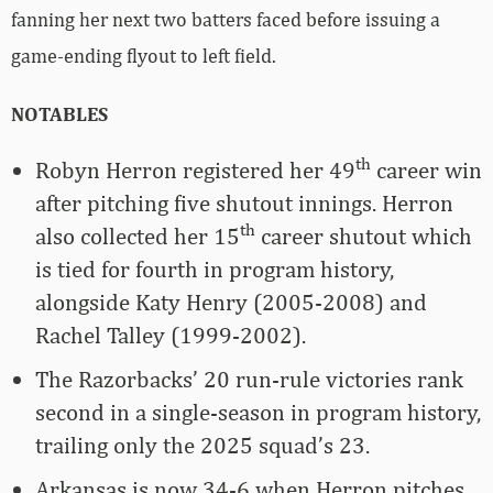
fanning her next two batters faced before issuing a
game-ending flyout to left field.
NOTABLES
th
Robyn Herron registered her 49
career win
after pitching five shutout innings. Herron
th
also collected her 15
career shutout which
is tied for fourth in program history,
alongside Katy Henry (2005-2008) and
Rachel Talley (1999-2002).
The Razorbacks’ 20 run-rule victories rank
second in a single-season in program history,
trailing only the 2025 squad’s 23.
Arkansas is now 34-6 when Herron pitches