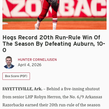
Hogs Record 20th Run-Rule Win Of
The Season By Defeating Auburn, 10-
0
HUNTER CORNELIUSEN
April 4, 2026
Box Score (PDF)
FAYETTEVILLE, Ark.
– Behind a five-inning shutout
from senior LHP Robyn Herron, the No. 6/9 Arkansas
Razorbacks earned their 20th run-rule of the season