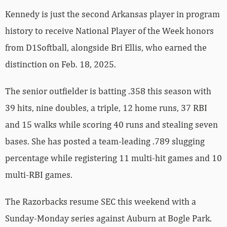
Kennedy is just the second Arkansas player in program
history to receive National Player of the Week honors
from D1Softball, alongside Bri Ellis, who earned the
distinction on Feb. 18, 2025.
The senior outfielder is batting .358 this season with
39 hits, nine doubles, a triple, 12 home runs, 37 RBI
and 15 walks while scoring 40 runs and stealing seven
bases. She has posted a team-leading .789 slugging
percentage while registering 11 multi-hit games and 10
multi-RBI games.
The Razorbacks resume SEC this weekend with a
Sunday-Monday series against Auburn at Bogle Park.