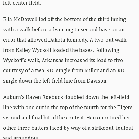
left-center field.
Ella McDowell led off the bottom of the third inning
with a walk before advancing to second base on an
error that allowed Dakota Kennedy. A two-out walk
from Kailey Wyckoff loaded the bases. Following
Wyckoff’s walk, Arkansas increased its lead to five
courtesy of a two-RBI single from Miller and an RBI
single down the left-field line from Davison.
Auburn’s Haven Roebuck doubled down the left-field
line with one out in the top of the fourth for the Tigers’
second and final hit of the contest. Herron retired her
other three batters faced by way of a strikeout, foulout
and groundout.