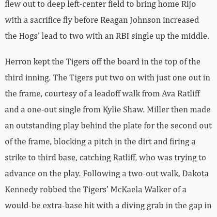
flew out to deep left-center field to bring home Rijo
with a sacrifice fly before Reagan Johnson increased
the Hogs’ lead to two with an RBI single up the middle.
Herron kept the Tigers off the board in the top of the
third inning. The Tigers put two on with just one out in
the frame, courtesy of a leadoff walk from Ava Ratliff
and a one-out single from Kylie Shaw. Miller then made
an outstanding play behind the plate for the second out
of the frame, blocking a pitch in the dirt and firing a
strike to third base, catching Ratliff, who was trying to
advance on the play. Following a two-out walk, Dakota
Kennedy robbed the Tigers’ McKaela Walker of a
would-be extra-base hit with a diving grab in the gap in