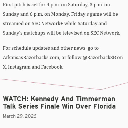
First pitch is set for 4 p.m. on Saturday, 3 p.m. on
Sunday and 6 p.m. on Monday. Friday’s game will be
streamed on SEC Network+ while Saturday and
Sunday’s matchups will be televised on SEC Network.
For schedule updates and other news, go to
ArkansasRazorbacks.com, or follow @RazorbackSB on
X, Instagram and Facebook.
WATCH: Kennedy And Timmerman
Talk Series Finale Win Over Florida
March 29, 2026