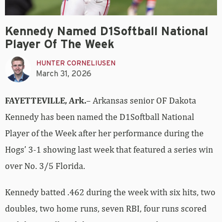
Kennedy Named D1Softball National
Player Of The Week
HUNTER CORNELIUSEN
March 31, 2026
FAYETTEVILLE, Ark.
– Arkansas senior OF Dakota
Kennedy has been named the D1Softball National
Player of the Week after her performance during the
Hogs’ 3-1 showing last week that featured a series win
over No. 3/5 Florida.
Kennedy batted .462 during the week with six hits, two
doubles, two home runs, seven RBI, four runs scored