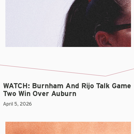
WATCH: Burnham And Rijo Talk Game
Two Win Over Auburn
April 5, 2026