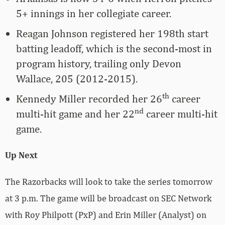
5+ innings in her collegiate career.
Reagan Johnson registered her 198th start
batting leadoff, which is the second-most in
program history, trailing only Devon
Wallace, 205 (2012-2015).
th
Kennedy Miller recorded her 26
career
nd
multi-hit game and her 22
career multi-hit
game.
Up Next
The Razorbacks will look to take the series tomorrow
at 3 p.m. The game will be broadcast on SEC Network
with Roy Philpott (PxP) and Erin Miller (Analyst) on