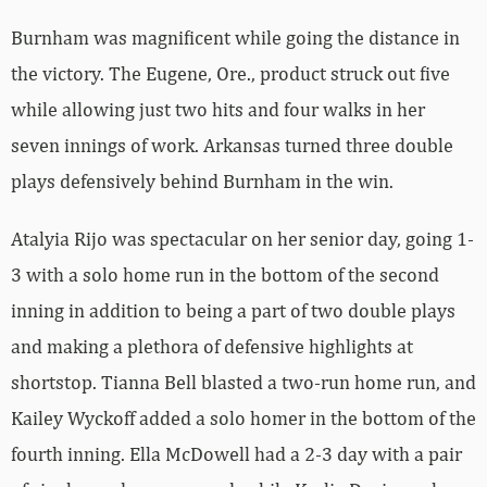
Burnham was magnificent while going the distance in
the victory. The Eugene, Ore., product struck out five
while allowing just two hits and four walks in her
seven innings of work. Arkansas turned three double
plays defensively behind Burnham in the win.
Atalyia Rijo was spectacular on her senior day, going 1-
3 with a solo home run in the bottom of the second
inning in addition to being a part of two double plays
and making a plethora of defensive highlights at
shortstop. Tianna Bell blasted a two-run home run, and
Kailey Wyckoff added a solo homer in the bottom of the
fourth inning. Ella McDowell had a 2-3 day with a pair