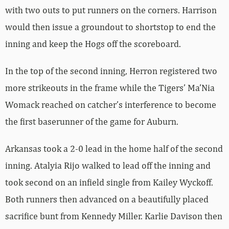
with two outs to put runners on the corners. Harrison
would then issue a groundout to shortstop to end the
inning and keep the Hogs off the scoreboard.
In the top of the second inning, Herron registered two
more strikeouts in the frame while the Tigers’ Ma’Nia
Womack reached on catcher’s interference to become
the first baserunner of the game for Auburn.
Arkansas took a 2-0 lead in the home half of the second
inning. Atalyia Rijo walked to lead off the inning and
took second on an infield single from Kailey Wyckoff.
Both runners then advanced on a beautifully placed
sacrifice bunt from Kennedy Miller. Karlie Davison then