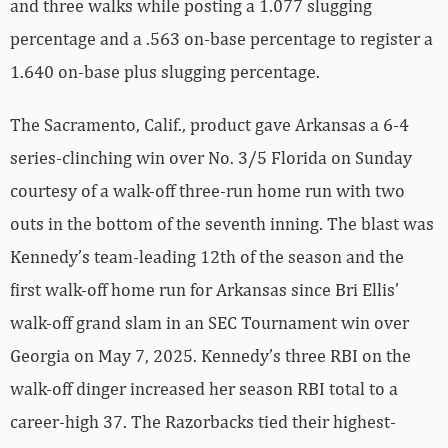
and three walks while posting a 1.077 slugging
percentage and a .563 on-base percentage to register a
1.640 on-base plus slugging percentage.
The Sacramento, Calif., product gave Arkansas a 6-4
series-clinching win over No. 3/5 Florida on Sunday
courtesy of a walk-off three-run home run with two
outs in the bottom of the seventh inning. The blast was
Kennedy’s team-leading 12th of the season and the
first walk-off home run for Arkansas since Bri Ellis’
walk-off grand slam in an SEC Tournament win over
Georgia on May 7, 2025. Kennedy’s three RBI on the
walk-off dinger increased her season RBI total to a
career-high 37. The Razorbacks tied their highest-