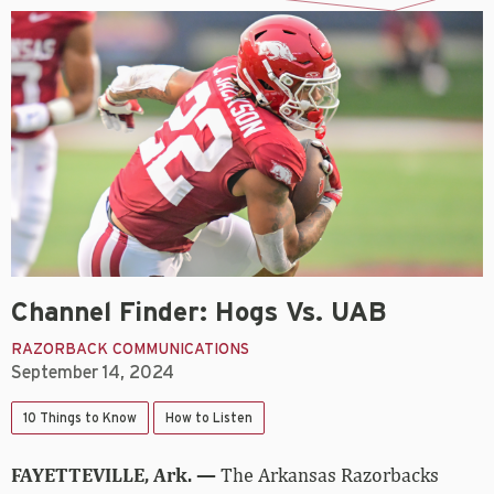
Channel Finder: Hogs Vs. UAB
RAZORBACK COMMUNICATIONS
September 14, 2024
10 Things to Know
How to Listen
FAYETTEVILLE, Ark. —
The Arkansas Razorbacks