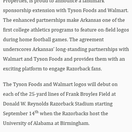
Properties, is proud to announce a landmark
sponsorship extension with Tyson Foods and Walmart.
The enhanced partnerships make Arkansas one of the
first college athletics programs to feature on-field logos
during home football games. The agreement
underscores Arkansas’ long-standing partnerships with
Walmart and Tyson Foods and provides them with an
exciting platform to engage Razorback fans.
The Tyson Foods and Walmart logos will debut on
each of the 25-yard lines of Frank Broyles Field at
Donald W. Reynolds Razorback Stadium starting
th
September 14
when the Razorbacks host the
University of Alabama at Birmingham.