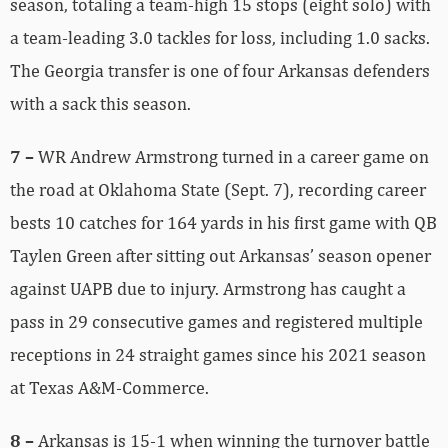
season, totaling a team-high 15 stops (eight solo) with
a team-leading 3.0 tackles for loss, including 1.0 sacks.
The Georgia transfer is one of four Arkansas defenders
with a sack this season.
7 –
WR Andrew Armstrong turned in a career game on
the road at Oklahoma State (Sept. 7), recording career
bests 10 catches for 164 yards in his first game with QB
Taylen Green after sitting out Arkansas’ season opener
against UAPB due to injury. Armstrong has caught a
pass in 29 consecutive games and registered multiple
receptions in 24 straight games since his 2021 season
at Texas A&M-Commerce.
8 –
Arkansas is 15-1 when winning the turnover battle