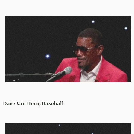
Dave Van Horn, Baseball