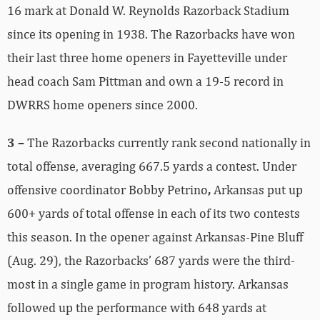
16 mark at Donald W. Reynolds Razorback Stadium
since its opening in 1938. The Razorbacks have won
their last three home openers in Fayetteville under
head coach Sam Pittman and own a 19-5 record in
DWRRS home openers since 2000.
3 –
The Razorbacks currently rank second nationally in
total offense, averaging 667.5 yards a contest. Under
offensive coordinator Bobby Petrino
,
Arkansas put up
600+ yards of total offense in each of its two contests
this season. In the opener against Arkansas-Pine Bluff
(Aug. 29), the Razorbacks’ 687 yards were the third-
most in a single game in program history. Arkansas
followed up the performance with 648 yards at