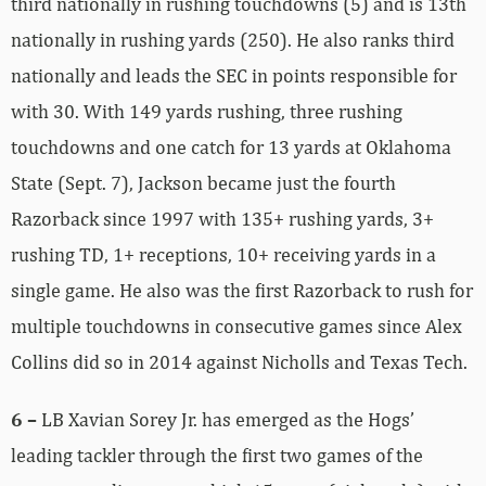
third nationally in rushing touchdowns (5) and is 13th
nationally in rushing yards (250). He also ranks third
nationally and leads the SEC in points responsible for
with 30. With 149 yards rushing, three rushing
touchdowns and one catch for 13 yards at Oklahoma
State (Sept. 7), Jackson became just the fourth
Razorback since 1997 with 135+ rushing yards, 3+
rushing TD, 1+ receptions, 10+ receiving yards in a
single game. He also was the first Razorback to rush for
multiple touchdowns in consecutive games since Alex
Collins did so in 2014 against Nicholls and Texas Tech.
6 –
LB Xavian Sorey Jr. has emerged as the Hogs’
leading tackler through the first two games of the