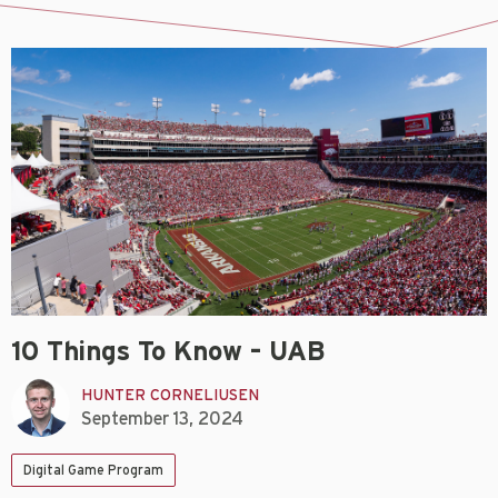
10 Things To Know – UAB
HUNTER CORNELIUSEN
September 13, 2024
Digital Game Program