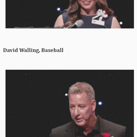
David Walling, Baseball