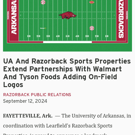
UA And Razorback Sports Properties
Extend Partnerships With Walmart
And Tyson Foods Adding On-Field
Logos
RAZORBACK PUBLIC RELATIONS
September 12, 2024
FAYETTEVILLE, Ark.
— The University of Arkansas, in
coordination with Learfield’s Razorback Sports