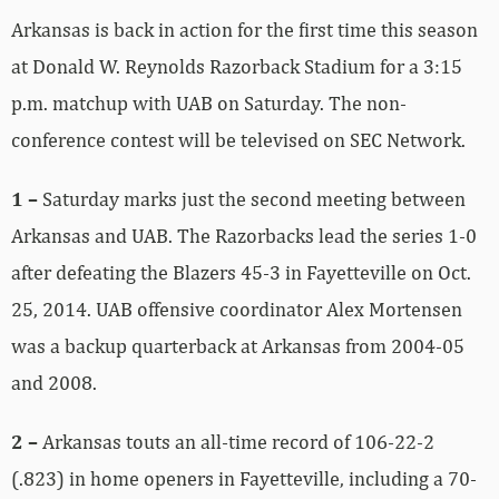
Arkansas is back in action for the first time this season
at Donald W. Reynolds Razorback Stadium for a 3:15
p.m. matchup with UAB on Saturday. The non-
conference contest will be televised on SEC Network.
1 –
Saturday marks just the second meeting between
Arkansas and UAB. The Razorbacks lead the series 1-0
after defeating the Blazers 45-3 in Fayetteville on Oct.
25, 2014. UAB offensive coordinator Alex Mortensen
was a backup quarterback at Arkansas from 2004-05
and 2008.
2 –
Arkansas touts an all-time record of 106-22-2
(.823) in home openers in Fayetteville, including a 70-