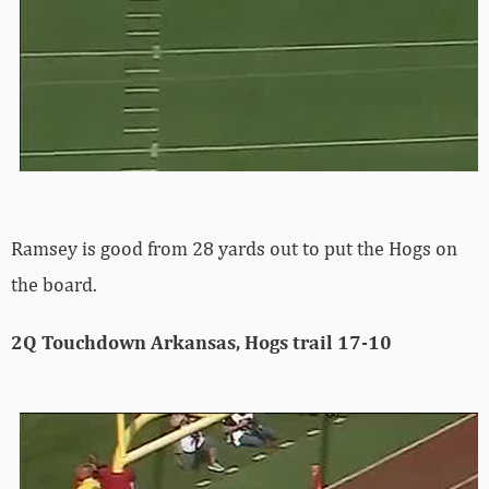
Ramsey is good from 28 yards out to put the Hogs on
the board.
2Q Touchdown Arkansas, Hogs trail 17-10