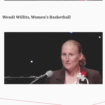
Wendi Willits, Women’s Basketball