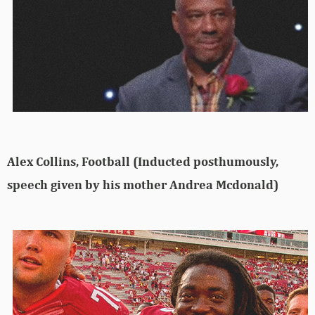
Alex Collins, Football (Inducted posthumously,
speech given by his mother Andrea Mcdonald)