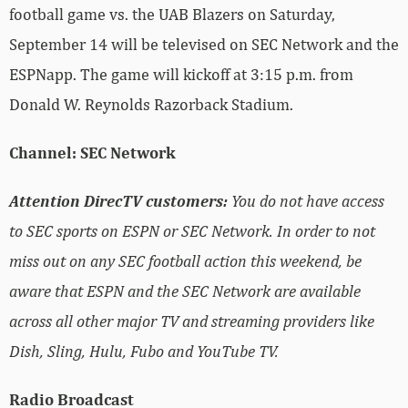
football game vs. the UAB Blazers on Saturday,
September 14 will be televised on SEC Network and the
ESPNapp. The game will kickoff at 3:15 p.m. from
Donald W. Reynolds Razorback Stadium.
Channel: SEC Network
Attention DirecTV customers:
You do not have access
to SEC sports on ESPN or SEC Network. In order to not
miss out on any SEC football action this weekend, be
aware that ESPN and the SEC Network are available
across all other major TV and streaming providers like
Dish, Sling, Hulu, Fubo and YouTube TV.
Radio Broadcast