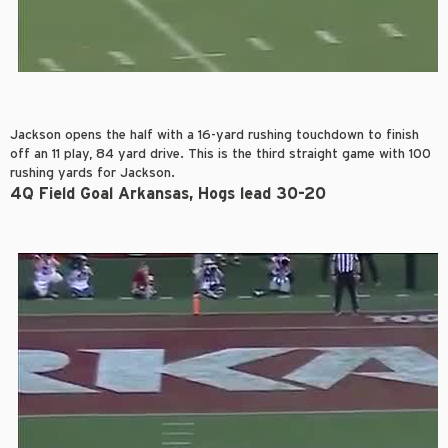
Jackson opens the half with a 16-yard rushing touchdown to finish
off an 11 play, 84 yard drive. This is the third straight game with 100
rushing yards for Jackson.
4Q Field Goal Arkansas, Hogs lead 30-20