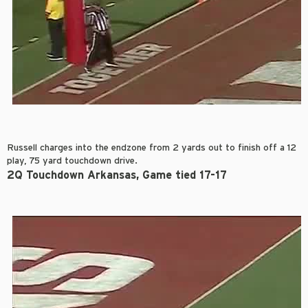
Russell charges into the endzone from 2 yards out to finish off a 12
play, 75 yard touchdown drive.
2Q Touchdown Arkansas, Game tied 17-17