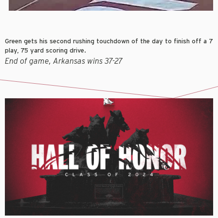
Green gets his second rushing touchdown of the day to finish off a 7
play, 75 yard scoring drive.
End of game, Arkansas wins 37-27