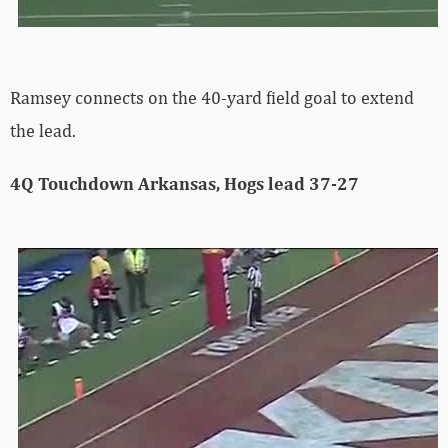
Ramsey connects on the 40-yard field goal to extend
the lead.
4Q Touchdown Arkansas, Hogs lead 37-27