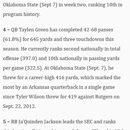
Oklahoma State (Sept 7) in week two, ranking 10th in
program history.
4 –
QB Taylen Green has completed 42-68 passes
(61.8%) for 645 yards and three touchdowns this
season. He currently ranks second nationally in total
offense (397.0) and 10th nationally in passing yards
per game (322.5). At Oklahoma State (Sept. 7), he
threw for a career-high 416 yards, which marked the
most by an Arkansas quarterback in a single game
since Tyler Wilson threw for 419 against Rutgers on
Sept. 22, 2012.
5 –
RB Ja’Quinden Jackson leads the SEC and ranks