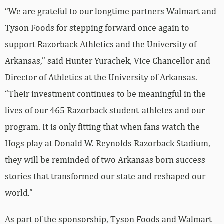
“We are grateful to our longtime partners Walmart and
Tyson Foods for stepping forward once again to
support Razorback Athletics and the University of
Arkansas,” said Hunter Yurachek, Vice Chancellor and
Director of Athletics at the University of Arkansas.
“Their investment continues to be meaningful in the
lives of our 465 Razorback student-athletes and our
program. It is only fitting that when fans watch the
Hogs play at Donald W. Reynolds Razorback Stadium,
they will be reminded of two Arkansas born success
stories that transformed our state and reshaped our
world.”
As part of the sponsorship, Tyson Foods and Walmart