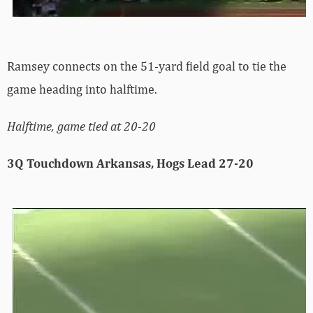
Ramsey connects on the 51-yard field goal to tie the
game heading into halftime.
Halftime, game tied at 20-20
3Q Touchdown Arkansas, Hogs Lead 27-20