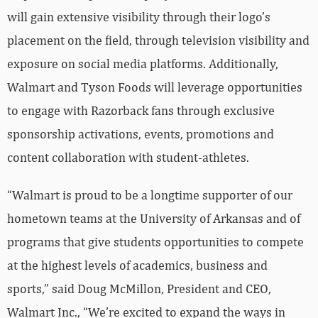
will gain extensive visibility through their logo’s
placement on the field, through television visibility and
exposure on social media platforms. Additionally,
Walmart and Tyson Foods will leverage opportunities
to engage with Razorback fans through exclusive
sponsorship activations, events, promotions and
content collaboration with student-athletes.
“Walmart is proud to be a longtime supporter of our
hometown teams at the University of Arkansas and of
programs that give students opportunities to compete
at the highest levels of academics, business and
sports,” said Doug McMillon, President and CEO,
Walmart Inc., “We’re excited to expand the ways in