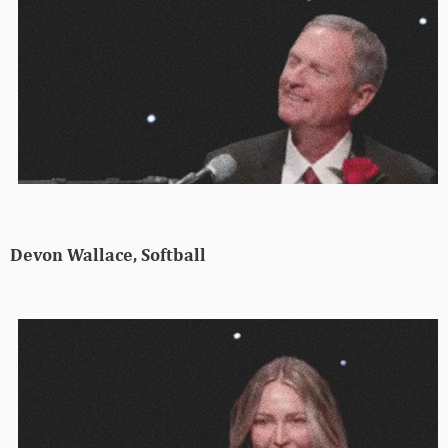
Devon Wallace, Softball