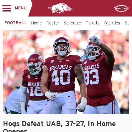
MENU
Toggle
Sponsor
navigation
FOOTBALL
Home
Roster
Schedule
Tickets
Facilities
Sta
Hogs Defeat UAB, 37-27, In Home
Opener