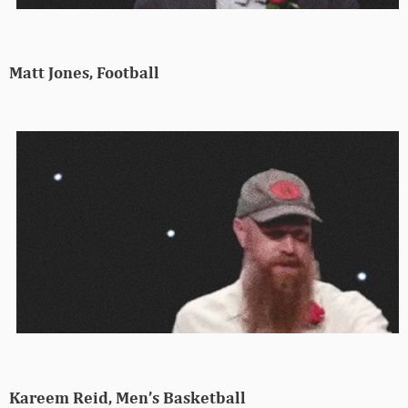
Matt Jones, Football
Kareem Reid, Men’s Basketball