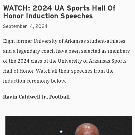
WATCH: 2024 UA Sports Hall Of
Honor Induction Speeches
September 14, 2024
Eight former University of Arkansas student-athletes
and a legendary coach have been selected as members
of the 2024 class of the University of Arkansas Sports
Hall of Honor. Watch all their speeches from the
induction ceremony below.
Ravin Caldwell Jr., Football