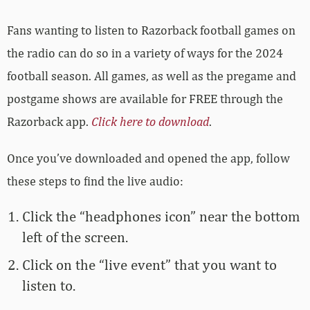
Fans wanting to listen to Razorback football games on
the radio can do so in a variety of ways for the 2024
football season. All games, as well as the pregame and
postgame shows are available for FREE through the
Razorback app.
Click here to download
.
Once you’ve downloaded and opened the app, follow
these steps to find the live audio:
Click the “headphones icon” near the bottom
left of the screen.
Click on the “live event” that you want to
listen to.