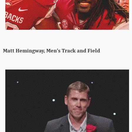
Matt Hemingway, Men’s Track and Field