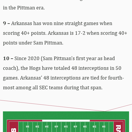
in the Pittman era.
9 –
Arkansas has won nine straight games when
scoring 40+ points. Arkansas is 17-2 when scoring 40+
points under Sam Pittman.
10 –
Since 2020 (Sam Pittman’s first year as head
coach), the Hogs have totaled 48 interceptions in 50
games. Arkansas’ 48 interceptions are tied for fourth-
most among all SEC teams during that span.