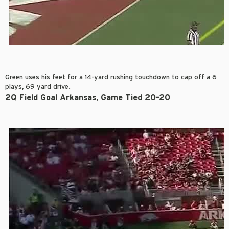
Green uses his feet for a 14-yard rushing touchdown to cap off a 6
plays, 69 yard drive.
2Q Field Goal Arkansas, Game Tied 20-20