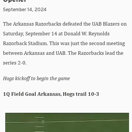
September 14, 2024
The Arkansas Razorbacks defeated the UAB Blazers on
Saturday, September 14 at Donald W. Reynolds
Razorback Stadium. This was just the second meeting
between Arkansas and UAB. The Razorbacks lead the
series 2-0.
Hogs kickoff to begin the game
1Q Field Goal Arkansas, Hogs trail 10-3