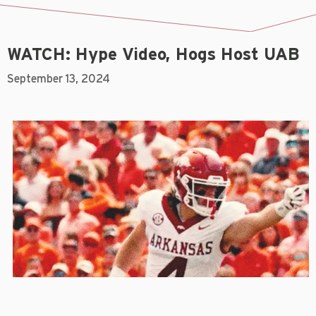
WATCH: Hype Video, Hogs Host UAB
September 13, 2024