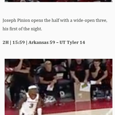
Joseph Pinion opens the half with a wide-open three,
his first of the night.
2H | 15:59 | Arkansas 59 – UT Tyler 14