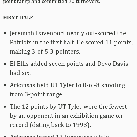
point range and committed 20 turnovers.
FIRST HALF
Jeremiah Davenport nearly out-scored the
Patriots in the first half. He scored 11 points,
making 3-of-5 3-pointers.
El Ellis added seven points and Devo Davis
had six.
Arkansas held UT Tyler to 0-of-8 shooting
from 3-point range.
The 12 points by UT Tyler were the fewest
by an opponent in an exhibition game on
record (dating back to 1993).
Arkansas forced 13 turnovers while