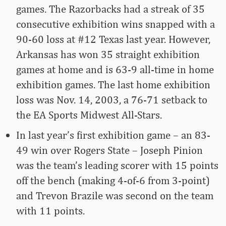
games. The Razorbacks had a streak of 35
consecutive exhibition wins snapped with a
90-60 loss at #12 Texas last year. However,
Arkansas has won 35 straight exhibition
games at home and is 63-9 all-time in home
exhibition games. The last home exhibition
loss was Nov. 14, 2003, a 76-71 setback to
the EA Sports Midwest All-Stars.
In last year’s first exhibition game – an 83-
49 win over Rogers State – Joseph Pinion
was the team’s leading scorer with 15 points
off the bench (making 4-of-6 from 3-point)
and Trevon Brazile was second on the team
with 11 points.