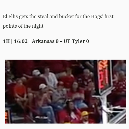
El Ellis gets the steal and bucket for the Hogs’ first
points of the night.
1H | 16:02 | Arkansas 8 – UT Tyler 0