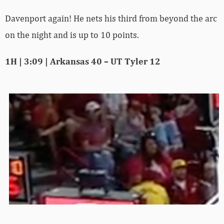
Davenport again! He nets his third from beyond the arc
on the night and is up to 10 points.
1H | 3:09 | Arkansas 40 – UT Tyler 12