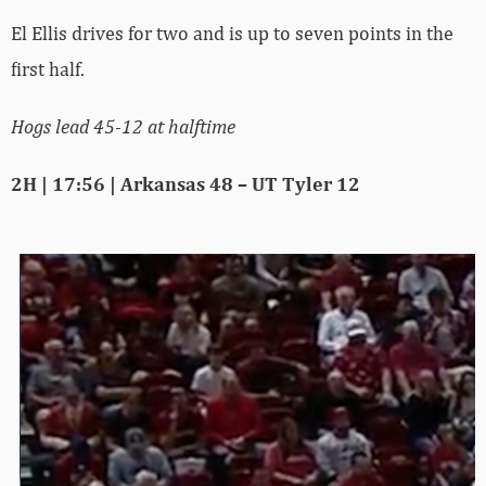
El Ellis drives for two and is up to seven points in the
first half.
Hogs lead 45-12 at halftime
2H | 17:56 | Arkansas 48 – UT Tyler 12