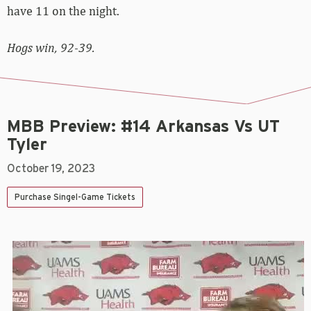
have 11 on the night.
Hogs win, 92-39.
MBB Preview: #14 Arkansas Vs UT
Tyler
October 19, 2023
Purchase Singel-Game Tickets