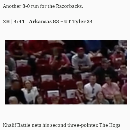
Another 8-0 run for the Razorbacks.
2H | 4:41 | Arkansas 83 – UT Tyler 34
Khalif Battle nets his second three-pointer. The Hogs