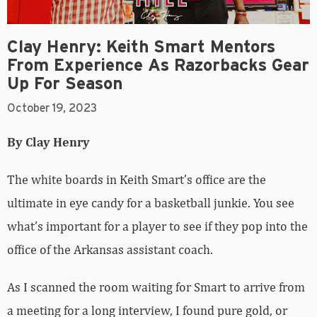
Clay Henry: Keith Smart Mentors
From Experience As Razorbacks Gear
Up For Season
October 19, 2023
By Clay Henry
The white boards in Keith Smart’s office are the
ultimate in eye candy for a basketball junkie. You see
what’s important for a player to see if they pop into the
office of the Arkansas assistant coach.
As I scanned the room waiting for Smart to arrive from
a meeting for a long interview, I found pure gold, or