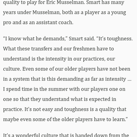
quality to play for Eric Musselman. Smart has many
years under Musselman, both as a player as a young
pro and as an assistant coach.
“I know what he demands,” Smart said. “It’s toughness.
What these transfers and our freshmen have to
understand is the intensity in our practices, our
culture. Even some of our older players have not been
in a system that is this demanding as far as intensity …
I spend time in the summer with our players one on
one so that they understand what is expected in
practice. It’s not easy and toughness is a quality that
maybe even some of the older players have to learn.”
It’s a wonderful culture that is handed down from the