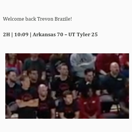
Welcome back Trevon Brazile!
2H | 10:09 | Arkansas 70 – UT Tyler 25