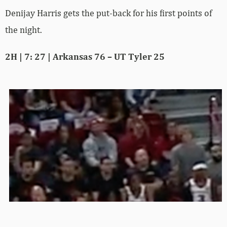
Denijay Harris gets the put-back for his first points of
the night.
2H | 7: 27 | Arkansas 76 – UT Tyler 25