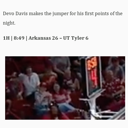
Devo Davis makes the jumper for his first points of the
night.
1H | 8:49 | Arkansas 26 – UT Tyler 6