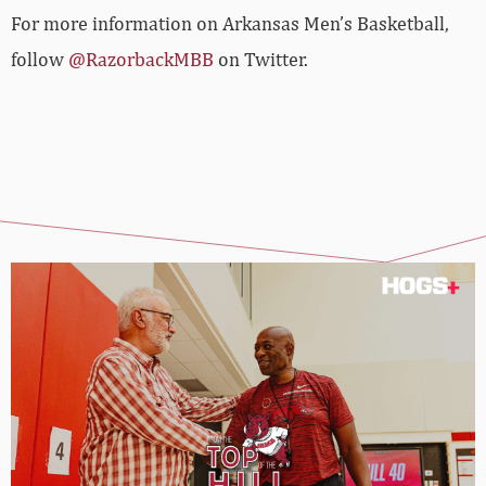
For more information on Arkansas Men’s Basketball,
follow
@RazorbackMBB
on Twitter.