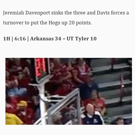
Jeremiah Davenport sinks the three and Davis forces a
turnover to put the Hogs up 20 points.
1H | 6:16 | Arkansas 34 – UT Tyler 10