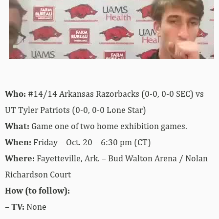
Who:
#14/14 Arkansas Razorbacks (0-0, 0-0 SEC) vs
UT Tyler Patriots (0-0, 0-0 Lone Star)
What:
Game one of two home exhibition games.
When:
Friday – Oct. 20 – 6:30 pm (CT)
Where:
Fayetteville, Ark. – Bud Walton Arena / Nolan
Richardson Court
How (to follow):
–
TV:
None