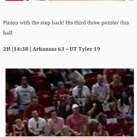
Pinion with the step back! His third three-pointer this
half.
2H |14:38 | Arkansas 63 – UT Tyler 19