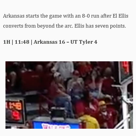
Arkansas starts the game with an 8-0 run after El Ellis
converts from beyond the arc. Ellis has seven points.
1H | 11:48 | Arkansas 16 – UT Tyler 4