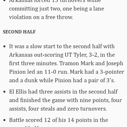
committing just two, one being a lane
violation on a free throw.
SECOND HALF
It was a slow start to the second half with
Arkansas out-scoring UT Tyler, 3-2, in the
first three minutes. Tramon Mark and Joseph
Pinion led an 11-0 run. Mark had a 3-pointer
and a dunk while Pinion had a pair of 3’s.
El Ellis had three assists in the second half
and finished the game with nine points, four
assists, four steals and zero turnovers.
Battle scored 12 of his 14 points in the