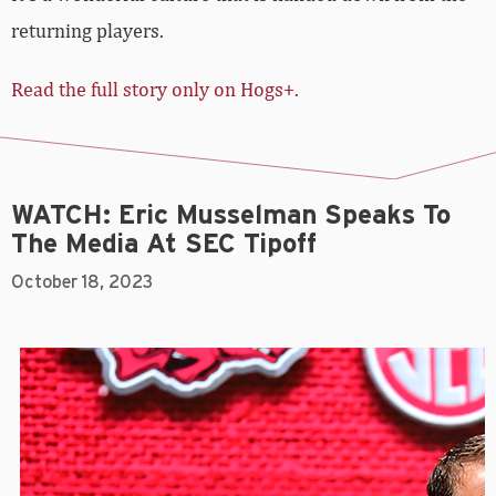
returning players.
Read the full story only on Hogs+.
WATCH: Eric Musselman Speaks To
The Media At SEC Tipoff
October 18, 2023