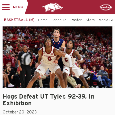
MENU
Toggle
Sponsor
navigation
BASKETBALL (M)
Home
Schedule
Roster
Stats
Media Gu
Hogs Defeat UT Tyler, 92-39, In
Exhibition
October 20, 2023