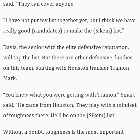
said. “They can cover anyone.
“I have not put my list together yet, but I think we have
really good (candidates) to make the (Sikem) list.”
Davis, the senior with the elite defensive reputation,
will top the list. But there are other defensive dandies
on this team, starting with Houston transfer Tramon
Mark.
“You knew what you were getting with Tramon,” Smart
said. “He came from Houston. They play with a mindset
of toughness there. He’ll be on the (Sikem) list.”
Without a doubt, toughness is the most important