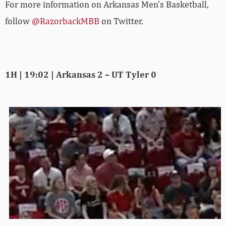
For more­­ information on Arkansas Men’s Basketball,
follow
@RazorbackMBB
on Twitter.
1H | 19:02 | Arkansas 2 – UT Tyler 0