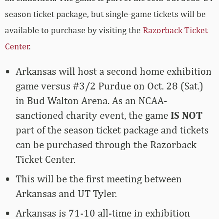
season ticket package, but single-game tickets will be
available to purchase by visiting the
Razorback Ticket
Center
.
Arkansas will host a second home exhibition
game versus #3/2 Purdue on Oct. 28 (Sat.)
in Bud Walton Arena. As an NCAA-
sanctioned charity event, the game
IS NOT
part of the season ticket package and tickets
can be purchased through the
Razorback
Ticket Center
.
This will be the first meeting between
Arkansas and UT Tyler.
Arkansas is 71-10 all-time in exhibition