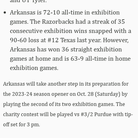
Arkansas is 72-10 all-time in exhibition
games. The Razorbacks had a streak of 35
consecutive exhibition wins snapped with a
90-60 loss at #12 Texas last year. However,
Arkansas has won 36 straight exhibition
games at home and is 63-9 all-time in home
exhibition games.
Arkansas will take another step in its preparation for
the 2023-24 season opener on Oct. 28 (Saturday) by
playing the second of its two exhibition games. The
charity contest will be played vs #3/2 Purdue with tip-
off set for 3 pm.