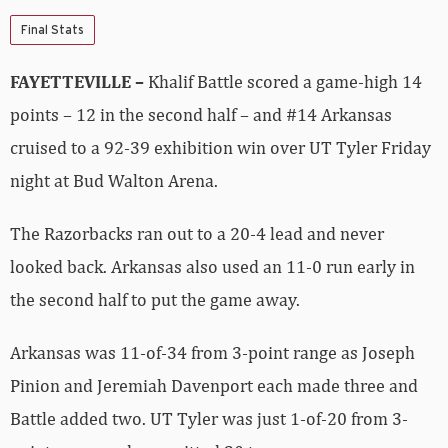
Final Stats
FAYETTEVILLE –
Khalif Battle scored a game-high 14
points – 12 in the second half – and #14 Arkansas
cruised to a 92-39 exhibition win over UT Tyler Friday
night at Bud Walton Arena.
The Razorbacks ran out to a 20-4 lead and never
looked back. Arkansas also used an 11-0 run early in
the second half to put the game away.
Arkansas was 11-of-34 from 3-point range as Joseph
Pinion and Jeremiah Davenport each made three and
Battle added two. UT Tyler was just 1-of-20 from 3-