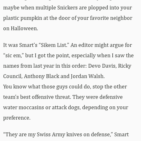
maybe when multiple Snickers are plopped into your
plastic pumpkin at the door of your favorite neighbor
on Halloween.
It was Smart’s “Sikem List.” An editor might argue for
“sic em,” but I got the point, especially when I saw the
names from last year in this order: Devo Davis, Ricky
Council, Anthony Black and Jordan Walsh.
You know what those guys could do, stop the other
team’s best offensive threat. They were defensive
water moccasins or attack dogs, depending on your
preference.
“They are my Swiss Army knives on defense,” Smart