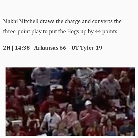
Makhi Mitchell draws the charge and converts the
three-point play to put the Hogs up by 44 points.
2H | 14:38 | Arkansas 66 – UT Tyler 19