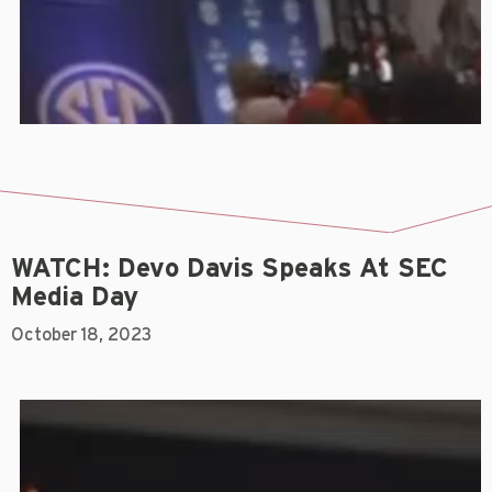
WATCH: Devo Davis Speaks At SEC
Media Day
October 18, 2023