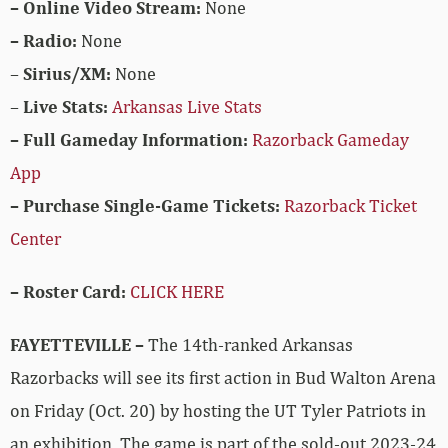
– Online Video Stream:
None
– Radio:
None
–
Sirius/XM:
None
–
Live Stats:
Arkansas Live Stats
– Full Gameday Information:
Razorback Gameday
App
– Purchase Single-Game Tickets:
Razorback Ticket
Center
– Roster Card:
CLICK HERE
FAYETTEVILLE –
The 14th-ranked Arkansas
Razorbacks will see its first action in Bud Walton Arena
on Friday (Oct. 20) by hosting the UT Tyler Patriots in
an exhibition. The game is part of the sold-out 2023-24