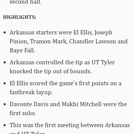
second half.
HIGHLIGHTS:
Arkansas starters were El Ellis, Joseph
Pinion, Tramon Mark, Chandler Lawson and
Baye Fall.
Arkansas controlled the tip as UT Tyler
knocked the tip out of bounds.
El Ellis scored the game’s first points on a
fastbreak layup.
Davonte Davis and Makhi Mitchell were the
first subs.
This was the first meeting between Arkansas
and UT Tyler.