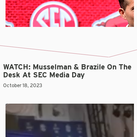
WATCH: Musselman & Brazile On The
Desk At SEC Media Day
October 18, 2023