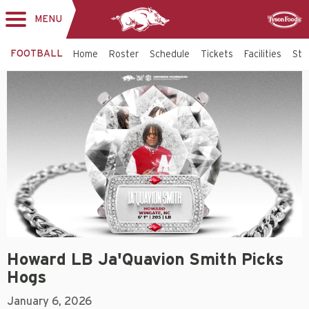
MENU
Toggle
Sponsor
navigation
FOOTBALL
Home
Roster
Schedule
Tickets
Facilities
Sta
Howard LB Ja'Quavion Smith Picks
Hogs
January 6, 2026