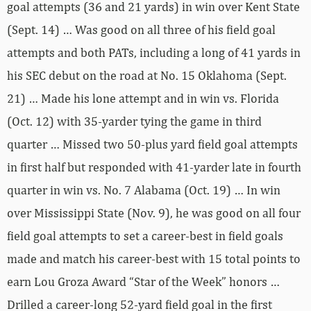
goal attempts (36 and 21 yards) in win over Kent State
(Sept. 14) … Was good on all three of his field goal
attempts and both PATs, including a long of 41 yards in
his SEC debut on the road at No. 15 Oklahoma (Sept.
21) … Made his lone attempt and in win vs. Florida
(Oct. 12) with 35-yarder tying the game in third
quarter … Missed two 50-plus yard field goal attempts
in first half but responded with 41-yarder late in fourth
quarter in win vs. No. 7 Alabama (Oct. 19) … In win
over Mississippi State (Nov. 9), he was good on all four
field goal attempts to set a career-best in field goals
made and match his career-best with 15 total points to
earn Lou Groza Award “Star of the Week” honors …
Drilled a career-long 52-yard field goal in the first