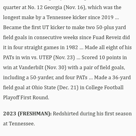
quarter at No. 12 Georgia (Nov. 16), which was the
longest make by a Tennessee kicker since 2019 …
Became the first UT kicker to make two 50-plus yard
field goals in consecutive weeks since Fuad Reveiz did
it in four straight games in 1982 … Made all eight of his
PATs in win vs. UTEP (Nov. 23) … Scored 10 points in
win at Vanderbilt (Nov. 30) with a pair of field goals,
including a 50-yarder, and four PATs … Made a 36-yard
field goal at Ohio State (Dec. 21) in College Football
Playoff First Round.
2023 (FRESHMAN):
Redshirted during his first season
at Tennessee.