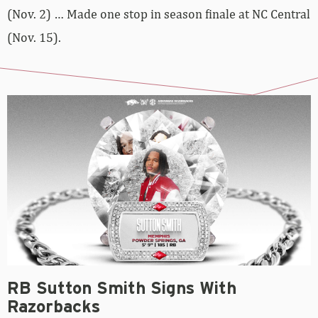
(Nov. 2) … Made one stop in season finale at NC Central
(Nov. 15).
RB Sutton Smith Signs With
Razorbacks