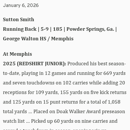
January 6, 2026
Sutton Smith
Running Back | 5-9 | 185 | Powder Springs, Ga. |
George Walton HS / Memphis
At Memphis
2025 (REDSHIRT JUNIOR):
Produced his best season-
to-date, playing in 12 games and running for 669 yards
and seven touchdowns on 102 carries while adding 20
receptions for 109 yards, 155 yards on five kick returns
and 125 yards on 15 punt returns for a total of 1,058
total yards … Placed on Doak Walker Award preseason
watch list … Picked up 60 yards on nine carries and