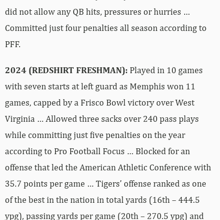
did not allow any QB hits, pressures or hurries …
Committed just four penalties all season according to
PFF.
2024 (REDSHIRT FRESHMAN):
Played in 10 games
with seven starts at left guard as Memphis won 11
games, capped by a Frisco Bowl victory over West
Virginia … Allowed three sacks over 240 pass plays
while committing just five penalties on the year
according to Pro Football Focus … Blocked for an
offense that led the American Athletic Conference with
35.7 points per game … Tigers’ offense ranked as one
of the best in the nation in total yards (16th – 444.5
ypg), passing yards per game (20th – 270.5 ypg) and