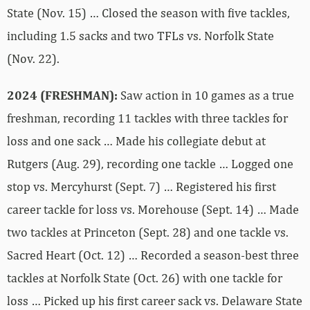
State (Nov. 15) … Closed the season with five tackles,
including 1.5 sacks and two TFLs vs. Norfolk State
(Nov. 22).
2024 (FRESHMAN):
Saw action in 10 games as a true
freshman, recording 11 tackles with three tackles for
loss and one sack … Made his collegiate debut at
Rutgers (Aug. 29), recording one tackle … Logged one
stop vs. Mercyhurst (Sept. 7) … Registered his first
career tackle for loss vs. Morehouse (Sept. 14) … Made
two tackles at Princeton (Sept. 28) and one tackle vs.
Sacred Heart (Oct. 12) … Recorded a season-best three
tackles at Norfolk State (Oct. 26) with one tackle for
loss … Picked up his first career sack vs. Delaware State