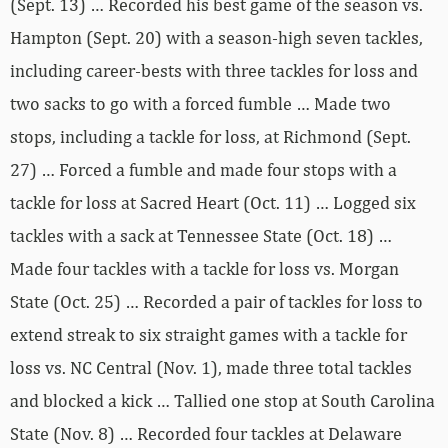
(Sept. 13) … Recorded his best game of the season vs.
Hampton (Sept. 20) with a season-high seven tackles,
including career-bests with three tackles for loss and
two sacks to go with a forced fumble … Made two
stops, including a tackle for loss, at Richmond (Sept.
27) … Forced a fumble and made four stops with a
tackle for loss at Sacred Heart (Oct. 11) … Logged six
tackles with a sack at Tennessee State (Oct. 18) …
Made four tackles with a tackle for loss vs. Morgan
State (Oct. 25) … Recorded a pair of tackles for loss to
extend streak to six straight games with a tackle for
loss vs. NC Central (Nov. 1), made three total tackles
and blocked a kick … Tallied one stop at South Carolina
State (Nov. 8) … Recorded four tackles at Delaware