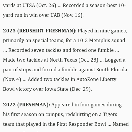
yards at UTSA (Oct. 26) … Recorded a season-best 10-
yard run in win over UAB (Nov. 16).
2023 (REDSHIRT FRESHMAN):
Played in nine games,
primarily on special teams, for a 10-3 Memphis squad
… Recorded seven tackles and forced one fumble …
Made two tackles at North Texas (Oct. 28) … Logged a
pair of stops and forced a fumble against South Florida
(Nov. 4) … Added two tackles in AutoZone Liberty
Bowl victory over Iowa State (Dec. 29).
2022 (FRESHMAN):
Appeared in four games during
his first season on campus, redshirting on a Tigers
team that played in the First Responder Bowl … Named