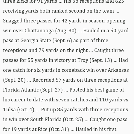
three kicks for 91 yards … His 38 receptions and 623
receiving yards both ranked second on the team …
Snagged three passes for 42 yards in season-opening
win over Chattanooga (Aug. 30) … Hauled in a 50-yard
pass at Georgia State (Sept. 6) as part of three
receptions and 79 yards on the night … Caught three
passes for 55 yards in victory at Troy (Sept. 13) … Had
one catch for six yards in comeback win over Arkansas
(Sept. 20) … Recorded 57 yards on three receptions at
Florida Atlantic (Sept. 27) … Posted his best game of
his career to date with seven catches and 110 yards vs.
Tulsa (Oct. 4) … Put up 85 yards with three receptions
in win over South Florida (Oct. 25) … Caught one pass
for 19 yards at Rice (Oct. 31) … Hauled in his first