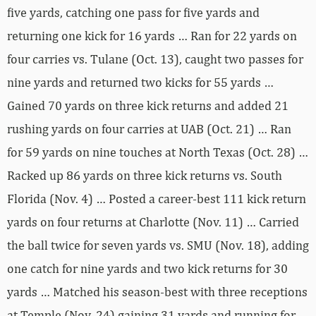
five yards, catching one pass for five yards and
returning one kick for 16 yards … Ran for 22 yards on
four carries vs. Tulane (Oct. 13), caught two passes for
nine yards and returned two kicks for 55 yards …
Gained 70 yards on three kick returns and added 21
rushing yards on four carries at UAB (Oct. 21) … Ran
for 59 yards on nine touches at North Texas (Oct. 28) …
Racked up 86 yards on three kick returns vs. South
Florida (Nov. 4) … Posted a career-best 111 kick return
yards on four returns at Charlotte (Nov. 11) … Carried
the ball twice for seven yards vs. SMU (Nov. 18), adding
one catch for nine yards and two kick returns for 30
yards … Matched his season-best with three receptions
at Temple (Nov. 24) gaining 31 yards and running for