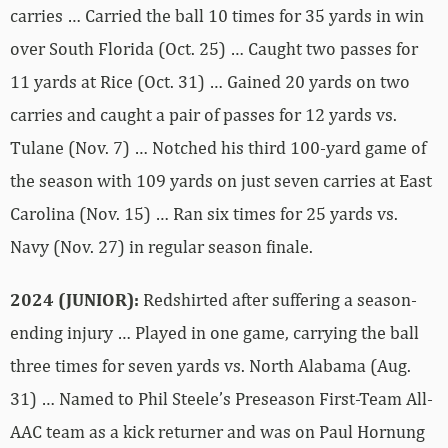
carries … Carried the ball 10 times for 35 yards in win
over South Florida (Oct. 25) … Caught two passes for
11 yards at Rice (Oct. 31) … Gained 20 yards on two
carries and caught a pair of passes for 12 yards vs.
Tulane (Nov. 7) … Notched his third 100-yard game of
the season with 109 yards on just seven carries at East
Carolina (Nov. 15) … Ran six times for 25 yards vs.
Navy (Nov. 27) in regular season finale.
2024 (JUNIOR):
Redshirted after suffering a season-
ending injury … Played in one game, carrying the ball
three times for seven yards vs. North Alabama (Aug.
31) … Named to Phil Steele’s Preseason First-Team All-
AAC team as a kick returner and was on Paul Hornung