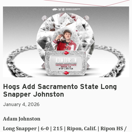
Hogs Add Sacramento State Long
Snapper Johnston
January 4, 2026
Adam Johnston
Long Snapper | 6-0 | 215 | Ripon, Calif. | Ripon HS /