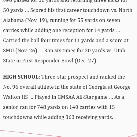
50 yards … Scored his first career touchdown vs. North
Alabama (Nov. 19), running for 55 yards on seven
carries while adding one reception for 14 yards …
Carried the ball four times for 11 yards and a score at
SMU (Nov. 26) … Ran six times for 20 yards vs. Utah
State in First Responder Bowl (Dec. 27).
HIGH SCHOOL:
Three-star prospect and ranked the
No. 96 overall athlete in the state of Georgia at George
Walton HS … Played in GMSAA All-Star game … As a
senior, ran for 748 yards on 140 carries with 15
touchdowns while adding 363 receiving yards.