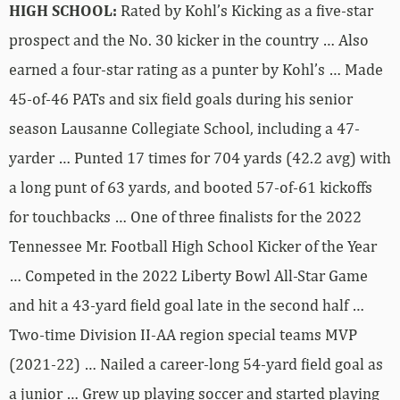
HIGH SCHOOL:
Rated by Kohl’s Kicking as a five-star
prospect and the No. 30 kicker in the country … Also
earned a four-star rating as a punter by Kohl’s … Made
45-of-46 PATs and six field goals during his senior
season Lausanne Collegiate School, including a 47-
yarder … Punted 17 times for 704 yards (42.2 avg) with
a long punt of 63 yards, and booted 57-of-61 kickoffs
for touchbacks … One of three finalists for the 2022
Tennessee Mr. Football High School Kicker of the Year
… Competed in the 2022 Liberty Bowl All-Star Game
and hit a 43-yard field goal late in the second half …
Two-time Division II-AA region special teams MVP
(2021-22) … Nailed a career-long 54-yard field goal as
a junior … Grew up playing soccer and started playing