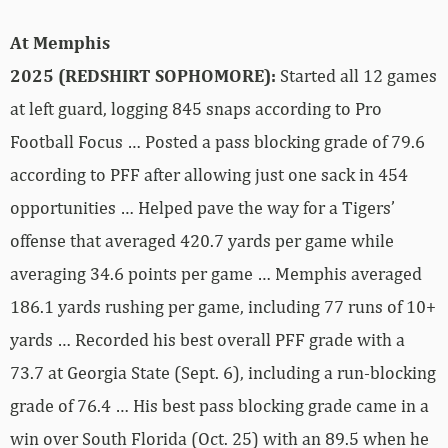
At Memphis
2025 (REDSHIRT SOPHOMORE):
Started all 12 games
at left guard, logging 845 snaps according to Pro
Football Focus … Posted a pass blocking grade of 79.6
according to PFF after allowing just one sack in 454
opportunities … Helped pave the way for a Tigers’
offense that averaged 420.7 yards per game while
averaging 34.6 points per game … Memphis averaged
186.1 yards rushing per game, including 77 runs of 10+
yards … Recorded his best overall PFF grade with a
73.7 at Georgia State (Sept. 6), including a run-blocking
grade of 76.4 … His best pass blocking grade came in a
win over South Florida (Oct. 25) with an 89.5 when he