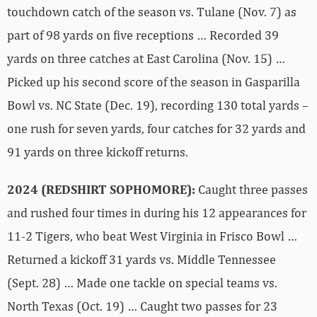
touchdown catch of the season vs. Tulane (Nov. 7) as
part of 98 yards on five receptions … Recorded 39
yards on three catches at East Carolina (Nov. 15) …
Picked up his second score of the season in Gasparilla
Bowl vs. NC State (Dec. 19), recording 130 total yards –
one rush for seven yards, four catches for 32 yards and
91 yards on three kickoff returns.
2024 (REDSHIRT SOPHOMORE):
Caught three passes
and rushed four times in during his 12 appearances for
11-2 Tigers, who beat West Virginia in Frisco Bowl …
Returned a kickoff 31 yards vs. Middle Tennessee
(Sept. 28) … Made one tackle on special teams vs.
North Texas (Oct. 19) … Caught two passes for 23