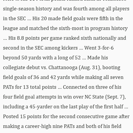
single-season history and was fourth among all players
in the SEC … His 20 made field goals were fifth in the
league and matched the sixth-most in program history
… His 8.8 points per game ranked sixth nationally and
second in the SEC among kickers … Went 3-for-6
beyond 50 yards with a long of 52 … Made his
collegiate debut vs. Chattanooga (Aug. 31), booting
field goals of 36 and 42 yards while making all seven
PATs for 13 total points … Connected on three of his
four field goal attempts in win over NC State (Sept. 7),
including a 45-yarder on the last play of the first half …
Posted 15 points for the second consecutive game after
making a career-high nine PATs and both of his field