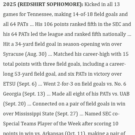
2025 (REDSHIRT SOPHOMORE):
Kicked in all 13
games for Tennessee, making 14-of-18 field goals and
all 64 PATs … His 106 points ranked fifth in the SEC and
his 64 PATs led the league and ranked fifth nationally …
Hit a 34-yard field goal in season-opening win over
Syracuse (Aug. 30) … Matched his career-high with 15
total points with three field goals, including a career-
long 53-yard field goal, and six PATs in victory over
ETSU (Sept. 6) … Went 2-for-3 on field goals vs. No. 6
Georgia (Sept. 13) … Made all eight of his PATs vs. UAB
(Sept. 20) … Connected on a pair of field goals in win
over Mississippi State (Sept. 27) … Named SEC co-
Special Teams Player of the Week after scoring 10
points in win vs. Arkansas (Oct. 11), making a pair of