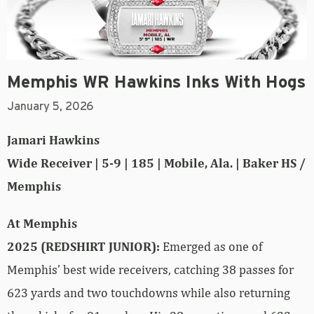
Memphis WR Hawkins Inks With Hogs
January 5, 2026
Jamari Hawkins
Wide Receiver | 5-9 | 185 | Mobile, Ala. | Baker HS /
Memphis
At Memphis
2025 (REDSHIRT JUNIOR):
Emerged as one of
Memphis’ best wide receivers, catching 38 passes for
623 yards and two touchdowns while also returning