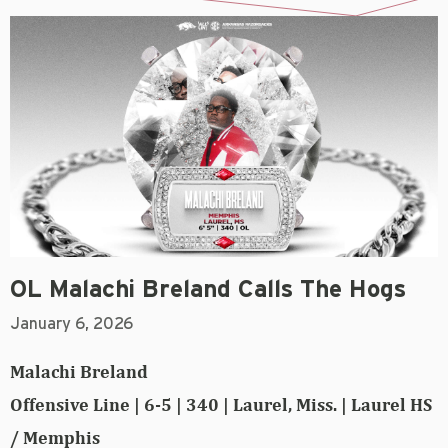
OL Malachi Breland Calls The Hogs
January 6, 2026
Malachi Breland
Offensive Line | 6-5 | 340 | Laurel, Miss. | Laurel HS
/ Memphis