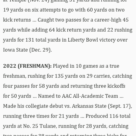
19 yards on six attempts to go with 60 yards on two
kick returns … Caught two passes for a career-high 45
yards while adding 64 kick return yards and 22 rushing
yards for 131 total yards in Liberty Bowl victory over
Iowa State (Dec. 29).
2022 (FRESHMAN):
Played in 10 games as a true
freshman, rushing for 135 yards on 29 carries, catching
four passes for 58 yards and returning three kickoffs
for 50 yards … Named to AAC All-Academic Team …
Made his collegiate debut vs. Arkansas State (Sept. 17),
running three times for 21 yards … Produced 116 total
yards at No. 25 Tulane, running for 28 yards, catching
two passes for 38 yards and returning three kicks for