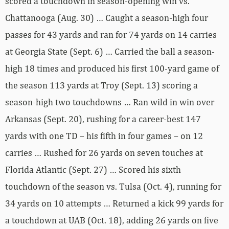
scored a touchdown in season-opening win vs.
Chattanooga (Aug. 30) … Caught a season-high four
passes for 43 yards and ran for 74 yards on 14 carries
at Georgia State (Sept. 6) … Carried the ball a season-
high 18 times and produced his first 100-yard game of
the season 113 yards at Troy (Sept. 13) scoring a
season-high two touchdowns … Ran wild in win over
Arkansas (Sept. 20), rushing for a career-best 147
yards with one TD – his fifth in four games – on 12
carries … Rushed for 26 yards on seven touches at
Florida Atlantic (Sept. 27) … Scored his sixth
touchdown of the season vs. Tulsa (Oct. 4), running for
34 yards on 10 attempts … Returned a kick 99 yards for
a touchdown at UAB (Oct. 18), adding 26 yards on five