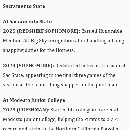
Sacramento State
At Sacramento State
2025 (REDSHIRT SOPHOMORE):
Earned Honorable
Mention All-Big Sky recognition after handling all long
snapping duties for the Hornets.
2024 (SOPHOMORE):
Redshirted in his first season at
Sac State, appearing in the final three games of the
season as the team’s long snapper on the punt team.
At Modesto Junior College
2023 (FRESHMAN):
Started his collegiate career at
Modesto Junior College, helping the Pirates to a 7-4
record and a trip to the Northern California Playoffs.