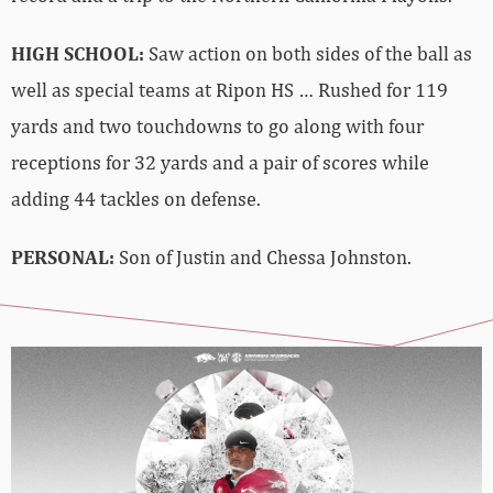
HIGH SCHOOL:
Saw action on both sides of the ball as
well as special teams at Ripon HS … Rushed for 119
yards and two touchdowns to go along with four
receptions for 32 yards and a pair of scores while
adding 44 tackles on defense.
PERSONAL:
Son of Justin and Chessa Johnston.