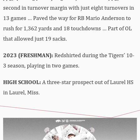
second in turnover margin with just eight turnovers in
13 games … Paved the way for RB Mario Anderson to
rush for 1,362 yards and 18 touchdowns … Part of OL
that allowed just 19 sacks.
2023 (FRESHMAN):
Redshirted during the Tigers’ 10-
3 season, playing in two games.
HIGH SCHOOL:
A three-star prospect out of Laurel HS
in Laurel, Miss.