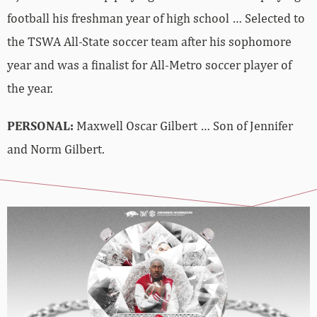
football his freshman year of high school … Selected to
the TSWA All-State soccer team after his sophomore
year and was a finalist for All-Metro soccer player of
the year.
PERSONAL:
Maxwell Oscar Gilbert … Son of Jennifer
and Norm Gilbert.