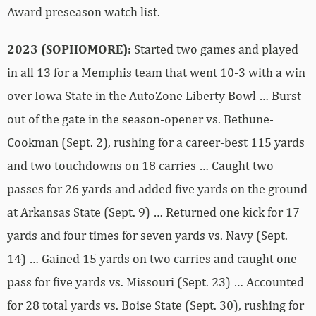
Award preseason watch list.
2023 (SOPHOMORE):
Started two games and played
in all 13 for a Memphis team that went 10-3 with a win
over Iowa State in the AutoZone Liberty Bowl … Burst
out of the gate in the season-opener vs. Bethune-
Cookman (Sept. 2), rushing for a career-best 115 yards
and two touchdowns on 18 carries … Caught two
passes for 26 yards and added five yards on the ground
at Arkansas State (Sept. 9) … Returned one kick for 17
yards and four times for seven yards vs. Navy (Sept.
14) … Gained 15 yards on two carries and caught one
pass for five yards vs. Missouri (Sept. 23) … Accounted
for 28 total yards vs. Boise State (Sept. 30), rushing for