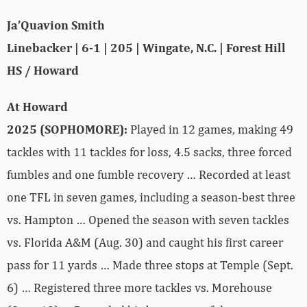
Ja’Quavion Smith
Linebacker | 6-1 | 205 | Wingate, N.C. | Forest Hill
HS / Howard
At Howard
2025 (SOPHOMORE):
Played in 12 games, making 49
tackles with 11 tackles for loss, 4.5 sacks, three forced
fumbles and one fumble recovery … Recorded at least
one TFL in seven games, including a season-best three
vs. Hampton … Opened the season with seven tackles
vs. Florida A&M (Aug. 30) and caught his first career
pass for 11 yards … Made three stops at Temple (Sept.
6) … Registered three more tackles vs. Morehouse