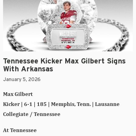
Tennessee Kicker Max Gilbert Signs
With Arkansas
January 5, 2026
Max Gilbert
Kicker | 6-1 | 185 | Memphis, Tenn. | Lausanne
Collegiate / Tennessee
At Tennessee