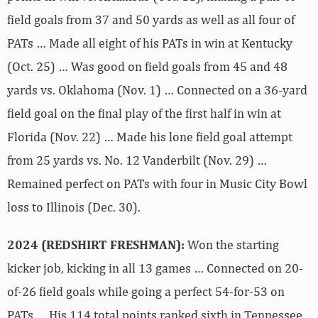
field goals from 37 and 50 yards as well as all four of
PATs … Made all eight of his PATs in win at Kentucky
(Oct. 25) … Was good on field goals from 45 and 48
yards vs. Oklahoma (Nov. 1) … Connected on a 36-yard
field goal on the final play of the first half in win at
Florida (Nov. 22) … Made his lone field goal attempt
from 25 yards vs. No. 12 Vanderbilt (Nov. 29) …
Remained perfect on PATs with four in Music City Bowl
loss to Illinois (Dec. 30).
2024 (REDSHIRT FRESHMAN):
Won the starting
kicker job, kicking in all 13 games … Connected on 20-
of-26 field goals while going a perfect 54-for-53 on
PATs … His 114 total points ranked sixth in Tennessee