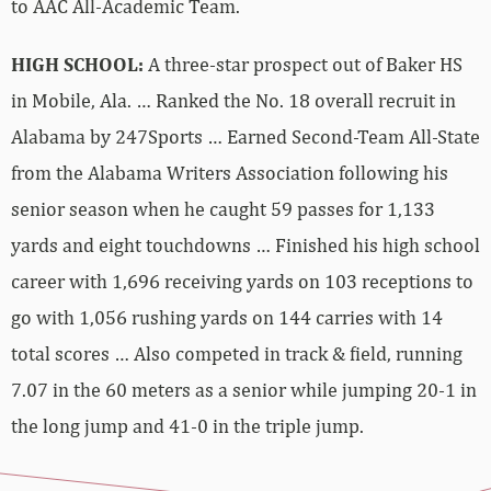
to AAC All-Academic Team.
HIGH SCHOOL:
A three-star prospect out of Baker HS
in Mobile, Ala. … Ranked the No. 18 overall recruit in
Alabama by 247Sports … Earned Second-Team All-State
from the Alabama Writers Association following his
senior season when he caught 59 passes for 1,133
yards and eight touchdowns … Finished his high school
career with 1,696 receiving yards on 103 receptions to
go with 1,056 rushing yards on 144 carries with 14
total scores … Also competed in track & field, running
7.07 in the 60 meters as a senior while jumping 20-1 in
the long jump and 41-0 in the triple jump.