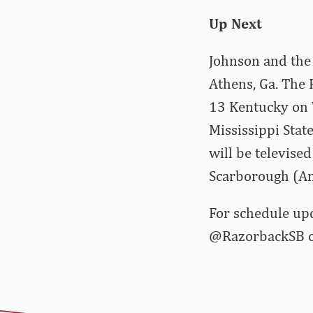
Up Next
Johnson and the
Athens, Ga. The 
13 Kentucky on W
Mississippi Stat
will be televis
Scarborough (Ana
For schedule up
@RazorbackSB on