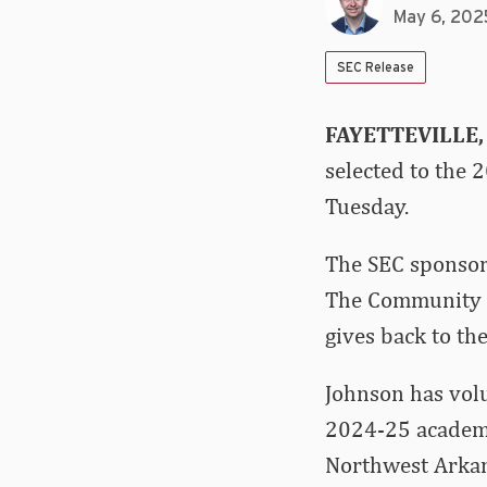
May 6, 202
SEC Release
FAYETTEVILLE,
selected to the
Tuesday.
The SEC sponsor
The Community S
gives back to th
Johnson has volu
2024-25 academic
Northwest Arkan