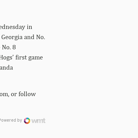
ednesday in
2 Georgia and No.
 No. 8
Hogs’ first game
manda
om, or follow
Powered by