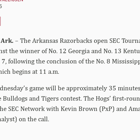
RNELIUSEN
5
 Ark.
– The Arkansas Razorbacks open SEC Tourn
st the winner of No. 12 Georgia and No. 13 Kent
, following the conclusion of the No. 8 Mississipp
ich begins at 11 a.m.
ednesday’s game will be approximately 35 minutes
e Bulldogs and Tigers contest. The Hogs’ first-rou
 the SEC Network with Kevin Brown (PxP) and Am
lyst) on the call.