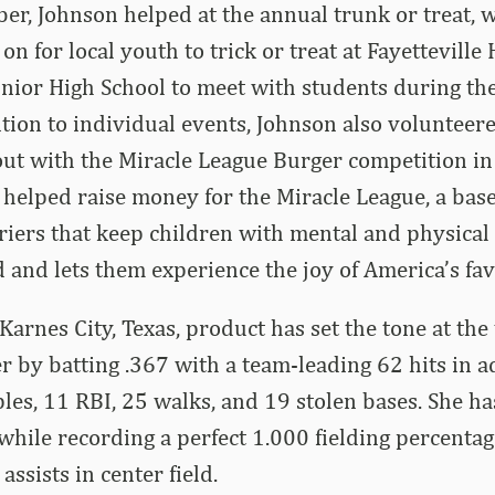
ber, Johnson helped at the annual trunk or treat, w
 on for local youth to trick or treat at Fayetteville
nior High School to meet with students during th
dition to individual events, Johnson also volunteer
out with the Miracle League Burger competition i
helped raise money for the Miracle League, a base
iers that keep children with mental and physical d
ld and lets them experience the joy of America’s fa
Karnes City, Texas, product has set the tone at the 
 by batting .367 with a team-leading 62 hits in ad
ples, 11 RBI, 25 walks, and 19 stolen bases. She h
while recording a perfect 1.000 fielding percenta
ssists in center field.