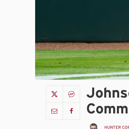
Johns
Commu
HUNTER CO