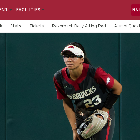
ENT
FACILITIES
RA
rk
Stats
Tickets
Razorback Daily & Hog Pod
Alumni Quest