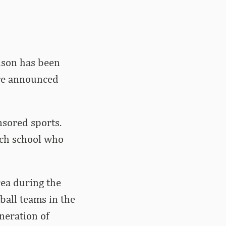
nson has been
ice announced
sored sports.
ach school who
rea during the
ball teams in the
neration of