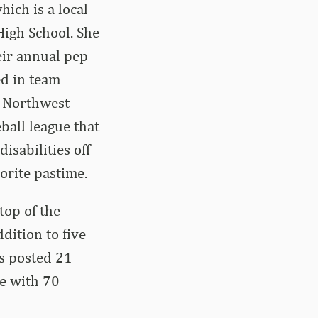
hich is a local
 High School. She
eir annual pep
ed in team
n Northwest
ball league that
isabilities off
vorite pastime.
top of the
dition to five
as posted 21
ge with 70