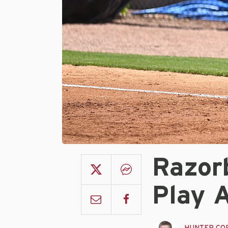
Razor
Play 