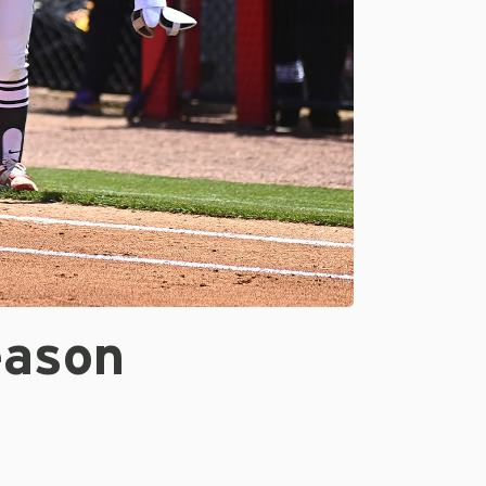
eason