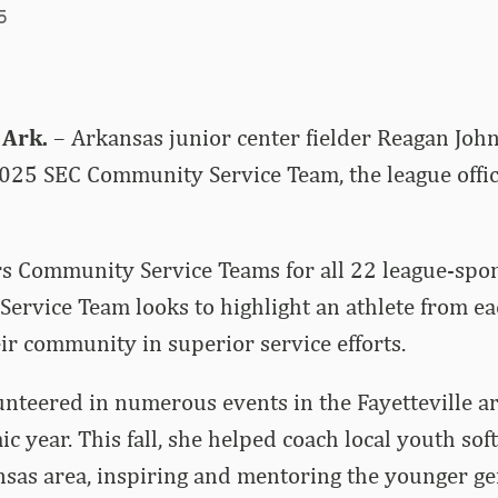
5
 Ark.
– Arkansas junior center fielder Reagan Joh
 2025 SEC Community Service Team, the league off
s Community Service Teams for all 22 league-spon
ervice Team looks to highlight an athlete from e
eir community in superior service efforts.
nteered in numerous events in the Fayetteville a
 year. This fall, she helped coach local youth soft
sas area, inspiring and mentoring the younger ge