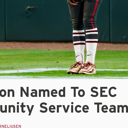
on Named To SEC
nity Service Tea
RNELIUSEN