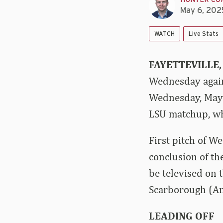
HUNTER CO
May 6, 202
WATCH
Live Stats
FAYETTEVILLE,
Wednesday again
Wednesday, May 7
LSU matchup, wh
First pitch of W
conclusion of th
be televised on
Scarborough (Ana
LEADING OFF