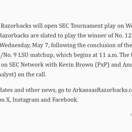
 Razorbacks will open SEC Tournament play on W
Razorbacks are slated to play the winner of No. 1
ednesday, May 7, following the conclusion of the
e/No. 9 LSU matchup, which begins at 11 a.m. The 
ed on SEC Network with Kevin Brown (PxP) and A
lyst) on the call.
dates and other news, go to ArkansasRazorbacks.c
 X, Instagram and Facebook.