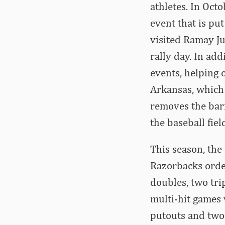
athletes. In Octo
event that is put
visited Ramay Ju
rally day. In ad
events, helping 
Arkansas, which 
removes the barr
the baseball fie
This season, the 
Razorbacks order
doubles, two tri
multi-hit games 
putouts and two a