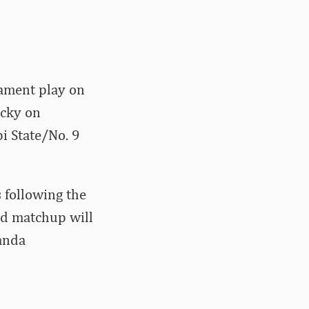
ament play on
ucky on
i State/No. 9
 following the
nd matchup will
anda