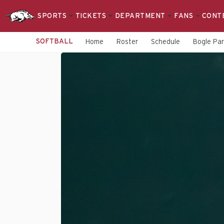
SPORTS
TICKETS
DEPARTMENT
FANS
CONT
SOFTBALL
Home
Roster
Schedule
Bogle Pa