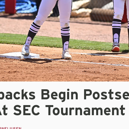
backs Begin Posts
At SEC Tournament