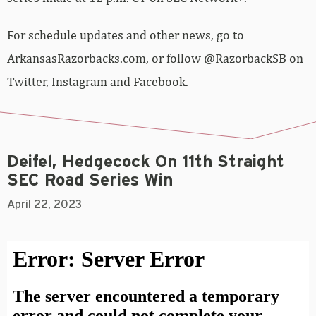
For schedule updates and other news, go to
ArkansasRazorbacks.com, or follow @RazorbackSB on
Twitter, Instagram and Facebook.
Deifel, Hedgecock On 11th Straight
SEC Road Series Win
April 22, 2023