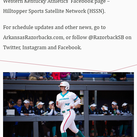
Western Kentucky Athletics’ Facebook page –
Hilltopper Sports Satellite Network (HSSN).
For schedule updates and other news, go to
ArkansasRazorbacks.com, or follow @RazorbackSB on
Twitter, Instagram and Facebook.