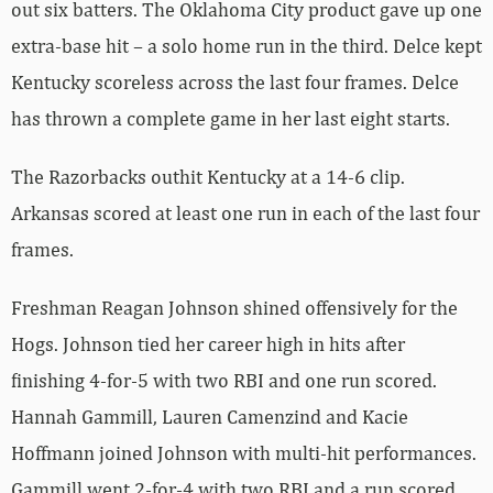
out six batters. The Oklahoma City product gave up one
extra-base hit – a solo home run in the third. Delce kept
Kentucky scoreless across the last four frames. Delce
has thrown a complete game in her last eight starts.
The Razorbacks outhit Kentucky at a 14-6 clip.
Arkansas scored at least one run in each of the last four
frames.
Freshman Reagan Johnson shined offensively for the
Hogs. Johnson tied her career high in hits after
finishing 4-for-5 with two RBI and one run scored.
Hannah Gammill, Lauren Camenzind and Kacie
Hoffmann joined Johnson with multi-hit performances.
Gammill went 2-for-4 with two RBI and a run scored.