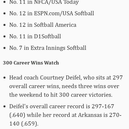
No. 11 in NFCA/USA Today
No. 12 in ESPN.com/USA Softball
No. 12 in Softball America
No. 11 in D1Softball
No. 7 in Extra Innings Softball
300 Career Wins Watch
Head coach Courtney Deifel, who sits at 297
overall career wins, needs three wins over
the weekend to hit 300 career victories.
Deifel’s overall career record is 297-167
(.640) while her record at Arkansas is 270-
140 (.659).