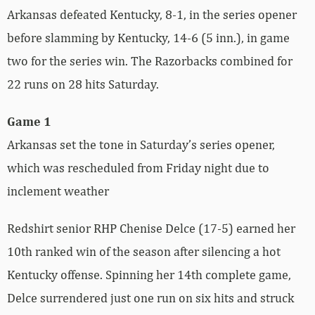
Arkansas defeated Kentucky, 8-1, in the series opener
before slamming by Kentucky, 14-6 (5 inn.), in game
two for the series win. The Razorbacks combined for
22 runs on 28 hits Saturday.
Game 1
Arkansas set the tone in Saturday’s series opener,
which was rescheduled from Friday night due to
inclement weather
Redshirt senior RHP Chenise Delce (17-5) earned her
10th ranked win of the season after silencing a hot
Kentucky offense. Spinning her 14th complete game,
Delce surrendered just one run on six hits and struck