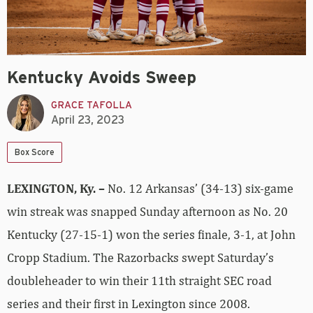
Kentucky Avoids Sweep
GRACE TAFOLLA
April 23, 2023
Box Score
LEXINGTON, Ky. –
No. 12 Arkansas’ (34-13) six-game
win streak was snapped Sunday afternoon as No. 20
Kentucky (27-15-1) won the series finale, 3-1, at John
Cropp Stadium. The Razorbacks swept Saturday’s
doubleheader to win their 11th straight SEC road
series and their first in Lexington since 2008.