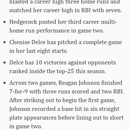
blasted a career high three home runs and
matched her career high in RBI with seven.
Hedgecock posted her third career multi-
home run performance in game two.
Chenise Delce has pitched a complete game
in her last eight starts.
Delce has 10 victories against opponents
ranked inside the top-25 this season.
Across two games, Reagan Johnson finished
7-for-9 with three runs scored and two RBI.
After striking out to begin the first game,
Johnson recorded a base hit in six straight
plate appearances before lining out to short
in game two.