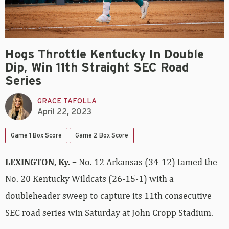
Hogs Throttle Kentucky In Double
Dip, Win 11th Straight SEC Road
Series
GRACE TAFOLLA
April 22, 2023
Game 1 Box Score
Game 2 Box Score
LEXINGTON, Ky. –
No. 12 Arkansas (34-12) tamed the
No. 20 Kentucky Wildcats (26-15-1) with a
doubleheader sweep to capture its 11th consecutive
SEC road series win Saturday at John Cropp Stadium.