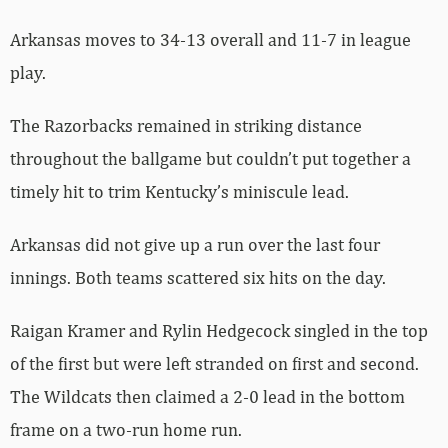
Arkansas moves to 34-13 overall and 11-7 in league
play.
The Razorbacks remained in striking distance
throughout the ballgame but couldn’t put together a
timely hit to trim Kentucky’s miniscule lead.
Arkansas did not give up a run over the last four
innings. Both teams scattered six hits on the day.
Raigan Kramer and Rylin Hedgecock singled in the top
of the first but were left stranded on first and second.
The Wildcats then claimed a 2-0 lead in the bottom
frame on a two-run home run.