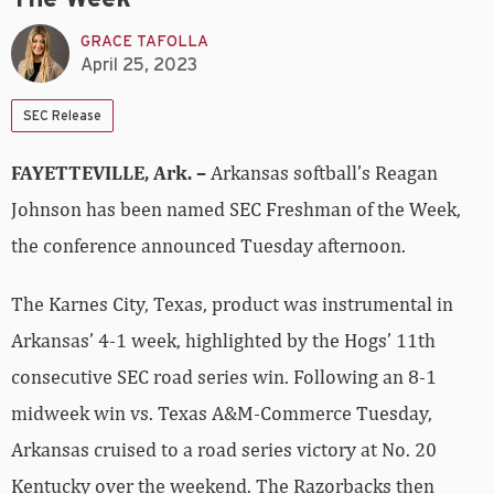
GRACE TAFOLLA
April 25, 2023
SEC Release
FAYETTEVILLE, Ark. –
Arkansas softball’s Reagan
Johnson has been named SEC Freshman of the Week,
the conference announced Tuesday afternoon.
The Karnes City, Texas, product was instrumental in
Arkansas’ 4-1 week, highlighted by the Hogs’ 11th
consecutive SEC road series win. Following an 8-1
midweek win vs. Texas A&M-Commerce Tuesday,
Arkansas cruised to a road series victory at No. 20
Kentucky over the weekend. The Razorbacks then