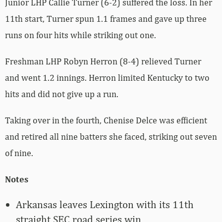
Junior LHP Callie Turner (6-2) suffered the loss. In her
11th start, Turner spun 1.1 frames and gave up three
runs on four hits while striking out one.
Freshman LHP Robyn Herron (8-4) relieved Turner
and went 1.2 innings. Herron limited Kentucky to two
hits and did not give up a run.
Taking over in the fourth, Chenise Delce was efficient
and retired all nine batters she faced, striking out seven
of nine.
Notes
Arkansas leaves Lexington with its 11th
straight SEC road series win.