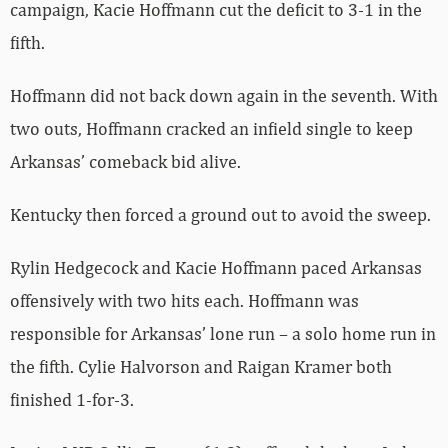
campaign, Kacie Hoffmann cut the deficit to 3-1 in the
fifth.
Hoffmann did not back down again in the seventh. With
two outs, Hoffmann cracked an infield single to keep
Arkansas’ comeback bid alive.
Kentucky then forced a ground out to avoid the sweep.
Rylin Hedgecock and Kacie Hoffmann paced Arkansas
offensively with two hits each. Hoffmann was
responsible for Arkansas’ lone run – a solo home run in
the fifth. Cylie Halvorson and Raigan Kramer both
finished 1-for-3.