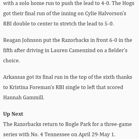
with a solo home run to push the lead to 4-0. The Hogs
got their final run of the inning on Cylie Halvorson’s
RBI double to center to stretch the lead to 5-0.
Reagan Johnson put the Razorbacks in front 6-0 in the
fifth after driving in Lauren Camenzind on a fielder’s
choice.
Arkansas got its final run in the top of the sixth thanks
to Kristina Foreman’s RBI single to left that scored
Hannah Gammill.
Up Next
The Razorbacks return to Bogle Park for a three-game
series with No. 4 Tennessee on April 29-May 1.