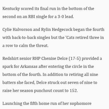
Kentucky scored its final run in the bottom of the
second on an RBI single for a 3-0 lead.
Cylie Halvorson and Rylin Hedgecock began the fourth
with back-to-back singles but the ‘Cats retired three in
a row to calm the threat.
Redshirt senior RHP Chenise Delce (17-5) provided a
spark for Arkansas after entering the circle in the
bottom of the fourth. In addition to retiring all nine
batters she faced, Delce struck out seven of nine to
raise her season punchout count to 152.
Launching the fifth home run of her sophomore