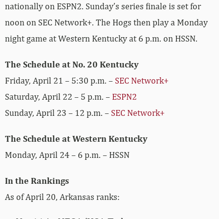
nationally on ESPN2. Sunday’s series finale is set for
noon on SEC Network+. The Hogs then play a Monday
night game at Western Kentucky at 6 p.m. on HSSN.
The Schedule at No. 20 Kentucky
Friday, April 21 – 5:30 p.m. –
SEC Network+
Saturday, April 22 – 5 p.m. –
ESPN2
Sunday, April 23 – 12 p.m. –
SEC Network+
The Schedule at Western Kentucky
Monday, April 24 – 6 p.m. – HSSN
In the Rankings
As of April 20, Arkansas ranks: