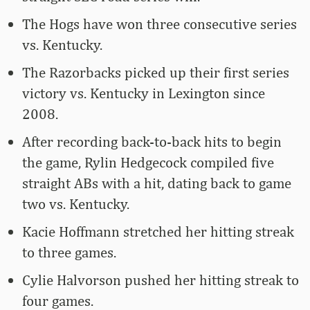
The Hogs have won three consecutive series
vs. Kentucky.
The Razorbacks picked up their first series
victory vs. Kentucky in Lexington since
2008.
After recording back-to-back hits to begin
the game, Rylin Hedgecock compiled five
straight ABs with a hit, dating back to game
two vs. Kentucky.
Kacie Hoffmann stretched her hitting streak
to three games.
Cylie Halvorson pushed her hitting streak to
four games.