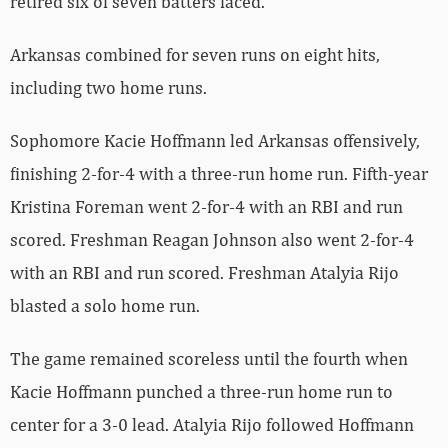
retired six of seven batters faced.
Arkansas combined for seven runs on eight hits,
including two home runs.
Sophomore Kacie Hoffmann led Arkansas offensively,
finishing 2-for-4 with a three-run home run. Fifth-year
Kristina Foreman went 2-for-4 with an RBI and run
scored. Freshman Reagan Johnson also went 2-for-4
with an RBI and run scored. Freshman Atalyia Rijo
blasted a solo home run.
The game remained scoreless until the fourth when
Kacie Hoffmann punched a three-run home run to
center for a 3-0 lead. Atalyia Rijo followed Hoffmann