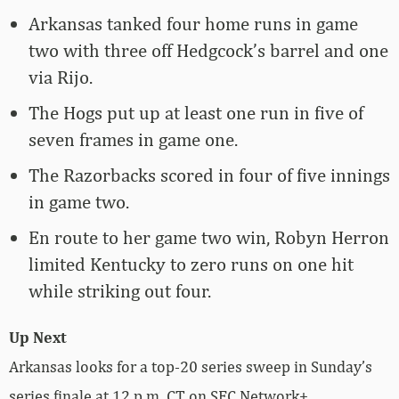
Arkansas tanked four home runs in game
two with three off Hedgcock’s barrel and one
via Rijo.
The Hogs put up at least one run in five of
seven frames in game one.
The Razorbacks scored in four of five innings
in game two.
En route to her game two win, Robyn Herron
limited Kentucky to zero runs on one hit
while striking out four.
Up Next
Arkansas looks for a top-20 series sweep in Sunday’s
series finale at 12 p.m. CT on SEC Network+.