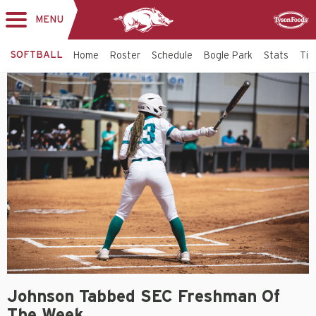
MENU
Toggle
Sponsor
navigation
SOFTBALL
Home
Roster
Schedule
Bogle Park
Stats
Tic
Johnson Tabbed SEC Freshman Of
The Week