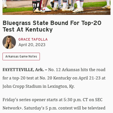
Bluegrass State Bound For Top-20
Test At Kentucky
GRACE TAFOLLA
April 20, 2023
Arkansas Game Notes
FAYETTEVILLE, Ark. –
No. 12 Arkansas hits the road
for a top-20 test at No. 20 Kentucky on April 21-23 at
John Cropp Stadium in Lexington, Ky.
Friday’s series opener starts at 5:30 p.m. CT on SEC
Network+. Saturday’s 5 p.m. contest will be televised