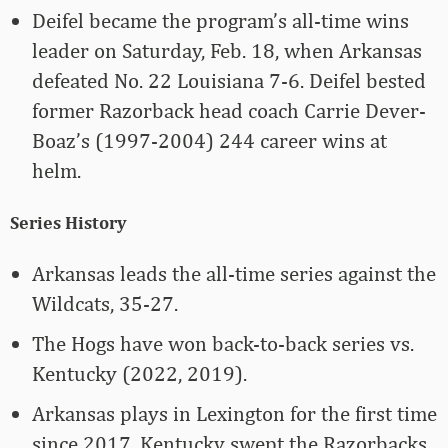
Deifel became the program’s all-time wins
leader on Saturday, Feb. 18, when Arkansas
defeated No. 22 Louisiana 7-6. Deifel bested
former Razorback head coach Carrie Dever-
Boaz’s (1997-2004) 244 career wins at
helm.
Series History
Arkansas leads the all-time series against the
Wildcats, 35-27.
The Hogs have won back-to-back series vs.
Kentucky (2022, 2019).
Arkansas plays in Lexington for the first time
since 2017. Kentucky swept the Razorbacks