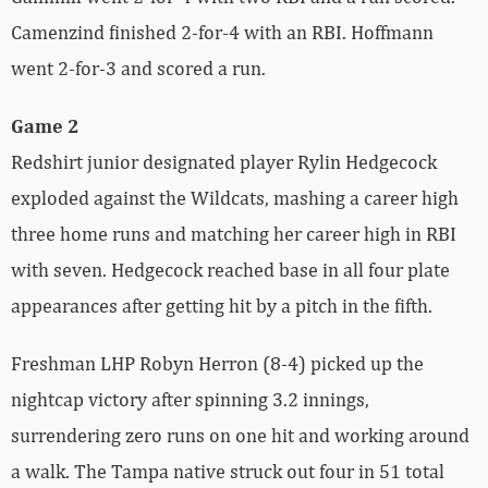
Camenzind finished 2-for-4 with an RBI. Hoffmann
went 2-for-3 and scored a run.
Game 2
Redshirt junior designated player Rylin Hedgecock
exploded against the Wildcats, mashing a career high
three home runs and matching her career high in RBI
with seven. Hedgecock reached base in all four plate
appearances after getting hit by a pitch in the fifth.
Freshman LHP Robyn Herron (8-4) picked up the
nightcap victory after spinning 3.2 innings,
surrendering zero runs on one hit and working around
a walk. The Tampa native struck out four in 51 total