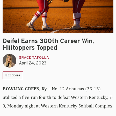
Deifel Earns 300th Career Win,
Hilltoppers Topped
GRACE TAFOLLA
April 24, 2023
Box Score
BOWLING GREEN, Ky. –
No. 12 Arkansas (35-13)
utilized a five-run fourth to defeat Western Kentucky, 7-
0, Monday night at Western Kentucky Softball Complex.