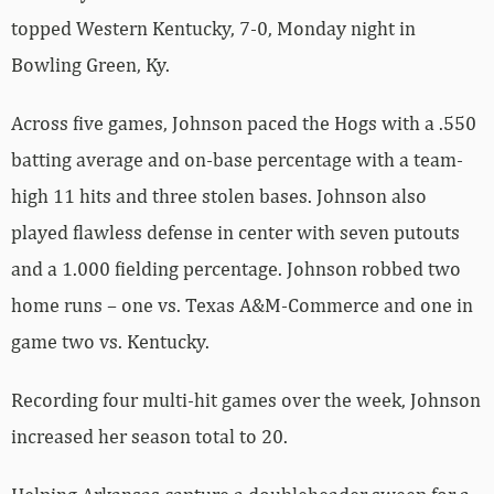
topped Western Kentucky, 7-0, Monday night in
Bowling Green, Ky.
Across five games, Johnson paced the Hogs with a .550
batting average and on-base percentage with a team-
high 11 hits and three stolen bases. Johnson also
played flawless defense in center with seven putouts
and a 1.000 fielding percentage. Johnson robbed two
home runs – one vs. Texas A&M-Commerce and one in
game two vs. Kentucky.
Recording four multi-hit games over the week, Johnson
increased her season total to 20.