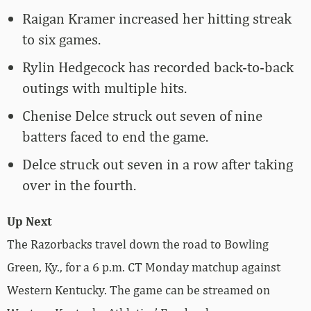
Raigan Kramer increased her hitting streak
to six games.
Rylin Hedgecock has recorded back-to-back
outings with multiple hits.
Chenise Delce struck out seven of nine
batters faced to end the game.
Delce struck out seven in a row after taking
over in the fourth.
Up Next
The Razorbacks travel down the road to Bowling
Green, Ky., for a 6 p.m. CT Monday matchup against
Western Kentucky. The game can be streamed on