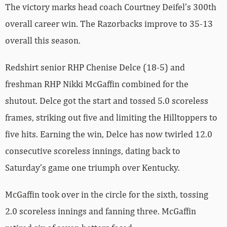
The victory marks head coach Courtney Deifel’s 300th
overall career win. The Razorbacks improve to 35-13
overall this season.
Redshirt senior RHP Chenise Delce (18-5) and
freshman RHP Nikki McGaffin combined for the
shutout. Delce got the start and tossed 5.0 scoreless
frames, striking out five and limiting the Hilltoppers to
five hits. Earning the win, Delce has now twirled 12.0
consecutive scoreless innings, dating back to
Saturday’s game one triumph over Kentucky.
McGaffin took over in the circle for the sixth, tossing
2.0 scoreless innings and fanning three. McGaffin