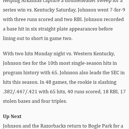
Helping Arkansas capture a doubleheader sweep for a
series win vs. Kentucky Saturday, Johnson went 7-for-9
with three runs scored and two RBI. Johnson recorded
a base hit in six straight plate appearances before
lining out to short in game two.
With two hits Monday night vs. Western Kentucky,
Johnson ties for the 10th most single-season hits in
program history with 65. Johnson also leads the SEC in
hits this season. In 48 games, the rookie is slashing
.382/.447/.421 with 65 hits, 40 runs scored, 18 RBI, 17
stolen bases and four triples.
Up Next
Johnson and the Razorbacks return to Bogle Park for a