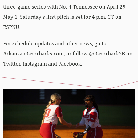
three-game series with No. 4 Tennessee on April 29-
May 1. Saturday’s first pitch is set for 4 p.m. CT on
ESPNU.
For schedule updates and other news, go to
ArkansasRazorbacks.com, or follow @RazorbackSB on
Twitter, Instagram and Facebook.