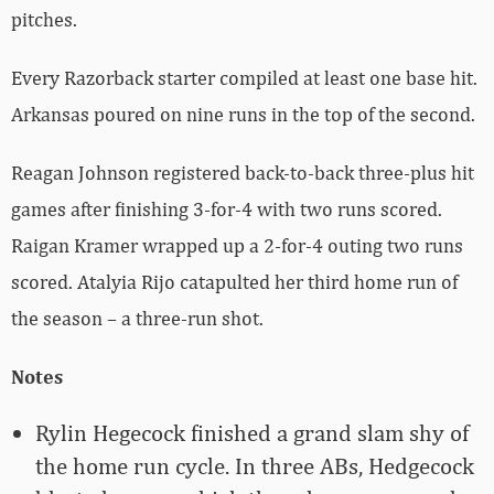
pitches.
Every Razorback starter compiled at least one base hit.
Arkansas poured on nine runs in the top of the second.
Reagan Johnson registered back-to-back three-plus hit
games after finishing 3-for-4 with two runs scored.
Raigan Kramer wrapped up a 2-for-4 outing two runs
scored. Atalyia Rijo catapulted her third home run of
the season – a three-run shot.
Notes
Rylin Hegecock finished a grand slam shy of
the home run cycle. In three ABs, Hedgecock