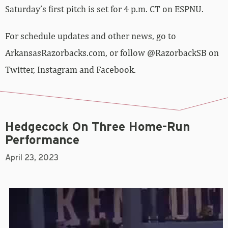
Saturday’s first pitch is set for 4 p.m. CT on ESPNU.
For schedule updates and other news, go to
ArkansasRazorbacks.com, or follow @RazorbackSB on
Twitter, Instagram and Facebook.
Hedgecock On Three Home-Run
Performance
April 23, 2023