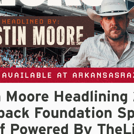
n Moore Headlining
back Foundation Sp
ff Powered By TheL