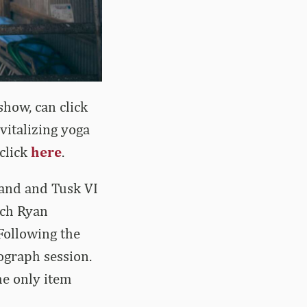
show, can click
vitalizing yoga
 click
here
.
Band and Tusk VI
ach Ryan
 Following the
tograph session.
the only item