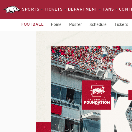
SPORTS
TICKETS
DEPARTMENT
FANS
CONT
FOOTBALL
Home
Roster
Schedule
Tickets