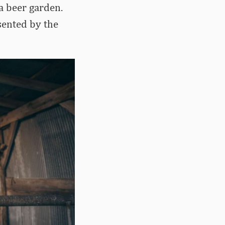
 a beer garden.
sented by the