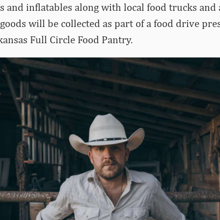
s and inflatables along with local food trucks and
oods will be collected as part of a food drive pre
kansas Full Circle Food Pantry.