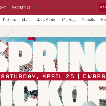
ENT
FACILITIES
RA
Facilities
Stats
Media Guide
#ProHogs
Recruits
Mo