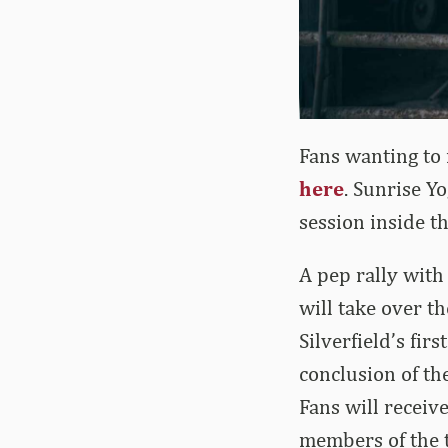
Fans wanting to r
here
. Sunrise Y
session inside t
A pep rally with
will take over t
Silverfield’s fi
conclusion of th
Fans will receive
members of the t