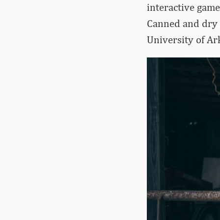
interactive game
Canned and dry g
University of Ar