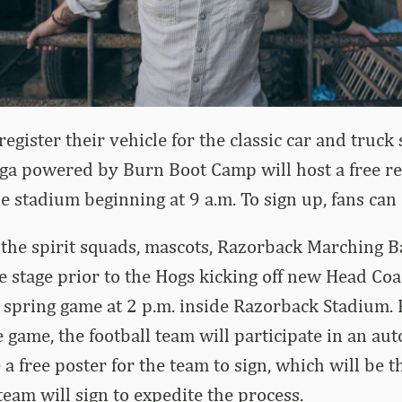
egister their vehicle for the classic car and truck 
oga powered by Burn Boot Camp will host a free re
he stadium beginning at 9 a.m. To sign up, fans can
 the spirit squads, mascots, Razorback Marching 
he stage prior to the Hogs kicking off new Head Co
rst spring game at 2 p.m. inside Razorback Stadium.
e game, the football team will participate in an au
 a free poster for the team to sign, which will be 
eam will sign to expedite the process.