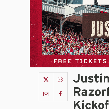
Justi
Razor
Kicko