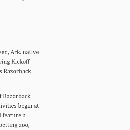
en, Ark. native
ing Kickoff
ds Razorback
of Razorback
vities begin at
 feature a
etting zoo,