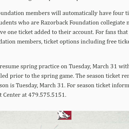
oundation members will automatically have four ti
Students who are Razorback Foundation collegiate
ve one ticket added to their account. For fans that
tion members, ticket options including free tick
resume spring practice on Tuesday, March 31 wit
led prior to the spring game. The season ticket r
son is Tuesday, March 31. For season ticket informa
t Center at 479.575.5151.