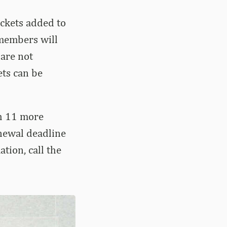
ckets added to
 members will
 are not
ets can be
h 11 more
enewal deadline
tion, call the