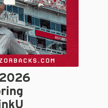
 2026
ring
inkU