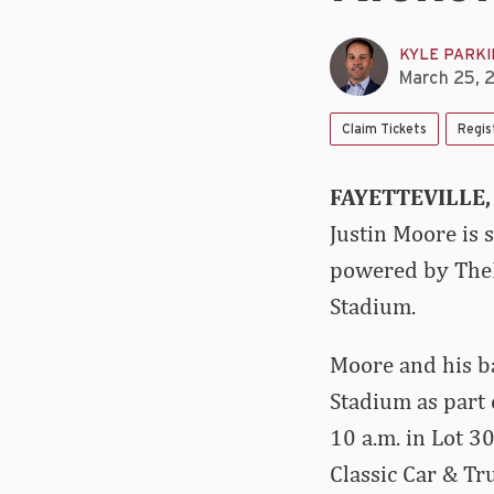
KYLE PARK
March 25, 
Claim Tickets
Regis
FAYETTEVILLE, 
Justin Moore is 
powered by TheL
Stadium.
Moore and his ba
Stadium as part 
10 a.m. in Lot 3
Classic Car & T