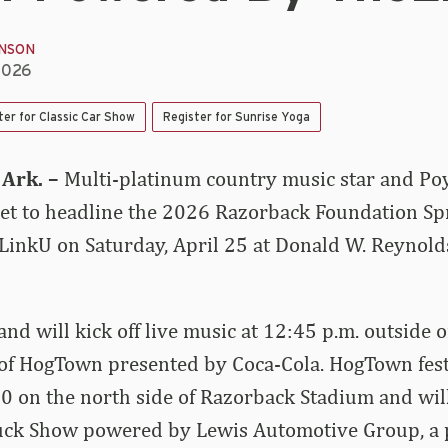
INSON
2026
ter for Classic Car Show
Register for Sunrise Yoga
Ark. –
Multi-platinum country music star and Poy
set to headline the 2026 Razorback Foundation Spr
inkU on Saturday, April 25 at Donald W. Reynol
nd will kick off live music at 12:45 p.m. outside 
of HogTown presented by Coca-Cola. HogTown festi
00 on the north side of Razorback Stadium and will
ruck Show powered by Lewis Automotive Group, a p