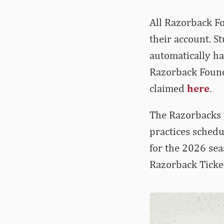
All Razorback F
their account. 
automatically ha
Razorback Founda
claimed
here
.
The Razorbacks 
practices schedu
for the 2026 sea
Razorback Ticke