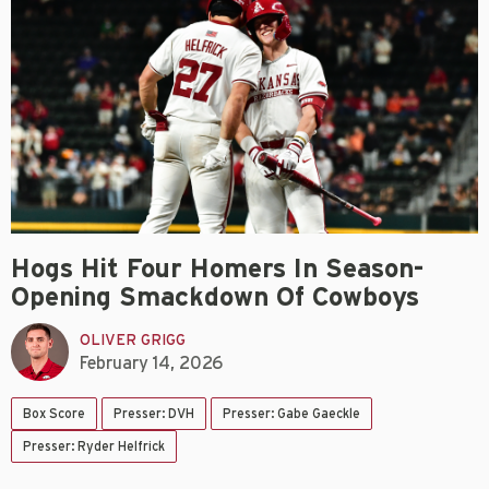
Hogs Hit Four Homers In Season-
Opening Smackdown Of Cowboys
OLIVER GRIGG
February 14, 2026
Box Score
Presser: DVH
Presser: Gabe Gaeckle
Presser: Ryder Helfrick