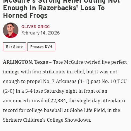
McGuire's Strong Relief Outing Not
Enough In Razorbacks' Loss To
Horned Frogs
OLIVER GRIGG
February 14, 2026
Box Score
Presser: DVH
ARLINGTON, Texas
– Tate McGuire twirled five perfect
innings with four strikeouts in relief, but it was not
enough to propel No. 7 Arkansas (1-1) past No. 10 TCU
(2-0) in a 5-4 loss Saturday night in front of an
announced crowd of 22,384, the single-day attendance
record for college baseball at Globe Life Field, in the
Shriners Children’s College Showdown.