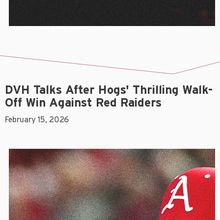
DVH Talks After Hogs' Thrilling Walk-
Off Win Against Red Raiders
February 15, 2026