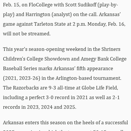
Feb. 15, on FloCollege with Scott Sudikoff (play-by-
play) and Harrington (analyst) on the call. Arkansas’
game against Tarleton State at 2 p.m. Monday, Feb. 16,
will not be streamed.
This year’s season-opening weekend in the Shriners
Children’s College Showdown and Amegy Bank College
Baseball Series marks Arkansas’ fifth appearance
(2021, 2023-26) in the Arlington-based tournament.
The Razorbacks are 9-3 all-time at Globe Life Field,
including a perfect 3-0 record in 2021 as well as 2-1
records in 2023, 2024 and 2025.
Arkansas enters this season on the heels of a successful