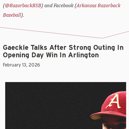
(
@RazorbackBSB
) and Facebook (
Arkansas Razorback
Baseball
).
Gaeckle Talks After Strong Outing In
Opening Day Win In Arlington
February 13, 2026