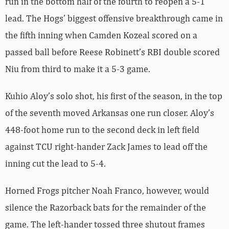
run in the bottom half of the fourth to reopen a 5-1
lead. The Hogs’ biggest offensive breakthrough came in
the fifth inning when Camden Kozeal scored on a
passed ball before Reese Robinett’s RBI double scored
Niu from third to make it a 5-3 game.
Kuhio Aloy’s solo shot, his first of the season, in the top
of the seventh moved Arkansas one run closer. Aloy’s
448-foot home run to the second deck in left field
against TCU right-hander Zack James to lead off the
inning cut the lead to 5-4.
Horned Frogs pitcher Noah Franco, however, would
silence the Razorback bats for the remainder of the
game. The left-hander tossed three shutout frames