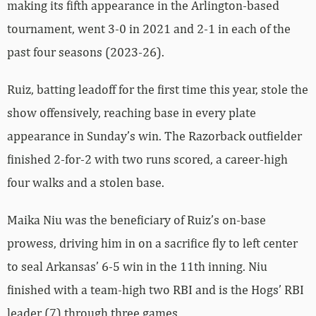
making its fifth appearance in the Arlington-based
tournament, went 3-0 in 2021 and 2-1 in each of the
past four seasons (2023-26).
Ruiz, batting leadoff for the first time this year, stole the
show offensively, reaching base in every plate
appearance in Sunday’s win. The Razorback outfielder
finished 2-for-2 with two runs scored, a career-high
four walks and a stolen base.
Maika Niu was the beneficiary of Ruiz’s on-base
prowess, driving him in on a sacrifice fly to left center
to seal Arkansas’ 6-5 win in the 11th inning. Niu
finished with a team-high two RBI and is the Hogs’ RBI
leader (7) through three games.