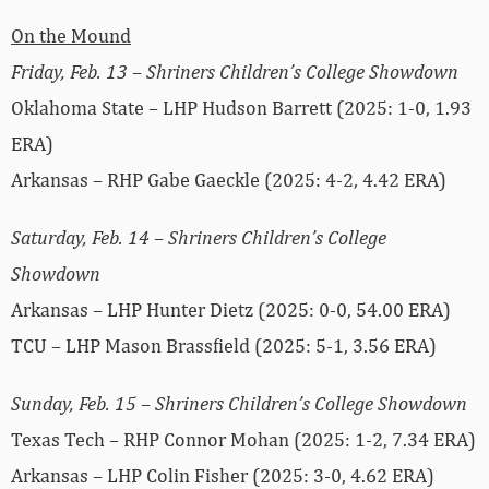
On the Mound
Friday, Feb. 13 – Shriners Children’s College Showdown
Oklahoma State – LHP Hudson Barrett (2025: 1-0, 1.93
ERA)
Arkansas – RHP Gabe Gaeckle (2025: 4-2, 4.42 ERA)
Saturday, Feb. 14 – Shriners Children’s College
Showdown
Arkansas – LHP Hunter Dietz (2025: 0-0, 54.00 ERA)
TCU – LHP Mason Brassfield (2025: 5-1, 3.56 ERA)
Sunday, Feb. 15 – Shriners Children’s College Showdown
Texas Tech – RHP Connor Mohan (2025: 1-2, 7.34 ERA)
Arkansas – LHP Colin Fisher (2025: 3-0, 4.62 ERA)