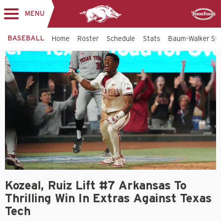
MENU
Toggle
Sponsor
navigation
BASEBALL
Home
Roster
Schedule
Stats
Baum-Walker St
Kozeal, Ruiz Lift #7 Arkansas To
Thrilling Win In Extras Against Texas
Tech