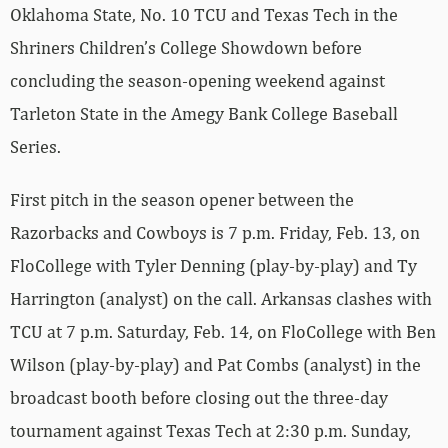
Oklahoma State, No. 10 TCU and Texas Tech in the
Shriners Children’s College Showdown before
concluding the season-opening weekend against
Tarleton State in the Amegy Bank College Baseball
Series.
First pitch in the season opener between the
Razorbacks and Cowboys is 7 p.m. Friday, Feb. 13, on
FloCollege with Tyler Denning (play-by-play) and Ty
Harrington (analyst) on the call. Arkansas clashes with
TCU at 7 p.m. Saturday, Feb. 14, on FloCollege with Ben
Wilson (play-by-play) and Pat Combs (analyst) in the
broadcast booth before closing out the three-day
tournament against Texas Tech at 2:30 p.m. Sunday,