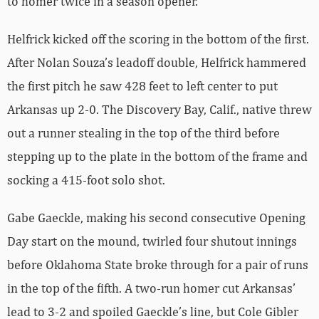
to homer twice in a season opener.
Helfrick kicked off the scoring in the bottom of the first.
After Nolan Souza’s leadoff double, Helfrick hammered
the first pitch he saw 428 feet to left center to put
Arkansas up 2-0. The Discovery Bay, Calif., native threw
out a runner stealing in the top of the third before
stepping up to the plate in the bottom of the frame and
socking a 415-foot solo shot.
Gabe Gaeckle, making his second consecutive Opening
Day start on the mound, twirled four shutout innings
before Oklahoma State broke through for a pair of runs
in the top of the fifth. A two-run homer cut Arkansas’
lead to 3-2 and spoiled Gaeckle’s line, but Cole Gibler