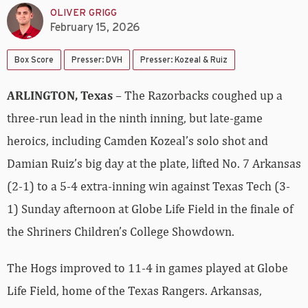
OLIVER GRIGG
February 15, 2026
Box Score
Presser: DVH
Presser: Kozeal & Ruiz
ARLINGTON, Texas
– The Razorbacks coughed up a
three-run lead in the ninth inning, but late-game
heroics, including Camden Kozeal’s solo shot and
Damian Ruiz’s big day at the plate, lifted No. 7 Arkansas
(2-1) to a 5-4 extra-inning win against Texas Tech (3-
1) Sunday afternoon at Globe Life Field in the finale of
the Shriners Children’s College Showdown.
The Hogs improved to 11-4 in games played at Globe
Life Field, home of the Texas Rangers. Arkansas,