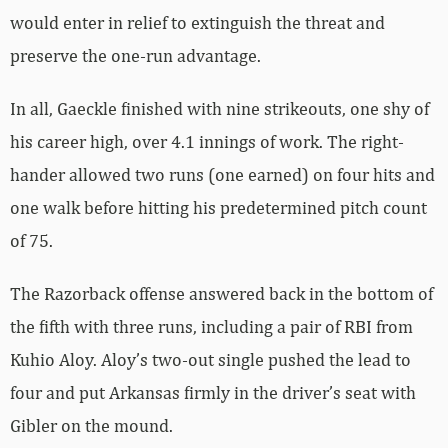
would enter in relief to extinguish the threat and
preserve the one-run advantage.
In all, Gaeckle finished with nine strikeouts, one shy of
his career high, over 4.1 innings of work. The right-
hander allowed two runs (one earned) on four hits and
one walk before hitting his predetermined pitch count
of 75.
The Razorback offense answered back in the bottom of
the fifth with three runs, including a pair of RBI from
Kuhio Aloy. Aloy’s two-out single pushed the lead to
four and put Arkansas firmly in the driver’s seat with
Gibler on the mound.