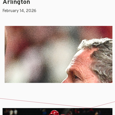
Arlington
February 14, 2026