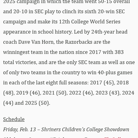
2025 campaign in which the team went 50-15 overall
and 20-10 in SEC play to clinch its sixth 20-win SEC
campaign and make its 12th College World Series
appearance in school history. Led by 24th-year head
coach Dave Van Horn, the Razorbacks are the
winningest team in the nation since 2017 with 383
total victories, and are the only SEC team as well as one
of only two teams in the country to win 40-plus games
in each of the last eight full seasons: 2017 (45), 2018
(48), 2019 (46), 2021 (50), 2022 (46), 2023 (43), 2024
(44) and 2025 (50).
Schedule
Friday, Feb. 13 – Shriners Children’s College Showdown