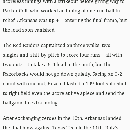
scoreless innings with a strikeout before giving way to
Parker Coil, who worked an inning of one-run ball in
relief. Arkansas was up 4-1 entering the final frame, but
the lead soon vanished.
The Red Raiders capitalized on three walks, two
singles and a hit-by-pitch to score four runs – all with
two outs – to take a 5-4 lead in the ninth, but the
Razorbacks would not go down quietly. Facing an 0-2
count with one out, Kozeal blasted a 409-foot solo shot
to right field even the score at five apiece and send the
ballgame to extra innings.
After exchanging zeroes in the 10th, Arkansas landed
the final blow against Texas Tech in the 11th. Ruiz’s