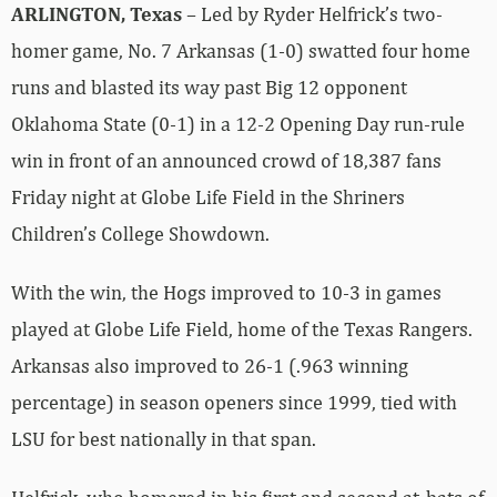
ARLINGTON, Texas
– Led by Ryder Helfrick’s two-
homer game, No. 7 Arkansas (1-0) swatted four home
runs and blasted its way past Big 12 opponent
Oklahoma State (0-1) in a 12-2 Opening Day run-rule
win in front of an announced crowd of 18,387 fans
Friday night at Globe Life Field in the Shriners
Children’s College Showdown.
With the win, the Hogs improved to 10-3 in games
played at Globe Life Field, home of the Texas Rangers.
Arkansas also improved to 26-1 (.963 winning
percentage) in season openers since 1999, tied with
LSU for best nationally in that span.