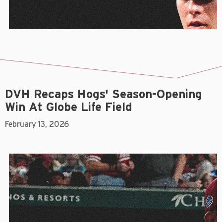
DVH Recaps Hogs' Season-Opening
Win At Globe Life Field
February 13, 2026