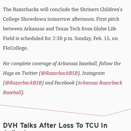
The Razorbacks will conclude the Shriners Children’s
College Showdown tomorrow afternoon. First pitch
between Arkansas and Texas Tech from Globe Life
Field is scheduled for 2:30 p.m. Sunday, Feb. 15, on
FloCollege.
For complete coverage of Arkansas baseball, follow the
Hogs on Twitter (
@RazorbackBSB
), Instagram
(
@RazorbackBSB
) and Facebook (
Arkansas Razorback
Baseball
).
DVH Talks After Loss To TCU In