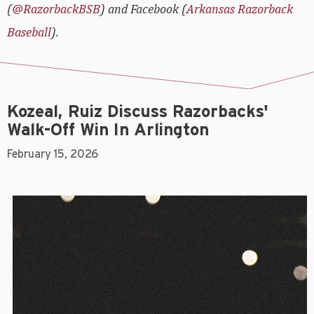
(
@RazorbackBSB
) and Facebook (
Arkansas Razorback
Baseball
).
Kozeal, Ruiz Discuss Razorbacks'
Walk-Off Win In Arlington
February 15, 2026