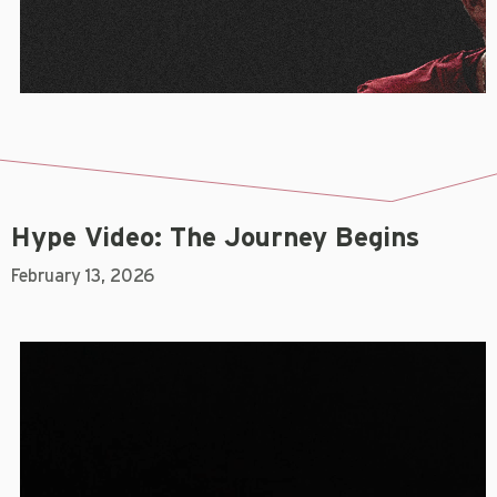
Hype Video: The Journey Begins
February 13, 2026