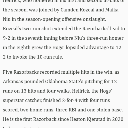
Helfrick, who homered in his first and second at-bats of
the season, was joined by Camden Kozeal and Maika
Niu in the season-opening offensive onslaught.
Kozeal’s two-run shot extended the Razorbacks’ lead to
9-2 in the seventh inning before Niu’s three-run homer
in the eighth grew the Hogs’ lopsided advantage to 12-
2 to invoke the 10-run rule.
Five Razorbacks recorded multiple hits in the win, as
Arkansas pounded Oklahoma State’s pitching for 12
runs on 13 hits and four walks. Helfrick, the Hogs’
superstar catcher, finished 2-for-4 with four runs
scored, two home runs, three RBI and one stolen base.
He is the first Razorback since Heston Kjerstad in 2020