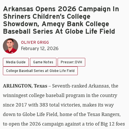
Arkansas Opens 2026 Campaign In
Shriners Children’s College
Showdown, Amegy Bank College
Baseball Series At Globe Life Field
OLIVER GRIGG
February 12, 2026
Media Guide
Game Notes
Presser: DVH
College Baseball Series at Globe Life Field
ARLINGTON, Texas
– Seventh-ranked Arkansas, the
winningest college baseball program in the country
since 2017 with 383 total victories, makes its way
down to Globe Life Field, home of the Texas Rangers,
to open the 2026 campaign against a trio of Big 12 foes