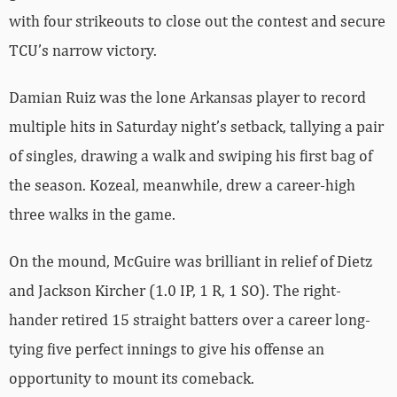
with four strikeouts to close out the contest and secure
TCU’s narrow victory.
Damian Ruiz was the lone Arkansas player to record
multiple hits in Saturday night’s setback, tallying a pair
of singles, drawing a walk and swiping his first bag of
the season. Kozeal, meanwhile, drew a career-high
three walks in the game.
On the mound, McGuire was brilliant in relief of Dietz
and Jackson Kircher (1.0 IP, 1 R, 1 SO). The right-
hander retired 15 straight batters over a career long-
tying five perfect innings to give his offense an
opportunity to mount its comeback.