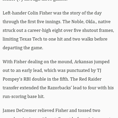
Left-hander Colin Fisher was the story of the day
through the first five innings. The Noble, Okla., native
struck out a career-high eight over five shutout frames,
limiting Texas Tech to one hit and two walks before
departing the game.
With Fisher dealing on the mound, Arkansas jumped
out to an early lead, which was punctuated by TJ
Pompey’s RBI double in the fifth. The Red Raider
transfer extended the Razorbacks’ lead to four with his
run-scoring base hit.
James DeCremer relieved Fisher and tossed two