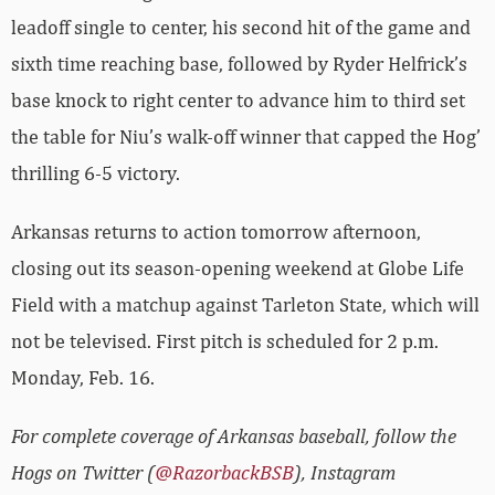
leadoff single to center, his second hit of the game and
sixth time reaching base, followed by Ryder Helfrick’s
base knock to right center to advance him to third set
the table for Niu’s walk-off winner that capped the Hog’
thrilling 6-5 victory.
Arkansas returns to action tomorrow afternoon,
closing out its season-opening weekend at Globe Life
Field with a matchup against Tarleton State, which will
not be televised. First pitch is scheduled for 2 p.m.
Monday, Feb. 16.
For complete coverage of Arkansas baseball, follow the
Hogs on Twitter (
@RazorbackBSB
), Instagram