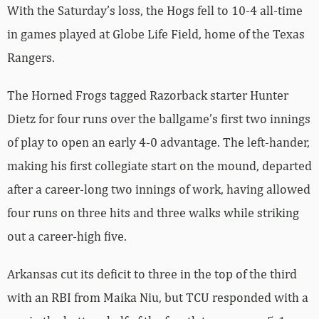
With the Saturday’s loss, the Hogs fell to 10-4 all-time
in games played at Globe Life Field, home of the Texas
Rangers.
The Horned Frogs tagged Razorback starter Hunter
Dietz for four runs over the ballgame’s first two innings
of play to open an early 4-0 advantage. The left-hander,
making his first collegiate start on the mound, departed
after a career-long two innings of work, having allowed
four runs on three hits and three walks while striking
out a career-high five.
Arkansas cut its deficit to three in the top of the third
with an RBI from Maika Niu, but TCU responded with a