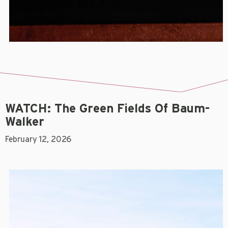
WATCH: The Green Fields Of Baum-
Walker
February 12, 2026