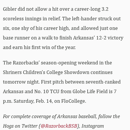
Gibler did not allow a hit over a career-long 3.2
scoreless innings in relief. The left-hander struck out
six, one shy of his career high, and allowed just one
base runner on a walk to finish Arkansas’ 12-2 victory
and earn his first win of the year.
The Razorbacks’ season-opening weekend in the
Shriners Children’s College Showdown continues
tomorrow night. First pitch between seventh-ranked
Arkansas and No. 10 TCU from Globe Life Field is 7
p.m. Saturday, Feb. 14, on FloCollege.
For complete coverage of Arkansas baseball, follow the
Hogs on Twitter (
@RazorbackBSB
), Instagram