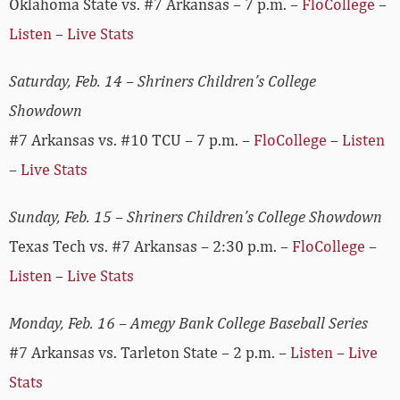
Oklahoma State vs. #7 Arkansas – 7 p.m. –
FloCollege
–
Listen
–
Live Stats
Saturday, Feb. 14 – Shriners Children’s College
Showdown
#7 Arkansas vs. #10 TCU – 7 p.m. –
FloCollege
–
Listen
–
Live Stats
Sunday, Feb. 15 – Shriners Children’s College Showdown
Texas Tech vs. #7 Arkansas – 2:30 p.m. –
FloCollege
–
Listen
–
Live Stats
Monday, Feb. 16 – Amegy Bank College Baseball Series
#7 Arkansas vs. Tarleton State – 2 p.m. –
Listen
–
Live
Stats