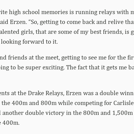
ite high school memories is running relays with 
said Erzen. “So, getting to come back and relive th
lented girls, that are some of my best friends, is g
y looking forward to it.
d friends at the meet, getting to see me for the fir
oing to be super exciting. The fact that it gets me 
ents at the Drake Relays, Erzen was a double winn
in the 400m and 800m while competing for Carlisle
 another double victory in the 800m and 1,500m 
e 400m.