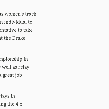
sas women’s track
an individual to
entative to take
at the Drake
ampionship in
 well as relay
a great job
lays in
ing the 4 x