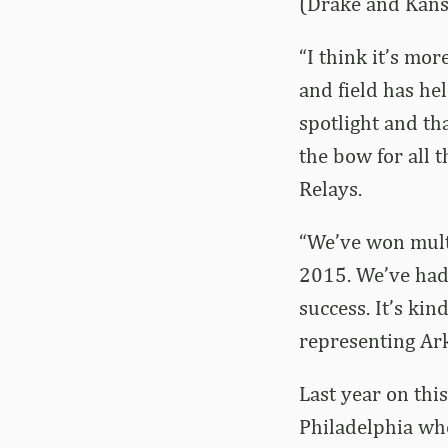
(Drake and Kans
“I think it’s mo
and field has hel
spotlight and th
the bow for all t
Relays.
“We’ve won mult
2015. We’ve had 
success. It’s kin
representing Ark
Last year on thi
Philadelphia whe