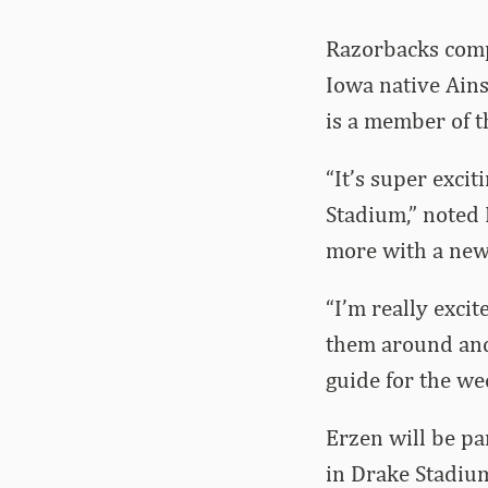
Razorbacks comp
Iowa native Ains
is a member of t
“It’s super exci
Stadium,” noted 
more with a new 
“I’m really exci
them around and 
guide for the week
Erzen will be pa
in Drake Stadium