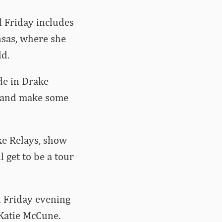
 Friday includes
nsas, where she
ld.
de in Drake
ck and make some
ke Relays, show
 get to be a tour
n Friday evening
 Katie McCune.