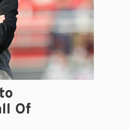
to
ll Of