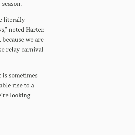
 season.
 literally
s,” noted Harter.
, because we are
se relay carnival
it is sometimes
able rise to a
e’re looking