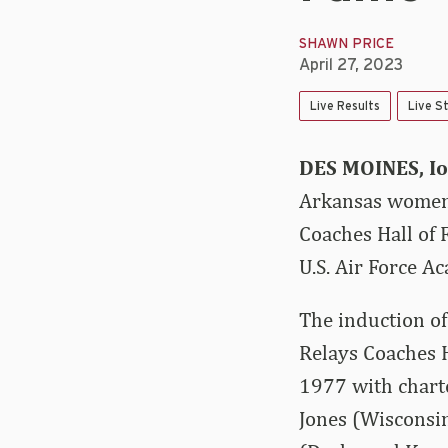
SHAWN PRICE
April 27, 2023
Live Results
Live S
DES MOINES, I
Arkansas women’
Coaches Hall of 
U.S. Air Force A
The induction o
Relays Coaches H
1977 with charte
Jones (Wisconsin)