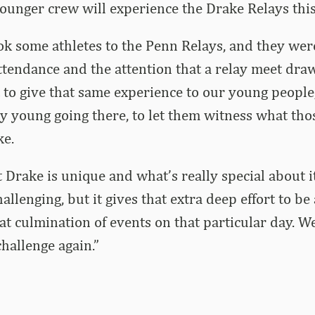
younger crew will experience the Drake Relays this
ok some athletes to the Penn Relays, and they were
ttendance and the attention that a relay meet draw
 to give that same experience to our young people
ty young going there, to let them witness what tho
ke.
t Drake is unique and what’s really special about 
allenging, but it gives that extra deep effort to be 
eat culmination of events on that particular day. W
challenge again.”