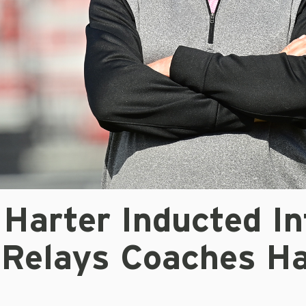
Harter Inducted In
 Relays Coaches Ha