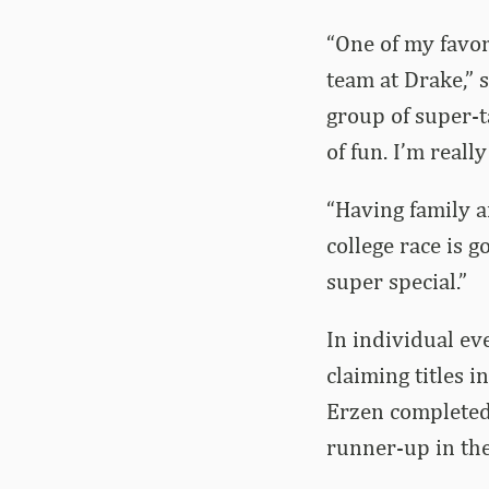
“One of my favor
team at Drake,” 
group of super-ta
of fun. I’m reall
“Having family an
college race is g
super special.”
In individual ev
claiming titles 
Erzen completed
runner-up in th