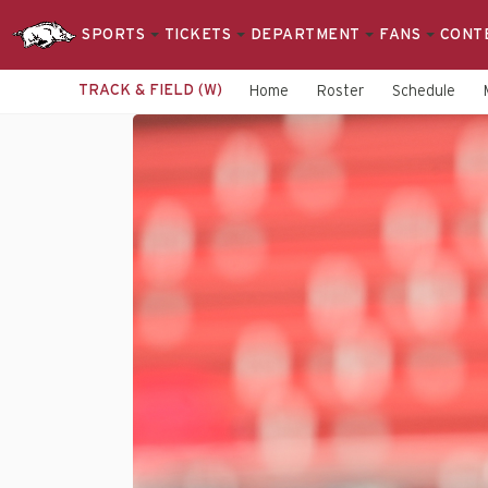
SPORTS
TICKETS
DEPARTMENT
FANS
CONT
TRACK & FIELD (W)
Home
Roster
Schedule