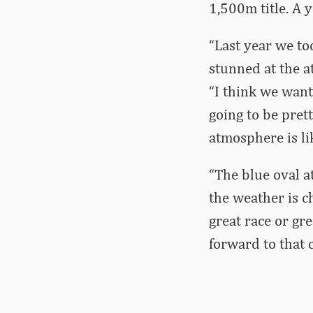
1,500m title. A 
“Last year we to
stunned at the a
“I think we want
going to be pret
atmosphere is li
“The blue oval a
the weather is ch
great race or gr
forward to that 