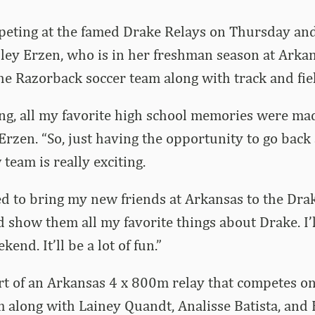
eting at the famed Drake Relays on Thursday and
ley Erzen, who is in her freshman season at Arka
he Razorback soccer team along with track and fie
ting, all my favorite high school memories were ma
Erzen. “So, just having the opportunity to go ba
team is really exciting.
ted to bring my new friends at Arkansas to the Dra
show them all my favorite things about Drake. I’ll
end. It’ll be a lot of fun.”
rt of an Arkansas 4 x 800m relay that competes o
 along with Lainey Quandt, Analisse Batista, and