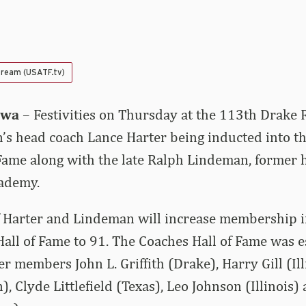
tream (USATF.tv)
owa
– Festivities on Thursday at the 113th Drake 
s head coach Lance Harter being inducted into t
Fame along with the late Ralph Lindeman, former 
cademy.
f Harter and Lindeman will increase membership i
all of Fame to 91. The Coaches Hall of Fame was e
r members John L. Griffith (Drake), Harry Gill (Ill
, Clyde Littlefield (Texas), Leo Johnson (Illinois)