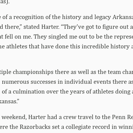
as).
re of a recognition of the history and legacy Arkan
d there,” stated Harter. “They’ve got to figure out 
at fell on me. They singled me out to be the repres
he athletes that have done this incredible history 
iple championships there as well as the team ch
numerous successes in individual events there as
d of a culmination over the years of athletes doing 
ansas.”
s weekend, Harter had a crew travel to the Penn Re
re the Razorbacks set a collegiate record in winn