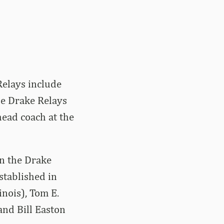
Relays include
he Drake Relays
head coach at the
n the Drake
stablished in
inois), Tom E.
 and Bill Easton