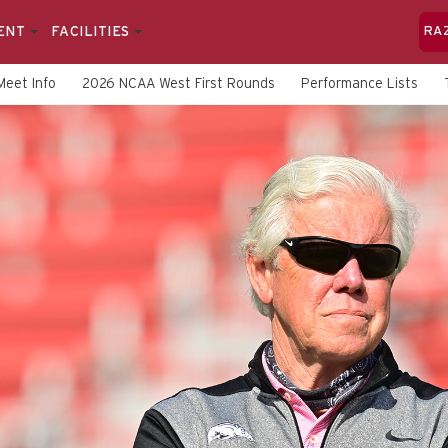
ENT
FACILITIES
RA
Meet Info
2026 NCAA West First Rounds
Performance Lists