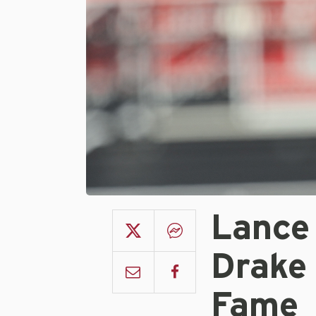
Lance 
Drake
Fame