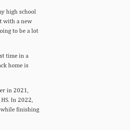
my high school
at with a new
oing to be a lot
st time in a
back home is
er in 2021,
 HS. In 2022,
while finishing