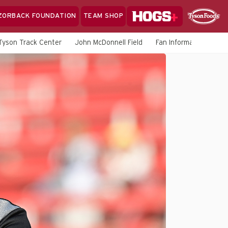
Hogs+
ZORBACK FOUNDATION
TEAM SHOP
Clo
Sponsor
Sp
Tyson Track Center
John McDonnell Field
Fan Information
M
Sea