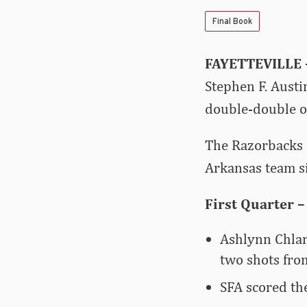
Final Book
FAYETTEVILLE
Stephen F. Austi
double-double of
The Razorbacks 
Arkansas team s
First Quarter –
Ashlynn Chlar
two shots from
SFA scored the