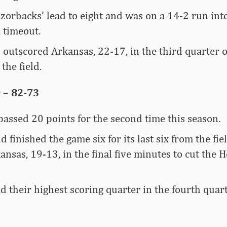
zorbacks’ lead to eight and was on a 14-2 run into
 timeout.
 outscored Arkansas, 22-17, in the third quarter
the field.
 – 82-73
assed 20 points for the second time this season.
d finished the game six for its last six from the fi
nsas, 19-13, in the final five minutes to cut the H
 their highest scoring quarter in the fourth quar