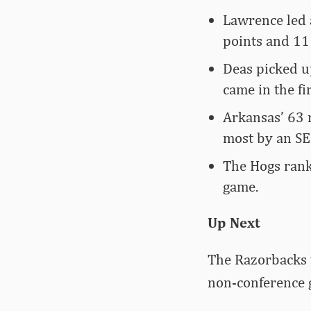
Lawrence led 
points and 11
Deas picked u
came in the fir
Arkansas’ 63 
most by an SE
The Hogs rank
game.
Up Next
The Razorbacks w
non-conference 