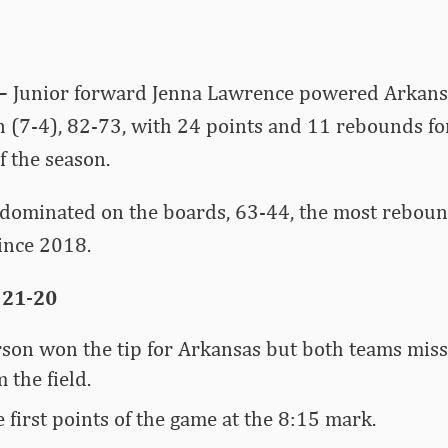
 –
Junior forward Jenna Lawrence powered Arkans
n (7-4), 82-73, with 24 points and 11 rebounds for
 the season.
dominated on the boards, 63-44, the most reboun
ince 2018.
 21-20
son won the tip for Arkansas but both teams misse
 the field.
 first points of the game at the 8:15 mark.