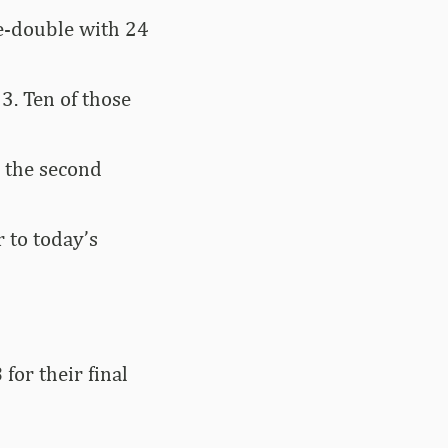
le-double with 24
3. Ten of those
 the second
 to today’s
for their final