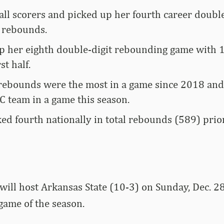
all scorers and picked up her fourth career doub
 rebounds.
p her eighth double-digit rebounding game with 1
st half.
rebounds were the most in a game since 2018 and
C team in a game this season.
ed fourth nationally in total rebounds (589) prior
ill host Arkansas State (10-3) on Sunday, Dec. 28 
game of the season.