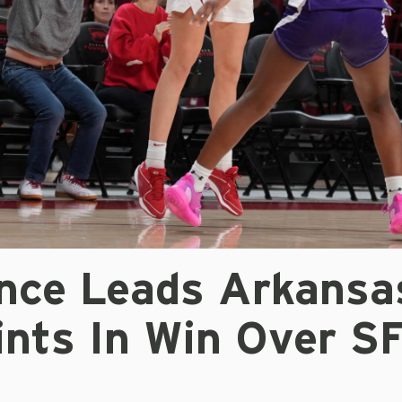
nce Leads Arkansa
ints In Win Over S