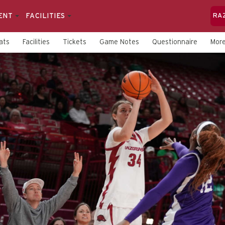
ENT
FACILITIES
RA
ats
Facilities
Tickets
Game Notes
Questionnaire
Mor