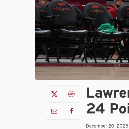
Lawre
24 Po
December 20, 2025