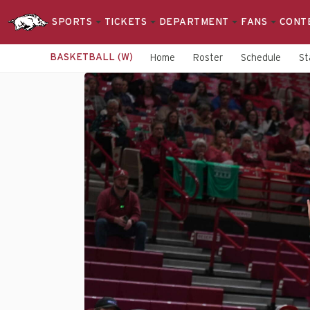
SPORTS
TICKETS
DEPARTMENT
FANS
CONT
BASKETBALL (W)
Home
Roster
Schedule
St