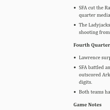
SFA cut the Ra
quarter media
The Ladyjacks
shooting from 
Fourth Quarter
Lawrence surp
SFA battled an
outscored Arka
digits.
Both teams had
Game Notes