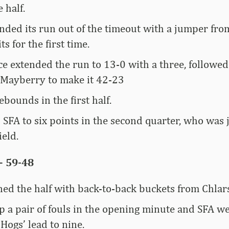
e half.
nded its run out of the timeout with a jumper fr
s for the first time.
e extended the run to 13-0 with a three, followe
Mayberry to make it 42-23
bounds in the first half.
 SFA to six points in the second quarter, who was 
ield.
– 59-48
ed the half with back-to-back buckets from Chlar
p a pair of fouls in the opening minute and SFA w
 Hogs’ lead to nine.