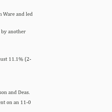
om Ware and led
d by another
just 11.1% (2-
son and Deas.
ent on an 11-0