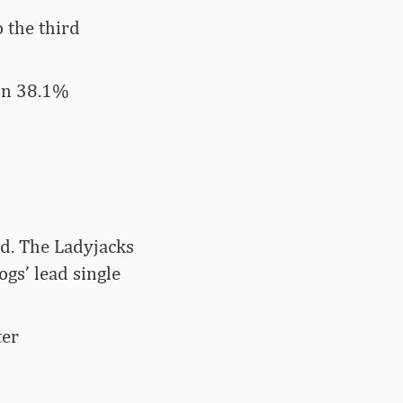
 the third
 on 38.1%
eld. The Ladyjacks
ogs’ lead single
ter