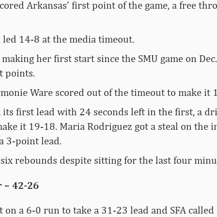
ored Arkansas’ first point of the game, a free thr
 led 14-8 at the media timeout.
 making her first start since the SMU game on Dec.
t points.
onie Ware scored out of the timeout to make it 
its first lead with 24 seconds left in the first, a d
ake it 19-18. Maria Rodriguez got a steal on the 
a 3-point lead.
ix rebounds despite sitting for the last four minu
 – 42-26
 on a 6-0 run to take a 31-23 lead and SFA called