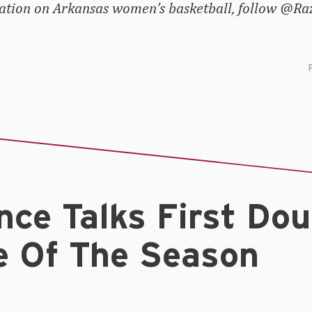
ation on Arkansas women’s basketball, follow @
ce Talks First Dou
e Of The Season