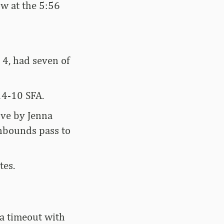
ow at the 5:56
 4, had seven of
14-10 SFA.
rive by Jenna
inbounds pass to
tes.
 a timeout with