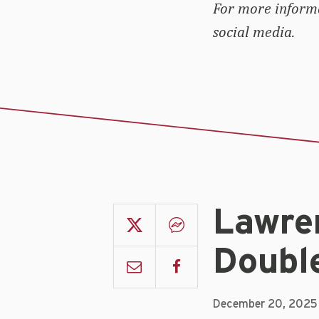
For more inform
social media.
Lawren
Doubl
December 20, 2025