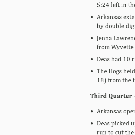
5:24 left in th
Arkansas exte
by double digit
Jenna Lawrenc
from Wyvette 
Deas had 10 re
The Hogs held
18) from the f
Third Quarter 
Arkansas open
Deas picked u
run to cut the