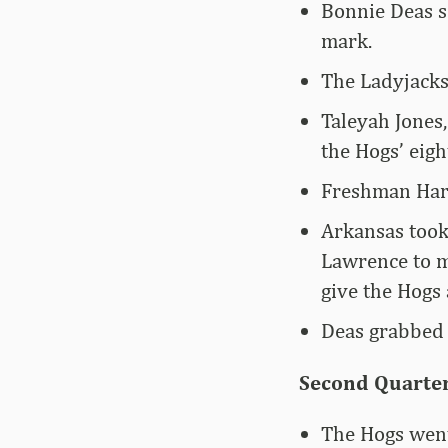
Bonnie Deas sc
mark.
The Ladyjacks
Taleyah Jones,
the Hogs’ eigh
Freshman Harm
Arkansas took 
Lawrence to m
give the Hogs 
Deas grabbed s
Second Quarter
The Hogs went