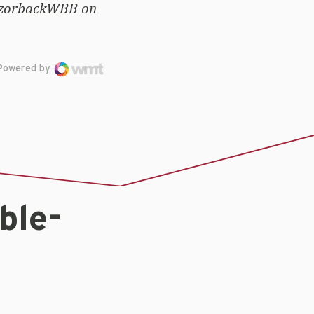
RazorbackWBB on
Powered by
ble-