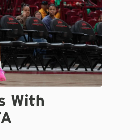
s With
FA