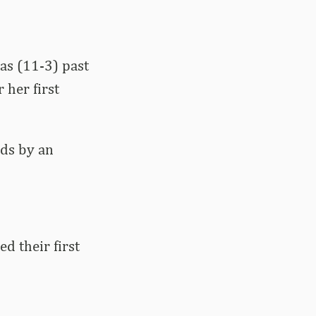
as (11-3) past
 her first
ds by an
d their first