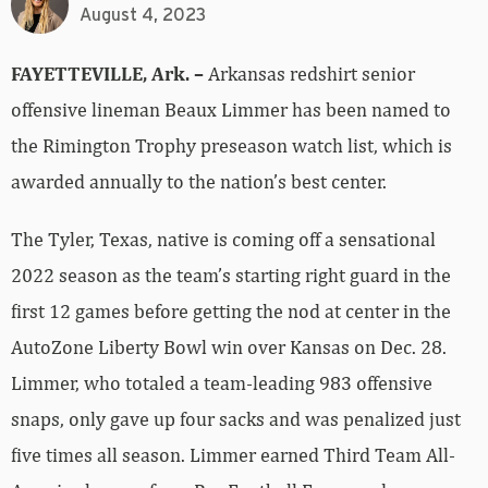
August 4, 2023
FAYETTEVILLE, Ark. –
Arkansas redshirt senior
offensive lineman Beaux Limmer has been named to
the Rimington Trophy preseason watch list, which is
awarded annually to the nation’s best center.
The Tyler, Texas, native is coming off a sensational
2022 season as the team’s starting right guard in the
first 12 games before getting the nod at center in the
AutoZone Liberty Bowl win over Kansas on Dec. 28.
Limmer, who totaled a team-leading 983 offensive
snaps, only gave up four sacks and was penalized just
five times all season. Limmer earned Third Team All-