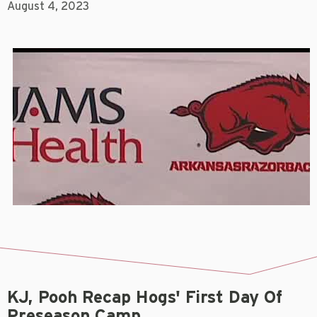
August 4, 2023
KJ, Pooh Recap Hogs' First Day Of
Preseason Camp