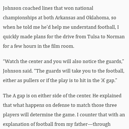
Johnson coached lines that won national
championships at both Arkansas and Oklahoma, so
when he told me he’d help me understand football, I
quickly made plans for the drive from Tulsa to Norman
for a few hours in the film room.
“Watch the center and you will also notice the guards,”
Johnson said. “The guards will take you to the football,
either as pullers or if the play is to hit in the ‘A’ gap.”
The A gap is on either side of the center. He explained
that what happens on defense to match those three
players will determine the game. I counter that with an
explanation of football from my father—through