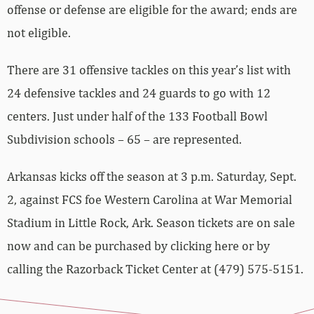
offense or defense are eligible for the award; ends are
not eligible.
There are 31 offensive tackles on this year’s list with
24 defensive tackles and 24 guards to go with 12
centers. Just under half of the 133 Football Bowl
Subdivision schools – 65 – are represented.
Arkansas kicks off the season at 3 p.m. Saturday, Sept.
2, against FCS foe Western Carolina at War Memorial
Stadium in Little Rock, Ark. Season tickets are on sale
now and can be purchased by clicking here or by
calling the Razorback Ticket Center at (479) 575-5151.