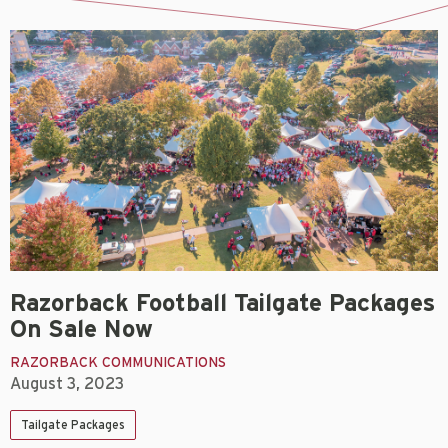
Razorback Football Tailgate Packages
On Sale Now
RAZORBACK COMMUNICATIONS
August 3, 2023
Tailgate Packages