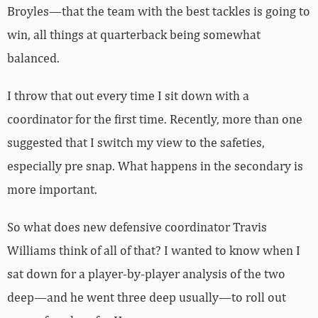
Broyles—that the team with the best tackles is going to
win, all things at quarterback being somewhat
balanced.
I throw that out every time I sit down with a
coordinator for the first time. Recently, more than one
suggested that I switch my view to the safeties,
especially pre snap. What happens in the secondary is
more important.
So what does new defensive coordinator Travis
Williams think of all of that? I wanted to know when I
sat down for a player-by-player analysis of the two
deep—and he went three deep usually—to roll out