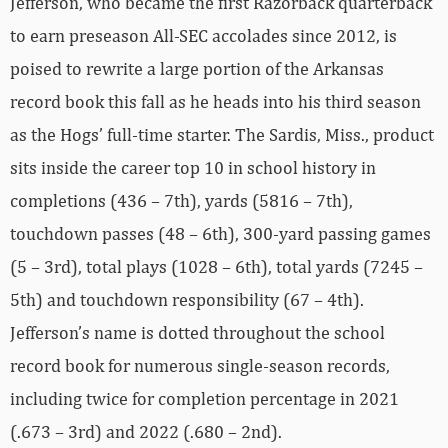
Jefferson, who became the first Razorback quarterback
to earn preseason All-SEC accolades since 2012, is
poised to rewrite a large portion of the Arkansas
record book this fall as he heads into his third season
as the Hogs’ full-time starter. The Sardis, Miss., product
sits inside the career top 10 in school history in
completions (436 – 7th), yards (5816 – 7th),
touchdown passes (48 – 6th), 300-yard passing games
(5 – 3rd), total plays (1028 – 6th), total yards (7245 –
5th) and touchdown responsibility (67 – 4th).
Jefferson’s name is dotted throughout the school
record book for numerous single-season records,
including twice for completion percentage in 2021
(.673 – 3rd) and 2022 (.680 – 2nd).