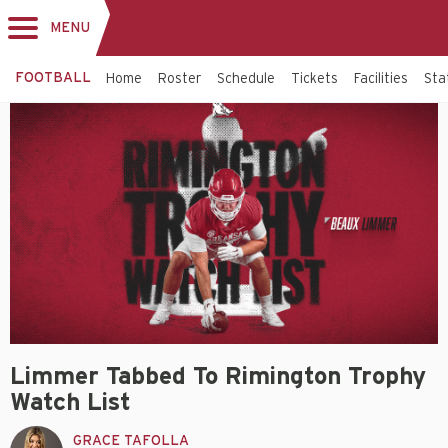
MENU
Toggle
navigation
FOOTBALL
Home
Roster
Schedule
Tickets
Facilities
Sta
Limmer Tabbed To Rimington Trophy
Watch List
GRACE TAFOLLA