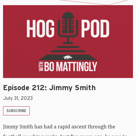
Episode 212: Jimmy Smith
July 31, 2023
SUBSCRIBE
Jimmy Smith has had a rapid ascent through the