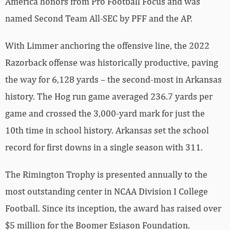
America honors from Pro Football Focus and was
named Second Team All-SEC by PFF and the AP.
With Limmer anchoring the offensive line, the 2022
Razorback offense was historically productive, paving
the way for 6,128 yards – the second-most in Arkansas
history. The Hog run game averaged 236.7 yards per
game and crossed the 3,000-yard mark for just the
10th time in school history. Arkansas set the school
record for first downs in a single season with 311.
The Rimington Trophy is presented annually to the
most outstanding center in NCAA Division I College
Football. Since its inception, the award has raised over
$5 million for the Boomer Esiason Foundation.