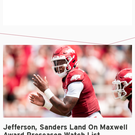
Jefferson, Sanders Land On Maxwell