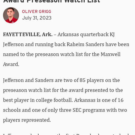
Award Preseason Watch List
OLIVER GRIGG
July 31, 2023
FAYETTEVILLE, Ark.
– Arkansas quarterback KJ
Jefferson and running back Raheim Sanders have been
named to the preseason watch list for the Maxwell
Award.
Jefferson and Sanders are two of 85 players on the
preseason watch list for the award presented to the
best player in college football. Arkansas is one of 16
schools and one of only three SEC programs with two
players represented.