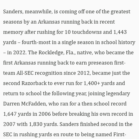
Sanders, meanwhile, is coming off one of the greatest
seasons by an Arkansas running back in recent
memory after rushing for 10 touchdowns and 1,443
yards – fourth-most in a single season in school history
– in 2022. The Rockledge, Fla., native, who became the
first Arkansas running back to earn preseason first-
team All-SEC recognition since 2012, became just the
second Razorback to ever run for 1,400+ yards and
return to school the following year, joining legendary
Darren McFadden, who ran for a then school record
1,647 yards in 2006 before breaking his own record in
2007 with 1,830 yards. Sanders finished second in the
SEC in rushing yards en route to being named First-