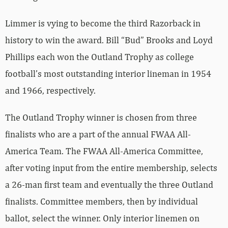
Limmer is vying to become the third Razorback in
history to win the award. Bill “Bud” Brooks and Loyd
Phillips each won the Outland Trophy as college
football’s most outstanding interior lineman in 1954
and 1966, respectively.
The Outland Trophy winner is chosen from three
finalists who are a part of the annual FWAA All-
America Team. The FWAA All-America Committee,
after voting input from the entire membership, selects
a 26-man first team and eventually the three Outland
finalists. Committee members, then by individual
ballot, select the winner. Only interior linemen on