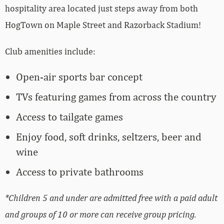
hospitality area located just steps away from both
HogTown on Maple Street and Razorback Stadium!
Club amenities include:
Open-air sports bar concept
TVs featuring games from across the country
Access to tailgate games
Enjoy food, soft drinks, seltzers, beer and
wine
Access to private bathrooms
*Children 5 and under are admitted free with a paid adult
and groups of 10 or more can receive group pricing.