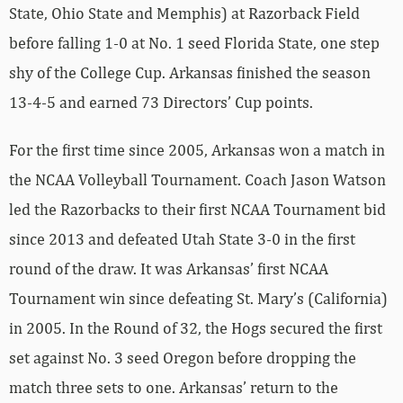
State, Ohio State and Memphis) at Razorback Field
before falling 1-0 at No. 1 seed Florida State, one step
shy of the College Cup. Arkansas finished the season
13-4-5 and earned 73 Directors’ Cup points.
For the first time since 2005, Arkansas won a match in
the NCAA Volleyball Tournament. Coach Jason Watson
led the Razorbacks to their first NCAA Tournament bid
since 2013 and defeated Utah State 3-0 in the first
round of the draw. It was Arkansas’ first NCAA
Tournament win since defeating St. Mary’s (California)
in 2005. In the Round of 32, the Hogs secured the first
set against No. 3 seed Oregon before dropping the
match three sets to one. Arkansas’ return to the