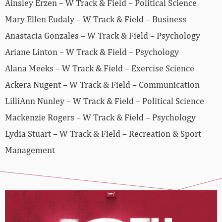
Ainsley Erzen – W Track & Field – Political Science
Mary Ellen Eudaly – W Track & Field – Business
Anastacia Gonzales – W Track & Field – Psychology
Ariane Linton – W Track & Field – Psychology
Alana Meeks – W Track & Field – Exercise Science
Ackera Nugent – W Track & Field – Communication
LilliAnn Nunley – W Track & Field – Political Science
Mackenzie Rogers – W Track & Field – Psychology
Lydia Stuart – W Track & Field – Recreation & Sport
Management