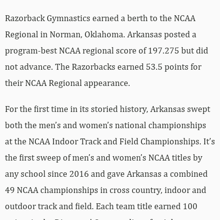
Razorback Gymnastics earned a berth to the NCAA
Regional in Norman, Oklahoma. Arkansas posted a
program-best NCAA regional score of 197.275 but did
not advance. The Razorbacks earned 53.5 points for
their NCAA Regional appearance.
For the first time in its storied history, Arkansas swept
both the men’s and women’s national championships
at the NCAA Indoor Track and Field Championships. It’s
the first sweep of men’s and women’s NCAA titles by
any school since 2016 and gave Arkansas a combined
49 NCAA championships in cross country, indoor and
outdoor track and field. Each team title earned 100