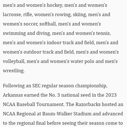
men’s and women’s hockey, men’s and women’s
lacrosse, rifle, women’s rowing, skiing, men’s and
women’s soccer, softball, men’s and women’s
swimming and diving, men’s and women’s tennis,
men’s and women’s indoor track and field, men’s and
women’s outdoor track and field, men’s and women’s
volleyball, men’s and women’s water polo and men’s
wrestling.
Following an SEC regular season championship,
Arkansas earned the No. 3 national seed in the 2023
NCAA Baseball Tournament. The Razorbacks hosted an
NCAA Regional at Baum-Walker Stadium and advanced
to the regional final before seeing their season come to