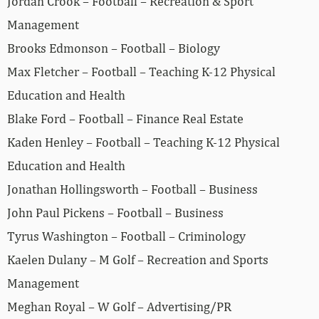
Jordan Crook – Football – Recreation & Sport
Management
Brooks Edmonson – Football – Biology
Max Fletcher – Football – Teaching K-12 Physical
Education and Health
Blake Ford – Football – Finance Real Estate
Kaden Henley – Football – Teaching K-12 Physical
Education and Health
Jonathan Hollingsworth – Football – Business
John Paul Pickens – Football – Business
Tyrus Washington – Football – Criminology
Kaelen Dulany – M Golf – Recreation and Sports
Management
Meghan Royal – W Golf – Advertising/PR