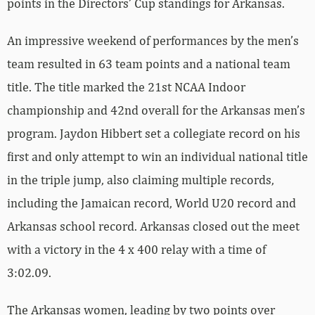
points in the Directors’ Cup standings for Arkansas.
An impressive weekend of performances by the men’s
team resulted in 63 team points and a national team
title. The title marked the 21st NCAA Indoor
championship and 42nd overall for the Arkansas men’s
program. Jaydon Hibbert set a collegiate record on his
first and only attempt to win an individual national title
in the triple jump, also claiming multiple records,
including the Jamaican record, World U20 record and
Arkansas school record. Arkansas closed out the meet
with a victory in the 4 x 400 relay with a time of
3:02.09.
The Arkansas women, leading by two points over