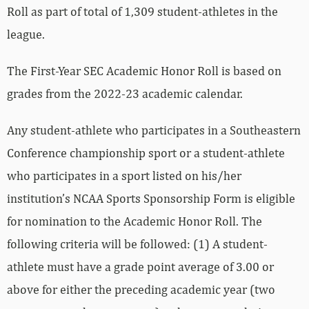
Roll as part of total of 1,309 student-athletes in the
league.
The First-Year SEC Academic Honor Roll is based on
grades from the 2022-23 academic calendar.
Any student-athlete who participates in a Southeastern
Conference championship sport or a student-athlete
who participates in a sport listed on his/her
institution’s NCAA Sports Sponsorship Form is eligible
for nomination to the Academic Honor Roll. The
following criteria will be followed: (1) A student-
athlete must have a grade point average of 3.00 or
above for either the preceding academic year (two