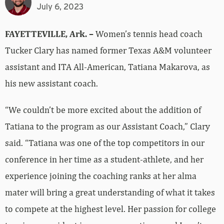
July 6, 2023
FAYETTEVILLE, Ark. –
Women’s tennis head coach
Tucker Clary has named former Texas A&M volunteer
assistant and ITA All-American, Tatiana Makarova, as
his new assistant coach.
“We couldn’t be more excited about the addition of
Tatiana to the program as our Assistant Coach,” Clary
said. “Tatiana was one of the top competitors in our
conference in her time as a student-athlete, and her
experience joining the coaching ranks at her alma
mater will bring a great understanding of what it takes
to compete at the highest level. Her passion for college