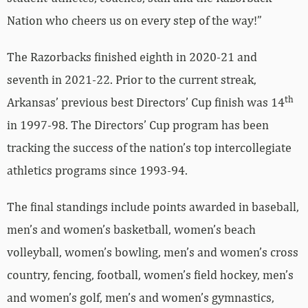
Nation who cheers us on every step of the way!”
The Razorbacks finished eighth in 2020-21 and
seventh in 2021-22. Prior to the current streak,
th
Arkansas’ previous best Directors’ Cup finish was 14
in 1997-98. The Directors’ Cup program has been
tracking the success of the nation’s top intercollegiate
athletics programs since 1993-94.
The final standings include points awarded in baseball,
men’s and women’s basketball, women’s beach
volleyball, women’s bowling, men’s and women’s cross
country, fencing, football, women’s field hockey, men’s
and women’s golf, men’s and women’s gymnastics,