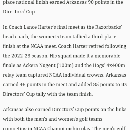
place national finish earned Arkansas 90 points in the
Directors’ Cup.
In Coach Lance Harter’s final meet as the Razorbacks’
head coach, the women’s team tallied a third-place
finish at the NCAA meet. Coach Harter retired following
the 2022-23 season. His squad made it a memorable
finale as Ackera Nugent (100m) and the Hogs’ 4x400m
relay team captured NCAA individual crowns. Arkansas
earned 46 points in the meet and added 85 points to its
Directors’ Cup tally with the team finish.
Arkansas also earned Directors’ Cup points on the links
with both the men’s and women’s golf teams
competing in NCAA Championship play. The men’s golf