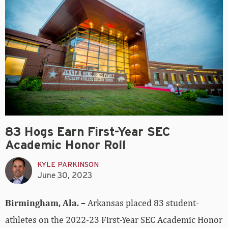
83 Hogs Earn First-Year SEC
Academic Honor Roll
KYLE PARKINSON
June 30, 2023
Birmingham, Ala. –
Arkansas placed 83 student-
athletes on the 2022-23 First-Year SEC Academic Honor