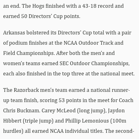
an end. The Hogs finished with a 43-18 record and
earned 50 Directors’ Cup points.
Arkansas bolstered its Directors’ Cup total with a pair
of podium finishes at the NCAA Outdoor Track and
Field Championships. After both the men’s and
women’s teams earned SEC Outdoor Championships,
each also finished in the top three at the national meet.
The Razorback men’s team earned a national runner-
up team finish, scoring 53 points in the meet for Coach
Chris Bucknam. Carey McLeod (long jump), Jaydon
Hibbert (triple jump) and Phillip Lemonious (100m
hurdles) all earned NCAA individual titles. The second-