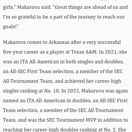
girls,” Makarova said. “Great things are ahead of us and
I’m so grateful to be a part of the journey to reach our
goals!”
Makarova comes to Arkansas after a very successful
five-year career as a player at Texas A&M. In 2021, she
was an ITA All-American in both singles and doubles,
an All-SEC First Team selection, a member of the SEC
All-Tournament Team, and achieved her career-high
singles ranking at No. 10. In 2022, Makarova was again
named an ITA All-American in doubles, an All-SEC First
Team selection, a member of the SEC All-Tournament
Team, and was the SEC Tournament MVP in addition to
reaching her career-high doubles ranking at No. 2. She