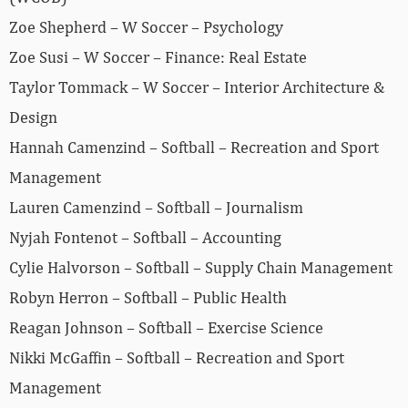
Zoe Shepherd – W Soccer – Psychology
Zoe Susi – W Soccer – Finance: Real Estate
Taylor Tommack – W Soccer – Interior Architecture &
Design
Hannah Camenzind – Softball – Recreation and Sport
Management
Lauren Camenzind – Softball – Journalism
Nyjah Fontenot – Softball – Accounting
Cylie Halvorson – Softball – Supply Chain Management
Robyn Herron – Softball – Public Health
Reagan Johnson – Softball – Exercise Science
Nikki McGaffin – Softball – Recreation and Sport
Management