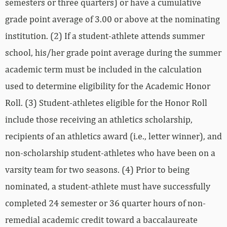
semesters or three quarters) or have a cumulative
grade point average of 3.00 or above at the nominating
institution. (2) If a student-athlete attends summer
school, his/her grade point average during the summer
academic term must be included in the calculation
used to determine eligibility for the Academic Honor
Roll. (3) Student-athletes eligible for the Honor Roll
include those receiving an athletics scholarship,
recipients of an athletics award (i.e., letter winner), and
non-scholarship student-athletes who have been on a
varsity team for two seasons. (4) Prior to being
nominated, a student-athlete must have successfully
completed 24 semester or 36 quarter hours of non-
remedial academic credit toward a baccalaureate