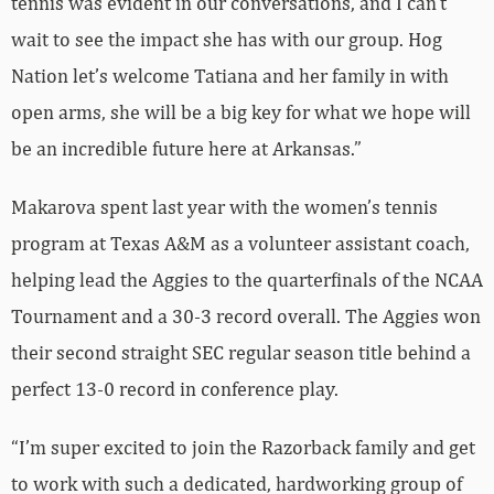
tennis was evident in our conversations, and I can’t
wait to see the impact she has with our group. Hog
Nation let’s welcome Tatiana and her family in with
open arms, she will be a big key for what we hope will
be an incredible future here at Arkansas.”
Makarova spent last year with the women’s tennis
program at Texas A&M as a volunteer assistant coach,
helping lead the Aggies to the quarterfinals of the NCAA
Tournament and a 30-3 record overall. The Aggies won
their second straight SEC regular season title behind a
perfect 13-0 record in conference play.
“I’m super excited to join the Razorback family and get
to work with such a dedicated, hardworking group of