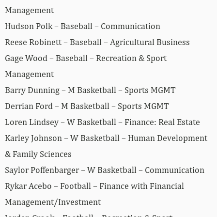
Management
Hudson Polk – Baseball – Communication
Reese Robinett – Baseball – Agricultural Business
Gage Wood – Baseball – Recreation & Sport
Management
Barry Dunning – M Basketball – Sports MGMT
Derrian Ford – M Basketball – Sports MGMT
Loren Lindsey – W Basketball – Finance: Real Estate
Karley Johnson – W Basketball – Human Development
& Family Sciences
Saylor Poffenbarger – W Basketball – Communication
Rykar Acebo – Football – Finance with Financial
Management/Investment