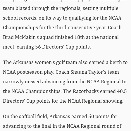
team blazed through the regionals, setting multiple
school records, on its way to qualifying for the NCAA
Championships for the third-consecutive year. Coach
Brad McMakin’s squad finished 18th at the national
meet, earning 56 Directors’ Cup points.
The Arkansas women’s golf team also earned a berth to
NCAA postseason play. Coach Shauna Taylor’s team
narrowly missed advancing from the NCAA Regional to
the NCAA Championships. The Razorbacks earned 40.5
Directors’ Cup points for the NCAA Regional showing.
On the softball field, Arkansas earned 50 points for
advancing to the final in the NCAA Regional round of