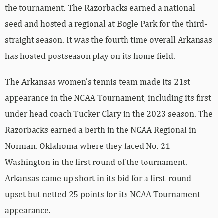
the tournament. The Razorbacks earned a national
seed and hosted a regional at Bogle Park for the third-
straight season. It was the fourth time overall Arkansas
has hosted postseason play on its home field.
The Arkansas women’s tennis team made its 21st
appearance in the NCAA Tournament, including its first
under head coach Tucker Clary in the 2023 season. The
Razorbacks earned a berth in the NCAA Regional in
Norman, Oklahoma where they faced No. 21
Washington in the first round of the tournament.
Arkansas came up short in its bid for a first-round
upset but netted 25 points for its NCAA Tournament
appearance.