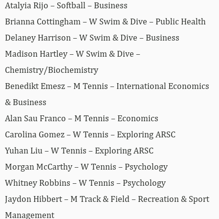
Atalyia Rijo – Softball – Business
Brianna Cottingham – W Swim & Dive – Public Health
Delaney Harrison – W Swim & Dive – Business
Madison Hartley – W Swim & Dive –
Chemistry/Biochemistry
Benedikt Emesz – M Tennis – International Economics
& Business
Alan Sau Franco – M Tennis – Economics
Carolina Gomez – W Tennis – Exploring ARSC
Yuhan Liu – W Tennis – Exploring ARSC
Morgan McCarthy – W Tennis – Psychology
Whitney Robbins – W Tennis – Psychology
Jaydon Hibbert – M Track & Field – Recreation & Sport
Management