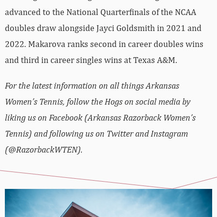
advanced to the National Quarterfinals of the NCAA
doubles draw alongside Jayci Goldsmith in 2021 and
2022. Makarova ranks second in career doubles wins
and third in career singles wins at Texas A&M.
For the latest information on all things Arkansas
Women’s Tennis, follow the Hogs on social media by
liking us on Facebook (Arkansas Razorback Women’s
Tennis) and following us on Twitter and Instagram
(@RazorbackWTEN).