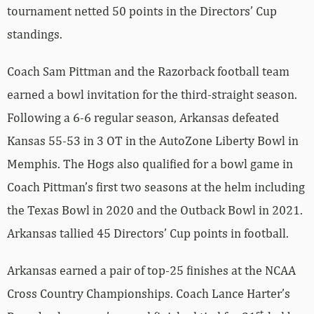
tournament netted 50 points in the Directors’ Cup
standings.
Coach Sam Pittman and the Razorback football team
earned a bowl invitation for the third-straight season.
Following a 6-6 regular season, Arkansas defeated
Kansas 55-53 in 3 OT in the AutoZone Liberty Bowl in
Memphis. The Hogs also qualified for a bowl game in
Coach Pittman’s first two seasons at the helm including
the Texas Bowl in 2020 and the Outback Bowl in 2021.
Arkansas tallied 45 Directors’ Cup points in football.
Arkansas earned a pair of top-25 finishes at the NCAA
Cross Country Championships. Coach Lance Harter’s
st,