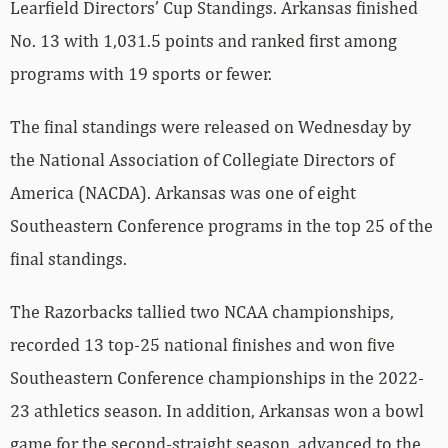
Learfield Directors’ Cup Standings. Arkansas finished
No. 13 with 1,031.5 points and ranked first among
programs with 19 sports or fewer.
The final standings were released on Wednesday by
the National Association of Collegiate Directors of
America (NACDA). Arkansas was one of eight
Southeastern Conference programs in the top 25 of the
final standings.
The Razorbacks tallied two NCAA championships,
recorded 13 top-25 national finishes and won five
Southeastern Conference championships in the 2022-
23 athletics season. In addition, Arkansas won a bowl
game for the second-straight season, advanced to the