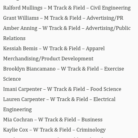
Ralford Mullings – M Track & Field – Civil Engineering
Grant Williams – M Track & Field – Advertising/PR
Amber Anning – W Track & Field – Advertising/Public
Relations
Kessiah Bemis – W Track & Field – Apparel
Merchandising/Product Development
Brooklyn Biancamano – W Track & Field – Exercise
Science
Imani Carpenter – W Track & Field – Food Science
Lauren Carpenter – W Track & Field – Electrical
Engineering
Mia Cochran – W Track & Field – Business
Kaylie Cox – W Track & Field – Criminology