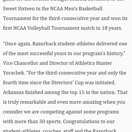
Sweet Sixteen in the NCAA Men’s Basketball
Tournament for the third-consecutive year and won its
first NCAA Volleyball Tournament match in 18 years.
“Once again, Razorback student-athletes delivered one
of the most successful years in our program’s history,”
Vice Chancellor and Director of Athletics Hunter
Yurachek. “For the third-consecutive year and only the
fourth time since the Directors’ Cup was initiated,
Arkansas finished among the top 15 in the nation. That
is truly remarkable and even more amazing when you
consider we are competing against some programs
with more than 30 sports. Congratulations to our
student-athletes, coaches, staff and the Razorback