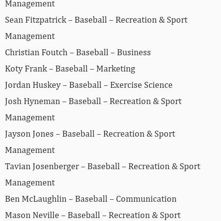
Management
Sean Fitzpatrick – Baseball – Recreation & Sport
Management
Christian Foutch – Baseball – Business
Koty Frank – Baseball – Marketing
Jordan Huskey – Baseball – Exercise Science
Josh Hyneman – Baseball – Recreation & Sport
Management
Jayson Jones – Baseball – Recreation & Sport
Management
Tavian Josenberger – Baseball – Recreation & Sport
Management
Ben McLaughlin – Baseball – Communication
Mason Neville – Baseball – Recreation & Sport