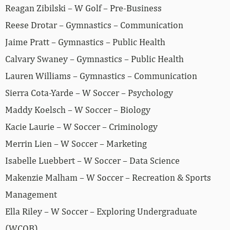
Reagan Zibilski – W Golf – Pre-Business
Reese Drotar – Gymnastics – Communication
Jaime Pratt – Gymnastics – Public Health
Calvary Swaney – Gymnastics – Public Health
Lauren Williams – Gymnastics – Communication
Sierra Cota-Yarde – W Soccer – Psychology
Maddy Koelsch – W Soccer – Biology
Kacie Laurie – W Soccer – Criminology
Merrin Lien – W Soccer – Marketing
Isabelle Luebbert – W Soccer – Data Science
Makenzie Malham – W Soccer – Recreation & Sports
Management
Ella Riley – W Soccer – Exploring Undergraduate
(WCOB)