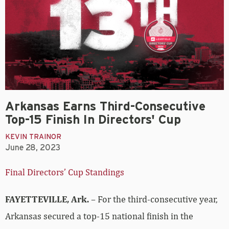
Arkansas Earns Third-Consecutive
Top-15 Finish In Directors' Cup
KEVIN TRAINOR
June 28, 2023
Final Directors’ Cup Standings
FAYETTEVILLE, Ark.
– For the third-consecutive year,
Arkansas secured a top-15 national finish in the