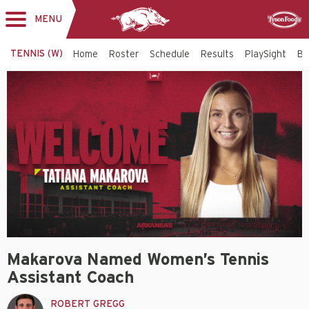
MENU
Toggle
Sponsor
navigation
TENNIS (W)
Home
Roster
Schedule
Results
PlaySight
Bi
Makarova Named Women’s Tennis
Assistant Coach
ROBERT GREGG