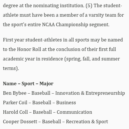
degree at the nominating institution. (5) The student-
athlete must have been a member of a varsity team for
the sport’s entire NCAA Championship segment.
First year student-athletes in all sports may be named
to the Honor Roll at the conclusion of their first full
academic year in residence (spring, fall, and summer
terms).
Name – Sport – Major
Ben Bybee – Baseball – Innovation & Entrepreneurship
Parker Coil – Baseball – Business
Harold Coll – Baseball – Communication
Cooper Dossett – Baseball – Recreation & Sport