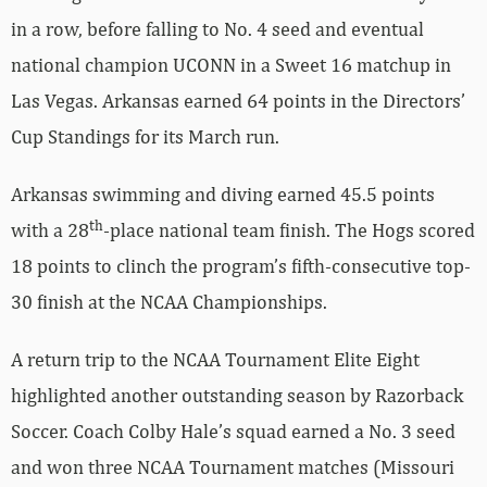
in a row, before falling to No. 4 seed and eventual
national champion UCONN in a Sweet 16 matchup in
Las Vegas. Arkansas earned 64 points in the Directors’
Cup Standings for its March run.
Arkansas swimming and diving earned 45.5 points
th
with a 28
-place national team finish. The Hogs scored
18 points to clinch the program’s fifth-consecutive top-
30 finish at the NCAA Championships.
A return trip to the NCAA Tournament Elite Eight
highlighted another outstanding season by Razorback
Soccer. Coach Colby Hale’s squad earned a No. 3 seed
and won three NCAA Tournament matches (Missouri