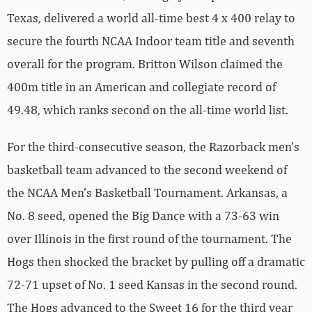
Texas, delivered a world all-time best 4 x 400 relay to
secure the fourth NCAA Indoor team title and seventh
overall for the program. Britton Wilson claimed the
400m title in an American and collegiate record of
49.48, which ranks second on the all-time world list.
For the third-consecutive season, the Razorback men’s
basketball team advanced to the second weekend of
the NCAA Men’s Basketball Tournament. Arkansas, a
No. 8 seed, opened the Big Dance with a 73-63 win
over Illinois in the first round of the tournament. The
Hogs then shocked the bracket by pulling off a dramatic
72-71 upset of No. 1 seed Kansas in the second round.
The Hogs advanced to the Sweet 16 for the third year