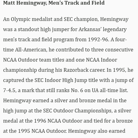
Matt Hemingway, Men’s Track and Field
An Olympic medalist and SEC champion, Hemingway
was a standout high jumper for Arkansas’ legendary
men’s track and field program from 1992-96. A four-
time All-American, he contributed to three consecutive
NCAA Outdoor team titles and one NCAA Indoor
championship during his Razorback career. In 1995, he
captured the SEC Indoor High Jump title with a jump of
7-4.5, a mark that still ranks No. 6 on UA all-time list.
Hemingway earned a silver and bronze medal in the
high jump at the SEC Outdoor Championships, a silver
medal at the 1996 NCAA Outdoor and tied for a bronze
at the 1995 NCAA Outdoor. Hemingway also earned