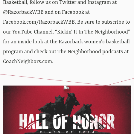
Basketball, follow us on Twitter and Instagram at
@RazorbackWBB and on Facebook at
Facebook.com/RazorbackWBB. Be sure to subscribe to
our YouTube Channel, “Kickin’ It In The Neighborhood”
for an inside look at the Razorback women’s basketball
program and check out The Neighborhood podcasts at
CoachNeighbors.com.