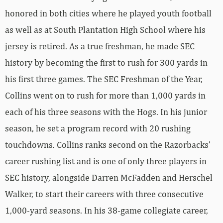
honored in both cities where he played youth football
as well as at South Plantation High School where his
jersey is retired. As a true freshman, he made SEC
history by becoming the first to rush for 300 yards in
his first three games. The SEC Freshman of the Year,
Collins went on to rush for more than 1,000 yards in
each of his three seasons with the Hogs. In his junior
season, he set a program record with 20 rushing
touchdowns. Collins ranks second on the Razorbacks’
career rushing list and is one of only three players in
SEC history, alongside Darren McFadden and Herschel
Walker, to start their careers with three consecutive
1,000-yard seasons. In his 38-game collegiate career,