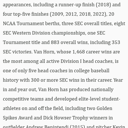
appearances, including a runner-up finish (2018) and
four top-five finishes (2009, 2012, 2018, 2022), 20
NCAA Tournament berths, three SEC overall titles, eight
SEC Western Division championships, one SEC
Tournament title and 883 overall wins, including 353
SEC victories. Van Horn, whose 1,468 career wins are
the most among all active Division I head coaches, is
one of only five head coaches in college baseball
history with 300 or more SEC wins in their career. Year
in and year out, Van Horn has produced nationally
competitive teams and developed elite-level student-
athletes on and off the field, including two Golden
Spikes Award and Dick Howser Trophy winners in
outfielder Andrew Benintendi (2015) and pitcher Kevin