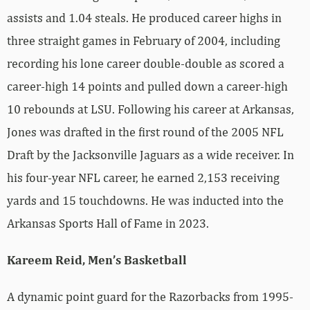
assists and 1.04 steals. He produced career highs in
three straight games in February of 2004, including
recording his lone career double-double as scored a
career-high 14 points and pulled down a career-high
10 rebounds at LSU. Following his career at Arkansas,
Jones was drafted in the first round of the 2005 NFL
Draft by the Jacksonville Jaguars as a wide receiver. In
his four-year NFL career, he earned 2,153 receiving
yards and 15 touchdowns. He was inducted into the
Arkansas Sports Hall of Fame in 2023.
Kareem Reid, Men’s Basketball
A dynamic point guard for the Razorbacks from 1995-