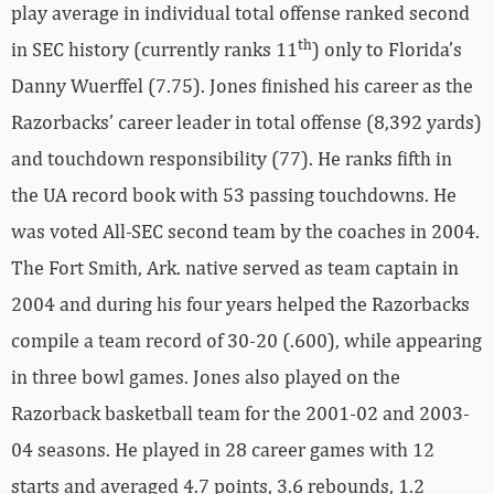
play average in individual total offense ranked second
th
in SEC history (currently ranks 11
) only to Florida’s
Danny Wuerffel (7.75). Jones finished his career as the
Razorbacks’ career leader in total offense (8,392 yards)
and touchdown responsibility (77). He ranks fifth in
the UA record book with 53 passing touchdowns. He
was voted All-SEC second team by the coaches in 2004.
The Fort Smith, Ark. native served as team captain in
2004 and during his four years helped the Razorbacks
compile a team record of 30-20 (.600), while appearing
in three bowl games. Jones also played on the
Razorback basketball team for the 2001-02 and 2003-
04 seasons. He played in 28 career games with 12
starts and averaged 4.7 points, 3.6 rebounds, 1.2