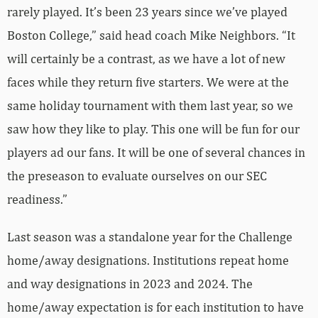
rarely played. It’s been 23 years since we’ve played
Boston College,” said head coach Mike Neighbors. “It
will certainly be a contrast, as we have a lot of new
faces while they return five starters. We were at the
same holiday tournament with them last year, so we
saw how they like to play. This one will be fun for our
players ad our fans. It will be one of several chances in
the preseason to evaluate ourselves on our SEC
readiness.”
Last season was a standalone year for the Challenge
home/away designations. Institutions repeat home
and way designations in 2023 and 2024. The
home/away expectation is for each institution to have