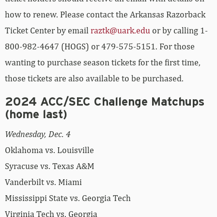
how to renew. Please contact the Arkansas Razorback
Ticket Center by email
raztk@uark.edu
or by calling 1-
800-982-4647 (HOGS) or 479-575-5151. For those
wanting to purchase season tickets for the first time,
those tickets are also available to be purchased.
2024 ACC/SEC Challenge Matchups
(home last)
Wednesday, Dec. 4
Oklahoma vs. Louisville
Syracuse vs. Texas A&M
Vanderbilt vs. Miami
Mississippi State vs. Georgia Tech
Virginia Tech vs. Georgia