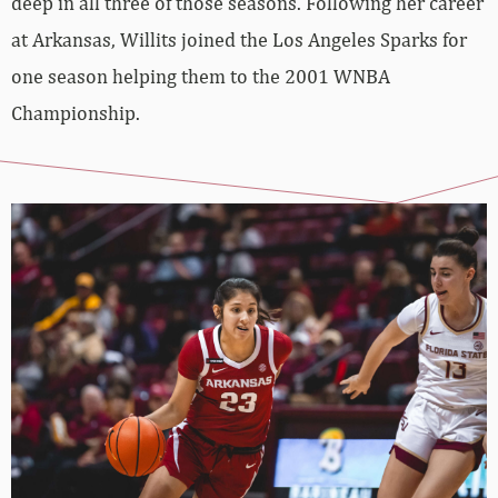
deep in all three of those seasons. Following her career
at Arkansas, Willits joined the Los Angeles Sparks for
one season helping them to the 2001 WNBA
Championship.