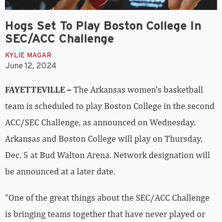
Hogs Set To Play Boston College In
SEC/ACC Challenge
KYLIE MAGAR
June 12, 2024
FAYETTEVILLE –
The Arkansas women’s basketball
team is scheduled to play Boston College in the second
ACC/SEC Challenge, as announced on Wednesday.
Arkansas and Boston College will play on Thursday,
Dec. 5 at Bud Walton Arena. Network designation will
be announced at a later date.
“One of the great things about the SEC/ACC Challenge
is bringing teams together that have never played or