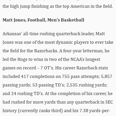
the high jump finishing as the top American in the field.
Matt Jones, Football, Men’s Basketball
Arkansas’ all-time rushing quarterback leader, Matt
Jones was one of the most dynamic players to ever take
the field for the Razorbacks. A four-year letterman, he
led the Hogs to wins in two of the NCAA’s longest
games on record – 7 OT’s. His career Razorback stats
included 417 completions on 755 pass attempts; 5,857
passing yards; 53 passing TD’s; 2,535 rushing yards;
and 24 rushing TD’s. At the completion of his career, he
had rushed for more yards than any quarterback in SEC
history (currently ranks third) and his 7.38 yards-per-