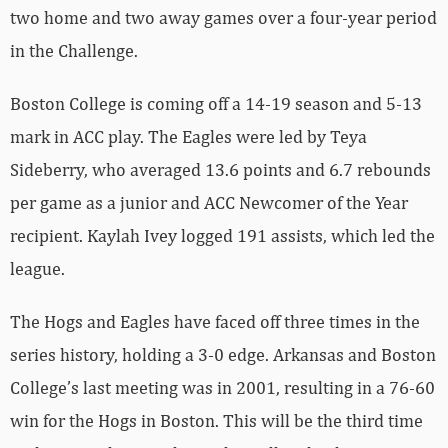
two home and two away games over a four-year period
in the Challenge.
Boston College is coming off a 14-19 season and 5-13
mark in ACC play. The Eagles were led by Teya
Sideberry, who averaged 13.6 points and 6.7 rebounds
per game as a junior and ACC Newcomer of the Year
recipient. Kaylah Ivey logged 191 assists, which led the
league.
The Hogs and Eagles have faced off three times in the
series history, holding a 3-0 edge. Arkansas and Boston
College’s last meeting was in 2001, resulting in a 76-60
win for the Hogs in Boston. This will be the third time