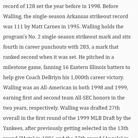
record of 128 set the year before in 1998. Before
Walling, the single-season Arkansas strikeout record
was 111 by Matt Carnes in 1995. Walling holds the
program’s No. 2 single-season strikeout mark and sits
fourth in career punchouts with 283, a mark that
ranked second when it was set. He pitched in a
milestone game, fanning 16 Eastern Illinois batters to
help give Coach DeBriyn his 1,000th career victory.
Walling was an All-American in both 1998 and 1999,
earning first and second team All-SEC honors in the
two years, respectively. Walling was drafted 27th
overall in the first round of the 1999 MLB Draft by the
Yankees, after previously getting selected in the 13th