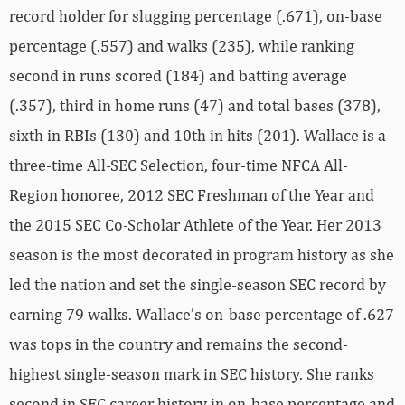
record holder for slugging percentage (.671), on-base
percentage (.557) and walks (235), while ranking
second in runs scored (184) and batting average
(.357), third in home runs (47) and total bases (378),
sixth in RBIs (130) and 10th in hits (201). Wallace is a
three-time All-SEC Selection, four-time NFCA All-
Region honoree, 2012 SEC Freshman of the Year and
the 2015 SEC Co-Scholar Athlete of the Year. Her 2013
season is the most decorated in program history as she
led the nation and set the single-season SEC record by
earning 79 walks. Wallace’s on-base percentage of .627
was tops in the country and remains the second-
highest single-season mark in SEC history. She ranks
second in SEC career history in on-base percentage and