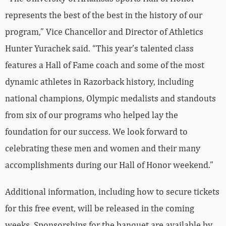
represents the best of the best in the history of our
program,” Vice Chancellor and Director of Athletics
Hunter Yurachek said. “This year’s talented class
features a Hall of Fame coach and some of the most
dynamic athletes in Razorback history, including
national champions, Olympic medalists and standouts
from six of our programs who helped lay the
foundation for our success. We look forward to
celebrating these men and women and their many
accomplishments during our Hall of Honor weekend.”
Additional information, including how to secure tickets
for this free event, will be released in the coming
weeks. Sponsorships for the banquet are available by