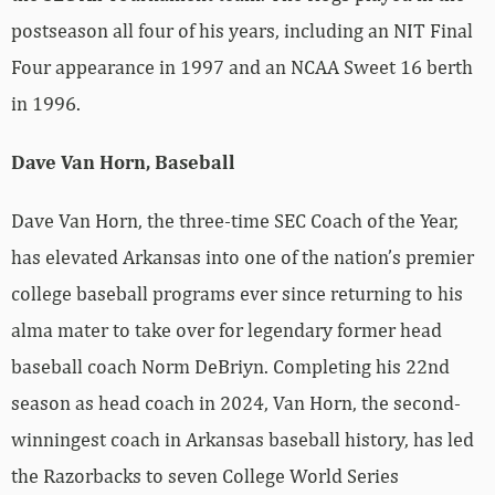
postseason all four of his years, including an NIT Final
Four appearance in 1997 and an NCAA Sweet 16 berth
in 1996.
Dave Van Horn, Baseball
Dave Van Horn, the three-time SEC Coach of the Year,
has elevated Arkansas into one of the nation’s premier
college baseball programs ever since returning to his
alma mater to take over for legendary former head
baseball coach Norm DeBriyn. Completing his 22nd
season as head coach in 2024, Van Horn, the second-
winningest coach in Arkansas baseball history, has led
the Razorbacks to seven College World Series