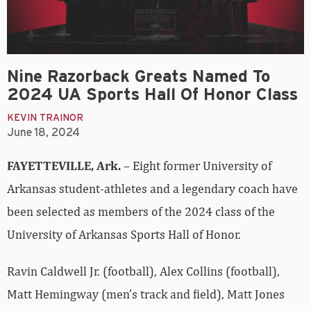
Nine Razorback Greats Named To
2024 UA Sports Hall Of Honor Class
KEVIN TRAINOR
June 18, 2024
FAYETTEVILLE, Ark.
– Eight former University of
Arkansas student-athletes and a legendary coach have
been selected as members of the 2024 class of the
University of Arkansas Sports Hall of Honor.
Ravin Caldwell Jr. (football), Alex Collins (football),
Matt Hemingway (men’s track and field), Matt Jones