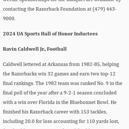
contacting the Razorback Foundation at (479) 443-
9000.
2024 UA Sports Hall of Honor Inductees
Ravin Caldwell Jr., Football
Caldwell lettered at Arkansas from 1982-85, helping
the Razorbacks win 32 games and earn two top-12
final rankings. The 1982 team was ranked No. 9 in the
final poll of the year after a 9-2-1 season concluded
with a win over Florida in the Bluebonnet Bowl. He
finished his Razorback career with 153 tackles,
including 20.0 for loss accounting for 110 yards lost,