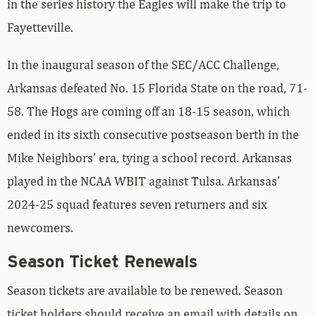
in the series history the Eagles will make the trip to
Fayetteville.
In the inaugural season of the SEC/ACC Challenge,
Arkansas defeated No. 15 Florida State on the road, 71-
58. The Hogs are coming off an 18-15 season, which
ended in its sixth consecutive postseason berth in the
Mike Neighbors’ era, tying a school record. Arkansas
played in the NCAA WBIT against Tulsa. Arkansas’
2024-25 squad features seven returners and six
newcomers.
Season Ticket Renewals
Season tickets are available to be renewed. Season
ticket holders should receive an email with details on