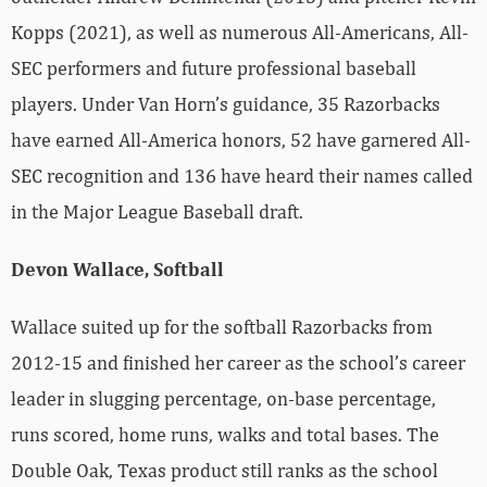
Kopps (2021), as well as numerous All-Americans, All-
SEC performers and future professional baseball
players. Under Van Horn’s guidance, 35 Razorbacks
have earned All-America honors, 52 have garnered All-
SEC recognition and 136 have heard their names called
in the Major League Baseball draft.
Devon Wallace, Softball
Wallace suited up for the softball Razorbacks from
2012-15 and finished her career as the school’s career
leader in slugging percentage, on-base percentage,
runs scored, home runs, walks and total bases. The
Double Oak, Texas product still ranks as the school