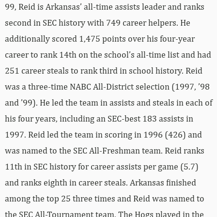
99, Reid is Arkansas’ all-time assists leader and ranks
second in SEC history with 749 career helpers. He
additionally scored 1,475 points over his four-year
career to rank 14th on the school’s all-time list and had
251 career steals to rank third in school history. Reid
was a three-time NABC All-District selection (1997, ’98
and ’99). He led the team in assists and steals in each of
his four years, including an SEC-best 183 assists in
1997. Reid led the team in scoring in 1996 (426) and
was named to the SEC All-Freshman team. Reid ranks
11th in SEC history for career assists per game (5.7)
and ranks eighth in career steals. Arkansas finished
among the top 25 three times and Reid was named to
the SEC All-Tournament team. The Hogs played in the