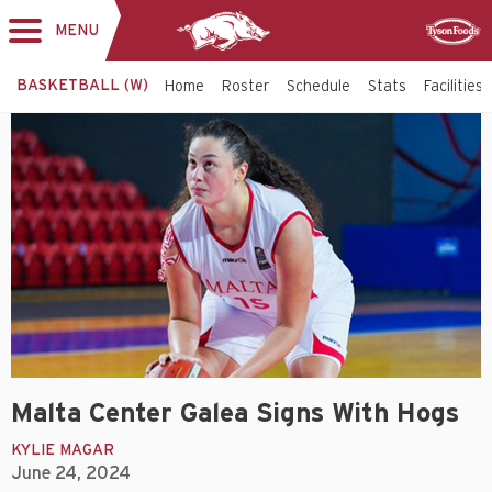
MENU
Toggle
Sponsor
navigation
BASKETBALL (W)
Home
Roster
Schedule
Stats
Facilities
Malta Center Galea Signs With Hogs
KYLIE MAGAR
June 24, 2024