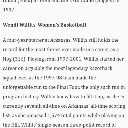
round (Mets) in 1996 and the 27th round (Angels) in
1997.
Wendi Willits, Women’s Basketball
A four-year starter at Arkansas, Willits still holds the
record for the most threes ever made in a career as a
Hog (316). Playing from 1997-2001, Willits started her
career on arguably the most legendary Razorback
squad ever, as the 1997-98 team made the
unforgettable run to the Final Four, the only such run in
program history. Willits knew how to fill it up, as she is
currently seventh all-time on Arkansas’ all-time scoring
list, as she amassed 1,574 total points while playing on
the Hill. Willits’ single-season three-point record of