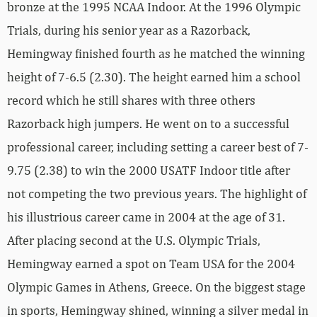
bronze at the 1995 NCAA Indoor. At the 1996 Olympic
Trials, during his senior year as a Razorback,
Hemingway finished fourth as he matched the winning
height of 7-6.5 (2.30). The height earned him a school
record which he still shares with three others
Razorback high jumpers. He went on to a successful
professional career, including setting a career best of 7-
9.75 (2.38) to win the 2000 USATF Indoor title after
not competing the two previous years. The highlight of
his illustrious career came in 2004 at the age of 31.
After placing second at the U.S. Olympic Trials,
Hemingway earned a spot on Team USA for the 2004
Olympic Games in Athens, Greece. On the biggest stage
in sports, Hemingway shined, winning a silver medal in