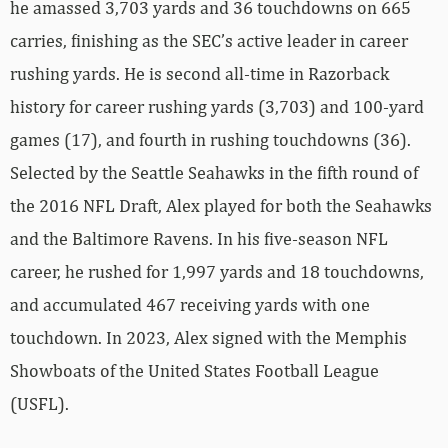
he amassed 3,703 yards and 36 touchdowns on 665
carries, finishing as the SEC’s active leader in career
rushing yards. He is second all-time in Razorback
history for career rushing yards (3,703) and 100-yard
games (17), and fourth in rushing touchdowns (36).
Selected by the Seattle Seahawks in the fifth round of
the 2016 NFL Draft, Alex played for both the Seahawks
and the Baltimore Ravens. In his five-season NFL
career, he rushed for 1,997 yards and 18 touchdowns,
and accumulated 467 receiving yards with one
touchdown. In 2023, Alex signed with the Memphis
Showboats of the United States Football League
(USFL).