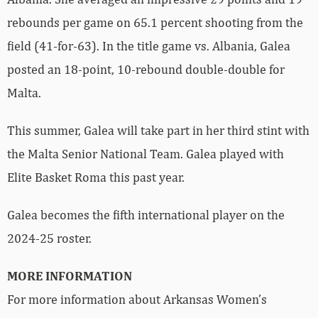
rebounds per game on 65.1 percent shooting from the
field (41-for-63). In the title game vs. Albania, Galea
posted an 18-point, 10-rebound double-double for
Malta.
This summer, Galea will take part in her third stint with
the Malta Senior National Team. Galea played with
Elite Basket Roma this past year.
Galea becomes the fifth international player on the
2024-25 roster.
MORE INFORMATION
For more information about Arkansas Women’s