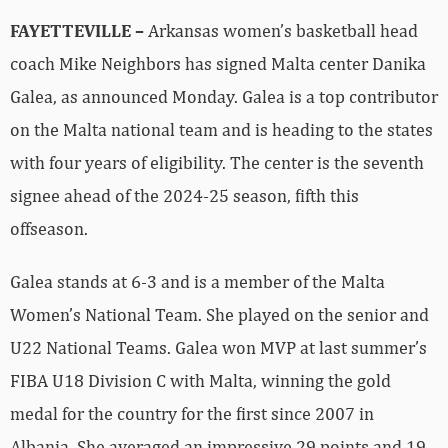
FAYETTEVILLE –
Arkansas women’s basketball head
coach Mike Neighbors has signed Malta center Danika
Galea, as announced Monday. Galea is a top contributor
on the Malta national team and is heading to the states
with four years of eligibility. The center is the seventh
signee ahead of the 2024-25 season, fifth this
offseason.
Galea stands at 6-3 and is a member of the Malta
Women’s National Team. She played on the senior and
U22 National Teams. Galea won MVP at last summer’s
FIBA U18 Division C with Malta, winning the gold
medal for the country for the first since 2007 in
Albania. She averaged an impressive 29 points and 19