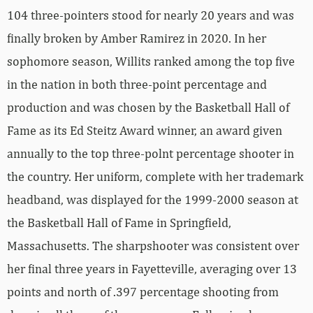
104 three-pointers stood for nearly 20 years and was
finally broken by Amber Ramirez in 2020. In her
sophomore season, Willits ranked among the top five
in the nation in both three-point percentage and
production and was chosen by the Basketball Hall of
Fame as its Ed Steitz Award winner, an award given
annually to the top three-polnt percentage shooter in
the country. Her uniform, complete with her trademark
headband, was displayed for the 1999-2000 season at
the Basketball Hall of Fame in Springfield,
Massachusetts. The sharpshooter was consistent over
her final three years in Fayetteville, averaging over 13
points and north of .397 percentage shooting from