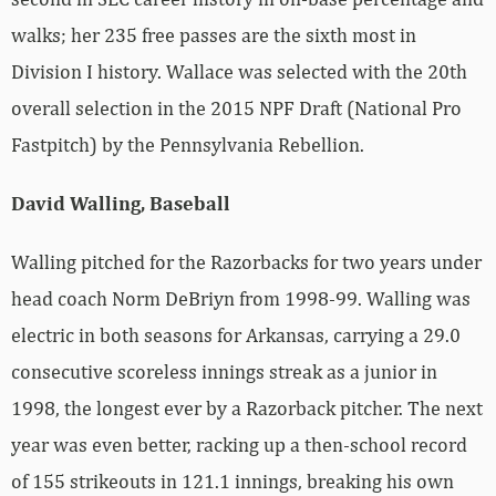
walks; her 235 free passes are the sixth most in
Division I history. Wallace was selected with the 20th
overall selection in the 2015 NPF Draft (National Pro
Fastpitch) by the Pennsylvania Rebellion.
David Walling, Baseball
Walling pitched for the Razorbacks for two years under
head coach Norm DeBriyn from 1998-99. Walling was
electric in both seasons for Arkansas, carrying a 29.0
consecutive scoreless innings streak as a junior in
1998, the longest ever by a Razorback pitcher. The next
year was even better, racking up a then-school record
of 155 strikeouts in 121.1 innings, breaking his own