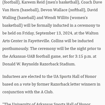
(football), Kareem Reid (men’s basketball), Coach Dave
Van Horn (baseball), Devon Wallace (softball), David
Walling (baseball) and Wendi Willits (women’s
basketball) will be formally inducted in a ceremony to
be held on Friday, September 13, 2024, at the Walton
Arts Center in Fayetteville. Collins will be inducted
posthumously. The ceremony will be the night prior to
the Arkansas-UAB football game, set for 3:15 p.m. at
Donald W. Reynolds Razorback Stadium.
Inductees are elected to the UA Sports Hall of Honor
based on a vote by former Razorback letter winners in
conjunction with the A Club.
“The University of Arkansas Sports Hall of Honor