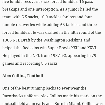
five fumble recoveries, six forced fumbles, 16 pass
breakups and one interception. As a junior he led the
team with 5.5 sacks, 10.0 tackles for loss and four
fumble recoveries while adding 65 tackles and three
forced fumbles. He was drafted in the fifth round of the
1986 NFL Draft by the Washington Redskins and
helped the Redskins win Super Bowls XXII and XXVI.
He played in the NFL from 1987-92, appearing in 79
games and recording 8.5 sacks.
Alex Collins, Football
One of the best running backs to ever wear the
Razorbacks uniform, Alex Collins made his mark on the
football field at an early age. Born in Miami, Collins was