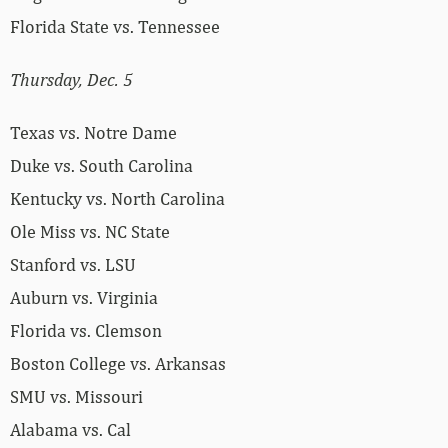
Florida State vs. Tennessee
Thursday, Dec. 5
Texas vs. Notre Dame
Duke vs. South Carolina
Kentucky vs. North Carolina
Ole Miss vs. NC State
Stanford vs. LSU
Auburn vs. Virginia
Florida vs. Clemson
Boston College vs. Arkansas
SMU vs. Missouri
Alabama vs. Cal