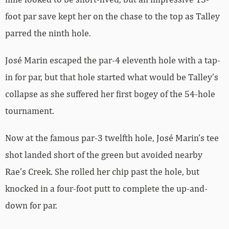
foot par save kept her on the chase to the top as Talley
parred the ninth hole.
José Marin escaped the par-4 eleventh hole with a tap-
in for par, but that hole started what would be Talley’s
collapse as she suffered her first bogey of the 54-hole
tournament.
Now at the famous par-3 twelfth hole, José Marin’s tee
shot landed short of the green but avoided nearby
Rae’s Creek. She rolled her chip past the hole, but
knocked in a four-foot putt to complete the up-and-
down for par.