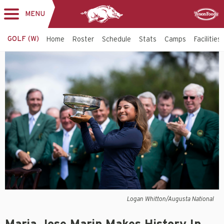
MENU
Toggle
Sponsor
navigation
GOLF (W)
Home
Roster
Schedule
Stats
Camps
Facilities
Logan Whitton/Augusta National