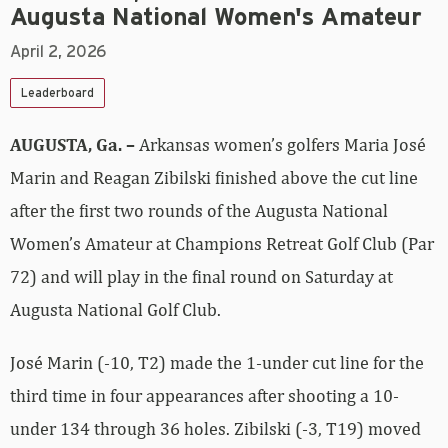
Augusta National Women's Amateur
April 2, 2026
Leaderboard
AUGUSTA, Ga. –
Arkansas women’s golfers Maria José
Marin and Reagan Zibilski finished above the cut line
after the first two rounds of the Augusta National
Women’s Amateur at Champions Retreat Golf Club (Par
72) and will play in the final round on Saturday at
Augusta National Golf Club.
José Marin (-10, T2) made the 1-under cut line for the
third time in four appearances after shooting a 10-
under 134 through 36 holes. Zibilski (-3, T19) moved