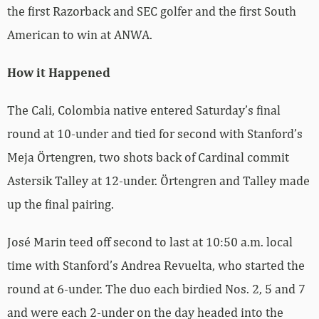
the first Razorback and SEC golfer and the first South
American to win at ANWA.
How it Happened
The Cali, Colombia native entered Saturday’s final
round at 10-under and tied for second with Stanford’s
Meja Örtengren, two shots back of Cardinal commit
Astersik Talley at 12-under. Örtengren and Talley made
up the final pairing.
José Marin teed off second to last at 10:50 a.m. local
time with Stanford’s Andrea Revuelta, who started the
round at 6-under. The duo each birdied Nos. 2, 5 and 7
and were each 2-under on the day headed into the