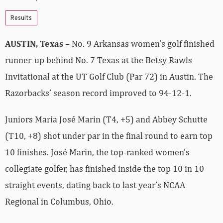
Results
AUSTIN, Texas –
No. 9 Arkansas women’s golf finished
runner-up behind No. 7 Texas at the Betsy Rawls
Invitational at the UT Golf Club (Par 72) in Austin. The
Razorbacks’ season record improved to 94-12-1.
Juniors Maria José Marin (T4, +5) and Abbey Schutte
(T10, +8) shot under par in the final round to earn top
10 finishes. José Marin, the top-ranked women’s
collegiate golfer, has finished inside the top 10 in 10
straight events, dating back to last year’s NCAA
Regional in Columbus, Ohio.