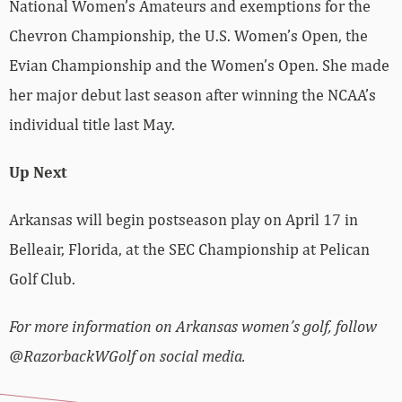
National Women’s Amateurs and exemptions for the
Chevron Championship, the U.S. Women’s Open, the
Evian Championship and the Women’s Open. She made
her major debut last season after winning the NCAA’s
individual title last May.
Up Next
Arkansas will begin postseason play on April 17 in
Belleair, Florida, at the SEC Championship at Pelican
Golf Club.
For more information on Arkansas women’s golf, follow
@RazorbackWGolf on social media.