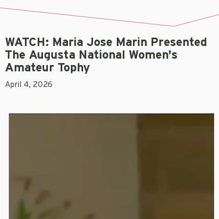
WATCH: Maria Jose Marin Presented
The Augusta National Women's
Amateur Tophy
April 4, 2026