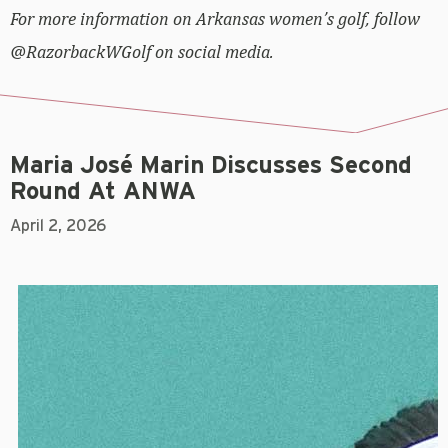
For more information on Arkansas women’s golf, follow
@RazorbackWGolf on social media.
Maria José Marin Discusses Second
Round At ANWA
April 2, 2026