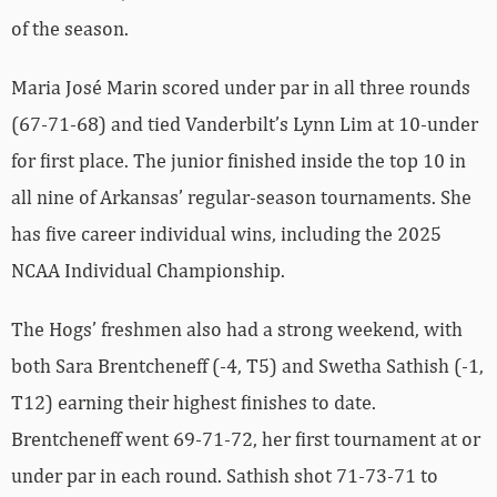
of the season.
Maria José Marin scored under par in all three rounds
(67-71-68) and tied Vanderbilt’s Lynn Lim at 10-under
for first place. The junior finished inside the top 10 in
all nine of Arkansas’ regular-season tournaments.
She
has five career individual wins, including the 2025
NCAA Individual Championship.
The Hogs’ freshmen also had a strong weekend, with
both Sara Brentcheneff (-4, T5) and Swetha Sathish (-1,
T12) earning their highest finishes to date.
Brentcheneff went 69-71-72, her first tournament at or
under par in each round. Sathish shot 71-73-71 to