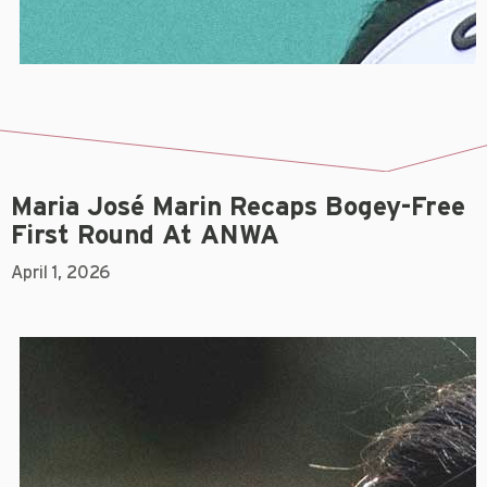
Maria José Marin Recaps Bogey-Free
First Round At ANWA
April 1, 2026