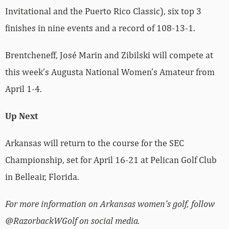
Invitational and the Puerto Rico Classic), six top 3
finishes in nine events and a record of 108-13-1.
Brentcheneff, José Marin and Zibilski will compete at
this week’s Augusta National Women’s Amateur from
April 1-4.
Up Next
Arkansas will return to the course for the SEC
Championship, set for April 16-21 at Pelican Golf Club
in Belleair, Florida.
For more information on Arkansas women’s golf, follow
@RazorbackWGolf on social media.