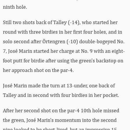
ninth hole.
Still two shots back of Talley (-14), who started her
round with three birdies in her first four holes, and in
solo second after Örtengren (-10) double-bogeyed No.
7, José Marin started her charge at No. 9 with an eight-
foot putt for birdie after using the green’s backstop on
her approach shot on the par-4.
José Marin made the turn at 13-under, one back of
Talley and in second with four birdies in her pocket.
After her second shot on the par-4 10th hole missed
the green, José Marin’s momentum into the second
nine looked to be short-lived, but an impressive 15-