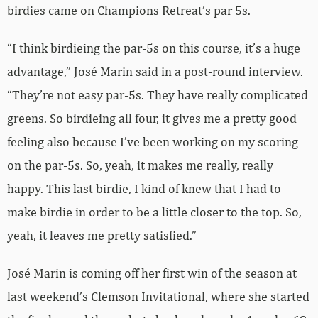
birdies came on Champions Retreat’s par 5s.
“I think birdieing the par-5s on this course, it’s a huge
advantage,” José Marin said in a post-round interview.
“They’re not easy par-5s. They have really complicated
greens. So birdieing all four, it gives me a pretty good
feeling also because I’ve been working on my scoring
on the par-5s. So, yeah, it makes me really, really
happy. This last birdie, I kind of knew that I had to
make birdie in order to be a little closer to the top. So,
yeah, it leaves me pretty satisfied.”
José Marin is coming off her first win of the season at
last weekend’s Clemson Invitational, where she started