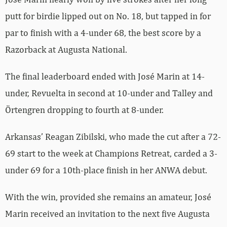
putt for birdie lipped out on No. 18, but tapped in for
par to finish with a 4-under 68, the best score by a
Razorback at Augusta National.
The final leaderboard ended with José Marin at 14-
under, Revuelta in second at 10-under and Talley and
Örtengren dropping to fourth at 8-under.
Arkansas’ Reagan Zibilski, who made the cut after a 72-
69 start to the week at Champions Retreat, carded a 3-
under 69 for a 10th-place finish in her ANWA debut.
With the win, provided she remains an amateur, José
Marin received an invitation to the next five Augusta