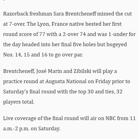
Razorback freshman Sara Brentcheneff missed the cut
at 7-over. The Lyon, France native bested her first
round score of 77 with a 2-over 74 and was 1-under for
the day headed into her final five holes but bogeyed
Nos. 14, 15 and 16 to go over par.
Brentcheneff, José Marin and Zibilski will play a
practice round at Augusta National on Friday prior to
Saturday’s final round with the top 30 and ties, 32
players total.
Live coverage of the final round will air on NBC from 11
a.m.-2 p.m. on Saturday.