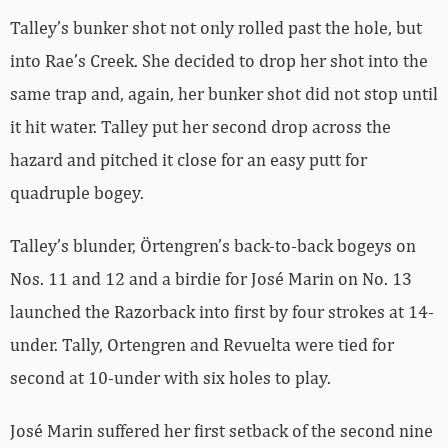
Talley’s bunker shot not only rolled past the hole, but
into Rae’s Creek. She decided to drop her shot into the
same trap and, again, her bunker shot did not stop until
it hit water. Talley put her second drop across the
hazard and pitched it close for an easy putt for
quadruple bogey.
Talley’s blunder, Örtengren’s back-to-back bogeys on
Nos. 11 and 12 and a birdie for José Marin on No. 13
launched the Razorback into first by four strokes at 14-
under. Tally, Ortengren and Revuelta were tied for
second at 10-under with six holes to play.
José Marin suffered her first setback of the second nine