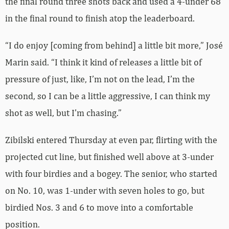
the final round three shots back and used a 4-under 68
in the final round to finish atop the leaderboard.
“I do enjoy [coming from behind] a little bit more,” José
Marin said. “I think it kind of releases a little bit of
pressure of just, like, I’m not on the lead, I’m the
second, so I can be a little aggressive, I can think my
shot as well, but I’m chasing.”
Zibilski entered Thursday at even par, flirting with the
projected cut line, but finished well above at 3-under
with four birdies and a bogey. The senior, who started
on No. 10, was 1-under with seven holes to go, but
birdied Nos. 3 and 6 to move into a comfortable
position.