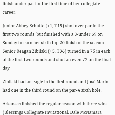
finish under par for the first time of her collegiate
career.
Junior Abbey Schutte (+1, T19) shot over par in the
first two rounds, but finished with a 3-under 69 on
Sunday to earn her sixth top 20 finish of the season.
Senior Reagan Zibilski (+5, T36) turned in a 75 in each
of the first two rounds and shot an even 72 on the final
day.
Zibilski had an eagle in the first round and José Marin
had one in the third round on the par-4 sixth hole.
Arkansas finished the regular season with three wins
(Blessings Collegiate Invitational, Dale McNamara