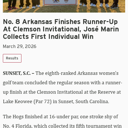
No. 8 Arkansas Finishes Runner-Up
At Clemson Invitational, José Marin
Collects First Individual Win
March 29, 2026
Results
SUNSET, S.C. –
The eighth-ranked Arkansas women’s
golf team concluded the regular season with a runner-
up finish at the Clemson Invitational at the Reserve at
Lake Keowee (Par 72) in Sunset, South Carolina.
The Hogs finished at 16-under par, one stroke shy of
No. 4 Florida, which collected its fifth tournament win