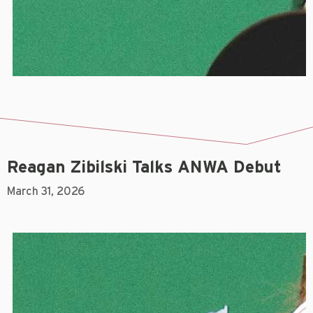
Reagan Zibilski Talks ANWA Debut
March 31, 2026