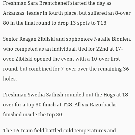
Freshman Sara Brentcheneff started the day as
Arkansas’ leader in fourth place, but suffered an 8-over
80 in the final round to drop 13 spots to T18.
Senior Reagan Zibilski and sophomore Natalie Blonien,
who competed as an individual, tied for 22nd at 17-
over. Zibilski opened the event with a 10-over first
round, but combined for 7-over over the remaining 36
holes.
Freshman Swetha Sathish rounded out the Hogs at 18-
over for a top 30 finish at T28. All six Razorbacks
finished inside the top 30.
The 16-team field battled cold temperatures and