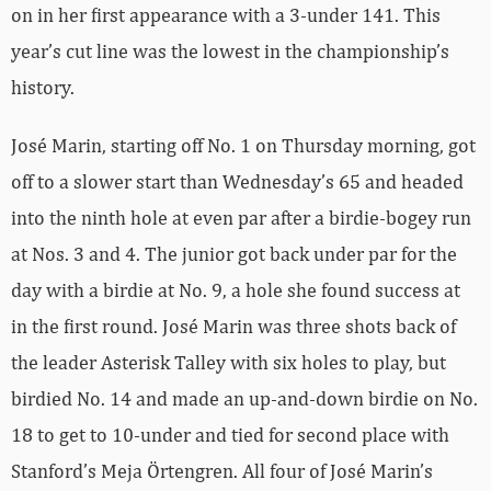
on in her first appearance with a 3-under 141. This
year’s cut line was the lowest in the championship’s
history.
José Marin, starting off No. 1 on Thursday morning, got
off to a slower start than Wednesday’s 65 and headed
into the ninth hole at even par after a birdie-bogey run
at Nos. 3 and 4. The junior got back under par for the
day with a birdie at No. 9, a hole she found success at
in the first round. José Marin was three shots back of
the leader Asterisk Talley with six holes to play, but
birdied No. 14 and made an up-and-down birdie on No.
18 to get to 10-under and tied for second place with
Stanford’s Meja Örtengren. All four of José Marin’s