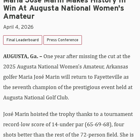
Maria Jose Marin Makes History In
Win At Augusta National Women's
Amateur
April 4, 2026
Final Leaderboard
Press Conference
AUGUSTA, Ga. –
One year after missing the cut at the
2025 Augusta National Women’s Amateur, Arkansas
golfer Maria José Marin will return to Fayetteville as
the seventh champion of the prestigious event held at
Augusta National Golf Club.
José Marin hoisted the trophy thanks to a tournament
record-low score of 14-under par (65-69-68), four
shots better than the rest of the 72-person field. She is