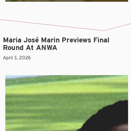
Maria José Marin Previews Final
Round At ANWA
April 3, 2026