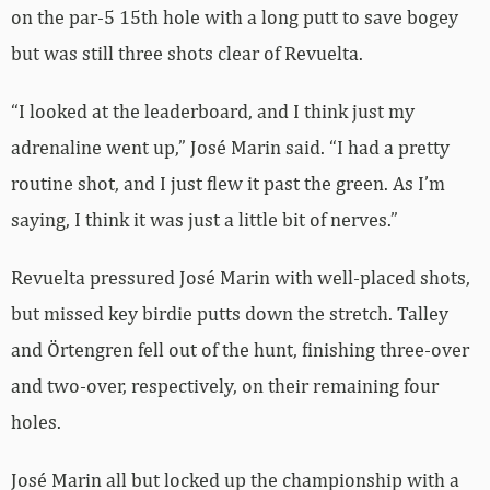
on the par-5 15th hole with a long putt to save bogey
but was still three shots clear of Revuelta.
“I looked at the leaderboard, and I think just my
adrenaline went up,” José Marin said. “I had a pretty
routine shot, and I just flew it past the green. As I’m
saying, I think it was just a little bit of nerves.”
Revuelta pressured José Marin with well-placed shots,
but missed key birdie putts down the stretch. Talley
and Örtengren fell out of the hunt, finishing three-over
and two-over, respectively, on their remaining four
holes.
José Marin all but locked up the championship with a