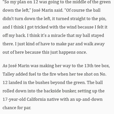
“So my plan on 12 was going to the middle of the green
down the left,” José Marin said. “Of course the ball
didn’t turn down the left, it turned straight to the pin,
and I think I got tricked with the wind because I felt it
off my back. I think it’s a miracle that my ball stayed
there. I just kind of have to make par and walk away
out of here because this just happens once.
As José Marin was making her way to the 13th tee box,
Talley added fuel to the fire when her tee shot on No.
12 landed in the bushes beyond the green. The ball
rolled down into the backside bunker, setting up the
17-year-old California native with an up-and-down
chance for par.