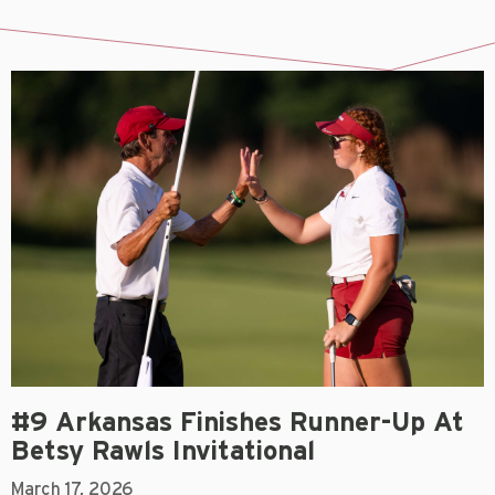
#9 Arkansas Finishes Runner-Up At
Betsy Rawls Invitational
March 17, 2026