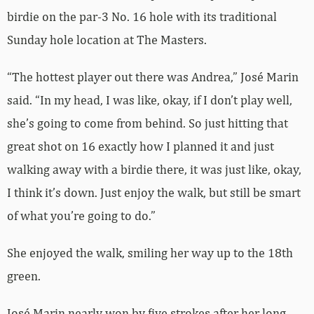
birdie on the par-3 No. 16 hole with its traditional
Sunday hole location at The Masters.
“The hottest player out there was Andrea,” José Marin
said. “In my head, I was like, okay, if I don’t play well,
she’s going to come from behind. So just hitting that
great shot on 16 exactly how I planned it and just
walking away with a birdie there, it was just like, okay,
I think it’s down. Just enjoy the walk, but still be smart
of what you’re going to do.”
She enjoyed the walk, smiling her way up to the 18th
green.
José Marin nearly won by five strokes after her long