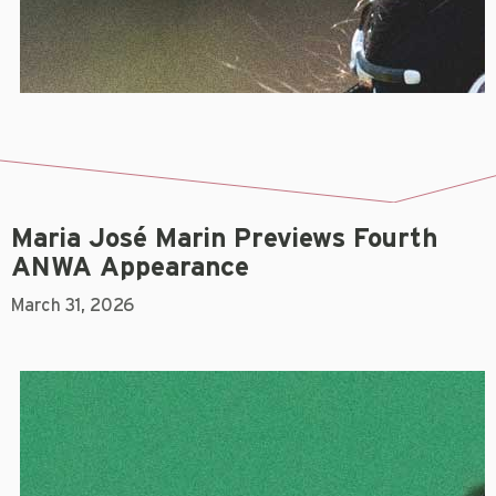
Maria José Marin Previews Fourth
ANWA Appearance
March 31, 2026