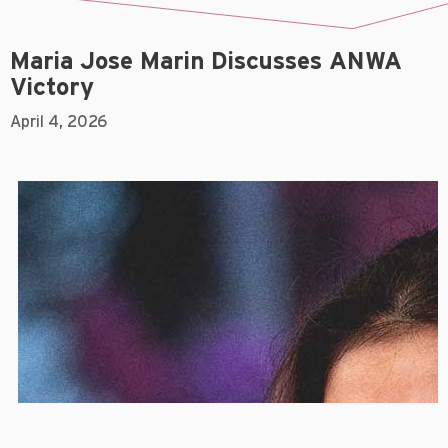
Maria Jose Marin Discusses ANWA
Victory
April 4, 2026