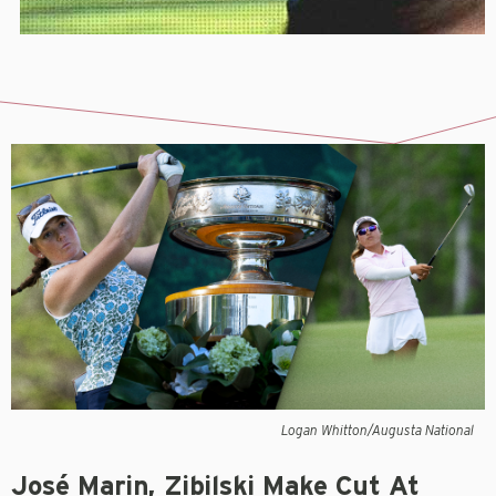
Logan Whitton/Augusta National
José Marin, Zibilski Make Cut At